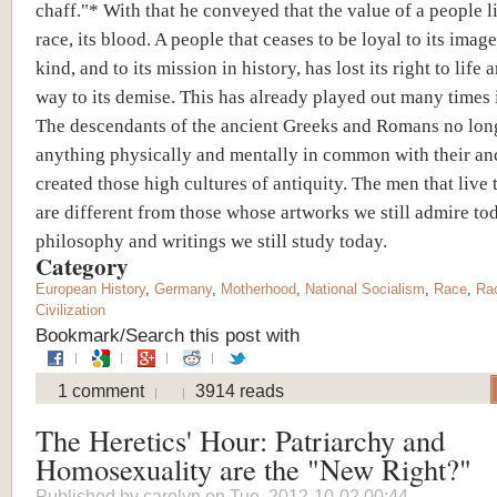
chaff."* With that he conveyed that the value of a people li
race, its blood. A people that ceases to be loyal to its image,
kind, and to its mission in history, has lost its right to life a
way to its demise. This has already played out many times i
The descendants of the ancient Greeks and Romans no lon
anything physically and mentally in common with their an
created those high cultures of antiquity. The men that live 
are different from those whose artworks we still admire to
philosophy and writings we still study today.
Category
European History
,
Germany
,
Motherhood
,
National Socialism
,
Race
,
Rac
Civilization
Bookmark/Search this post with
1 comment
3914 reads
The Heretics' Hour: Patriarchy and
Homosexuality are the "New Right?"
Published by
carolyn
on Tue, 2012-10-02 00:44