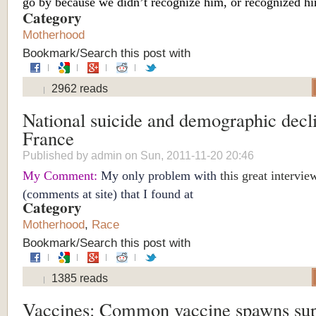
go by because we didn’t recognize him, or recognized hi
Category
Motherhood
Bookmark/Search this post with
2962 reads
National suicide and demographic decli
France
Published by
admin
on Sun, 2011-11-20 20:46
My Comment:
My only problem with
this great intervie
(comments at site) that I found at
Category
Motherhood
,
Race
Bookmark/Search this post with
1385 reads
Vaccines: Common vaccine spawns su