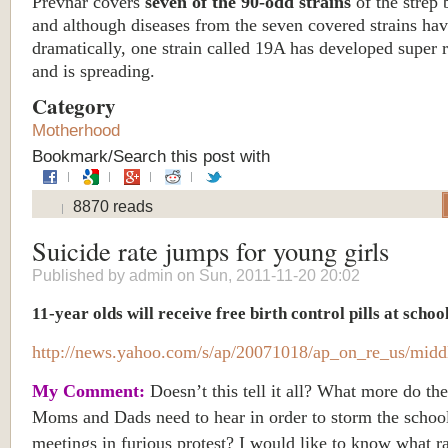
Prevnar covers
seven of the 90-odd strains
of the strep 
and although diseases from the seven covered strains hav
dramatically, one strain called 19A has developed super r
and is spreading.
Category
Motherhood
Bookmark/Search this post with
8870 reads
Suicide rate jumps for young girls
Published by
admin
on Sun, 2011-11-20 20:02
11-year olds will receive free birth control pills at schoo
http://news.yahoo.com/s/ap/20071018/ap_on_re_us/midd
My Comment:
Doesn’t this tell it all? What more do th
Moms and Dads need to hear in order to storm the schoo
meetings in furious protest? I would like to know what r