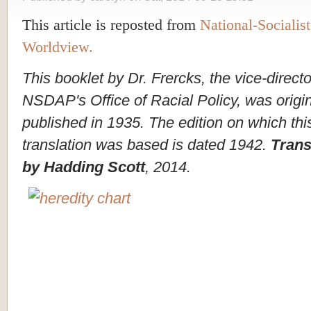
This article is reposted from
National-Socialist
Worldview.
This booklet by Dr. Frercks, the vice-directo
NSDAP's Office of Racial Policy, was origin
published in 1935. The edition on which thi
translation was based is dated 1942.
Trans
by Hadding Scott
, 2014.