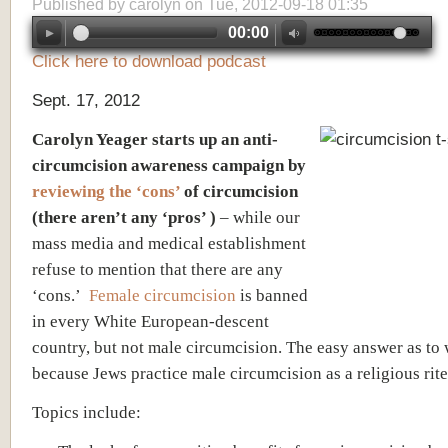
Published by
carolyn
on Tue, 2012-09-18 01:35
00:00
Click here to download podcast
Sept. 17, 2012
Carolyn Yeager starts up an anti-
circumcision awareness campaign by
reviewing the ‘cons’
of circumcision
(there aren’t any ‘pros’ )
– while our
mass media and medical establishment
refuse to mention that there are any
‘cons.’
Female circumcision
is banned
in every White European-descent
country, but not male circumcision. The easy answer as to
because Jews practice male circumcision as a religious rite
Topics include: