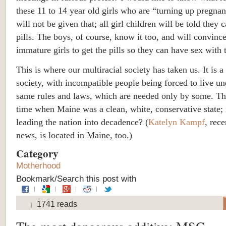
these 11 to 14 year old girls who are “turning up pregna
will not be given that; all girl children will be told they 
pills. The boys, of course, know it too, and will convince
immature girls to get the pills so they can have sex with
This is where our multiracial society has taken us. It is a
society, with incompatible people being forced to live un
same rules and laws, which are needed only by some. Th
time when Maine was a clean, white, conservative state; 
leading the nation into decadence? (
Katelyn Kampf
, rece
news, is located in Maine, too.)
Category
Motherhood
Bookmark/Search this post with
1741 reads