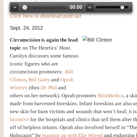
00:00
Click here to download podcast
Sept. 24, 2012
Circumcision is again the lead
topic
on The Heretics’ Hour.
Carolyn discusses some famous
iconic figures who are
circumcision promoters:
Bill
Clinton
,
Bill Gates
and
Oprah
Winfrey
(thru
Dr. Phil
and
others on her network). Oprah promotes
SkinMedica
, a sk
made from harvested foreskins. Infant foreskins are also 
new skin for burn victims and wounds that won’t heal; it i
lucrative
for the hospitals and clinics that sell them after t
off of helpless infants. Oprah also involved herself in “Th
Holocaust” by
teaming up with Elie Wiesel
and endorsing h