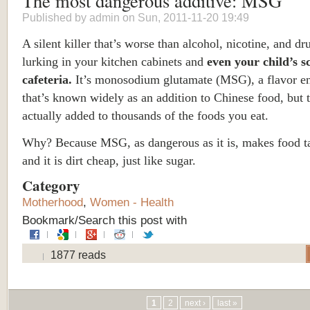
The most dangerous additive: MSG
Published by
admin
on Sun, 2011-11-20 19:49
A silent killer that’s worse than alcohol, nicotine, and dru
lurking in your kitchen cabinets and
even your child’s s
cafeteria.
It’s monosodium glutamate (MSG), a flavor e
that’s known widely as an addition to Chinese food, but t
actually added to thousands of the foods you eat.
Why? Because MSG, as dangerous as it is, makes food t
and it is dirt cheap, just like sugar.
Category
Motherhood
,
Women - Health
Bookmark/Search this post with
1877 reads
Pages
1
2
next ›
last »