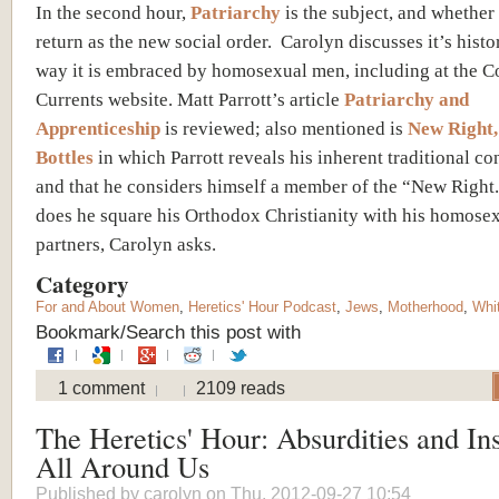
In the second hour,
Patriarchy
is the subject, and whether 
return as the new social order. Carolyn discusses it’s histo
way it is embraced by homosexual men, including at the C
Currents website. Matt Parrott’s article
Patriarchy and
Apprenticeship
is reviewed; also mentioned is
New Right,
Bottles
in which Parrott reveals his inherent traditional c
and that he considers himself a member of the “New Right
does he square his Orthodox Christianity with his homose
partners, Carolyn asks.
Category
For and About Women
,
Heretics' Hour Podcast
,
Jews
,
Motherhood
,
Whi
Bookmark/Search this post with
1 comment
2109 reads
The Heretics' Hour: Absurdities and Ins
All Around Us
Published by
carolyn
on Thu, 2012-09-27 10:54