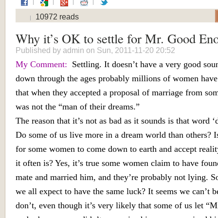
10972 reads
Why it’s OK to settle for Mr. Good En
Published by
admin
on Sun, 2011-11-20 20:52
My Comment:
Settling. It doesn’t have a very good soun
down through the ages probably millions of women have
that when they accepted a proposal of marriage from s
was not the “man of their dreams.”
The reason that it’s not as bad as it sounds is that word ‘
Do some of us live more in a dream world than others? Is
for some women to come down to earth and accept realit
it often is? Yes, it’s true some women claim to have foun
mate and married him, and they’re probably not lying. S
we all expect to have the same luck? It seems we can’t 
don’t, even though it’s very likely that some of us let “M