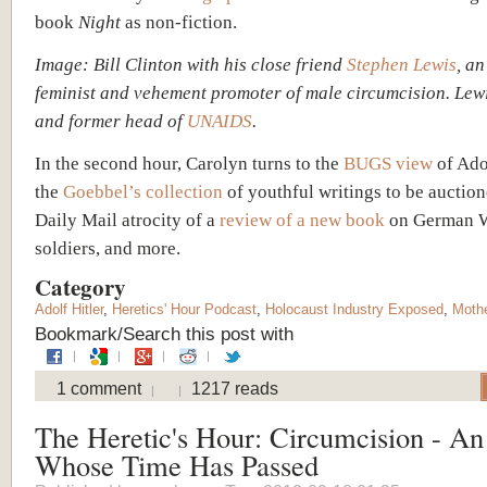
book
Night
as non-fiction.
Image: Bill Clinton with his close friend
Stephen Lewis
, a
feminist and vehement promoter of male circumcision. Lewi
and former head of
UNAIDS
.
In the second hour, Carolyn turns to the
BUGS view
of Ado
the
Goebbel’s collection
of youthful writings to be auction
Daily Mail atrocity of a
review of a new book
on German 
soldiers, and more.
Category
Adolf Hitler
,
Heretics' Hour Podcast
,
Holocaust Industry Exposed
,
Moth
Bookmark/Search this post with
1 comment
1217 reads
The Heretic's Hour: Circumcision - An
Whose Time Has Passed