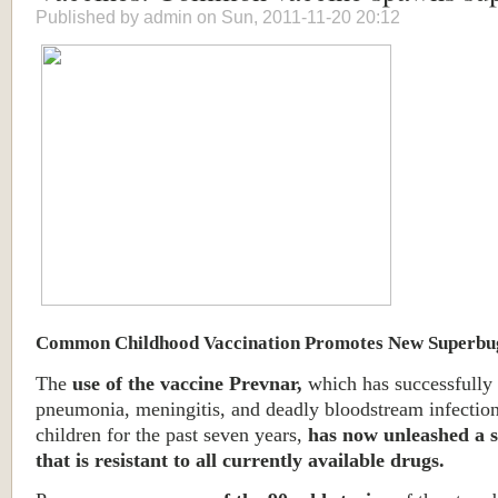
Published by
admin
on Sun, 2011-11-20 20:12
Common Childhood Vaccination Promotes New Superbu
The
use of the vaccine Prevnar,
which has successfully
pneumonia, meningitis, and deadly bloodstream infectio
children for the past seven years,
has now unleashed a 
that is resistant to all currently available drugs.