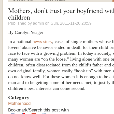
Mothers, don’t trust your boyfriend wit
children
Published by
admin
on Sun, 2011-11-20 20:59
By Carolyn Yeager
In a national
news story
, cases of single mothers whose l
lovers’ abusive behavior ended in death for their child br
face to face with a growing problem. In today’s society,
many women are “on the loose,” living alone with one o
children, often disassociated from the child’s father and 
own original family, women easily “hook up” with men 
do not know well. For these women it is enough to be att
man and to be getting some of her needs met, to justify t
children’s best interests can come second.
Category
Motherhood
Bookmark/Search this post with