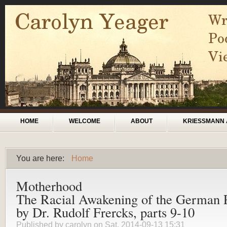
Skip to main content
Main menu
HOME
WELCOME
ABOUT
KRIESSMANN 
You are here:
Home
You are here
Motherhood
The Racial Awakening of the German 
by Dr. Rudolf Frercks, parts 9-10
Published by
carolyn
on Sat, 2014-09-13 15:31