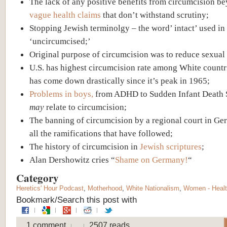
The lack of any positive benefits from circumcision b
vague health claims
that don’t withstand scrutiny;
Stopping Jewish terminolgy – the word’ intact’ used in
‘uncircumcised;’
Original purpose of circumcision was to reduce sexual 
U.S. has highest circumcision rate among White countri
has come down drastically since it’s peak in 1965;
Problems in boys,
from ADHD to Sudden Infant Death
may
relate to circumcision;
The banning of circumcision by a regional court in G
all the ramifications that have followed;
The history of circumcision in
Jewish scriptures
;
Alan Dershowitz cries “
Shame on Germany!
“
Category
Heretics' Hour Podcast
,
Motherhood
,
White Nationalism
,
Women - Heal
Bookmark/Search this post with
1 comment
2507 reads