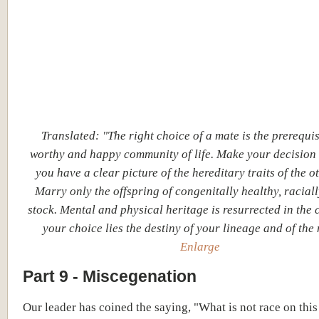
Translated: "The right choice of a mate is the prerequis
worthy and happy community of life. Make your decision
you have a clear picture of the hereditary traits of the ot
Marry only the offspring of congenitally healthy, racial
stock. Mental and physical heritage is resurrected in the c
your choice lies the destiny of your lineage and of the 
Enlarge
Part 9 - Miscegenation
Our leader has coined the saying, "What is not race on this 