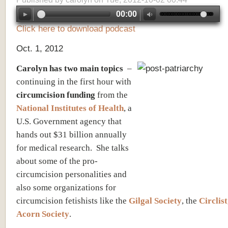
00:00
Click here to download podcast
Oct. 1, 2012
Carolyn has two main topics
–
continuing in the first hour with
circumcision
funding
from the
National Institutes of Health
, a
U.S. Government agency that
hands out $31 billion annually
for medical research. She talks
about some of the pro-
circumcision personalities and
also some organizations for
circumcision fetishists like the
Gilgal Society
, the
Circlist
Acorn Society
.