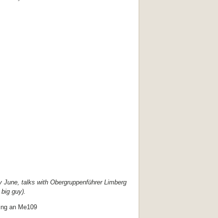
ly June, talks with Obergruppenführer Limberg
 big guy).