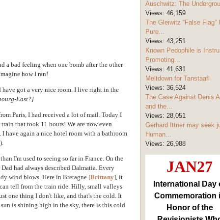
Auschwitz: The Undergro
Views:
46,159
The Gleiwitz “False Flag” 
Pure...
Views:
43,251
Known Pedophile is Instru
Promoting...
ad a bad feeling when one bomb after the other
Views:
41,631
imagine how I ran!
Meltdown for Tanstaafl
Views:
36,524
 have got a very nice room. I live right in the
The Case Against Denis A
bourg-East?]
and the...
rom Paris, I had received a lot of mail. Today I
Views:
28,051
 train that took 11 hours! We are now even
Gerhard Ittner may seek j
l. I have again a nice hotel room with a bathroom
Human...
).
Views:
26,988
han I'm used to seeing so far in France. On the
JAN27
w Dad had always described Dalmatia. Every
eady wind blows. Here in Bretagne [
Brittany
], it
International Day 
an tell from the train ride. Hilly, small valleys
Commemoration 
t one thing I don't like, and that's the cold. It
sun is shining high in the sky, there is this cold
Honor of the
Revisionists Wh