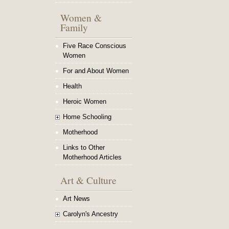
Women &
Family
Five Race Conscious
Women
For and About Women
Health
Heroic Women
Home Schooling
Motherhood
Links to Other
Motherhood Articles
Art & Culture
Art News
Carolyn's Ancestry