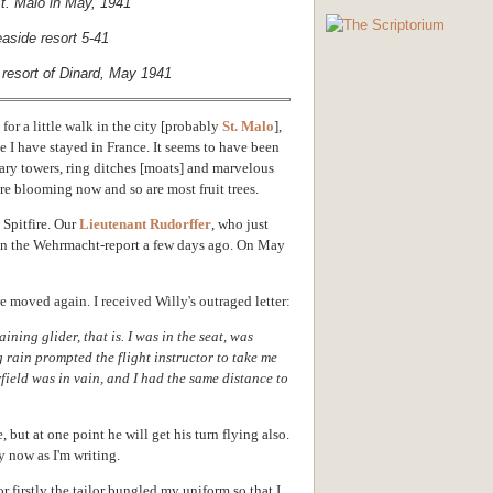
t. Malo in May, 1941
resort of Dinard, May 1941
for a little walk in the city [probably
St. Malo
],
ace I have stayed in France. It seems to have been
itary towers, ring ditches [moats] and marvelous
are blooming now and so are most fruit trees.
 Spitfire. Our
Lieutenant Rudorffer
, who just
 in the Wehrmacht-report a few days ago. On May
 moved again. I received Willy's outraged letter:
ining glider, that is. I was in the seat, was
 rain prompted the flight instructor to take me
rfield was in vain, and I had the same distance to
, but at one point he will get his turn flying also.
y now as I'm writing.
or firstly the tailor bungled my uniform so that I