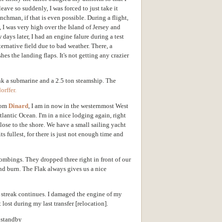
eave so suddenly, I was forced to just take it
chman, if that is even possible. During a flight,
I was very high over the Island of Jersey and
 days later, I had an engine falure during a test
ternative field due to bad weather. There, a
es the landing flaps. It's not getting any crazier
nk a submarine and a 2.5 ton steamship. The
orffer.
from
Dinard
, I am in now in the westernmost West
lantic Ocean. I'm in a nice lodging again, right
lose to the shore. We have a small sailing yacht
ts fullest, for there is just not enough time and
mbings. They dropped three right in front of our
nd burn. The Flak always gives us a nice
k streak continues. I damaged the engine of my
lost during my last transfer [relocation].