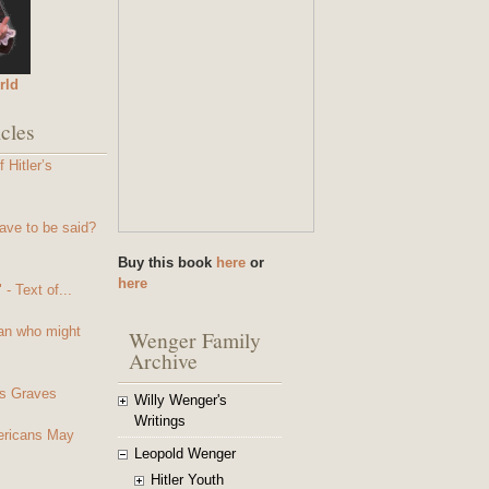
rld
cles
 Hitler’s
ave to be said?
Buy this book
here
or
here
- Text of...
an who might
Wenger Family
Archive
s Graves
Willy Wenger's
Writings
mericans May
Leopold Wenger
Hitler Youth