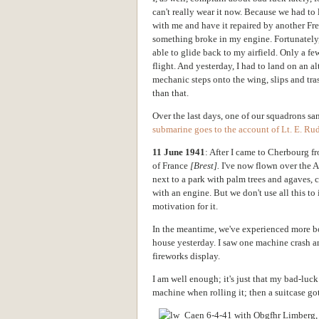
can't really wear it now. Because we had to l
with me and have it repaired by another Fren
something broke in my engine. Fortunately, 
able to glide back to my airfield. Only a few
flight. And yesterday, I had to land on an al
mechanic steps onto the wing, slips and trash
than that.
Over the last days, one of our squadrons sa
submarine goes to the account of Lt. E. Rud
11 June 1941
: After I came to Cherbourg 
of France
[Brest].
I've now flown over the At
next to a park with palm trees and agaves, c
with an engine. But we don't use all this to i
motivation for it.
In the meantime, we've experienced more bo
house yesterday. I saw one machine crash a
fireworks display.
I am well enough; it's just that my bad-luc
machine when rolling it; then a suitcase got 