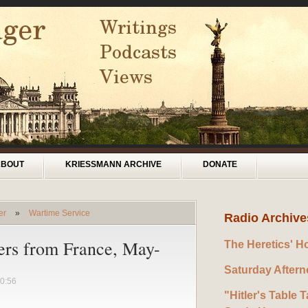
ABOUT
KRIESSMANN ARCHIVE
DONATE
er
»
Wartime Service
Radio Archive
ers from France, May-
The Heretics' H
Saturday After
0:56
"Hitler's Table T