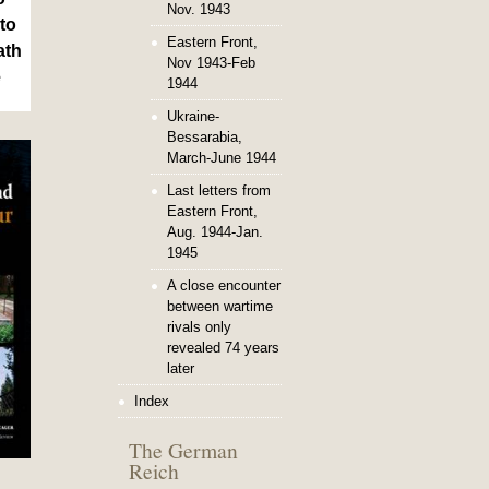
Nov. 1943
to
Eastern Front,
ath
Nov 1943-Feb
e
1944
Ukraine-
Bessarabia,
March-June 1944
Last letters from
Eastern Front,
Aug. 1944-Jan.
1945
A close encounter
between wartime
rivals only
revealed 74 years
later
Index
The German
Reich