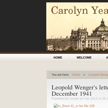
Skip to main content
Main menu
HOME
WELCOME
You are here:
Home
»
Leopold Weng
You are here
Leopold Wenger's lett
December 1941
Published by
carolyn
on Tue, 2013-11-26 1