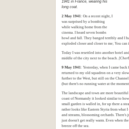
1941 in France, wearing his
long coat.
2 May 1941
: On a recent night, I
was surprised by a bombing
while walking home from the
cinema. I heard seven bombs
howl and fall. They banged terribly and I h
exploded closer and closer to me; You can 
Today I was resettled into another hotel and
middle of the city next to the beach.
[Cher
9 May 1941
: Yesterday, when I came back f
returned to my old squadron on a very slow
further to the West, but still on the Channe
(but there's no running water at the moment
The landscape and town are more beautiful t
coast of Normandy it looked similar to ho
small garden is walled in, for up there a st
rather looks like Eastern Styria from what I c
and streams, blossoming orchards. There's jus
just doesn't get really warm. Even when the 
breeze off the sea.