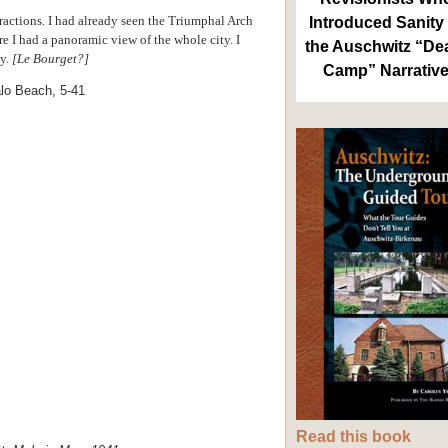
ttractions. I had already seen the Triumphal Arch
Introduced Sanity 
re I had a panoramic view of the whole city. I
the Auschwitz “De
by.
[Le Bourget?]
Camp” Narrativ
Read this book