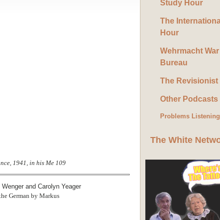
Study Hour
The Internation
Hour
Wehrmacht War
Bureau
The Revisionist
Other Podcasts
Problems Listenin
The White Netw
ance, 1941, in his Me 109
m Wenger and Carolyn Yeager
 the German by Markus