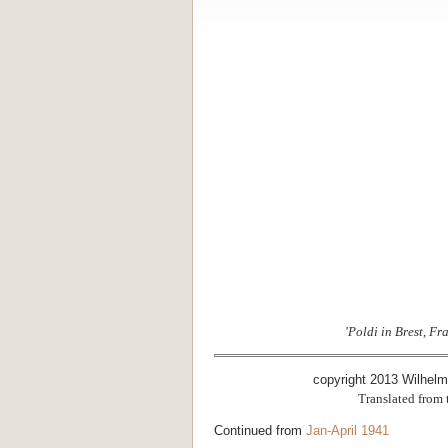
'Poldi in Brest, Fr
copyright 2013 Wilhel
Translated from
Continued from
Jan-April 1941