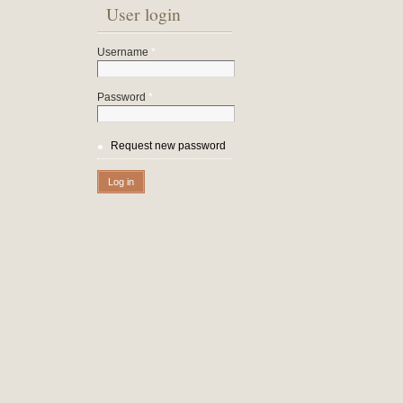
User login
Username
*
Password
*
Request new password