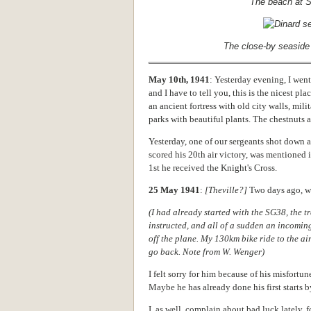
The beach at S
The close-by seaside 
May 10th, 1941
: Yesterday evening, I went 
and I have to tell you, this is the nicest pl
an ancient fortress with old city walls, mil
parks with beautiful plants. The chestnuts 
Yesterday, one of our sergeants shot down a
scored his 20th air victory, was mentioned
1st he received the Knight's Cross.
25 May 1941
:
[Theville?]
Two days ago, we
(I had already started with the SG38, the tra
instructed, and all of a sudden an incoming
off the plane. My 130km bike ride to the ai
go back. Note from W. Wenger)
I felt sorry for him because of his misfortune
Maybe he has already done his first starts b
I, as well, complain about bad luck lately, f