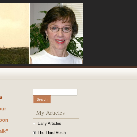
Search
Search form
s
our
My Articles
noon
Early Articles
alk"
The Third Reich