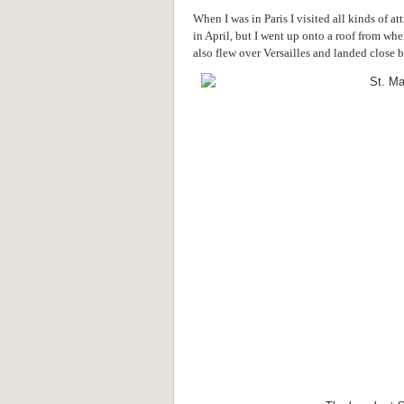
When I was in Paris I visited all kinds of a
in April, but I went up onto a roof from whe
also flew over Versailles and landed close 