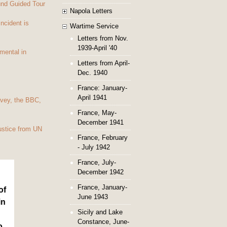
und Guided Tour
Napola Letters
Incident is
Wartime Service
Letters from Nov.
1939-April '40
mental in
Letters from April-
Dec. 1940
France: January-
April 1941
vey, the BBC,
France, May-
December 1941
ustice from UN
France, February
- July 1942
France, July-
December 1942
France, January-
of
June 1943
in
Sicily and Lake
Constance, June-
o