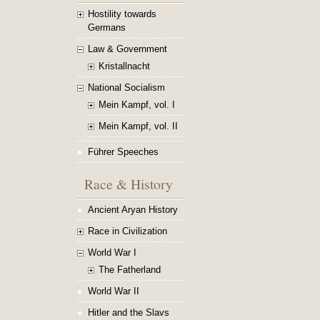
Hostility towards
Germans
Law & Government
Kristallnacht
National Socialism
Mein Kampf, vol. I
Mein Kampf, vol. II
Führer Speeches
Race & History
Ancient Aryan History
Race in Civilization
World War I
The Fatherland
World War II
Hitler and the Slavs