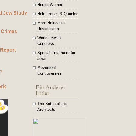
Heroic Women
al Jew Study
Holo Frauds & Quacks
More Holocaust
Revisionism
 Crimes
World Jewish
Congress
 Report
Special Treatment for
Jews
Movement
g?
Controversies
Ein Anderer
ork
Hitler
The Battle of the
Architects