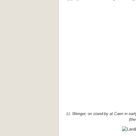
Lt. Wenger, on stand-by at Caen in ear
(the