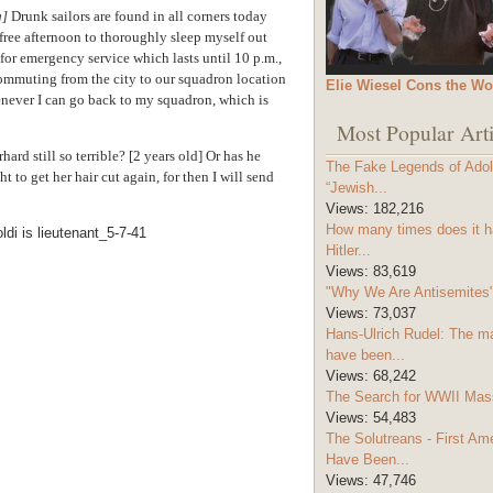
g]
Drunk sailors are found in all corners today
 free afternoon to thoroughly sleep myself out
 for emergency service which lasts until 10 p.m.,
commuting from the city to our squadron location
Elie Wiesel Cons the Wo
enever I can go back to my squadron, which is
Most Popular Arti
hard still so terrible?
[2 years old]
Or has he
The Fake Legends of Adolf
t to get her hair cut again, for then I will send
“Jewish...
Views:
182,216
How many times does it h
Hitler...
Views:
83,619
"Why We Are Antisemites" 
Views:
73,037
Hans-Ulrich Rudel: The m
have been...
Views:
68,242
The Search for WWII Mas
Views:
54,483
The Solutreans - First A
Have Been...
Views:
47,746