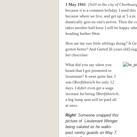
1 May 1941
:
[Still in the city of Cherbour
because it is a common holiday. I used this
because where we live, and get up at 5 a.m.
drastically gets on one's nerves. Then the 
takes another half hour. I will be happy wh
heading further West.
How are my two little siblings doing? Is Ger
gotten better? And Greterl [6 years old] ough
her chocolate.
What did you say when you
heard that I got promoted to
lieutenant? It went quite fast. I
was
Oberfähnrich
for only 12
days. I didn't even get a wage
increase for being
Oberfähnrich
;
a big lump sum will be paid all
at once.
Right
: Someone snapped this
picture of Lieutenant Wenger
being saluted as he walks
past sentry guards on May 7,