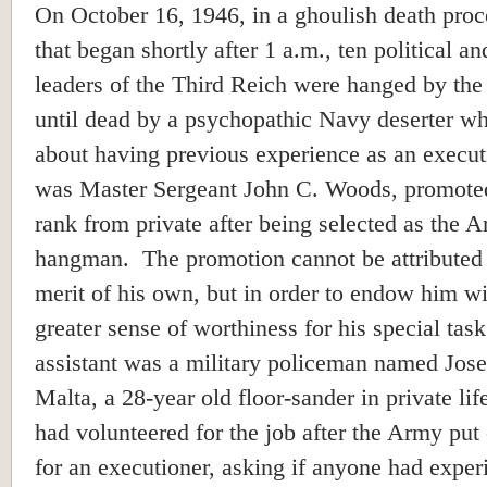
On October 16, 1946, in a ghoulish death proc
that began shortly after 1 a.m., ten political an
leaders of the Third Reich were hanged by the
until dead by a psychopathic Navy deserter wh
about having previous experience as an execut
was Master Sergeant John C. Woods, promoted
rank from private after being selected as the 
hangman. The promotion cannot be attributed
merit of his own, but in order to endow him wi
greater sense of worthiness for his special task
assistant was a military policeman named Jos
Malta, a 28-year old floor-sander in private lif
had volunteered for the job after the Army put
for an executioner, asking if anyone had exper