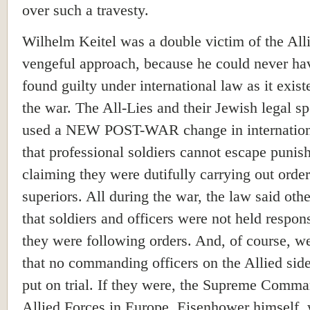
over such a travesty.
Wilhelm Keitel was a double victim of the All
vengeful approach, because he could never ha
found guilty under international law as it exist
the war. The All-Lies and their Jewish legal sp
used a NEW POST-WAR change in internation
that professional soldiers cannot escape puni
claiming they were dutifully carrying out order
superiors. All during the war, the law said oth
that soldiers and officers were not held respons
they were following orders. And, of course, 
that no commanding officers on the Allied sid
put on trial. If they were, the Supreme Comma
Allied Forces in Europe, Eisenhower himself,