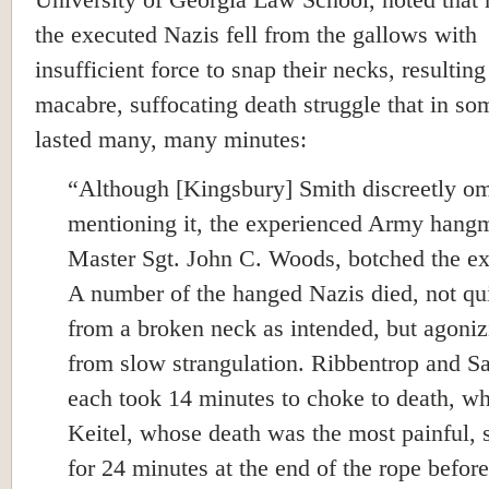
University of Georgia Law School, noted that
the executed Nazis fell from the gallows with
insufficient force to snap their necks, resulting
macabre, suffocating death struggle that in so
lasted many, many minutes:
“Although [Kingsbury] Smith discreetly om
mentioning it, the experienced Army hang
Master Sgt. John C. Woods, botched the ex
A number of the hanged Nazis died, not qu
from a broken neck as intended, but agoniz
from slow strangulation. Ribbentrop and S
each took 14 minutes to choke to death, wh
Keitel, whose death was the most painful, 
for 24 minutes at the end of the rope before