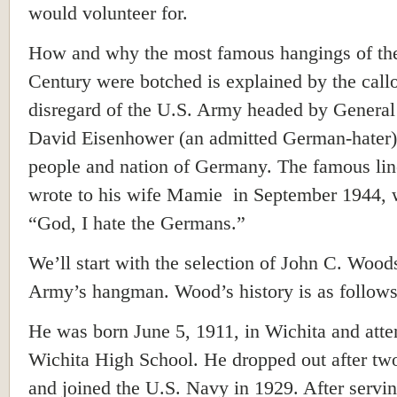
would volunteer for.
How and why the most famous hangings of th
Century were botched is explained by the call
disregard of the U.S. Army headed by Genera
David Eisenhower (an admitted German-hater) 
people and nation of Germany. The famous lin
wrote to his wife Mamie in September 1944, 
“God, I hate the Germans.”
We’ll start with the selection of John C. Wood
Army’s hangman. Wood’s history is as follows
He was born June 5, 1911, in Wichita and att
Wichita High School. He dropped out after tw
and joined the U.S. Navy in 1929. After servin