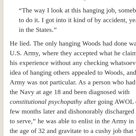
“The way I look at this hanging job, some
to do it. I got into it kind of by accident, y
in the States.”
He lied. The only hanging Woods had done wa
U.S. Army, where they accepted what he claim
his experience without any checking whatsoev
idea of hanging others appealed to Woods, and
Army was not particular. As a person who had
the Navy at age 18 and been diagnosed with
constitutional psychopathy
after going AWOL 
few months later and dishonorably discharged 
to serve,” he was able to enlist in the Army in
the age of 32 and gravitate to a cushy job that