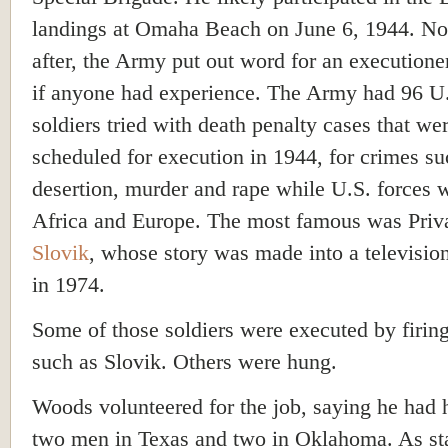
landings at Omaha Beach on June 6, 1944. No
after, the Army put out word for an executione
if anyone had experience. The Army had 96 U
soldiers tried with death penalty cases that we
scheduled for execution in 1944, for crimes su
desertion, murder and rape while U.S. forces 
Africa and Europe. The most famous was Priv
Slovik
, whose story was made into a televisio
in 1974.
Some of those soldiers were executed by firin
such as Slovik. Others were hung.
Woods volunteered for the job, saying he had
two men in Texas and two in Oklahoma. As st