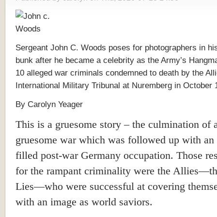
Sergeant John C. Woods poses for photographers in his
bunk after he became a celebrity as the Army’s Hangma
10 alleged war criminals condemned to death by the Alli
International Military Tribunal at Nuremberg in October 
By Carolyn Yeager
This is a gruesome story – the culmination of 
gruesome war which was followed up with an a
filled post-war Germany occupation. Those re
for the rampant criminality were the Allies—th
Lies—who were successful at covering thems
with an image as world saviors.