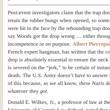
Post-event investigators claim that the trap doo
retain the rubber bungs when opened, so som
were hit in the face by the rebounding trap doo
say Woods got the drop wrong … either throu
incompetence or on purpose.
Albert Pierrepo
French expert hangman, has written that the co
drop is absolutely essential to ensure the neck
is severed on the “jerk,” to be certain of insta
death. The U.S. Army doesn’t have to answer 
of this because, as we all know,
these Nazis d
whatever they got.
Donald E. Wilkes, Jr., a professor of law at th