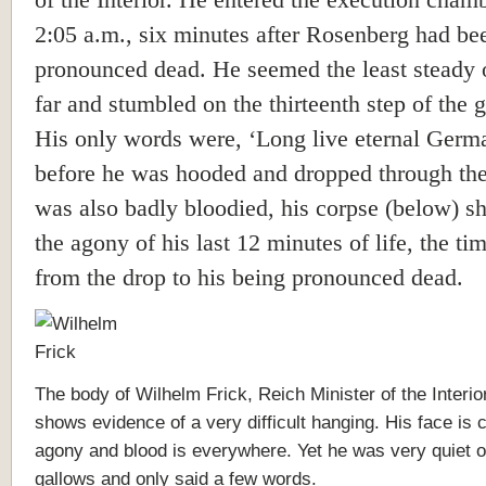
of the Interior. He entered the execution chamb
2:05 a.m., six minutes after Rosenberg had be
pronounced dead. He seemed the least steady 
far and stumbled on the thirteenth step of the 
His only words were, ‘Long live eternal Germ
before he was hooded and dropped through the
was also badly bloodied, his corpse (below) 
the agony of his last 12 minutes of life, the tim
from the drop to his being pronounced dead.
The body of Wilhelm Frick, Reich Minister of the Interior
shows evidence of a very difficult hanging. His face is c
agony and blood is everywhere. Yet he was very quiet o
gallows and only said a few words.