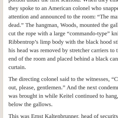
they spoke to an American colonel who snapp
attention and announced to the room: “The ma
dead.” The hangman, Woods, mounted the gal
cut the rope with a large “commando-type” kni
Ribbentrop’s limp body with the black hood sti
his head was removed by stretcher carriers to t
end of the room and placed behind a black ca
curtain.
The directing colonel said to the witnesses, “C
out, please, gentlemen.” And the next conde
was brought in while Keitel continued to hang
below the gallows.
This was Ernst Kaltenbrunner, head of security