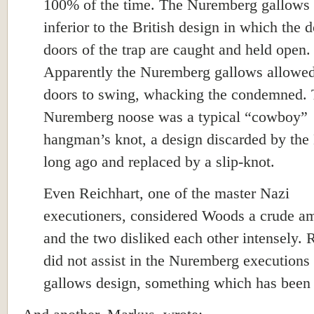
100% of the time. The Nuremberg gallows 
inferior to the British design in which the 
doors of the trap are caught and held open.
Apparently the Nuremberg gallows allowed
doors to swing, whacking the condemned.
Nuremberg noose was a typical “cowboy”
hangman’s knot, a design discarded by the 
long ago and replaced by a slip-knot.
Even Reichhart, one of the master Nazi
executioners, considered Woods a crude a
and the two disliked each other intensely. 
did not assist in the Nuremberg executions 
gallows design, something which has been 