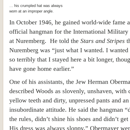
… his crumpled hat was always
worn at an improper angle.
In October 1946, he gained world-wide fame a
official hangman for the International Military
at Nuremberg. He told the
Stars and Stripes
t
Nuremberg was “just what I wanted. I wanted 
so terribly that I stayed here a bit longer, thou
have gone home earlier.”
One of his assistants, the Jew Herman Oberma
described Woods as slovenly, unshaven, with 
yellow teeth and dirty, unpressed pants and an
insubordinate attitude. He said the hangman “d
the rules, didn’t shine his shoes and didn’t get
His dress was always sloppy.” Obermayer wen