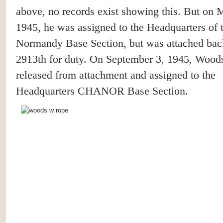
above, no records exist showing this. But on 
1945, he was assigned to the Headquarters of 
Normandy Base Section, but was attached back
2913th for duty. On September 3, 1945, Wood
released from attachment and assigned to the
Headquarters CHANOR Base Section.