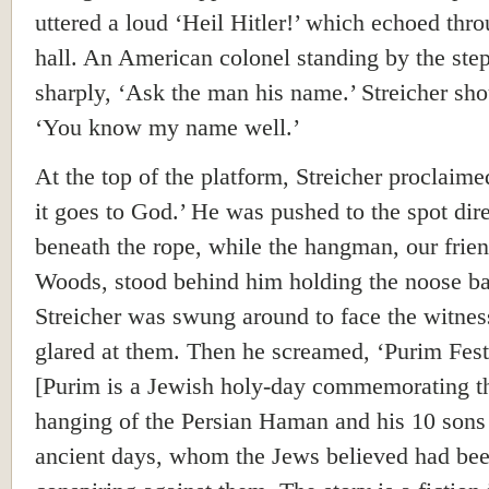
uttered a loud ‘Heil Hitler!’ which echoed thr
hall. An American colonel standing by the step
sharply, ‘Ask the man his name.’ Streicher sho
‘You know my name well.’
At the top of the platform, Streicher proclaim
it goes to God.’ He was pushed to the spot dire
beneath the rope, while the hangman, our frie
Woods, stood behind him holding the noose b
Streicher was swung around to face the witnes
glared at them. Then he screamed, ‘Purim Fest
[Purim is a Jewish holy-day commemorating t
hanging of the Persian Haman and his 10 sons
ancient days, whom the Jews believed had be