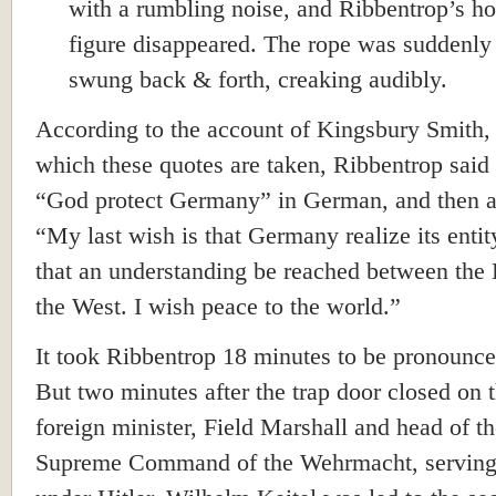
with a rumbling noise, and Ribbentrop’s h
figure disappeared. The rope was suddenly 
swung back & forth, creaking audibly.
According to the account of Kingsbury Smith,
which these quotes are taken, Ribbentrop said i
“God protect Germany” in German, and then 
“My last wish is that Germany realize its entit
that an understanding be reached between the 
the West. I wish peace to the world.”
It took Ribbentrop 18 minutes to be pronounc
But two minutes after the trap door closed on 
foreign minister, Field Marshall and head of t
Supreme Command of the Wehrmacht, serving 