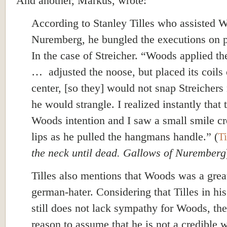
And another, Markus, wrote:
According to Stanley Tilles who assisted 
Nuremberg, he bungled the executions on 
In the case of Streicher.
“Woods applied th
… adjusted the noose, but placed its coils 
center, [so they] would not snap Streichers
he would strangle. I realized instantly that 
Woods intention and I saw a small smile cr
lips as he pulled the hangmans handle.” (
Ti
the neck until dead. Gallows of Nuremberg
Tilles also mentions that Woods was a grea
german-hater. Considering that Tilles in h
still does not lack sympathy for Woods, the
reason to assume that he is not a credible w