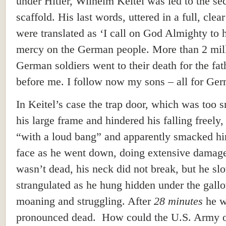
under Hitler, Wilhelm Keitel was led to the se
scaffold. His last words, uttered in a full, clear
were translated as ‘I call on God Almighty to 
mercy on the German people. More than 2 mil
German soldiers went to their death for the fat
before me. I follow now my sons – all for Ger
In Keitel’s case the trap door, which was too s
his large frame and hindered his falling freely
“with a loud bang” and apparently smacked hi
face as he went down, doing extensive damag
wasn’t dead, his neck did not break, but he sl
strangulated as he hung hidden under the gall
moaning and struggling. After
28 minutes
he w
pronounced dead. How could the U.S. Army of