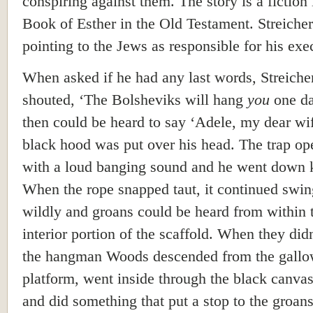
conspiring against them. The story is a fiction 
Book of Esther in the Old Testament. Streiche
pointing to the Jews as responsible for his exe
When asked if he had any last words, Streiche
shouted, ‘The Bolsheviks will hang
you
one da
then could be heard to say ‘Adele, my dear wif
black hood was put over his head. The trap o
with a loud banging sound and he went down 
When the rope snapped taut, it continued swi
wildly and groans could be heard from within 
interior portion of the scaffold. When they didn
the hangman Woods descended from the gall
platform, went inside through the black canvas
and did something that put a stop to the groan