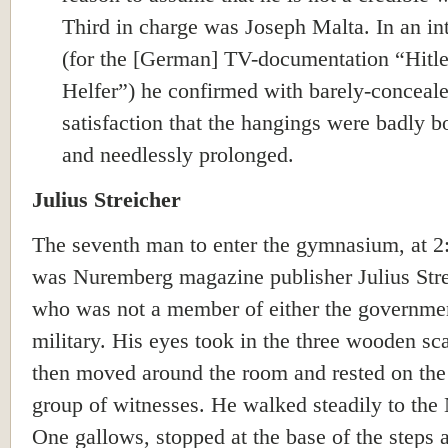
Third in charge was Joseph Malta. In an in
(for the [German] TV-documentation “Hitle
Helfer”) he confirmed with barely-conceal
satisfaction that the hangings were badly b
and needlessly prolonged.
Julius Streicher
The seventh man to enter the gymnasium, at 2
was Nuremberg magazine publisher Julius Stre
who was not a member of either the governmen
military. His eyes took in the three wooden sca
then moved around the room and rested on the
group of witnesses. He walked steadily to th
One gallows, stopped at the base of the steps 