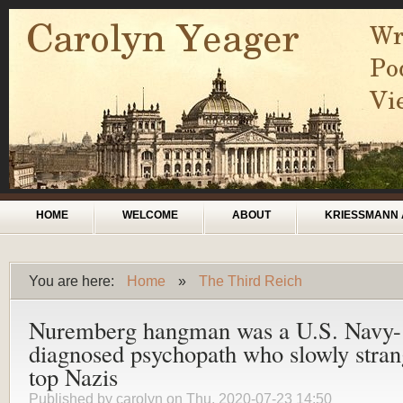
Skip to main content
Main menu
HOME
WELCOME
ABOUT
KRIESSMANN 
You are here:
Home
»
The Third Reich
You are here
Nuremberg hangman was a U.S. Navy-
diagnosed psychopath who slowly stran
top Nazis
Published by
carolyn
on Thu, 2020-07-23 14:50