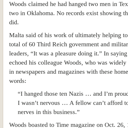
Woods claimed he had hanged two men in Tex
two in Oklahoma. No records exist showing th
did.
Malta said of his work of ultimately helping t
total of 60 Third Reich government and milita
leaders, “It was a pleasure doing it.” In saying
echoed his colleague Woods, who was widely
in newspapers and magazines with these hom
words:
“I hanged those ten Nazis … and I’m proud
I wasn’t nervous … A fellow can’t afford t
nerves in this business.”
Woods boasted to Time magazine on Oct. 26, 