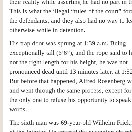
their reality while asserting he had no part in 
This is what the illegal “rules of the court” fo
the defendants, and they also had no way to le
otherwise while in detention.
His trap door was sprung at 1:39 a.m. Being
exceptionally tall (6’6”), and the rope said to
not the right length for his height, he was not
pronounced dead until 13 minutes later, at 1:5
But before that happened, Alfred Rosenberg w
and went through the same process, except for
the only one to refuse his opportunity to speak
words.
The sixth man was 69-year-old Wilhelm Frick,