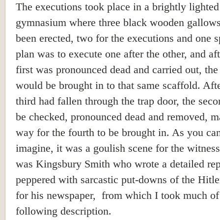
The executions took place in a brightly lighted
gymnasium where three black wooden gallow
been erected, two for the executions and one s
plan was to execute one after the other, and aft
first was pronounced dead and carried out, the 
would be brought in to that same scaffold. Afte
third had fallen through the trap door, the sec
be checked, pronounced dead and removed, m
way for the fourth to be brought in. As you ca
imagine, it was a goulish scene for the witnes
was Kingsbury Smith who wrote a detailed rep
peppered with sarcastic put-downs of the Hitl
for his newspaper, from which I took much of
following description.