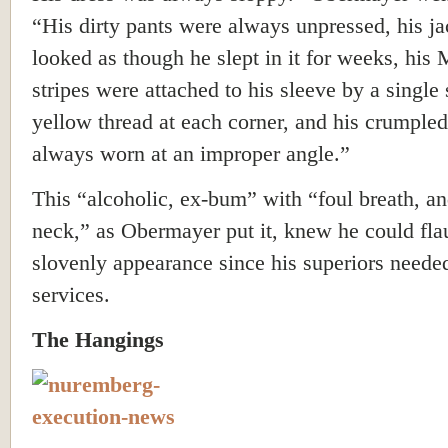
“His dirty pants were always unpressed, his ja
looked as though he slept in it for weeks, his 
stripes were attached to his sleeve by a single 
yellow thread at each corner, and his crumple
always worn at an improper angle.”
This “alcoholic, ex-bum” with “foul breath, an
neck,” as Obermayer put it, knew he could fla
slovenly appearance since his superiors neede
services.
The Hangings