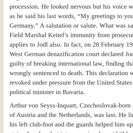
procession. He looked nervous but his voice 
as he said his last words, “My greetings to yo
Germany.” A salutation or salute. What was sa
Field Marshal Keitel’s immunity from prosecu
applies to Jodl also. In fact, on 28 February 19
West German denazification court declared Jod
guilty of breaking international law, finding th
wrongly sentenced to death. This declaration w
revoked under pressure from the United States
political minister in Bavaria.
Arthur von Seyss-Inquart, Czechoslovak-born
of Austria and the Netherlands, was last. He 
his left club-foot and the guards helped him up