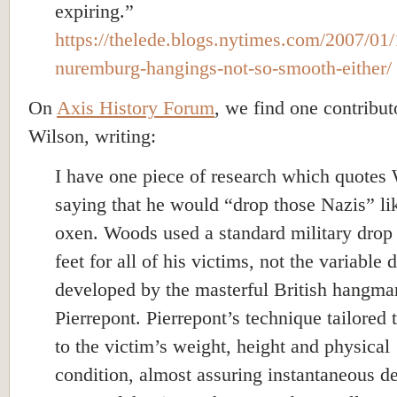
expiring.”
https://thelede.blogs.nytimes.com/2007/01/
nuremburg-hangings-not-so-smooth-either/
On
A
xis History Forum
, we find one contribu
Wilson, writing:
I have one piece of research which quotes
saying that he would “drop those Nazis” li
oxen. Woods used a standard military drop 
feet for all of his victims, not the variable 
developed by the masterful British hangma
Pierrepont. Pierrepont’s technique tailored 
to the victim’s weight, height and physical
condition, almost assuring instantaneous d