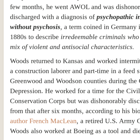
few months, he went AWOL and was dishonor
discharged with a diagnosis of
psychopathic in
without psychosis
, a term coined in Germany i
1880s to describe
irredeemable criminals who
mix of violent and antisocial characteristics.
Woods returned to Kansas and worked intermit
a construction laborer and part-time in a feed s
Greenwood and Woodson counties during the 
Depression. He worked for a time for the Civil
Conservation Corps but was dishonorably dis
from that after six months, according to his bi
author French
MacLean
, a retired U.S. Army 
Woods also worked at Boeing as a tool and di