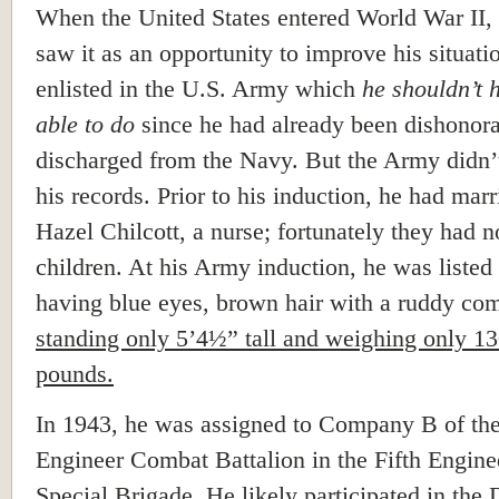
When the United States entered World War II
saw it as an opportunity to improve his situati
enlisted in the U.S. Army which
he shouldn’t 
able to do
since he had already been dishonor
discharged from the Navy. But the Army didn’
his records. Prior to his induction, he had marr
Hazel Chilcott, a nurse; fortunately they had n
children. At his Army induction, he was listed
having blue eyes, brown hair with a ruddy co
standing only 5’4½” tall and weighing only 1
pounds.
In 1943, he was assigned to Company B of the
Engineer Combat Battalion in the Fifth Engine
Special Brigade. He likely participated in the