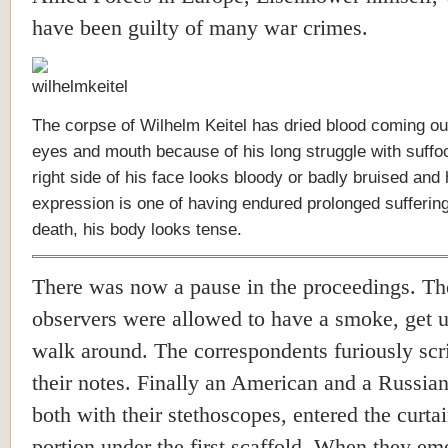
have been guilty of many war crimes.
The corpse of Wilhelm Keitel has dried blood coming out
eyes and mouth because of his long struggle with suffo
right side of his face looks bloody or badly bruised and 
expression is one of having endured prolonged suffering
death, his body looks tense.
There was now a pause in the proceedings. T
observers were allowed to have a smoke, get 
walk around. The correspondents furiously scr
their notes. Finally an American and a Russian
both with their stethoscopes, entered the curta
portion under the first scaffold. When they em