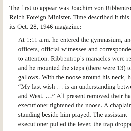
The first to appear was Joachim von Ribbentro
Reich Foreign Minister. Time described it this
its Oct. 28, 1946 magazine:
At 1:11 a.m. he entered the gymnasium, an
officers, official witnesses and corresponde
to attention. Ribbentrop’s manacles were 
and he mounted the steps (there were 13) t
gallows. With the noose around his neck, h
“My last wish … is an understanding betw
and West. …” All present removed their ha
executioner tightened the noose. A chaplai
standing beside him prayed. The assistant
executioner pulled the lever, the trap drop