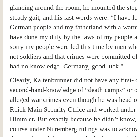
glancing around the room, he mounted the step
steady gait, and his last words were: “I have 
German people and my fatherland with a warm 
have done my duty by the laws of my people 
sorry my people were led this time by men w
not soldiers and that crimes were committed o
had no knowledge. Germany, good luck.”
Clearly, Kaltenbrunner did not have any first-
second-hand-knowledge of “death camps” or o
alleged war crimes even though he was head o
Reich Main Security Office and worked under
Himmler. But exactly because he didn’t know,
course under Nuremberg rulings was to ackno