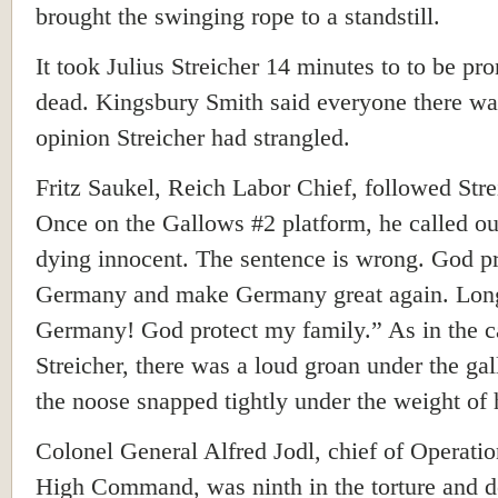
brought the swinging rope to a standstill.
It took Julius Streicher 14 minutes to to be p
dead. Kingsbury Smith said everyone there wa
opinion Streicher had strangled.
Fritz Saukel, Reich Labor Chief, followed Stre
Once on the Gallows #2 platform, he called ou
dying innocent. The sentence is wrong. God pr
Germany and make Germany great again. Long
Germany! God protect my family.” As in the c
Streicher, there was a loud groan under the ga
the noose snapped tightly under the weight of 
Colonel General Alfred Jodl, chief of Operatio
High Command, was ninth in the torture and d