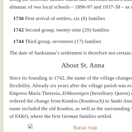
almanac of two local schools – 1896-97 and 1937-38 – as 
1736
First arrival of settlers, six (6) families
1742
Second group, twenty-nine (29) families
1744
Third group, seventeen (17) families
The date of Sanktanna’s settlement is therefore not certain.
About St. Anna
Since its founding in 1742, the name of the village change
flexibility. Already six years after the village parish was e
Empress Maria Theresia,
Erbkoenigen
(hereditary Queen) 
ordered the change from Komlos (Komlosch) to Sankt Ann
name included the old Komlos, as well as the surrounding
of FAKO, where the first German families settled.