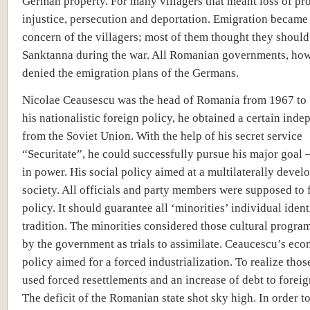
German property. For many villagers that meant loss of pro
injustice, persecution and deportation. Emigration became
concern of the villagers; most of them thought they should
Sanktanna during the war. All Romanian governments, how
denied the emigration plans of the Germans.
Nicolae Ceausescu was the head of Romania from 1967 to
his nationalistic foreign policy, he obtained a certain ind
from the Soviet Union. With the help of his secret service
“Securitate”, he could successfully pursue his major goal 
in power. His social policy aimed at a multilaterally devel
society. All officials and party members were supposed to 
policy. It should guarantee all ‘minorities’ individual iden
tradition. The minorities considered those cultural progra
by the government as trials to assimilate. Ceaucescu’s ec
policy aimed for a forced industrialization. To realize thos
used forced resettlements and an increase of debt to foreig
The deficit of the Romanian state shot sky high. In order t