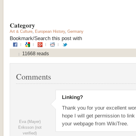
Category
Art & Culture
,
European History
,
Germany
Bookmark/Search this post with
11668 reads
Comments
Linking?
Thank you for your excellent wor
hope I will get permission to link
Eva (Mayer)
your webpage from WikiTree.
Eriksson (not
verified)