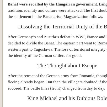
Banat were recalled by the Hungarian government.
Lang
tradition, identity and culture were attacked. The first dou
the settlement in the Banat arise. Magyarization follows.
Dissolving the Territorial Unity of the 
After Germany’s and Austria’s defeat in WWI, France and
decided to divide the Banat. The eastern part went to Roma
western part to Yugoslavia. The loss of territorial integrity
the identity of the German settlers for good.
The Thought about Escape
After the retreat of the German army from Romania, thoug
fleeing already began. But then the villagers doubted if th
succeed. The battle lines (front) changed from day to day.
King Michael and his Dubious Rol