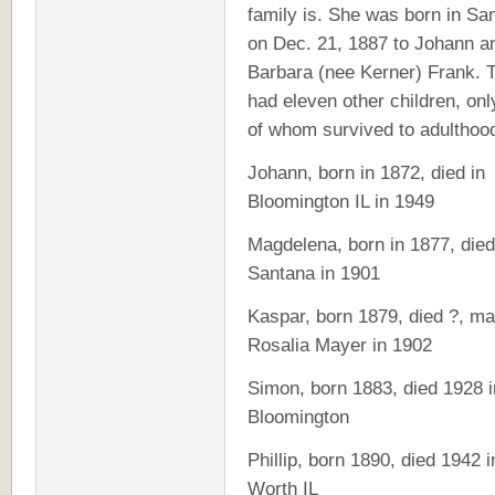
family is. She was born in Sa
on Dec. 21, 1887 to Johann a
Barbara (nee Kerner) Frank. 
had eleven other children, onl
of whom survived to adulthoo
Johann, born in 1872, died in
Bloomington IL in 1949
Magdelena, born in 1877, died
Santana in 1901
Kaspar, born 1879, died ?, ma
Rosalia Mayer in 1902
Simon, born 1883, died 1928 i
Bloomington
Phillip, born 1890, died 1942 i
Worth IL