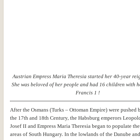
Austrian Empress Maria Theresia started her 40-year rei
She was beloved of her people and had 16 children with 
Francis 1 !
After the Osmans (Turks – Ottoman Empire) were pushed 
the 17th and 18th Century, the Habsburg emperors Leopold 
Josef II and Empress Maria Theresia began to populate the
areas of South Hungary. In the lowlands of the Danube and