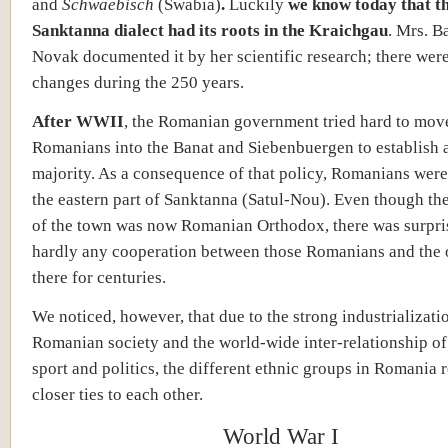
and
Schwaebisch
(Swabia)
.
Luckily
we know today that t
Sanktanna dialect had its roots in the Kraichgau
. Mrs. B
Novak documented it by her scientific research; there were
changes during the 250 years.
After WWII
, the Romanian government tried hard to mov
Romanians into the Banat and Siebenbuergen to establish 
majority. As a consequence of that policy, Romanians were 
the eastern part of Sanktanna (Satul-Nou). Even though th
of the town was now Romanian Orthodox, there was surpri
hardly any cooperation between those Romanians and the 
there for centuries.
We noticed, however, that due to the strong industrializati
Romanian society and the world-wide inter-relationship of 
sport and politics, the different ethnic groups in Romania 
closer ties to each other.
World War I