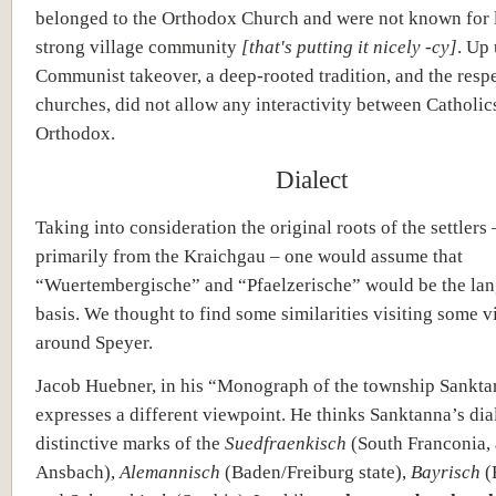
belonged to the Orthodox Church and were not known for l
strong village community
[that's putting it nicely -cy]
. Up 
Communist takeover, a deep-rooted tradition, and the resp
churches, did not allow any interactivity between Catholic
Orthodox.
Dialect
Taking into consideration the original roots of the settlers
primarily from the Kraichgau – one would assume that
“Wuertembergische” and “Pfaelzerische” would be the la
basis. We thought to find some similarities visiting some v
around Speyer.
Jacob Huebner, in his “Monograph of the township Sankta
expresses a different viewpoint. He thinks Sanktanna’s di
distinctive marks of the
Suedfraenkisch
(South Franconia,
Ansbach),
Alemannisch
(Baden/Freiburg state),
Bayrisch
(