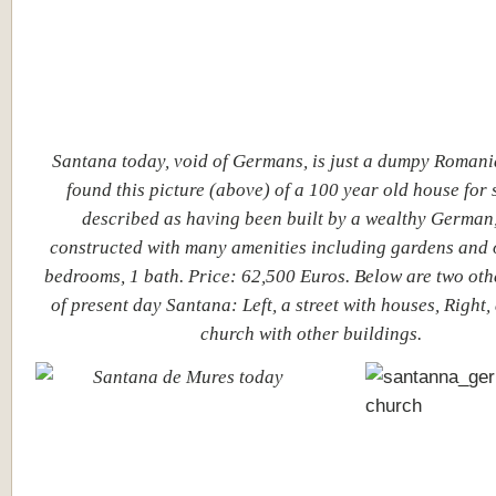
Santana today, void of Germans, is just a dumpy Romani
found this picture (above) of a 100 year old house for sa
described as having been built by a wealthy German,
constructed with many amenities including gardens and 
bedrooms, 1 bath. Price: 62,500 Euros. Below are two oth
of present day Santana: Left, a street with houses, Right
church with other buildings.