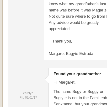
know what my grandfather's last
name was before it was Magariz
Not quite sure where to go from 
Any advice would be greatly
appreciated.
Thank you,
Margaret Bugyie Estrada
Found your grandmother
Hi Margaret,
The name Bugy or Buggy or
carolyn
Bugiyie is not in the Familien
Fri, 06/01/17
Sanktanna. but your grandmot