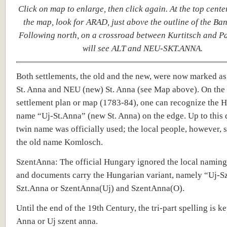
Click on map to enlarge, then click again. At the top cente
the map, look for ARAD, just above the outline of the Ban
Following north, on a crossroad between Kurtitsch and P
will see ALT and NEU-SKT.ANNA.
Both settlements, the old and the new, were now marked as
St. Anna and NEU (new) St. Anna (see Map above). On the 
settlement plan or map (1783-84), one can recognize the 
name “Uj-St.Anna” (new St. Anna) on the edge. Up to this d
twin name was officially used; the local people, however, s
the old name Komlosch.
SzentAnna: The official Hungary ignored the local naming
and documents carry the Hungarian variant, namely “Uj-S
Szt.Anna or SzentAnna(Uj) and SzentAnna(O).
Until the end of the 19th Century, the tri-part spelling is ke
Anna or Uj szent anna.