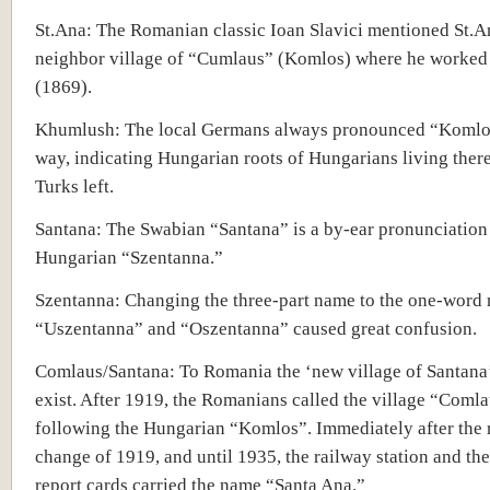
St.Ana: The Romanian classic Ioan Slavici mentioned St.A
neighbor village of “Cumlaus” (Komlos) where he worked 
(1869).
Khumlush: The local Germans always pronounced “Komlos
way, indicating Hungarian roots of Hungarians living there
Turks left.
Santana: The Swabian “Santana” is a by-ear pronunciation 
Hungarian “Szentanna.”
Szentanna: Changing the three-part name to the one-word
“Uszentanna” and “Oszentanna” caused great confusion.
Comlaus/Santana: To Romania the ‘new village of Santana’
exist. After 1919, the Romanians called the village “Comla
following the Hungarian “Komlos”. Immediately after the
change of 1919, and until 1935, the railway station and th
report cards carried the name “Santa Ana.”