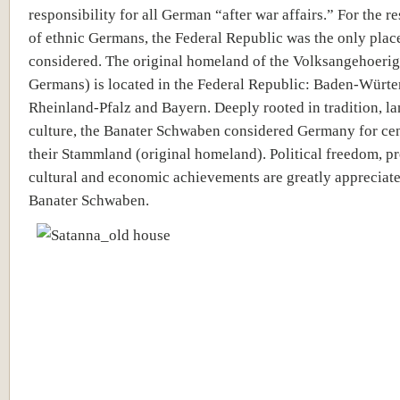
responsibility for all German “after war affairs.” For the r
of ethnic Germans, the Federal Republic was the only place
considered. The original homeland of the Volksangehoerig
Germans) is located in the Federal Republic: Baden-Würt
Rheinland-Pfalz and Bayern. Deeply rooted in tradition, l
culture, the Banater Schwaben considered Germany for cen
their Stammland (original homeland). Political freedom, pr
cultural and economic achievements are greatly appreciate
Banater Schwaben.