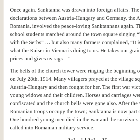
Once again, Sanktanna was drawn into foreign affairs. The
declarations between Austria-Hungary and Germany, the A
Romania, involved the peace-loving Sanktannans again. T
school students marched around the town square singing “
with the Serbs” … but also many farmers complained, “It i
what the Kaiser in Vienna is doing to us. He takes our grai
prices and gives us rags…”
The bells of the church tower were ringing the beginning o
on July 28th, 1914. Many villagers prayed at the village sq
Austria-Hungary and then fought for her. The first war vic
young widows and their children. Horses and carriages we
confiscated and the church bells were gone also. After the 
Romanian troops occupy the town; Sanktanna is now part 
One hundred young men died in the war and the survivors 
called into Romanian military service.