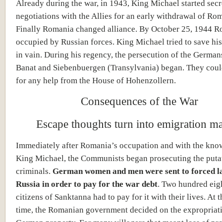
Already during the war, in 1943, King Michael started secr
negotiations with the Allies for an early withdrawal of Ro
Finally Romania changed alliance. By October 25, 1944 
occupied by Russian forces. King Michael tried to save h
in vain. During his regency, the persecution of the Germans
Banat and Siebenbuergen (Transylvania) began. They coul
for any help from the House of Hohenzollern.
Consequences of the War
Escape thoughts turn into emigration ma
Immediately after Romania’s occupation and with the kno
King Michael, the Communists began prosecuting the puta
criminals.
German women and men were sent to forced l
Russia in order to pay for the war debt
. Two hundred eig
citizens of Sanktanna had to pay for it with their lives. At 
time, the Romanian government decided on the expropriati