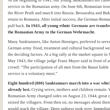
At the beginning of 1941, our young Sanktannars are calle
service in the Romanian army. On June 6th, Romanian troo
the River Pruth and march into Russia. Bessarabia and Bu
return to Romania. After initial success, the German-Roma
pull back.
In 1943, all young ethnic Germans are transf
the Romanian Army to the German Wehrmacht.
Many Sanktanners, like Anton Hoeniges, preferred to serve
German army. Food, treatment and cultural background we
the deciding factors. At a big rally at the market square in
May 1943, the village judge Franz Mayer said in front of 
crowd: “The participation of all men from the Banat liable 
service is a voluntary must.”
Eight hundred (800) Sanktannars march into a war which
already lost.
Crying wives, mothers and children remain.
Romanian Army changed sides on August 23, 1944, great 
seized the villagers. From then on, no messages about their
would reach the village. Deep sadness took over. Immediat