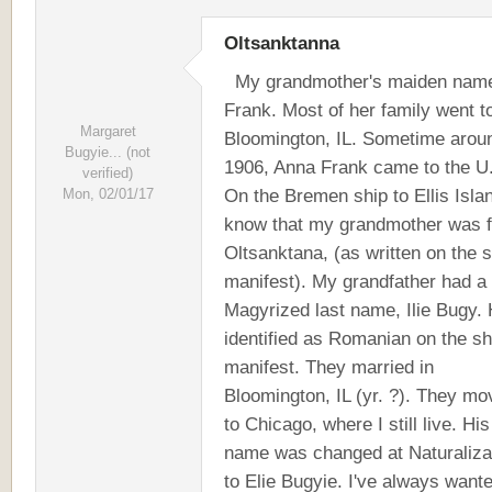
Oltsanktanna
My grandmother's maiden nam
Frank. Most of her family went t
Margaret
Bloomington, IL. Sometime arou
Bugyie... (not
1906, Anna Frank came to the U.
verified)
On the Bremen ship to Ellis Islan
Mon, 02/01/17
know that my grandmother was 
Oltsanktana, (as written on the s
manifest). My grandfather had a
Magyrized last name, Ilie Bugy.
identified as Romanian on the sh
manifest. They married in
Bloomington, IL (yr. ?). They m
to Chicago, where I still live. His
name was changed at Naturaliza
to Elie Bugyie. I've always wante