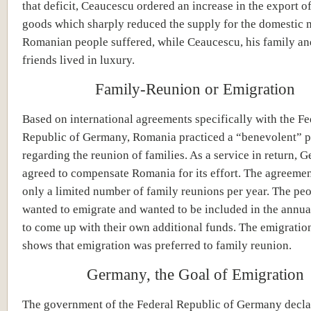
that deficit, Ceaucescu ordered an increase in the export 
goods which sharply reduced the supply for the domestic 
Romanian people suffered, while Ceaucescu, his family and
friends lived in luxury.
Family-Reunion or Emigration
Based on international agreements specifically with the Fe
Republic of Germany, Romania practiced a “benevolent” p
regarding the reunion of families. As a service in return, 
agreed to compensate Romania for its effort. The agreeme
only a limited number of family reunions per year. The pe
wanted to emigrate and wanted to be included in the annua
to come up with their own additional funds. The emigration 
shows that emigration was preferred to family reunion.
Germany, the Goal of Emigration
The government of the Federal Republic of Germany declar