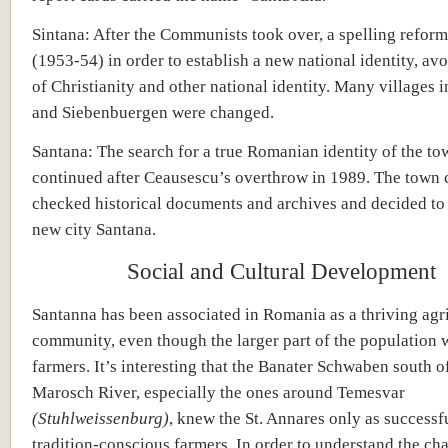
Sintana: After the Communists took over, a spelling reform
(1953-54) in order to establish a new national identity, av
of Christianity and other national identity. Many villages i
and Siebenbuergen were changed.
Santana: The search for a true Romanian identity of the to
continued after Ceausescu’s overthrow in 1989. The town 
checked historical documents and archives and decided to
new city Santana.
Social and Cultural Development
Santanna has been associated in Romania as a thriving agri
community, even though the larger part of the population 
farmers. It’s interesting that the Banater Schwaben south o
Marosch River, especially the ones around Temesvar
(Stuhlweissenburg)
, knew the St. Annares only as successf
tradition-conscious farmers. In order to understand the cha