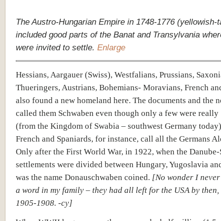
The Austro-Hungarian Empire in 1748-1776 (yellowish-t
included good parts of the Banat and Transylvania wh
were invited to settle.
Enlarge
Hessians, Aargauer (Swiss), Westfalians, Prussians, Saxoni
Thueringers, Austrians, Bohemians- Moravians, French an
also found a new homeland here. The documents and the n
called them Schwaben even though only a few were really
(from the Kingdom of Swabia – southwest Germany today)
French and Spaniards, for instance, call all the Germans A
Only after the First World War, in 1922, when the Danube
settlements were divided between Hungary, Yugoslavia an
was the name Donauschwaben coined.
[No wonder I never
a word in my family – they had all left for the USA by then
1905-1908. -cy]