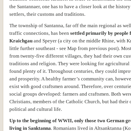
the Santannaer, one has to have a closer look at the history
settlers, their customs and traditions.
The township of Santanna, far off the main regional as wel
traffic connections, has been
settled primarily by people 
Kraichgau
and Speyer (a city on the middle Rhine, with K
little further southeast - see Map from previous post). Mos
from twenty-five different villages, they had their own cu
traditions and religion. They were looking for agricultural
found plenty of it. Throughout centuries, they could impr
and prosperity. A healthy farmer’s community can, howeve
exist with good craftsmen around. Therefore, over centuri
social groups developed: farmers and craftsmen. Both wer
Christians, members of the Catholic Church, but had their
political and cultural life.
Up to the beginning of WWII, only those two German g
living in Sanktanna
. Romanians lived in Altsanktanna (Ko