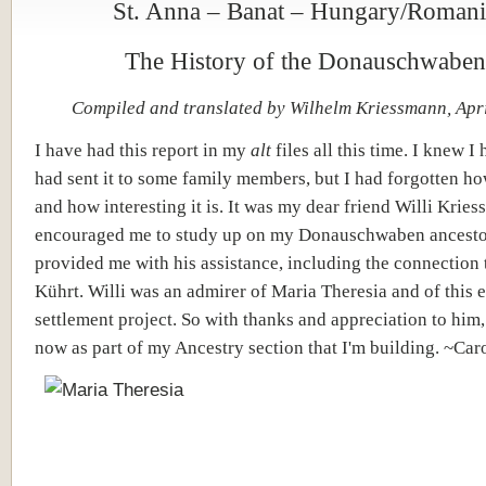
St. Anna – Banat – Hungary/Romani
The History of the Donauschwaben
Compiled and translated by Wilhelm Kriessmann, Apr
I have had this report in my
alt
files all this time. I knew I 
had sent it to some family members, but I had forgotten h
and how interesting it is. It was my dear friend Willi Kri
encouraged me to study up on my Donauschwaben ancesto
provided me with his assistance, including the connection 
Kührt. Willi was an admirer of Maria Theresia and of this 
settlement project. So with thanks and appreciation to him, 
now as part of my Ancestry section that I'm building. ~Car