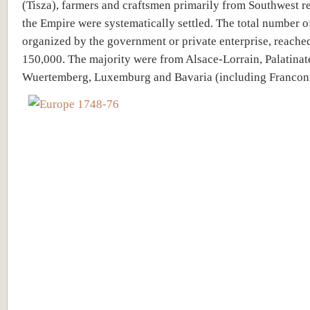
(Tisza), farmers and craftsmen primarily from Southwest r
the Empire were systematically settled. The total number of
organized by the government or private enterprise, reache
150,000. The majority were from Alsace-Lorrain, Palatinat
Wuertemberg, Luxemburg and Bavaria (including Franconi