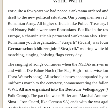
World War II
For quite a few years we had peace. Sanktanna ordered an
itself to the new political situation. Our young men served 
Romanian Army. All higher officials like Police, Treasury,
and Notary Public were now Romanians. But like in the res
Europe, a chauvinistic air permeated Sanktanna also. First,
Romanian youth organization “Strajerli” (Guard) was fou
German schoolchildren join “Strajerli,
” wearing white b
marching, singing, hoisting flags every day.
The singing of songs continues when the NSDAP arrives i
and with it Die Fahne Hoch (The Flag High – otherwise kn
Horst Wessels song). All school classes accompanied by 
uniforms march to the cemetery, commemorating the fallen
WWI.
All are organized into the Deutsche Volksgruppe
(
Folk Group). The pact between Hitler and Marshal Antone
Sima – Iron Guard, like German SA) ends with the war agai