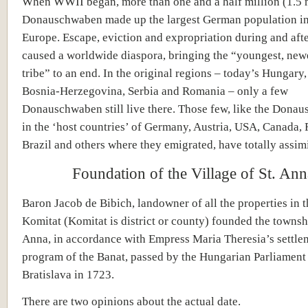
When WWII began, more than one and a half million (1.5 m
Donauschwaben made up the largest German population in
Europe. Escape, eviction and expropriation during and afte
caused a worldwide diaspora, bringing the “youngest, ne
tribe” to an end. In the original regions – today’s Hungary,
Bosnia-Herzegovina, Serbia and Romania – only a few
Donauschwaben still live there. Those few, like the Dona
in the ‘host countries’ of Germany, Austria, USA, Canada, 
Brazil and others where they emigrated, have totally assimi
Foundation of the Village of St. Ann
Baron Jacob de Bibich, landowner of all the properties in 
Komitat (Komitat is district or county) founded the townshi
Anna, in accordance with Empress Maria Theresia’s settle
program of the Banat, passed by the Hungarian Parliament 
Bratislava in 1723.
There are two opinions about the actual date.