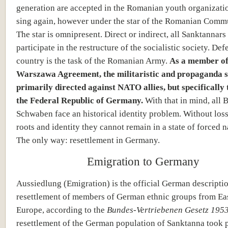
generation are accepted in the Romanian youth organizati
sing again, however under the star of the Romanian Commu
The star is omnipresent. Direct or indirect, all Sanktannars
participate in the restructure of the socialistic society. Def
country is the task of the Romanian Army.
As a member of
Warszawa Agreement, the militaristic and propaganda s
primarily directed against NATO allies, but specifically
the Federal Republic of Germany.
With that in mind, all 
Schwaben face an historical identity problem. Without loss
roots and identity they cannot remain in a state of forced n
The only way: resettlement in Germany.
Emigration to Germany
Aussiedlung (Emigration) is the official German descriptio
resettlement of members of German ethnic groups from Ea
Europe, according to the
Bundes-Vertriebenen Gesetz 1953
resettlement of the German population of Sanktanna took 