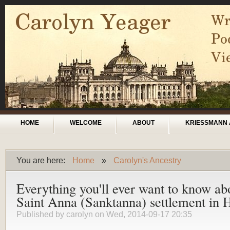
Skip to main content
Main menu
HOME
WELCOME
ABOUT
KRIESSMANN 
You are here:
Home
»
Carolyn's Ancestry
You are here
Everything you'll ever want to know ab
Saint Anna (Sanktanna) settlement in 
Published by
carolyn
on Wed, 2014-09-17 20:35