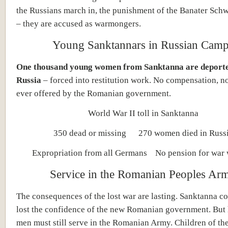
the Russians march in, the punishment of the Banater Schw
– they are accused as warmongers.
Young Sanktannars in Russian Cam
One thousand young women from Sanktanna are deporte
Russia
– forced into restitution work. No compensation, n
ever offered by the Romanian government.
World War II toll in Sanktanna
350 dead or missing 270 women died in Russ
Expropriation from all Germans No pension for war
Service in the Romanian Peoples Ar
The consequences of the lost war are lasting. Sanktanna c
lost the confidence of the new Romanian government. But
men must still serve in the Romanian Army. Children of th