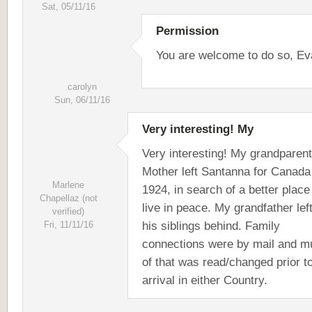
Sat, 05/11/16
Permission
You are welcome to do so, Ev
carolyn
Sun, 06/11/16
Very interesting! My
Very interesting! My grandparen
Mother left Santanna for Canada
Marlene
1924, in search of a better place
Chapellaz (not
live in peace. My grandfather left
verified)
his siblings behind. Family
Fri, 11/11/16
connections were by mail and m
of that was read/changed prior to
arrival in either Country.