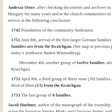
Andreas Oster
, after checking documents and archives in 
Hungary for many years and at the church communities in 
arrives at the following conclusion:
1742
Foundation of the community Sanktanna
1751
June 8th, arrival of the first larger German familie
families are from the Kraichgau.
(See map at previous 
today’s northwest Baden-Würtemberg)
December 4th, another group of
twelve families
, al
Kraichgau.
1752
April 8th, a third group of thirty-nine (39) families 
third of them
(13) from the Kraichgau
.
1753
The last group of
6 families.
Jacob Huebner
, author of the monograph of the township
using the historian Sandor Marki and Christian Zenter, and