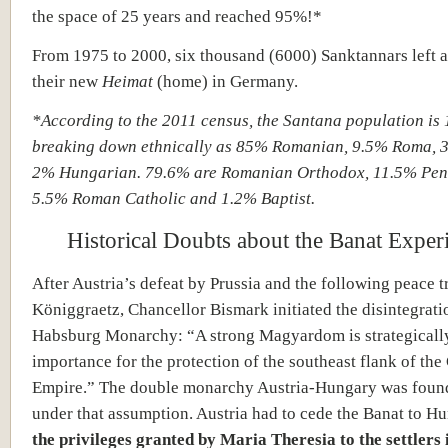
the space of 25 years and reached 95%!*
From 1975 to 2000, six thousand (6000) Sanktannars left 
their new
Heimat
(home) in Germany.
*According to the 2011 census, the Santana population is 
breaking down ethnically as 85% Romanian, 9.5% Roma,
2% Hungarian. 79.6% are Romanian Orthodox, 11.5% Pent
5.5% Roman Catholic and 1.2% Baptist.
Historical Doubts about the Banat Exper
After Austria’s defeat by Prussia and the following peace t
Königgraetz, Chancellor Bismark initiated the disintegrati
Habsburg Monarchy: “A strong Magyardom is strategically
importance for the protection of the southeast flank of th
Empire.” The double monarchy Austria-Hungary was foun
under that assumption. Austria had to cede the Banat to H
the privileges granted by Maria Theresia to the settlers 