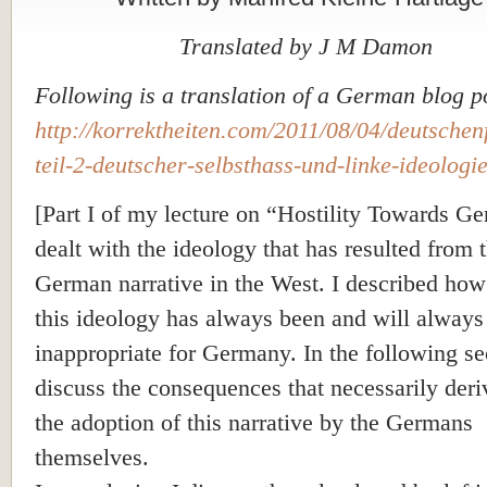
Translated by J M Damon
Following is a translation of a German blog p
http://korrektheiten.com/2011/08/04/deutschenf
teil-2-deutscher-selbsthass
-und-linke-ideologie
[Part I of my lecture on “Hostility Towards G
dealt with the ideology that has resulted from t
German narrative in the West. I described ho
this ideology has always been and will always
inappropriate for
Germany
. In the following se
discuss the consequences that necessarily der
the adoption of this narrative by the Germans
themselves.