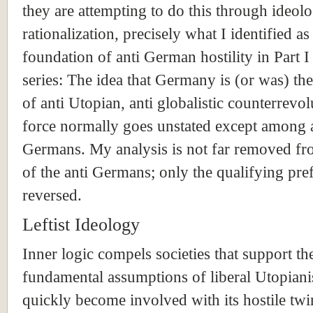
they are attempting to do this through ideolo
rationalization, precisely what I identified as
foundation of anti German hostility in Part I 
series: The idea that Germany is (or was) th
of anti Utopian, anti globalistic counterrevo
force normally goes unstated except among 
Germans. My analysis is not far removed fr
of the anti Germans; only the qualifying pref
reversed.
Leftist Ideology
Inner logic compels societies that support th
fundamental assumptions of liberal Utopian
quickly become involved with its hostile twi