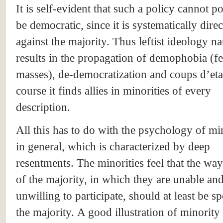
It is self-evident that such a policy cannot p
be democratic, since it is systematically dire
against the majority. Thus leftist ideology na
results in the propagation of demophobia (fe
masses), de-democratization and coups d’eta
course it finds allies in minorities of every
description.
All this has to do with the psychology of min
in general, which is characterized by deep
resentments. The minorities feel that the way 
of the majority, in which they are unable an
unwilling to participate, should at least be sp
the majority. A good illustration of minority