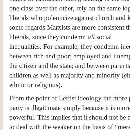
one class over the other, rely on the same log
liberals who polemicize against church and k
some regards Marxists are more consistent t
liberals, since they condemn
all
social
inequalities. For example, they condemn ine
between rich and poor; employed and unem
the citizen and the state; and between parent
children as well as majority and minority (ei
ethnic or religious).
From the point of Leftist ideology the more
party is illegitimate simply because it is mor
powerful. This implies that it should not be
to deal with the weaker on the basis of “mer