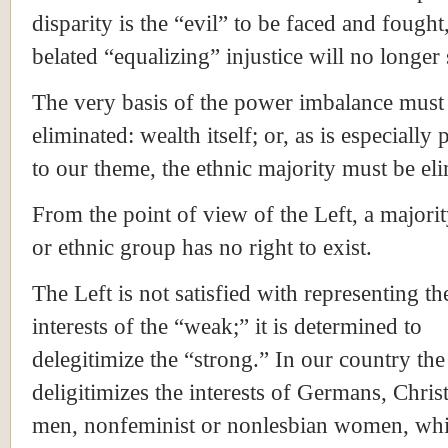
disparity is the “evil” to be faced and fought
belated “equalizing” injustice will no longer 
The very basis of the power imbalance must
eliminated: wealth itself; or, as is especially 
to our theme, the ethnic majority must be el
From the point of view of the Left, a majo
or ethnic group has no right to exist.
The Left is not satisfied with representing th
interests of the “weak;” it is determined to
delegitimize the “strong.” In our country the
deligitimizes the interests of Germans, Christ
men, nonfeminist or nonlesbian women, whi