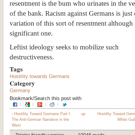
resentment is the bum who urinates in the ve
of the bank. Racism against Germans is just
variation of this sort of resentment although 
significant one.
Leftist ideology seeks to mobilize such
destructiveness.
Tags
Hostility towards Germans
Category
Germany
Bookmark/Search this post with
‹ Hostility Toward Germans Part I:
up
Hostility Toward Germ
The Anti-German Narrative in the
White Guil
West