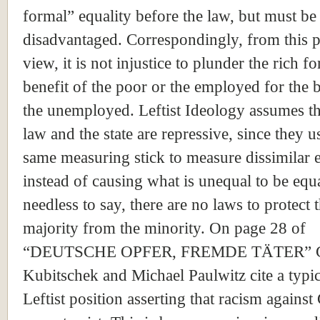
formal” equality before the law, but must be 
disadvantaged. Correspondingly, from this p
view, it is not injustice to plunder the rich fo
benefit of the poor or the employed for the b
the unemployed. Leftist Ideology assumes th
law and the state are repressive, since they u
same measuring stick to measure dissimilar en
instead of causing what is unequal to be equ
needless to say, there are no laws to protect 
majority from the minority. On page 28 of
“DEUTSCHE OPFER, FREMDE TÄTER” G
Kubitschek and Michael Paulwitz cite a typic
Leftist position asserting that racism agains