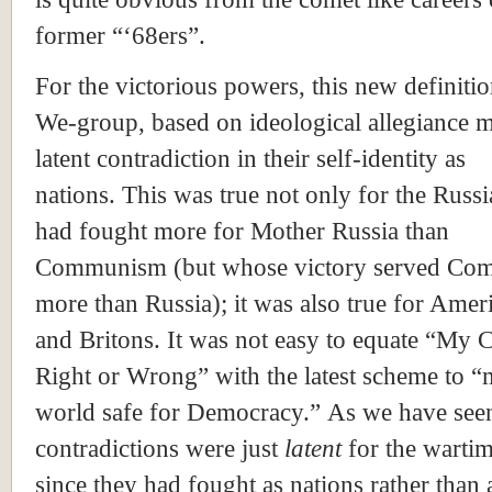
former “‘68ers”.
For the victorious powers, this new definitio
We-group, based on ideological allegiance m
latent contradiction in their self-identity as
nations. This was true not only for the Russ
had fought more for Mother
Russia
than
Communism (but whose victory served C
more than Russia); it was also true for Amer
and Britons. It was not easy to equate “My 
Right or Wrong” with the latest scheme to “
world safe for Democracy.” As we have seen
contradictions were just
latent
for the wartim
since they had fought as nations rather than 