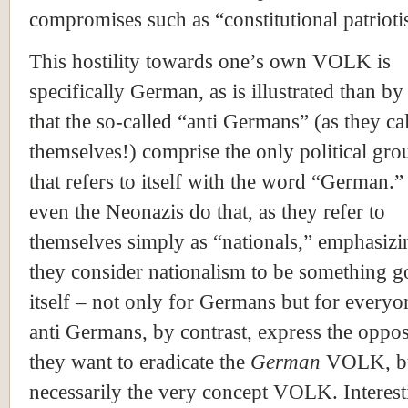
compromises such as “constitutional patriot
This hostility towards one’s own VOLK is
specifically German, as is illustrated than by 
that the so-called “anti Germans” (as they cal
themselves!) comprise the only political gro
that refers to itself with the word “German.
even the Neonazis do that, as they refer to
themselves simply as “nationals,” emphasizi
they consider nationalism to be something g
itself – not only for Germans but for everyo
anti Germans, by contrast, express the oppos
they want to eradicate the
German
VOLK, bu
necessarily the very concept VOLK. Interest