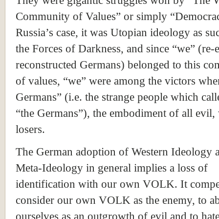
They were gigantic struggles won by “The 
Community of Values” or simply “Democrac
Russia’s case, it was Utopian ideology as su
the Forces of Darkness, and since “we” (re-
reconstructed Germans) belonged to this c
of values, “we” were among the victors whe
Germans” (i.e. the strange people which calle
“the Germans”), the embodiment of all evil,
losers.
The German adoption of Western Ideology 
Meta-Ideology in general implies a loss of
identification with our own VOLK. It compe
consider our own VOLK as the enemy, to a
ourselves as an outgrowth of evil and to hat