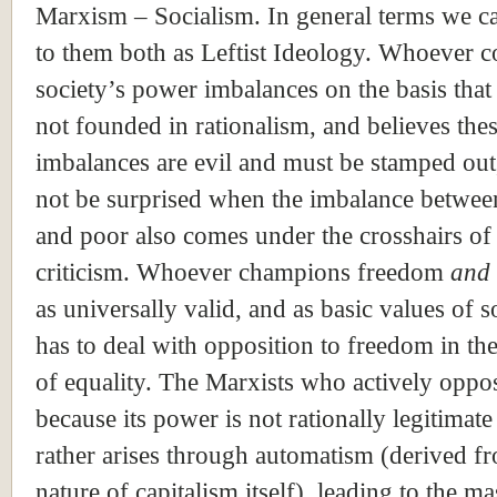
Marxism – Socialism. In general terms we ca
to them both as Leftist Ideology. Whoever
society’s power imbalances on the basis that
not founded in rationalism, and believes the
imbalances are evil and must be stamped out
not be surprised when the imbalance betwee
and poor also comes under the crosshairs of
criticism. Whoever champions freedom
and
as universally valid, and as basic values of s
has to deal with opposition to freedom in t
of equality. The Marxists who actively oppos
because its power is not rationally legitimate
rather arises through automatism (derived f
nature of capitalism itself), leading to the ma