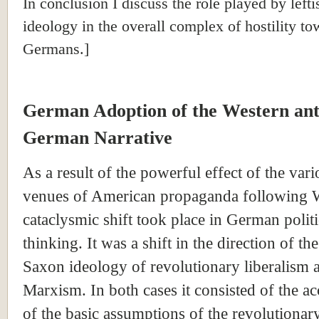
In conclusion I discuss the role played by lefti
ideology in the overall complex of hostility to
Germans.]
German Adoption of the Western ant
German Narrative
As a result of the powerful effect of the vari
venues of American propaganda following 
cataclysmic shift took place in German politi
thinking. It was a shift in the direction of t
Saxon ideology of revolutionary liberalism a
Marxism. In both cases it consisted of the a
of the basic assumptions of the revolutionar