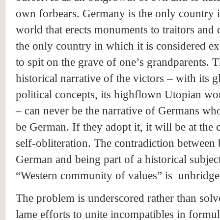
own forbears. Germany is the only country i
world that erects monuments to traitors and d
the only country in which it is considered e
to spit on the grave of one’s grandparents. 
historical narrative of the victors – with its g
political concepts, its highflown Utopian w
– can never be the narrative of Germans wh
be German. If they adopt it, it will be at the 
self-obliteration. The contradiction between
German and being part of a historical subject
“Western community of values” is unbridge
The problem is underscored rather than sol
lame efforts to unite incompatibles in formul