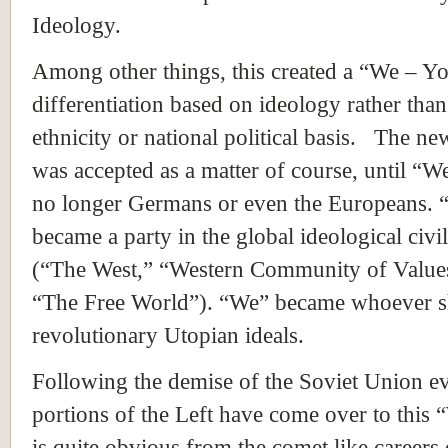
Ideology.
Among other things, this created a “We – Y
differentiation based on ideology rather than
ethnicity or national political basis. The n
was accepted as a matter of course, until “W
no longer Germans or even the Europeans.
became a party in the global ideological civi
(“The West,” “Western Community of Values
“The Free World”). “We” became whoever s
revolutionary Utopian ideals.
Following the demise of the
Soviet Union
ev
portions of the Left have come over to this 
is quite obvious from the comet like careers 