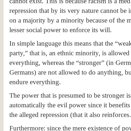
cannot exist. This is because racism is a me
repression that by its very nature cannot be i
on a majority by a minority because of the m
lesser social power to enforce its will.
In simple language this means that the “wea
party,” that is, an ethnic minority, is allowed
everything, whereas the “stronger” (in Germ
Germans) are not allowed to do anything, b
endure everything.
The power that is presumed to be stronger is
automatically the evil power since it benefit
the alleged repression (that it also reinforces.
Furthermore: since the mere existence of po