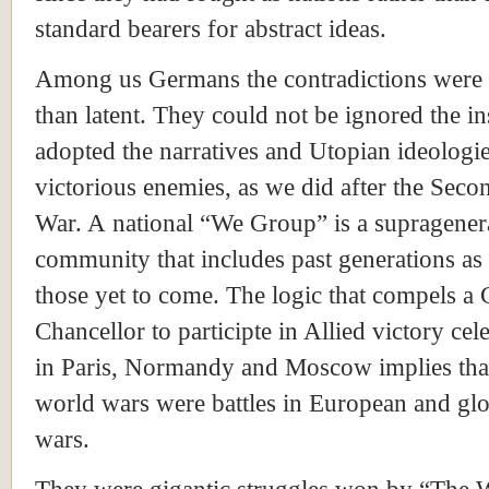
standard bearers for abstract ideas.
Among us Germans the contradictions were
than latent. They could not be ignored the i
adopted the narratives and Utopian ideologie
victorious enemies, as we did after the Sec
War. A national “We Group” is a supragener
community that includes past generations as 
those yet to come. The logic that compels a
Chancellor to participte in Allied victory cel
in
Paris
,
Normandy
and
Moscow
implies tha
world wars were battles in European and glob
wars.