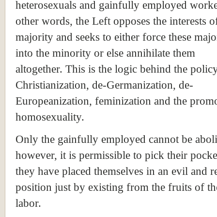
heterosexuals and gainfully employed worke
other words, the Left opposes the interests o
majority and seeks to either force these major
into the minority or else annihilate them
altogether. This is the logic behind the polic
Christianization, de-Germanization, de-
Europeanization, feminization and the prom
homosexuality.
Only the gainfully employed cannot be abol
however, it is permissible to pick their pocke
they have placed themselves in an evil and r
position just by existing from the fruits of t
labor.