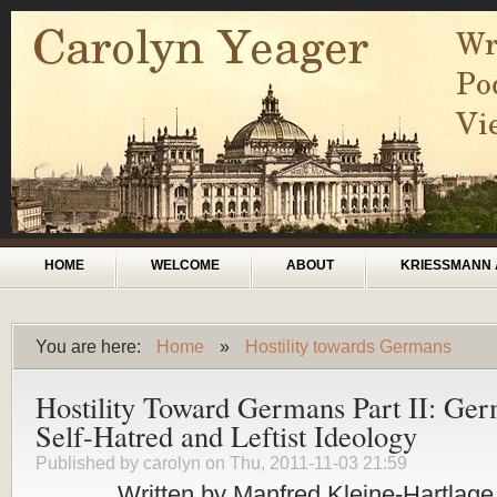
Skip to main content
Main menu
HOME
WELCOME
ABOUT
KRIESSMANN 
You are here:
Home
»
Hostility towards Germans
You are here
Hostility Toward Germans Part II: Ge
Self-Hatred and Leftist Ideology
Published by
carolyn
on Thu, 2011-11-03 21:59
Written by Manfred Kleine-Hartlage