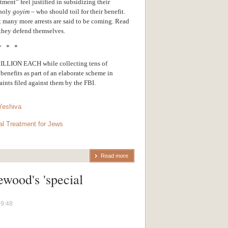
ment” feel justified in subsidizing their
nholy
goyim
– who should toil for their benefit.
t many more arrests are said to be coming. Read
they defend themselves.
* * *
ION EACH while collecting tens of
benefits as part of an elaborate scheme in
nts filed against them by the FBI.
Yeshiva
al Treatment for Jews
Read more
ewood's 'special
19:48