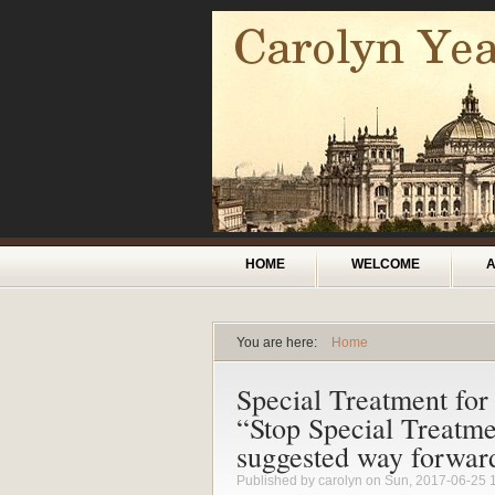
Skip to main content
Main menu
HOME
WELCOME
You are here:
Home
You are here
Special Treatment for
“Stop Special Treatme
suggested way forwar
Published by
carolyn
on Sun, 2017-06-25 