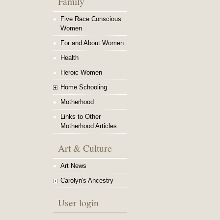
Family
Five Race Conscious
Women
For and About Women
Health
Heroic Women
Home Schooling
Motherhood
Links to Other
Motherhood Articles
Art & Culture
Art News
Carolyn's Ancestry
User login