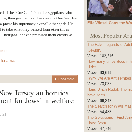
ned of the “One God” from the Egyptians, who
r time, their god Jehovah became the One God, but
Elie Wiesel Cons the Wo
o prove his supremacy over all other gods. His
d to take what they wanted from other tribes
Most Popular Arti
y. Their god Jehovah promised them victory as
The Fake Legends of Adolf
“Jewish...
tment
Views:
182,216
 for Jews
How many times does it h
Hitler...
Views:
83,619
"Why We Are Antisemites" 
Read more
Views:
73,037
Hans-Ulrich Rudel: The m
ew Jersey authorities
have been...
ent for Jews' in welfare
Views:
68,242
The Search for WWII Mas
Views:
54,483
5:21
The Solutreans - First A
Have Been...
Views:
47,746