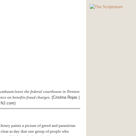
ussbaum leave the federal courthouse in Trenton
nce on benefits fraud charges.
(Cristina Rojas |
 NJ.com)
rsey paints a picture of greed and parasitism
s clear as day that one group of people who