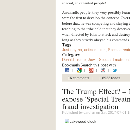
special, covenanted people!
A nomadic people, they very possibly lear
were the first to develop the concept. Ove
before that, he was competing and slaying t
teaching to the tribe held that they deserve
when directed by Him to attack and destro
long as they strictly obeyed his commands.
Tags
Just say no
,
antisemitism
,
Special trea
Category
Donald Trump
,
Jews
,
Special Treatment
Bookmark/Search this post with
16 comments
6923 reads
The Trump Effect? – N
expose 'Special Treatm
fraud investigation
Published by
carolyn
on Sat, 2017-07-01 1