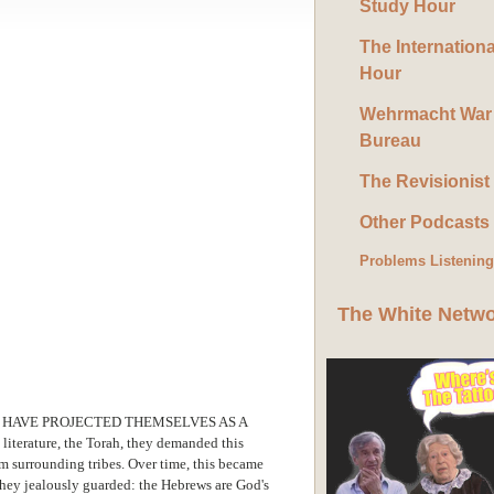
Study Hour
The Internation
Hour
Wehrmacht War
Bureau
The Revisionist
Other Podcasts
Problems Listenin
The White Netw
 HAVE PROJECTED THEMSELVES AS A
iterature, the Torah, they demanded this
m surrounding tribes. Over time, this became
they jealously guarded: the Hebrews are God's