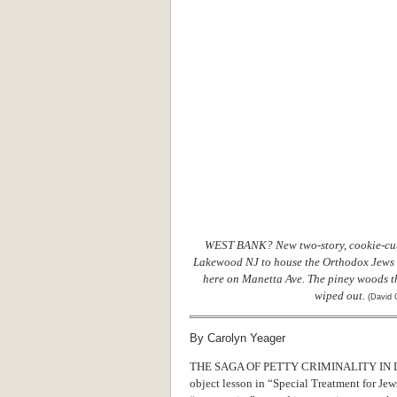
WEST BANK? New two-story, cookie-cut
Lakewood NJ to house the Orthodox Jews w
here on Manetta Ave. The piney woods th
wiped out.
(David 
By Carolyn Yeager
THE SAGA OF PETTY CRIMINALITY IN LAK
object lesson in “Special Treatment for Je