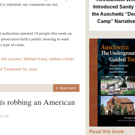
al is indented; my comments are not.
Introduced Sanity 
the Auschwitz “De
Camp” Narrativ
l authorities arrested 14 people this week on
 prosecutors held a public meeting to warn
s type of crime.
 the system
,
Welfare fraud
,
welfare cheats
al Treatment for Jews
Read more
is robbing an American
22:06
Read this book