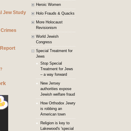
Heroic Women
al Jew Study
Holo Frauds & Quacks
More Holocaust
Revisionism
 Crimes
World Jewish
Congress
 Report
Special Treatment for
Jews
Stop Special
Treatment for Jews
g?
– a way forward
ork
New Jersey
authorities expose
Jewish welfare fraud
How Orthodox Jewry
is robbing an
American town
Religion is key to
Lakewood's 'special