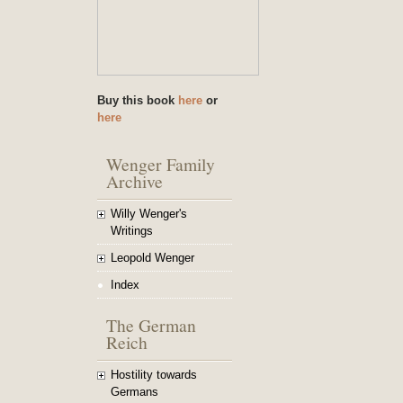
Buy this book
here
or
here
Wenger Family
Archive
Willy Wenger's
Writings
Leopold Wenger
Index
The German
Reich
Hostility towards
Germans