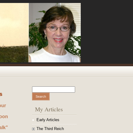
Search
Search form
s
our
My Articles
noon
Early Articles
alk"
The Third Reich