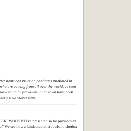
ter home construction continues unabated in
ho are coming from all over the world, as seen
at used to be prevalent in the town have been
Gard | For NJ Advance Media)
EWOOD NJ I've presented so far provides an
ws.” We see how a fundamentalist Jewish orthodox