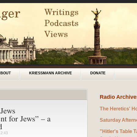
ABOUT
KRIESSMANN ARCHIVE
DONATE
Radio Archive
 Jews
The Heretics' H
nt for Jews” – a
Saturday After
d
"Hitler's Table T
12:43