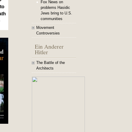
Fox News on
to
problems Hasidic
Jews bring to U.S.
ath
communities
e
Movement
Controversies
Ein Anderer
Hitler
The Battle of the
Architects