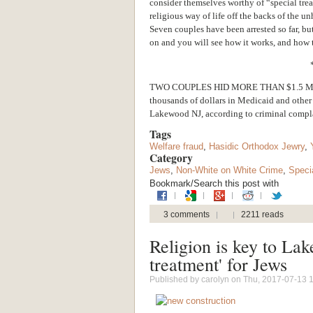
consider themselves worthy of “special treat
religious way of life off the backs of the u
Seven couples have been arrested so far, bu
on and you will see how it works, and how 
TWO COUPLES HID MORE THAN $1.5 MILL
thousands of dollars in Medicaid and other 
Lakewood NJ, according to criminal complai
Tags
Welfare fraud
,
Hasidic Orthodox Jewry
,
Category
Jews
,
Non-White on White Crime
,
Speci
Bookmark/Search this post with
3 comments
2211 reads
Religion is key to Lak
treatment' for Jews
Published by
carolyn
on Thu, 2017-07-13 