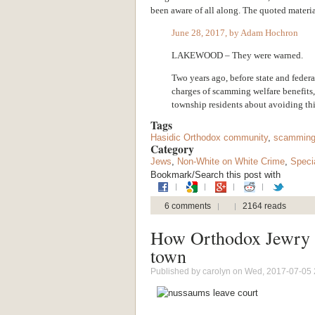
been aware of all along. The quoted materi
June 28, 2017, by Adam Hochron
LAKEWOOD – They were warned.
Two years ago, before state and federa
charges of scamming welfare benefits,
township residents about avoiding thi
Tags
Hasidic Orthodox community
,
scamming
Category
Jews
,
Non-White on White Crime
,
Speci
Bookmark/Search this post with
6 comments
2164 reads
How Orthodox Jewry 
town
Published by
carolyn
on Wed, 2017-07-05 