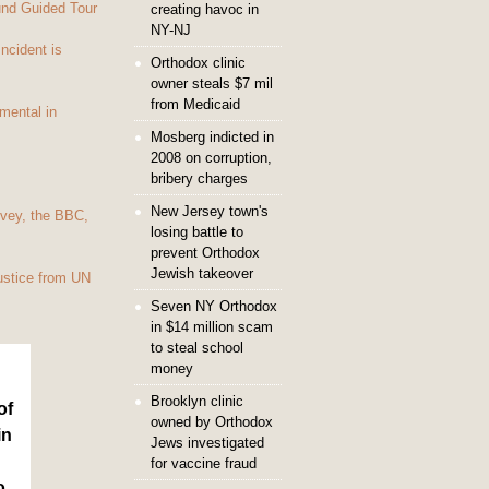
und Guided Tour
creating havoc in
NY-NJ
Incident is
Orthodox clinic
owner steals $7 mil
from Medicaid
mental in
Mosberg indicted in
2008 on corruption,
bribery charges
New Jersey town's
vey, the BBC,
losing battle to
prevent Orthodox
Jewish takeover
ustice from UN
Seven NY Orthodox
in $14 million scam
to steal school
money
Brooklyn clinic
of
owned by Orthodox
in
Jews investigated
for vaccine fraud
o