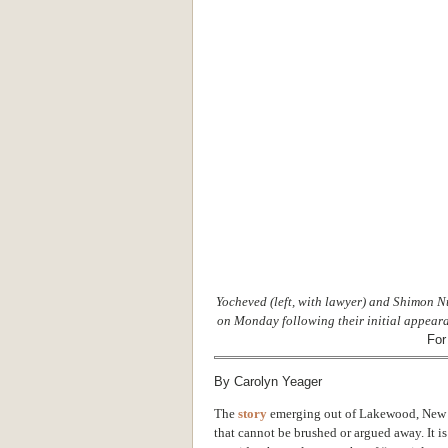
Yocheved (left, with lawyer) and Shimon N
on Monday following their initial appeara
For
By Carolyn Yeager
The
story
emerging out of Lakewood, New Je
that cannot be brushed or argued away. It i