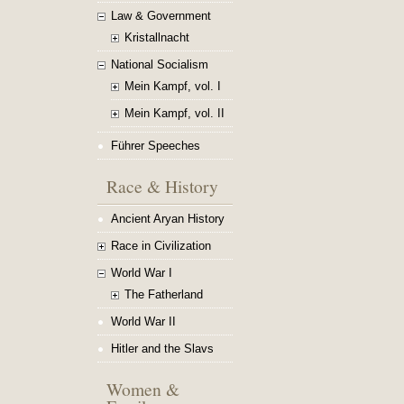
Law & Government
Kristallnacht
National Socialism
Mein Kampf, vol. I
Mein Kampf, vol. II
Führer Speeches
Race & History
Ancient Aryan History
Race in Civilization
World War I
The Fatherland
World War II
Hitler and the Slavs
Women &