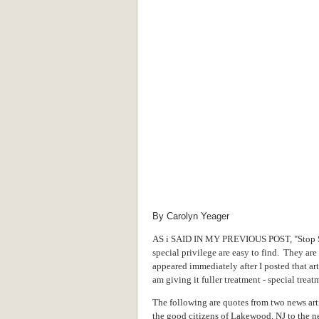
By Carolyn Yeager
AS i SAID IN MY PREVIOUS POST, "Stop Spe
special privilege are easy to find. They ar
appeared immediately after I posted that ar
am giving it fuller treatment - special treatm
The following are quotes from two news art
the good citizens of Lakewood, NJ to the n