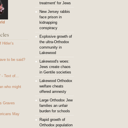
treatment' for Jews
New Jersey rabbis
face prison in
rld
kidnapping
conspiracy
cles
Explosive growth of
the ultra-Orthodox
 Hitler’s
community in
Lakewood
ave to be said?
Lakewood's woes:
Jews create chaos
in Gentile societies
- Text of...
Lakewood Orthodox
welfare cheats
an who might
offered amnesty
Large Orthodox Jew
s Graves
families an unfair
burden for schools
mericans May
Rapid growth of
Orthodox population