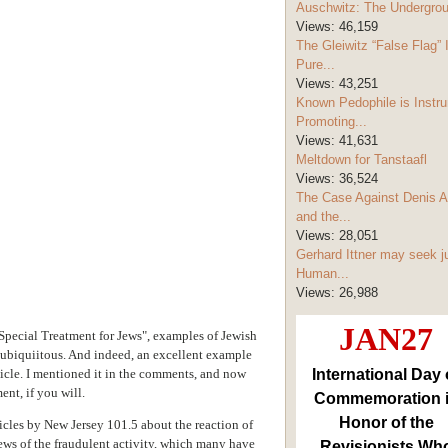
Auschwitz: The Undergro
Views:
46,159
The Gleiwitz “False Flag” 
Pure...
Views:
43,251
Known Pedophile is Instru
Promoting...
Views:
41,631
Meltdown for Tanstaafl
Views:
36,524
The Case Against Denis A
and the...
Views:
28,051
Gerhard Ittner may seek j
Human...
Views:
26,988
JAN27
cial Treatment for Jews", examples of Jewish
e ubiquiitous. And indeed, an excellent example
ticle. I mentioned it in the comments, and now
International Day 
ent, if you will.
Commemoration 
Honor of the
icles by New Jersey 101.5 about the reaction of
ews of the fraudulent activity, which many have
Revisionists Wh