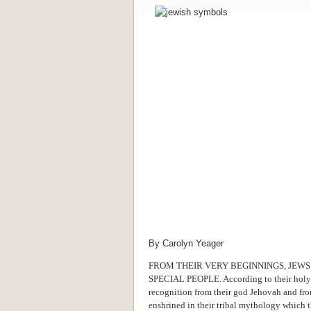
By Carolyn Yeager
FROM THEIR VERY BEGINNINGS, JEWS
SPECIAL PEOPLE. According to their holy l
recognition from their god Jehovah and fro
enshrined in their tribal mythology which 