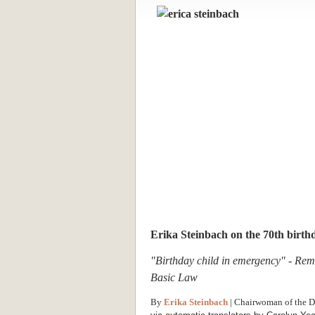
Erika Steinbach on the 70th birth
"Birthday child in emergency" - Rema
Basic Law
By
Erika Steinbach
| Chairwoman of the D