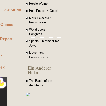
Heroic Women
al Jew Study
Holo Frauds & Quacks
More Holocaust
Revisionism
 Crimes
World Jewish
Congress
 Report
Special Treatment for
Jews
Movement
g?
Controversies
Ein Anderer
ork
Hitler
The Battle of the
Architects