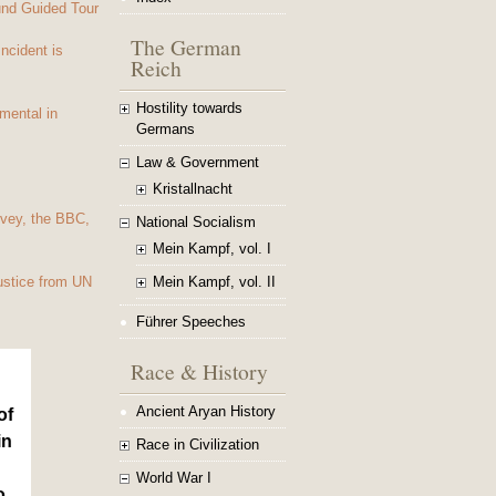
und Guided Tour
The German
Incident is
Reich
Hostility towards
mental in
Germans
Law & Government
Kristallnacht
vey, the BBC,
National Socialism
Mein Kampf, vol. I
Mein Kampf, vol. II
ustice from UN
Führer Speeches
Race & History
Ancient Aryan History
of
in
Race in Civilization
World War I
o