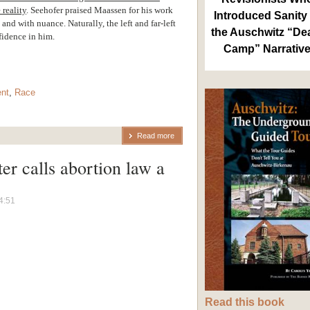
 reality
.
Seehofer praised Maassen for his work
Introduced Sanity 
nd with nuance. Naturally, the left and far-left
the Auschwitz “De
fidence in him.
Camp” Narrativ
nt
,
Race
Read more
er calls abortion law a
”
4:51
Read this book