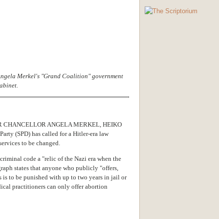
 Angela Merkel's "Grand Coalition" government
abinet.
R CHANCELLOR ANGELA MERKEL, HEIKO
rty (SPD) has called for a Hitler-era law
services to be changed.
riminal code a "relic of the Nazi era when the
graph states that anyone who publicly "offers,
 is to be punished with up to two years in jail or
cal practitioners can only offer abortion