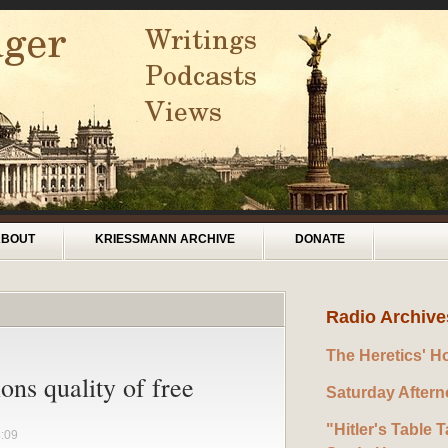
ABOUT
KRIESSMANN ARCHIVE
DONATE
Radio Archive
The Heretics' H
ons quality of free
Saturday After
"Hitler's Table T
4:09