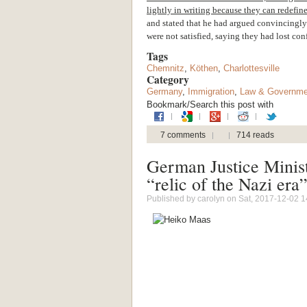
lightly in writing because they can redefine
and stated that he had argued convincingly a
were not satisfied, saying they had lost con
Tags
Chemnitz
,
Köthen
,
Charlottesville
Category
Germany
,
Immigration
,
Law & Governme
Bookmark/Search this post with
7 comments
714 reads
German Justice Minist
“relic of the Nazi era
Published by
carolyn
on Sat, 2017-12-02 1