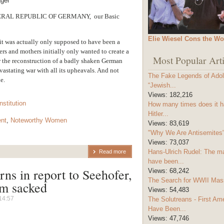
ager
RAL REPUBLIC OF GERMANY, our Basic
Elie Wiesel Cons the Wo
m it was actually only supposed to have been a
ers and mothers initially only wanted to create a
Most Popular Arti
or the reconstruction of a badly shaken German
evastating war with all its upheavals. And not
The Fake Legends of Adolf
e.
“Jewish...
Views:
182,216
nstitution
How many times does it h
Hitler...
nt
,
Noteworthy Women
Views:
83,619
"Why We Are Antisemites" 
Views:
73,037
Hans-Ulrich Rudel: The m
Read more
have been...
rns in report to Seehofer,
Views:
68,242
The Search for WWII Mas
im sacked
Views:
54,483
14:57
The Solutreans - First A
Have Been...
Views:
47,746