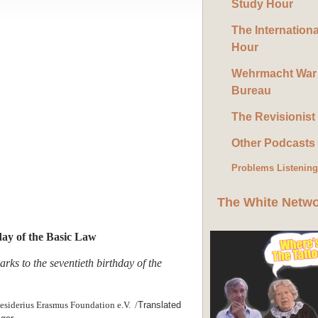
Study Hour
The Internation
Hour
Wehrmacht War
Bureau
The Revisionist
Other Podcasts
Problems Listenin
The White Netw
day of the Basic Law
rks to the seventieth birthday of the
esiderius Erasmus Foundation e.V. /
Translated