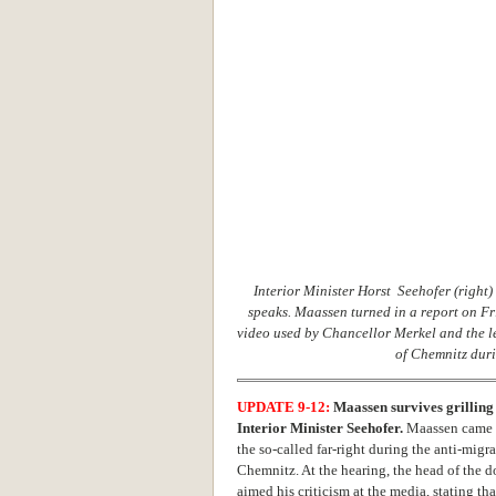
Interior Minister Horst Seehofer (right)
speaks. Maassen turned in a report on Fr
video used by Chancellor Merkel and the lef
of Chemnitz duri
UPDATE 9-12:
Maassen survives grilling 
Interior Minister Seehofer.
Maassen came u
the so-called far-right during the anti-migr
Chemnitz. At the hearing, the head of the d
aimed his criticism at the media, stating t