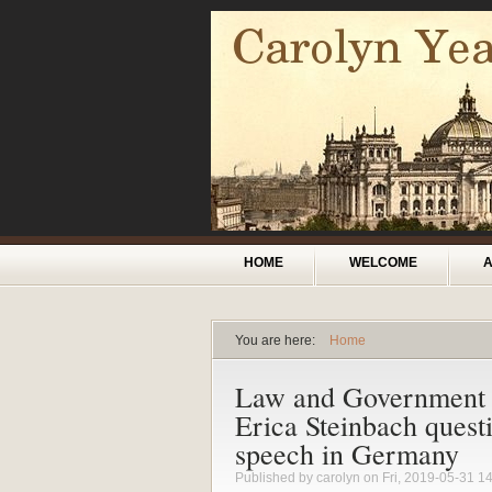
Skip to main content
Main menu
HOME
WELCOME
You are here:
Home
You are here
Law and Government
Erica Steinbach questi
speech in Germany
Published by
carolyn
on Fri, 2019-05-31 1