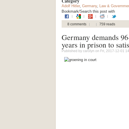
Category
Adolf Hitler
,
Germany
,
Law & Governme
Bookmark/Search this post with
8 comments
759 reads
Germany demands 96-y
years in prison to sati
Published by
carolyn
on Fri, 2017-12-01 1