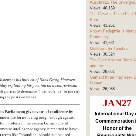
Auschwitz: The Undergro
Views:
46,159
The Gleiwitz “False Flag” 
Pure...
Views:
43,251
Known Pedophile is Instru
Promoting...
Views:
41,631
Meltdown for Tanstaafl
Views:
36,524
The Case Against Denis A
and the...
Views:
28,051
Gerhard Ittner may seek j
 listens as his intel chief Hans-Georg Maassen
Human...
iday explaining his position on a controversial
Views:
26,988
t parties to denounce "nazi violence" in the city
ng the past two weeks.
JAN27
in Parliament; given vote of confidence by
International Day 
nder fire for not being tough enough against
Commemoration 
ation protests in the eastern German city of
Honor of the
omestic intellegence agency is reported to have
hat terms like "hounding" should not be used
Revisionists Wh