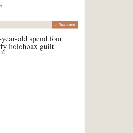
nt
Read more
ear-old spend four
sfy holohoax guilt
4:36