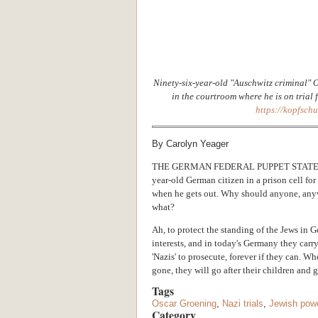
Ninety-six-year-old "Auschwitz criminal" O
in the courtroom where he is on trial f
https://kopfsch
By Carolyn Yeager
THE GERMAN FEDERAL PUPPET STATE
year-old German citizen in a prison cell fo
when he gets out. Why should anyone, anyw
what?
Ah, to protect the standing of the Jews in 
interests, and in today's Germany they carr
'Nazis' to prosecute, forever if they can. W
gone, they will go after their children and 
Tags
Oscar Groening
,
Nazi trials
,
Jewish pow
Category