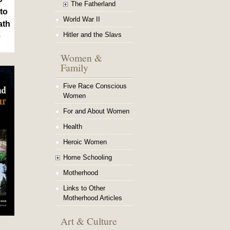
The Fatherland
to
World War II
ath
Hitler and the Slavs
e
Women &
Family
Five Race Conscious
Women
For and About Women
Health
Heroic Women
Home Schooling
Motherhood
Links to Other
Motherhood Articles
Art & Culture