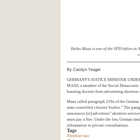
Heiko Maas is one of the SPD lefties in
c
By Carolyn Yeager
GERMANY'S JUSTICE MINISTER UNDE
MAAS, a member of the Social Democratic Pa
banning doctors from advertising abortion 
Maas called paragraph 219a of the German c
state controlled citizens' bodies.” The para
announces [or] advertises" abortion services
must pay a fine. Under the law, German medi
information in private consultations.
Tags
Abortion law