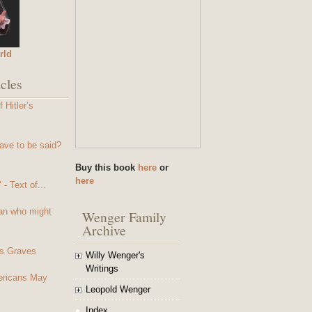
rld
cles
 Hitler’s
ave to be said?
Buy this book
here
or
here
- Text of...
an who might
Wenger Family
Archive
s Graves
Willy Wenger's
Writings
mericans May
Leopold Wenger
Index