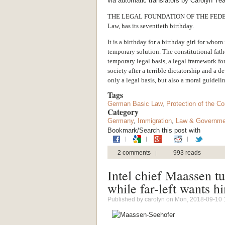
via automatic translators by Carolyn Ye
THE LEGAL FOUNDATION OF THE FEDE
Law, has its seventieth birthday.
It is a birthday for a birthday girl for who
temporary solution. The constitutional fath
temporary legal basis, a legal framework f
society after a terrible dictatorship and a d
only a legal basis, but also a moral guidelin
Tags
German Basic Law
,
Protection of the Co
Category
Germany
,
Immigration
,
Law & Governme
Bookmark/Search this post with
2 comments
993 reads
Intel chief Maassen tu
while far-left wants h
Published by
carolyn
on Mon, 2018-09-10 