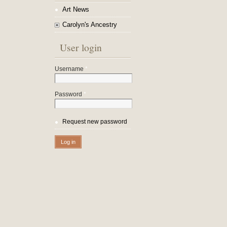
Art News
Carolyn's Ancestry
User login
Username
*
Password
*
Request new password