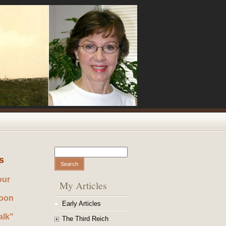
Search
Search form
s
our
My Articles
noon
Early Articles
alk"
The Third Reich