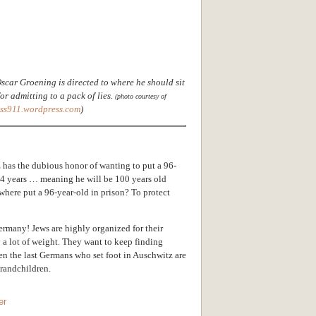
scar Groening is directed to where he should sit
or admitting to a pack of lies.
(photo courtesy of
uss911.wordpress.com
)
 h
as the dubious honor of wanting to put a 96-
r 4 years … meaning he will be 100 years old
here put a 96-year-old in prison? To protect
Germany! Jews are highly organized for their
y a lot of weight. They want to keep finding
hen the last Germans who set foot in Auschwitz are
grandchildren.
er