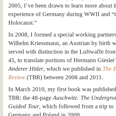
2005, I’ve been drawn to learn more about t
experience of Germany during WWII and “
Holocaust.”
In 2008, I formed a special working partner
Wilhelm Kriessmann, an Austrian by birth 
served with distinction in the Luftwaffe fro
45, to translate portions of Hermann Giesler
Anderer Hitler
, which we published in
The 
Review
(TBR) between 2008 and 2011.
In March 2010, my first book was publishe
TBR: the 48-page
Auschwitz: The Undergro
Guided Tour
, which followed from a trip to
Germany and Poland in 2009.