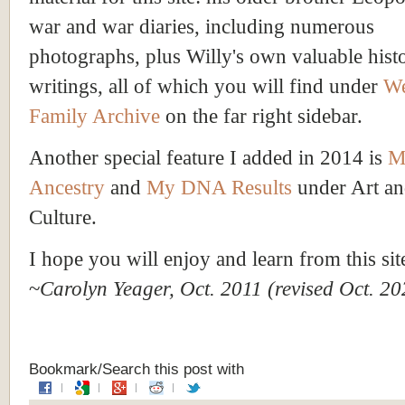
war and war diaries, including numerous
photographs, plus Willy's own valuable histo
writings, all of which you will find under
We
Family Archive
on the far right sidebar.
Another special feature I added in 2014 is
M
Ancestry
and
My DNA Results
under Art a
Culture.
I hope you will enjoy and learn from this sit
~
Carolyn Yeager, Oct. 2011 (revised Oct. 20
Bookmark/Search this post with