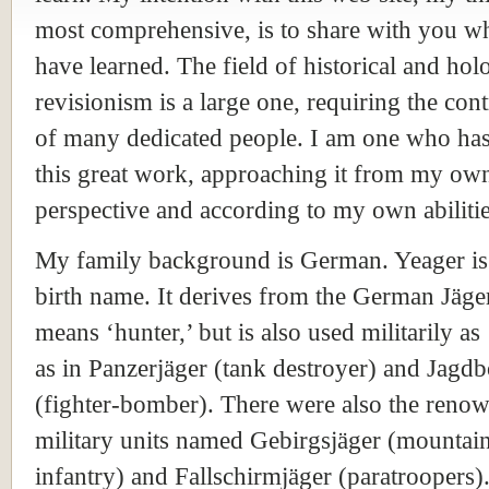
most comprehensive, is to share with you wh
have learned. The field of historical and hol
revisionism is a large one, requiring the con
of many dedicated people. I am one who has
this great work, approaching it from my ow
perspective and according to my own abilitie
My family background is German. Yeager i
birth name. It derives from the German Jäge
means ‘hunter,’ but is also used militarily as 
as in Panzerjäger (tank destroyer) and Jagd
(fighter-bomber). There were also the reno
military units named Gebirgsjäger (mountai
infantry) and Fallschirmjäger (paratroopers)