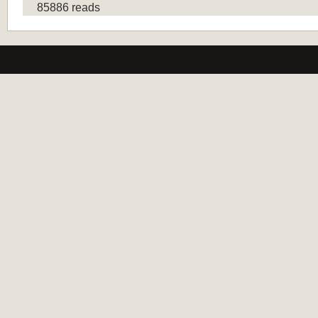
85886 reads