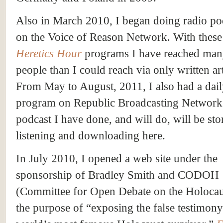
Also in March 2010, I began doing radio po
on the Voice of Reason Network. With thes
Heretics Hour
programs I have reached ma
people than I could reach via only written art
From May to August, 2011, I also had a dai
program on Republic Broadcasting Network
podcast I have done, and will do, will be sto
listening and downloading here.
In July 2010, I opened a web site under the
sponsorship of Bradley Smith and CODOH
(Committee for Open Debate on the Holocau
the purpose of “exposing the false testimony