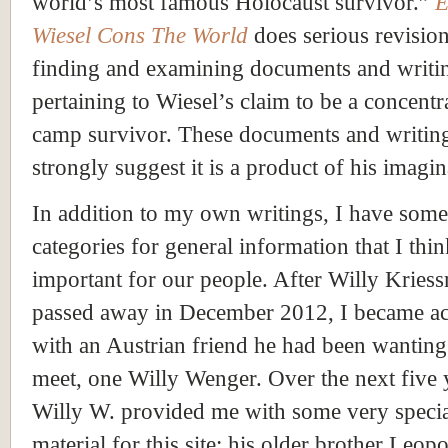
world’s most famous Holocaust survivor.”
E
Wiesel Cons The World
does serious revisio
finding and examining documents and writi
pertaining to Wiesel’s claim to be a concentr
camp survivor. These documents and writin
strongly suggest it is a product of his imagin
In addition to my own writings, I have some
categories for general information that I thin
important for our people. After Willy Kries
passed away in December 2012, I became a
with an Austrian friend he had been wanting
meet, one Willy Wenger. Over the next five 
Willy W. provided me with some very speci
material for this site: his older brother Leopo