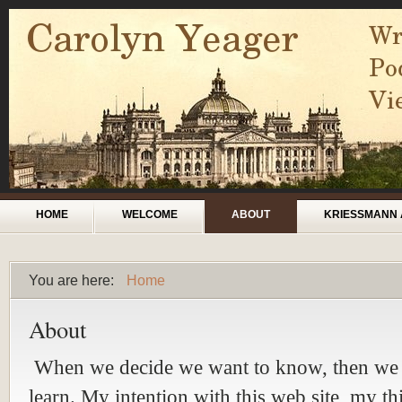
Skip to main content
Main menu
HOME
WELCOME
ABOUT
KRIESSMANN 
You are here:
Home
You are here
About
When we decide we want to know, then we 
learn. My intention with this web site, my th