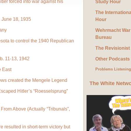
ler forced into war against his
Study Hour
The Internation
 June 18, 1935
Hour
any
Wehrmacht War
Bureau
sota to control the 1940 Republican
The Revisionist
b. 11-13, 1942
Other Podcasts
e East
Problems Listenin
ews created the Mengele Legend
The White Netw
Escaped Hitler’s “Roesselsprung”
From Above (Actually “Tribunals”,
 resulted in short-term victory but