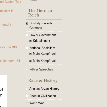
und Guided Tour
The German
Incident is
Reich
Hostility towards
mental in
Germans
Law & Government
Kristallnacht
vey, the BBC,
National Socialism
Mein Kampf, vol. I
Mein Kampf, vol. II
ustice from UN
Führer Speeches
Race & History
Ancient Aryan History
of
in
Race in Civilization
World War I
o