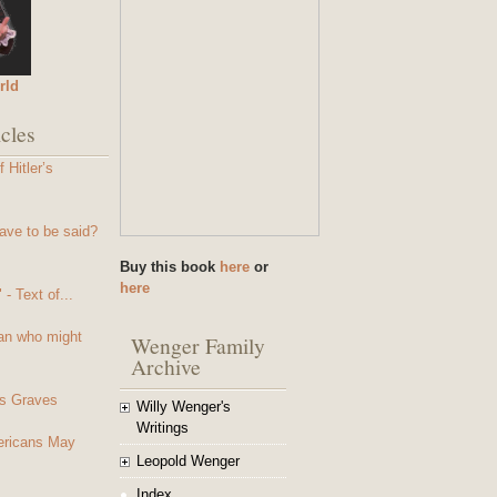
rld
cles
 Hitler’s
ave to be said?
Buy this book
here
or
here
- Text of...
an who might
Wenger Family
Archive
s Graves
Willy Wenger's
Writings
mericans May
Leopold Wenger
Index