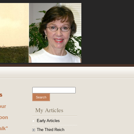
Search
Search form
s
our
My Articles
noon
Early Articles
alk"
The Third Reich