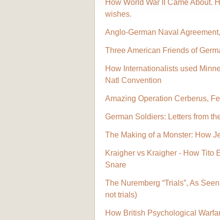
How World War II Came About. Hit
wishes.
Anglo-German Naval Agreement,
Three American Friends of Germ
How Internationalists used Minne
Natl Convention
Amazing Operation Cerberus, Fe
German Soldiers: Letters from th
The Making of a Monster: How J
Kraigher vs Kraigher - How Tito 
Snare
The Nuremberg “Trials”, As Seen 
not trials)
How British Psychological Warfare