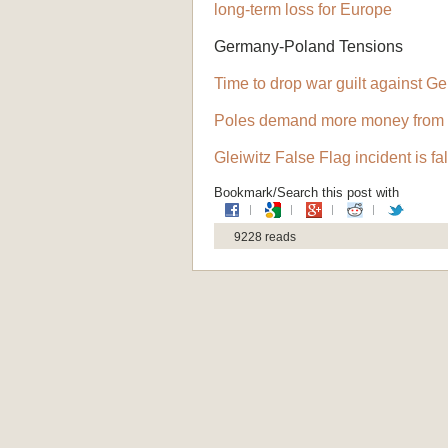
long-term loss for Europe
Germany-Poland Tensions
Time to drop war guilt against G
Poles demand more money from
Gleiwitz False Flag incident is fa
Bookmark/Search this post with
9228 reads