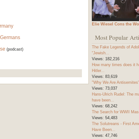
Elie Wiesel Cons the Wo
ermany
Most Popular Arti
 Germans
The Fake Legends of Adolf
lse
(podcast)
“Jewish...
Views:
182,216
How many times does it h
Hitler...
Views:
83,619
"Why We Are Antisemites" 
Views:
73,037
Hans-Ulrich Rudel: The m
have been...
Views:
68,242
The Search for WWII Mas
Views:
54,483
The Solutreans - First A
Have Been...
Views:
47,746