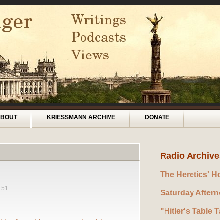
ABOUT
KRIESSMANN ARCHIVE
DONATE
Radio Archive
The Heretics' H
:51
Saturday After
"Hitler's Table T