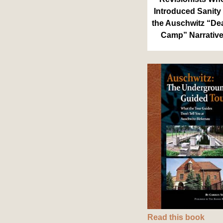
Introduced Sanity 
the Auschwitz “De
Camp” Narrativ
Read this book