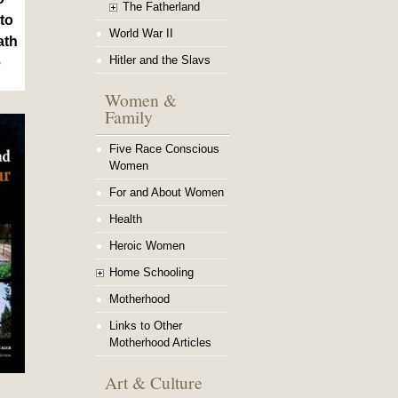
The Fatherland
to
World War II
ath
Hitler and the Slavs
e
Women &
Family
Five Race Conscious
Women
For and About Women
Health
Heroic Women
Home Schooling
Motherhood
Links to Other
Motherhood Articles
Art & Culture