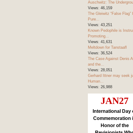
Auschwitz: The Undergro
Views:
46,159
The Gleiwitz “False Flag” 
Pure...
Views:
43,251
Known Pedophile is Instru
Promoting...
Views:
41,631
Meltdown for Tanstaafl
Views:
36,524
The Case Against Denis A
and the...
Views:
28,051
Gerhard Ittner may seek j
Human...
Views:
26,988
JAN27
International Day 
Commemoration 
Honor of the
Revisionists Wh