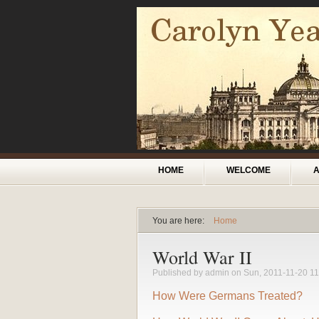
Skip to main content
Main menu
HOME
WELCOME
You are here:
Home
You are here
World War II
Published by
admin
on Sun, 2011-11-20 11
How Were Germans Treated?