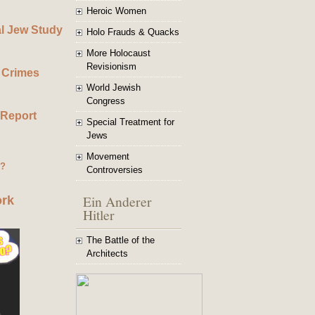
Heroic Women
al Jew Study
Holo Frauds & Quacks
More Holocaust
Revisionism
 Crimes
World Jewish
Congress
 Report
Special Treatment for
Jews
Movement
g?
Controversies
Ein Anderer
ork
Hitler
The Battle of the
Architects