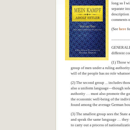
long so I wi
separate ins
description 
comments on
(See
here
fo
_________
GENERALLY 
different co
(1) Those wh
group of men under a ruling authorit
will of the people has no role whatsoev
(2) The second group ... includes tho
also a uniform language—though solely
authority … must also promote the good
the economic well-being of the individ
found among the average German bourg
(3) The smallest group sees the Stat
and speak the same language … they t
to carry out a process of nationalizati