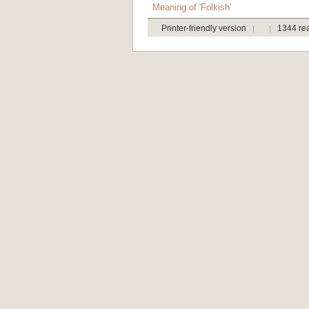
Meaning of 'Folkish'
Printer-friendly version
1344 re