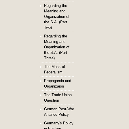
Regarding the
Meaning and
Organization of
the S.A. (Part
Two)
Regarding the
Meaning and
Organization of
the S.A. (Part
Three)
The Mask of
Federalism
Propaganda and
Organizaion
The Trade Union
Question
German Post-War
Alliance Policy
Germany's Policy
in Eastern