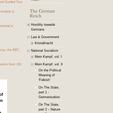
und Guided Tour
The German
Incident is
Reich
Hostility towards
mental in
Germans
Law & Government
Kristallnacht
vey, the BBC,
National Socialism
Mein Kampf, vol. I
Mein Kampf, vol. II
ustice from UN
On the Political
Meaning of
'Folkish'
On The State,
part 1 -
of
Germanization
in
On The State,
part 2 – Nature
o