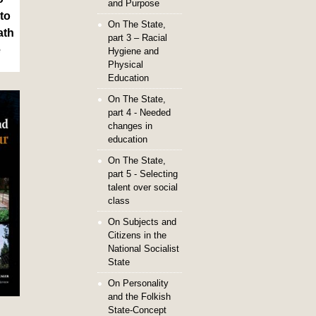
and Purpose
to
On The State,
ath
part 3 – Racial
e
Hygiene and
Physical
Education
On The State,
part 4 - Needed
changes in
education
On The State,
part 5 - Selecting
talent over social
class
On Subjects and
Citizens in the
National Socialist
State
On Personality
and the Folkish
State-Concept