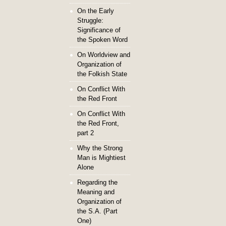
On the Early
Struggle:
Significance of
the Spoken Word
On Worldview and
Organization of
the Folkish State
On Conflict With
the Red Front
On Conflict With
the Red Front,
part 2
Why the Strong
Man is Mightiest
Alone
Regarding the
Meaning and
Organization of
the S.A. (Part
One)