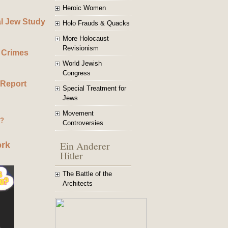
Heroic Women
al Jew Study
Holo Frauds & Quacks
More Holocaust
Revisionism
 Crimes
World Jewish
Congress
 Report
Special Treatment for
Jews
Movement
g?
Controversies
Ein Anderer
ork
Hitler
The Battle of the
Architects