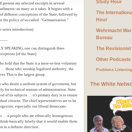
Study Hour
ll present my selected excerpts in several
tallments--as many as it takes. It begins with a
The Internation
of different conceptions of the State, followed by
Hour
 the policy of so-called “Germanization.”
r series introduction)
Wehrmacht War
Bureau
____
SPEAKING, one can distinguish three
The Revisionist
nceptions [of the State].
Other Podcasts
o hold that the State is a more-or-less voluntary
y … those who worship legalized authority; the
Problems Listenin
er. This is the largest group.
The White Netw
se who desire a uniform system of governemt, but
 for technical reasons of administration. State
 of its subjects … it's primary duty is to ensure
ual citizens. The chief representatives are to be
eoisie, especially our liberal democrats.
e as … a people who are ethnically homogenous
hink-basically falsely-that it would enable them
on in a definite direction.