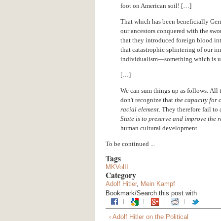
foot on American soil! […]
That which has been beneficially Germ
our ancestors conquered with the swor
that they introduced foreign blood int
that catastrophic splintering of our i
individualism—something which is un
[…]
We can sum things up as follows: All
don't recognize that
the capacity for c
racial element
. They therefore fail t
State is to preserve and improve the 
human cultural development.
To be continued ...
Tags
MKVolII
Category
Adolf Hitler
,
Mein Kampf
Bookmark/Search this post with
‹ Adolf Hitler on the Political