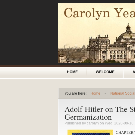
Skip to main content
Main menu
HOME
WELCOME
You are here:
Home
»
National Socia
You are here
Adolf Hitler on The St
Germanization
Published by
carolyn
on Wed, 2020-09-16 
CHAPTER 