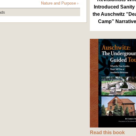
Nature and Purpose ›
Introduced Sanity 
ads
the Auschwitz “De
Camp” Narrativ
Read this book