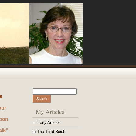
Search
Search form
s
our
My Articles
noon
Early Articles
alk"
The Third Reich