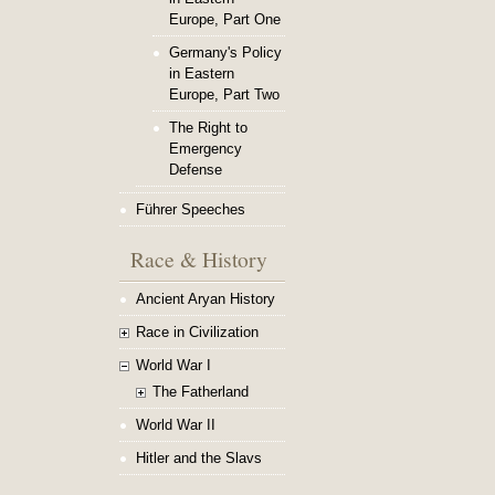
Europe, Part One
Germany's Policy
in Eastern
Europe, Part Two
The Right to
Emergency
Defense
Führer Speeches
Race & History
Ancient Aryan History
Race in Civilization
World War I
The Fatherland
World War II
Hitler and the Slavs