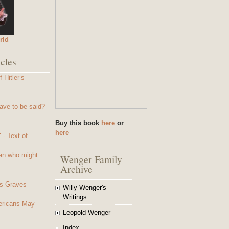
rld
cles
 Hitler’s
ave to be said?
Buy this book
here
or
here
- Text of...
an who might
Wenger Family
Archive
s Graves
Willy Wenger's
Writings
mericans May
Leopold Wenger
Index