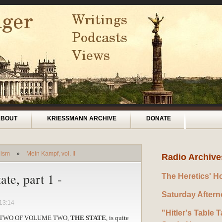
ABOUT
KRIESSMANN ARCHIVE
DONATE
lism
»
Mein Kampf, vol. II
Radio Archive
ate, part 1 -
The Heretics' H
Saturday After
13:14
"Hitler's Table T
TWO OF VOLUME TWO,
THE STATE
, is quite