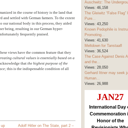
Auschwitz: The Undergro
Views:
46,158
anized in the course of history is the land that
The Gleiwitz “False Flag” 
d and settled with German farmers. To the extent
Pure...
o our national body in this process, they aided
Views:
43,250
nner being, resulting in our German hyper-
Known Pedophile is Instru
fortunately frequently praised.
Promoting...
Views:
41,630
Meltdown for Tanstaafl
Views:
36,524
 these views have the common feature that they
The Case Against Denis A
reating cultural values is essentially based on a
and the...
o acknowledge that
the highest purpose of the
Views:
28,050
race
; this is the indispensable condition of all
Gerhard Ittner may seek j
Human...
Views:
26,988
JAN27
International Day 
Commemoration 
Honor of the
up
Adolf Hitler on The State, part 2 –
Revisionists Wh