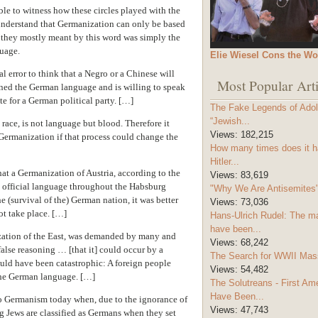
able to witness how these circles played with the
understand that Germanization can only be based
 they mostly meant by this word was simply the
uage.
Elie Wiesel Cons the Wo
l error to think that a Negro or a Chinese will
Most Popular Arti
ned the German language and is willing to speak
ote for a German political party. […]
The Fake Legends of Adolf
“Jewish...
 race, is not language but blood. Therefore it
Views:
182,215
 Germanization if that process could change the
How many times does it h
Hitler...
hat a Germanization of Austria, according to the
Views:
83,619
e official language throughout the Habsburg
"Why We Are Antisemites" 
e (survival of the) German nation, it was better
Views:
73,036
ot take place. […]
Hans-Ulrich Rudel: The m
have been...
zation of the East, was demanded by many and
Views:
68,242
alse reasoning … [that it] could occur by a
The Search for WWII Mas
ould have been catastrophic: A foreign people
Views:
54,482
 the German language. […]
The Solutreans - First A
Have Been...
to Germanism today when, due to the ignorance of
Views:
47,743
Jews are classified as Germans when they set