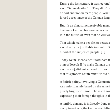
During the last century it was regrett
word 'Germanization' … They didn't 
on soil and not on mere people. What
forced acceptance of the German lang
But it's an almost inconceivable menta
become a German because he has lear
it in the future, or even that he will v
That which make a people, or better, a
would only be justifiable to speak of
blood of the subjected people. [...]
Today we must consider it fortunate t
plan of Joseph II [to make German th
empire -cy], did not succeed. … For th
that this process of intermixture did n
A Polish policy, involving a Germani
was unfortunately based on the same f
purely linguistic union. The result w
expressing their foreign thoughts in
A terrible damage is indirectly done 
many Americans, the German-babbling 