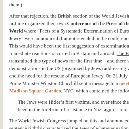
them.)
After that rejection, the British section of the World Jewi
in June organized their own
Conference of the Press of th
World
where “Facts of a Systematic Extermination of Eur
Jewry” were announced (but not revealed in the conferenc
This would have been the first suggestion of extermination
Immediate reactions occurred in Britain and abroad.
The 
transmitted this type of news for the first time
—and there 
demonstrations in the US (organized by Jews) addressing 
and the need for the rescue of European Jewry. On 21 July
Prime Minister Winston Churchill sent a message to a
meet
Madison Square Garden
, NYC, which contained the follo
The Jews were Hitler’s first victims, and ever since th
been in the forefront of resistance to Nazi aggression.
The World Jewish Congress jumped on this and announced
sentence rightly characterized the Jews of whatever nation