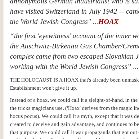
annonymous German industrialist who is sai
have visited Switzerland in July 1942 -- cam
the World Jewish Congress" ...
HOAX
“the first 'eyewitness' account of the inner w
the Auschwitz-Birkenau Gas Chamber/Crem
complex came from two escaped Slovakian 
working with the World Jewish Congress” ...
THE HOLOCAUST IS A HOAX that's already been unmaske
Establishment won't give it up.
Instead of a hoax, we could call it a sleight-of-hand, in the
the tricks magicians use. ('Hoax' derives from the magic in
hocus pocus). We could call it a myth, except that it was de
created to deceive and gain advantage, and continues to b
that purpose. We could call it war propaganda that got out 