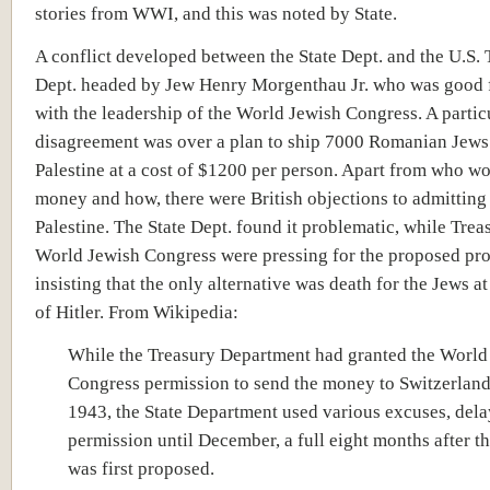
stories from WWI, and this was noted by State.
A conflict developed between the State Dept. and the U.S. 
Dept. headed by Jew Henry Morgenthau Jr. who was good 
with the leadership of the World Jewish Congress. A partic
disagreement was over a plan to ship 7000 Romanian Jews
Palestine at a cost of $1200 per person. Apart from who w
money and how, there were British objections to admitting
Palestine. The State Dept. found it problematic, while Trea
World Jewish Congress were pressing for the proposed pro
insisting that the only alternative was death for the Jews a
of Hitler. From Wikipedia:
While the Treasury Department had granted the World
Congress permission to send the money to Switzerland
1943, the State Department used various excuses, del
permission until December, a full eight months after 
was first proposed.