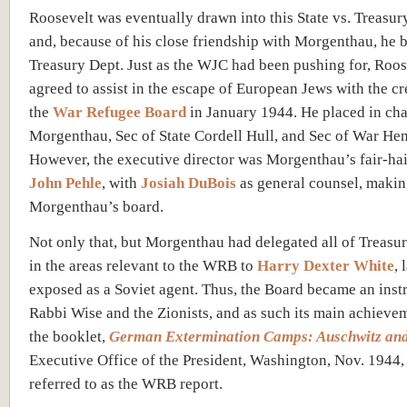
Roosevelt was eventually drawn into this State vs. Treasury
and, because of his close friendship with Morgenthau, he 
Treasury Dept. Just as the WJC had been pushing for, Roos
agreed to assist in the escape of European Jews with the cr
the
War Refugee Board
in January 1944. He placed in ch
Morgenthau, Sec of State Cordell Hull, and Sec of War He
However, the executive director was Morgenthau’s fair-ha
John Pehle
, with
Josiah DuBois
as general counsel, makin
Morgenthau’s board.
Not only that, but Morgenthau had delegated all of Treasu
in the areas relevant to the WRB to
Harry Dexter White
, 
exposed as a Soviet agent. Thus, the Board became an inst
Rabbi Wise and the Zionists, and as such its main achieve
the booklet,
German Extermination Camps: Auschwitz an
Executive Office of the President, Washington, Nov. 1944,
referred to as the WRB report.