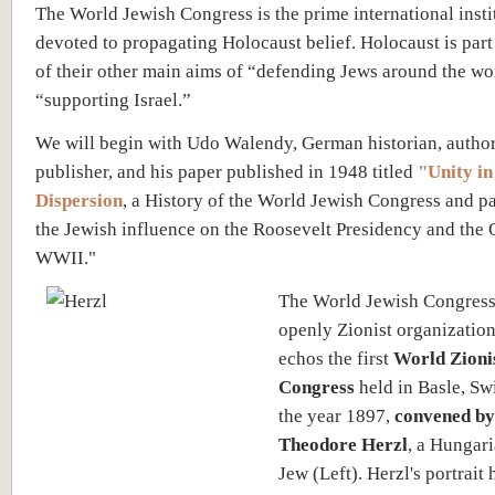
The World Jewish Congress is the prime international insti
devoted to propagating Holocaust belief. Holocaust is part
of their other main aims of “defending Jews around the wo
“supporting Israel.”
We will begin with Udo Walendy, German historian, autho
publisher, and his paper published in 1948 titled
"Unity in
Dispersion
, a History of the World Jewish Congress and pa
the Jewish influence on the Roosevelt Presidency and the 
WWII."
The World Jewish Congress
openly Zionist organization
echos the first
World Zioni
Congress
held in Basle, Sw
the year 1897,
convened by
Theodore Herzl
, a Hungar
Jew (Left). Herzl's portrait