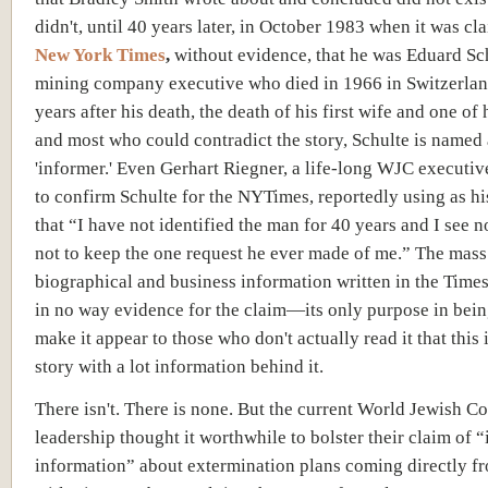
didn't, until 40 years later, in October 1983 when it was cl
New York Times
,
without evidence, that he was Eduard Sch
mining company executive who died in 1966 in Switzerla
years after his death, the death of his first wife and one of 
and most who could contradict the story, Schulte is named 
'informer.' Even Gerhart Riegner, a life-long WJC executiv
to confirm Schulte for the NYTimes, reportedly using as h
that “I have not identified the man for 40 years and I see 
not to keep the one request he ever made of me.” The mass
biographical and business information written in the Times 
in no way evidence for the claim—its only purpose in being
make it appear to those who don't actually read it that this 
story with a lot information behind it.
There isn't. There is none. But the current World Jewish C
leadership thought it worthwhile to bolster their claim of “
information” about extermination plans coming directly f