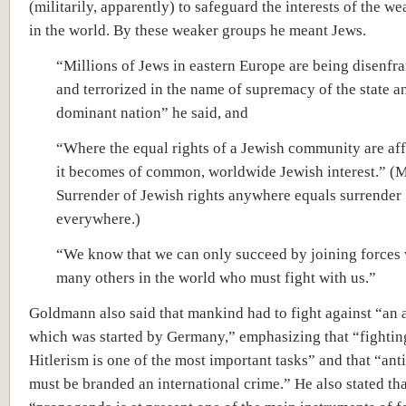
(militarily, apparently) to safeguard the interests of the w
in the world. By these weaker groups he meant Jews.
“Millions of Jews in eastern Europe are being disenfr
and terrorized in the name of supremacy of the state a
dominant nation” he said, and
“Where the equal rights of a Jewish community are af
it becomes of common, worldwide Jewish interest.” (
Surrender of Jewish rights anywhere equals surrender
everywhere.)
“We know that we can only succeed by joining forces 
many others in the world who must fight with us.”
Goldmann also said that mankind had to fight against “an 
which was started by Germany,” emphasizing that “fightin
Hitlerism is one of the most important tasks” and that “an
must be branded an international crime.” He also stated tha