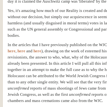
day it is claimed the Auschwitz camp was 'liberated' by th
Yes, it's amazing how much of our Reality is created and 
without our decision, but simply our acquiescence in seem
harmless (and usually disguised in moral terms) votes in l
such as the UN general assembly or Congressional and pa
bodies.
In the articles that I have previously published on the WJC
here
,
here
and
here
), drawing on the work of esteemed his
revisionists, the answer to who, what, why of the Holocaus
already been presented. In this article I will pull all this i
together in an attempt to make the full case as to why the 
Holocaust can be attributed to the World Jewish Congress 
than to any other single entity. We will see that the very fir
unconfirmed
reports of mass shootings of Jews came from
Jewish Congress, as well as the first
unconfirmed
reports o
chambers and mass cremations came also from the WJC.