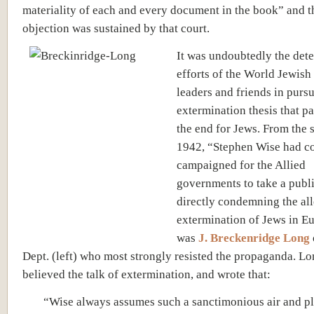
materiality of each and every document in the book” and t
objection was sustained by that court.
It was undoubtedly the det
efforts of the World Jewis
leaders and friends in purs
extermination thesis that pa
the end for Jews. From the
1942, “Stephen Wise had c
campaigned for the Allied
governments to take a publi
directly condemning the al
extermination of Jews in Eu
was
J. Breckenridge Long
Dept. (left) who most strongly resisted the propaganda. L
believed the talk of extermination, and wrote that:
“Wise always assumes such a sanctimonious air and pl