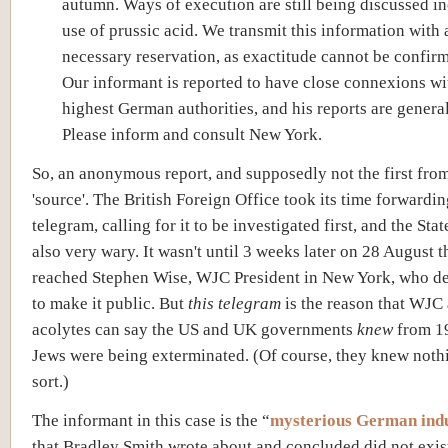
autumn. Ways of execution are still being discussed i
use of prussic acid. We transmit this information with a
necessary reservation, as exactitude cannot be confir
Our informant is reported to have close connexions wi
highest German authorities, and his reports are general
Please inform and consult New York.
So, an anonymous report, and supposedly not the first from
'source'. The British Foreign Office took its time forwardin
telegram, calling for it to be investigated first, and the Sta
also very wary. It wasn't until 3 weeks later on 28 August th
reached Stephen Wise, WJC President in New York, who de
to make it public. But
this telegram
is the reason that WJC 
acolytes can say the US and UK governments
knew
from 19
Jews were being exterminated. (Of course, they knew nothi
sort.)
The informant in this case is the “
mysterious German indu
that Bradley Smith wrote about and concluded did not exis