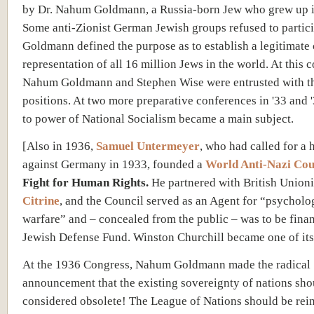
by Dr. Nahum Goldmann, a Russia-born Jew who grew up 
Some anti-Zionist German Jewish groups refused to partici
Goldmann defined the purpose as to establish a legitimate 
representation of all 16 million Jews in the world. At this 
Nahum Goldmann and Stephen Wise were entrusted with th
positions. At two more preparative conferences in '33 and '3
to power of National Socialism became a main subject.
[Also in 1936,
Samuel Untermeyer
, who had called for a 
against Germany in 1933, founded a
World Anti-Nazi Cou
Fight for Human Rights.
He partnered with British Union
Citrine
, and the Council served as an Agent for “psycholo
warfare” and – concealed from the public – was to be fina
Jewish Defense Fund. Winston Churchill became one of its 
At the 1936 Congress, Nahum Goldmann made the radical
announcement that the existing sovereignty of nations sho
considered obsolete! The League of Nations should be rei