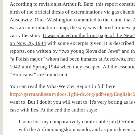
According to revisionist Arthur R. Butz, this report constit
birth of the official thesis of exterminations via gas chamb
Auschwitz. Once Washington committed to the claim that 
was an extermination camp, the way was cleared for newsp
carry the story.
It was placed on the front page of the New
on Nov. 26, 1944
with some excerpts given. It is described
reports, one written by “two young Slovakian Jews” and th
“a Polish major” whom had been inmates at Auschwitz fro
1942 until Spring 1944 when they escaped. All the essentia
“Holocaust” are found in it.
You can read the Vrba-Wetzler Report in full here
http://germanhistorydocs.Tghi-dc.org/pdf/eng/English45
want to. But I doubt you will want to. It's very boring as is 
case with lies. At the end the author says:
I soon lost my comparatively comfortable job [Octobe
with the Aufräumungskommando, and as punishment 