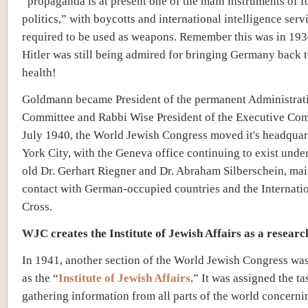
“propaganda is at present one of the main instruments of f
politics,” with boycotts and international intelligence serv
required to be used as weapons. Remember this was in 19
Hitler was still being admired for bringing Germany back
health!
Goldmann became President of the permanent Administrat
Committee and Rabbi Wise President of the Executive Com
July 1940, the World Jewish Congress moved it's headquar
York City, with the Geneva office continuing to exist unde
old Dr. Gerhart Riegner and Dr. Abraham Silberschein, mai
contact with German-occupied countries and the Internati
Cross.
WJC creates the Institute of Jewish Affairs as a resear
In 1941, another section of the World Jewish Congress wa
as the “
Institute of Jewish Affairs
.” It was assigned the ta
gathering information from all parts of the world concern