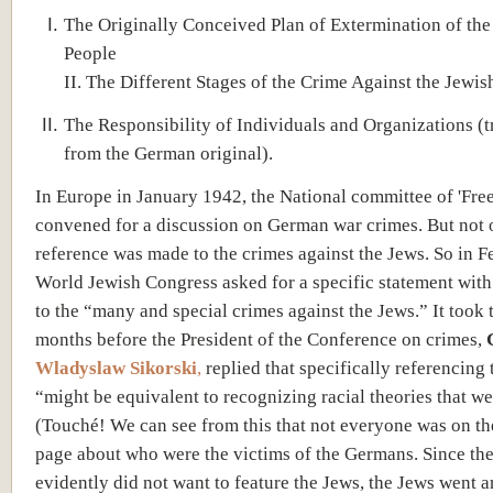
The Originally Conceived Plan of Extermination of the
People
II. The Different Stages of the Crime Against the Jewis
The Responsibility of Individuals and Organizations (t
from the German original).
In Europe in January 1942, the National committee of 'Free
convened for a discussion on German war crimes. But not 
reference was made to the crimes against the Jews. So in F
World Jewish Congress asked for a specific statement with
to the “many and special crimes against the Jews.” It took 
months before the President of the Conference on crimes,
Wladyslaw Sikorski
,
replied that specifically referencing
“might be equivalent to recognizing racial theories that we 
(Touché! We can see from this that not everyone was on t
page about who were the victims of the Germans. Since the
evidently did not want to feature the Jews, the Jews went 