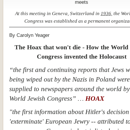
At this meeting in Geneva, Switzerland in
1936
, the Wor
Congress was established as a permanent organiza
By Carolyn Yeager
The Hoax that won't die - How the World
Congress invented the Holocaust
“the first and continuing reports that Jews 
being wiped out by the Nazis in Poland were
supplied to newspapers around the world by
World Jewish Congress” …
HOAX
"the first information about Hitler's decision
'exterminate' European Jewry -- attributed t