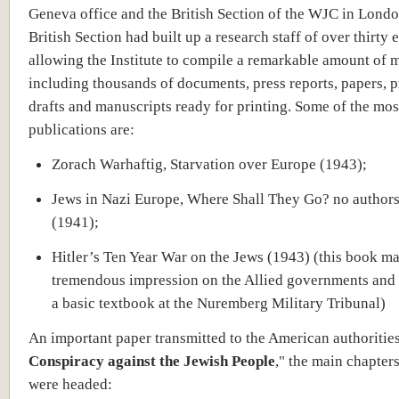
Geneva office and the British Section of the WJC in Lond
British Section had built up a research staff of over thirty 
allowing the Institute to compile a remarkable amount of m
including thousands of documents, press reports, papers, p
drafts and manuscripts ready for printing. Some of the mos
publications are:
Zorach Warhaftig, Starvation over Europe (1943);
Jews in Nazi Europe, Where Shall They Go? no author
(1941);
Hitler’s Ten Year War on the Jews (1943) (this book m
tremendous impression on the Allied governments and 
a basic textbook at the Nuremberg Military Tribunal)
An important paper transmitted to the American authoritie
Conspiracy against the Jewish People
," the main chapter
were headed: