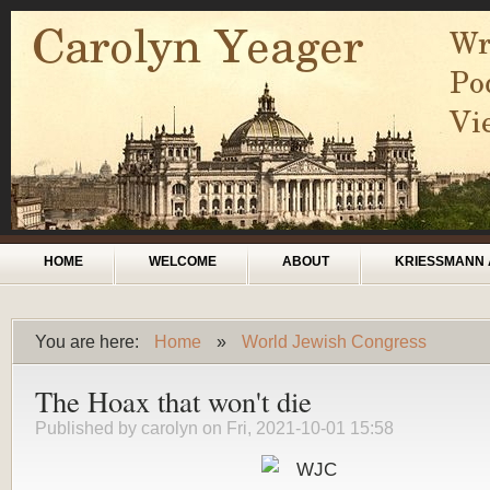
Skip to main content
Main menu
HOME
WELCOME
ABOUT
KRIESSMANN 
You are here:
Home
»
World Jewish Congress
You are here
The Hoax that won't die
Published by
carolyn
on Fri, 2021-10-01 15:58