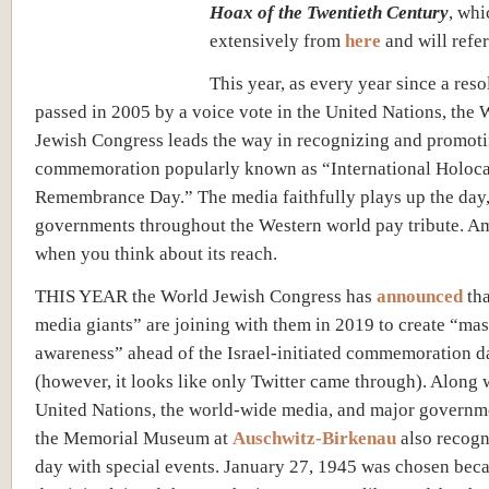
Hoax of the Twentieth Century
, whi
extensively from
here
and will refer 
This year, as every year since a res
passed in 2005 by a voice vote in the United Nations, the 
Jewish Congress leads the way in recognizing and promoti
commemoration popularly known as “International Holoca
Remembrance Day.” The media faithfully plays up the day
governments throughout the Western world pay tribute. A
when you think about its reach.
THIS YEAR the World Jewish Congress has
announced
th
media giants” are joining with them in 2019 to create “mas
awareness” ahead of the Israel-initiated commemoration d
(however, it looks like only Twitter came through). Along 
United Nations, the world-wide media, and major governme
the Memorial Museum at
Auschwitz-Birkenau
also recogn
day with special events. January 27, 1945 was chosen becau