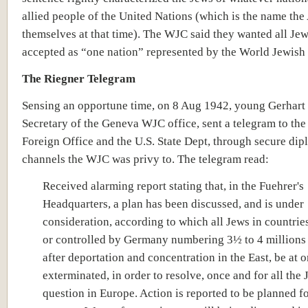
allied people of the United Nations (which is the name the
themselves at that time). The WJC said they wanted all Jew
accepted as “one nation” represented by the World Jewish
The Riegner Telegram
Sensing an opportune time, on 8 Aug 1942, young Gerhart 
Secretary of the Geneva WJC office, sent a telegram to the 
Foreign Office and the U.S. State Dept, through secure dip
channels the WJC was privy to. The telegram read:
Received alarming report stating that, in the Fuehrer's
Headquarters, a plan has been discussed, and is under
consideration, according to which all Jews in countri
or controlled by Germany numbering 3½ to 4 millions
after deportation and concentration in the East, be at 
exterminated, in order to resolve, once and for all the
question in Europe. Action is reported to be planned fo