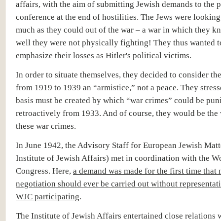
affairs, with the aim of submitting Jewish demands to the 
conference at the end of hostilities. The Jews were looking 
much as they could out of the war – a war in which they k
well they were not physically fighting! They thus wanted t
emphasize their losses as Hitler's political victims.
In order to situate themselves, they decided to consider th
from 1919 to 1939 an “armistice,” not a peace. They stress
basis must be created by which “war crimes” could be pun
retroactively from 1933. And of course, they would be the 
these war crimes.
In June 1942, the Advisory Staff for European Jewish Matte
Institute of Jewish Affairs) met in coordination with the W
Congress. Here,
a demand was made for the first time that
negotiation should ever be carried out without representati
WJC participating
.
The Institute of Jewish Affairs entertained close relations 