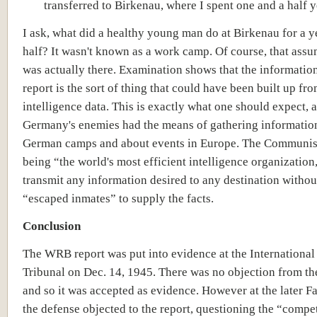
transferred to Birkenau, where I spent one and a half y
I ask, what did a healthy young man do at Birkenau for a y
half? It wasn't known as a work camp. Of course, that assu
was actually there. Examination shows that the information
report is the sort of thing that could have been built up fr
intelligence data. This is exactly what one should expect, 
Germany's enemies had the means of gathering informatio
German camps and about events in Europe. The Communist
being “the world's most efficient intelligence organization
transmit any information desired to any destination witho
“escaped inmates” to supply the facts.
Conclusion
The WRB report was put into evidence at the International
Tribunal on Dec. 14, 1945. There was no objection from th
and so it was accepted as evidence. However at the later Fa
the defense objected to the report, questioning the “comp