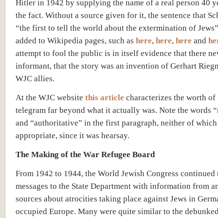
Hitler in 1942 by supplying the name of a real person 40 ye
the fact. Without a source given for it, the sentence that S
“the first to tell the world about the extermination of Jews
added to Wikipedia pages, such as
here
,
here
,
here
and
he
attempt to fool the public is in itself evidence that there n
informant, that the story was an invention of Gerhart Rieg
WJC allies.
At the WJC website
this article
characterizes the worth of 
telegram far beyond what it actually was. Note the words “
and “authoritative” in the first paragraph, neither of which 
appropriate, since it was hearsay.
The Making of the War Refugee Board
From 1942 to 1944, the World Jewish Congress continued 
messages to the State Department with information from 
sources about atrocities taking place against Jews in Germ
occupied Europe. Many were quite similar to the debunked