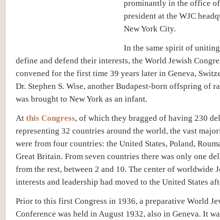
prominantly in the office of
president at the WJC headqu
New York City.
In the same spirit of unitin
define and defend their interests, the World Jewish Congr
convened for the first time 39 years later in Geneva, Switz
Dr. Stephen S. Wise, another Budapest-born offspring of r
was brought to New York as an infant.
At
this Congress
, of which they bragged of having 230 de
representing 32 countries around the world, the vast major
were from four countries: the United States, Poland, Roum
Great Britain. From seven countries there was only one del
from the rest, between 2 and 10. The center of worldwide 
interests and leadership had moved to the United States a
Prior to this first Congress in 1936, a preparative World J
Conference was held in August 1932, also in Geneva. It wa