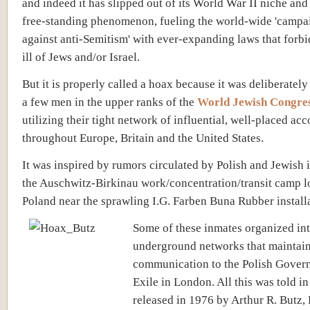
and indeed it has slipped out of its World War II niche an
free-standing phenomenon, fueling the world-wide 'campa
against anti-Semitism' with ever-expanding laws that forb
ill of Jews and/or Israel.
But it is properly called a hoax because it was deliberately
a few men in the upper ranks of the
World Jewish Congre
utilizing their tight network of influential, well-placed ac
throughout Europe, Britain and the United States.
It was inspired by rumors circulated by Polish and Jewish 
the Auschwitz-Birkinau work/concentration/transit camp l
Poland near the sprawling I.G. Farben Buna Rubber install
Some of these inmates organized int
underground networks that maintain
communication to the Polish Gover
Exile in London. All this was told i
released in 1976 by Arthur R. Butz,