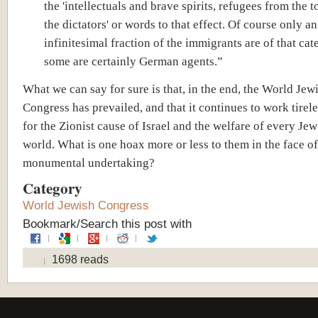
the 'intellectuals and brave spirits, refugees from the t
the dictators' or words to that effect. Of course only an
infinitesimal fraction of the immigrants are of that ca
some are certainly German agents.”
What we can say for sure is that, in the end, the World Jew
Congress has prevailed, and that it continues to work tirel
for the Zionist cause of Israel and the welfare of every Jew
world. What is one hoax more or less to them in the face of
monumental undertaking?
Category
World Jewish Congress
Bookmark/Search this post with
1698 reads