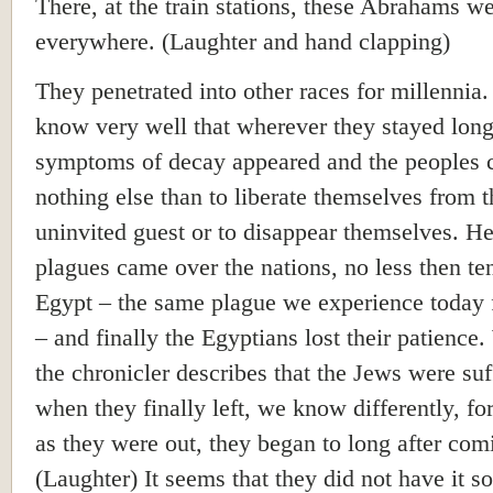
There, at the train stations, these Abrahams w
everywhere. (Laughter and hand clapping)
They penetrated into other races for millennia
know very well that wherever they stayed lon
symptoms of decay appeared and the peoples 
nothing else than to liberate themselves from t
uninvited guest or to disappear themselves. H
plagues came over the nations, no less then te
Egypt – the same plague we experience today 
– and finally the Egyptians lost their patience
the chronicler describes that the Jews were suf
when they finally left, we know differently, fo
as they were out, they began to long after com
(Laughter) It seems that they did not have it so