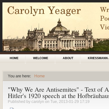
Skip to main content
Main menu
HOME
WELCOME
ABOUT
KRIESSMANN 
You are here:
Home
You are here
"Why We Are Antisemites" - Text of A
Hitler's 1920 speech at the Hofbräuhau
Published by
carolyn
on Tue, 2013-01-29 17:19