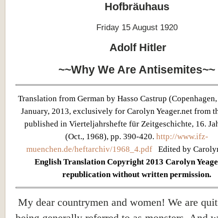
Hofbräuhaus
Friday 15 August 1920
Adolf Hitler
~~Why We Are Antisemites~~
Translation from German by Hasso Castrup (Copenhagen,
January, 2013, exclusively for Carolyn Yeager.net from th
published in Vierteljahrshefte für Zeitgeschichte, 16. Jah
(Oct., 1968), pp. 390-420.
http://www.ifz-
muenchen.de/heftarchiv/1968_4.pdf
Edited by Caroly
English Translation Copyright 2013 Carolyn Yeage
republication without written permission.
My dear countrymen and women! We are quit