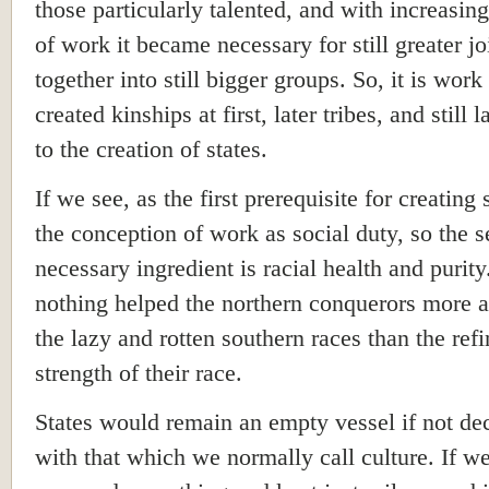
those particularly talented, and with increasing
of work it became necessary for still greater jo
together into still bigger groups. So, it is wor
created kinships at first, later tribes, and still l
to the creation of states.
If we see, as the first prerequisite for creating 
the conception of work as social duty, so the 
necessary ingredient is racial health and purit
nothing helped the northern conquerors more a
the lazy and rotten southern races than the ref
strength of their race.
States would remain an empty vessel if not de
with that which we normally call culture. If w