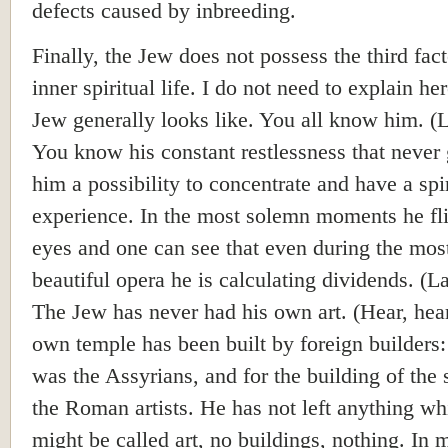
defects caused by inbreeding.
Finally, the Jew does not possess the third fac
inner spiritual life. I do not need to explain he
Jew generally looks like. You all know him. (
You know his constant restlessness that never 
him a possibility to concentrate and have a spir
experience. In the most solemn moments he fli
eyes and one can see that even during the mos
beautiful opera he is calculating dividends. (L
The Jew has never had his own art. (Hear, hea
own temple has been built by foreign builders: 
was the Assyrians, and for the building of the
the Roman artists. He has not left anything wh
might be called art, no buildings, nothing. In 