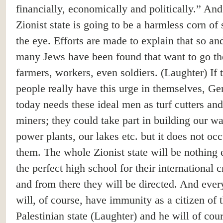
financially, economically and politically.” And
Zionist state is going to be a harmless corn of 
the eye. Efforts are made to explain that so an
many Jews have been found that want to go th
farmers, workers, even soldiers. (Laughter) If 
people really have this urge in themselves, G
today needs these ideal men as turf cutters and
miners; they could take part in building our wa
power plants, our lakes etc. but it does not occ
them. The whole Zionist state will be nothing 
the perfect high school for their international c
and from there they will be directed. And eve
will, of course, have immunity as a citizen of 
Palestinian state (Laughter) and he will of cou