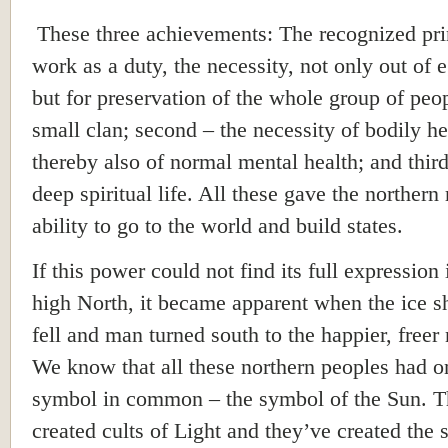
These three achievements: The recognized pri
work as a duty, the necessity, not only out of 
but for preservation of the whole group of peo
small clan; second – the necessity of bodily h
thereby also of normal mental health; and third
deep spiritual life. All these gave the northern 
ability to go to the world and build states.
If this power could not find its full expression 
high North, it became apparent when the ice s
fell and man turned south to the happier, freer 
We know that all these northern peoples had o
symbol in common – the symbol of the Sun. 
created cults of Light and they’ve created the