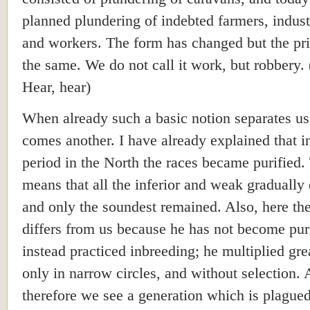
planned plundering of indebted farmers, industr
and workers. The form has changed but the pri
the same. We do not call it work, but robbery. 
Hear, hear)
When already such a basic notion separates us
comes another. I have already explained that i
period in the North the races became purified.
means that all the inferior and weak gradually 
and only the soundest remained. Also, here th
differs from us because he has not become pur
instead practiced inbreeding; he multiplied gre
only in narrow circles, and without selection.
therefore we see a generation which is plague