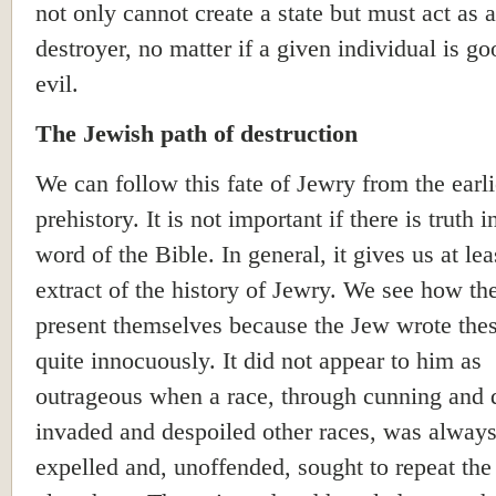
not only cannot create a state but must act as a
destroyer, no matter if a given individual is go
evil.
The Jewish path of destruction
We can follow this fate of Jewry from the earli
prehistory. It is not important if there is truth 
word of the Bible. In general, it gives us at lea
extract of the history of Jewry. We see how th
present themselves because the Jew wrote the
quite innocuously. It did not appear to him as
outrageous when a race, through cunning and d
invaded and despoiled other races, was always
expelled and, unoffended, sought to repeat th