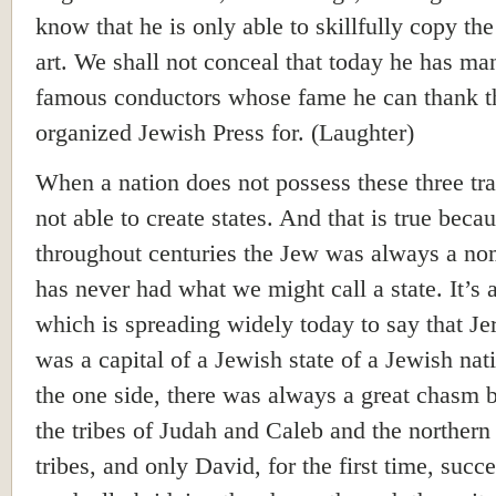
know that he is only able to skillfully copy the
art. We shall not conceal that today he has ma
famous conductors whose fame he can thank t
organized Jewish Press for. (Laughter)
When a nation does not possess these three trait
not able to create states. And that is true beca
throughout centuries the Jew was always a n
has never had what we might call a state. It’s 
which is spreading widely today to say that J
was a capital of a Jewish state of a Jewish nat
the one side, there was always a great chasm
the tribes of Judah and Caleb and the northern 
tribes, and only David, for the first time, succ