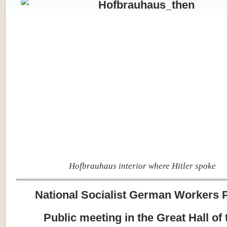
Hofbrauhaus interior where Hitler spoke
National Socialist German Workers 
Public meeting in the Great Hall of 