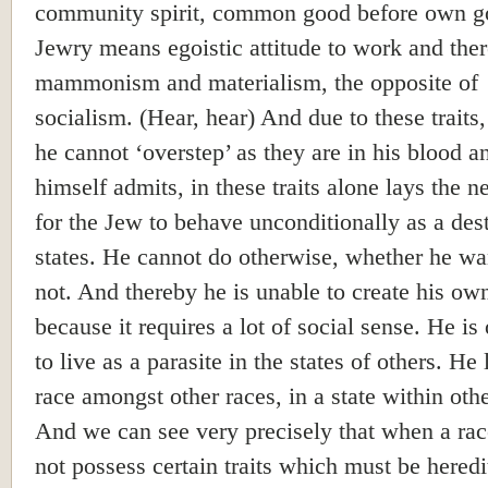
community spirit, common good before own g
Jewry means egoistic attitude to work and the
mammonism and materialism, the opposite of
socialism. (Hear, hear) And due to these traits
he cannot ‘overstep’ as they are in his blood a
himself admits, in these traits alone lays the n
for the Jew to behave unconditionally as a des
states. He cannot do otherwise, whether he wan
not. And thereby he is unable to create his own
because it requires a lot of social sense. He is
to live as a parasite in the states of others. He 
race amongst other races, in a state within othe
And we can see very precisely that when a ra
not possess certain traits which must be heredit