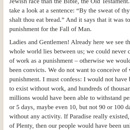
Jewish race than the Bible, the Old Testament.
take a look at a sentence: “By the sweat of th
shalt thou eat bread.” And it says that it was t
punishment for the Fall of Man.
Ladies and Gentlemen! Already here we see th
whole world lies between us; we could never 
of work as a punishment – otherwise we would
been convicts. We do not want to conceive of
punishment. I must confess: I would not have 
to exist without work, and hundreds of thousa
millions would have been able to withstand pe
or 5 days, maybe even 10, but not 90 or 100 d
without any activity. If Paradise really existed
of Plenty, then our people would have been u