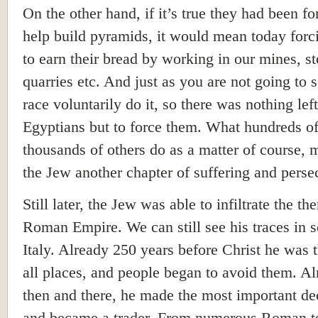
On the other hand, if it’s true they had been fo
help build pyramids, it would mean today for
to earn their bread by working in our mines, s
quarries etc. And just as you are not going to s
race voluntarily do it, so there was nothing left
Egyptians but to force them. What hundreds o
thousands of others do as a matter of course, 
the Jew another chapter of suffering and perse
Still later, the Jew was able to infiltrate the th
Roman Empire. We can still see his traces in 
Italy. Already 250 years before Christ he was t
all places, and people began to avoid them. Al
then and there, he made the most important de