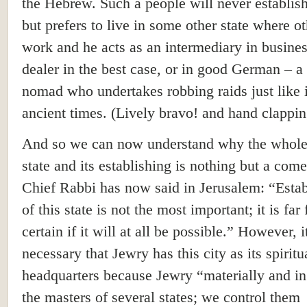
the Hebrew. Such a people will never establish
but prefers to live in some other state where o
work and he acts as an intermediary in busines
dealer in the best case, or in good German – a 
nomad who undertakes robbing raids just like 
ancient times. (Lively bravo! and hand clappin
And so we can now understand why the whole
state and its establishing is nothing but a com
Chief Rabbi has now said in Jerusalem: “Esta
of this state is not the most important; it is far
certain if it will at all be possible.” However, it
necessary that Jewry has this city as its spiritu
headquarters because Jewry “materially and in 
the masters of several states; we control them