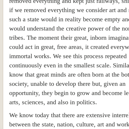
removed everything and kept just railways, ship
if we removed everything we consider art and 
such a state would in reality become empty a
would understand the creative power of the no
tribes. The moment their great, inborn imagina
could act in great, free areas, it created every
immortal works. We see this process repeated
continuously even in the smallest scale. Simil
know that great minds are often born at the bo
society, unable to develop there but, given an
opportunity, they begin to grow and become le
arts, sciences, and also in politics.
We know today that there are extensive interre
between the state, nation, culture, art and work