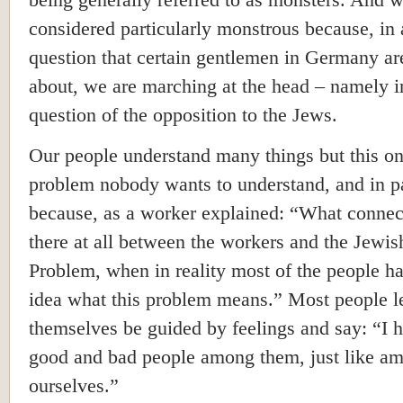
being generally referred to as monsters. And w
considered particularly monstrous because, in 
question that certain gentlemen in Germany ar
about, we are marching at the head – namely i
question of the opposition to the Jews.
Our people understand many things but this o
problem nobody wants to understand, and in pa
because, as a worker explained: “What connec
there at all between the workers and the Jewis
Problem, when in reality most of the people h
idea what this problem means.” Most people l
themselves be guided by feelings and say: “I 
good and bad people among them, just like a
ourselves.”