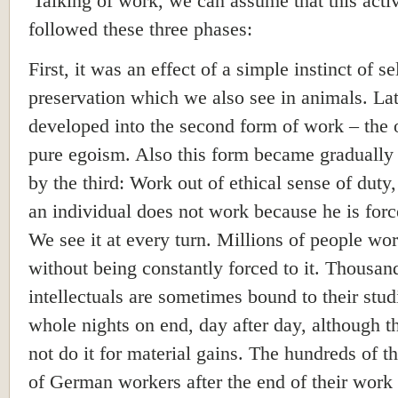
Talking of work, we can assume that this activ
followed these three phases:
First, it was an effect of a simple instinct of se
preservation which we also see in animals. Late
developed into the second form of work – the
pure egoism. Also this form became gradually
by the third: Work out of ethical sense of duty
an individual does not work because he is force
We see it at every turn. Millions of people wo
without being constantly forced to it. Thousan
intellectuals are sometimes bound to their stud
whole nights on end, day after day, although 
not do it for material gains. The hundreds of 
of German workers after the end of their work