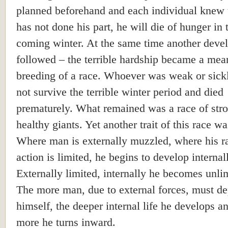
planned beforehand and each individual knew t
has not done his part, he will die of hunger in 
coming winter. At the same time another deve
followed – the terrible hardship became a mea
breeding of a race. Whoever was weak or sick
not survive the terrible winter period and died
prematurely. What remained was a race of str
healthy giants. Yet another trait of this race w
Where man is externally muzzled, where his r
action is limited, he begins to develop internal
Externally limited, internally he becomes unli
The more man, due to external forces, must d
himself, the deeper internal life he develops a
more he turns inward.