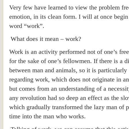
Very few have learned to view the problem fre
emotion, in its clean form. I will at once begin
word “work”.
What does it mean – work?
Work is an activity performed not of one’s free
for the sake of one’s fellowmen. If there is a d
between man and animals, so it is particularly
regarding work, which does not originate in an
but comes from an understanding of a necessit
any revolution had so deep an effect as the sl
which gradually transformed the lazy man of 
time into the man who works.