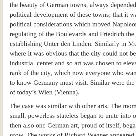
the beauty of German towns, always depended
political development of these towns; that it w
political considerations which moved Napoleon
regulating of the Boulevards and Friedrich the
establishing Unter den Linden. Similarly in M
where it was obvious that the city could not 
industrial center and so art was chosen to elev
rank of the city, which now everyone who want
to know Germany must visit. Similar were the 
of today’s Wien (Vienna).
The case was similar with other arts. The mom
small, powerless statelets began to unite into o
then also one German art, proud of itself, bega
grow. The works of Richard Wagner appeared 