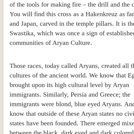
of the tools for making fire – the drill and the 
You will find this cross as a Hakenkreuz as far
and Japan, carved in the temple pillars. It is th
Swastika, which was once a sign of establishe
communities of Aryan Culture.
Those races, today called Aryans, created all t
cultures of the ancient world. We know that E
brought upon its high cultural level by Aryan
immigrants. Similarly, Persia and Greece; the
immigrants were blond, blue eyed Aryans. An
know that outside of these Aryan states no civi
states have been founded. There emerged mixe
between the black, dark eyed and dark colored