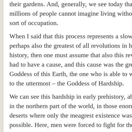
their gardens. And, generally, we see today tha
millions of people cannot imagine living with
sort of occupation.
When I said that this process represents a slo
perhaps also the greatest of all revolutions in
history, then one must assume that also this re
had to have a cause, and this cause was the gr
Goddess of this Earth, the one who is able to
to the uttermost – the Goddess of Hardship.
We can see this hardship in early prehistory, a
in the northern part of the world, in those eno
deserts where only the meagrest existence was
possible. Here, men were forced to fight for th