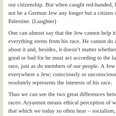
our citizenship. But when caught red-handed, 
not be a German Jew any longer but a citizen 
Palestine. (Laughter)
One can almost say that the Jew cannot help i
everything stems from his race. He cannot do 
about it and, besides, it doesn’t matter whether
good or bad for he must act according to the l
race, just as do members of our people. A Jew 
everywhere a Jew; consciously or unconscious
resolutely represents the interests of his race.
Thus we can see the two great differences be
races: Aryanism means ethical perception of 
that which we today so often hear – socialism,