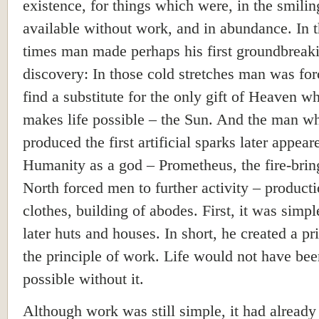
existence, for things which were, in the smilin
available without work, and in abundance. In 
times man made perhaps his first groundbreak
discovery: In those cold stretches man was for
find a substitute for the only gift of Heaven w
makes life possible – the Sun. And the man w
produced the first artificial sparks later appear
Humanity as a god – Prometheus, the fire-brin
North forced men to further activity – producti
clothes, building of abodes. First, it was simpl
later huts and houses. In short, he created a pr
the principle of work. Life would not have bee
possible without it.
Although work was still simple, it had already