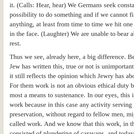
it. (Calls: Hear, hear) We Germans seek consta
possibility to do something and if we cannot f
anything, at least from time to time we hit one
in the face. (Laughter) We are unable to bear 
rest.
Thus we see, already here, a big difference. B
Jew has written this, true or not is unimportan
it still reflects the opinion which Jewry has a
For them work is not an obvious ethical duty b
most a means to sustenance. In our eyes, this i
work because in this case any activity serving 
preservation, without regard to fellow men, mi
called work. And we know that this work, in th
consisted of plundering of caravans, and today