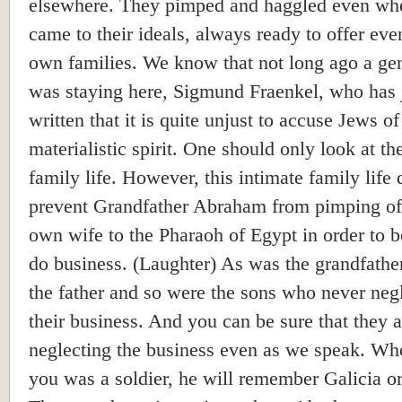
elsewhere. They pimped and haggled even whe
came to their ideals, always ready to offer even
own families. We know that not long ago a ge
was staying here, Sigmund Fraenkel, who has 
written that it is quite unjust to accuse Jews of
materialistic spirit. One should only look at th
family life. However, this intimate family life 
prevent Grandfather Abraham from pimping of
own wife to the Pharaoh of Egypt in order to b
do business. (Laughter) As was the grandfathe
the father and so were the sons who never neg
their business. And you can be sure that they a
neglecting the business even as we speak. W
you was a soldier, he will remember Galicia o