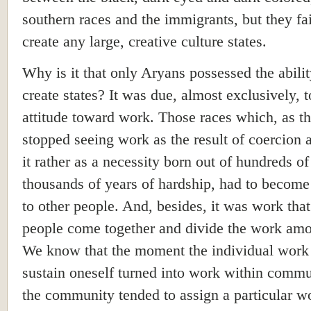
southern races and the immigrants, but they fai
create any large, creative culture states.
Why is it that only Aryans possessed the abilit
create states? It was due, almost exclusively, t
attitude toward work. Those races which, as the
stopped seeing work as the result of coercion
it rather as a necessity born out of hundreds of
thousands of years of hardship, had to become
to other people. And, besides, it was work tha
people come together and divide the work am
We know that the moment the individual work
sustain oneself turned into work within commu
the community tended to assign a particular w