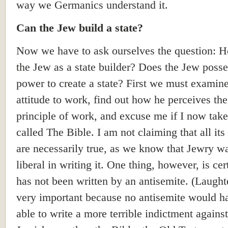
way we Germanics understand it.
Can the Jew build a state?
Now we have to ask ourselves the question: 
the Jew as a state builder? Does the Jew posse
power to create a state? First we must examine
attitude to work, find out how he perceives the
principle of work, and excuse me if I now tak
called The Bible. I am not claiming that all its
are necessarily true, as we know that Jewry w
liberal in writing it. One thing, however, is cert
has not been written by an antisemite. (Laughte
very important because no antisemite would h
able to write a more terrible indictment against