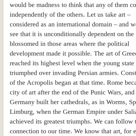
would be madness to think that any of them co
independently of the others. Let us take art –
considered as an international domain – and w
see that it is unconditionally dependent on the 
blossomed in those areas where the political
development made it possible. The art of Gree
reached its highest level when the young state
triumphed over invading Persian armies. Const
of the Acropolis began at that time. Rome bec
city of art after the end of the Punic Wars, and
Germany built her cathedrals, as in Worms, S
Limburg, when the German Empire under Sali
achieved its greatest triumphs. We can follow 
connection to our time. We know that art, for