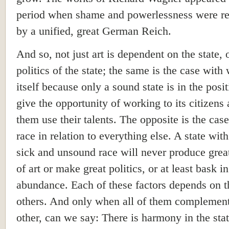
period when shame and powerlessness were r
by a unified, great German Reich.
And so, not just art is dependent on the state, 
politics of the state; the same is the case with
itself because only a sound state is in the posit
give the opportunity of working to its citizens 
them use their talents. The opposite is the case
race in relation to everything else. A state with
sick and unsound race will never produce grea
of art or make great politics, or at least bask
in
abundance. Each of these factors depends on t
others. And only when all of them complemen
other, can we say: There is harmony in the stat