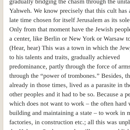
gradually bridging the chasm through the unita
Yahweh. We know precisely that this cult has 
late time chosen for itself Jerusalem as its sole
Only from that moment have the Jewish peopl
a center, like Berlin or New York or Warsaw t
(Hear, hear) This was a town in which the Jew
to his talents and traits, gradually achieved
predominance, partly through the force of arms
through the “power of trombones.” Besides, t
already in those times, lived as a parasite in t
other peoples and it had to be so. Because a p
which does not want to work – the often hard 
building and maintaining a state – to work in 
factories, in construction etc.; all this was unp