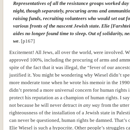
Representatives of all the resistance groups worked day
night, though separately, procuring arms and ammuniti
raising funds, recruiting volunteers who would set out fo
various fronts of the nascent Jewish state. Elie [Farshte
aides no longer found time to sleep. Out of solidarity, ne
we
. [p167]
Excitement! All Jews, all over the world, were involved. W
approved 100%, including the procuring of arms and ammu
spite of the fact that it was illegal, the “fever of our ancest
justified it. You might be wondering why Wiesel didn’t spe
more moderate tone when he wrote his memoir in the 1990
didn’t pretend a more universal concern for human rights i
protect his reputation as a champion of human rights. I sa
not because he will never detract
in any way
from the utter
righteousness of the installation of a Jewish state in Palest
can never be questioned, human rights be damned. That’s 
Elie Wiesel is such a hypocrite. Other people’s struggles c