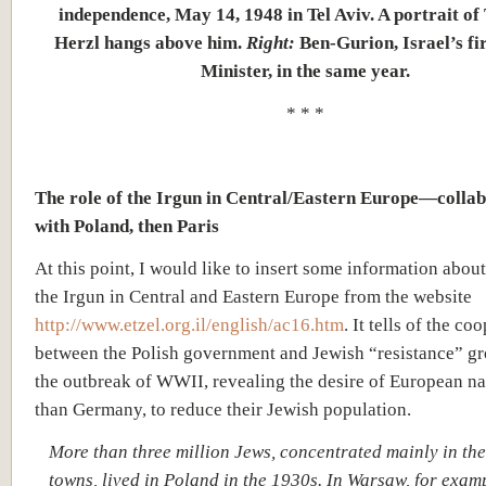
independence, May 14, 1948 in Tel Aviv. A portrait o
Herzl hangs above him.
Right:
Ben-Gurion, Israel’s fi
Minister, in the same year.
* * *
The role of the Irgun in Central/Eastern Europe—colla
with Poland, then Paris
At this point, I would like to insert some information about
the Irgun in Central and Eastern Europe from the website
http://www.etzel.org.il/english/ac16.htm
. It tells of the co
between the Polish government and Jewish “resistance” g
the outbreak of WWII, revealing the desire of European na
than Germany, to reduce their Jewish population.
More than three million Jews, concentrated mainly in the
towns, lived in Poland in the 1930s. In Warsaw, for exam