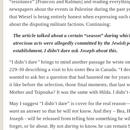
“resistance” [Francois and Kalman] and reading everything
newspapers about the events in Palestine during the past y
that Wiesel is being entirely honest when expressing such 
about the disputing militant factions. Continuing:
The article talked about a certain “season” during whic
atrocious acts were allegedly committed by the Jewish po
establishment. I didn’t dare ask Joseph about this.
“I didn’t dare
”
brings to mind another passage he wrote o
229-30 describing a visit to his sister Bea in Canada. “I de
wanted to ask her a question that had haunted me for year
it like before the selection, those final moments, that last 
Mother and Tsipouka? It was the same with Hilda. I didn’t 
May I suggest “I didn’t dare” is cover for the real reason
want
an answer so that he will
not
know. And they – Bea, H
Joseph - will be released from telling him something he wil
forget, or lie about. By not
daring
to know, he can remain b