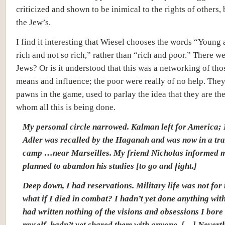
criticized and shown to be inimical to the rights of others,
the Jew’s.
I find it interesting that Wiesel chooses the words “Young 
rich and not so rich,” rather than “rich and poor.” There w
Jews? Or is it understood that this was a networking of tho
means and influence; the poor were really of no help. They
pawns in the game, used to parlay the idea that they are th
whom all this is being done.
My personal circle narrowed. Kalman left for America; 
Adler was recalled by the Haganah and was now in a tra
camp …near Marseilles. My friend Nicholas informed m
planned to abandon his studies [to go and fight.]
Deep down, I had reservations. Military life was not for
what if I died in combat? I hadn’t yet done anything with
had written nothing of the visions and obsessions I bore
myself, hadn’t yet shared them with anyone. […] Neverth