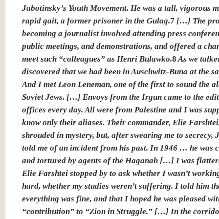
Jabotinsky’s Youth Movement. He was a tall, vigorous m
rapid gait, a former prisoner in the Gulag.
7
[…] The pro
becoming a journalist involved attending press conferen
public meetings, and demonstrations, and offered a cha
meet such “colleagues” as Henri Bulawko.
8
As we talke
discovered that we had been in Auschwitz-Buna at the s
And I met Leon Leneman, one of the first to sound the a
Soviet Jews. […] Envoys from the Irgun came to the edit
offices every day. All were from Palestine and I was sup
know only their aliases. Their commander, Elie Farshtei
shrouded in mystery, but, after swearing me to secrecy, 
told me of an incident from his past. In 1946 … he was 
and tortured by agents of the Haganah […]
I was flatte
Elie Farshtei stopped by to ask whether I wasn’t workin
hard, whether my studies weren’t suffering. I told him th
everything was fine, and that I hoped he was pleased wi
“contribution” to “Zion in Struggle.” […] In the corrido