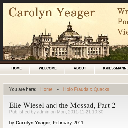
Skip to main content
Main menu
HOME
WELCOME
ABOUT
KRIESSMANN 
You are here:
Home
»
Holo Frauds & Quacks
You are here
Elie Wiesel and the Mossad, Part 2
Published by
admin
on Mon, 2011-11-21 10:30
by
Carolyn Yeager,
February 2011