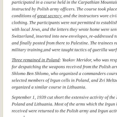
participated in a course held in the Carpathian Mountai
instructed by Polish army officers.
The course took plac
conditions of
great secrecy
, and the instructors wore civi
clothing. The participants were not permitted to establis
with local Jews, and the letters they wrote home were sen
Switzerland, inserted into new envelopes, re-addressed t
and finally posted from there to Palestine. The trainees 
military training
and were taught tactics of guerilla warf
Three remained in Poland
:
Yaakov Meridor, who was res
for despatching the weapons received from the Polish a
Shlomo Ben Shlomo, who organized a commanders cours
selected members of Irgun cells in Poland, and Zvi Meltz
organized a similar course in Lithuania.
September 1, 1939 cut short the extensive activity of the 
Poland and Lithuania. Most of the arms which the Irgun
received were returned to the Polish army and Irgun acti