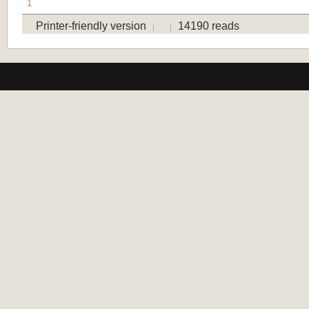
1
Printer-friendly version
14190 reads