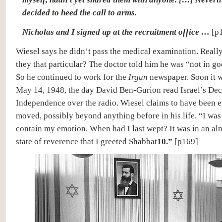
decided to heed the call to arms.
Nicholas and I signed up at the recruitment office …
[p
Wiesel says he didn’t pass the medical examination. Reall
they that particular? The doctor told him he was “not in g
So he continued to work for the
Irgun
newspaper. Soon it w
May 14, 1948, the day David Ben-Gurion read Israel’s Dec
Independence over the radio. Wiesel claims to have been 
moved, possibly beyond anything before in his life. “I was
contain my emotion. When had I last wept? It was in an al
state of reverence that I greeted Shabbat
10.”
[p169]