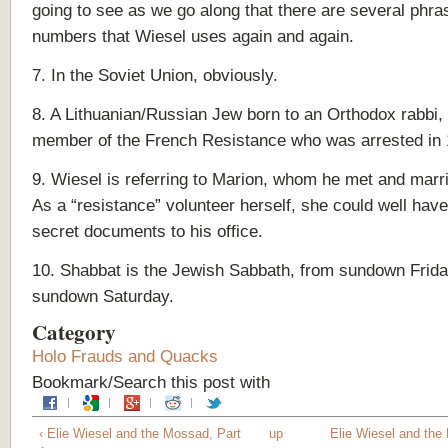
going to see as we go along that there are several phr
numbers that Wiesel uses again and again.
7. In the Soviet Union, obviously.
8. A Lithuanian/Russian Jew born to an Orthodox rabbi,
member of the French Resistance who was arrested in
9. Wiesel is referring to Marion, whom he met and marri
As a “resistance” volunteer herself, she could well have
secret documents to his office.
10. Shabbat is the Jewish Sabbath, from sundown Frida
sundown Saturday.
Category
Holo Frauds and Quacks
Bookmark/Search this post with
‹ Elie Wiesel and the Mossad, Part
up
Elie Wiesel and the