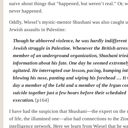
naive about things that “happened, but weren’t real.” Or, w
never happened.
Oddly, Wiesel’s mystic-mentor Shushani was also caught u
Jewish assaults in Palestine:
Though he abhorred violence, he was hardly indifferent 
Jewish struggle in Palestine. Whenever the British arres
member of an underground organization, Shushani tried
information about his fate. One day he seemed extremel
agitated. He interrupted our lesson, pacing, bumping int
blowing his nose, panting and wiping his forehead … It 
day a member of the Lehi and a member of the Irgun c
suicide together just a few hours before their scheduled
execution.
[p164]
I have had the suspicion that Shushani—the expert on the 
of life, the illumined one—also had connections to the Zio
intelligence network. Here we learn from Wiesel that he wa