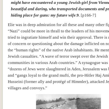
might have encountered a young Jewish girl from Vienn
beautiful and daring, who transported documents and p
hiding place for guns: my future wife
.
9
. [p166-7]
Elie was in deep admiration for all these and many other fi
“Nazi” could be more in thrall to the leaders of his movem
tried to ingratiate himself and win their approval. There is 
of concern or questioning about the damage inflicted on n
the “human rights” of the native Arab inhabitants. He men
Jewish casualties. “A wave of terror swept over the Jewish
communities in various Arab countries.” A synagogue was
“dozens of Jews were slaughtered in Aden, Jerusalem was
and “gangs loyal to the grand mufti, the pro-Hitler Haj Ami
Husseini (former ally and protégé of Himmler), attacked J
villages and convoys.”