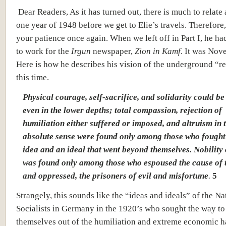
Dear Readers, As it has turned out, there is much to relate 
one year of 1948 before we get to Elie’s travels. Therefore,
your patience once again. When we left off in Part I, he ha
to work for the
Irgun
newspaper,
Zion in Kamf
. It was Nov
Here is how he describes his vision of the underground “re
this time.
Physical courage, self-sacrifice, and solidarity could b
even in the lower depths; total compassion, rejection of
humiliation either suffered or imposed, and altruism in 
absolute sense were found only among those who fought
idea and an ideal that went beyond themselves. Nobility 
was found only among those who espoused the cause of 
and oppressed, the prisoners of evil and misfortune
.
5
Strangely, this sounds like the “ideas and ideals” of the Na
Socialists in Germany in the 1920’s who sought the way to 
themselves out of the humiliation and extreme economic h