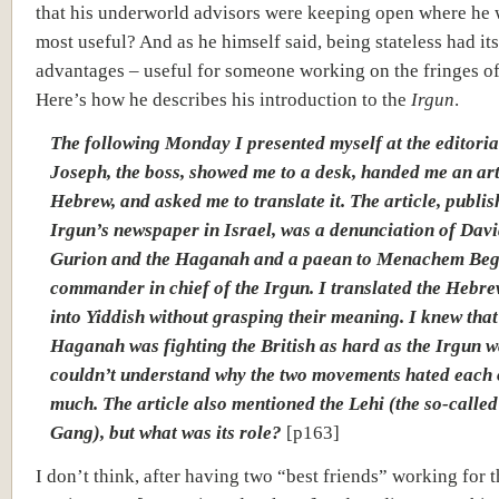
that his underworld advisors were keeping open where he
most useful? And as he himself said, being stateless had its
advantages – useful for someone working on the fringes of 
Here’s how he describes his introduction to the
Irgun
.
The following Monday I presented myself at the editorial
Joseph, the boss, showed me to a desk, handed me an art
Hebrew, and asked me to translate it. The article, publis
Irgun’s newspaper in Israel, was a denunciation of Dav
Gurion and the Haganah and a paean to Menachem Beg
commander in chief of the Irgun. I translated the Hebr
into Yiddish without grasping their meaning. I knew that
Haganah was fighting the British as hard as the Irgun w
couldn’t understand why the two movements hated each 
much. The article also mentioned the Lehi (the so-called
Gang), but what was its role?
[p163]
I don’t think, after having two “best friends” working for 