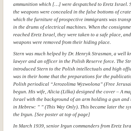
ammunition which […] were despatched to Eretz Israel. 
the weapons were concealed in the false bottoms of crate
which the furniture of prospective immigrants was trans
in the drums of electrical machines. When the consignme
reached Eretz Israel, they were taken to a safe place, and
weapons were removed from their hiding place.
Stern was much helped by Dr. Henryk Strasman, a well 
lawyer and an officer in the Polish Reserve force. The S
introduced Stern to the Polish intellectuals and high offic
was in their home that the preparations for the publicati
Polish periodical “Jerozolima Wyzwolona” (Free
Jerusa
begun. His wife, Alicia (Lilka)
designed the cover – A map
Israel
with the background of an arm holding a gun and 
in Hebrew: ” ” (This Way Only). This became later the sy
the Irgun. [See poster at top of page]
In March 1939, senior Irgun commanders from Eretz Isra