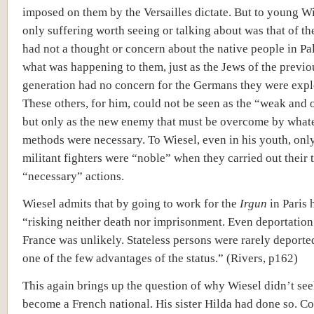
imposed on them by the Versailles dictate. But to young Wi
only suffering worth seeing or talking about was that of th
had not a thought or concern about the native people in Pa
what was happening to them, just as the Jews of the previo
generation had no concern for the Germans they were expl
These others, for him, could not be seen as the “weak and 
but only as the new enemy that must be overcome by what
methods were necessary. To Wiesel, even in his youth, onl
militant fighters were “noble” when they carried out their
“necessary” actions.
Wiesel admits that by going to work for the
Irgun
in Paris 
“risking neither death nor imprisonment. Even deportatio
France was unlikely. Stateless persons were rarely deporte
one of the few advantages of the status.” (Rivers, p162)
This again brings up the question of why Wiesel didn’t see
become a French national. His sister Hilda had done so. Co