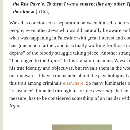
the Rue Pave`e. To them I was a student like any other. I
they knew.
[p165]
Wiesel is concious of a separation between himself and or
people, even other Jews who would naturally be aware and
what was happening in Palestine with great interest and c
has gone much farther, and is actually working for those i
depths” of the bloody struggle taking place. Another stran
“I belonged to the
Irgun
.” In his signature manner, Wiesel
his true identity and objectives, but reveals them in the wo
out unawares. I have commented about the psychological a
this trait among criminals
elsewhere
. So many luminaries o
“resistance” funneled through his office
every day
that he
measure, has to be considered something of an insider with
Irgun
.