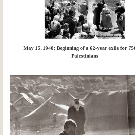
May 15, 1948: Beginning of a 62-year exile for 75
Palestinians