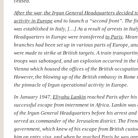
ceased.
After the war, the Irgun General Headquarters decided t
activity in
Europe
and to launch a “second front”.
The fi
was established in Italy, […] As a result of arrests in Ital
Headquarters in Europe were transferred
to Paris
. Mean
branches had been set up in various parts of Europe, an
were made to strike at British targets. A train transportin
troops was sabotaged, and an explosion occurred in the 
Vienna which housed the offices of the British occupation
However, the blowing up of the British embassy in Rome
the pinnacle of Irgun operational activity in Europe.
In January 1947,
Eliyahu Lankin
reached Paris after his
successful escape from internment in Africa. Lankin wa
of the Irgun General Headquarters before his arrest and
served as commander of the Jerusalem district. The Fre
government, which knew of his escape from British custo
him an entry visa, and
when he reached Paris he was ap