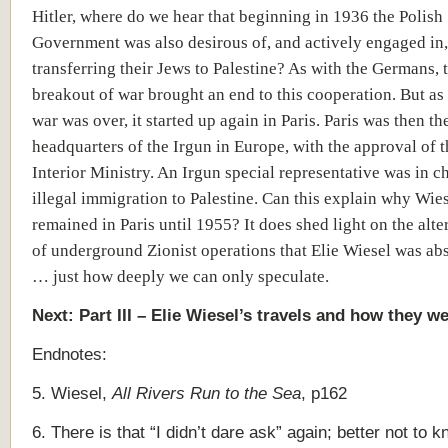
Hitler, where do we hear that beginning in 1936 the Polish
Government was also desirous of, and actively engaged in,
transferring their Jews to Palestine? As with the Germans, 
breakout of war brought an end to this cooperation. But as
war was over, it started up again in Paris. Paris was then th
headquarters of the Irgun in Europe, with the approval of 
Interior Ministry. An Irgun special representative was in c
illegal immigration to Palestine. Can this explain why Wie
remained in Paris until 1955? It does shed light on the alt
of underground Zionist operations that Elie Wiesel was ab
… just how deeply we can only speculate.
Next: Part III – Elie Wiesel’s travels and how they w
Endnotes:
5. Wiesel,
All Rivers Run to the Sea
, p162
6. There is that “I didn’t dare ask” again; better not to 