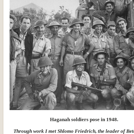
Haganah soldiers pose in 1948.
Through work I met Shlomo Friedrich, the leader of Bet