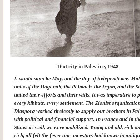
Tent city in Palestine, 1948
It would soon be May, and the day of independence. Mob
units of the Haganah, the Palmach, the Irgun, and the 
united their efforts and their wills. It was imperative to 
every kibbutz, every settlement. The Zionist organization
Diaspora worked tirelessly to supply our brothers in Pal
with political and financial support. In France and in t
States as well, we were mobilized. Young and old, rich a
rich, all felt the fever our ancestors had known in antiqu