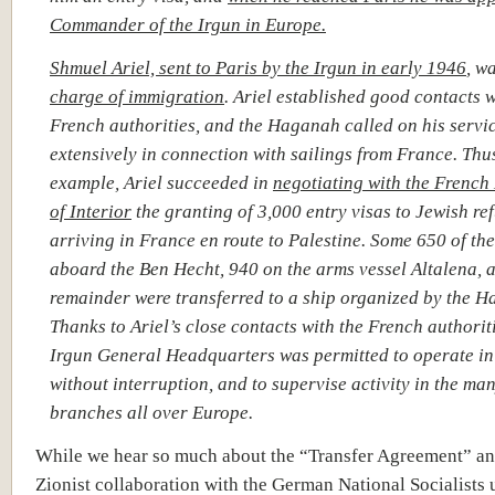
Commander of the Irgun in Europe.
Shmuel Ariel, sent to Paris by the Irgun in early 1946
, w
charge of immigration
. Ariel established good contacts w
French authorities, and the Haganah called on his servi
extensively in connection with sailings from France. Thus
example, Ariel succeeded in
negotiating with the French
of Interior
the granting of 3,000 entry visas to Jewish re
arriving in France en route to Palestine. Some 650 of the
aboard the Ben Hecht, 940 on the arms vessel
Altalena, 
remainder were transferred to a ship organized by the 
Thanks to Ariel’s close contacts with the French authoriti
Irgun General Headquarters was permitted to operate in
without interruption, and to supervise activity in the ma
branches all over Europe.
While we hear so much about the “Transfer Agreement” an
Zionist collaboration with the German National Socialists