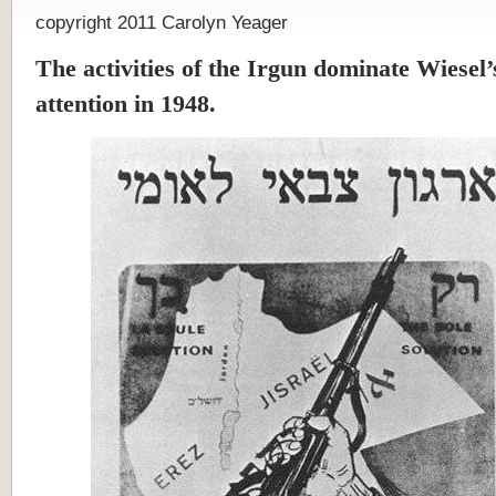
copyright 2011 Carolyn Yeager
The activities of the Irgun dominate Wiesel’s
attention in 1948.