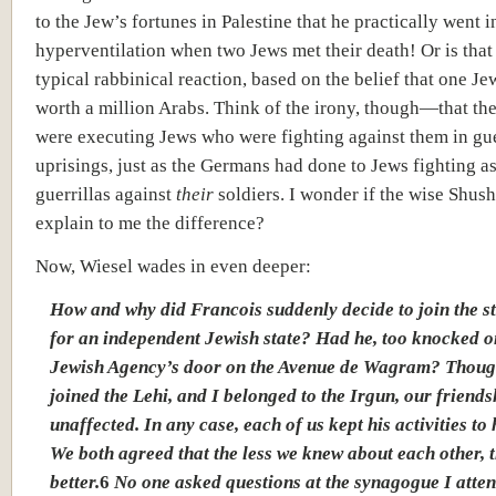
to the Jew’s fortunes in Palestine that he practically went i
hyperventilation when two Jews met their death! Or is that 
typical rabbinical reaction, based on the belief that one Jew
worth a million Arabs. Think of the irony, though—that the
were executing Jews who were fighting against them in gue
uprisings, just as the Germans had done to Jews fighting as
guerrillas against
their
soldiers. I wonder if the wise Shus
explain to me the difference?
Now, Wiesel wades in even deeper:
How and why did Francois suddenly decide to join the s
for an independent Jewish state? Had he, too knocked o
Jewish Agency’s door on the Avenue de Wagram? Thoug
joined the Lehi, and I belonged to the Irgun, our friend
unaffected. In any case, each of us kept his activities to 
We both agreed that the less we knew about each other, 
better.
6
No one asked questions at the synagogue I atte