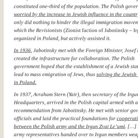
constituted one-third of the population. The Polish gove
worried by the increase in Jewish influence in the countr
only did nothing to hinder the illegal immigration move
which the Revisionists
(Zionist faction of Jabotinsky – I
organized in Poland, but actively assisted it.
In 1936
,
Jabotinsky met with the Foreign Minister, Josef
created the infrastructure for collaboration. The Polish
government hoped that the establishment of a Jewish sta
lead to mass emigration of Jews, thus
solving the Jewish
in Poland.
In 1937, Avraham Stern (Yair), then secretary of the Irg
Headquarters, arrived in the Polish capital armed with a 
recommendation from Jabotinsky. He met with senior go
officials and laid the practical foundations for
cooperat
between the Polish army and the Irgun Zvai Le’umi
. […]
army representatives handed over to Irgun members we