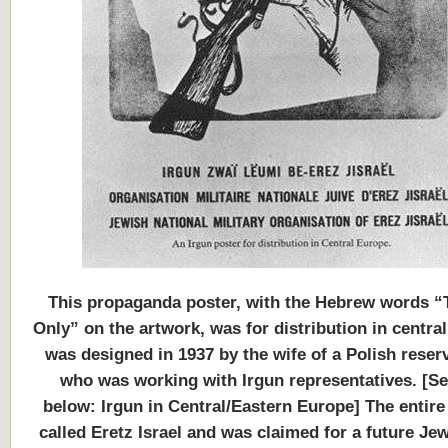
This
propaganda poster, with the Hebrew words “
Only” on the artwork, was for distribution in central
was designed in 1937 by the wife of a Polish reserv
who was working with Irgun representatives. [Se
below: Irgun in Central/Eastern Europe] The entire
called Eretz Israel and was claimed for a future Jew