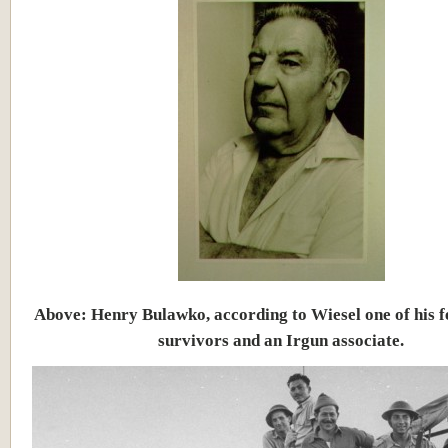
Above: Henry Bulawko, according to Wiesel one of his 
survivors and an Irgun associate.