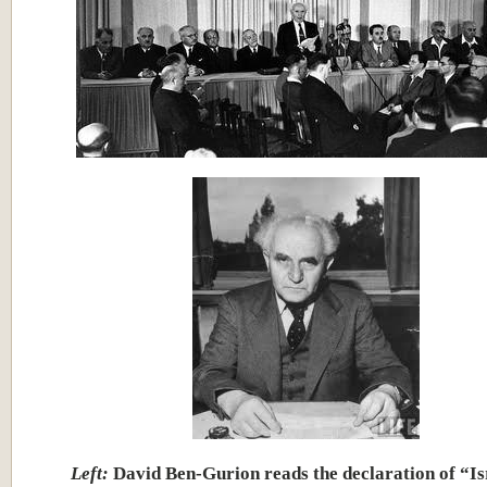
Left:
David Ben-Gurion reads the declaration of “Is