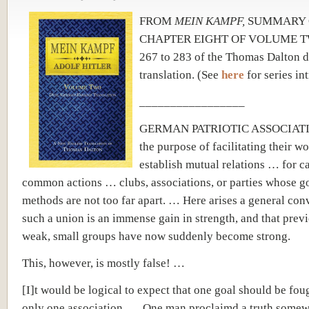
FROM
MEIN KAMPF,
SUMMARY 
CHAPTER EIGHT OF VOLUME TW
267 to 283
of the Thomas Dalton d
translation.
(See
here
for series in
_________________
GERMAN PATRIOTIC ASSOCIATIO
the purpose of facilitating their w
establish mutual relations … for c
common actions … clubs, associations, or parties whose g
methods are not too far apart. … Here arises a general conv
such a union is an immense gain in strength, and that prev
weak, small groups have now suddenly become strong.
This, however, is mostly false! …
[I]t would be logical to expect that one goal should be fou
only one association. … One man proclaimd a truth somew