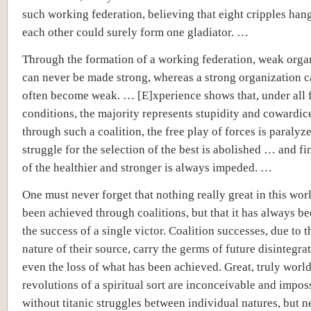
such working federation, believing that eight cripples han
each other could surely form one gladiator. …
Through the formation of a working federation, weak orga
can never be made strong, whereas a strong organization 
often become weak. … [E]xperience shows that, under all
conditions, the majority represents stupidity and cowardic
through such a coalition, the free play of forces is paralyze
struggle for the selection of the best is abolished … and fi
of the healthier and stronger is always impeded. …
One must never forget that nothing really great in this wor
been achieved through coalitions, but that it has always be
the success of a single victor. Coalition successes, due to 
nature of their source, carry the germs of future disintegr
even the loss of what has been achieved. Great, truly wor
revolutions of a spiritual sort are inconceivable and impos
without titanic struggles between individual natures, but n