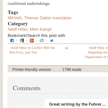
coalitional undertakings.
Tags
MKVolII
,
Thomas Dalton translation
Category
Adolf Hitler
,
Mein Kampf
Bookmark/Search this post with
‹ Adolf Hitler on Conflict With the
up
Adolf Hitler 
Red Front, part Two
Regarding the
Organization of 
Printer-friendly version
1798 reads
Comments
Great writing by the Fuhrer....