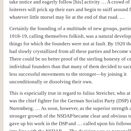
take notice and eagerly follow [his] activity … A crowd of
loiterers will prick up their ears and begin to sniff around 
whatever little morsel may lie at the end of that road. …
Certainly the founding of a multitude of new groups, parties
1918-19, calling themselves folkish, was a natural develo
things for which the founders were not at fault. By 1920 
had slowly crystallized from all these parties and become v
There could be no better proof of the sterling honesty of c
individual founders than that many of them decided to sacr
less successful movements to the stronger—by joining it
unconditionally or dissolving their own.
This is espeicially true in regard to Julius Streicher, who at
was the chief fighter for the German Socialist Party (DSP) 
Nuremberg. … As soon, however, as the superior strength 
stronger growth of the NSDAP became clear and obvious t
gave up his work in the DSP and … called upon his follower