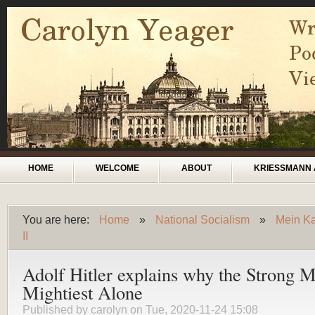
Skip to main content
Main menu
HOME
WELCOME
ABOUT
KRIESSMANN 
You are here:
Home
»
National Socialism
»
Mein Ka
You are here
II
Adolf Hitler explains why the Strong M
Mightiest Alone
Published by
carolyn
on Tue, 2020-11-24 15:08