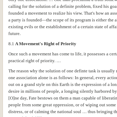
calling for the solution of a definite problem, fixed his goa
founded a movement to realize his view. That's how an ass
a party is founded—the scope of its program is either the a
existing evils or the establishment of a certain state of affa
future.
8.1
A Movement's Right of Priority
Once such a movement has come to life, it possesses a cert
practical right of priority. …
The reason why the solution of one definte task is usually n
one association alone is as follows: In general, every actio
out on a grand style on this Earth is the expression of a lo
desire in millions of people, a longing silently harbored 
[O]ne day, Fate bestows on them a man capable of liberati
people from some great oppression, or of wiping out some 
distress, or of calming the national soul … thus bringing t