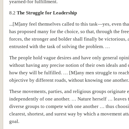
yearned-for fulfillment.
8.2
The Struggle for Leadership
...[M]any feel themselves called to this task—yes, even that
has proposed many for the choice, so that, through the free
forces, the stronger and bolder shall finally be victorious, 
entrusted with the task of solving the problem. …
The people hold vague desires and have only general opin
without having any precise notion of their own ideals and 
how they will be fulfilled. … [M]any men struggle to reac
objective by different roads, without knowing one another.
These movements, parties, and religious groups originate e
independently of one another. … Nature herself … leaves 
diverse groups to compete with one another … thus choosi
clearest, shortest, and surest way by which a movement atta
goal.