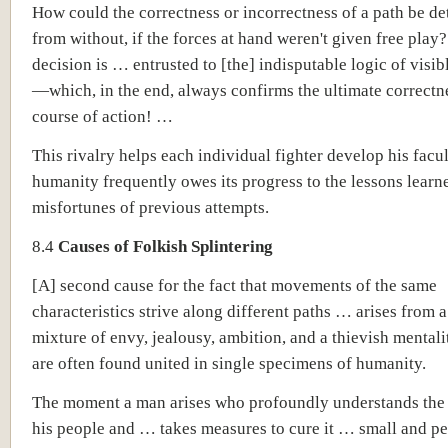
How could the correctness or incorrectness of a path be d
from without, if the forces at hand weren't given free play?
decision is … entrusted to [the] indisputable logic of visib
—which, in the end, always confirms the ultimate correctne
course of action! …
This rivalry helps each individual fighter develop his facul
humanity frequently owes its progress to the lessons learn
misfortunes of previous attempts.
8.4
Causes of Folkish Splintering
[A] second cause for the fact that movements of the same
characteristics strive along different paths … arises from a
mixture of envy, jealousy, ambition, and a thievish mentali
are often found united in single specimens of humanity.
The moment a man arises who profoundly understands the d
his people and … takes measures to cure it … small and p