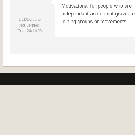
Motivational for people who are
independant and do not gravitate
DDDDDuane
joining groups or movements....
(not verified)
Tue, 24/11/20