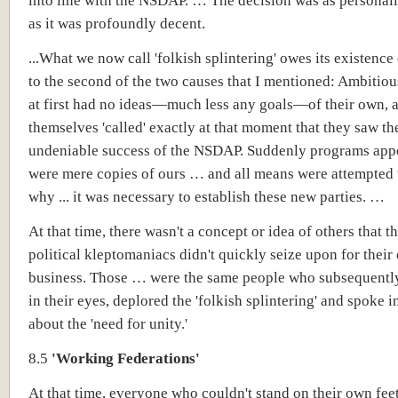
into line with the NSDAP. … The decision was as personally
as it was profoundly decent.
...What we now call 'folkish splintering' owes its existence
to the second of the two causes that I mentioned: Ambiti
at first had no ideas—much less any goals—of their own, a
themselves 'called' exactly at that moment that they saw th
undeniable success of the NSDAP. Suddenly programs appe
were mere copies of ours … and all means were attempted 
why ... it was necessary to establish these new parties. …
At that time, there wasn't a concept or idea of others that t
political kleptomaniacs didn't quickly seize upon for thei
business. Those … were the same people who subsequently,
in their eyes, deplored the 'folkish splintering' and spoke 
about the 'need for unity.'
8.5
'Working Federations'
At that time, everyone who couldn't stand on their own fee