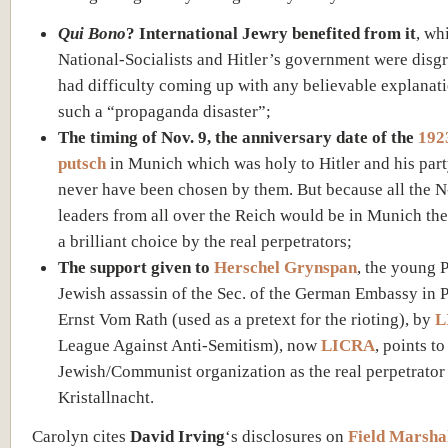
Qui Bono
? International Jewry benefited from it
, wh
National-Socialists and Hitler’s government were disg
had difficulty coming up with any believable explanati
such a “propaganda disaster”;
The timing of Nov. 9, the anniversary date of the
1923
putsch
in Munich which was holy to Hitler and his par
never have been chosen by them. But because all the N-
leaders from all over the Reich would be in Munich the
a brilliant choice by the real perpetrators;
The support given to
Herschel Grynspan
, the young P
Jewish assassin of the Sec. of the German Embassy in P
Ernst Vom Rath (used as a pretext for the rioting), by
L
League Against Anti-Semitism), now
LICRA
, points to
Jewish/Communist organization as the real perpetrator
Kristallnacht.
Carolyn cites
David Irving
‘s disclosures on
Field Marsha