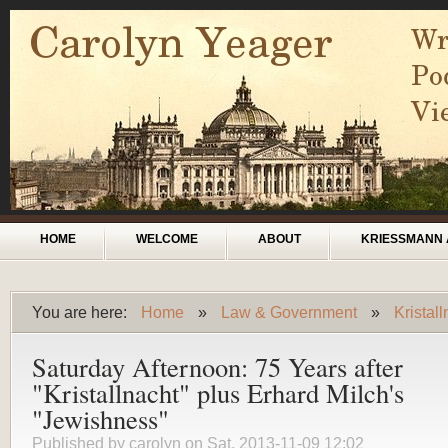
Skip to main content
Main menu
HOME
WELCOME
ABOUT
KRIESSMANN 
You are here:
Home
»
Law & Government
»
Kristal
You are here
Saturday Afternoon: 75 Years after
"Kristallnacht" plus Erhard Milch's
"Jewishness"
Published by
carolyn
on Sat, 2013-11-09 12:02