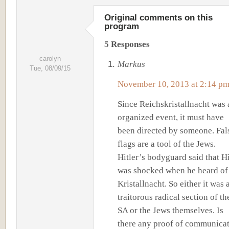
Original comments on this
program
5 Responses
carolyn
Markus
Tue, 08/09/15
November 10, 2013 at 2:14 p
Since Reichskristallnacht was 
organized event, it must have
been directed by someone. Fal
flags are a tool of the Jews.
Hitler’s bodyguard said that Hi
was shocked when he heard of
Kristallnacht. So either it was 
traitorous radical section of th
SA or the Jews themselves. Is
there any proof of communica