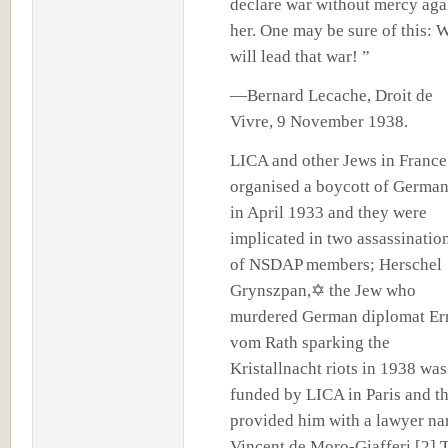
declare war without mercy aga
her. One may be sure of this: 
will lead that war! ”
—Bernard Lecache, Droit de
Vivre, 9 November 1938.
LICA and other Jews in France
organised a boycott of Germa
in April 1933 and they were
implicated in two assassinatio
of NSDAP members; Herschel
Grynszpan,✡ the Jew who
murdered German diplomat Er
vom Rath sparking the
Kristallnacht riots in 1938 was
funded by LICA in Paris and t
provided him with a lawyer n
Vincent de Moro-Giafferi.[2] 