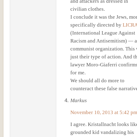
and attackers as dressed in
civilian clothes.
I conclude it was the Jews, mo
specifically directed by
LICR
(International League Against
Racism and Antisemitism) — a
communist organization. This
just their type of action. And t
lawyer Moro-Giaferri confirms
for me.
We should all do more to
counteract these false narrativ
Markus
November 10, 2013 at 5:42 p
I agree. Kristallnacht looks lik
grounded kid vandalizing his