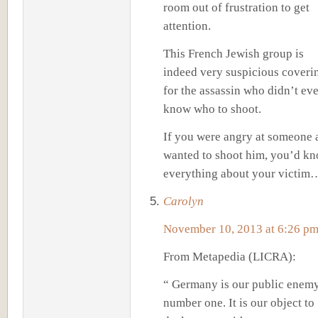
room out of frustration to get
attention.
This French Jewish group is
indeed very suspicious coveri
for the assassin who didn’t ev
know who to shoot.
If you were angry at someone 
wanted to shoot him, you’d k
everything about your victim
Carolyn
November 10, 2013 at 6:26 p
From Metapedia (LICRA):
“ Germany is our public enem
number one. It is our object to