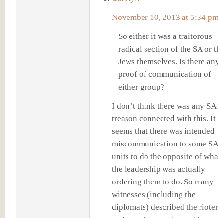
November 10, 2013 at 5:34 p
So either it was a traitorous
radical section of the SA or t
Jews themselves. Is there an
proof of communication of
either group?
I don’t think there was any SA
treason connected with this. It
seems that there was intended
miscommunication to some SA
units to do the opposite of wha
the leadership was actually
ordering them to do. So many
witnesses (including the
diplomats) described the rioter