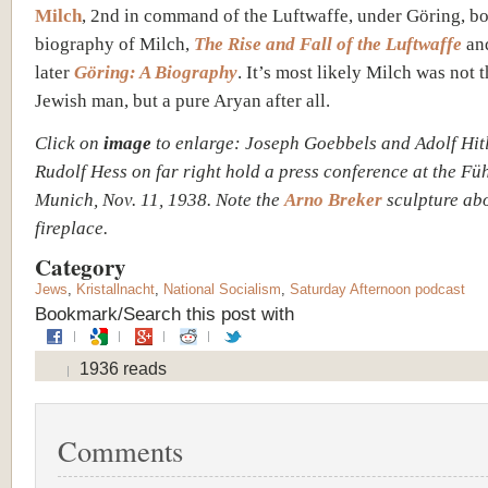
Milch
, 2nd in command of the Luftwaffe, under Göring, bo
biography of Milch,
The Rise and Fall of the Luftwaffe
and
later
Göring: A Biography
. It’s most likely Milch was not t
Jewish man, but a pure Aryan after all.
Click on
image
to enlarge: Joseph Goebbels and Adolf Hitl
Rudolf Hess on far right hold a press conference at the Fü
Munich, Nov. 11, 1938. Note the
Arno Breker
sculpture ab
fireplace.
Category
Jews
,
Kristallnacht
,
National Socialism
,
Saturday Afternoon podcast
Bookmark/Search this post with
1936 reads
Comments