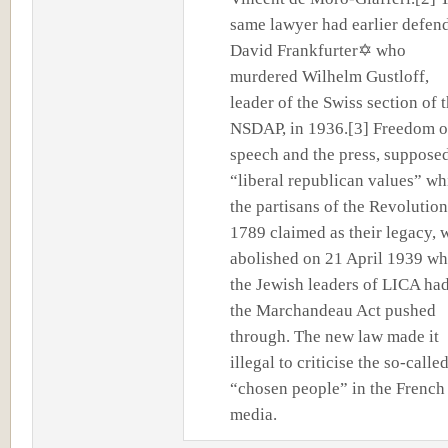
same lawyer had earlier defen
David Frankfurter✡ who
murdered Wilhelm Gustloff,
leader of the Swiss section of 
NSDAP, in 1936.[3] Freedom o
speech and the press, suppose
“liberal republican values” wh
the partisans of the Revolution
1789 claimed as their legacy, 
abolished on 21 April 1939 w
the Jewish leaders of LICA ha
the Marchandeau Act pushed
through. The new law made it
illegal to criticise the so-calle
“chosen people” in the French
media.