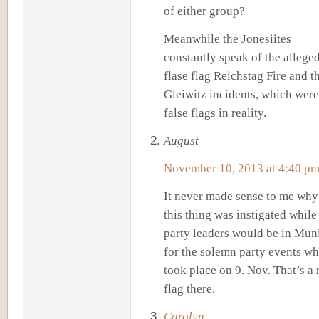
of either group?
Meanwhile the Jonesiites
constantly speak of the allege
flase flag Reichstag Fire and t
Gleiwitz incidents, which were
false flags in reality.
August
November 10, 2013 at 4:40 p
It never made sense to me why
this thing was instigated while 
party leaders would be in Mun
for the solemn party events w
took place on 9. Nov. That’s a 
flag there.
Carolyn