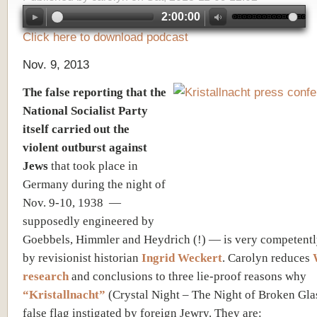
2:00:00
Click here to download podcast
Nov. 9, 2013
The false reporting that the
National Socialist Party
itself carried out the
violent outburst against
Jews
that took place in
Germany during the night of
Nov. 9-10, 1938 —
supposedly engineered by
Goebbels, Himmler and Heydrich (!) — is very competentl
by revisionist historian
Ingrid Weckert
. Carolyn reduces
research
and conclusions to three lie-proof reasons why
“Kristallnacht”
(Crystal Night – The Night of Broken Gla
false flag instigated by foreign Jewry. They are: