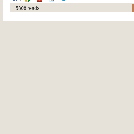
5808 reads