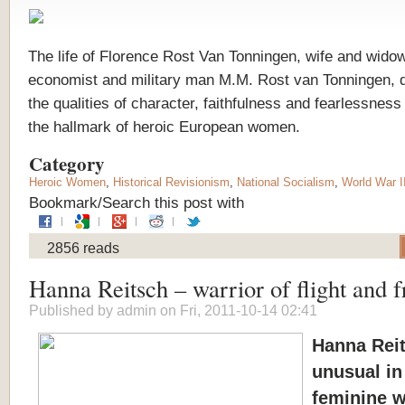
The life of Florence Rost Van Tonningen, wife and wido
economist and military man M.M. Rost van Tonningen, 
the qualities of character, faithfulness and fearlessness
the hallmark of heroic European women.
Category
Heroic Women
,
Historical Revisionism
,
National Socialism
,
World War I
Bookmark/Search this post with
2856 reads
Hanna Reitsch – warrior of flight and 
Published by
admin
on Fri, 2011-10-14 02:41
Hanna Reit
unusual in
feminine 