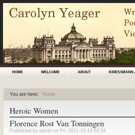
Skip to main content
Main menu
HOME
WELCOME
ABOUT
KRIESSMANN 
You are here:
Home
You are here
Heroic Women
Florence Rost Van Tonningen
Published by
admin
on Fri, 2011-10-14 02:34