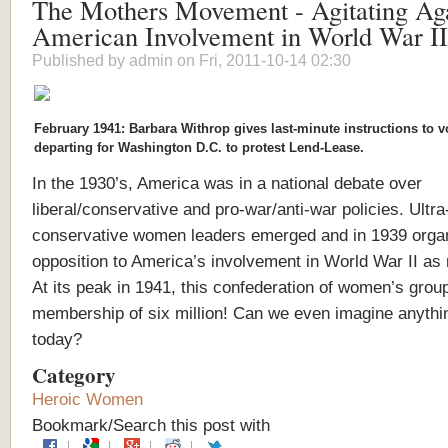
The Mothers Movement - Agitating Aga
American Involvement in World War II
Published by
admin
on Fri, 2011-10-14 02:30
February 1941: Barbara Withrop gives last-minute instructions to v
departing for Washington D.C. to protest Lend-Lease.
In the 1930’s, America was in a national debate over
liberal/conservative and pro-war/anti-war policies. Ultra
conservative women leaders emerged and in 1939 orga
opposition to America’s involvement in World War II as
At its peak in 1941, this confederation of women’s grou
membership of six million! Can we even imagine anythin
today?
Category
Heroic Women
Bookmark/Search this post with