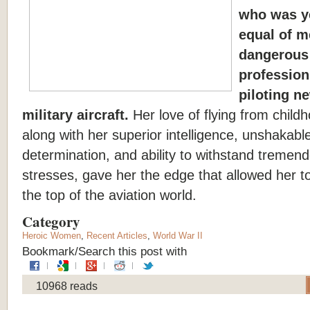
who was y
equal of m
dangerous
profession 
piloting n
military aircraft.
Her love of flying from child
along with her superior intelligence, unshakabl
determination, and ability to withstand tremen
stresses, gave her the edge that allowed her to
the top of the aviation world.
Category
Heroic Women
,
Recent Articles
,
World War II
Bookmark/Search this post with
10968 reads