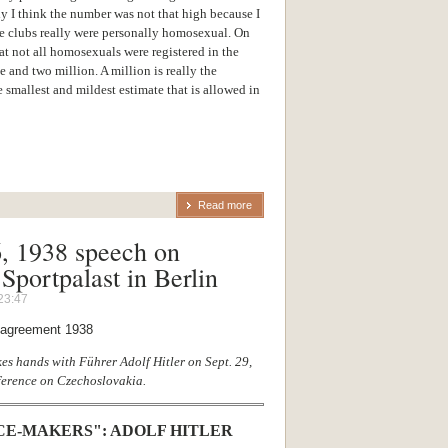
 I think the number was not that high because I
he clubs really were personally homosexual. On
at not all homosexuals were registered in the
e and two million. A million is really the
smallest and mildest estimate that is allowed in
Read more
6, 1938 speech on
Sportpalast in Berlin
23:47
es hands with Führer Adolf Hitler on Sept. 29,
erence on Czechoslovakia.
CE-MAKERS": ADOLF HITLER