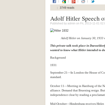
3749 reads
Adolf Hitler Speech o
Published by
admin
on Fri, 2013-11-01 02:
Adolf Hitler on January 30, 1933
This private talk took place in Duesseldor
wanted to know what Hitler intended to do
Background
1931
September 21—In London the House of Com
standard.
October 11—Meeting in Harzburg of the N
alliance. Demand that Bruening resign. But
independence clear by reading a proclama
Mid-October—Hindenburg receives Hitler.