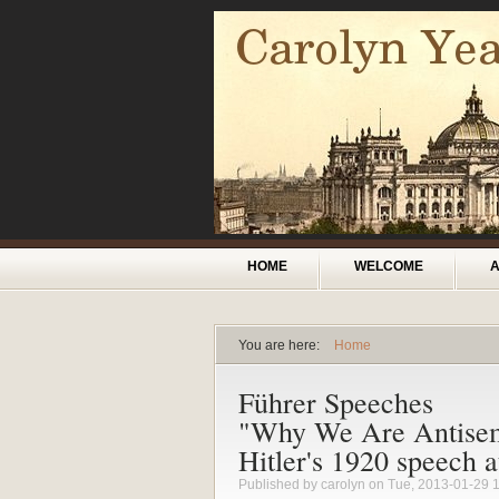
Skip to main content
Main menu
HOME
WELCOME
You are here:
Home
You are here
Führer Speeches
"Why We Are Antisemi
Hitler's 1920 speech 
Published by
carolyn
on Tue, 2013-01-29 