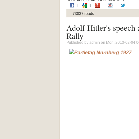
73037 reads
Adolf Hitler's speech
Rally
Published by
admin
on Mon, 2013-02-04 0