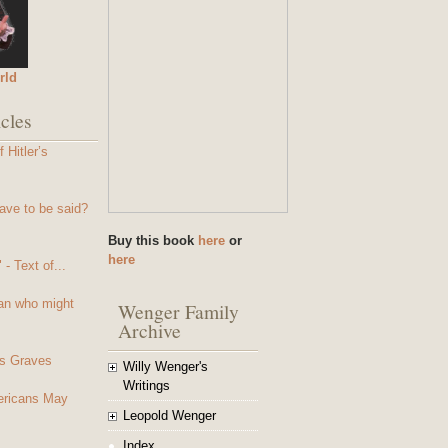
rld
cles
 Hitler’s
ave to be said?
Buy this book
here
or
here
- Text of...
an who might
Wenger Family
Archive
s Graves
Willy Wenger's
Writings
mericans May
Leopold Wenger
Index