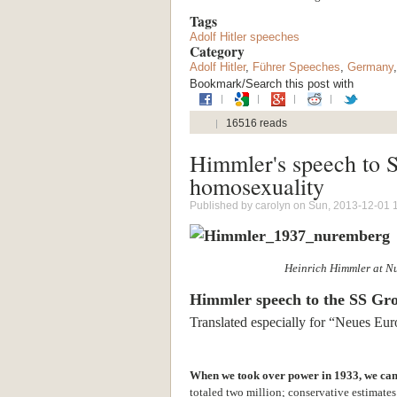
Tags
Adolf Hitler speeches
Category
Adolf Hitler
,
Führer Speeches
,
Germany
Bookmark/Search this post with
16516 reads
Himmler's speech to S
homosexuality
Published by
carolyn
on Sun, 2013-12-01 
Heinrich Himmler at N
Himmler speech to the SS Gr
Translated especially for “Neues Eu
When we took over power in 1933, we cam
totaled two million; conservative estimates 