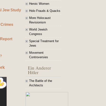
Heroic Women
al Jew Study
Holo Frauds & Quacks
More Holocaust
Revisionism
 Crimes
World Jewish
Congress
 Report
Special Treatment for
Jews
Movement
g?
Controversies
Ein Anderer
ork
Hitler
The Battle of the
Architects