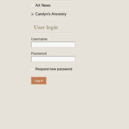
Art News
Carolyn's Ancestry
User login
Username
*
Password
*
Request new password