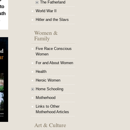
The Fatherland
to
World War II
ath
Hitler and the Slavs
e
Women &
Family
Five Race Conscious
Women
For and About Women
Health
Heroic Women
Home Schooling
Motherhood
Links to Other
Motherhood Articles
Art & Culture