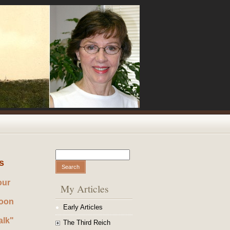
Search
Search form
s
our
My Articles
noon
Early Articles
alk"
The Third Reich