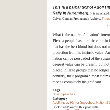
This ia a partial
text
of
Adolf
Hit
Rally in Nuremberg.
It is translat
Calvin German Propaganda Archive.
Enlar
*
What is the nature of a nation's inte
First
, a people has intrinsic value in 
that has the best blood but does not u
protection from its intrinsic value. A
nation can be persuaded of the absurdi
deepest value can be present, but not
placed in large groups that no longer
contrary, their program almost claims
race as completely insignificant.
Tags
Hitler Speeches
Category
Adolf Hitler
,
Führer Speeches
,
National 
Bookmark/Search this post with