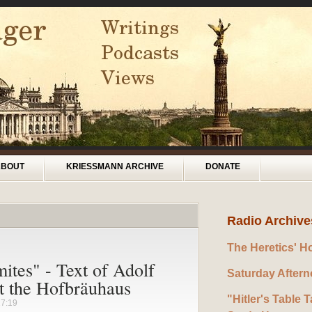
ABOUT
KRIESSMANN ARCHIVE
DONATE
Radio Archive
The Heretics' H
tes" - Text of Adolf
Saturday After
at the Hofbräuhaus
"Hitler's Table T
17:19