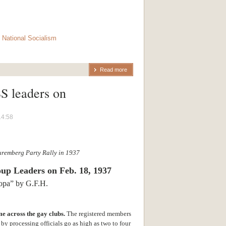
,
National Socialism
Read more
S leaders on
14:58
uremberg Party Rally in 1937
oup Leaders
on Feb. 18, 1937
ropa” by G.F.H.
e across the gay clubs.
The registered members
by processing officials go as high as two to four