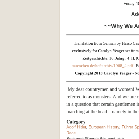
Friday 1
Ado
~~Why We Ar
Translation from German by Hasso Cas
exclusively for Carolyn Yeager.net from 
Zeitgeschichte, 16. Jahrg., 4. H. 
muenchen.de/heftarchiv/1968_4.pdf
E
Copyright 2013 Carolyn Yeager - No 
My dear countrymen and women! We 
referred to as monsters. And we are 
in a question that certain gentlemen
marching at the head – namely in the 
Category
Adolf Hitler
,
European History
,
Führer S
Race
Bookmark/Search this post with