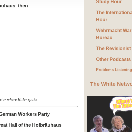
Study Hour
The Internation
Hour
Wehrmacht War
Bureau
The Revisionist
Other Podcasts
Problems Listenin
The White Netw
rior where Hitler spoke
t German Workers Party
reat Hall of the Hofbräuhaus