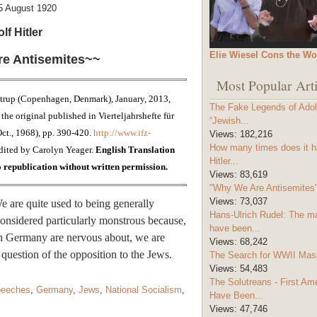
5 August 1920
lf Hitler
Elie Wiesel Cons the Wo
e Antisemites~~
Most Popular Arti
trup (Copenhagen, Denmark), January, 2013,
The Fake Legends of Adolf
the original published in Vierteljahrshefte für
“Jewish...
(Oct., 1968), pp. 390-420.
http://www.ifz-
Views:
182,216
How many times does it h
dited by Carolyn Yeager.
English Translation
Hitler...
republication without written permission.
Views:
83,619
"Why We Are Antisemites" 
Views:
73,037
are quite used to being generally
Hans-Ulrich Rudel: The m
considered particularly monstrous because,
have been...
 in Germany are nervous about, we are
Views:
68,242
question of the opposition to the Jews.
The Search for WWII Mas
Views:
54,483
The Solutreans - First A
peeches
,
Germany
,
Jews
,
National Socialism
,
Have Been...
Views:
47,746