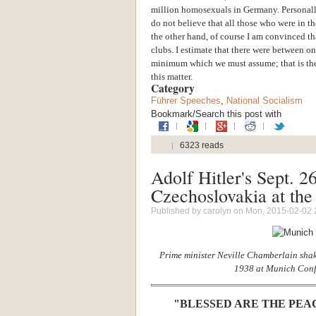
million homosexuals in Germany. Personally
do not believe that all those who were in t
the other hand, of course I am convinced th
clubs. I estimate that there were between on
minimum which we must assume; that is the 
this matter.
Category
Führer Speeches
,
National Socialism
Bookmark/Search this post with
6323 reads
Adolf Hitler's Sept. 2
Czechoslovakia at the 
Published by
carolyn
on Mon, 2015-02-02 
Prime minister Neville Chamberlain shak
1938 at Munich Conf
"BLESSED ARE THE PEA