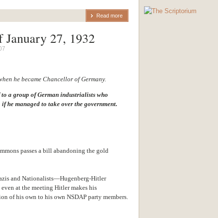
Read more
f January 27, 1932
07
 when he became Chancellor of Germany.
f to a group of German industrialists who
 if he managed to take over the government.
mons passes a bill abandoning the gold
azis and Nationalists—Hugenberg-Hitler
 even at the meeting Hitler makes his
tion of his own to his own NSDAP party members.