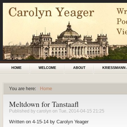
Skip to main content
Main menu
HOME
WELCOME
ABOUT
KRIESSMANN 
You are here:
Home
You are here
Meltdown for Tanstaafl
Published by
carolyn
on Tue, 2014-04-15 21:25
Written on 4-15-14 by Carolyn Yeager