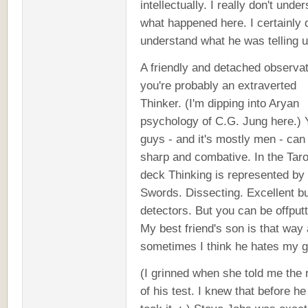
intellectually. I really don't unde
what happened here. I certainly d
understand what he was telling u
A friendly and detached observat
you're probably an extraverted
Thinker. (I'm dipping into Aryan
psychology of C.G. Jung here.) 
guys - and it's mostly men - can
sharp and combative. In the Taro
deck Thinking is represented by
Swords. Dissecting. Excellent bu
detectors. But you can be offputt
My best friend's son is that way
sometimes I think he hates my g
(I grinned when she told me the 
of his test. I knew that before h