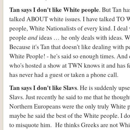
Tan says I don't like White people
. But Tan ha
talked ABOUT white issues. I have talked TO 
people, White Nationalists of every kind. I deal
people
and
ideas … he only deals with ideas. 
Because it's Tan that doesn't like dealing with p
White People! - he's said so enough times. And
who's hosted a show at TWN knows it and has fel
has never had a guest or taken a phone call.
Tan says I don't like Slavs
. He is suddenly upse
Slavs. Just recently he said to me that he though
Northern Europeans were the only truly White p
maybe he said the best of the White people. I do
to misquote him. He thinks Greeks are not Whi