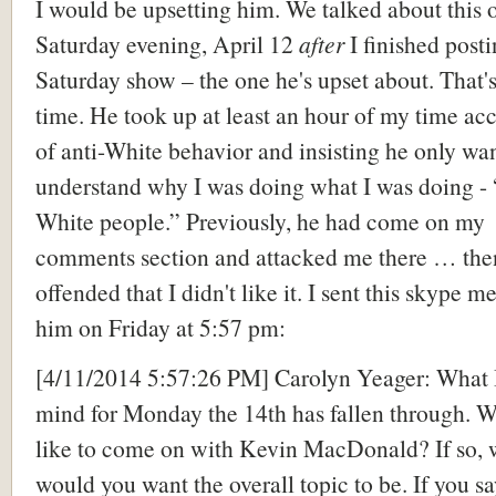
I would be upsetting him. We talked about this 
Saturday evening, April 12
after
I finished post
Saturday show – the one he's upset about. That's
time. He took up at least an hour of my time a
of anti-White behavior and insisting he only wa
understand why I was doing what I was doing - 
White people.” Previously, he had come on my
comments section and attacked me there … the
offended that I didn't like it. I sent this skype m
him on Friday at 5:57 pm:
[4/11/2014 5:57:26 PM] Carolyn Yeager: What I
mind for Monday the 14th has fallen through. 
like to come on with Kevin MacDonald? If so, 
would you want the overall topic to be. If you s