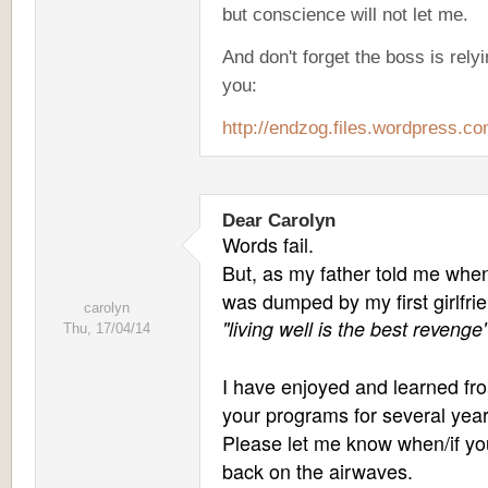
but conscience will not let me.
And don't forget the boss is rely
you:
http://endzog.files.wordpress.co
Dear Carolyn
Words fail.
But, as my father told me when
was dumped by my first girlfri
carolyn
"living well is the best revenge"
Thu, 17/04/14
I have enjoyed and learned fr
your programs for several year
Please let me know when/if yo
back on the airwaves.