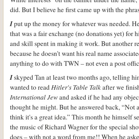
did. But I believe he first came up with the phra
I
put up the money for whatever was needed. H
that was a fair exchange (no donations yet) for h
and skill spent in making it work. But another 
because he doesn't want his real name associate
anything to do with TWN – not even a post offic
I
skyped Tan at least two months ago, telling hi
wanted to read
Hitler's Table Talk
after we fini
International Jew
and asked if he had any object
thought he might. But he answered back, “Not at 
think it's a great idea.” This month he himself s
the music of Richard Wagner for the special sh
does – with not a word from me!! When he ask