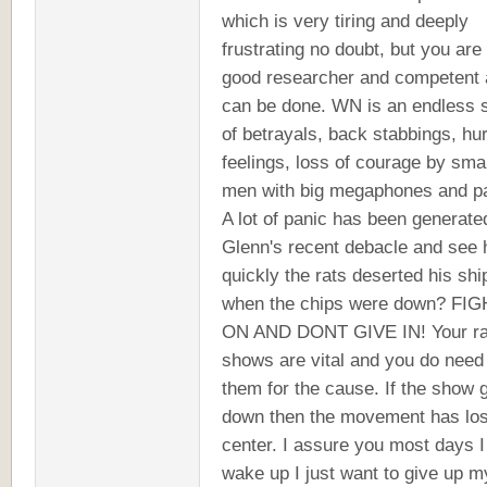
which is very tiring and deeply
frustrating no doubt, but you are
good researcher and competent a
can be done. WN is an endless 
of betrayals, back stabbings, hur
feelings, loss of courage by smal
men with big megaphones and pa
A lot of panic has been generate
Glenn's recent debacle and see
quickly the rats deserted his shi
when the chips were down? FI
ON AND DONT GIVE IN! Your ra
shows are vital and you do need
them for the cause. If the show 
down then the movement has lost
center. I assure you most days I
wake up I just want to give up m