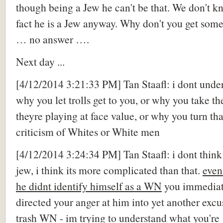
though being a Jew he can't be that. We don't k
fact he is a Jew anyway. Why don't you get some
… no answer ….
Next day ...
[4/12/2014 3:21:33 PM] Tan Staafl: i dont unde
why you let trolls get to you, or why you take th
theyre playing at face value, or why you turn tha
criticism of Whites or White men
[4/12/2014 3:24:34 PM] Tan Staafl: i dont think
jew, i think its more complicated than that.
even
he didnt identify himself as a WN
you immediat
directed your anger at him into yet another excu
trash WN - im trying to understand what you're