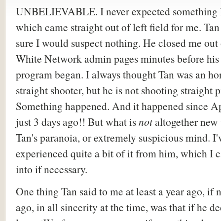
UNBELIEVABLE. I never expected something li
which came straight out of left field for me. Ta
sure I would suspect nothing. He closed me out
White Network admin pages minutes before his
program began. I always thought Tan was an ho
straight shooter, but he is not shooting straight p
Something happened. And it happened since Ap
just 3 days ago!! But what is
not
altogether new 
Tan's paranoia, or extremely suspicious mind. I'
experienced quite a bit of it from him, which I 
into if necessary.
One thing Tan said to me at least a year ago, if 
ago, in all sincerity at the time, was that if he d