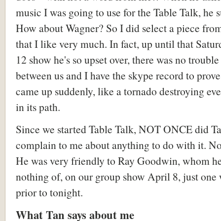
music I was going to use for the Table Talk, he 
How about Wagner? So I did select a piece fr
that I like very much. In fact, up until that Satur
12 show he's so upset over, there was no trouble 
between us and I have the skype record to prove i
came up suddenly, like a tornado destroying ev
in its path.
Since we started Table Talk, NOT ONCE did T
complain to me about anything to do with it. N
He was very friendly to Ray Goodwin, whom h
nothing of, on our group show April 8, just one
prior to tonight.
What Tan says about me