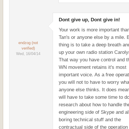
Dont give up, Dont give in!
Your work is more important tha
Tan's or anyone else by a mile. 
endzog (not
thing is to take a deep breath an
verified)
up your own radio station Caroly
Wed, 16/04/14
That way you have control and t
WN movement retains it's most
important voice. As a free opera
you will not to have to worry wha
anyone else thinks. It does mea
will have to take some time to d
research about how to handle th
engineering side of Skype and all
boring technical stuff and the
contractual side of the operation