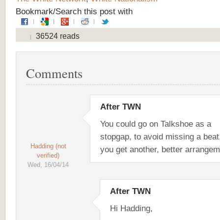
Bookmark/Search this post with
36524 reads
Comments
After TWN
You could go on Talkshoe as a
stopgap, to avoid missing a beat,
Hadding (not
you get another, better arrangem
verified)
Wed, 16/04/14
After TWN
Hi Hadding,