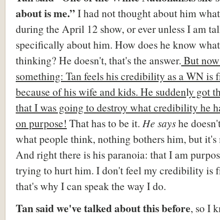
about is me.”
I had not thought about him what
during the April 12 show, or ever unless I am ta
specifically about him. How does he know what
thinking? He doesn't, that's the answer.
But now 
something: Tan feels his credibility as a WN is f
because of his wife and kids. He sudden
l
y got t
that I was going to destroy what credibility he
on purpose!
That has to be it
.
He
says
he doesn't
what people think, nothing bothers him, but it's 
And right there is his paranoia: that I am purpo
trying to hurt him. I don't feel my credibility is f
that's why I can speak the way I do.
Tan said we've talked about this before
, so I 