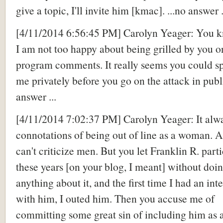
give a topic, I'll invite him [kmac]. ...no answer .
[4/11/2014 6:56:45 PM] Carolyn Yeager: You k
I am not too happy about being grilled by you 
program comments.
It really seems you could s
me privately before you go on the attack in pub
answer ...
[4/11/2014 7:02:37 PM] Carolyn Yeager: It alw
connotations of being out of line as a woman.
can't criticize men. But you let Franklin R. parti
these years [on your blog, I meant] without doi
anything about it, and the first time I had an int
with him, I outed him. Then you accuse me of
committing some great sin of including him as 