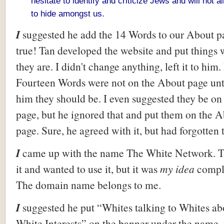
hesitate to identify and criticize Jews and will not 
to hide amongst us.
I
suggested he add the 14 Words to our About p
true! Tan developed the website and put things
they are. I didn't change anything, left it to him.
Fourteen Words were not on the About page unti
him they should be. I even suggested they be on 
page, but he ignored that and put them on the 
page. Sure, he agreed with it, but had forgotten 
I
came up with the name The White Network. T
it and wanted to use it, but it was
my idea
compl
The domain name belongs to me.
I
suggested he put “Whites talking to Whites ab
White Interests” on the banner under the name,