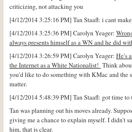
criticizing, not attacking you
[4/12/2014 3:25:16 PM] Tan Staafl: i cant ma
[4/12/2014 3:25:36 PM] Carolyn Yeager:
Wrong
always presents himself as a WN and he did wit
[4/12/2014 3:26:59 PM] Carolyn Yeager:
He's a
the Internet as a White Nationalist!
Think abou
you'd like to do something with KMac and the s
matter.
[4/12/2014 5:48:39 PM] Tan Staafl: got time to 
Tan was planning out his moves already. Suppo
giving me a chance to explain myself. I didn't sa
him, that is clear.