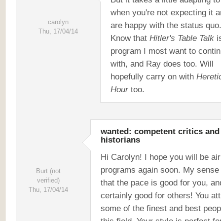
when you're not expecting it 
carolyn
are happy with the status quo
Thu, 17/04/14
Know that
Hitler's Table Talk
i
program I most want to conti
with, and Ray does too. Will
hopefully carry on with
Hereti
Hour
too.
wanted: competent critics and
historians
Hi Carolyn! I hope you will be air
programs again soon. My sense 
Burt (not
verified)
that the pace is good for you, and
Thu, 17/04/14
certainly good for others! You att
some of the finest and best peop