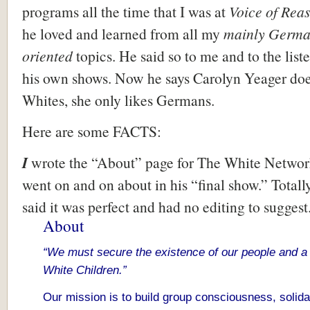
programs all the time that I was at
Voice of Rea
he loved and learned from all my
mainly Germa
oriented
topics. He said so to me and to the list
his own shows. Now he says Carolyn Yeager does
Whites, she only likes Germans.
Here are some FACTS:
I
wrote the “About” page for The White Networ
went on and on about in his “final show.” Totall
said it was perfect and had no editing to suggest
About
“We must secure the existence of our people and a 
White Children.”
Our mission is to build group consciousness, solida