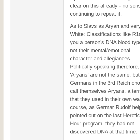
clear on this already - no sen
continuing to repeat it.
As to Slavs as Aryan and ver
White: Classifications like R1a
you a person's DNA blood typ
not their mental/emotional
character and allegiances.
Politically speaking
therefore, 
'Aryans' are not the same, but
Germans in the 3rd Reich cho
call themselves Aryans, a te
that they used in their own wa
course, as Germar Rudolf help
pointed out on the last Heretic
Hour program, they had not
discovered DNA at that time.