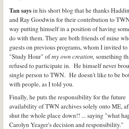
Tan says
in his short blog that he thanks Haddi
and Ray Goodwin for their contribution to TWN,
way putting himself in a position of having som
do with them. They are both friends of mine wh
guests on previous programs, whom I invited to 
"Study Hour" of
my own creation,
something th
refused to participate in
.
He himself never brou
single person to TWN. He doesn't like to be bo
with people, as I told you.
Finally, he puts the responsibility for the future
availability of TWN archives solely onto ME, a
shut the whole place down!! ... saying "what ha
Carolyn Yeager's decision and responsibility."