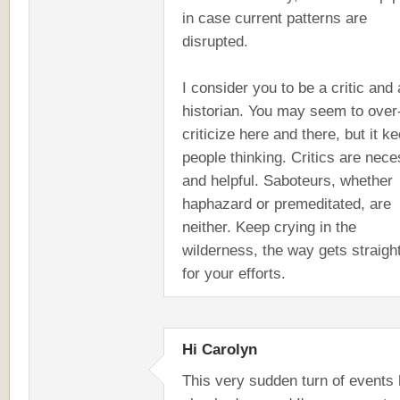
in case current patterns are
disrupted.
I consider you to be a critic and 
historian. You may seem to over
criticize here and there, but it k
people thinking. Critics are nec
and helpful. Saboteurs, whether
haphazard or premeditated, are
neither. Keep crying in the
wilderness, the way gets straigh
for your efforts.
Hi Carolyn
This very sudden turn of events