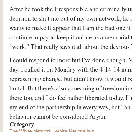
After he took the irresponsible and criminally u
decision to shut me out of my own network, he
wants to make it appear that I am the bad one if 
continue to pay to keep it online as a memorial 
"work." That really says it all about the devious 
I could respond to more but I've done enough. 
day. I called it on Monday with the 4-14-14 nu
representing change, but didn't know it would b
brutal. But there's also a meaning of freedom in
there too, and I do feel rather liberated today. I 
my end of the partnership in every way, but Tan'
behavior cannot be considered Aryan.
Category
The White Network
,
White Nationalism