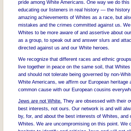
pride among White Americans. One way we do this 
educating our listeners in real history — the history
amazing achievements of Whites as a race, but als
mistakes and the crimes committed against us. W
Whites to be more aware of and assertive about our
as a group, to speak out and answer slurs and atta
directed against us and our White heroes.
We recognize that different races and ethnic group
live together in peace on the same soil, that White
and should not tolerate being governed by non-Whit
White Americans, we affirm our European heritage 
common cause with our European cousins everywh
Jews are not White.
They are obsessed with their o
best interests, not ours. Our network is and will al
by, for, and about the best interests of Whites, and 
Whites. We are uncompromising on this point. We 