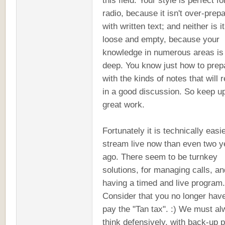
this field. Your style is perfect fo
radio, because it isn't over-prep
with written text; and neither is it
loose and empty, because your
knowledge in numerous areas is 
deep. You know just how to prep
with the kinds of notes that will r
in a good discussion. So keep u
great work.
Fortunately it is technically easie
stream live now than even two y
ago. There seem to be turnkey
solutions, for managing calls, an
having a timed and live program.
Consider that you no longer have
pay the "Tan tax". :) We must a
think defensively, with back-up 