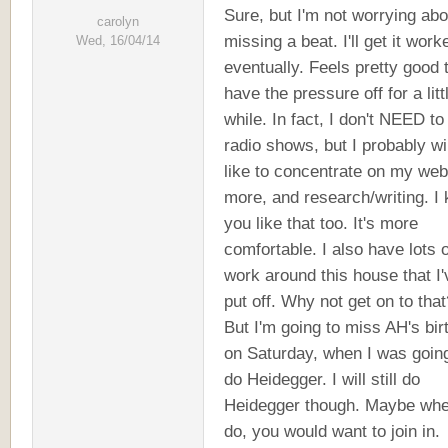
Sure, but I'm not worrying abo
carolyn
missing a beat. I'll get it work
Wed, 16/04/14
eventually. Feels pretty good 
have the pressure off for a litt
while. In fact, I don't NEED to
radio shows, but I probably will
like to concentrate on my web
more, and research/writing. I
you like that too. It's more
comfortable. I also have lots o
work around this house that I'
put off. Why not get on to tha
But I'm going to miss AH's bir
on Saturday, when I was going
do Heidegger. I will still do
Heidegger though. Maybe whe
do, you would want to join in.