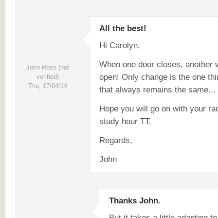
All the best!
Hi Carolyn,
When one door closes, another w
John Rees (not
open! Only change is the one thi
verified)
Thu, 17/04/14
that always remains the same...
Hope you will go on with your ra
study hour TT.
Regards,
John
Thanks John.
But it takes a little adapting to