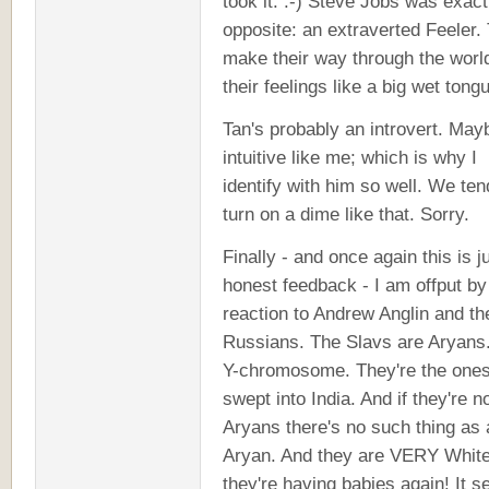
took it. :-) Steve Jobs was exact
opposite: an extraverted Feeler.
make their way through the worl
their feelings like a big wet tong
Tan's probably an introvert. May
intuitive like me; which is why I
identify with him so well. We ten
turn on a dime like that. Sorry.
Finally - and once again this is j
honest feedback - I am offput by
reaction to Andrew Anglin and th
Russians. The Slavs are Aryans
Y-chromosome. They're the one
swept into India. And if they're n
Aryans there's no such thing as 
Aryan. And they are VERY White
they're having babies again! It 