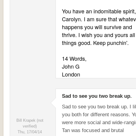
You have an indomitable spirit,
Carolyn. I am sure that whatev
happens you will survive and
thrive. I wish you and yours all
things good. Keep punchin'.
14 Words,
John G
London
Sad to see you two break up.
Sad to see you two break up. I l
you both for different reasons. Y
Bill Krapek (not
were more social and wide-rangi
verified)
Tan was focused and brutal
Thu, 17/04/14