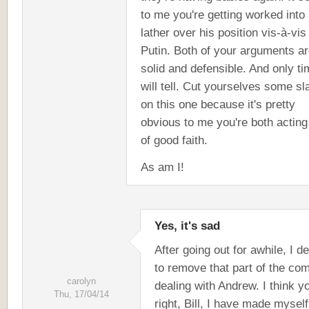
to me you're getting worked into
lather over his position vis-à-vis
Putin. Both of your arguments a
solid and defensible. And only t
will tell. Cut yourselves some sl
on this one because it's pretty
obvious to me you're both acting
of good faith.
As am I!
Yes, it's sad
After going out for awhile, I d
to remove that part of the c
carolyn
dealing with Andrew. I think y
Thu, 17/04/14
right, Bill, I have made myself