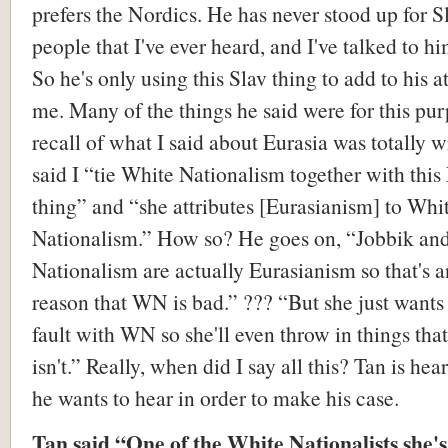
prefers the Nordics. He has never stood up for S
people that I've ever heard, and I've talked to hi
So he's only using this Slav thing to add to his a
me. Many of the things he said were for this pur
recall of what I said about Eurasia was totally 
said I “tie White Nationalism together with this
thing” and “she attributes [Eurasianism] to Whi
Nationalism.” How so? He goes on, “Jobbik an
Nationalism are actually Eurasianism so that's 
reason that WN is bad.” ??? “But she just wants 
fault with WN so she'll even throw in things th
isn't.” Really, when did I say all this? Tan is he
he wants to hear in order to make his case.
Tan said “One of the White Nationalists she's