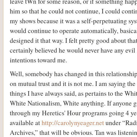
leave tWn for some reason, or if something hap
him so that he could not continue, I could conti
my shows because it was a self-perpetuating sys
would continue to operate automatically, basica
designed it that way. I felt pretty good about tha
certainly believed he would never have any evil
intentions toward me.
Well, somebody has changed in this relationshi
on mutual trust and it is not me. I am saying th
things I have always said, as pertains to the Whi
White Nationalism, White anything. If anyone 
through my Heretics' Hour programs going 4 ye
available at
http://carolynyeager.net
under “Rad
Archives,” that will be obvious. Tan was listeni