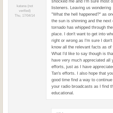
shocked me and I'm sure most o
katana (not
listeners. Leaving us wondering
verified)
"What the hell happened?" as on
Thu, 17/04/14
the sun is shinning and the next
tornado has whipped through the
place. I don't want to get into wh
right or wrong as I'm sure I don't
know all the relevant facts as of 
What I'd like to say though is tha
have very much appreciated all 
efforts, just as I have appreciate
Tan's efforts. I also hope that yo
good time find a way to continue
your radio broadcasts as I find 
educational.