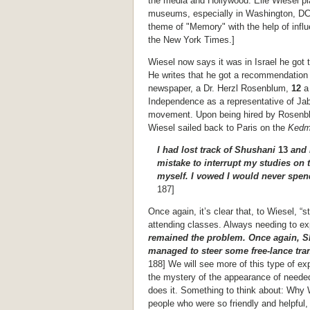
the media and Hollywood. Elie Wiesel pl
museums, especially in Washington, DC 
theme of "Memory" with the help of influ
the New York Times.]
Wiesel now says it was in Israel he got 
He writes that he got a recommendation t
newspaper, a Dr. Herzl Rosenblum,
12
a
Independence as a representative of Jab
movement. Upon being hired by Rosenblu
Wiesel sailed back to Paris on the
Ked
I had lost track of Shushani
13
and 
mistake to interrupt my studies on 
myself. I vowed I would never spen
187]
Once again, it’s clear that, to Wiesel, “
attending classes. Always needing to ex
remained the problem. Once again, S
managed to steer some free-lance tra
188] We will see more of this type of e
the mystery of the appearance of needed
does it. Something to think about: Why 
people who were so friendly and helpful, 