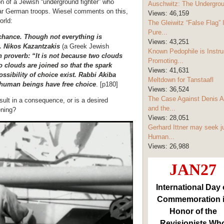
n of a Jewish “underground fighter” who
Auschwitz: The Undergro
ular German troops. Wiesel comments on this,
Views:
46,159
orld:
The Gleiwitz “False Flag” 
Pure...
s chance. Though not everything is
Views:
43,251
d. Nikos Kazantzakis
(a Greek Jewish
Known Pedophile is Instru
n proverb: “It is not because two clouds
Promoting...
wo clouds are joined so that the spark
Views:
41,631
ossibility of choice exist. Rabbi Akiba
Meltdown for Tanstaafl
gh human beings have free choice
. [p180]
Views:
36,524
The Case Against Denis A
ult in a consequence, or is a desired
and the...
ening?
Views:
28,051
Gerhard Ittner may seek j
Human...
Views:
26,988
JAN27
International Day 
Commemoration 
Honor of the
Revisionists Wh