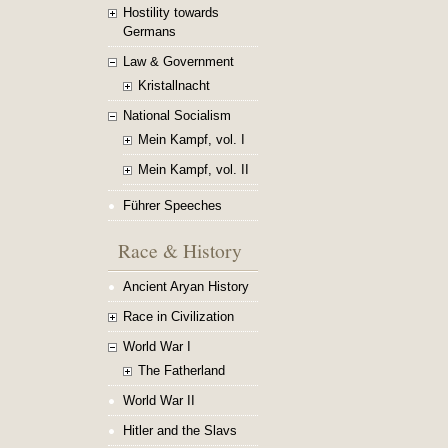
Hostility towards
Germans
Law & Government
Kristallnacht
National Socialism
Mein Kampf, vol. I
Mein Kampf, vol. II
Führer Speeches
Race & History
Ancient Aryan History
Race in Civilization
World War I
The Fatherland
World War II
Hitler and the Slavs