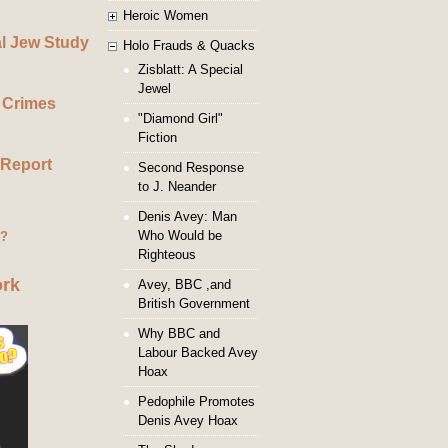
Heroic Women
al Jew Study
Holo Frauds & Quacks
Zisblatt: A Special
Jewel
 Crimes
"Diamond Girl"
Fiction
 Report
Second Response
to J. Neander
Denis Avey: Man
Who Would be
g?
Righteous
ork
Avey, BBC ,and
British Government
Why BBC and
Labour Backed Avey
Hoax
Pedophile Promotes
Denis Avey Hoax