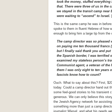
took the money, stuffed everything 
that. There were three of us in the 
we stayed in the transit camp nea
were waiting to “ascend” to Israel.
[
This is the same camp he was in before
spoke to them in fluent Hebrew of how wo
enough to bring him a large tip from the 
The camp director was so pleased wi
on paying me ten thousand francs (tw
but I finally said thank you and pu
the Spanish border, I was terrified 
examined my stateless person’s tra
Communist agent, a veteran of the I
them I was only eight to ten years ol
fascists know how to count?
Ouch. What to say about this? First, $2
today. Could a camp director hand out th
some feel-good stories to his transient
generous. We can only believe this story
the Jewish Agency network for assisting i
something more than just a camp director
journalist Wiesel, and what his needs w