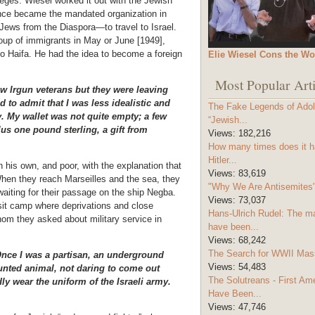
leges. Wiesel worked it out with the
Jewish
nce became the mandated organization in
Jews from the Diaspora—to travel to Israel.
roup of immigrants in May or June [1949],
 to Haifa. He had the idea to become a foreign
Elie Wiesel Cons the Wo
Most Popular Arti
ew Irgun veterans but they were leaving
to admit that I was less idealistic and
The Fake Legends of Adolf
. My wallet was not quite empty; a few
“Jewish...
lus one pound sterling, a gift from
Views:
182,216
How many times does it h
Hitler...
 his own, and poor, with the explanation that
Views:
83,619
 When they reach Marseilles and the sea, they
"Why We Are Antisemites" 
 waiting for their passage on the ship Negba.
Views:
73,037
sit camp where deprivations and close
Hans-Ulrich Rudel: The m
hom they asked about military service in
have been...
Views:
68,242
The Search for WWII Mas
 Once I was a partisan, an underground
Views:
54,483
hunted animal, not daring to come out
The Solutreans - First A
dly wear the uniform of the Israeli army.
Have Been...
Views:
47,746