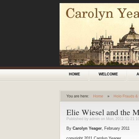
Skip to main content
Main menu
HOME
WELCOME
You are here:
Home
»
Holo Frauds &
You are here
Elie Wiesel and the M
Published by
admin
on Mon, 2011-11-21 1
By
Carolyn Yeager
, February 2011
copyright 2011 Carolyn Yeager