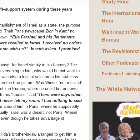
Study Hour
fe-support system during these years
The Internation
Hour
tablishment of Israel as a state, the purpose
d. Their Paris newspaper
Zion in Kamf
no
Wehrmacht War
 down.
“Elie Farshtei and his lieutenants,
Bureau
e recalled to Israel. I received no orders
come with us?” Joseph asked. I promised
The Revisionist
Other Podcasts
siasm for Israel simply in his fantasy? The
everything to him; why would he not want to
Problems Listenin
 was also a logical solution to his stateless
ven the true picture. Was Wiesel “not recalled”
The White Netw
ful in Europe, where he could better serve
o his “studies,” and “
There were days when
I never left my room. I had nothing to seek
ld around him in Paris, where he supposedly
tually Israel was a desert, not Paris. Wiesel
d, even though he takes advantage of
 Hilda’s brother-in-law arranged to get him a