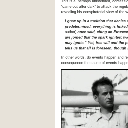
This is a, perhaps unintended, confessio
“came out after dark” to attack the reg
revealing his conspiratorial view of the w
I grew up in a tradition that denie
predetermined, everything is linke
author)
once said, citing an Etrusca
are joined that the spark ignites; t
may ignite.” Yet, free will and the p
tells us that all is foreseen, thou
In other words, do events happen and res
consequence the cause of events happ