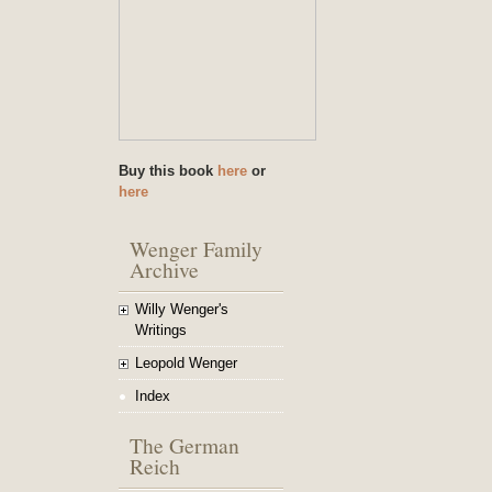
Buy this book
here
or
here
Wenger Family
Archive
Willy Wenger's
Writings
Leopold Wenger
Index
The German
Reich