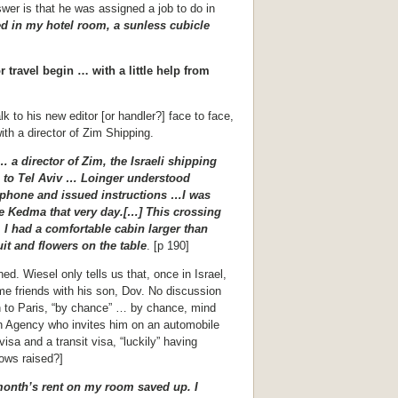
er is that he was assigned a job to do in
ed in my hotel room, a sunless cubicle
r travel begin … with a little help from
lk to his new editor [or handler?] face to face,
h a director of Zim Shipping.
 a director of Zim, the Israeli shipping
 to Tel Aviv … Loinger understood
 phone and issued instructions …I was
the Kedma that very day.[…] This crossing
. I had a comfortable cabin larger than
it and flowers on the table
. [p 190]
d. Wiesel only tells us that, once in Israel,
e friends with his son, Dov. No discussion
rn to Paris, “by chance” … by chance, mind
sh Agency who invites him on an automobile
visa and a transit visa, “luckily” having
ows raised?]
onth’s rent on my room saved up. I