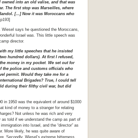
I owned into an old valise, and that was
car. The first stop was Marseilles, where
r Bandol. […] Now it was Moroccans who
p193]
. Wiesel says he questioned the Moroccans,
nderful Israel was. This little speech was
camp director.
th my little speeches that he insisted
o hundred dollars). At first I refused,
t the money in my pocket
.
We set out for
of the police and customs officials who
vel permit. Would they take me for a
nternational Brigades? True, I could tell
d during their filthy civil war, but did
00 in 1950 was the equivalent of around $1000
at kind of money to a stranger for relating
 charges? Not unless he was rich and very
 as told if we understand the camp as part of
mmigration into Israel, and the “director” as
. More likely, he was quite aware of
ere. Secondly, Wiesel’s extreme bitterness