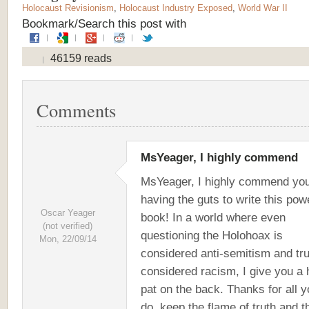
Holocaust Revisionism
,
Holocaust Industry Exposed
,
World War II
Bookmark/Search this post with
46159 reads
Comments
MsYeager, I highly commend
MsYeager, I highly commend you
having the guts to write this pow
Oscar Yeager
book! In a world where even
(not verified)
questioning the Holohoax is
Mon, 22/09/14
considered anti-semitism and tru
considered racism, I give you a
pat on the back. Thanks for all 
do, keep the flame of truth and t