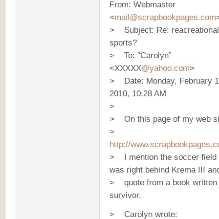
From: Webmaster
<
mail@scrapbookpages.com
> Subject: Re: reacreational
sports?
> To: "Carolyn”
<XXXXX
@yahoo.com
>
> Date: Monday, February 1
2010, 10:28 AM
>
> On this page of my web si
>
http://www.scrapbookpages.c
> I mention the soccer field 
was right behind Krema III and
> quote from a book written
survivor.
> Carolyn wrote: