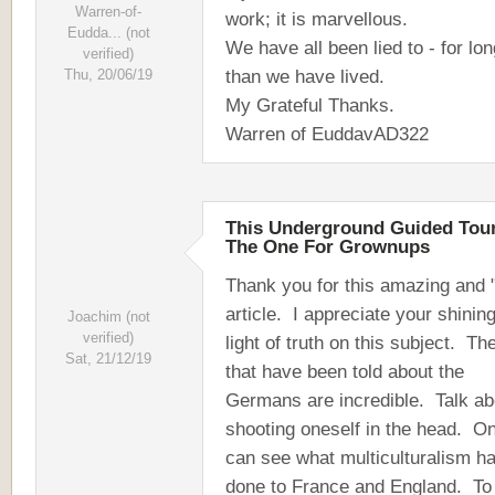
Warren-of-
work; it is marvellous.
Eudda... (not
We have all been lied to - for lo
verified)
than we have lived.
Thu, 20/06/19
My Grateful Thanks.
Warren of EuddavAD322
This Underground Guided Tour
The One For Grownups
Thank you for this amazing and "
article. I appreciate your shinin
Joachim (not
verified)
light of truth on this subject. The
Sat, 21/12/19
that have been told about the
Germans are incredible. Talk ab
shooting oneself in the head. O
can see what multiculturalism h
done to France and England. To 