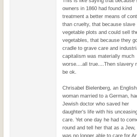
This is like saying that because
owners in 1860 had found kind
treatment a better means of cont
than cruelty, that because slave
vegetable plots and could sell th
vegetables, that because they g
cradle to grave care and industri
capitalism was materially much
worse....all true....Then slavery
be ok.
Chrisabel Bielenberg, an English
woman married to a German, ha
Jewish doctor who saved her
daughter's life with his unceasin
care. Yet one day he had to com
round and tell her that as a Jew,
was no longer able to care for A