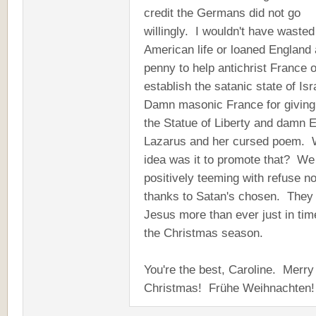
credit the Germans did not go
willingly. I wouldn't have waste
American life or loaned England 
penny to help antichrist France o
establish the satanic state of Isr
Damn masonic France for giving
the Statue of Liberty and damn
Lazarus and her cursed poem. 
idea was it to promote that? We
positively teeming with refuse n
thanks to Satan's chosen. They
Jesus more than ever just in tim
the Christmas season.
You're the best, Caroline. Merry
Christmas! Frühe Weihnacht