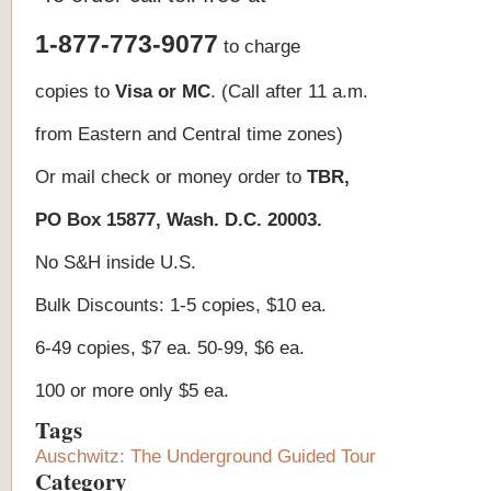
1-877-773-9077
to charge
copies to
Visa or MC
. (Call after 11 a.m.
from Eastern and Central time zones)
Or mail check or money order to
TBR,
PO Box
15877
, Wash. D.C. 20003.
No S&H inside U.S.
Bulk Discounts: 1-5 copies, $10 ea.
6-49 copies, $7 ea. 50-99, $6 ea.
100 or more only $5 ea.
Tags
Auschwitz: The Underground Guided Tour
Category