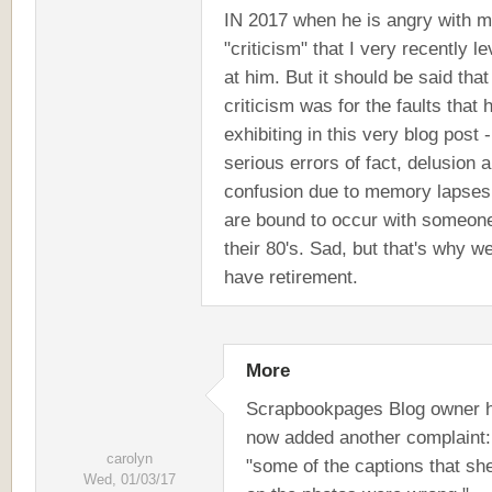
IN 2017 when he is angry with m
"criticism" that I very recently l
at him. But it should be said tha
criticism was for the faults that 
exhibiting in this very blog post -
serious errors of fact, delusion 
confusion due to memory lapses
are bound to occur with someone
their 80's. Sad, but that's why w
have retirement.
More
Scrapbookpages Blog owner 
now added another complaint:
carolyn
"some of the captions that sh
Wed, 01/03/17