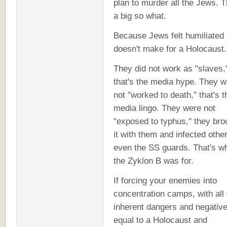
plan to murder all the Jews. T
a big so what.
Because Jews felt humiliated
doesn't make for a Holocaust.
They did not work as "slaves,
that's the media hype. They w
not "worked to death," that's t
media lingo. They were not
"exposed to typhus," they bro
it with them and infected othe
even the SS guards. That's wh
the Zyklon B was for.
If forcing your enemies into
concentration camps, with all 
inherent dangers and negative
equal to a Holocaust and