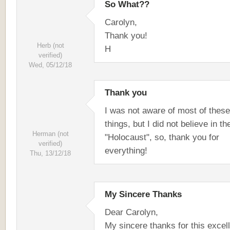
So What??
Carolyn,
Thank you!
Herb (not
H
verified)
Wed, 05/12/18
Thank you
I was not aware of most of these
things, but I did not believe in th
Herman (not
"Holocaust", so, thank you for
verified)
everything!
Thu, 13/12/18
My Sincere Thanks
Dear Carolyn,
My sincere thanks for this excel