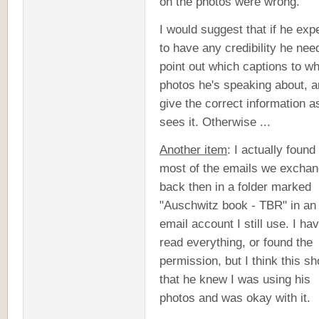
on the photos were wrong."
I would suggest that if he exp
to have any credibility he nee
point out which captions to w
photos he's speaking about, 
give the correct information a
sees it. Otherwise ...
Another item
: I actually found 
most of the emails we excha
back then in a folder marked
"Auschwitz book - TBR" in an
email account I still use. I hav
read everything, or found the
permission, but I think this s
that he knew I was using his
photos and was okay with it.