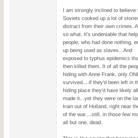
I am strongly inclined to believe 
Soviets cooked up a lot of storie
distract from their own crimes. 
so what. It's undeniable that hel
people, who had done nothing, 
up being used as slaves...And
exposed to typhus epidemics tha
then killed them. It of all the peo
hiding with Anne Frank, only ON
survived....if they'd been left in t
hiding place they'd have likely al
made it...yet they were on the la
train out of Holland, right near t
of the war....still, in those few m
all but one, dead.