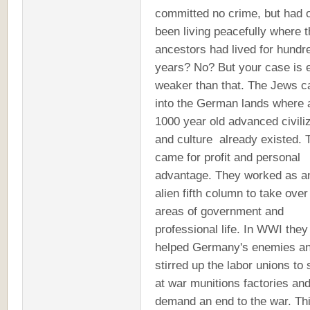
committed no crime, but had 
been living peacefully where t
ancestors had lived for hundr
years? No? But your case is 
weaker than that. The Jews 
into the German lands where 
1000 year old advanced civili
and culture already existed. 
came for profit and personal
advantage. They worked as a
alien fifth column to take over
areas of government and
professional life. In WWI they
helped Germany's enemies a
stirred up the labor unions to 
at war munitions factories an
demand an end to the war. Th