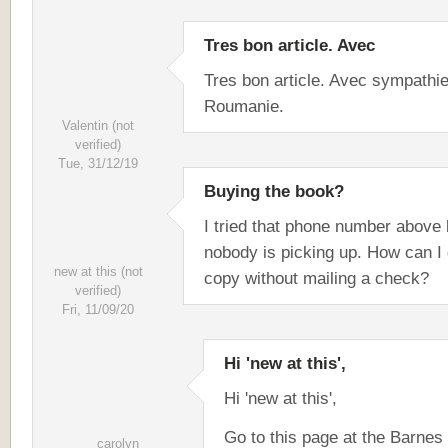
Tres bon article. Avec
Tres bon article. Avec sympathi
Roumanie.
Valentin (not
verified)
Tue, 31/12/19
Buying the book?
I tried that phone number above 
nobody is picking up. How can I 
new at this (not
copy without mailing a check?
verified)
Fri, 11/09/20
Hi 'new at this',
Hi 'new at this',
Go to this page at the Barnes
carolyn