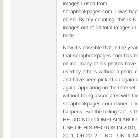
images I used from
scrapbookpages.com. I was hap
do so. By my counting, this is 8
images out of 54 total images in
book.
Now it's possible that in the yea
that scrapbookpages.com has b
online, many of his photos have
used by others without a photo c
and have been picked up again 
again, appearing on the Internet
without being associated with th
scrapbookpages.com owner. Thi
happens. But the telling fact is t
HE DID NOT COMPLAIN ABOU
USE OF HIS PHOTOS IN 2010,
2011, OR 2012 ... NOT UNTIL 