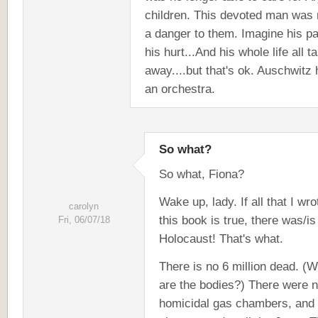
children. This devoted man was
a danger to them. Imagine his pa
his hurt...And his whole life all t
away....but that's ok. Auschwitz
an orchestra.
So what?
So what, Fiona?
Wake up, lady. If all that I wro
carolyn
this book is true, there was/is
Fri, 06/07/18
Holocaust! That's what.
There is no 6 million dead. (
are the bodies?) There were 
homicidal gas chambers, and