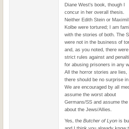
Diane West's book, though I
concur in her overall thesis.
Neither Edith Stein or Maximil
Kolbe were tortured; I am fami
with the stories of both. The 
were not in the business of to
and, as you noted, there were
strict rules against and penalt
for abusing prisoners in any 
All the horror stories are lies,
there should be no surprise in 
We are encouraged by all med
assume the worst about
Germans/SS and assume the 
about the Jews/Allies.
Yes, the
Butcher of Lyon
is bul
and I think you already know t