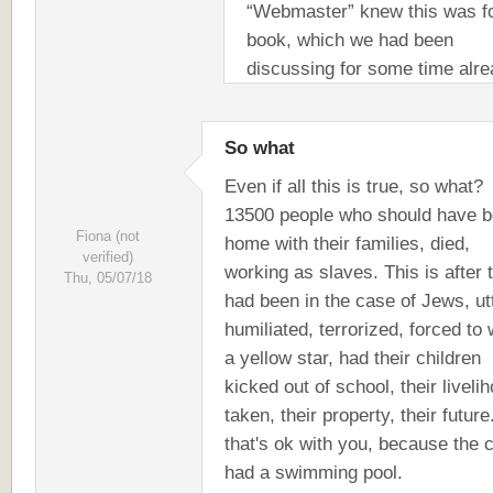
“Webmaster” knew this was f
book, which we had been
discussing for some time alre
So what
Even if all this is true, so what?
13500 people who should have 
Fiona (not
home with their families, died,
verified)
working as slaves. This is after 
Thu, 05/07/18
had been in the case of Jews, ut
humiliated, terrorized, forced to
a yellow star, had their children
kicked out of school, their liveli
taken, their property, their future
that's ok with you, because the
had a swimming pool.