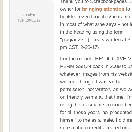
Thank you to Scrapbookpages B
owner for
bringing attention
to
carolyn
booklet, even though s/he is in e
Tue, 28/02/17
in most of what s/he says - not l
in the heading using the term
"plagiarize." (This is written at 8
pm CST, 2-28-17)
For the record, 'HE' DID GIVE 
PERMISSION back in 2009 to u
whatever images from his websit
wished, though it was verbal
permission, not written, as we w
on friendly terms at that time. I'
using the masculine pronoun be
for all these years 'he' presented
himself to me as a male. I did 
sure a photo credit apeared on al