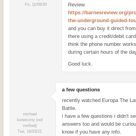
Review
Fri, 11/09/20
https://barnesreview.org/pr
the-underground-guided-tou
and you can buy it direct from
there using a credit/debit card.
think the phone number works
during certain hours of the da
Good luck.
a few questions
recently watched Europa The La
Battle.
michael
i have a few questions i didn't s
konieczny (not
answers too and would be curiou
verified)
know if you have any info.
Tue, 16/03/21