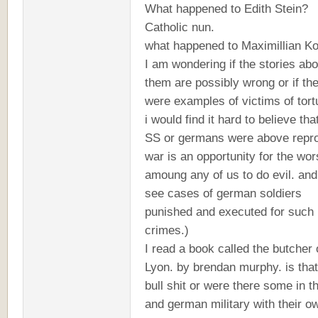
What happened to Edith Stein?
Catholic nun.
what happened to Maximillian K
I am wondering if the stories abo
them are possibly wrong or if th
were examples of victims of tortu
i would find it hard to believe that
SS or germans were above repr
war is an opportunity for the wor
amoung any of us to do evil. and 
see cases of german soldiers
punished and executed for such
crimes.)
I read a book called the butcher 
Lyon. by brendan murphy. is that 
bull shit or were there some in t
and german military with their o