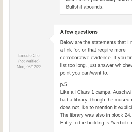
Bullshit abounds.
A few questions
Below are the statements that I 
a link for, or that require more
Ernesto Che
corroborative evidence. If you fi
(not verified)
list too long, just answer whiche
Mon, 05/12/22
point you can/want to.
p.5
Like all Class 1 camps, Auschwi
had a library, though the museu
does not like to mention it explici
The library was also in block 24.
Entry to the building is *verboten