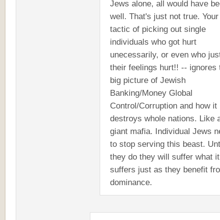
Jews alone, all would have b
well. That's just not true. Your
tactic of picking out single
individuals who got hurt
unecessarily, or even who jus
their feelings hurt!! -- ignores
big picture of Jewish
Banking/Money Global
Control/Corruption and how it
destroys whole nations. Like 
giant mafia. Individual Jews 
to stop serving this beast. Unt
they do they will suffer what it
suffers just as they benefit fr
dominance.