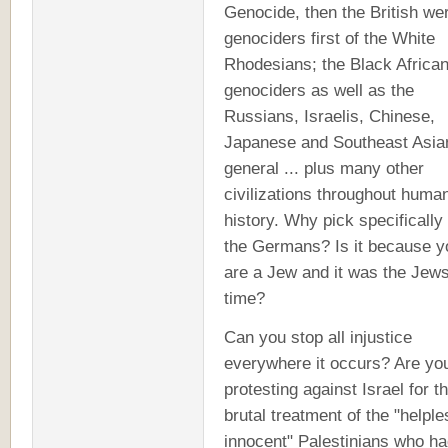
Genocide, then the British we
genociders first of the White
Rhodesians; the Black Africa
genociders as well as the
Russians, Israelis, Chinese,
Japanese and Southeast Asia
general ... plus many other
civilizations throughout huma
history. Why pick specifically
the Germans? Is it because y
are a Jew and it was the Jews
time?
Can you stop all injustice
everywhere it occurs? Are yo
protesting against Israel for th
brutal treatment of the "helple
innocent" Palestinians who h