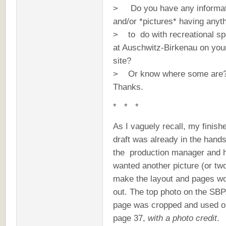
> Do you have any informat
and/or *pictures* having anyt
> to do with recreational sp
at Auschwitz-Birkenau on you
site?
> Or know where some are
Thanks.
* * *
As I vaguely recall, my finish
draft was already in the hands
the production manager and 
wanted another picture (or two
make the layout and pages w
out. The top photo on the SB
page was cropped and used 
page 37,
with a photo credit
.