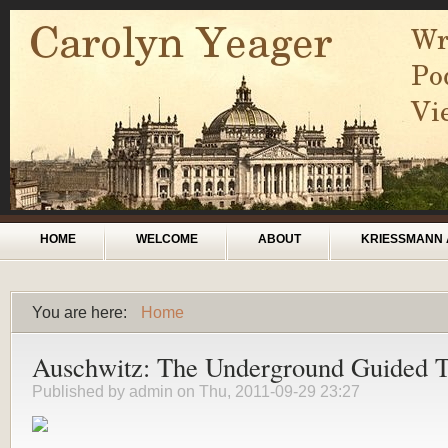
Skip to main content
Main menu
HOME
WELCOME
ABOUT
KRIESSMANN 
You are here:
Home
You are here
Auschwitz: The Underground Guided 
Published by
admin
on Thu, 2011-09-29 23:27