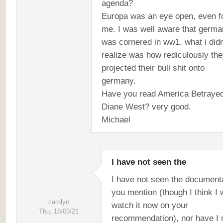
agenda?
Europa was an eye open, even f
me. I was well aware that germa
was cornered in ww1. what i didn
realize was how rediculously th
projected their bull shit onto
germany.
Have you read America Betraye
Diane West? very good.
Michael
I have not seen the
I have not seen the document
you mention (though I think I w
carolyn
watch it now on your
Thu, 18/03/21
recommendation), nor have I 