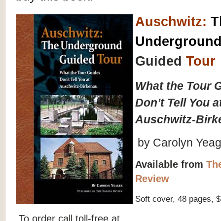
Auschwitz
:
T
Undergroun
Guided
Tour
What the Tour 
Don’t Tell You a
Auschwitz-Birk
by Carolyn Yeag
Available from
Th
Review
Soft cover, 48 pages, 
To order call toll-free at