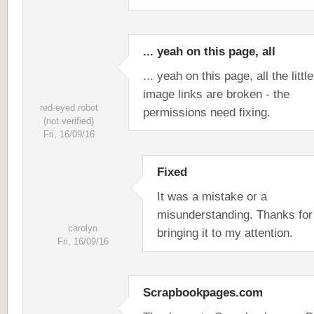
... yeah on this page, all
... yeah on this page, all the little
image links are broken - the
red-eyed robot
permissions need fixing.
(not verified)
Fri, 16/09/16
Fixed
It was a mistake or a
misunderstanding. Thanks for
carolyn
bringing it to my attention.
Fri, 16/09/16
Scrapbookpages.com