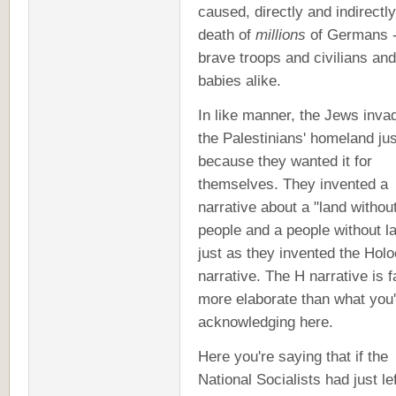
caused, directly and indirectly
death of
millions
of Germans -
brave troops and civilians and
babies alike.
In like manner, the Jews inva
the Palestinians' homeland jus
because they wanted it for
themselves. They invented a
narrative about a "land withou
people and a people without l
just as they invented the Hol
narrative. The H narrative is f
more elaborate than what you'
acknowledging here.
Here you're saying that if the
National Socialists had just lef