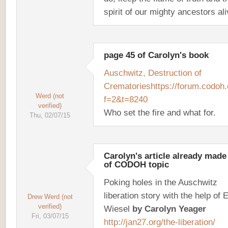
spirit of our mighty ancestors ali
page 45 of Carolyn's book
Auschwitz, Destruction of
Crematories
https://forum.codoh
Werd (not
f=2&t=8240
verified)
Who set the fire and what for.
Thu, 02/07/15
Carolyn's article already made
of CODOH topic
Poking holes in the Auschwitz
liberation story with the help of E
Drew Werd (not
verified)
Wiesel
by Carolyn Yeager
Fri, 03/07/15
http://jan27.org/the-liberation/