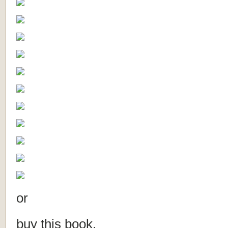
or
buy this book.