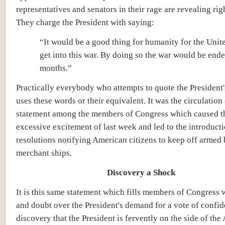
representatives and senators in their rage are revealing righ
They charge the President with saying:
“It would be a good thing for humanity for the Unite
get into this war. By doing so the war would be ende
months.”
Practically everybody who attempts to quote the President
uses these words or their equivalent. It was the circulation 
statement among the members of Congress which caused t
excessive excitement of last week and led to the introducti
resolutions notifying American citizens to keep off armed 
merchant ships.
Discovery a Shock
It is this same statement which fills members of Congress w
and doubt over the President's demand for a vote of confi
discovery that the President is fervently on the side of the