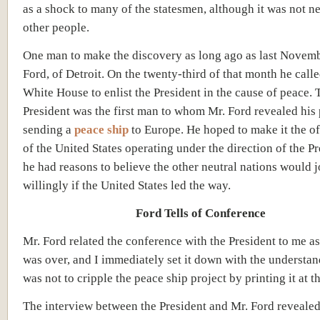
as a shock to many of the statesmen, although it was not 
other people.
One man to make the discovery as long ago as last Novem
Ford, of Detroit. On the twenty-third of that month he calle
White House to enlist the President in the cause of peace. 
President was the first man to whom Mr. Ford revealed his
sending a
peace ship
to Europe. He hoped to make it the of
of the United States operating under the direction of the Pr
he had reasons to believe the other neutral nations would j
willingly if the United States led the way.
Ford Tells of Conference
Mr. Ford related the conference with the President to me as
was over, and I immediately set it down with the understan
was not to cripple the peace ship project by printing it at th
The interview between the President and Mr. Ford revealed