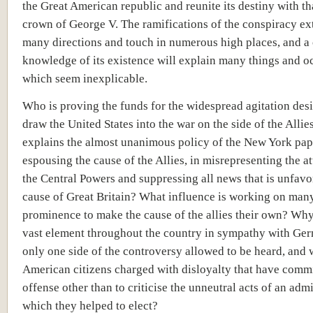
the Great American republic and reunite its destiny with th
crown of George V. The ramifications of the conspiracy ex
many directions and touch in numerous high places, and a 
knowledge of its existence will explain many things and o
which seem inexplicable.
Who is proving the funds for the widespread agitation des
draw the United States into the war on the side of the Alli
explains the almost unanimous policy of the New York pap
espousing the cause of the Allies, in misrepresenting the at
the Central Powers and suppressing all news that is unfavo
cause of Great Britain? What influence is working on many
prominence to make the cause of the allies their own? Why
vast element throughout the country in sympathy with Ger
only one side of the controversy allowed to be heard, and 
American citizens charged with disloyalty that have comm
offense other than to criticise the unneutral acts of an adm
which they helped to elect?