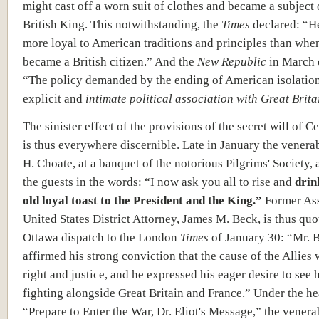
might cast off a worn suit of clothes and became a subject 
British King. This notwithstanding, the
Times
declared: “H
more loyal to American traditions and principles than whe
became a British citizen.” And the
New Republic
in March 
“The policy demanded by the ending of American isolation
explicit and
intimate political association with Great Brita
The sinister effect of the provisions of the secret will of C
is thus everywhere discernible. Late in January the venera
H. Choate, at a banquet of the notorious Pilgrims' Society,
the guests in the words: “I now ask you all to rise and
drin
old loyal toast to the President and the King.”
Former Ass
United States District Attorney, James M. Beck, is thus quo
Ottawa dispatch to the London
Times
of January 30: “Mr. 
affirmed his strong conviction that the cause of the Allies
right and justice, and he expressed his eager desire to see 
fighting alongside Great Britain and France.” Under the he
“Prepare to Enter the War, Dr. Eliot's Message,” the venera