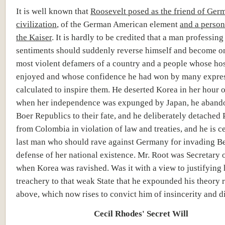
It is well known that
Roosevelt posed as the friend of Ger
civilization
, of the German American element
and a person
the Kaiser
. It is hardly to be credited that a man professin
sentiments should suddenly reverse himself and become on
most violent defamers of a country and a people whose hos
enjoyed and whose confidence he had won by many expre
calculated to inspire them. He deserted Korea in her hour 
when her independence was expunged by Japan, he aband
Boer Republics to their fate, and he deliberately detached
from Colombia in violation of law and treaties, and he is ce
last man who should rave against Germany for invading B
defense of her national existence. Mr. Root was Secretary o
when Korea was ravished. Was it with a view to justifying
treachery to that weak State that he expounded his theory r
above, which now rises to convict him of insincerity and 
Cecil Rhodes' Secret Will