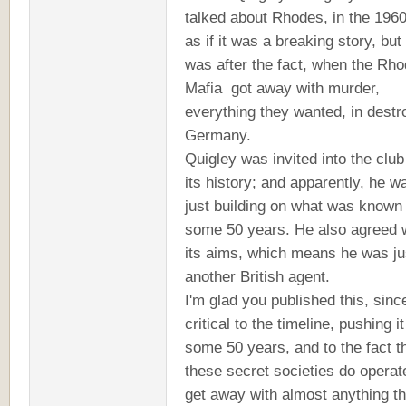
talked about Rhodes, in the 1960
as if it was a breaking story, but
was after the fact, when the Rh
Mafia got away with murder,
everything they wanted, in destr
Germany.
Quigley was invited into the club
its history; and apparently, he w
just building on what was known 
some 50 years. He also agreed 
its aims, which means he was ju
another British agent.
I'm glad you published this, since
critical to the timeline, pushing i
some 50 years, and to the fact t
these secret societies do operat
get away with almost anything t