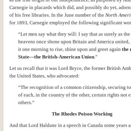
Carnegie in placards which did, and possibly do yet, adorn
of his free libraries. In the June number of the
North Ameri
for 1893, Carnegie employed the following significant wo
“Let men say what they will: I say that as surely as the
heavens once shone upon Britain and America united, s
it one morning to rise, shine upon and greet again
the 
State—the British-American Union
.”
Let us recall that it was Lord Bryce, the former British Am
the United States, who advocated:
“The recognition of a common citizenship, securing to 
of each, in the country of the other, certain rights not
others.”
The Rhodes Poison Working
And that Lord Haldane in a speech in Canada some years 