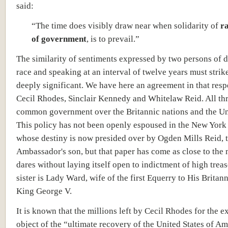
said:
“The time does visibly draw near when solidarity of
ra
of government
, is to prevail.”
The similarity of sentiments expressed by two persons of d
race and speaking at an interval of twelve years must stri
deeply significant. We have here an agreement in that res
Cecil Rhodes, Sinclair Kennedy and Whitelaw Reid. All th
common government over the Britannic nations and the Uni
This policy has not been openly espoused in the New Yor
whose destiny is now presided over by Ogden Mills Reid, 
Ambassador's son, but that paper has come as close to the m
dares without laying itself open to indictment of high trea
sister is Lady Ward, wife of the first Equerry to His Britan
King George V.
It is known that the millions left by Cecil Rhodes for the e
object of the “ultimate recovery of the United States of Am