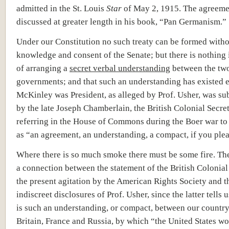
admitted in the St. Louis
Star
of May 2, 1915. The agreeme
discussed at greater length in his book, “Pan Germanism.”
Under our Constitution no such treaty can be formed witho
knowledge and consent of the Senate; but there is nothing 
of arranging a
secret verbal understanding
between the tw
governments; and that such an understanding has existed e
McKinley was President, as alleged by Prof. Usher, was su
by the late Joseph Chamberlain, the British Colonial Secret
referring in the House of Commons during the Boer war to
as “an agreement, an understanding, a compact, if you plea
Where there is so much smoke there must be some fire. Th
a connection between the statement of the British Colonial
the present agitation by the American Rights Society and t
indiscreet disclosures of Prof. Usher, since the latter tells u
is such an understanding, or compact, between our country
Britain, France and Russia, by which “the United States wo