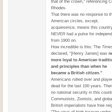
that of the crown," referencing C
Rhodes.
That there was no response to th
American circles, except,
acquiesence, means this countr
NEVER had a pulse for indepen
from 1900 on.
How incredible is this: The
Time
declared, “[Henry James] was
n
more loyal to American traditi
and principles than when he
became a British citizen.”
Americans rolled over and playe
dead for the last 100 years. Ther
no national security in this count
Communists, Zionists, and globa
British imperialists have free rei
"The virus of high treason under