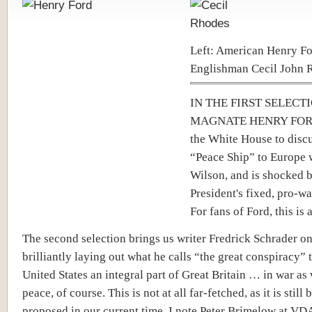
Left: American Henry Fo
Englishman Cecil John 
IN THE FIRST SELECT
MAGNATE HENRY FORD
the White House to discu
“Peace Ship” to Europe 
Wilson, and is shocked b
President's fixed, pro-wa
For fans of Ford, this is 
The second selection brings us writer Fredrick Schrader o
brilliantly laying out what he calls “the great conspiracy”
United States an integral part of Great Britain … in war as 
peace, of course. This is not at all far-fetched, as it is still 
proposed in our current time. I note Peter Brimelow at V