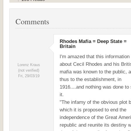
Comments
Rhodes Mafia = Deep State =
Britain
I'm amazed that this information
about Cecil Rhodes and his Briti
Lorenz Kraus
(not verified)
mafia was known to the public, 
Fri, 29/03/19
thus to the establishment, in
1916....and nothing was done to 
it.
"The infamy of the obvious plot 
which it is proposed to end the
independence of the Great Amer
republic and reunite its destiny w