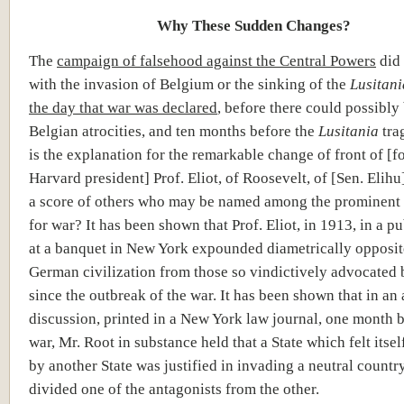
Why These Sudden Changes?
The
campaign of falsehood against the Central Powers
did 
with the invasion of Belgium or the sinking of the
Lusitani
the day that war was declared
, before there could possibly
Belgian atrocities, and ten months before the
Lusitania
tra
is the explanation for the remarkable change of front of [f
Harvard president] Prof. Eliot, of Roosevelt, of [Sen. Elihu
a score of others who may be named among the prominent 
for war? It has been shown that Prof. Eliot, in 1913, in a p
at a banquet in New York expounded diametrically opposit
German civilization from those so vindictively advocated
since the outbreak of the war. It has been shown that in a
discussion, printed in a New York law journal, one month b
war, Mr. Root in substance held that a State which felt its
by another State was justified in invading a neutral country
divided one of the antagonists from the other.