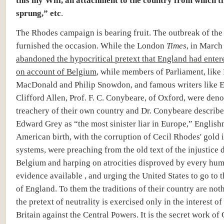
sprung,” etc
.
The Rhodes campaign is bearing fruit. The outbreak of the
furnished the occasion. While the London
Times
, in March
abandoned the hypocritical pretext that England had enter
on account of Belgium
, while members of Parliament, lik
MacDonald and Philip Snowdon, and famous writers like E
Clifford Allen, Prof. F. C. Conybeare, of Oxford, were den
treachery of their own country and Dr. Conybeare describe
Edward Grey as “the most sinister liar in Europe,” Englis
American birth, with the corruption of Cecil Rhodes' gold i
systems, were preaching from the old text of the injustice 
Belgium and harping on atrocities disproved by every hu
evidence available , and urging the United States to go to 
of England. To them the traditions of their country are not
the pretext of neutrality is exercised only in the interest of
Britain against the Central Powers. It is the secret work of 