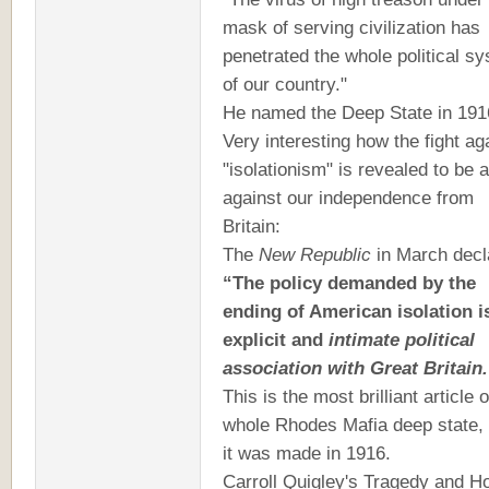
mask of serving civilization has
penetrated the whole political s
of our country."
He named the Deep State in 191
Very interesting how the fight ag
"isolationism" is revealed to be a
against our independence from
Britain:
The
New Republic
in March decl
“The policy demanded by the
ending of American isolation i
explicit and
intimate political
association with Great Britain.
This is the most brilliant article 
whole Rhodes Mafia deep state,
it was made in 1916.
Carroll Quigley's Tragedy and H