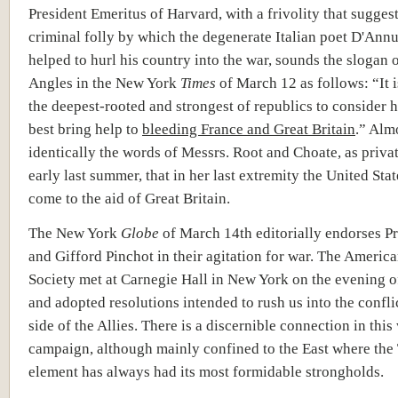
President Emeritus of Harvard, with a frivolity that suggest
criminal folly by which the degenerate Italian poet D'Ann
helped to hurl his country into the war, sounds the slogan 
Angles in the New York
Times
of March 12 as follows: “It i
the deepest-rooted and strongest of republics to consider 
best bring help to
bleeding France and Great Britain
.” Alm
identically the words of Messrs. Root and Choate, as privat
early last summer, that in her last extremity the United Sta
come to the aid of Great Britain.
The New York
Globe
of March 14
th
editorially endorses Pr
and Gifford Pinchot in their agitation for war. The Americ
Society met at Carnegie Hall in New York on the evening 
and adopted resolutions intended to rush us into the conflic
side of the Allies. There is a discernible connection in thi
campaign, although mainly confined to the East where the
element has always had its most formidable strongholds.