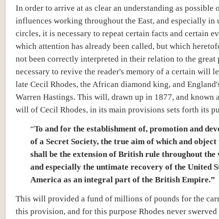
In order to arrive at as clear an understanding as possible o
influences working throughout the East, and especially in 
circles, it is necessary to repeat certain facts and certain e
which attention has already been called, but which hereto
not been correctly interpreted in their relation to the great p
necessary to revive the reader's memory of a certain will le
late Cecil Rhodes, the African diamond king, and England
Warren Hastings. This will, drawn up in 1877, and known a
will of Cecil Rhodes, in its main provisions sets forth its p
“
To and for the establishment of, promotion and de
of a Secret Society, the true aim of which and objec
shall be the extension of British rule throughout th
and especially the untimate recovery of the United S
America as an integral part of the British Empire.”
This will provided a fund of millions of pounds for the car
this provision, and for this purpose Rhodes never swerved 