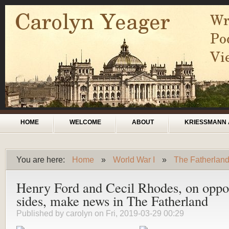
Skip to main content
Main menu
HOME
WELCOME
ABOUT
KRIESSMANN 
You are here:
Home
»
World War I
»
The Fatherlan
You are here
Henry Ford and Cecil Rhodes, on oppo
sides, make news in The Fatherland
Published by
carolyn
on Fri, 2019-03-29 00:29