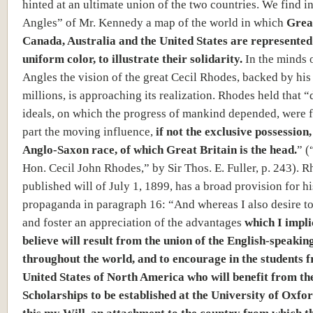
hinted at an ultimate union of the two countries. We find i
Angles” of Mr. Kennedy a map of the world in which
Great
Canada, Australia and the United States are represented
uniform color, to illustrate their solidarity.
In the minds 
Angles the vision of the great Cecil Rhodes, backed by his
millions, is approaching its realization. Rhodes held that “
ideals, on which the progress of mankind depended, were f
part the moving influence,
if not the exclusive possession,
Anglo-Saxon race, of which Great Britain is the head.
” (
Hon. Cecil John Rhodes,” by Sir Thos. E. Fuller, p. 243). R
published will of July 1, 1899, has a broad provision for 
propaganda in paragraph 16: “And whereas I also desire t
and foster an appreciation of the advantages
which I impli
believe will result from the union of the English-speakin
throughout the world, and to encourage in the students 
United States of North America who will benefit from t
Scholarships to be established at the University of Oxfo
this my Will, an attachment to the country from which t