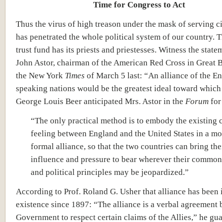
Time for Congress to Act
Thus the virus of high treason under the mask of serving ci
has penetrated the whole political system of our country.
trust fund has its priests and priestesses. Witness the state
John Astor, chairman of the American Red Cross in Great Br
the New York
Times
of March 5 last: “An alliance of the En
speaking nations would be the greatest ideal toward which
George Louis Beer anticipated Mrs. Astor in the
Forum
for
“
The only practical method is to embody the existing 
feeling between England and the United States in a mor
formal alliance, so that the two countries can bring thei
influence and pressure to bear wherever their common 
and political principles may be jeopardized.”
According to Prof. Roland G. Usher that alliance has been 
existence since 1897: “The alliance is a verbal agreement 
Government to respect certain claims of the Allies,” he gu