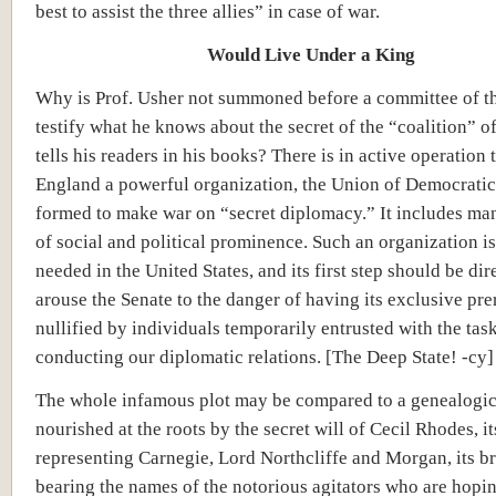
best to assist the three allies” in case of war.
Would Live Under a King
Why is Prof. Usher not summoned before a committee of th
testify what he knows about the secret of the “coalition” o
tells his readers in his books? There is in active operation 
England a powerful organization, the Union of Democratic
formed to make war on “secret diplomacy.” It includes ma
of social and political prominence. Such an organization i
needed in the United States, and its first step should be dir
arouse the Senate to the danger of having its exclusive pre
nullified by individuals temporarily entrusted with the tas
conducting our diplomatic relations. [The Deep State! -cy]
The whole infamous plot may be compared to a genealogica
nourished at the roots by the secret will of Cecil Rhodes, it
representing Carnegie, Lord Northcliffe and Morgan, its b
bearing the names of the notorious agitators who are hopin