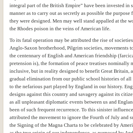
integral part of the British Empire” have been invested in 
manner as to carry out as secretly as possible the purpose 
they were designed. Men may well stand appalled at the w
the Rhodes poison in the veins of American life.
To its fatal operation may be attributed the rise of societie
Anglo-Saxon brotherhood, Pilgrim societies, movements to
the centennary of English and American friendship (farcica
pretension is), the formation of peace treatises nominally 
inclusive, but in reality designed to benefit Great Britain, 
gradual elimination from our public school histories of all
to the nefarious part played by England in our history. Eng
designs against this country and savagery against its citize
as all unpleasant diplomatic events between us and Englan
been of such frequent recurrence. To this sinister influenc
attributed the movement to ignore the Fourth of July and s
the Signing of the Magna Charta to be celebrated by Amer
as the true origin of our independence, as purposed by An