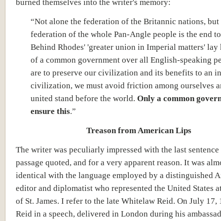
burned themselves into the writer's memory:
“Not alone the federation of the Britannic nations, but
federation of the whole Pan-Angle people is the end to
Behind Rhodes' 'greater union in Imperial matters' lay 
of a common government over all English-speaking pe
are to preserve our civilization and its benefits to an i
civilization, we must avoid friction among ourselves a
united stand before the world.
Only a common govern
ensure this
.”
Treason from American Lips
The writer was peculiarly impressed with the last sentence 
passage quoted, and for a very apparent reason. It was alm
identical with the language employed by a distinguished 
editor and diplomatist who represented the United States at
of St. James. I refer to the late Whitelaw Reid. On July 17,
Reid in a speech, delivered in London during his ambassad