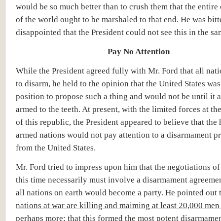
would be so much better than to crush them that the entire 
of the world ought to be marshaled to that end. He was bitt
disappointed that the President could not see this in the sa
Pay No Attention
While the President agreed fully with Mr. Ford that all nat
to disarm, he held to the opinion that the United States was
position to propose such a thing and would not be until it 
armed to the teeth. At present, with the limited forces at 
of this republic, the President appeared to believe that the
armed nations would not pay attention to a disarmament p
from the United States.
Mr. Ford tried to impress upon him that the negotiations of
this time necessarily must involve a disarmament agreeme
all nations on earth would become a party. He pointed out 
nations at war are killing and maiming at least 20,000 men
perhaps more; that this formed the most potent disarmame