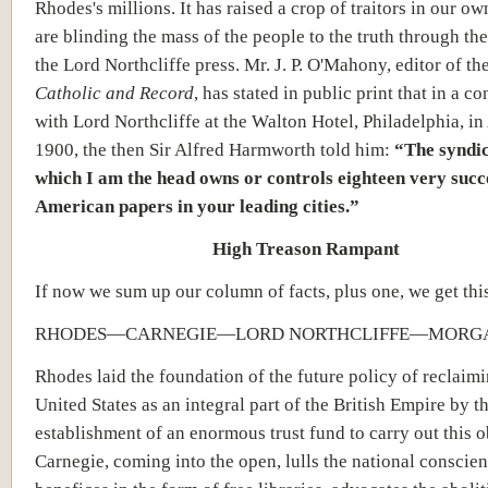
Rhodes's millions. It has raised a crop of traitors in our o
are blinding the mass of the people to the truth through th
the Lord Northcliffe press. Mr. J. P. O'Mahony, editor of th
Catholic and Record
, has stated in public print that in a c
with Lord Northcliffe at the Walton Hotel, Philadelphia, in 
1900, the then Sir Alfred Harmworth told him:
“The syndic
which I am the head owns or controls eighteen very succ
American papers in your leading cities.”
High Treason Rampant
If now we sum up our column of facts, plus one, we get this
RHODES—CARNEGIE—LORD NORTHCLIFFE—MORG
Rhodes laid the foundation of the future policy of reclaimi
United States as an integral part of the British Empire by t
establishment of an enormous trust fund to carry out this o
Carnegie, coming into the open, lulls the national conscie