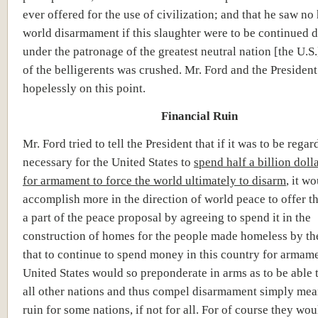
ever offered for the use of civilization; and that he saw no
world disarmament if this slaughter were to be continued d
under the patronage of the greatest neutral nation [the U.S.
of the belligerents was crushed. Mr. Ford and the President 
hopelessly on this point.
Financial Ruin
Mr. Ford tried to tell the President that if it was to be regar
necessary for the United States to
spend half a billion doll
for armament to force the world ultimately to disarm
, it w
accomplish more in the direction of world peace to offer 
a part of the peace proposal by agreeing to spend it in the
construction of homes for the people made homeless by the
that to continue to spend money in this country for armame
United States would so preponderate in arms as to be able
all other nations and thus compel disarmament simply mean
ruin for some nations, if not for all. For of course they wou