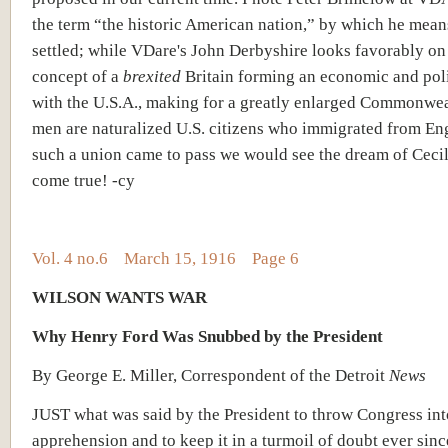
the term “the historic American nation,” by which he mean
settled; while VDare's John Derbyshire looks favorably on
concept of a
brexited
Britain forming an economic and poli
with the U.S.A., making for a greatly enlarged Commonwea
men are naturalized U.S. citizens who immigrated from Eng
such a union came to pass we would see the dream of Ceci
come true! -cy
Vol. 4 no.6 March 15, 1916 Page 6
WILSON WANTS WAR
Why Henry Ford Was Snubbed by the President
By George E. Miller, Correspondent of the Detroit
News
JUST what was said by the President to throw Congress into
apprehension and to keep it in a turmoil of doubt ever sinc