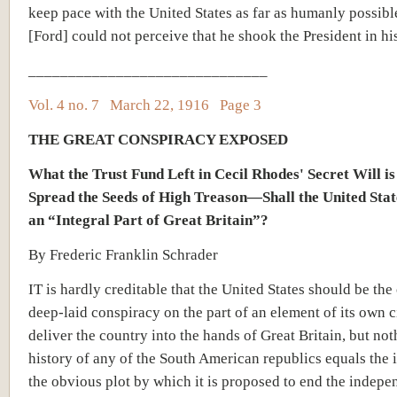
keep pace with the United States as far as humanly possibl
[Ford] could not perceive that he shook the President in hi
______________________________
Vol. 4 no. 7 March 22, 1916 Page 3
THE GREAT CONSPIRACY EXPOSED
What the Trust Fund Left in Cecil Rhodes' Secret Will is
Spread the Seeds of High Treason—Shall the United Sta
an “Integral Part of Great Britain”?
By Frederic Franklin Schrader
IT is hardly creditable that the United States should be the 
deep-laid conspiracy on the part of an element of its own ci
deliver the country into the hands of Great Britain, but not
history of any of the South American republics equals the 
the obvious plot by which it is proposed to end the indepe