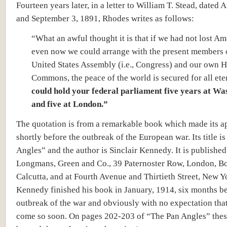
Fourteen years later, in a letter to William T. Stead, dated 
and September 3, 1891, Rhodes writes as follows:
“What an awful thought it is that if we had not lost Ame
even now we could arrange with the present members 
United States Assembly (i.e., Congress) and our own 
Commons, the peace of the world is secured for all ete
could hold your federal parliament five years at Wa
and five at London.”
The quotation is from a remarkable book which made its 
shortly before the outbreak of the European war. Its title i
Angles” and the author is Sinclair Kennedy. It is published
Longmans, Green and Co., 39 Paternoster Row, London, 
Calcutta, and at Fourth Avenue and Thirtieth Street, New Y
Kennedy finished his book in January, 1914, six months be
outbreak of the war and obviously with no expectation tha
come so soon. On pages 202-203 of “The Pan Angles” the