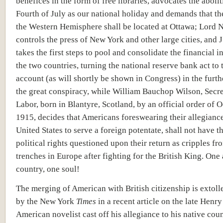
benefices in the form of free libraries, advocates the abolit
Fourth of July as our national holiday and demands that the
the Western Hemisphere shall be located at Ottawa; Lord N
controls the press of New York and other large cities, and 
takes the first steps to pool and consolidate the financial in
the two countries, turning the national reserve bank act to 
account (as will shortly be shown in Congress) in the furt
the great conspiracy, while William Bauchop Wilson, Secre
Labor, born in Blantyre, Scotland, by an official order of O
1915, decides that Americans foreswearing their allegiance
United States to serve a foreign potentate, shall not have th
political rights questioned upon their return as cripples fr
trenches in Europe after fighting for the British King. One
country, one soul!
The merging of American with British citizenship is extoll
by the New York
Times
in a recent article on the late Henr
American novelist cast off his allegiance to his native cou