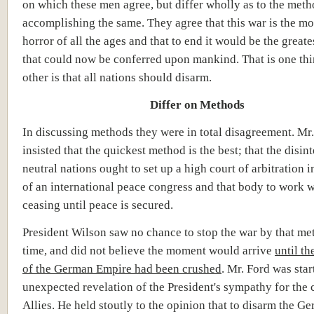
on which these men agree, but differ wholly as to the meth
accomplishing the same. They agree that this war is the mo
horror of all the ages and that to end it would be the greate
that could now be conferred upon mankind. That is one thi
other is that all nations should disarm.
Differ on Methods
In discussing methods they were in total disagreement. Mr
insisted that the quickest method is the best; that the disin
neutral nations ought to set up a high court of arbitration i
of an international peace congress and that body to work 
ceasing until peace is secured.
President Wilson saw no chance to stop the war by that met
time, and did not believe the moment would arrive
until th
of the German Empire had been crushed
. Mr. Ford was star
unexpected revelation of the President's sympathy for the 
Allies. He held stoutly to the opinion that to disarm the G