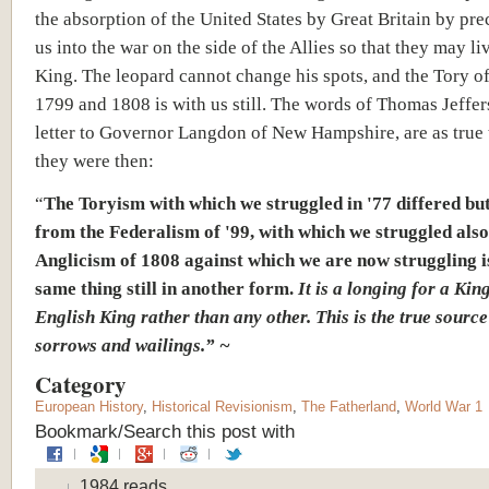
the absorption of the United States by Great Britain by pre
us into the war on the side of the Allies so that they may li
King. The leopard cannot change his spots, and the Tory o
1799 and 1808 is with us still. The words of Thomas Jeffers
letter to Governor Langdon of New Hampshire, are as true 
they were then:
“
The Toryism with which we struggled in '77 differed bu
from the Federalism of '99, with which we struggled also
Anglicism of 1808 against which we are now struggling i
same thing still in another form.
It is a longing for a Kin
English King rather than any other. This is the true source
sorrows and wailings.” ~
Category
European History
,
Historical Revisionism
,
The Fatherland
,
World War 1
Bookmark/Search this post with
1984 reads