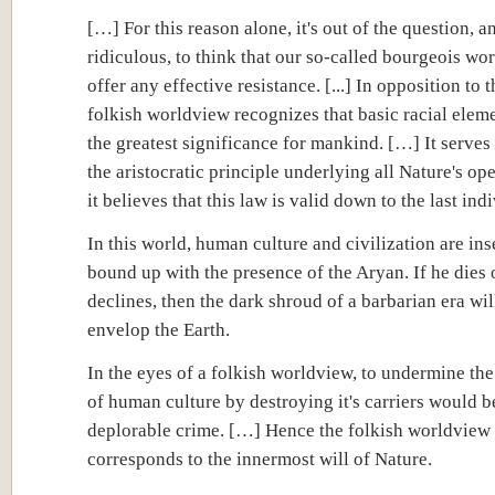
[…] For this reason alone, it's out of the question, 
ridiculous, to think that our so-called bourgeois wo
offer any effective resistance. [...] In opposition to t
folkish worldview recognizes that basic racial eleme
the greatest significance for mankind. […] It serves 
the aristocratic principle underlying all Nature's op
it believes that this law is valid down to the last indiv
In this world, human culture and civilization are in
bound up with the presence of the Aryan. If he dies 
declines, then the dark shroud of a barbarian era wil
envelop the Earth.
In the eyes of a folkish worldview, to undermine the
of human culture by destroying it's carriers would b
deplorable crime. […] Hence the folkish worldview
corresponds to the innermost will of Nature.