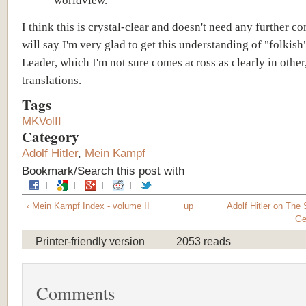
worldview.
I think this is crystal-clear and doesn't need any further c
will say I'm very glad to get this understanding of "folkish
Leader, which I'm not sure comes across as clearly in other
translations.
Tags
MKVolII
Category
Adolf Hitler
,
Mein Kampf
Bookmark/Search this post with
‹ Mein Kampf Index - volume II
up
Adolf Hitler on The S
Ge
Printer-friendly version
2053 reads
Comments