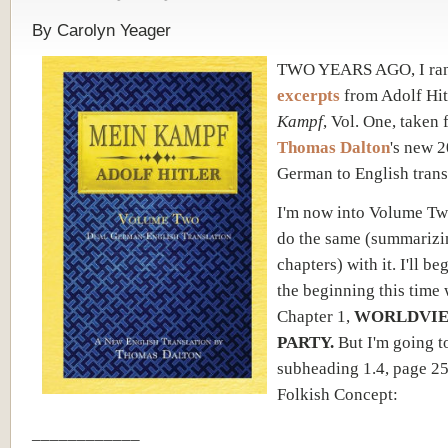
By Carolyn Yeager
TWO YEARS AGO, I ra
excerpts
from Adolf Hit
Kampf
, Vol. One, taken
Thomas Dalton
's new 
German to English trans
I'm now into Volume Two
do the same (summarizi
chapters) with it. I'll be
the beginning this time 
Chapter 1,
WORLDVIE
PARTY.
But I'm going t
subheading 1.4, page 25
Folkish Concept:
____________