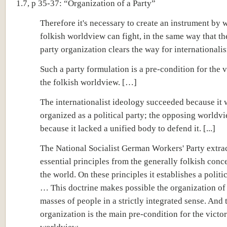
1.7, p 35-37: “Organization of a Party”
Therefore it's necessary to create an instrument by 
folkish worldview can fight, in the same way that t
party organization clears the way for internationali
Such a party formulation is a pre-condition for the v
the folkish worldview. […]
The internationalist ideology succeeded because it 
organized as a political party; the opposing worldvi
because it lacked a unified body to defend it. [...]
The National Socialist German Workers' Party extrac
essential principles from the generally folkish conc
the world. On these principles it establishes a politi
… This doctrine makes possible the organization of
masses of people in a strictly integrated sense. And 
organization is the main pre-condition for the victor