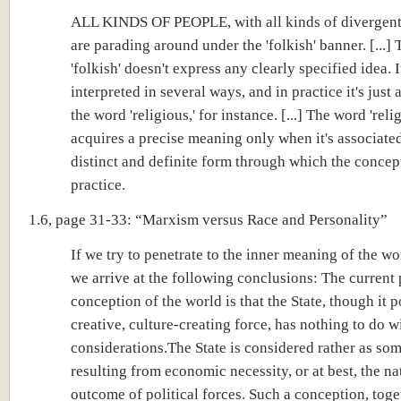
ALL KINDS OF PEOPLE, with all kinds of divergent
are parading around under the 'folkish' banner. [...]
'folkish' doesn't express any clearly specified idea. 
interpreted in several ways, and in practice it's just
the word 'religious,' for instance. [...] The word 'reli
acquires a precise meaning only when it's associate
distinct and definite form through which the concept
practice.
1.6, page 31-33: “Marxism versus Race and Personality”
If we try to penetrate to the inner meaning of the wor
we arrive at the following conclusions: The current 
conception of the world is that the State, though it 
creative, culture-creating force, has nothing to do wi
considerations.The State is considered rather as so
resulting from economic necessity, or at best, the na
outcome of political forces. Such a conception, toge