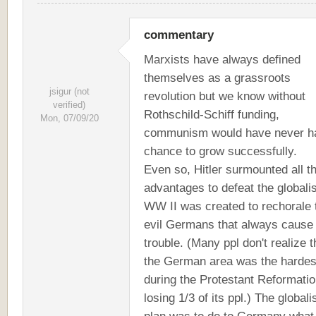
commentary
Marxists have always defined
themselves as a grassroots
jsigur (not
revolution but we know without
verified)
Rothschild-Schiff funding,
Mon, 07/09/20
communism would have never h
chance to grow successfully.
Even so, Hitler surmounted all t
advantages to defeat the globalist
WW II was created to rechorale 
evil Germans that always cause
trouble. (Many ppl don't realize t
the German area was the hardest
during the Protestant Reformati
losing 1/3 of its ppl.) The globali