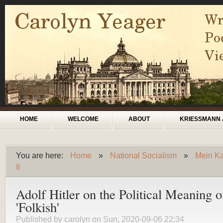
Skip to main content
Main menu
HOME
WELCOME
ABOUT
KRIESSMANN 
You are here:
Home
»
National Socialism
»
Mein Ka
You are here
II
Adolf Hitler on the Political Meaning o
'Folkish'
Published by
carolyn
on Sun, 2020-09-06 22:34