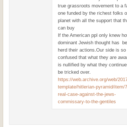
true grassroots movement to a f
one funded by the richest folks 
planet with all the support that th
can buy
If the American ppl only knew h
dominant Jewish thought has be
herd their actions.Our side is so
confused that what they are awa
is nullified by what they continue
be tricked over.
https://web.archive.org/web/2017
template/hitlerian-pyramid/item/
real-case-against-the-jews-
commissary-to-the-gentiles