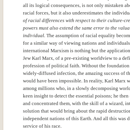
all its logical consequences, is not only mistaken ab
racial forces, but it also underestimates the individu
of racial differences with respect to their culture-cr
powers must also extend the same error to the valua
individual.
The assumption of racial equality becom
for a similar way of viewing nations and individual
international Marxism is nothing but the application
Jew Karl Marx, of a pre-existing worldview to a defi
profession of political faith. Without the foundation 
widely-diffused infection, the amazing success of th
would have been impossible. In reality, Karl Marx w
among millions who, in a slowly decomposing world
keen insight to detect the essential poisons; he then
and concentrated them, with the skill of a wizard, in
solution that would bring about the rapid destructio
independent nations of this Earth. And all this was d
service of his race.