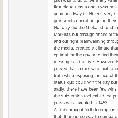
plan was to do to Germany what
first did to russia and it was ma
good headway till Hitler's very s
grassroots operation got in thei
Not only did the Globalist fund t
Marxists but through financial tr
and out right brainwashing throu
the media, created a climate tha
optimal for the goyim to find thei
messages attractive. However, H
proved that a message built ar
truth while exposing the lies of t
status quo could win the day but
sadly, there have been few wins
the subversion tool called the pri
press was invented in 1453.
All this brought forth to emphasi
that there is no way to compare