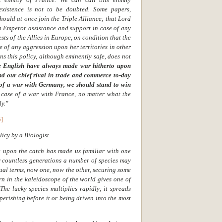
existence is not to be doubted. Some papers,
ould at once join the Triple Alliance; that Lord
 Emperor assistance and support in case of any
sts of the Allies in Europe, on condition that the
 of any aggression upon her territories in other
ns this policy, although eminently safe, does not
we English have always made war hitherto upon
nd our chief rival in trade and commerce to-day
 of a war with Germany, we should stand to win
n case of a war with France, no matter what the
ly."
5]
icy by a Biologist.
fe upon the catch has made us familiar with one
r countless generations a number of species may
ual terms, now one, now the other, securing some
rn in the kaleidoscope of the world gives one of
he lucky species multiplies rapidly; it spreads
 perishing before it or being driven into the most