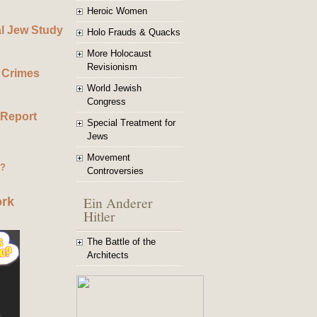
Heroic Women
al Jew Study
Holo Frauds & Quacks
More Holocaust
Revisionism
 Crimes
World Jewish
Congress
 Report
Special Treatment for
Jews
Movement
g?
Controversies
Ein Anderer
ork
Hitler
The Battle of the
Architects