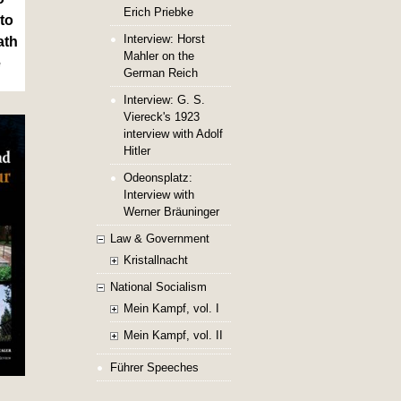
Erich Priebke
to
Interview: Horst
ath
Mahler on the
e
German Reich
Interview: G. S.
Viereck's 1923
interview with Adolf
Hitler
Odeonsplatz:
Interview with
Werner Bräuninger
Law & Government
Kristallnacht
National Socialism
Mein Kampf, vol. I
Mein Kampf, vol. II
Führer Speeches