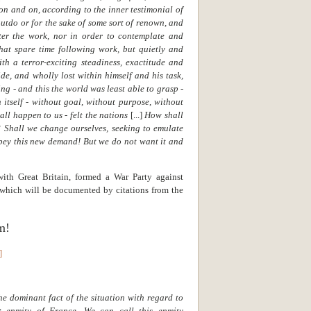
n and on, according to the inner testimonial of
outdo or for the sake of some sort of renown, and
ter the work, nor in order to contemplate and
hat spare time following work, but quietly and
ith a terror-exciting steadiness, exactitude and
de, and wholly lost within himself and his task,
g - and this the world was least able to grasp -
 itself - without goal, without purpose, without
all happen to us - felt the nations
[...]
How shall
? Shall we change ourselves, seeking to emulate
ey this new demand! But we do not want it and
with Great Britain, formed a War Party against
 which will be documented by citations from the
m!
]
he dominant fact of the situation with regard to
st enmity of France. We can call this enmity