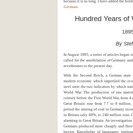
because it is so long. I have added the bold
German
.
Hundred Years of
1895
By Ste
In August 1895, a series of articles began 
called for the annihilation of Germany and
reverberates to the present day.
With the Second Reich, a German state 
modern economy which imperiled the econ
steel were the two indicators by which nat
World War. The production of raw mater
century before the First World War, from 4 m
Great Britain rose from 7.7 to 9 million
period the mining of coal in Germany incr
in Britain only 60%, to 240 million tons. 
alarming to Great Britain. An investigation
Germans produced more cheaply and their p
buyers. Knowledge of languages, tireless