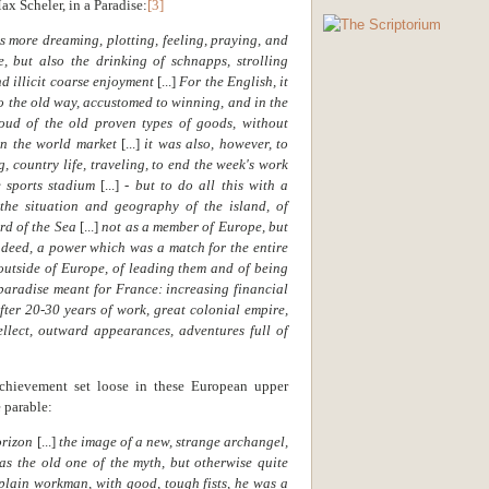
x Scheler, in a Paradise:
[3]
 more dreaming, plotting, feeling, praying, and
e, but also the drinking of schnapps, strolling
nd illicit coarse enjoyment
[...]
For the English, it
o the old way, accustomed to winning, and in the
ud of the old proven types of goods, without
 in the world market
[...]
it was also, however, to
g, country life, traveling, to end the week's work
e sports stadium
[...]
- but to do all this with a
 the situation and geography of the island, of
rd of the Sea
[...]
not as a member of Europe, but
ndeed, a power which was a match for the entire
outside of Europe, of leading them and of being
 paradise meant for France: increasing financial
fter 20-30 years of work, great colonial empire,
tellect, outward appearances, adventures full of
chievement set loose in these European upper
 parable:
orizon
[...]
the image of a new, strange archangel,
 as the old one of the myth, but otherwise quite
plain workman, with good, tough fists, he was a