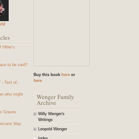
rld
cles
 Hitler’s
ave to be said?
Buy this book
here
or
here
- Text of...
an who might
Wenger Family
Archive
s Graves
Willy Wenger's
Writings
mericans May
Leopold Wenger
Index