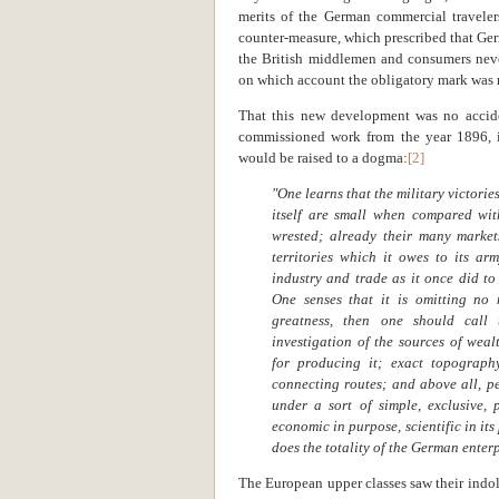
merits of the German commercial travele
counter-measure, which prescribed that G
the British middlemen and consumers never
on which account the obligatory mark was 
That this new development was no accide
commissioned work from the year 1896, i
would be raised to a dogma:
[2]
"One learns that the military victori
itself are small when compared wit
wrested; already their many market
territories which it owes to its a
industry and trade as it once did to 
One senses that it is omitting no
greatness, then one should call
investigation of the sources of wea
for producing it; exact topograph
connecting routes; and above all, pe
under a sort of simple, exclusive, 
economic in purpose, scientific in it
does the totality of the German enterp
The European upper classes saw their indol