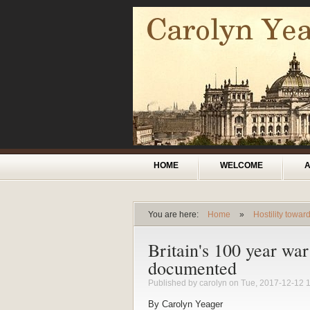
Skip to main content
Main menu
HOME
WELCOME
You are here:
Home
»
Hostility towa
You are here
Britain's 100 year wa
documented
Published by
carolyn
on Tue, 2017-12-12 
By Carolyn Yeager