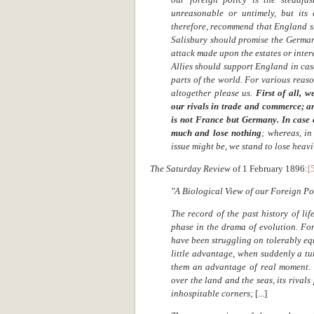
unreasonable or untimely, but its 
therefore, recommend that England sh
Salisbury should promise the German
attack made upon the estates or intere
Allies should support England in case
parts of the world. For various reaso
altogether please us.
First of all, 
our rivals in trade and commerce; a
is not France but Germany.
In case
much and lose nothing
; whereas, i
issue might be, we stand to lose heavi
The Saturday Review
of 1 February 1896:
[
"A Biological View of our Foreign Pol
The record of the past history of li
phase in the drama of evolution. Fo
have been struggling on tolerably eq
little advantage, when suddenly a tu
them an advantage of real moment. T
over the land and the seas, its rivals
inhospitable corners;
[...]