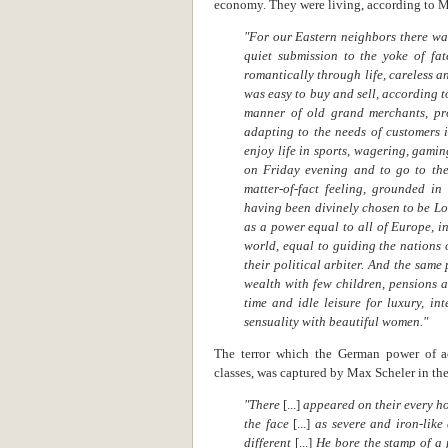
economy. They were living, according to Ma
"For our Eastern neighbors there was
quiet submission to the yoke of fat
romantically through life, careless a
was easy to buy and sell, according t
manner of old grand merchants, pro
adapting to the needs of customers
enjoy life in sports, wagering, gamin
on Friday evening and to go to th
matter-of-fact feeling, grounded in
having been divinely chosen to be Lo
as a power equal to all of Europe, i
world, equal to guiding the nations 
their political arbiter. And the same
wealth with few children, pensions a
time and idle leisure for luxury, in
sensuality with beautiful women."
The terror which the German power of a
classes, was captured by Max Scheler in the
"There
[...]
appeared on their every h
the face
[...]
as severe and iron-like
different
[...]
He bore the stamp of a 