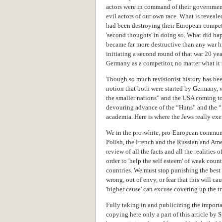
actors were in command of their government 
evil actors of our own race. What is revealed
had been destroying their European compet
'second thoughts' in doing so. What did ha
became far more destructive than any war h
initiating a second round of that war 20 year
Germany as a competitor, no matter what it 
Though so much revisionist history has been
notion that both were started by Germany, w
the smaller nations” and the USA coming to t
devouring advance of the “Huns” and the “
academia. Here is where the Jews really e
We in the pro-white, pro-European communi
Polish, the French and the Russian and Ame
review of
all the facts and all the realities 
order to 'help the self esteem' of weak countr
countries. We must stop punishing the bes
wrong, out of envy, or fear that this will c
'higher cause' can excuse covering up the tr
Fully taking in and publicizing the importan
copying here only a part of this article by 