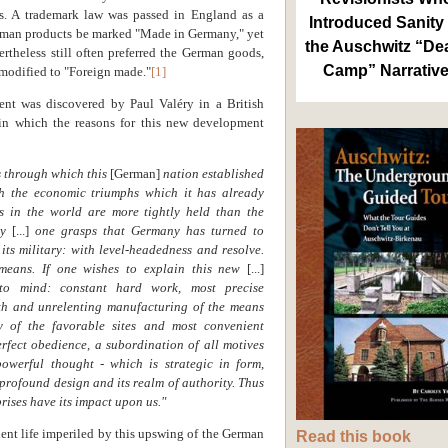
rs. A trademark law was passed in England as a
Introduced Sanity 
erman products be marked "Made in Germany," yet
the Auschwitz “De
theless still often preferred the German goods,
Camp” Narrativ
modified to "Foreign made."
[1]
nt was discovered by Paul Valéry in a British
n which the reasons for this new development
es through which this
[German]
nation established
h the economic triumphs which it has already
s in the world are more tightly held than the
rmy
[...]
one grasps that Germany has turned to
its military: with level-headedness and resolve.
 means. If one wishes to explain this new
[...]
 to mind: constant hard work, most precise
lth and unrelenting manufacturing of the means
y of the favorable sites and most convenient
rfect obedience, a subordination of all motives
powerful thought - which is strategic in form,
s profound design and its realm of authority. Thus
rises have its impact upon us."
ent life imperiled by this upswing of the German
Read this book