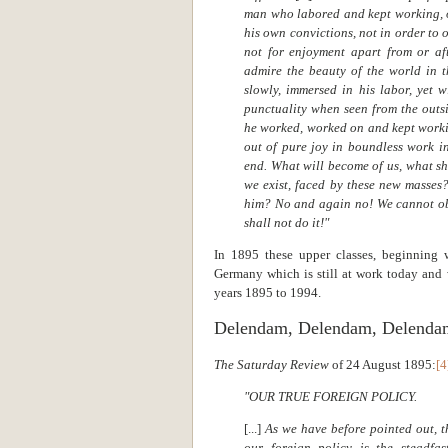
man who labored and kept working, o
his own convictions, not in order to 
not for enjoyment apart from or af
admire the beauty of the world in t
slowly, immersed in his labor, yet w
punctuality when seen from the outsi
he worked, worked on and kept workin
out of pure joy in boundless work in
end. What will become of us, what sh
we exist, faced by these new masses
him? No and again no! We cannot ob
shall not do it!"
In 1895 these upper classes, beginning 
Germany which is still at work today and
years 1895 to 1994.
Delendam, Delendam, Delenda
The Saturday Review
of 24 August 1895:
[4
"OUR TRUE FOREIGN POLICY.
[...]
As we have before pointed out, t
our foreign policy is the steadfa