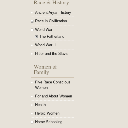
Race & History
Ancient Aryan History
Race in Civilization
World War I
The Fatherland
World War II
Hitler and the Slavs
Women &
Family
Five Race Conscious
Women
For and About Women
Health
Heroic Women
Home Schooling