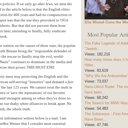
policies. If we only go after Jews, we miss the
 in the article below is that the English elites
itors for 400 years and had no compunction or
ppen was that the war they provoked in 1914
Elie Wiesel Cons the Wo
itherto. But that did not prevent them from
s later, intending to finally, fully eradicate
Most Popular Arti
took.
The Fake Legends of Adolf
 written on the causes of these wars, the popular
“Jewish...
ith Britain being the “responsible defender of
Views:
182,216
he rescue to finally stop the evil, world-
How many times does it h
Nazis” continues to dominate in the media and
Hitler...
xercise their power. THIS MUST END.
Views:
83,619
"Why We Are Antisemites" 
ty must stop protecting the English and the
Views:
73,037
rican self-serving “histories” and demand a
fair
Hans-Ulrich Rudel: The m
of the last 125 years. We cannot twist the truth in
have been...
ies or 'save the reputations' of our favorite
Views:
68,242
t and strongest among us when they've done no
The Search for WWII Mas
ause our shaky white alliances to break apart. No
Views:
54,483
uth, the whole truth.
The Solutreans - First A
t information written below is a start. I am
Have Been...
Steffen Werner that I consider most essential
Views:
47,746