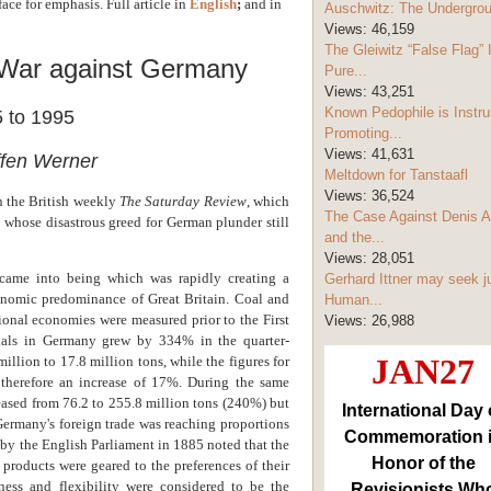
face for emphasis. Full article in
English
;
and i
n
Auschwitz: The Undergro
Views:
46,159
The Gleiwitz “False Flag” 
 War against Germany
Pure...
Views:
43,251
Known Pedophile is Instru
 to 1995
Promoting...
Views:
41,631
ffen Werner
Meltdown for Tanstaafl
Views:
36,524
in the British weekly
The Saturday Review
, which
The Case Against Denis A
 whose disastrous greed for German plunder still
and the...
Views:
28,051
came into being which was rapidly creating a
Gerhard Ittner may seek j
omic predominance of Great Britain. Coal and
Human...
ional economies were measured prior to the First
Views:
26,988
ials in Germany grew by 334% in the quarter-
JAN27
illion to 17.8 million tons, while the figures for
, therefore an increase of 17%. During the same
eased from 76.2 to 255.8 million tons (240%) but
International Day 
Germany's foreign trade was reaching proportions
Commemoration 
 by the English Parliament in 1885 noted that the
Honor of the
roducts were geared to the preferences of their
ness and flexibility were considered to be the
Revisionists Wh