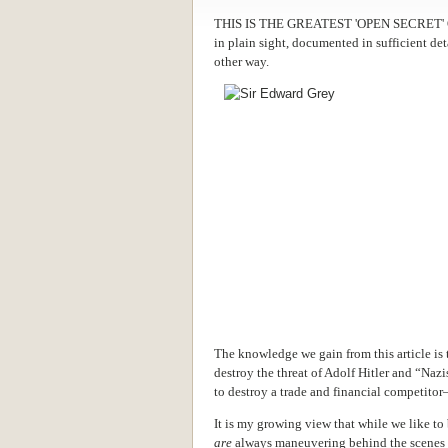
THIS IS THE GREATEST 'OPEN SECRET' OF
in plain sight, documented in sufficient det
other way.
The knowledge we gain from this article is 
destroy the threat of Adolf Hitler and “Nazi
to destroy a trade and financial competito
It is my growing view that while we like to
are
always maneuvering behind the scenes to