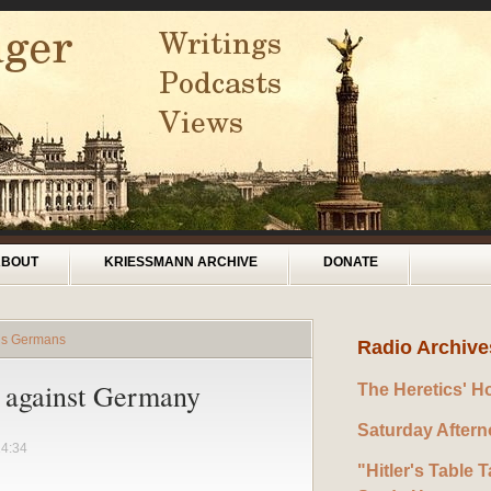
ABOUT
KRIESSMANN ARCHIVE
DONATE
rds Germans
Radio Archive
r against Germany
The Heretics' H
Saturday After
14:34
"Hitler's Table T