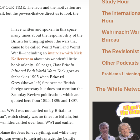
Study Hour
 OUR TIME. The facts and the motivation are
The Internation
ail, but the powers-that-be direct us to look the
Hour
I have written and spoken in this space
Wehrmacht War
many times about the responsibility of the
Bureau
British for bringing about the wars that
came to be called World War I and World
The Revisionist
War II—including an
interview with Nick
Kollerstrom
about his wonderful little
Other Podcasts
book of only 100 pages,
How Britain
Initiated Both World Wars
. Nick goes as
Problems Listenin
far back as 1905 when
Edward
Grey
(shown left) first became British
The White Netw
foreign secretary but does not mention the
Saturday Review publications which are
quoted here from 1895, 1896 and 1897.
that WWII was not carried on by Britain to
sm”, which clearly was no threat to Britain, but
r—an idea carried over from WWI and earlier.
 blame the Jews for everything, and while they
 turn events to their advantage, the Gentile