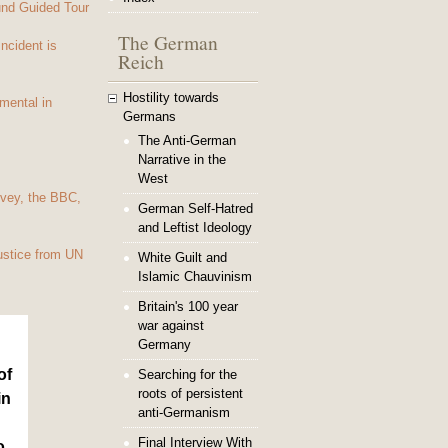
und Guided Tour
The German
Incident is
Reich
Hostility towards
mental in
Germans
The Anti-German
Narrative in the
West
vey, the BBC,
German Self-Hatred
and Leftist Ideology
ustice from UN
White Guilt and
Islamic Chauvinism
Britain's 100 year
war against
Germany
of
Searching for the
roots of persistent
in
anti-Germanism
Final Interview With
o