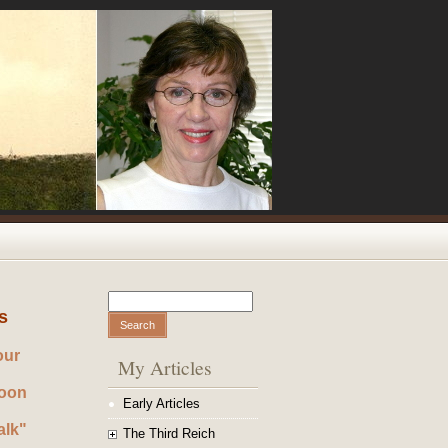
Search
Search form
s
our
My Articles
noon
Early Articles
alk"
The Third Reich