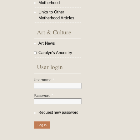
Motherhood
Links to Other
Motherhood Articles
Art & Culture
Art News
Carolyn's Ancestry
User login
Username
*
Password
*
Request new password