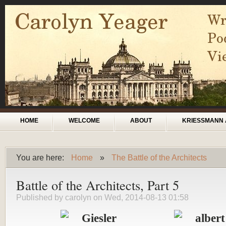
Skip to main content
Main menu
HOME
WELCOME
ABOUT
KRIESSMANN 
You are here:
Home
»
The Battle of the Architects
You are here
Battle of the Architects, Part 5
Published by
carolyn
on Wed, 2014-08-13 01:58