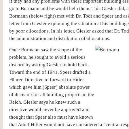
if they had any problems with these important building as
go to Bormann and he would help them. This Giesler did, 
Bormann (below right) met with Dr. Todt and Speer and ask
letter from Giesler explaining the situation at his building 
by poor allocations. In his letter, Giesler asked that Dr. To
the administration and distribution of allocations.
Once Bormann saw the scope of the
problem, he sought to avoid a serious
discord by asking Giesler to hold back.
Toward the end of 1941, Speer drafted a
Führer-Directive to forward to Hitler
which gave him (Speer) absolute power
of decision for all building projects in the
Reich. Giesler says he knew such a
directive would never be approv
ed
and
thought that Speer also must have known
that Adolf Hitler would not have considered a “central res