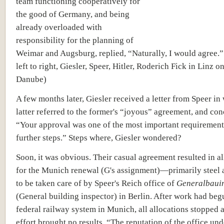
team functioning cooperatively for
the good of Germany, and being
already overloaded with
responsibility for the planning of
Weimar and Augsburg, replied, “Naturally, I would agree.”
left to right, Giesler, Speer, Hitler, Roderich Fick in Linz o
Danube)
A few months later, Giesler received a letter from Speer in
latter referred to the former's “joyous” agreement, and co
“Your approval was one of the most important requirement
further steps.” Steps where, Giesler wondered?
Soon, it was obvious. Their casual agreement resulted in a
for the Munich renewal (G's assignment)—primarily steel
to be taken care of by Speer's Reich office of
Generalbaui
(General building inspector) in Berlin. After work had beg
federal railway system in Munich, all allocations stopped 
effort brought no results. “The reputation of the office un