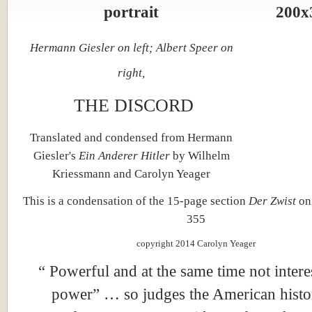
Hermann Giesler on left; Albert Speer on
right,
THE DISCORD
Translated and condensed from Hermann
Giesler's
Ein Anderer Hitler
by Wilhelm
Kriessmann and Carolyn Yeager
This is a condensation of the 15-page section
Der Zwist
on
355
copyright 2014 Carolyn Yeager
“ Powerful and at the same time not intere
power” … so judges the American histo