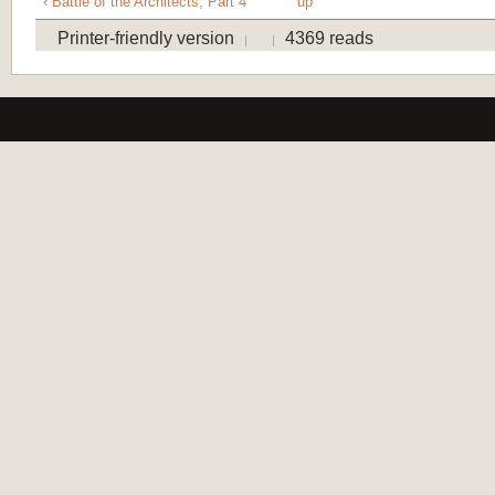
‹ Battle of the Architects, Part 4
up
Printer-friendly version
4369 reads