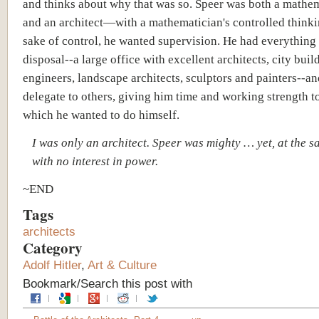
and thinks about why that was so. Speer was both a mathe
and an architect—with a mathematician's controlled thinki
sake of control, he wanted supervision. He had everything 
disposal--a large office with excellent architects, city buil
engineers, landscape architects, sculptors and painters--a
delegate to others, giving him time and working strength to
which he wanted to do himself.
I was only an architect. Speer was mighty … yet, at the s
with no interest in power.
~END
Tags
architects
Category
Adolf Hitler
,
Art & Culture
Bookmark/Search this post with