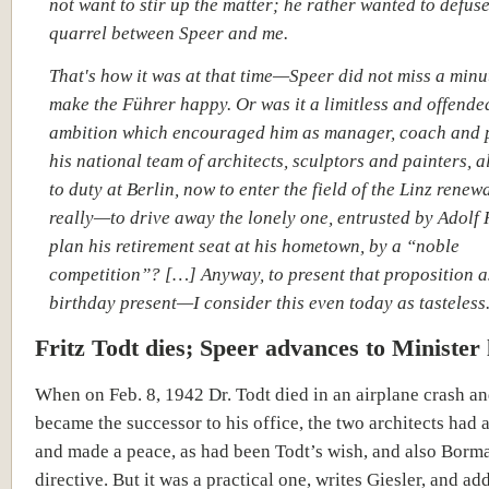
not want to stir up the matter; he rather wanted to defuse
quarrel between Speer and me.
That's how it was at that time—Speer did not miss a minu
make the Führer happy. Or was it a limitless and offende
ambition which encouraged him as manager, coach and p
his national team of architects, sculptors and painters, 
to duty at Berlin, now to enter the field of the Linz rene
really—to drive away the lonely one, entrusted by Adolf H
plan his retirement seat at his hometown, by a “noble
competition”? […] Anyway, to present that proposition a
birthday present—I consider this even today as tasteless
Fritz Todt dies; Speer advances to Minister 
When on Feb. 8, 1942 Dr. Todt died in an airplane crash a
became the successor to his office, the two architects had 
and made a peace, as had been Todt’s wish, and also Borm
directive. But it was a practical one, writes Giesler, and add