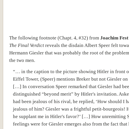
The following footnote (Chapt. 4, #32) from
Joachim Fest
The Final Verdict
reveals the disdain Albert Speer felt tow
Hermann Giesler that was probably the root of the proble
the two men.
“… in the caption to the picture showing Hitler in front o
Eiffel Tower, (Speer) mentions Breker but not Giesler on 
[…] In conversation Speer remarked that Giesler had be
distinguished “beyond merit” by Hitler's invitation. Aske
had been jealous of his rival, he replied, ‘How should I 
jealous of him? Giesler was a frightful petit-bourgeois!
he supplant me in Hitler's favor?’ […] How unremitting 
feelings were for Giesler emerges also from the fact that