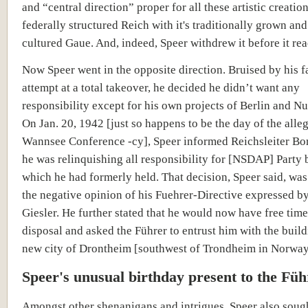
and “central direction” proper for all these artistic creation
federally structured Reich with it's traditionally grown and
cultured Gaue. And, indeed, Speer withdrew it before it rea
Now Speer went in the opposite direction. Bruised by his f
attempt at a total takeover, he decided he didn’t want any
responsibility except for his own projects of Berlin and N
On Jan. 20, 1942 [just so happens to be the day of the alle
Wannsee Conference -cy], Speer informed Reichsleiter Bo
he was relinquishing all responsibility for [NSDAP] Party 
which he had formerly held. That decision, Speer said, wa
the negative opinion of his Fuehrer-Directive expressed b
Giesler. He further stated that he would now have free time
disposal and asked the Führer to entrust him with the build
new city of Drontheim [southwest of Trondheim in Norway
Speer's unusual birthday present to the Füh
Amongst other shenanigans and intrigues, Speer also sough