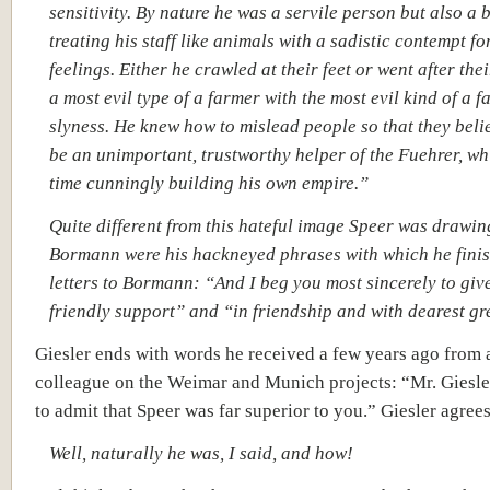
sensitivity. By nature he was a servile person but also a b
treating his staff like animals with a sadistic contempt fo
feelings. Either he crawled at their feet or went after thei
a most evil type of a farmer with the most evil kind of a f
slyness. He knew how to mislead people so that they beli
be an unimportant, trustworthy helper of the Fuehrer, whi
time cunningly building his own empire.”
Quite different from this hateful image Speer was drawin
Bormann were his hackneyed phrases with which he finis
letters to Bormann: “And I beg you most sincerely to giv
friendly support” and “in friendship and with dearest gr
Giesler ends with words he received a few years ago from 
colleague on the Weimar and Munich projects: “Mr. Giesle
to admit that Speer was far superior to you.” Giesler agrees
Well, naturally he was, I said, and how!