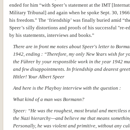
ended for him “with Speer’s statement at the IMT [Internat
Military Tribunal] and again when he spoke Sept. 30, 1966,
his freedom.” The ‘friendship’ was finally buried amid “the
Speer’s silly distortions and proofs of his successful "re-e
by his statements, interviews and books.”
There are in front me notes about Speer's letter to Borma
1942, ending : “Therefore, my only New Years wish for yo
the Führer by your responsible work in the year 1942 mu
and few disappointments. In friendship and dearest greet
Hitler! Your Albert Speer
And here is the Playboy interview with the question :
What kind of a man was Bormann?
Speer: “He was the roughest, most brutal and merciless
the Nazi hierarchy—and believe me that means somethin
Personally, he was violent and primitive, without any cul