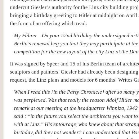
undercut Giesler’s authority for the Linz city building pro
bringing a birthday greeting to Hitler at midnight on April
the form of an offering which read:
My Führer—On your 52nd birthday the undersigned artis
Berlin’s renewal beg you that they may participate at the
competition for the new layout of the city Linz at the Da
It was signed by Speer and 15 of his Berlin team of archite
sculptors and painters. Giesler had already been designing,
request, the Linz plans and models for 6 months! Writes Gi
When I read this [in the Party Chronicle] after so many y
was perplexed. Was that really the reason Adolf Hitler m
remark at our meeting at the headquarter Winniza, 1942
said : “in the future you select the architects you want t
with at Linz.” His entourage, who knew about that stran
birthday, did they not wonder? I can understand that B