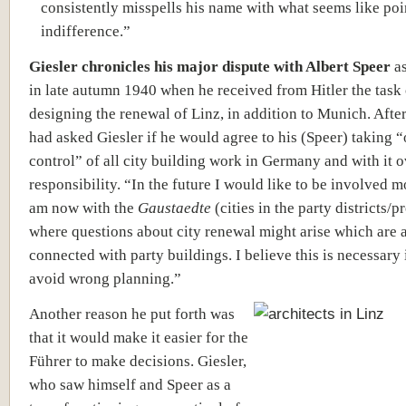
consistently misspells his name with what seems like po
indifference.”
Giesler chronicles his major dispute with Albert Speer
as
in late autumn 1940 when he received from Hitler the task 
designing the renewal of Linz, in addition to Munich. After
had asked Giesler if he would agree to his (Speer) taking “
control” of all city building work in Germany and with it o
responsibility. “In the future I would like to be involved m
am now with the
Gaustaedte
(cities in the party districts/p
where questions about city renewal might arise which are 
connected with party buildings. I believe this is necessary 
avoid wrong planning.”
Another reason he put forth was
that it would make it easier for the
Führer to make decisions. Giesler,
who saw himself and Speer as a