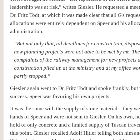
leadership was at risk,” writes Giesler. He requested a mee
Dr. Fritz Todt, at which it was made clear that all G's reques
allocations were entirely dependent on Speer and his alloc
administration.
“But not only that, all deadlines for construction, dispos
new planning projects were not able to be met by me. The
complaints of the railway management for new projects a
construction piled up at the ministry and at my office wo
partly stopped.”
Giesler again went to Dr. Fritz Todt and spoke frankly, but
success. Speer was favoring his own projects.
It was the same with the supply of stone material—they we
hands of Speer and were not sent to Giesler. On his own, h
hold of only concrete and a limited supply of Tuscan traver
this point, Giesler recalled Adolf Hitler telling both him a