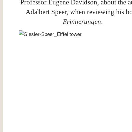
Professor Eugene Davidson, about the a
Adalbert Speer, when reviewing his b
Erinnerungen
.