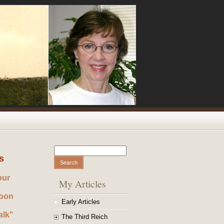
Search
Search form
s
our
My Articles
noon
Early Articles
alk"
The Third Reich