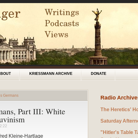
ABOUT
KRIESSMANN ARCHIVE
DONATE
rds Germans
Radio Archive
ans, Part III: White
The Heretics' H
auvinism
Saturday After
2:22
"Hitler's Table T
fred Kleine-Hartlage