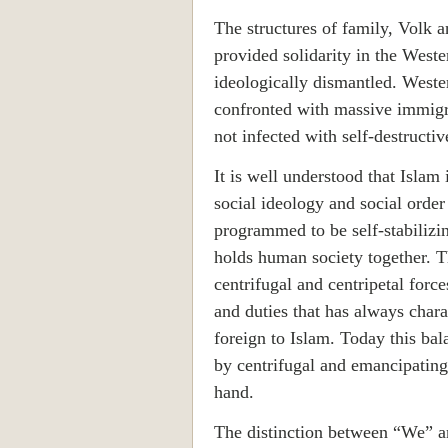
The structures of family, Volk a
provided solidarity in the Weste
ideologically dismantled. Weste
confronted with massive immigr
not infected with self-destructiv
It is well understood that Islam 
social ideology and social order a
programmed to be self-stabilizin
holds human society together. T
centrifugal and centripetal force
and duties that has always charac
foreign to Islam. Today this bal
by centrifugal and emancipating
hand.
The distinction between “We” a