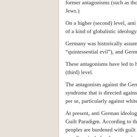
former antagonisms (such as tho
Jews.)
On a higher (second) level, anti
of a kind of globalistic ideology
Germany was historically assume
“quintessential evil”), and Ger
These antagonisms have led to h
(third) level.
The antagonism against the Germ
syndrome that is directed agains
per se, particularly against whit
At present, anti German ideolog
Guilt Paradigm. According to t
peoples are burdened with guilt 