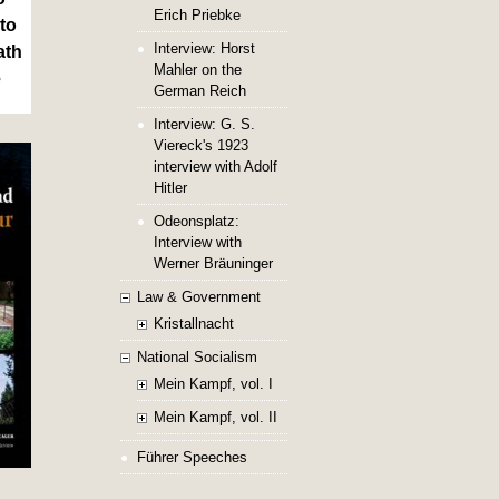
Erich Priebke
to
Interview: Horst
ath
Mahler on the
e
German Reich
Interview: G. S.
Viereck's 1923
interview with Adolf
Hitler
Odeonsplatz:
Interview with
Werner Bräuninger
Law & Government
Kristallnacht
National Socialism
Mein Kampf, vol. I
Mein Kampf, vol. II
Führer Speeches