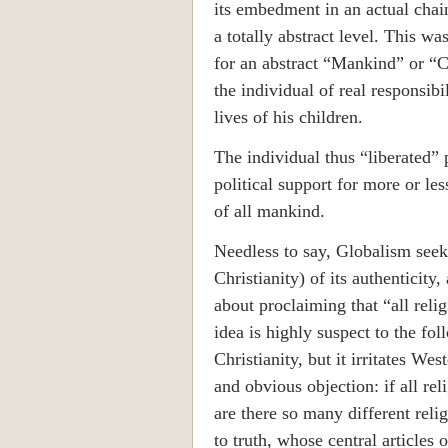
its embedment in an actual chain
a totally abstract level. This wa
for an abstract “Mankind” or “Cr
the individual of real responsibi
lives of his children.
The individual thus “liberated” 
political support for more or less
of all mankind.
Needless to say, Globalism seeks
Christianity) of its authenticity,
about proclaiming that “all relig
idea is highly suspect to the fol
Christianity, but it irritates We
and obvious objection: if all rel
are there so many different reli
to truth, whose central articles 