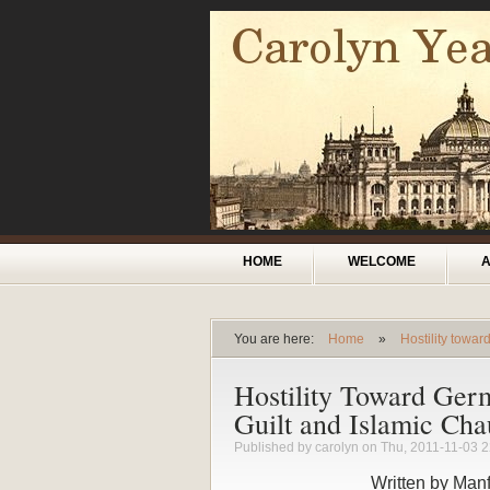
Skip to main content
Main menu
HOME
WELCOME
You are here:
Home
»
Hostility towa
You are here
Hostility Toward Germ
Guilt and Islamic Ch
Published by
carolyn
on Thu, 2011-11-03 2
Written by Man