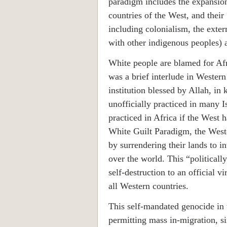
paradigm includes the expansion
countries of the West, and their
including colonialism, the exte
with other indigenous peoples) 
White people are blamed for Afri
was a brief interlude in Western
institution blessed by Allah, in k
unofficially practiced in many I
practiced in
Africa
if the West h
White Guilt Paradigm, the Weste
by surrendering their lands to 
over the world. This “politicall
self-destruction to an official v
all Western countries.
This self-mandated genocide in
permitting mass in-migration, s