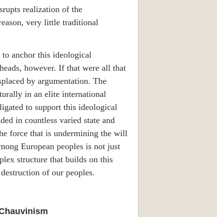
rupts realization of the
ason, very little traditional
.
s to anchor this ideological
eads, however. If that were all that
displaced by argumentation. The
rally in an elite international
igated to support this ideological
uded in countless varied state and
e force that is undermining the will
among European peoples is not just
plex structure that builds on this
 destruction of our peoples.
 Chauvinism