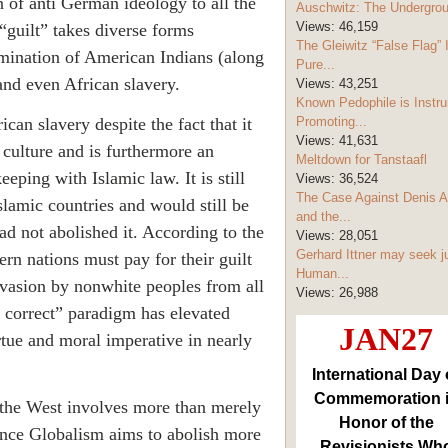
 of anti German ideology to all the
Auschwitz: The Undergro
Views:
46,159
 “guilt” takes diverse forms
The Gleiwitz “False Flag” 
rmination of American Indians (along
Pure...
and even African slavery.
Views:
43,251
Known Pedophile is Instru
can slavery despite the fact that it
Promoting...
Views:
41,631
 culture and is furthermore an
Meltdown for Tanstaafl
eeping with Islamic law. It is still
Views:
36,524
The Case Against Denis A
slamic countries and would still be
and the...
ad not abolished it. According to the
Views:
28,051
Gerhard Ittner may seek j
rn nations must pay for their guilt
Human...
invasion by nonwhite peoples from all
Views:
26,988
y correct” paradigm has elevated
JAN27
irtue and moral imperative in nearly
International Day 
Commemoration 
 the West involves more than merely
Honor of the
ince Globalism aims to abolish more
Revisionists Wh