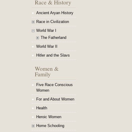
Race & History
Ancient Aryan History
Race in Civilization
World War I
The Fatherland
World War II
Hitler and the Slavs
Women &
Family
Five Race Conscious
Women
For and About Women
Health
Heroic Women
Home Schooling