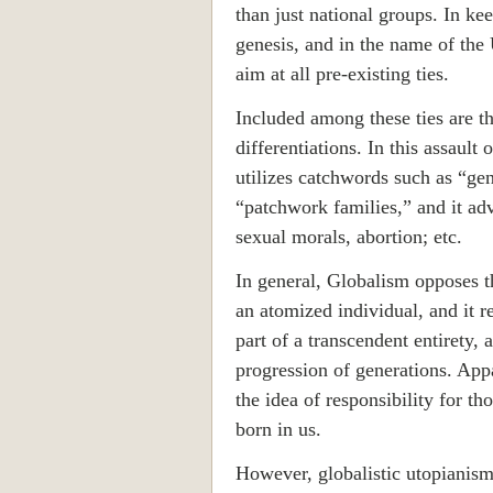
than just national groups. In ke
genesis, and in the name of the
aim at all pre-existing ties.
Included among these ties are th
differentiations. In this assault
utilizes catchwords such as “g
“patchwork families,” and it ad
sexual morals, abortion; etc.
In general, Globalism opposes t
an atomized individual, and it re
part of a transcendent entirety, a
progression of generations. App
the idea of responsibility for tho
born in us.
However, globalistic utopianism