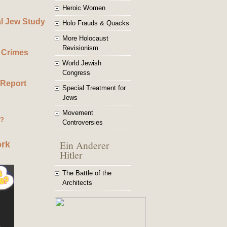
Heroic Women
al Jew Study
Holo Frauds & Quacks
More Holocaust
Revisionism
 Crimes
World Jewish
Congress
 Report
Special Treatment for
Jews
Movement
g?
Controversies
Ein Anderer
ork
Hitler
The Battle of the
Architects