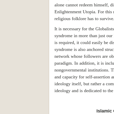
alone cannot redeem himself, dis
Enlightenment Utopia. For this re
religious folklore has to survive
It is necessary for the Globalist
syndrome in more than just our h
is required, it could easily be 
syndrome is also anchored structu
network whose followers are obl
paradigm. In addition, it is incl
nongovernmental institutions. Th
and capacity for self-assertion 
ideology itself, but rather a com
ideology and is dedicated to the
Islamic