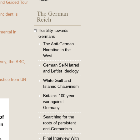
und Guided Tour
The German
Incident is
Reich
Hostility towards
mental in
Germans
The Anti-German
Narrative in the
West
vey, the BBC,
German Self-Hatred
and Leftist Ideology
ustice from UN
White Guilt and
Islamic Chauvinism
Britain's 100 year
war against
Germany
of
Searching for the
roots of persistent
in
anti-Germanism
Final Interview With
o