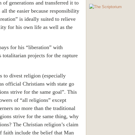
 of generations and transferred it to
s all the easier because responsibility
eation” is ideally suited to relieve
lity for his own life as well as the
pays for his “liberation” with
 totalitarian projects for the rapture
 to divest religion (especially
 as official Christians with state go
ions strive for the same goal”. This
lowers of “all religions” except
sterners no more than the traditional
igions strive for the same thing, why
gions? The Christian religion’s claim
of faith include the belief that Man