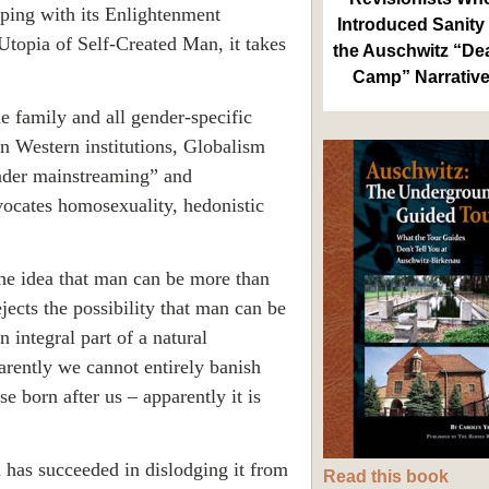
eping with its Enlightenment
Introduced Sanity 
Utopia
of Self-Created Man, it takes
the Auschwitz “De
Camp” Narrativ
e family and all gender-specific
 on Western institutions, Globalism
ender mainstreaming” and
vocates homosexuality, hedonistic
he idea that man can be more than
jects the possibility that man can be
n integral part of a natural
arently we cannot entirely banish
se born after us – apparently it is
 has succeeded in dislodging it from
Read this book