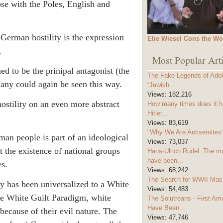
se with the Poles, English and
 German hostility is the expression
Elie Wiesel Cons the Wo
.
Most Popular Arti
d to be the prinipal antagonist (the
The Fake Legends of Adolf
many could again be seen this way.
“Jewish...
Views:
182,216
ostility on an even more abstract
How many times does it h
Hitler...
Views:
83,619
"Why We Are Antisemites" 
an people is part of an ideological
Views:
73,037
t the existence of national groups
Hans-Ulrich Rudel: The m
have been...
es.
Views:
68,242
The Search for WWII Mas
y has been universalized to a White
Views:
54,483
he White Guilt Paradigm, white
The Solutreans - First A
Have Been...
because of their evil nature. The
Views:
47,746