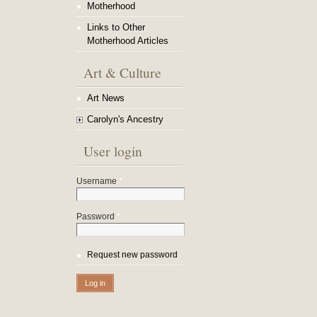
Motherhood
Links to Other
Motherhood Articles
Art & Culture
Art News
Carolyn's Ancestry
User login
Username
*
Password
*
Request new password