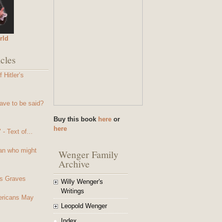
rld
cles
 Hitler’s
ave to be said?
Buy this book
here
or
here
- Text of...
an who might
Wenger Family
Archive
s Graves
Willy Wenger's
Writings
mericans May
Leopold Wenger
Index