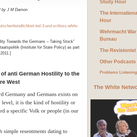
Study Hour
d by J M Damon
The Internation
t
Hour
tschenfeindlichkeit-teil-3-und-schluss-white-
Wehrmacht War
Bureau
stility Towards the Germans – Taking Stock”
aatspolitik (Institute for State Policy) as part
The Revisionist
2011.]
Other Podcasts
Problems Listenin
of anti German Hostility to the
ire West
The White Netw
ard
Germany
and Germans exists on
level, it is the kind of hostility or
rd a specific Volk or people (in our
th simple resentments dating to