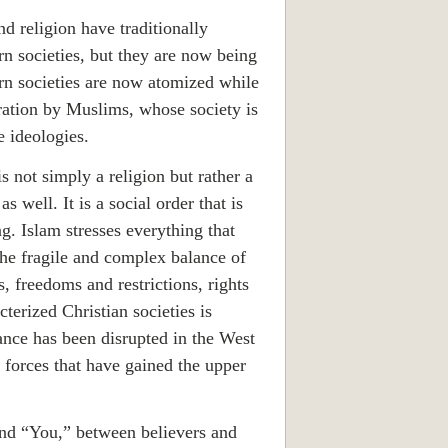
nd religion have traditionally
rn societies, but they are now being
rn societies are now atomized while
ation by Muslims, whose society is
e ideologies.
is not simply a religion but rather a
s well. It is a social order that is
g. Islam stresses everything that
he fragile and complex balance of
s, freedoms and restrictions, rights
terized Christian societies is
ance has been disrupted in the West
 forces that have gained the upper
nd “You,” between believers and