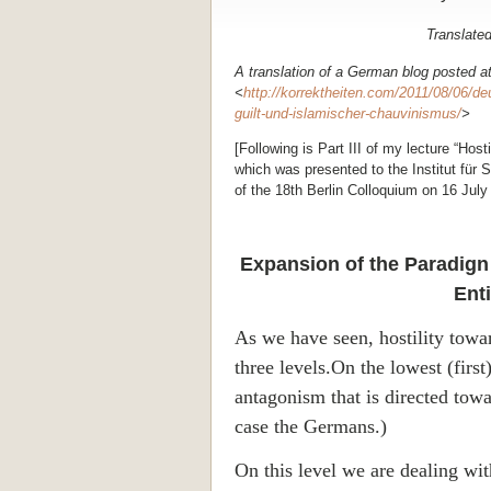
Translate
A translation of a German blog posted a
<
http://korrektheiten.com/2011/08/06/deu
guilt-und-islamischer-chauvinismus/
>
[Following is Part III of my lecture “Ho
which was presented to the Institut für St
of the 18th
Berlin
Colloquium on 16 July 
Expansion of the Paradign 
Ent
As we have seen, hostility tow
three levels.On the lowest (first) 
antagonism that is directed towa
case the Germans.)
On this level we are dealing wi