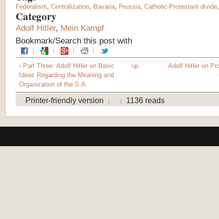
Federalism
,
Centralization
,
Bavaria
,
Prussia
,
Catholic-Protestant divide
Category
Adolf Hitler
,
Mein Kampf
Bookmark/Search this post with
‹ Part Three: Adolf Hitler on Basic
up
Adolf Hitler on P
Ideas Regarding the Meaning and
Organization of the S.A.
Printer-friendly version
1136 reads