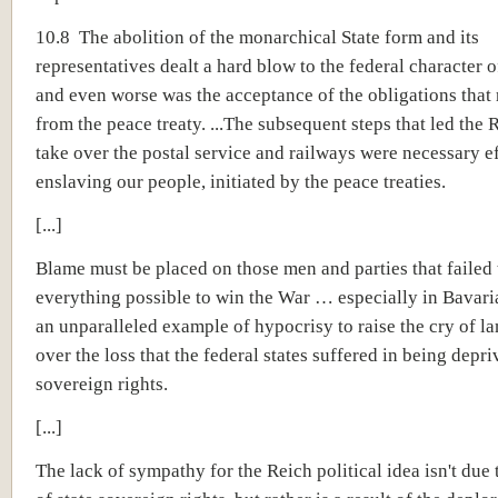
10.8 The abolition of the monarchical State form and its
representatives dealt a hard blow to the federal character o
and even worse was the acceptance of the obligations that 
from the peace treaty. ...The subsequent steps that led the 
take over the postal service and railways were necessary ef
enslaving our people, initiated by the peace treaties.
[...]
Blame must be placed on those men and parties that failed 
everything possible to win the War … especially in Bavari
an unparalleled example of hypocrisy to raise the cry of l
over the loss that the federal states suffered in being depri
sovereign rights.
[...]
The lack of sympathy for the
Reich political idea
isn't due 