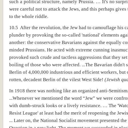
such a political structure, namely Prussia. … It's no surpri
were careful not to attack the Jews, and this perhaps gives 
to the whole riddle.
10.5 After the revolution, the Jew had to camouflage his 
plunder by provoking the so-called 'national' elements aga
another: the conservative Bavarians against the equally co
minded Prussians. He acted with extreme cunning inasmuc
provoked such crude and tactless aggressions that they set
boiling of those who were affected. ...The Bavarian didn't 
Berlin of 4,000,000 industrious and efficient workers, but 
rotten, decadent Berlin of the vilest West Side!
(Jewish qua
In 1918 there was nothing like an organized anti-Semitism
...Whenever we mentioned the word “Jew” we were confron
with dumb-struck looks or a lively resistance. … The 'Wat
Resist League' at least had the merit of reopening the Jewi
... Later on, the National Socialist movement presented the
Question in a new light. The moment we succeeded in placi