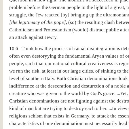
problem before the German people in the light of a great, u
struggle, the Jew reacted [by] bringing up the ultramontan
[the legitimacy of the pope]
, (so) the resulting clash betw
Catholicism and Protestantism (would) distract public atte
an attack against Jewry.
10.6 Think how the process of racial disintegration is de
often even destoryying the fundamental Aryan values of 
people, such that our national cultural creativeness is regr
we run the risk, at least in our large cities, of sinking to th
level of southern Italy. Both Christian denominations look
indifference at the desecration and desturction of a noble
creature who was given to the world by God's grace. ...Yet,
Christian denominations are not fighting against the destro
kind of man but are trying to destroy each other. ...In view 
religious schism that exists in Germany, to attack the essen
characteristics of one denomination must necessarily lead 