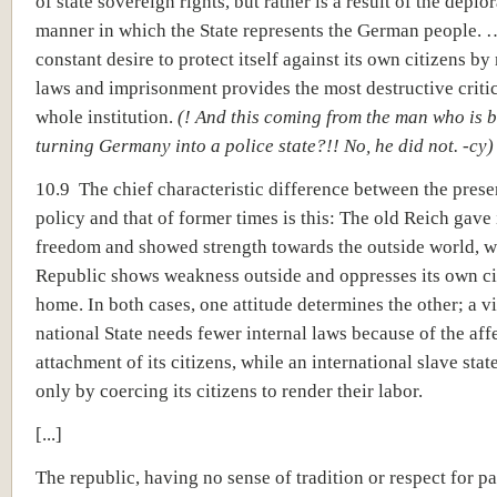
of state sovereign rights, but rather is a result of the deplo
manner in which the State represents the German people. …
constant desire to protect itself against its own citizens b
laws and imprisonment provides the most destructive criti
whole institution.
(! And this coming from the man who is 
turning Germany into a police state?!! No, he did not. -cy)
10.9 The chief characteristic difference between the prese
policy and that of former times is this: The old Reich gave 
freedom and showed strength towards the outside world, w
Republic shows weakness outside and oppresses its own ci
home. In both cases, one attitude determines the other; a v
national State needs fewer internal laws because of the aff
attachment of its citizens, while an international slave stat
only by coercing its citizens to render their labor.
[...]
The republic, having no sense of tradition or respect for pa