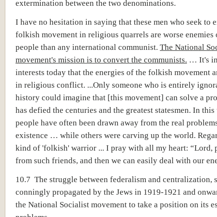
extermination between the two denominations.
I have no hesitation in saying that these men who seek to 
folkish movement in religious quarrels are worse enemies
people than any international communist.
The National Soc
movement's mission is to convert the communists.
… It's i
interests today that the energies of the folkish movement a
in religious conflict. ...Only someone who is entirely ignor
history could imagine that [this movement] can solve a pr
has defied the centuries and the greatest statesmen. In this
people have often been drawn away from the real problems
existence … while others were carving up the world. Regar
kind of 'folkish' warrior ... I pray with all my heart: “Lord, 
from such friends, and then we can easily deal with our en
10.7 The struggle between federalism and centralization, 
conningly propagated by the Jews in 1919-1921 and onwar
the National Socialist movement to take a position on its e