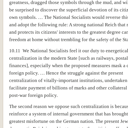
greatness, dragged those symbols through the mud, and wi
be surprised to discover the superficial devotion of its citiz
own symbols. … The National Socialists would reverse thi
and adopt the following rule: A strong national Reich that
and protects its citizens' interests to the greatest degree ca
freedom at home without trembling for the safety of the Sta
10.11 We National Socialists feel it our duty to energetica
centralization in the modern State [such as railways, postal
finances], especially when the proposed measures mask a 
foreign policy. … Hence the struggle against the present
centralization of vitally-important institutions, undertaken
facilitate payment of billions of marks and other collateral
post-war foreign policy.
The second reason we oppose such centralization is becaus
reinforce a system of internal government that has brought
greatest misfortune on the German nation. The present Jew