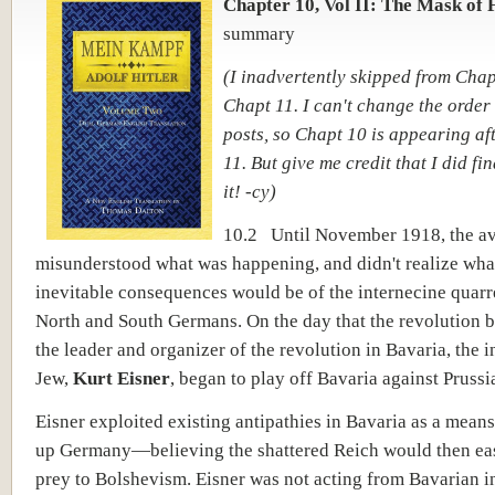
Chapter 10, Vol II: The Mask of 
summary
(I inadvertently skipped from Chapt
Chapt 11. I can't change the order 
posts, so Chapt 10 is appearing af
11. But give me credit that I did fin
it! -cy)
10.2 Until November 1918, the a
misunderstood what was happening, and didn't realize wha
inevitable consequences would be of the internecine quar
North and South Germans. On the day that the revolution b
the leader and organizer of the revolution in Bavaria, the i
Jew,
Kurt Eisner
, began to play off Bavaria against Prussi
Eisner exploited existing antipathies in Bavaria as a means
up Germany—believing the shattered Reich would then easi
prey to Bolshevism. Eisner was not acting from Bavarian in