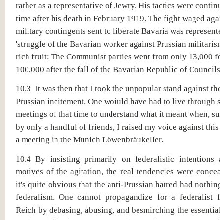
rather as a representative of Jewry. His tactics were contin
time after his death in February 1919. The fight waged aga
military contingents sent to liberate Bavaria was represent
'struggle of the Bavarian worker against Prussian militarism
rich fruit: The Communist parties went from only 13,000 f
100,000 after the fall of the Bavarian Republic of Councils
10.3 It was then that I took the unpopular stand against the
Prussian incitement. One woiuld have had to live through 
meetings of that time to understand what it meant when, s
by only a handful of friends, I raised my voice against thi
a meeting in the Munich Löwenbräukeller.
10.4 By insisting primarily on federalistic intentions 
motives of the agitation, the real tendencies were conc
it's quite obvious that the anti-Prussian hatred had nothin
federalism. One cannot propagandize for a federalist 
Reich by debasing, abusing, and besmirching the essentia