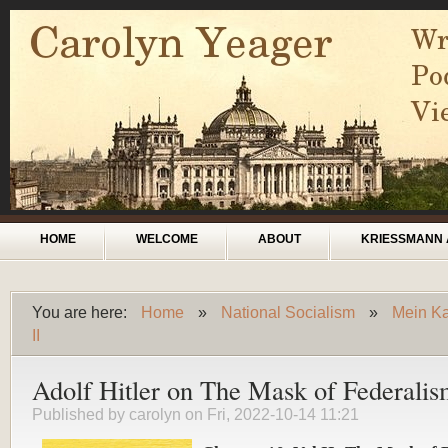
Skip to main content
Main menu
HOME
WELCOME
ABOUT
KRIESSMANN 
You are here:
Home
»
National Socialism
»
Mein Ka
You are here
II
Adolf Hitler on The Mask of Federali
Published by
carolyn
on Fri, 2022-10-14 11:21