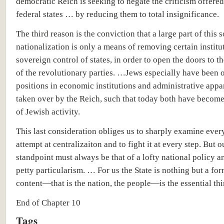
democratic Reich is seeking to negate the criticism offered
federal states … by reducing them to total insignificance.
The third reason is the conviction that a large part of this 
nationalization is only a means of removing certain institu
sovereign control of states, in order to open the doors to th
of the revolutionary parties. …Jews especially have been 
positions in economic institutions and administrative appa
taken over by the Reich, such that today both have becom
of Jewish activity.
This last consideration obliges us to sharply examine ever
attempt at centralizaiton and to fight it at every step. But o
standpoint must always be that of a lofty national policy a
petty particularism. … For us the State is nothing but a form
content—that is the nation, the people—is the essential thi
End of Chapter 10
Tags