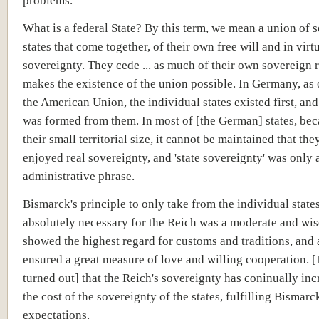
problems.
What is a federal State? By this term, we mean a union of 
states that come together, of their own free will and in virtu
sovereignty. They cede ... as much of their own sovereign r
makes the existence of the union possible. In Germany, as
the American Union, the individual states existed first, an
was formed from them. In most of [the German] states, bec
their small territorial size, it cannot be maintained that the
enjoyed real sovereignty, and 'state sovereignty' was only 
administrative phrase.
Bismarck's principle to only take from the individual stat
absolutely necessary for the Reich was a moderate and wise
showed the highest regard for customs and traditions, and 
ensured a great measure of love and willing cooperation. [I
turned out] that the Reich's sovereignty has coninually inc
the cost of the sovereignty of the states, fulfilling Bismarc
expectations.