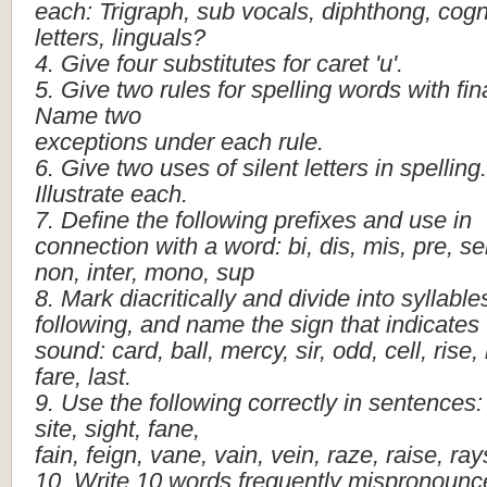
each:
Trigraph,
sub
vocals,
diphthong,
cogn
letters,
linguals?
4.
Give
four
substitutes
for
caret
'u'.
5.
Give
two
rules
for
spelling
words
with
fin
Name
two
exceptions
under
each
rule.
6.
Give
two
uses
of
silent
letters
in
spelling.
Illustrate
each.
7.
Define
the
following
prefixes
and
use
in
connection
with
a
word:
bi,
dis,
mis,
pre,
se
non,
inter,
mono,
sup
8.
Mark
diacritically
and
divide
into
syllable
following,
and
name
the
sign
that
indicates
sound:
card,
ball,
mercy,
sir,
odd,
cell,
rise,
fare,
last.
9.
Use
the
following
correctly
in
sentences:
site,
sight,
fane,
fain,
feign,
vane,
vain,
vein,
raze,
raise,
ray
10.
Write
10
words
frequently
mispronounc