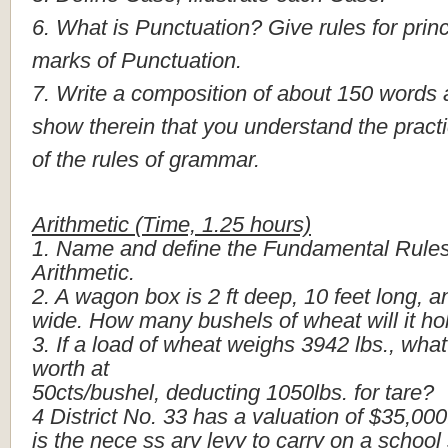
6.
What
is
Punctuation?
Give
rules
for
princ
marks
of
Punctuation.
7.
Write
a
composition
of
about
150
words
show
therein
that
you
understand
the
practi
of
the
rules
of
grammar.
Arithmetic
(Time,
1.25
hours)
1.
Name
and
define
the
Fundamental
Rule
Arithmetic.
2.
A
wagon
box
is
2
ft
deep,
10
feet
long,
a
wide.
How
many
bushels
of
wheat
will
it
ho
3.
If
a
load
of
wheat
weighs
3942
lbs.,
what
worth
at
50cts/bushel,
deducting
1050lbs.
for
tare?
4
District
No.
33
has
a
valuation
of
$35,000
is
the
nece
ss
ary
levy
to
carry
on
a
school