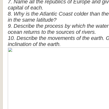
7.
Name
all
the
republics
of
Europe
and
gi
capital
of
each.
8.
Why
is
the
Atlantic
Coast
colder
than
the
in
the
same
latitude?
9.
Describe
the
process
by
which
the
water
ocean
returns
to
the
sources
of
rivers.
10.
Describe
the
movements
of
the
earth.
G
inclination
of
the
earth.