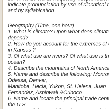
indicate
pronunciation
by
use
of
diacritical
and
by
syllabication.
Geography
(Time,
one
hour)
1.
What
is
climate?
Upon
what
does
climat
depend?
2.
How
do
you
account
for
the
extremes
of
in
Kansas
?
3.
Of
what
use
are
rivers?
Of
what
use
is
t
ocean?
4.
Describe
the
mountains
of
North
Americ
5.
Name
and
describe
the
following:
Monrov
Odessa,
Denver,
Manitoba,
Hecla,
Yukon,
St.
Helena,
Juan
Fernandez,
Aspinwall
&Orinoco.
6.
Name
and
locate
the
principal
trade
cent
the
U.S.