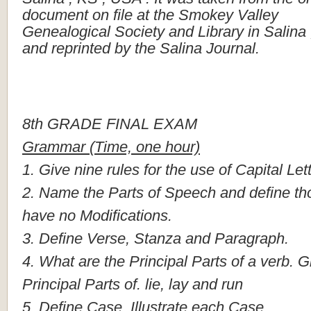
document
on
file
at
the
Smokey
Valley
Genealogical
Society
and
Library
in
Salina
and
reprinted
by
the
Salina
Journal.
8th
GRADE
FINAL
EXAM
Grammar
(Time,
one
hour)
1.
Give
nine
rules
for
the
use
of
Capital
Let
2.
Name
the
Parts
of
Speech
and
define
th
have
no
Modifications.
3.
Define
Verse,
Stanza
and
Paragraph.
4.
What
are
the
Principal
Parts
of
a
verb.
G
Principal
Parts
of.
lie,
lay
and
run
5.
Define
Case,
Illustrate
each
Case.