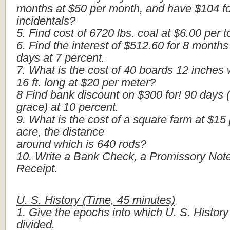
months
at
$50
per
month,
and
have
$104
f
incidentals?
5.
Find
cost
of
6720
lbs.
coal
at
$6.00
per
t
6.
Find
the
interest
of
$512.60
for
8
months
days
at
7
percent.
7.
What
is
the
cost
of
40
boards
12
inches
16
ft.
long
at
$20
per
meter?
8
Find
bank
discount
on
$300
for!
90
days
grace)
at
10
percent.
9.
What
is
the
cost
of
a
square
farm
at
$15
acre,
the
distance
around
which
is
640
rods?
10.
Write
a
Bank
Check,
a
Promissory
Note
Receipt.
U.
S.
History
(Time,
45
minutes)
1.
Give
the
epochs
into
which
U.
S.
History
divided.