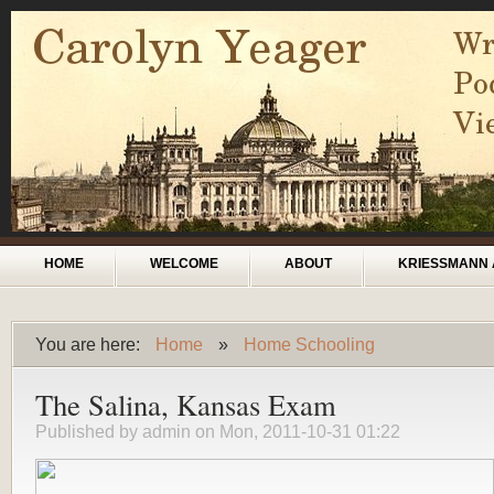
Skip to main content
Main menu
HOME
WELCOME
ABOUT
KRIESSMANN 
You are here:
Home
»
Home Schooling
You are here
The Salina, Kansas Exam
Published by
admin
on Mon, 2011-10-31 01:22