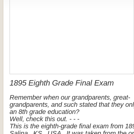
1895
Eighth
Grade
Final
Exam
Remember
when
our
grandparents,
great-
grandparents,
and
such
stated
that
they
on
an
8th
grade
education?
Well,
check
this
out.
-
-
-
This
is
the
eighth-grade
final
exam
from
18
Salina
,
KS
,
USA
.
It
was
taken
from
the
or