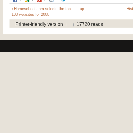
‹ Homeschool.com selects the top
up
Hist
100 websites for 2008
Printer-friendly version
17720 reads