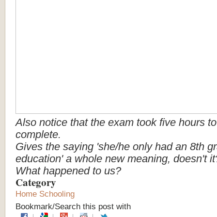
Also
notice
that
the
exam
took
five
hours
to
complete.
Gives
the
saying
'she/he
only
had
an
8th
g
education'
a
whole
new
meaning,
doesn't
i
What
happened
to
us?
Category
Home Schooling
Bookmark/Search this post with