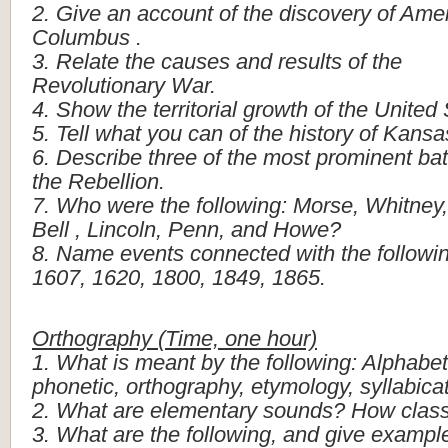
2.
Give
an
account
of
the
discovery
of
Amer
Columbus
.
3.
Relate
the
causes
and
results
of
the
Revolutionary
War.
4.
Show
the
territorial
growth
of
the
United
5.
Tell
what
you
can
of
the
history
of
Kansa
6.
Describe
three
of
the
most
prominent
bat
the
Rebellion.
7.
Who
were
the
following:
Morse,
Whitney,
Bell
,
Lincoln,
Penn,
and
Howe?
8.
Name
events
connected
with
the
followi
1607,
1620,
1800,
1849,
1865.
Orthography
(Time,
one
hour)
1.
What
is
meant
by
the
following:
Alphabet
phonetic,
orthography,
etymology,
syllabica
2.
What
are
elementary
sounds?
How
class
3.
What
are
the
following,
and
give
exampl