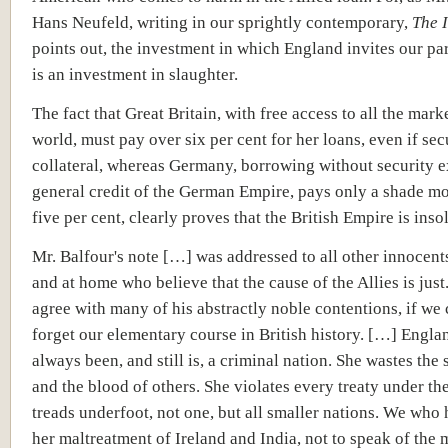
Hans Neufeld, writing in our sprightly contemporary,
The 
points out, the investment in which England invites our par
is an investment in slaughter.
The fact that Great Britain, with free access to all the mark
world, must pay over six per cent for her loans, even if se
collateral, whereas Germany, borrowing without security e
general credit of the German Empire, pays only a shade mo
five per cent, clearly proves that the British Empire is insolv
Mr. Balfour's note […] was addressed to all other innocent
and at home who believe that the cause of the Allies is jus
agree with many of his abstractly noble contentions, if we
forget our elementary course in British history. […] Engla
always been, and still is, a criminal nation. She wastes the
and the blood of others. She violates every treaty under th
treads underfoot, not one, but all smaller nations. We who
her maltreatment of Ireland and India, not to speak of the 