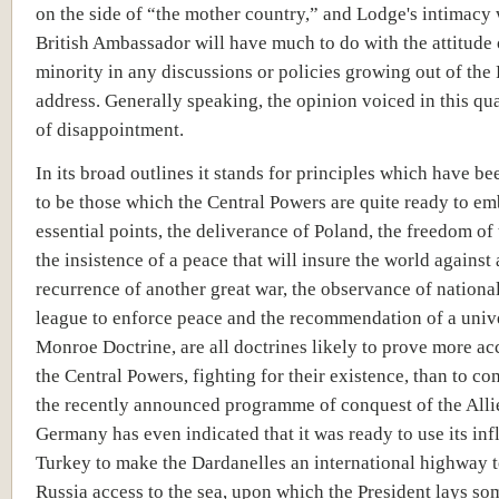
on the side of “the mother country,” and Lodge's intimacy 
British Ambassador will have much to do with the attitude 
minority in any discussions or policies growing out of the 
address. Generally speaking, the opinion voiced in this qua
of disappointment.
In its broad outlines it stands for principles which have be
to be those which the Central Powers are quite ready to e
essential points, the deliverance of Poland, the freedom of 
the insistence of a peace that will insure the world against 
recurrence of another great war, the observance of national
league to enforce peace and the recommendation of a univ
Monroe Doctrine, are all doctrines likely to prove more ac
the Central Powers, fighting for their existence, than to c
the recently announced programme of conquest of the Alli
Germany has even indicated that it was ready to use its in
Turkey to make the Dardanelles an international highway t
Russia access to the sea, upon which the President lays som