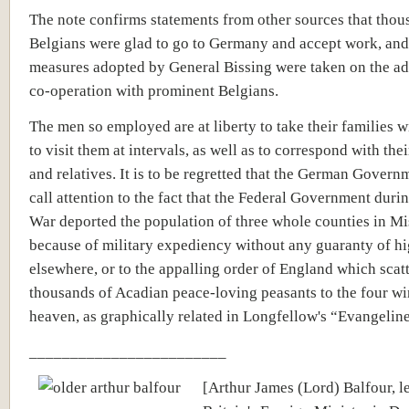
The note confirms statements from other sources that thou
Belgians were glad to go to Germany and accept work, and 
measures adopted by General Bissing were taken on the ad
co-operation with prominent Belgians.
The men so employed are at liberty to take their families w
to visit them at intervals, as well as to correspond with thei
and relatives. It is to be regretted that the German Govern
call attention to the fact that the Federal Government durin
War deported the population of three whole counties in Mi
because of military expediency without any guaranty of h
elsewhere, or to the appalling order of England which scat
thousands of Acadian peace-loving peasants to the four wi
heaven, as graphically related in Longfellow's “Evangeline
________________________
[Arthur James (Lord) Balfour, l