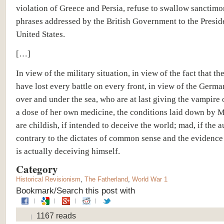
violation of Greece and Persia, refuse to swallow sanctim
phrases addressed by the British Government to the Preside
United States.
[…]
In view of the military situation, in view of the fact that the
have lost every battle on every front, in view of the Germa
over and under the sea, who are at last giving the vampire 
a dose of her own medicine, the conditions laid down by M
are childish, if intended to deceive the world; mad, if the a
contrary to the dictates of common sense and the evidence
is actually deceiving himself.
Category
Historical Revisionism
,
The Fatherland
,
World War 1
Bookmark/Search this post with
1167 reads