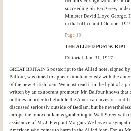
Britain's Foreign Minister in De
succeeding Sir Earl Grey, under
Minister David Lloyd George. 
in that office until October 1919
Page 10
THE ALLIED POSTSCRIPT
Editorial, Jan. 31, 1917
GREAT BRITAIN'S postscript to the Allied note, signed by
Balfour, was timed to appear simultaneously with the an
of the new British loan. We must read it in the light of a p
written by an exuberant promoter. Mr. Balfour knows that 
outlines in order to befuddle the American investor could 
discussed seriously outside of Bedlam, but he nevertheless
enrope the innocent lambs gamboling in Wall Street with t
assistance of Mr. J. Pierpont Morgan. We have no sympathy
American who comes to harm in the Allied loan. For, as Mr.