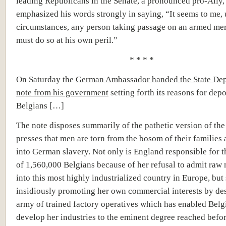
leading Republicans in the Senate, a pronounced pro-Ally,
emphasized his words strongly in saying, “It seems to me, 
circumstances, any person taking passage on an armed m
must do so at his own peril.”
* * * *
On Saturday the
German Ambassador handed the State Dep
note from his government
setting forth its reasons for dep
Belgians […]
The note disposes summarily of the pathetic version of the
presses that men are torn from the bosom of their families 
into German slavery. Not only is England responsible for t
of 1,560,000 Belgians because of her refusal to admit raw 
into this most highly industrialized country in Europe, but 
insidiously promoting her own commercial interests by de
army of trained factory operatives which has enabled Belg
develop her industries to the eminent degree reached befor