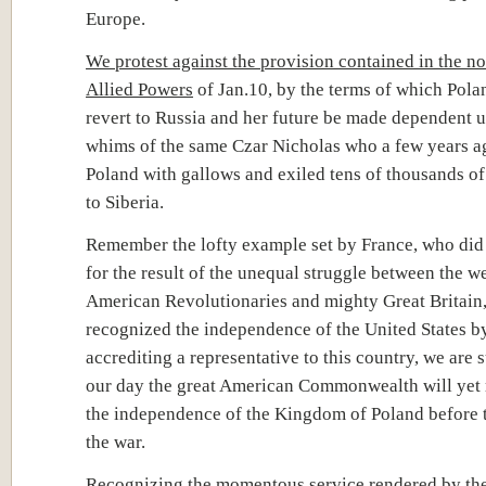
Europe.
We protest against the provision contained in the no
Allied Powers
of Jan.10, by the terms of which Pol
revert to Russia and her future be made dependent 
whims of the same Czar Nicholas who a few years a
Poland with gallows and exiled tens of thousands of
to Siberia.
Remember the lofty example set by France, who did 
for the result of the unequal struggle between the w
American Revolutionaries and mighty Great Britain,
recognized the independence of the United States b
accrediting a representative to this country, we are s
our day the great American Commonwealth will yet
the independence of the Kingdom of Poland before 
the war.
Recognizing the momentous service rendered by the