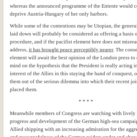
whereas the announced programme of the Entente would c
deprive Austria-Hungary of her only harbors.
While some of the contentions may be Utopian, the general
laid down will probably be considered as offering a basis o
procedure, and if the pacifist element here does not misrea
address,
it has brought peace perceptibly nearer
. The cons
element will await the best opinion of the London press to c
mind on the hypothesis that the President is really acting i
interest of the Allies in this staying the hand of conquest, 
them out of the serious dilemma into which their recent joi
placed them.
* * * *
Meanwhile members of Congress are watching with lively i
progress and development of the German high-sea campai
Allied shipping with an increasing admiration for the aggre