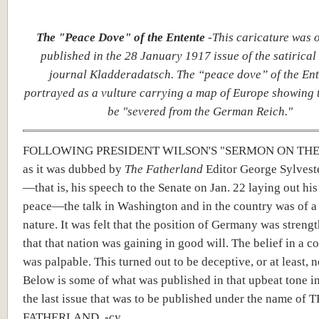
The "Peace Dove" of the Entente
-This caricature was o
published in the 28 January 1917 issue of the satirica
journal Kladderadatsch. The “peace dove” of the Ent
portrayed as a vulture carrying a map of Europe showing 
be "severed from the German Reich."
FOLLOWING PRESIDENT WILSON'S "SERMON ON THE
as it was dubbed by
The Fatherland
Editor George Sylvest
—that is, his speech to the Senate on Jan. 22 laying out his
peace—the talk in Washington and in the country was of a 
nature. It was felt that the position of Germany was streng
that that nation was gaining in good will. The belief in a 
was palpable. This turned out to be deceptive, or at least, no
Below is some of what was published in that upbeat tone in
the last issue that was to be published under the name of 
FATHERLAND. -cy