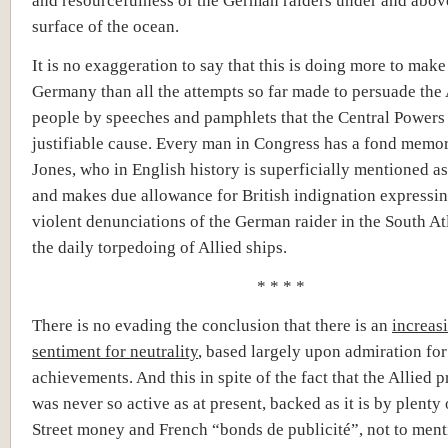
and resourcefulness of the German raiders under and abov
surface of the ocean.
It is no exaggeration to say that this is doing more to make
Germany than all the attempts so far made to persuade th
people by speeches and pamphlets that the Central Powers
justifiable cause. Every man in Congress has a fond memor
Jones, who in English history is superficially mentioned as
and makes due allowance for British indignation expressing
violent denunciations of the German raider in the South At
the daily torpedoing of Allied ships.
* * * *
There is no evading the conclusion that there is an
increas
sentiment for neutrality
, based largely upon admiration f
achievements. And this in spite of the fact that the Allied
was never so active as at present, backed as it is by plenty
Street money and French “
bonds de
publicité
”
, not to men