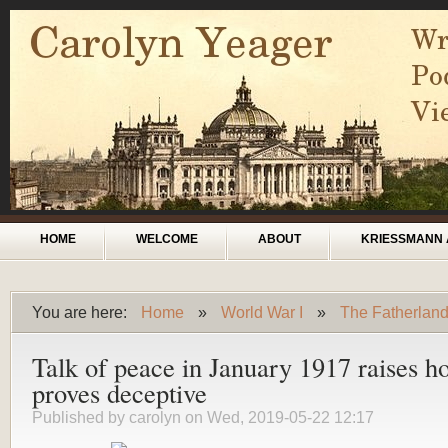
Skip to main content
Main menu
HOME
WELCOME
ABOUT
KRIESSMANN 
You are here:
Home
»
World War I
»
The Fatherlan
You are here
Talk of peace in January 1917 raises h
proves deceptive
Published by
carolyn
on Wed, 2019-05-22 12:17