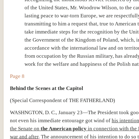
of the United States, Mr. Woodrow Wilson, to the ca
lasting peace to war-torn Europe, we are respectfull
transmitting to him a request that, true to American t
take immediate steps for the recognition by the Unit
the Government of the Kingdom of Poland, which, i
accordance with the international law and on territo
from occupation by the Russian military, has alread
work for the welfare and happiness of the Polish nat
Page 8
Behind the Scenes at the Capitol
(Special Correspondent of THE FATHERLAND)
WASHNGTON, D. C., January 23—The President took good
not even his immediate entourage got wind of
his intentio
the Senate on
the American policy
in connection with the
war and after
. The announcement of his intention to do so 