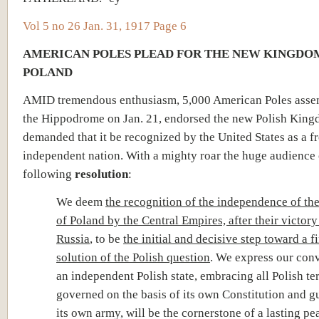
Vol 5 no 26 Jan. 31, 1917 Page 6
AMERICAN POLES PLEAD FOR THE NEW KINGDO
POLAND
AMID tremendous enthusiasm, 5,000 American Poles asse
the Hippodrome on Jan. 21, endorsed the new Polish Kin
demanded that it be recognized by the United States as a f
independent nation. With a mighty roar the huge audience 
following
resolution
:
We deem
the recognition of the independence of t
of Poland by the Central Empires, after their victory
Russia
, to be
the initial and decisive step toward a f
solution of the Polish question
. We express our conv
an independent Polish state, embracing all Polish ter
governed on the basis of its own Constitution and 
its own army, will be the cornerstone of a lasting pe