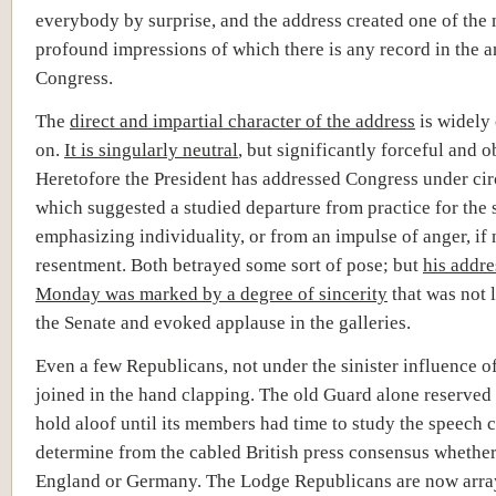
everybody by surprise, and the address created one of the
profound impressions of which there is any record in the a
Congress.
The
direct and impartial character of the address
is widely
on.
It is singularly neutral
, but significantly forceful and o
Heretofore the President has addressed Congress under ci
which suggested a studied departure from practice for the 
emphasizing individuality, or from an impulse of anger, if 
resentment. Both betrayed some sort of pose; but
his addre
Monday was m
arked by a degree of sincerity
that was not 
the Senate and evoked applause in the galleries.
Even a few Republicans, not under the sinister influence o
joined in the hand clapping. The old Guard alone reserved 
hold aloof until its members had time to study the speech 
determine from the cabled British press consensus whether
England or Germany. The Lodge Republicans are now arra