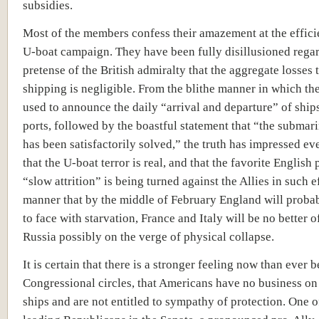
subsidies.
Most of the members confess their amazement at the effici
U-boat campaign. They have been fully disillusioned rega
pretense of the British admiralty that the aggregate losses t
shipping is negligible. From the blithe manner in which th
used to announce the daily “arrival and departure” of ship
ports, followed by the boastful statement that “the subma
has been satisfactorily solved,” the truth has impressed e
that the U-boat terror is real, and that the favorite English 
“slow attrition” is being turned against the Allies in such e
manner that by the middle of February England will proba
to face with starvation, France and Italy will be no better o
Russia possibly on the verge of physical collapse.
It is certain that there is a stronger feeling now than ever b
Congressional circles, that Americans have no business on
ships and are not entitled to sympathy of protection. One o