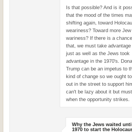
Is that possible? And is it pos
that the mood of the times m
shifting again, toward Holoca
weariness? Toward more Jew
wariness? If there is a chance
that, we must take advantage o
just as well as the Jews took
advantage in the 1970's. Dona
Trump can be an impetus to t
kind of change so we ought to
out in the street to support h
can't be lazy about it but must
when the opportunity strikes.
Why the Jews waited unti
1970 to start the Holocau