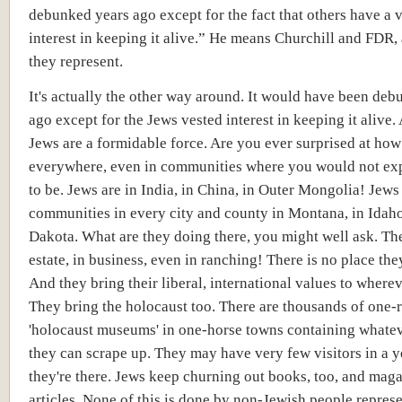
debunked years ago except for the fact that others have a 
interest in keeping it alive.” He means Churchill and FDR,
they represent.
It's actually the other way around. It would have been de
ago except for the Jews vested interest in keeping it alive.
Jews are a formidable force. Are you ever surprised at how
everywhere, even in communities where you would not ex
to be. Jews are in India, in China, in Outer Mongolia! Jews
communities in every city and county in Montana, in Idaho
Dakota. What are they doing there, you might well ask. The
estate, in business, even in ranching! There is no place the
And they bring their liberal, international values to wherev
They bring the holocaust too. There are thousands of one
'holocaust museums' in one-horse towns containing whatev
they can scrape up. They may have very few visitors in a y
they're there. Jews keep churning out books, too, and mag
articles. None of this is done by non-Jewish people repres