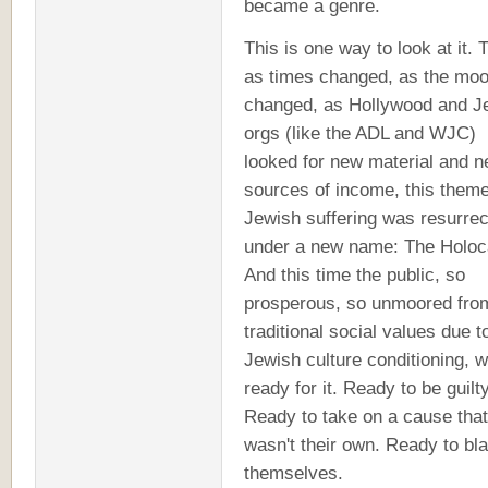
became a genre.
This is one way to look at it. 
as times changed, as the mo
changed, as Hollywood and J
orgs (like the ADL and WJC)
looked for new material and 
sources of income, this theme
Jewish suffering was resurre
under a new name: The Holoc
And this time the public, so
prosperous, so unmoored fro
traditional social values due t
Jewish culture conditioning, 
ready for it. Ready to be guilty
Ready to take on a cause that
wasn't their own. Ready to bl
themselves.