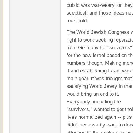
public was war-weary, or the
sceptical, and those ideas ne
took hold.
The World Jewish Congress 
right to work seeking reparati
from Germany for "survivors"
for the new Israel based on t
numbers though. Making mone
it and establishing Israel was 
main goal. It was thought that
satisfying World Jewry in tha
would bring an end to it.
Everybody, including the
"survivors," wanted to get thei
lives normalized again -- plu
didn't necessarily want to dra
attention to themselves as vic