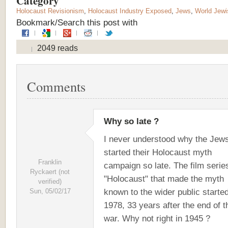
Category
Holocaust Revisionism
,
Holocaust Industry Exposed
,
Jews
,
World Jewi
Bookmark/Search this post with
2049 reads
Comments
Why so late ?
I never understood why the Jew
started their Holocaust myth
Franklin
campaign so late. The film serie
Ryckaert (not
"Holocaust" that made the myth
verified)
known to the wider public started
Sun, 05/02/17
1978, 33 years after the end of t
war. Why not right in 1945 ?