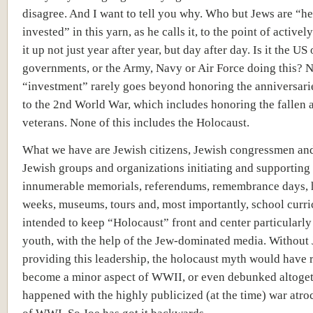
disagree. And I want to tell you why. Who but Jews are “h
invested” in this yarn, as he calls it, to the point of active
it up not just year after year, but day after day. Is it the US 
governments, or the Army, Navy or Air Force doing this? N
“investment” rarely goes beyond honoring the anniversarie
to the 2nd World War, which includes honoring the fallen 
veterans. None of this includes the Holocaust.
What we have are Jewish citizens, Jewish congressmen and
Jewish groups and organizations initiating and supporting
innumerable memorials, referendums, remembrance days, 
weeks, museums, tours and, most importantly, school curr
intended to keep “Holocaust” front and center particularly
youth, with the help of the Jew-dominated media. Without
providing this leadership, the holocaust myth would have r
become a minor aspect of WWII, or even debunked altoget
happened with the highly publicized (at the time) war atroc