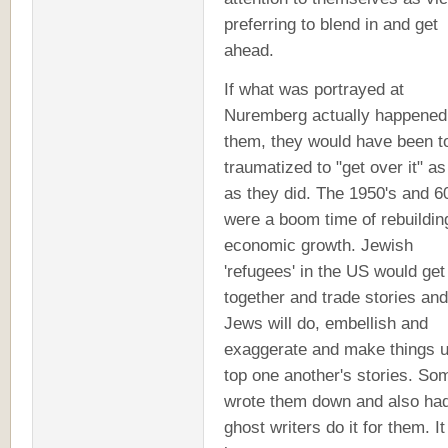
preferring to blend in and get
ahead.
If what was portrayed at
Nuremberg actually happened
them, they would have been t
traumatized to "get over it" as
as they did. The 1950's and 6
were a boom time of rebuildin
economic growth. Jewish
'refugees' in the US would get
together and trade stories and
Jews will do, embellish and
exaggerate and make things u
top one another's stories. So
wrote them down and also ha
ghost writers do it for them. It