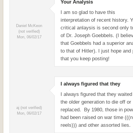
Your Analysis
I am so glad to have this
interpretation of recent history. 
Daniel McKeon
critical anlaysis is second only t
(not verified)
of Dr. Joseph Goebbels. (I belie
Mon, 06/02/17
that Goebbels had a superior an
to that of Hitler). I just hope and
that you keep posting!
I always figured that they
I always figured that they waited
the older generation to die off or
aj (not verified)
replaced. By 1980, those in pow
Mon, 06/02/17
had been raised on war time (((
reels))) and other assorted lies.