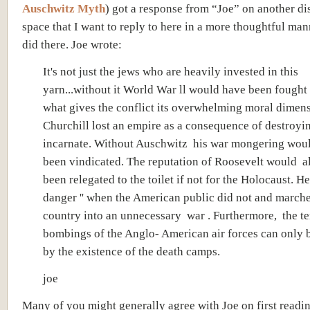
Auschwitz Myth
) got a response from “Joe” on another di
space that I want to reply to here in a more thoughtful man
did there. Joe wrote:
It's not just the jews who are heavily invested in this
yarn...without it World War ll would have been fought i
what gives the conflict its overwhelming moral dimens
Churchill lost an empire as a consequence of destroyi
incarnate. Without Auschwitz his war mongering wou
been vindicated. The reputation of Roosevelt would a
been relegated to the toilet if not for the Holocaust. He
danger '' when the American public did not and marche
country into an unnecessary war . Furthermore, the te
bombings of the Anglo- American air forces can only b
by the existence of the death camps.
joe
Many of you might generally agree with Joe on first readin