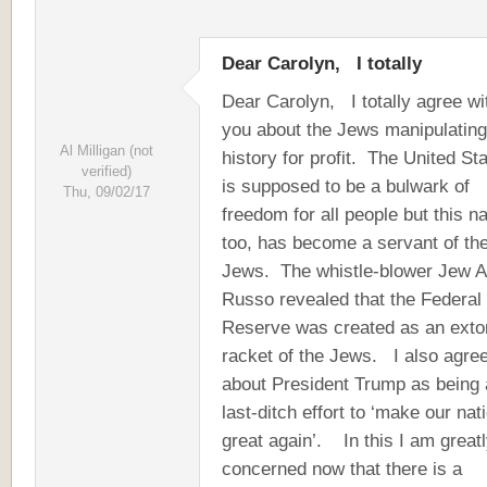
Dear Carolyn, I totally
Dear Carolyn, I totally agree wi
you about the Jews manipulating
Al Milligan (not
history for profit. The United St
verified)
is supposed to be a bulwark of
Thu, 09/02/17
freedom for all people but this na
too, has become a servant of th
Jews. The whistle-blower Jew A
Russo revealed that the Federal
Reserve was created as an extor
racket of the Jews. I also agre
about President Trump as being 
last-ditch effort to ‘make our nat
great again’. In this I am great
concerned now that there is a