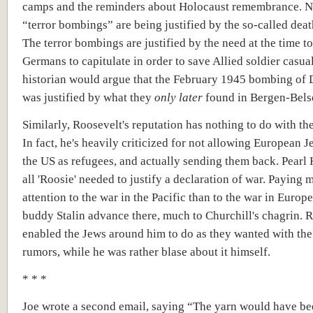
camps and the reminders about Holocaust remembrance. N
“terror bombings” are being justified by the so-called dea
The terror bombings are justified by the need at the time to
Germans to capitulate in order to save Allied soldier casua
historian would argue that the February 1945 bombing of
was justified by what they
only later
found in Bergen-Bels
Similarly, Roosevelt's reputation has nothing to do with th
In fact, he's heavily criticized for not allowing European J
the US as refugees, and actually sending them back. Pearl 
all 'Roosie' needed to justify a declaration of war. Paying 
attention to the war in the Pacific than to the war in Europe,
buddy Stalin advance there, much to Churchill's chagrin. 
enabled the Jews around him to do as they wanted with th
rumors, while he was rather blase about it himself.
* * *
Joe wrote a second email, saying “The yarn would have b