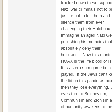
tracked down these suppp
Nazi war criminals not to b
justice but to kill them and
silence them from ever
challenging their Holohoax
Immagine an aged Nazi Ge
publishing his memoirs tha
absolutlely deny their
holocaust. Now this monts
HOAX is the life blood of Is
It is a zero sum game bein
played. If the Jews can't 
the lid on this pandoras box
then they lose everything. 
eyes turn to Bolshevism,
Communism and Zionism an
of humanity awakens to th