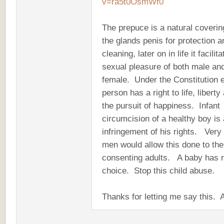
v=ra5t0OsmWf0
The prepuce is a natural coverin
the glands penis for protection a
cleaning, later on in life it facilit
sexual pleasure of both male an
female. Under the Constitution 
person has a right to life, liberty
the pursuit of happiness. Infant
circumcision of a healthy boy is
infringement of his rights. Very
men would allow this done to th
consenting adults. A baby has 
choice. Stop this child abuse.
Thanks for letting me say this.