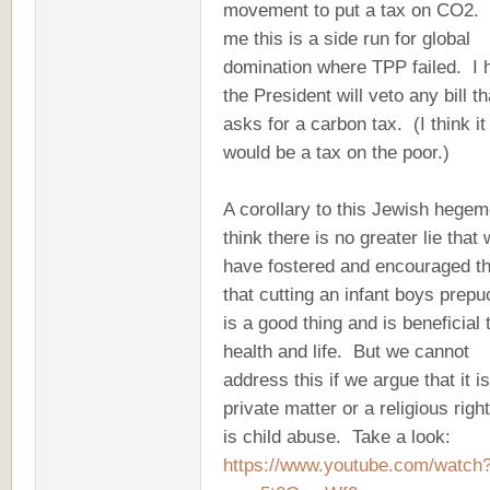
movement to put a tax on CO2.
me this is a side run for global
domination where TPP failed. I 
the President will veto any bill th
asks for a carbon tax. (I think it
would be a tax on the poor.)
A corollary to this Jewish hegem
think there is no greater lie that
have fostered and encouraged t
that cutting an infant boys prepu
is a good thing and is beneficial 
health and life. But we cannot
address this if we argue that it i
private matter or a religious righ
is child abuse. Take a look:
https://www.youtube.com/watch