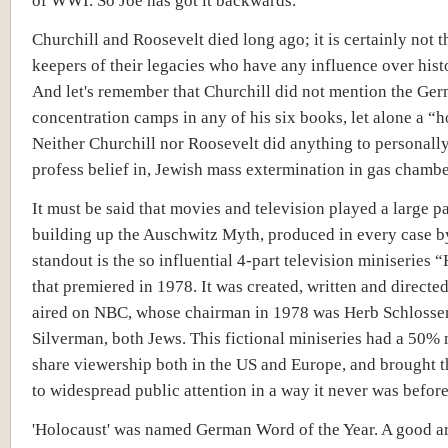
of WWI. So Joe has got it backwards.
Churchill and Roosevelt died long ago; it is certainly not 
keepers of their legacies who have any influence over hist
And let's remember that Churchill did not mention the Ge
concentration camps in any of his six books, let alone a “h
Neither Churchill nor Roosevelt did anything to personall
profess belief in, Jewish mass extermination in gas chambe
It must be said that movies and television played a large pa
building up the Auschwitz Myth, produced in every case b
standout is the so influential 4-part television miniseries 
that premiered in 1978. It was created, written and directed
aired on NBC, whose chairman in 1978 was Herb Schlosse
Silverman, both Jews. This fictional miniseries had a 50%
share viewership both in the US and Europe, and brought t
to widespread public attention in a way it never was before
'Holocaust' was named German Word of the Year. A good art