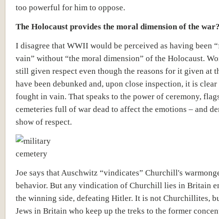
too powerful for him to oppose.
The Holocaust provides the moral dimension of the war
I disagree that WWII would be perceived as having been “
vain” without “the moral dimension” of the Holocaust. Wor
still given respect even though the reasons for it given at t
have been debunked and, upon close inspection, it is clear 
fought in vain. That speaks to the power of ceremony, flag
cemeteries full of war dead to affect the emotions – and d
show of respect.
Joe says that Auschwitz “vindicates” Churchill's warmong
behavior. But any vindication of Churchill lies in Britain 
the winning side, defeating Hitler. It is not Churchillites, bu
Jews in Britain who keep up the treks to the former concen