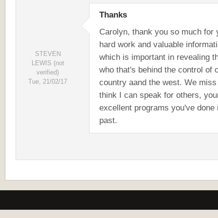
Thanks
Carolyn, thank you so much for 
hard work and valuable informat
STEVEN
which is important in revealing t
LEWIS (not
who that's behind the control of 
verified)
country aand the west. We miss 
Tue, 21/02/17
think I can speak for others, you
excellent programs you've done 
past.