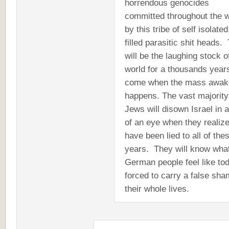
horrendous genocides
committed throughout the w
by this tribe of self isolated
filled parasitic shit heads.
will be the laughing stock o
world for a thousands year
come when the mass awak
happens. The vast majority
Jews will disown Israel in a
of an eye when they realiz
have been lied to all of the
years. They will know what
German people feel like to
forced to carry a false sh
their whole lives.