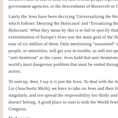
government agencies, or the descendants of Roosevelt or C
Lately the Jews have been decrying 'Universalizing the H
which follows 'Denying the Holocaust' and 'Trivializing th
Holocaust.' What they mean by this is to fail to specify that
extermination of Europe's Jews was the main goal of the Na
tune of six million of them. Only mentioning “unwanted” o
people, or minorities, will get you in trouble, as will not s
“anti-Semitism” as the cause. Jews hold that anti-Semitism 
world's most dangerous problem that must be ended throug
action.
To sum up, then, I say it
is
just the Jews. To deal with the 
Lie (Auschwitz Myth), we have to take on Jews and their li
singularly, and not spread the responsibility too thinly and
doesn't belong. A good place to start is with the World Jew
Congress.