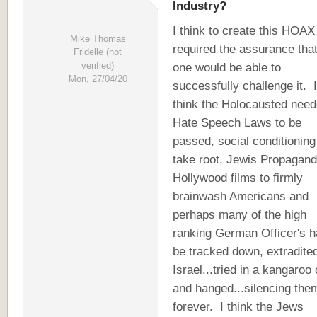
Industry?
I think to create this HOAX
Mike Thomas
required the assurance tha
Fridelle (not
verified)
one would be able to
Mon, 27/04/20
successfully challenge it. I
think the Holocausted nee
Hate Speech Laws to be
passed, social conditioning
take root, Jewis Propagan
Hollywood films to firmly
brainwash Americans and
perhaps many of the high
ranking German Officer's h
be tracked down, extradited
Israel...tried in a kangaroo 
and hanged...silencing the
forever. I think the Jews