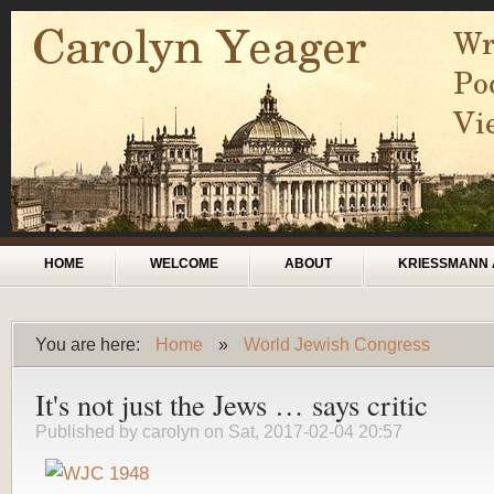
Skip to main content
Main menu
HOME
WELCOME
ABOUT
KRIESSMANN 
You are here:
Home
»
World Jewish Congress
You are here
It's not just the Jews … says critic
Published by
carolyn
on Sat, 2017-02-04 20:57