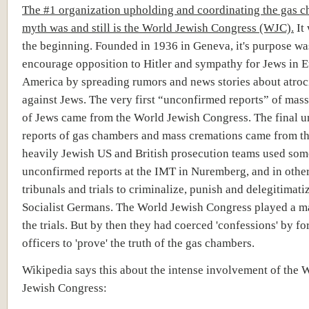
The #1 organization upholding and coordinating the gas 
myth was and still is the World Jewish Congress (WJC).
It 
the beginning. Founded in 1936 in Geneva, it's purpose wa
encourage opposition to Hitler and sympathy for Jews in 
America by spreading rumors and news stories about atroci
against Jews. The very first “unconfirmed reports” of mas
of Jews came from the World Jewish Congress. The final 
reports of gas chambers and mass cremations came from t
heavily Jewish US and British prosecution teams used som
unconfirmed reports at the IMT in Nuremberg, and in othe
tribunals and trials to criminalize, punish and delegitimati
Socialist Germans. The World Jewish Congress played a ma
the trials. But by then they had coerced 'confessions' by f
officers to 'prove' the truth of the gas chambers.
Wikipedia says this about the intense involvement of the 
Jewish Congress: