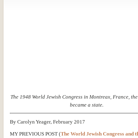
The 1948 World Jewish Congress in Montreax, France, the 
became a state.
By Carolyn Yeager, February 2017
MY PREVIOUS POST (
The World Jewish Congress and t