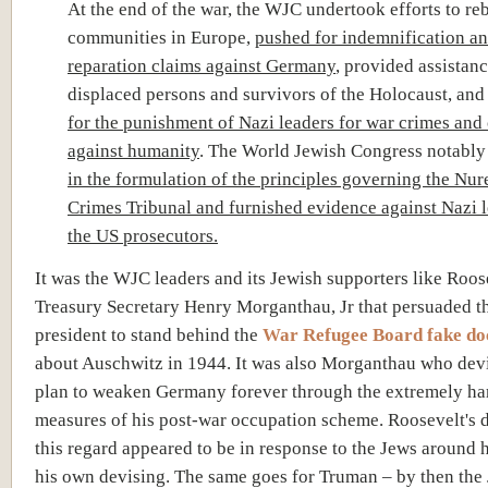
At the end of the war, the WJC undertook efforts to re
communities in Europe,
pushed for indemnification a
reparation claims against Germany
, provided assistanc
displaced persons and survivors of the Holocaust, an
for the punishment of Nazi leaders for war crimes and
against humanity
. The World Jewish Congress notabl
in the formulation of the principles governing the N
Crimes Tribunal and furnished evidence against Nazi l
the US prosecutors.
It was the WJC leaders and its Jewish supporters like Roos
Treasury Secretary Henry Morganthau, Jr that persuaded t
president to stand behind the
War Refugee Board fake d
about Auschwitz in 1944. It was also Morganthau who dev
plan to weaken Germany forever through the extremely ha
measures of his post-war occupation scheme. Roosevelt's d
this regard appeared to be in response to the Jews around h
his own devising. The same goes for Truman – by then the