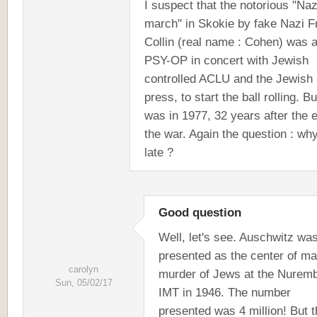
I suspect that the notorious "Naz
march" in Skokie by fake Nazi F
Collin (real name : Cohen) was 
PSY-OP in concert with Jewish
controlled ACLU and the Jewish
press, to start the ball rolling. Bu
was in 1977, 32 years after the 
the war. Again the question : wh
late ?
Good question
Well, let's see. Auschwitz wa
presented as the center of m
carolyn
murder of Jews at the Nurem
Sun, 05/02/17
IMT in 1946. The number
presented was 4 million! But 