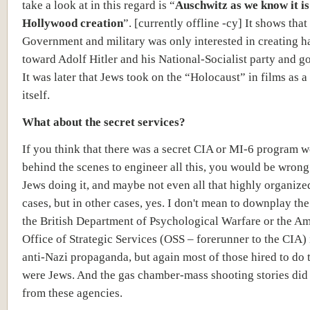
take a look at in this regard is “
Auschwitz as we know it is
Hollywood creation
”. [currently offline -cy] It shows that
Government and military was only interested in creating h
toward Adolf Hitler and his National-Socialist party and 
It was later that Jews took on the “Holocaust” in films as a 
itself.
What about the secret services?
If you think that there was a secret CIA or MI-6 program 
behind the scenes to engineer all this, you would be wrong.
Jews doing it, and maybe not even all that highly organize
cases, but in other cases, yes. I don't mean to downplay th
the British Department of Psychological Warfare or the A
Office of Strategic Services (OSS – forerunner to the CIA) 
anti-Nazi propaganda, but again most of those hired to do 
were Jews. And the gas chamber-mass shooting stories did
from these agencies.