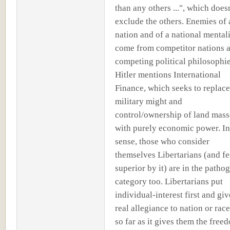
than any others ...", which doesn
exclude the others. Enemies of 
nation and of a national mental
come from competitor nations 
competing political philosophie
Hitler mentions International
Finance, which seeks to replace
military might and
control/ownership of land mass
with purely economic power. In
sense, those who consider
themselves Libertarians (and fe
superior by it) are in the patho
category too. Libertarians put
individual-interest first and gi
real allegiance to nation or race
so far as it gives them the free