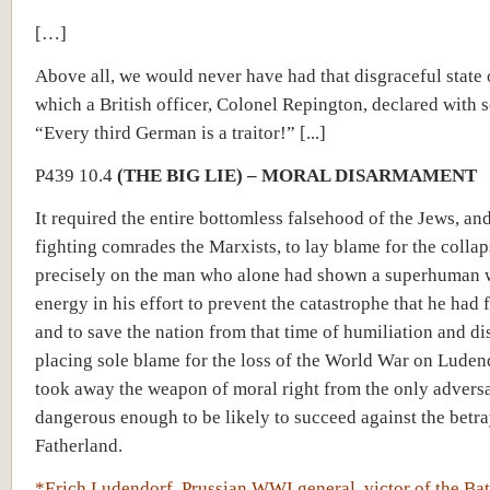
[…]
Above all, we would never have had that disgraceful state o
which a British officer, Colonel Repington, declared with 
“Every third German is a traitor!” [...]
P439 10.4
(THE BIG LIE) – MORAL DISARMAMENT
It required the entire bottomless falsehood of the Jews, and
fighting comrades the Marxists, to lay blame for the collap
precisely on the man who alone had shown a superhuman w
energy in his effort to prevent the catastrophe that he had 
and to save the nation from that time of humiliation and di
placing sole blame for the loss of the World War on Luden
took away the weapon of moral right from the only advers
dangerous enough to be likely to succeed against the betra
Fatherland.
*Erich Ludendorf, Prussian WWI general, victor of the Bat