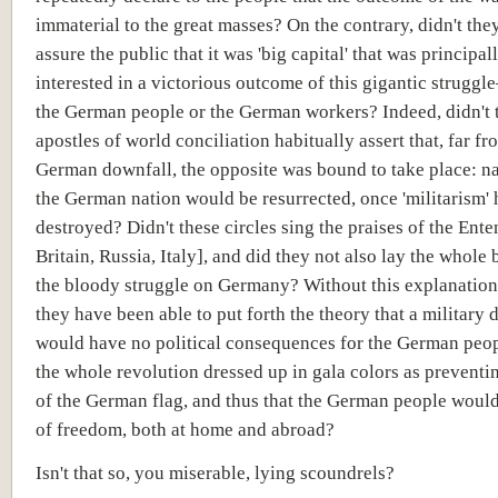
immaterial to the great masses? On the contrary, didn't th
assure the public that it was 'big capital' that was principal
interested in a victorious outcome of this gigantic strugg
the German people or the German workers? Indeed, didn't 
apostles of world conciliation habitually assert that, far f
German downfall, the opposite was bound to take place: na
the German nation would be resurrected, once 'militarism'
destroyed? Didn't these circles sing the praises of the Ente
Britain, Russia, Italy], and did they not also lay the whole
the bloody struggle on Germany? Without this explanatio
they have been able to put forth the theory that a military 
would have no political consequences for the German peo
the whole revolution dressed up in gala colors as preventi
of the German flag, and thus that the German people woul
of freedom, both at home and abroad?
Isn't that so, you miserable, lying scoundrels?