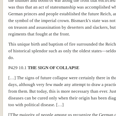
the thunder and boom of war along the front that encircled 
was thus that an act of statesmanship was accomplished w
German princes and people established the future Reich, a
the symbol of the imperial crown. Bismarck's state was no
on treason and assassination by deserters and slackers, but
regiments that fought at the front.
This unique birth and baptism of fire surrounded the Reich
of historical splendor such as only the oldest states—se
do.
P429 10.1
THE SIGN OF COLLAPSE
[…] The signs of future collapse were certainly there in tho
days, although very few made any attempt to draw a practi
from them. But today, this is more necessary than ever. Jus
diseases can be cured only when their origin has been dia
too with political disease. […]
[T]he majority of people among us recognize the German 