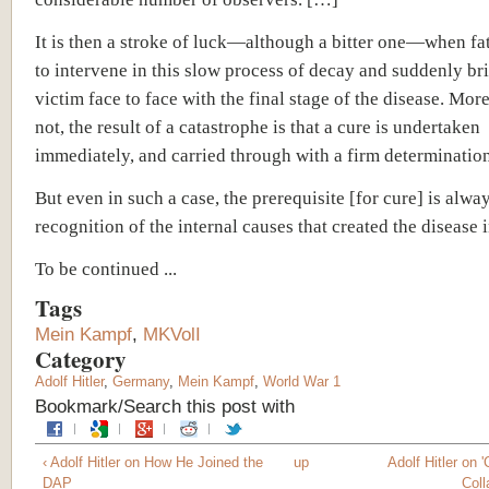
It is then a stroke of luck—although a bitter one—when fa
to intervene in this slow process of decay and suddenly br
victim face to face with the final stage of the disease. Mor
not, the result of a catastrophe is that a cure is undertaken
immediately, and carried through with a firm determination
But even in such a case, the prerequisite [for cure] is alwa
recognition of the internal causes that created the disease 
To be continued ...
Tags
Mein Kampf
,
MKVolI
Category
Adolf Hitler
,
Germany
,
Mein Kampf
,
World War 1
Bookmark/Search this post with
‹ Adolf Hitler on How He Joined the
up
Adolf Hitler on 
DAP
Coll