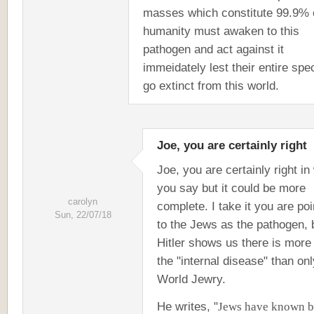
masses which constitute 99.9% 
humanity must awaken to this
pathogen and act against it
immeidately lest their entire spe
go extinct from this world.
Joe, you are certainly right
Joe, you are certainly right in
you say but it could be more
carolyn
complete. I take it you are poi
Sun, 22/07/18
to the Jews as the pathogen, 
Hitler shows us there is more
the "internal disease" than onl
World Jewry.
He writes, "
Jews have known b