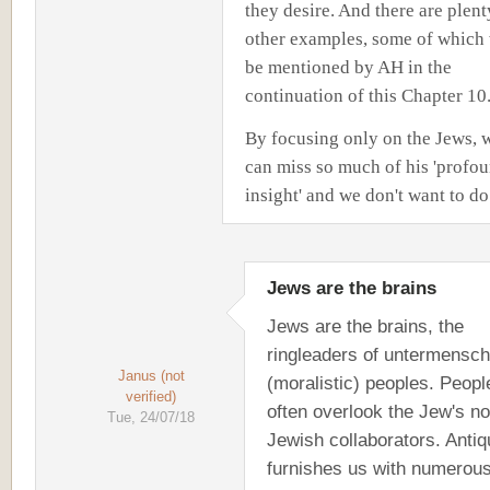
they desire. And there are plent
other examples, some of which 
be mentioned by AH in the
continuation of this Chapter 10
By focusing only on the Jews, 
can miss so much of his 'profo
insight' and we don't want to do
Jews are the brains
Jews are the brains, the
ringleaders of untermensch
Janus (not
(moralistic) peoples. Peopl
verified)
often overlook the Jew's no
Tue, 24/07/18
Jewish collaborators. Antiq
furnishes us with numerou