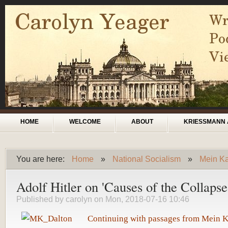
Skip to main content
Main menu
HOME
WELCOME
ABOUT
KRIESSMANN 
You are here:
Home
»
National Socialism
»
Mein Kam
You are here
Adolf Hitler on 'Causes of the Collapse
Published by
carolyn
on Mon, 2018-07-16 10:46
Continuing with passages from Mein 