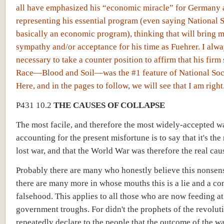
all have emphasized his “economic miracle” for Germany 
representing his essential program (even saying National S
basically an economic program), thinking that will bring 
sympathy and/or acceptance for his time as Fuehrer. I alway
necessary to take a counter position to affirm that his firm
Race—Blood and Soil—was the #1 feature of National Soc
Here, and in the pages to follow, we will see that I am right
P431 10.2
THE CAUSES OF COLLAPSE
The most facile, and therefore the most widely-accepted w
accounting for the present misfortune is to say that it's the 
lost war, and that the World War was therefore the real cau
Probably there are many who honestly believe this nonsens
there are many more in whose mouths this is a lie and a co
falsehood. This applies to all those who are now feeding at
government troughs. For didn't the prophets of the revolut
repeatedly declare to the people that the outcome of the w