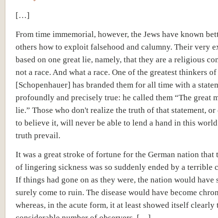
[…]
From time immemorial, however, the Jews have known bett
others how to exploit falsehood and calumny. Their very ex
based on one great lie, namely, that they are a religious 
not a race. And what a race. One of the greatest thinkers o
[Schopenhauer]
has branded them for all time with a statem
profoundly and precisely true: he called them “The great m
lie.” Those who don't realize the truth of that statement, or
to believe it, will never be able to lend a hand in this world
truth prevail.
It was a great stroke of fortune for the German nation that 
of lingering sickness was so suddenly ended by a terrible 
If things had gone on as they were, the nation would have 
surely come to ruin. The disease would have become chron
whereas, in the acute form, it at least showed itself clearly 
considerable number of observers. […]