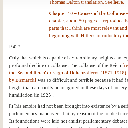
Thomas Dalton translation. See
here
.
Chapter 10 – Causes of the Collapse
–
chapter, about 50 pages. I reproduce h
parts that I think are most relevant and 
beginning with Hitler's introductory th
P 427
Only that which is capable of extraordinary heights can ex
profound decline or collapse. The collapse of the Reich
[r
the 'Second Reich' or reign of Hohenzollerns (1871-1918), 
by Bismarck]
was so difficult and terrible because it had f
height that can hardly be imagined in these days of misery
humiliation [in 1925].
[T]his empire had not been brought into existence by a ser
parliamentary maneuvers, but by reason of the noblest cir
Its foundations were laid not amidst parliamentary debates