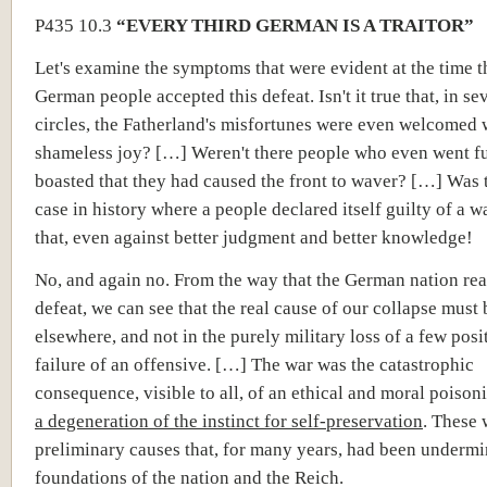
P435 10.3
“EVERY THIRD GERMAN IS A TRAITOR”
Let's examine the symptoms that were evident at the time t
German people accepted this defeat. Isn't it true that, in se
circles, the Fatherland's misfortunes were even welcomed 
shameless joy? […] Weren't there people who even went f
boasted that they had caused the front to waver? […] Was 
case in history where a people declared itself guilty of a 
that, even against better judgment and better knowledge!
No, and again no. From the way that the German nation reac
defeat, we can see that the real cause of our collapse must
elsewhere, and not in the purely military loss of a few posi
failure of an offensive. […] The war was the catastrophic
consequence, visible to all, of an ethical and moral poison
a degeneration of the instinct for self-preservation
. These 
preliminary causes that, for many years, had been undermi
foundations of the nation and the Reich.