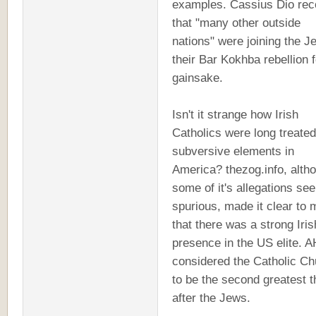
examples. Cassius Dio rec
that "many other outside
nations" were joining the J
their Bar Kokhba rebellion f
gainsake.
Isn't it strange how Irish
Catholics were long treate
subversive elements in
America? thezog.info, alth
some of it's allegations se
spurious, made it clear to 
that there was a strong Iris
presence in the US elite. A
considered the Catholic Ch
to be the second greatest t
after the Jews.