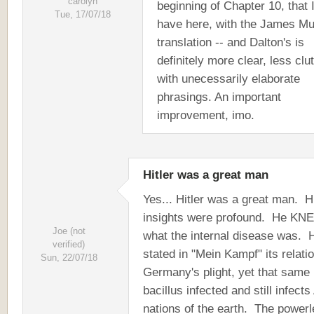
carolyn
beginning of Chapter 10, that 
Tue, 17/07/18
have here, with the James M
translation -- and Dalton's is
definitely more clear, less clu
with unecessarily elaborate
phrasings. An important
improvement, imo.
Hitler was a great man
Yes... Hitler was a great man. H
insights were profound. He KN
Joe (not
what the internal disease was. 
verified)
stated in "Mein Kampf" its relatio
Sun, 22/07/18
Germany's plight, yet that same
bacillus infected and still infects
nations of the earth. The power