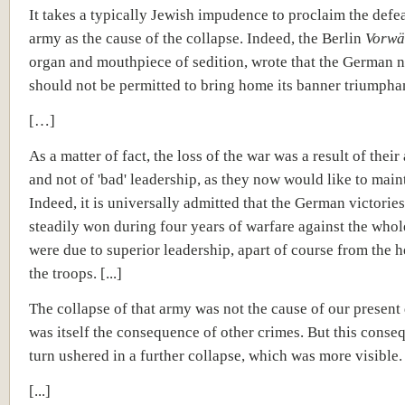
It takes a typically Jewish impudence to proclaim the defea
army as the cause of the collapse. Indeed, the Berlin
Vorwä
organ and mouthpiece of sedition, wrote that the German n
should not be permitted to bring home its banner triumpha
[…]
As a matter of fact, the loss of the war was a result of their 
and not of 'bad' leadership, as they now would like to main
Indeed, it is universally admitted that the German victories
steadily won during four years of warfare against the who
were due to superior leadership, apart of course from the 
the troops. [...]
The collapse of that army was not the cause of our present d
was itself the consequence of other crimes. But this conse
turn ushered in a further collapse, which was more visible.
[...]