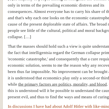
only in terms of the prevailing economic distress and its
consequences. Almost everyone has to carry his share of t
and that's why each one looks on the economic catastrophe
cause of the present deplorable state of affairs. The broad
people see little of the cultural, political and moral backgr
collapse. […]
That the masses should hold such a view is quite understa
the fact that intelligentsia regard the German collapse prim
'economic catastrophe,' and consequently that a cure requi
economic solution, seems to me the reason why any recov
been thus far impossible. No improvement can be brought 
it is understood that economics play only a second-or third
while
the primary factors are politics, morality, and blood
.
this is understood will it be possible to understand the cau
present evil, and thus to find the ways and means of curin
In discussions I have had about Adolf Hitler with like-min