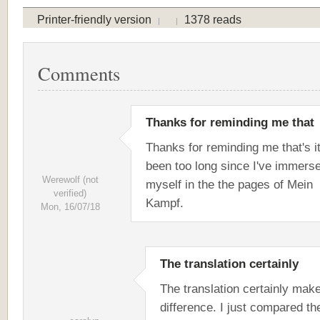
Printer-friendly version
1378 reads
Comments
Thanks for reminding me that
Thanks for reminding me that's it
been too long since I've immers
Werewolf (not
myself in the the pages of Mein
verified)
Kampf.
Mon, 16/07/18
The translation certainly
The translation certainly mak
difference. I just compared th