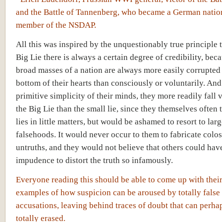
and the Battle of Tannenberg, who became a German nation
member of the NSDAP.
All this was inspired by the unquestionably true principle t
Big Lie there is always a certain degree of credibility, bec
broad masses of a nation are always more easily corrupted 
bottom of their hearts than consciously or voluntarily. And
primitive simplicity of their minds, they more readily fall 
the Big Lie than the small lie, since they themselves often t
lies in little matters, but would be ashamed to resort to lar
falsehoods. It would never occur to them to fabricate colos
untruths, and they would not believe that others could hav
impudence to distort the truth so infamously.
Everyone reading this should be able to come up with thei
examples of how suspicion can be aroused by totally false
accusations, leaving behind traces of doubt that can perha
totally erased.