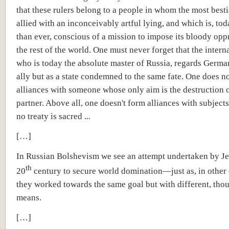
that these rulers belong to a people in whom the most bestia
allied with an inconceivably artful lying, and which is, to
than ever, conscious of a mission to impose its bloody opp
the rest of the world. One must never forget that the intern
who is today the absolute master of Russia, regards Germa
ally but as a state condemned to the same fate. One does n
alliances with someone whose only aim is the destruction o
partner. Above all, one doesn't form alliances with subjec
no treaty is sacred ...
[…]
In Russian Bolshevism we see an attempt undertaken by Je
th
20
century to secure world domination—just as, in other
they worked towards the same goal but with different, thou
means.
[…]