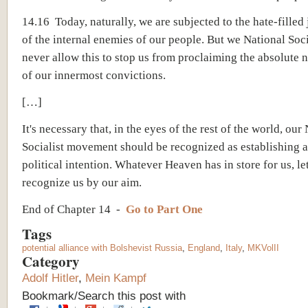
14.16 Today, naturally, we are subjected to the hate-filled
of the internal enemies of our people. But we National Soci
never allow this to stop us from proclaiming the absolute n
of our innermost convictions.
[…]
It's necessary that, in the eyes of the rest of the world, our
Socialist movement should be recognized as establishing a
political intention. Whatever Heaven has in store for us, l
recognize us by our aim.
End of Chapter 14 -
Go to Part One
Tags
potential alliance with Bolshevist Russia
,
England
,
Italy
,
MKVolII
Category
Adolf Hitler
,
Mein Kampf
Bookmark/Search this post with