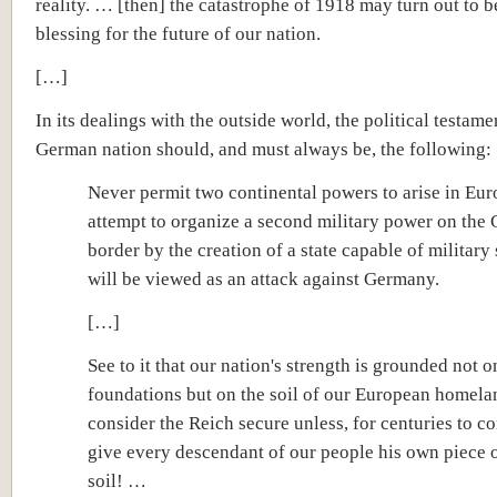
reality. … [then] the catastrophe of 1918 may turn out to be
blessing for the future of our nation.
[…]
In its dealings with the outside world, the political testame
German nation should, and must always be, the following:
Never permit two continental powers to arise in Eu
attempt to organize a second military power on the
border by the creation of a state capable of military 
will be viewed as an attack against Germany.
[…]
See to it that our nation's strength is grounded not o
foundations but on the soil of our European homel
consider the Reich secure unless, for centuries to co
give every descendant of our people his own piece 
soil! …