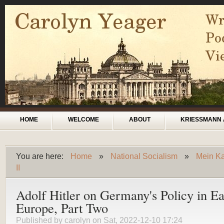
Skip to main content
Main menu
HOME
WELCOME
ABOUT
KRIESSMANN 
You are here:
Home
»
National Socialism
»
Mein Ka
You are here
II
Adolf Hitler on Germany's Policy in Ea
Europe, Part Two
Published by
carolyn
on Sat, 2022-12-10 17:24