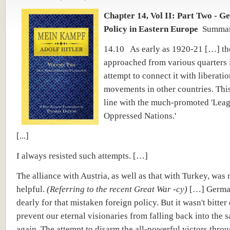
Chapter 14, Vol II: Part Two - G
Policy in Eastern Europe
Summa
14.10 As early as 1920-21 […] th
approached from various quarters 
attempt to connect it with liberatio
movements in other countries. Thi
line with the much-promoted 'Leag
Oppressed Nations.'
[...]
I always resisted such attempts. […]
The alliance with Austria, as well as that with Turkey, was 
helpful.
(Referring to the recent Great War -cy)
[…] Germa
dearly for that mistaken foreign policy. But it wasn't bitte
prevent our eternal visionaries from falling back into the 
again. The attempt to disarm the all-powerful victors throu