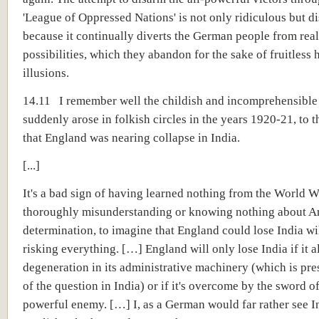
'League of Oppressed Nations' is not only ridiculous but d
because it continually diverts the German people from real
possibilities, which they abandon for the sake of fruitless
illusions.
14.11 I remember well the childish and incomprehensible
suddenly arose in folkish circles in the years 1920-21, to t
that England was nearing collapse in India.
[...]
It's a bad sign of having learned nothing from the World W
thoroughly misunderstanding or knowing nothing about 
determination, to imagine that England could lose India w
risking everything. […] England will only lose India if it a
degeneration in its administrative machinery (which is pre
of the question in India) or if it's overcome by the sword 
powerful enemy. […] I, as a German would far rather see I