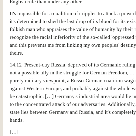
English rule than under any other.
It's impossible for a coalition of cripples to attack a powerfu
it's determined to shed the last drop of its blood for its exi
folkish man who appraises the value of humanity by their r
recognize the racial inferiority of the so-called 'oppressed 
and this prevents me from linking my own peoples' destiny
theirs.
14.12 Present-day Russia, deprived of its Germanic ruling 
not a possible ally in the struggle for German Freedom, …
purely military viewpoint, a Russo-German coalition wagi
against Western Europe, and probably against the whole w
be catastrophic. […] Germany's industrial area would lie 
to the concentrated attack of our adversaries. Additionally,
state lies between Germany and Russia, and it's completely
hands.
[…]