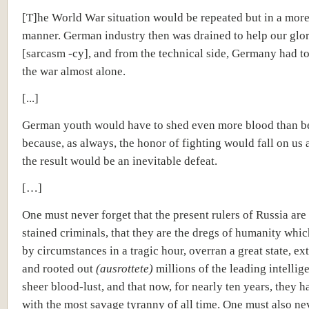
[T]he World War situation would be repeated but in a more 
manner. German industry then was drained to help our glor
[sarcasm -cy], and from the technical side, Germany had t
the war almost alone.
[...]
German youth would have to shed even more blood than b
because, as always, the honor of fighting would fall on us 
the result would be an inevitable defeat.
[…]
One must never forget that the present rulers of Russia are
stained criminals, that they are the dregs of humanity whic
by circumstances in a tragic hour, overran a great state, e
and rooted out
(ausrottete)
millions of the leading intellige
sheer blood-lust, and that now, for nearly ten years, they h
with the most savage tyranny of all time. One must also ne