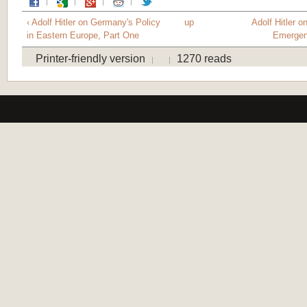
‹ Adolf Hitler on Germany's Policy
up
Adolf Hitler o
in Eastern Europe, Part One
Emergen
Printer-friendly version
1270 reads