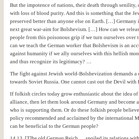
But the impotence of nations, their death through senility,
with loss of blood purity. And this is something that the Je
preserved better than anyone else on Earth. […] Germany i
next great war-aim for Bolshevism. […] How can we relea
people from this poisonous grip if we turn ourselves over 
can we teach the German worker that Bolshevism is an acc
against humanity if we ally ourselves with this hellish mon
and thus recognize its legitimacy? …
The fight against Jewish world-Bolshevization demands a 
towards Soviet Russia. One cannot cast out the Devil with
If folkish circles today grow enthusiastic about the idea of
alliance, then let them look around Germany and become 
who is supporting them. Or do these folkish people believe
policy recommended and acclaimed by the international M
can be beneficial to the German people?
14.13 [T]he old German Reich … spoiled its relations wit