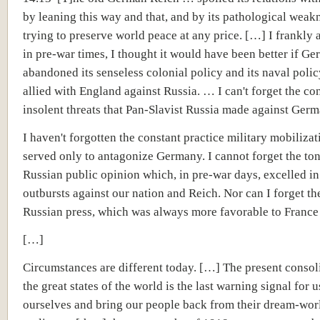
by leaning this way and that, and by its pathological weak
trying to preserve world peace at any price. […] I frankly a
in pre-war times, I thought it would have been better if G
abandoned its senseless colonial policy and its naval poli
allied with England against Russia. … I can't forget the co
insolent threats that Pan-Slavist Russia made against Germ
I haven't forgotten the constant practice military mobilizat
served only to antagonize Germany. I cannot forget the ton
Russian public opinion which, in pre-war days, excelled in
outbursts against our nation and Reich. Nor can I forget th
Russian press, which was always more favorable to France 
[…]
Circumstances are different today. […] The present consol
the great states of the world is the last warning signal for u
ourselves and bring our people back from their dream-wor