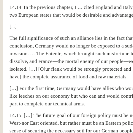
14.14 In the previous chapter, I … cited England and Italy
two European states that would be desirable and advantage
[...]
The full significance of such an alliance lies in the fact th
conclusion, Germany would no longer be exposed to a sudd
invasion. … The Entente, which brought such misfortune t
dissolve, and France—the mortal enemy of our people—w
isolated. […] [O]ur flank would be strongly protected and
have] the complete assurance of food and raw materials.
[…] For the first time, Germany would have allies who wo
like leeches on our economy but who can and would contri
part to complete our technical arms.
14.15 […] The future goal of our foreign policy must be n
West-nor East oriented, but rather must be an Eastern polic
sense of securing the necessary soil for our German people