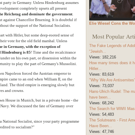
gest party in Germany. Unless Hindenburg assumes
evelopment completely upsets all present
 the Reichstag and dominate the government
.
t against Chancellor Bruening. It is doubtful if
Elie Wiesel Cons the Wo
thout the support of the National Socialists.
Most Popular Arti
t with Hitler, but some deep-rooted sense of
heir vote for the old field marshal. Unless
The Fake Legends of Adolf
ne in Germany, with the exception of
“Jewish...
d Hindenburg is 85
! Time and the recalcitrance
Views:
182,216
blunder on his own part, or dissension within the
How many times does it h
rtunity to play the part of Germany's Mussolini.
Hitler...
en Napoleon forced the Austrian emperor to
Views:
83,619
mpire came to an end when William II, on the
"Why We Are Antisemites" 
land. The third empire is emerging slowly but
Views:
73,037
res and crowns.
Hans-Ulrich Rudel: The m
have been...
rown House in Munich, but in a private home - the
Views:
68,242
 Navy. We discussed the fate of Germany over
The Search for WWII Mas
Views:
54,483
The Solutreans - First A
f a National Socialist, since your party programme
Have Been...
redited to socialism?"
Views:
47,746