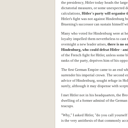
the presidency, Hitler today heads the lar
dictatorial measures, or some unexpected d
calculations,
Hitler's party will organise
Hitler's fight was not against Hindenburg bu
Bruening's successor can sustain himself wi
Many who voted for Hindenburg were at hear
loyalty impelled them nevertheless to cast t
overnight a new leader arises,
there is
no o
Hindenburg,
who
could defeat Hitler
- an
of the French fight for Hitler, unless some 
ranks of the party, deprives him of his oppo
The first German Empire came to an end wh
surrender his imperial crown. The second e
advice of Hindenburg, sought refuge in Hol
surely, although it may dispense with scept
I met Hitler not in his headquarters, the B
dwelling of a former admiral of the German
teacups.
"Why," I asked Hitler, "do you call yoursel
is the very antithesis of that commonly acc