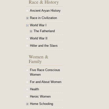
Race & History
Ancient Aryan History
Race in Civilization
World War I
The Fatherland
World War II
Hitler and the Slavs
Women &
Family
Five Race Conscious
Women
For and About Women
Health
Heroic Women
Home Schooling