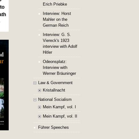
Erich Priebke
to
Interview: Horst
ath
Mahler on the
e
German Reich
Interview: G. S.
Viereck's 1923
interview with Adolf
Hitler
Odeonsplatz:
Interview with
Werner Bräuninger
Law & Government
Kristallnacht
National Socialism
Mein Kampf, vol. I
Mein Kampf, vol. II
Führer Speeches