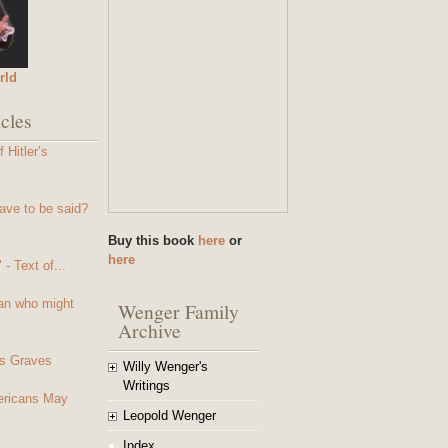
rld
cles
 Hitler’s
ave to be said?
Buy this book
here
or
here
- Text of...
an who might
Wenger Family
Archive
s Graves
Willy Wenger's
Writings
mericans May
Leopold Wenger
Index