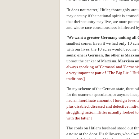
"It does not matter," Hitler, thoroughly ar
may occupy if the national spirit is aroused
that their country may live, are more poten
and whose race consciousness is infected by
"
We want a greater Germany uniting all 
smallest corner. Even if we had only 10 ac
with our lives, the 10 acres would become t
souls: one is German, the other is Marxi
uproot the canker of Marxism.
Marxism an
always speaking of 'Germans' and 'Germanism
a very important part of “The Big Lie.” Hit
traditions.]
"In my scheme of the German state, there wil
for the usurer or speculator, or anyone inc
had an inordinate amount of foreign Jews t
plus disabled, diseased and defective indivi
struggling nation. Hitler actually looked 
with the latter.]
The cords on Hitler's forehead stood out th
a noise at the door. His followers, who alwa