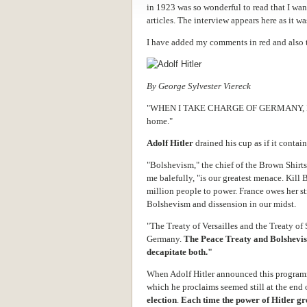
in 1923 was so wonderful to read that I wan
articles. The interview appears here as it 
I have added my comments in red and also 
By George Sylvester Viereck
"WHEN I TAKE CHARGE OF GERMANY, I sha
home."
Adolf Hitler
drained his cup as if it contai
"Bolshevism," the chief of the Brown Shirts
me balefully, "is our greatest menace. Kil
million people to power. France owes her str
Bolshevism and dissension in our midst.
"The Treaty of Versailles and the Treaty of
Germany.
The Peace Treaty and Bolshevis
decapitate both."
When Adolf Hitler announced this programm
which he proclaims seemed still at the end
election
.
Each time the power of Hitler gr