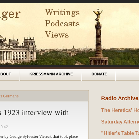
ABOUT
KRIESSMANN ARCHIVE
DONATE
rds Germans
Radio Archive
s 1923 interview with
The Heretics' H
Saturday After
20:42
"Hitler's Table T
tler by George Sylvester Viereck that took place