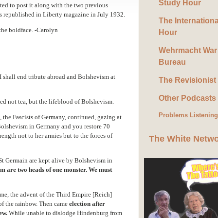
Study Hour
ted to post it along with the two previous
was republished in Liberty magazine in July 1932.
The Internation
the boldface. -Carolyn
Hour
Wehrmacht War
Bureau
ll end tribute abroad and Bolshevism at
The Revisionist
Other Podcasts
ned not tea, but the lifeblood of Bolshevism.
Problems Listenin
, the Fascists of Germany, continued, gazing at
l Bolshevism in Germany and you restore 70
ength not to her armies but to the forces of
The White Netw
 St Germain are kept alive by Bolshevism in
m are two heads of one monster. We must
e, the advent of the Third Empire [Reich]
 of the rainbow. Then came
election after
ew.
While unable to dislodge Hindenburg from