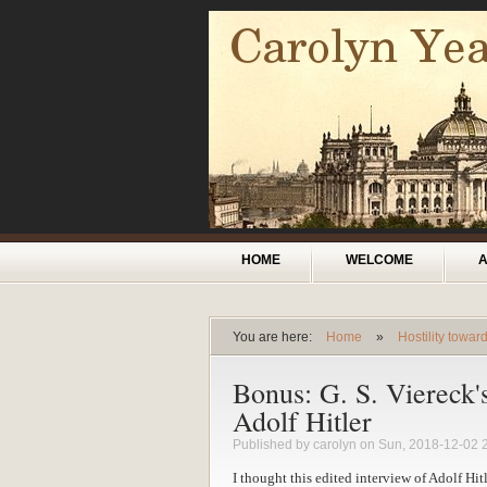
Skip to main content
Main menu
HOME
WELCOME
You are here:
Home
»
Hostility towa
You are here
Bonus: G. S. Viereck'
Adolf Hitler
Published by
carolyn
on Sun, 2018-12-02 
I thought this edited interview of Adolf Hi