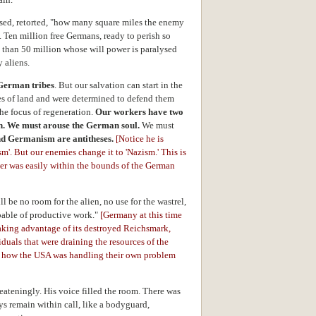
oused, retorted, "how many square miles the enemy
. Ten million free Germans, ready to perish so
t than 50 million whose will power is paralysed
 aliens.
German tribes
. But our salvation can start in the
res of land and were determined to defend them
he focus of regeneration.
Our workers have two
an. We must arouse the German soul.
We must
d Germanism are antitheses.
[Notice he is
'. But our enemies change it to 'Nazism.' This is
ler was easily within the bounds of the German
l be no room for the alien, no use for the wastrel,
apable of productive work."
[Germany at this time
aking advantage of its destroyed Reichsmark,
duals that were draining the resources of the
to how the USA was handling their own problem
reateningly. His voice filled the room. There was
ys remain within call, like a bodyguard,