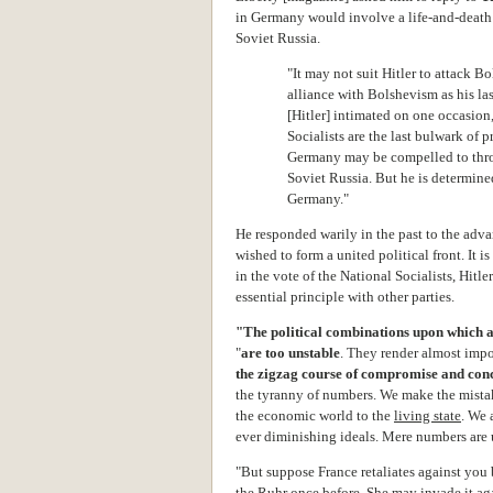
in Germany would involve a life-and-death
Soviet Russia.
"It may not suit Hitler to attack 
alliance with Bolshevism as his last
[Hitler] intimated on one occasion,
Socialists are the last bulwark of p
Germany may be compelled to throw 
Soviet Russia. But he is determine
Germany."
He responded warily in the past to the adv
wished to form a united political front. It i
in the vote of the National Socialists, Hit
essential principle with other parties.
"The political combinations upon which a
"
are too unstable
. They render almost impo
the zigzag course of compromise and con
the tyranny of numbers. We make the mista
the economic world to the
living state
.
We a
ever diminishing ideals. Mere numbers are
"But suppose France retaliates against you
the Ruhr once before. She may invade it ag