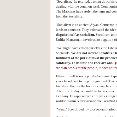
"Socialism," he retorted, putting down his c
dealing with the common weal. Communism 
The Marxians have stolen the term and conf
from the Socialists.
"Socialism is an ancient Aryan, Germanic in
lands in common. They cultivated the ide
disguise itself as socialism.
Socialism, unli
Unlike Marxism, it involves no negation of 
"We might have called ourselves the Liberal
Socialists.
We are not internationalists. Ou
fulfilment of the just claims of the product
solidarity.
To us state and race are one.
"
the state works for the people, it does not r
Hitler himself is not a purely Germanic type
years he refused to be photographed. That w
friends so that, in the hour of crisis, he co
detection. Today he could no longer pass u
Germany. His appearance contrasts strangel
milder mannered reformer ever scuttled shi
"What," I continued my cross-examination, 