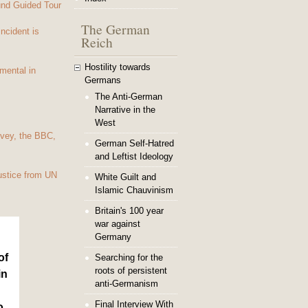
und Guided Tour
The German
Incident is
Reich
Hostility towards
mental in
Germans
The Anti-German
Narrative in the
West
vey, the BBC,
German Self-Hatred
and Leftist Ideology
ustice from UN
White Guilt and
Islamic Chauvinism
Britain's 100 year
war against
Germany
of
Searching for the
roots of persistent
in
anti-Germanism
Final Interview With
o