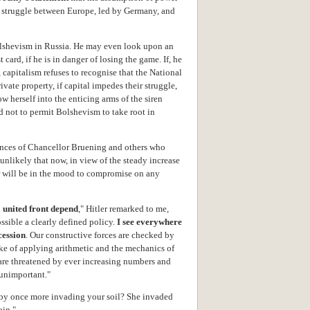
 struggle between Europe, led by Germany, and
Bolshevism in Russia. He may even look upon an
 card, if he is in danger of losing the game. If, he
 capitalism refuses to recognise that the National
rivate property, if capital impedes their struggle,
herself into the enticing arms of the siren
d not to permit Bolshevism to take root in
ances of Chancellor Bruening and others who
s unlikely that now, in view of the steady increase
ler will be in the mood to compromise on any
 united front depend
," Hitler remarked to me,
ssible a clearly defined policy.
I see everywhere
cession
. Our constructive forces are checked by
ke of applying arithmetic and the mechanics of
re threatened by ever increasing numbers and
 unimportant."
 by once more invading your soil? She invaded
ain."