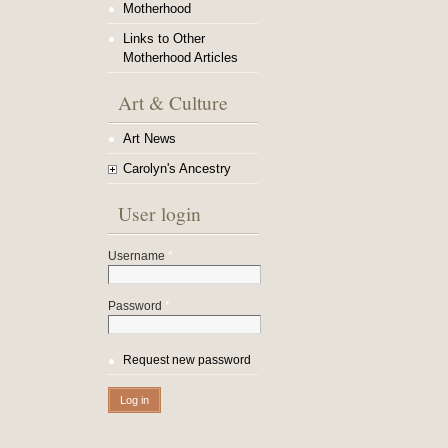
Motherhood
Links to Other
Motherhood Articles
Art & Culture
Art News
Carolyn's Ancestry
User login
Username
*
Password
*
Request new password