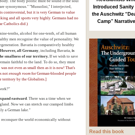
body. The body politic must be sound if the soul
 are synonymous." "Mussolini," I interjected,
Introduced Sanity 
 is controversial, but it is very German to value
the Auschwitz “De
biking and all sports very highly. Germans had no
Camp” Narrativ
e Catholics did.)
nine-tenths, alcohol for one-tenth, of all human
althy men recognise the value of personality. We
degeneration. Bavaria is comparatively healthy
However, all Germany
, including Bavaria,
is
e smallness of our territory.
If we wish to save
emain faithful to the land. To do so, they must
t was not even as small then as it is now! That's
is not
enough room
for German-blooded people
 territory by the Globalists.
]
work?"
expand eastward
. There was a time when we
gland. Now we can stretch our cramped limbs
ily a German lake."
 to reconquer the world economically without
Read this book