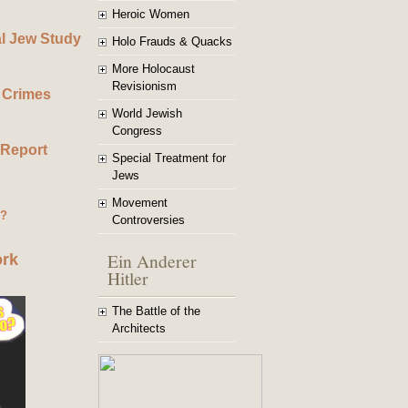
Heroic Women
al Jew Study
Holo Frauds & Quacks
More Holocaust
Revisionism
 Crimes
World Jewish
Congress
 Report
Special Treatment for
Jews
Movement
g?
Controversies
Ein Anderer
ork
Hitler
The Battle of the
Architects