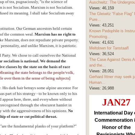
up of tea, pugnaciously, "is the science of
Auschwitz: The Undergro
is not Socialism. Marxism is not Socialism.
Views:
46,159
used its meaning. I shall take Socialism away
The Gleiwitz “False Flag” 
Pure...
Views:
43,251
stitution. Our German ancestors held certain
Known Pedophile is Instru
a of the common weal.
Marxism has no right to
Promoting...
ke Marxism, does not repudiate private property.
Views:
41,631
personality, and unlike Marxism, it is patriotic.
Meltdown for Tanstaafl
Views:
36,524
 Party. We chose to call ourselves the National
The Case Against Denis A
r socialism is national.
We demand the
and the...
ive classes by the state on the basis of race
Views:
28,051
[M
eaning the state belongs to the people/volk,
Gerhard Ittner may seek j
ule over them in the sense of being subjects]
Human...
. His dark hair betrays some alpine ancestor. For
Views:
26,988
as part of his strategy - to be known only to his
JAN27
uld appear here, there, and everywhere without
nrecognised through the obscurest hamlet in
y with the aggressiveness of his opinions.
No
International Day 
p of state or cut political throat.
Commemoration 
"are the fundamental planks of your platform?"
Honor of the
Revisionists Wh