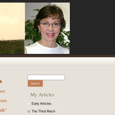
Search
Search form
s
our
My Articles
noon
Early Articles
alk"
The Third Reich