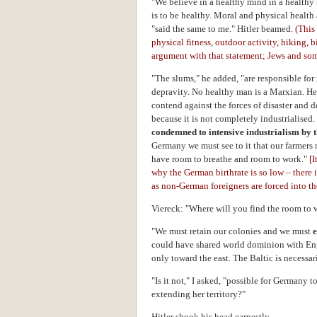
"We believe in a healthy mind in a healthy 
is to be healthy. Moral and physical health
"said the same to me." Hitler beamed.
(This
physical fitness, outdoor activity, hiking, 
argument with that statement; Jews and som
"The slums," he added, "are responsible for 
depravity. No healthy man is a Marxian. He
contend against the forces of disaster and 
because it is not completely industrialised.
condemned to intensive industrialism by th
Germany we must see to it that our farmers r
have room to breathe and room to work."
[
I
why the German birthrate is so low – there 
as non-German foreigners are forced into the
Viereck: "Where will you find the room to 
"We must retain our colonies and we must
could have shared world dominion with En
only toward the east. The Baltic is necessar
"Is it not," I asked, "possible for Germany
extending her territory?"
Hitler shook his head earnestly.