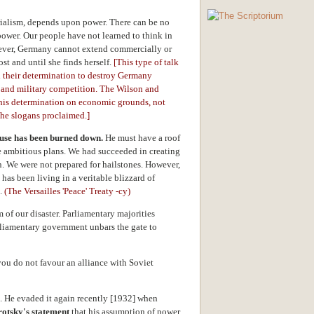
rialism, depends upon power. There can be no
power. Our people have not learned to think in
ever, Germany cannot extend commercially or
ost and until she finds herself.
[This type of talk
d their determination to destroy Germany
l and military competition. The Wilson and
this determination on economic grounds, not
he slogans proclaimed.]
ouse has been burned down.
He must have a roof
e ambitious plans. We had succeeded in creating
n. We were not prepared for hailstones. However,
as been living in a veritable blizzard of
s.
(The Versailles 'Peace' Treaty -cy)
of our disaster. Parliamentary majorities
rliamentary government unbars the gate to
you do not favour an alliance with Soviet
on. He evaded it again recently [1932] when
rotsky's statement
that his assumption of power