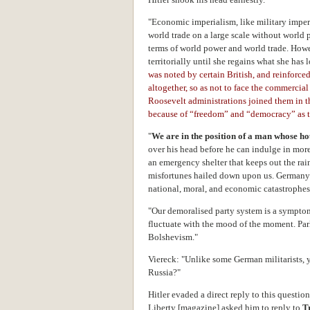
"Economic imperialism, like military impe
world trade on a large scale without world 
terms of world power and world trade. How
territorially until she regains what she has l
was noted by certain British, and reinforce
altogether, so as not to face the commercia
Roosevelt administrations joined them in 
because of “freedom” and “democracy” as t
"
We are in the position of a man whose h
over his head before he can indulge in mor
an emergency shelter that keeps out the rai
misfortunes hailed down upon us. Germany h
national, moral, and economic catastrophe
"Our demoralised party system is a symptom 
fluctuate with the mood of the moment. Pa
Bolshevism."
Viereck: "Unlike some German militarists, 
Russia?"
Hitler evaded a direct reply to this questi
Liberty [magazine] asked him to reply to
T