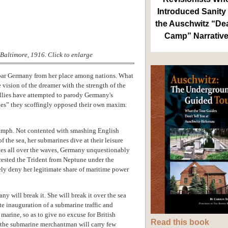
Introduced Sanity 
the Auschwitz “De
Camp” Narrativ
Baltimore, 1916. Click to enlarge
debar Germany from her place among nations. What
vision of the dreamer with the strength of the
Allies have attempted to parody Germany's
les” they scoffingly opposed their own maxim:
iumph. Not contented with smashing English
 the sea, her submarines dive at their leisure
ules all over the waves, Germany unquestionably
wrested the Trident from Neptune under the
ely deny her legitimate share of maritime power
ny will break it. She will break it over the sea
e inauguration of a submarine traffic and
arine, so as to give no excuse for British
Read this book
g the submarine merchantman will carry few