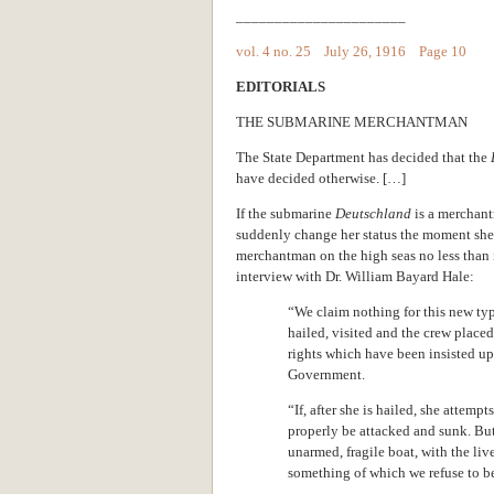
______________________
vol. 4 no. 25 July 26, 1916 Page 10
EDITORIALS
THE SUBMARINE MERCHANTMAN
The State Department has decided that the
have decided otherwise. […]
If the submarine
Deutschland
is a merchant
suddenly change her status the moment she le
merchantman on the high seas no less than 
interview with Dr. William Bayard Hale:
“We claim nothing for this new typ
hailed, visited and the crew place
rights which have been insisted u
Government.
“If, after she is hailed, she attemp
properly be attacked and sunk. Bu
unarmed, fragile boat, with the live
something of which we refuse to be