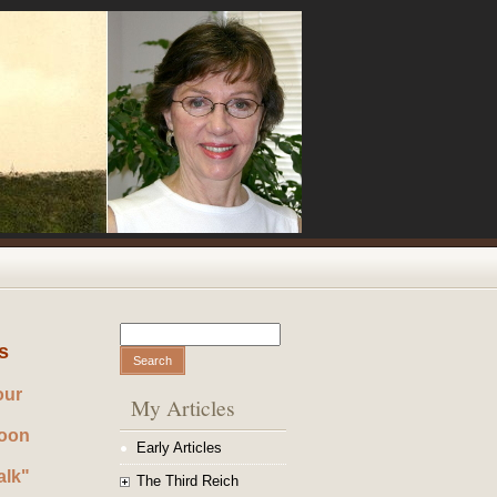
Search
Search form
s
our
My Articles
noon
Early Articles
alk"
The Third Reich