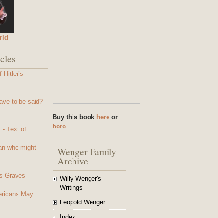
rld
cles
 Hitler’s
ave to be said?
Buy this book
here
or
here
- Text of...
an who might
Wenger Family
Archive
s Graves
Willy Wenger's
Writings
mericans May
Leopold Wenger
Index