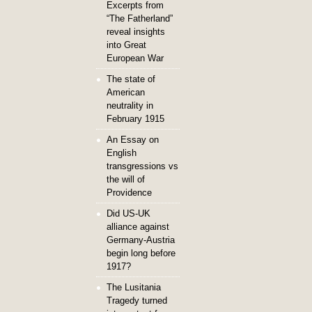
Excerpts from
“The Fatherland”
reveal insights
into Great
European War
The state of
American
neutrality in
February 1915
An Essay on
English
transgressions vs
the will of
Providence
Did US-UK
alliance against
Germany-Austria
begin long before
1917?
The Lusitania
Tragedy turned