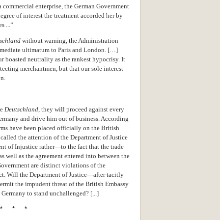
 a commercial enterprise, the German Government
egree of interest the treatment accorded her by
s ...”
schland
without warning, the Administration
mmediate ultimatum to Paris and London. […]
 boasted neutrality as the rankest hypocrisy. It
tecting merchantmen, but that our sole interest
en.
he
Deutschland
, they will proceed against every
ermany and drive him out of business. According
rms have been placed officially on the British
called the attention of the Department of Justice
 of Injustice rather—to the fact that the trade
s well as the agreement entered into between the
overnment are distinct violations of the
. Will the Department of Justice—after tacitly
ermit the impudent threat of the British Embassy
 Germany to stand unchallenged? [...]
* * *