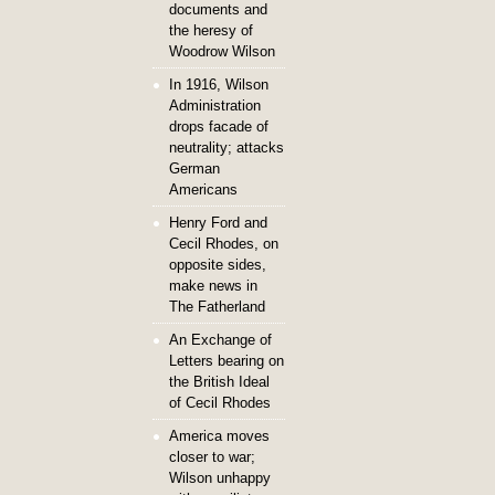
documents and
the heresy of
Woodrow Wilson
In 1916, Wilson
Administration
drops facade of
neutrality; attacks
German
Americans
Henry Ford and
Cecil Rhodes, on
opposite sides,
make news in
The Fatherland
An Exchange of
Letters bearing on
the British Ideal
of Cecil Rhodes
America moves
closer to war;
Wilson unhappy