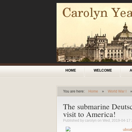
Skip to main content
Main menu
HOME
WELCOME
You are here:
Home
»
World War I
You are here
The submarine Deutsc
visit to America!
Published by
carolyn
on Wed, 2019-04-17 