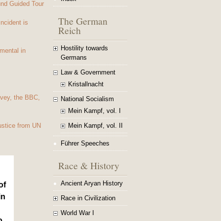
und Guided Tour
The German
Incident is
Reich
Hostility towards
mental in
Germans
Law & Government
Kristallnacht
vey, the BBC,
National Socialism
Mein Kampf, vol. I
Mein Kampf, vol. II
ustice from UN
Führer Speeches
Race & History
Ancient Aryan History
of
in
Race in Civilization
World War I
o