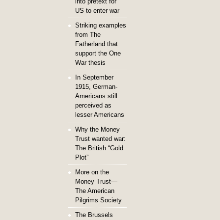
into pretext for
US to enter war
Striking examples
from The
Fatherland that
support the One
War thesis
In September
1915, German-
Americans still
perceived as
lesser Americans
Why the Money
Trust wanted war:
The British “Gold
Plot”
More on the
Money Trust—
The American
Pilgrims Society
The Brussels