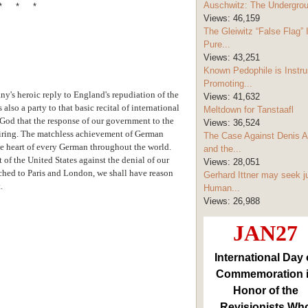
Auschwitz: The Undergro
* * *
Views:
46,159
The Gleiwitz “False Flag” 
Pure...
Views:
43,251
Known Pedophile is Instru
Promoting...
ny's heroic reply to England's repudiation of the
Views:
41,632
also a party to that basic recital of international
Meltdown for Tanstaafl
God that the response of our government to the
Views:
36,524
nspiring. The matchless achievement of German
The Case Against Denis A
e heart of every German throughout the world.
and the...
of the United States against the denial of our
Views:
28,051
atched to Paris and London, we shall have reason
Gerhard Ittner may seek j
.
Human...
Views:
26,988
JAN27
International Day 
Commemoration 
Honor of the
Revisionists Wh