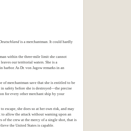
Deutschland
is a merchantman. It could hardly
man within the three-mile limit she cannot
aves our territorial waters. She is a
in harbor. As Dr. von Jagow remarks in an
e of merchantman save that she is entitled to be
d in safety before she is destroyed—the precise
pon for every other merchant ship by your
ts to escape, she does so at her own risk, and may
t to allow the attack without warning upon an
s of the crew at the mercy of a single shot, that is
lieve the United States is capable.