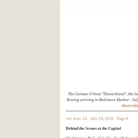
The German U-boat "Deutschland", the la
Koenig arriving in Baltimore Harbor - Jul
short vide
vol. 4 no. 24 July 19, 1916 Page 8
Behind the Scenes at the Capital