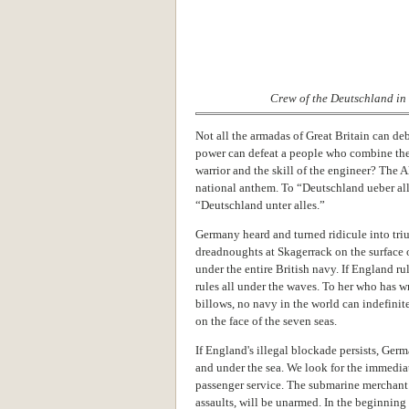
Crew of the Deutschland in 
Not all the armadas of Great Britain can 
power can defeat a people who combine the 
warrior and the skill of the engineer? The 
national anthem. To “Deutschland ueber al
“Deutschland unter alles.”
Germany heard and turned ridicule into tr
dreadnoughts at Skagerrack on the surface of
under the entire British navy. If England r
rules all under the waves. To her who has 
billows, no navy in the world can indefinit
on the face of the seven seas.
If England's illegal blockade persists, Germa
and under the sea. We look for the immediat
passenger service. The submarine merchant m
assaults, will be unarmed. In the beginnin