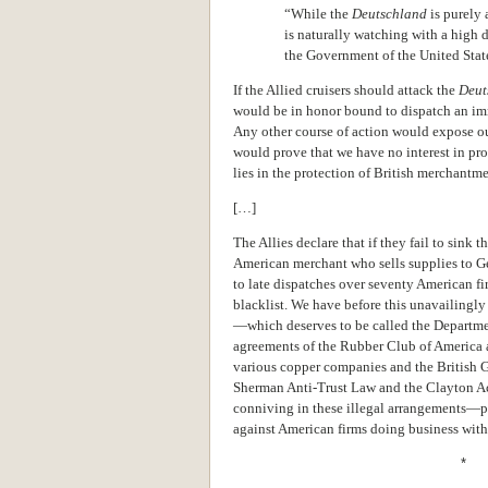
“While the
Deutschland
is purely
is naturally watching with a high d
the Government of the United State
If the Allied cruisers should attack the
Deut
would be in honor bound to dispatch an i
Any other course of action would expose our
would prove that we have no interest in pro
lies in the protection of British merchantm
[…]
The Allies declare that if they fail to sink t
American merchant who sells supplies to G
to late dispatches over seventy American fi
blacklist. We have before this unavailingly 
—which deserves to be called the Department
agreements of the Rubber Club of America a
various copper companies and the British G
Sherman Anti-Trust Law and the Clayton Act
conniving in these illegal arrangements—p
against American firms doing business with
* 