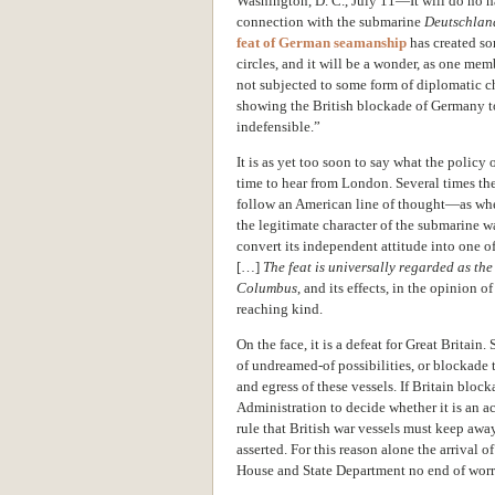
Washington, D. C., July 11—It will do no h
connection with the submarine
Deutschlan
feat of German seamanship
has created so
circles, and it will be a wonder, as one mem
not subjected to some form of diplomatic ch
showing the British blockade of Germany to 
indefensible.”
It is as yet too soon to say what the policy
time to hear from London. Several times th
follow an American line of thought—as whe
the legitimate character of the submarine
convert its independent attitude into one o
[…]
The feat is universally regarded as th
Columbus
, and its effects, in the opinion 
reaching kind.
On the face, it is a defeat for Great Britai
of undreamed-of possibilities, or blockade 
and egress of these vessels. If Britain block
Administration to decide whether it is an ac
rule that British war vessels must keep awa
asserted. For this reason alone the arrival
House and State Department no end of worr