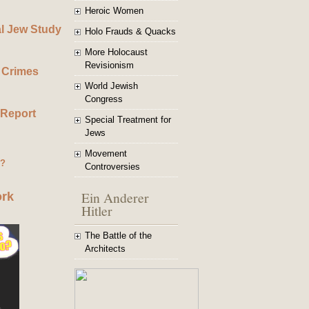
Heroic Women
al Jew Study
Holo Frauds & Quacks
More Holocaust
Revisionism
 Crimes
World Jewish
Congress
 Report
Special Treatment for
Jews
Movement
g?
Controversies
Ein Anderer
ork
Hitler
The Battle of the
Architects