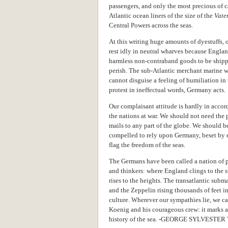
passengers, and only the most precious of c
Atlantic ocean liners of the size of the
Vate
Central Powers across the seas.
At this writing huge amounts of dyestuffs, 
rest idly in neutral wharves because Engla
harmless non-contraband goods to be shipp
perish. The sub-Atlantic merchant marine wil
cannot disguise a feeling of humiliation in
protest in ineffectual words, Germany acts.
Our complaisant attitude is hardly in accor
the nations at war. We should not need the 
mails to any part of the globe. We should b
compelled to rely upon Germany, beset by e
flag the freedom of the seas.
The Germans have been called a nation of po
and thinkers: where England clings to the 
rises to the heights. The transatlantic sub
and the Zeppelin rising thousands of feet i
culture. Wherever our sympathies lie, we ca
Koenig and his courageous crew: it marks a 
history of the sea. -GEORGE SYLVESTE