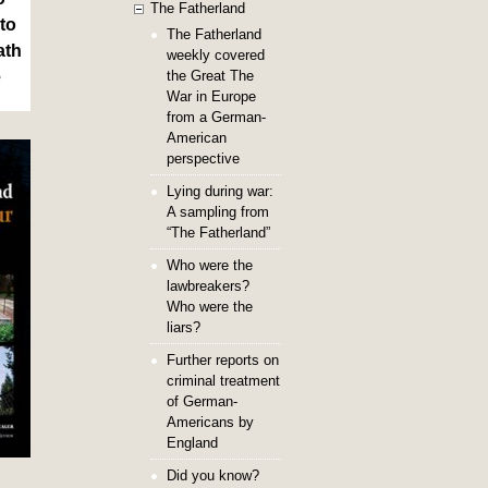
The Fatherland
to
The Fatherland
ath
weekly covered
the Great The
e
War in Europe
from a German-
American
perspective
Lying during war:
A sampling from
“The Fatherland”
Who were the
lawbreakers?
Who were the
liars?
Further reports on
criminal treatment
of German-
Americans by
England
Did you know?