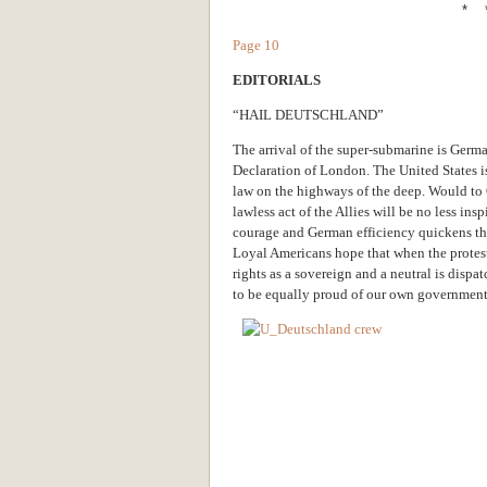
* 
Page 10
EDITORIALS
“HAIL DEUTSCHLAND”
The arrival of the super-submarine is Germa
Declaration of London. The United States is 
law on the highways of the deep. Would to 
lawless act of the Allies will be no less i
courage and German efficiency quickens th
Loyal Americans hope that when the protest 
rights as a sovereign and a neutral is disp
to be equally proud of our own government