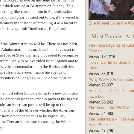
arm to keep an eye on the State Department in
d
, which arrived at Baltimore on Sunday. This
mething like consternation in Administration
ber of Congress pointed out to me, if the vessel is
icanery in the hope of removing it as a factor in
Elie Wiesel Cons the Wo
be in very truth “ineffective, illegal and
Most Popular Arti
 of the Administration will be. There has not been
The Fake Legends of Adolf
e Administration has made an impulsive start to
“Jewish...
n [Sec of State] Lansing proceeded to recognize
Views:
182,216
 warfare—only to be overruled from London and to
How many times does it h
f sevile accommodation to the British policies.
Hitler...
e greatest achievement since the voyage of
Views:
83,619
of members of Congress, will be of the most far-
"Why We Are Antisemites" 
Views:
73,037
Hans-Ulrich Rudel: The m
n. She must either knuckle down to a new condition
have been...
the American ports in order to prevent the ingress
Views:
68,242
ades an American port it will be up to the
The Search for WWII Mas
tual ally of the Allies or whether the American
Views:
54,483
y from American ports is to be vigorously
The Solutreans - First A
 of the German submarine is causing the White
Have Been...
y.
Views:
47,746