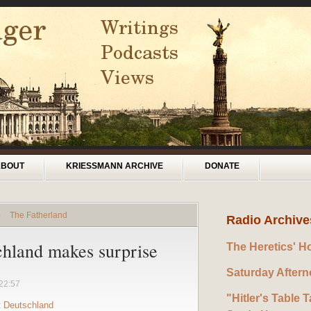
ABOUT
KRIESSMANN ARCHIVE
DONATE
»
The Fatherland
Radio Archive
hland makes surprise
The Heretics' H
Saturday After
22:57
"Hitler's Table T