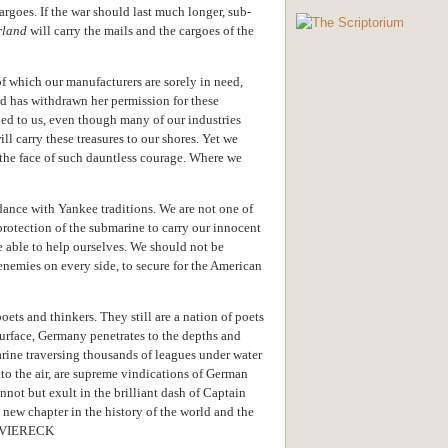
argoes. If the war should last much longer, sub-
rland
will carry the mails and the cargoes of the
of which our manufacturers are sorely in need,
nd has withdrawn her permission for these
ed to us, even though many of our industries
l carry these treasures to our shores. Yet we
 the face of such dauntless courage. Where we
dance with Yankee traditions. We are not one of
protection of the submarine to carry our innocent
e able to help ourselves. We should not be
nemies on every side, to secure for the American
ets and thinkers. They still are a nation of poets
surface, Germany penetrates to the depths and
marine traversing thousands of leagues under water
nto the air, are supreme vindications of German
nnot but exult in the brilliant dash of Captain
new chapter in the history of the world and the
R VIERECK