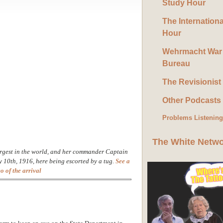
Study Hour
The Internation
Hour
Wehrmacht War
Bureau
The Revisionist
Other Podcasts
Problems Listenin
The White Netw
rgest in the world, and her commander Captain
y 10th, 1916, here being escorted by a tug.
See a
o of the arrival