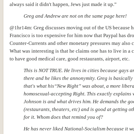
always said it didn't happen, Jews just made it up.”
Greg and Andrew are not on the same page here!
@1hr14m: Greg discusses moving out of the US because h
Francisco is too expensive for him now that Paypal has dr
Counter-Currents and other monetary pressures may also 
What was interesting is that he claims one has to live in a c
to have good medical care, good restaurants, airport, etc.
This is NOT TRUE. He lives in cities because gays ar
there and he likes the annonymity. Greg is basically
that's what his“New Right” was about, a more libera
homosexual-accepting Right. This exactly explains
Johnson is and what drives him. He demands the goo
(restaurants, theaters, etc) and is good at getting ot
for it. Whom does that remind you of?
He has never liked National-Socialism because it w