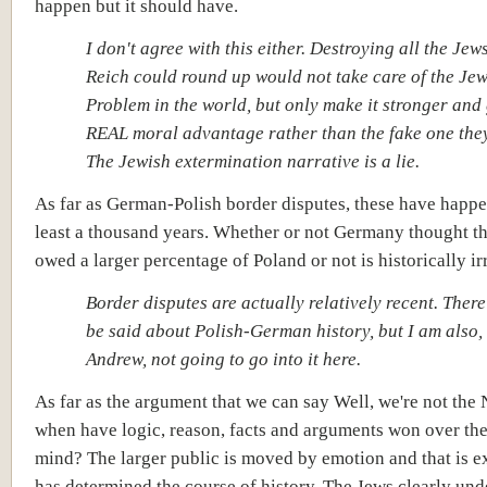
happen but it should have.
I don't agree with this either. Destroying all the Jew
Reich could round up would not take care of the Je
Problem in the world, but only make it stronger and 
REAL moral advantage rather than the fake one the
The Jewish extermination narrative is a lie.
As far as German-Polish border disputes, these have happe
least a thousand years. Whether or not Germany thought t
owed a larger percentage of Poland or not is historically ir
Border disputes are actually relatively recent. There 
be said about Polish-German history, but I am also, 
Andrew, not going to go into it here.
As far as the argument that we can say Well, we're not the 
when have logic, reason, facts and arguments won over the
mind? The larger public is moved by emotion and that is e
has determined the course of history. The Jews clearly und