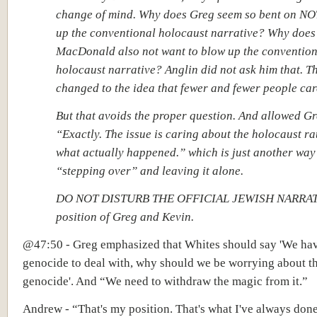
change of mind. Why does Greg seem so bent on NO
up the conventional holocaust narrative? Why does
MacDonald also not want to blow up the convention
holocaust narrative? Anglin did not ask him that. T
changed to the idea that fewer and fewer people car
But that avoids the proper question. And allowed Gre
“Exactly. The issue is caring about the holocaust ra
what actually happened.” which is just another way
“stepping over” and leaving it alone.
DO NOT DISTURB THE OFFICIAL JEWISH NARRATIV
position of Greg and Kevin.
@47:50 - Greg emphasized that Whites should say 'We ha
genocide to deal with, why should we be worrying about t
genocide'. And “We need to withdraw the magic from it.”
Andrew - “That's my position. That's what I've always done