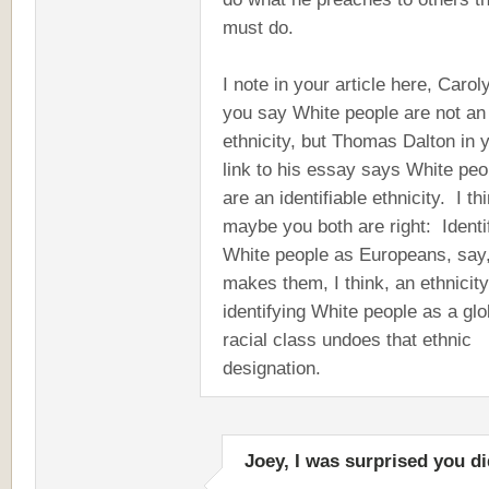
must do.
I note in your article here, Carol
you say White people are not an
ethnicity, but Thomas Dalton in 
link to his essay says White peo
are an identifiable ethnicity. I th
maybe you both are right: Identi
White people as Europeans, say
makes them, I think, an ethnicity
identifying White people as a glo
racial class undoes that ethnic
designation.
Joey, I was surprised you di