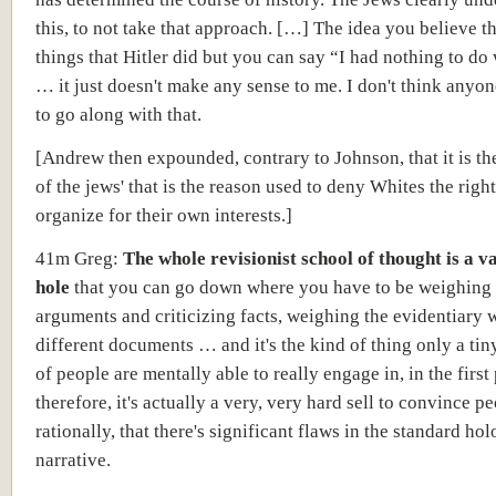
this, to not take that approach. […] The idea you believe t
things that Hitler did but you can say “I had nothing to do 
… it just doesn't make any sense to me. I don't think anyon
to go along with that.
[Andrew then expounded, contrary to Johnson, that it is th
of the jews' that is the reason used to deny Whites the right
organize for their own interests.]
41m Greg:
The whole revisionist school of thought is a v
hole
that you can go down
where you have to be weighing
arguments and criticizing facts, weighing the evidentiary 
different documents … and it's the kind of thing only a tin
of people are mentally able to really engage in, in the first
therefore, it's actually a very, very hard sell to convince pe
rationally, that there's significant flaws in the standard ho
narrative.