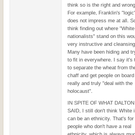
think so is the right and wrong 
For example, Franklin's "logic
does not impress me at all. So
think finding out where "White
nationalists" stand on this wo
very instructive and cleansing
Many have been hiding and tr
to fit in everywhere. I say it's
to separate the wheat from th
chaff and get people on board
really and truly "deal with the
holocaust".
IN SPITE OF WHAT DALTON
SAID, I still don't think White 
can be an ethnicity. That's for
people who don't have a real
ethnicity, which is always mu