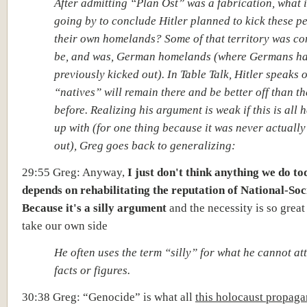
After admitting “Plan Ost” was a fabrication, what 
going by to conclude Hitler planned to kick these pe
their own homelands? Some of that territory was co
be, and was, German homelands (where Germans h
previously kicked out). In Table Talk, Hitler speaks 
“natives” will remain there and be better off than t
before. Realizing his argument is weak if this is all
up with (for one thing because it was never actually
out), Greg goes back to generalizing:
29:55 Greg: Anyway,
I just don't think anything we do t
depends on rehabilitating the reputation of National-Soc
Because it's a silly argument
and the necessity is so great 
take our own side
He often uses the term “silly” for what he cannot at
facts or figures.
30:38 Greg: “Genocide” is what all
this holocaust propag