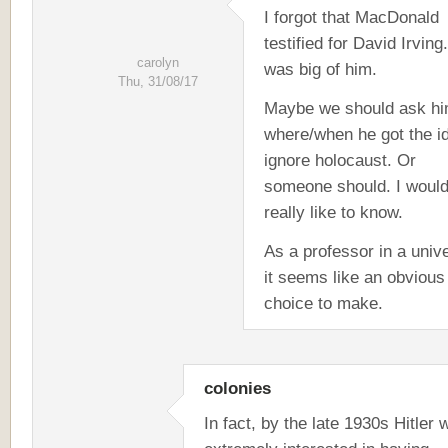
I forgot that MacDonald
testified for David Irving
carolyn
was big of him.
Thu, 31/08/17
Maybe we should ask h
where/when he got the i
ignore holocaust. Or
someone should. I woul
really like to know.
As a professor in a unive
it seems like an obvious
choice to make.
colonies
In fact, by the late 1930s Hitler 