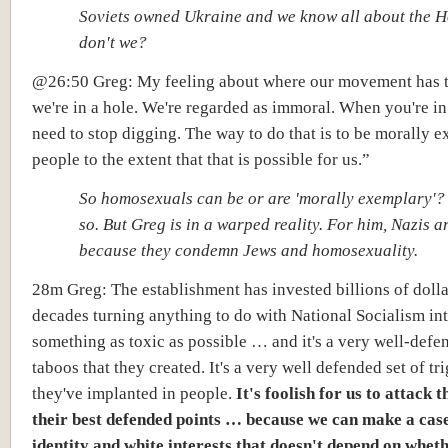
Soviets owned Ukraine and we know all about the 
don't we?
@26:50 Greg: My feeling about where our movement has 
we're in a hole. We're regarded as immoral. When you're in
need to stop digging. The way to do that is to
be morally e
people
to the extent that that is possible for us.”
So homosexuals can be or are 'morally exemplary'? 
so. But Greg is in a warped reality. For him, Nazis 
because they condemn Jews and homosexuality.
28m Greg: The establishment has invested billions of dolla
decades turning anything to do with National Socialism in
something as toxic as possible … and it's a very well-defe
taboos that they created. It's a very well defended set of tri
they've implanted in people.
It's foolish for us to attack 
their best defended points … because we can make a cas
identity and white interests that doesn't depend on whet