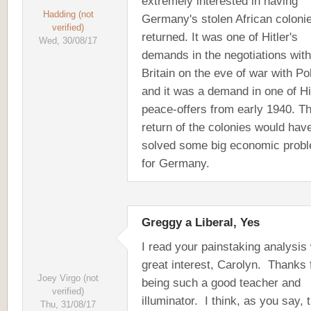
extremely interested in having
Hadding (not
Germany's stolen African coloni
verified)
returned. It was one of Hitler's
Wed, 30/08/17
demands in the negotiations with
Britain on the eve of war with Po
and it was a demand in one of Hit
peace-offers from early 1940. T
return of the colonies would hav
solved some big economic prob
for Germany.
Greggy a Liberal, Yes
I read your painstaking analysis 
great interest, Carolyn. Thanks 
Joey Virgo (not
being such a good teacher and
verified)
illuminator. I think, as you say, 
Thu, 31/08/17