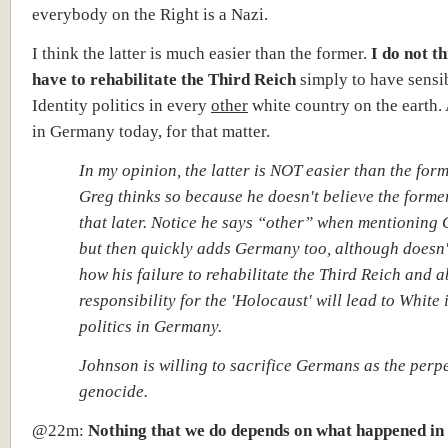
everybody on the Right is a Nazi.
I think the latter is much easier than the former.
I do not t
have to rehabilitate the Third Reich
simply to have sensi
Identity politics in every
other
white country on the earth.
in Germany today, for that matter.
In my opinion, the latter is NOT easier than the form
Greg thinks so because he doesn't believe the forme
that later. Notice he says “other” when mentioning
but then quickly adds Germany too, although doesn'
how his failure to rehabilitate the Third Reich and ab
responsibility for the 'Holocaust' will lead to White 
politics in Germany.
Johnson is willing to sacrifice Germans as the perpe
genocide.
@22m:
Nothing that we do depends on what happened i