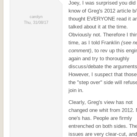
Joey, I was surprised you did
know of Greg's 2012 article b/
carolyn
thought EVERYONE read it a
Thu, 31/08/17
talked about it at the time.
Obviously not. Therefore I thin
time, as I told Franklin
(see n
comment)
, to rev up this engi
again and try to thoroughly
discuss/debate the arguments
However, I suspect that those
the "step over" side will refus
join in.
Clearly, Greg's view has not
changed one whit from 2012.
one's has. People are firmly
entrenched on both sides. Th
issues are very clear-cut, and