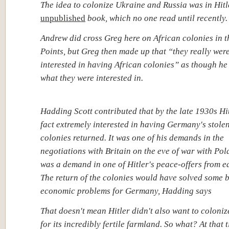
The idea to colonize Ukraine and Russia was in Hitl
unpublished
book, which no one read until recently.
Andrew did cross Greg here on African colonies in t
Points, but Greg then made up that “they really wer
interested in having African colonies” as though h
what they were interested in.
Hadding Scott contributed that by the late 1930s Hi
fact extremely interested in having Germany's stole
colonies returned. It was one of his demands in the
negotiations with Britain on the eve of war with Pol
was a demand in one of Hitler's peace-offers from e
The return of the colonies would have solved some 
economic problems for Germany, Hadding says
That doesn't mean Hitler didn't also want to coloni
for its incredibly fertile farmland. So what? At that 