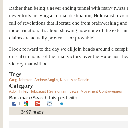
Rather than being a never ending tunnel with many twists 
never truly arriving at a final destination, Holocaust revis
full of revelations that liberate one from brainwashing an
indoctrination. It's about showing how none of the extermi
claims are actually proven … or provable!
I look forward to the day we all join hands around a campfi
or real) in honor of the final victory over the Holocaust li
victory that will be.
Tags
Greg Johnson
,
Andrew Anglin
,
Kevin MacDonald
Category
Adolf Hitler
,
Holocaust Revisionism
,
Jews
,
Movement Controversies
Bookmark/Search this post with
3497 reads