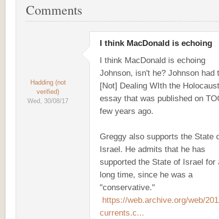
Comments
I think MacDonald is echoing
I think MacDonald is echoing
Johnson, isn't he? Johnson had t
Hadding (not
[Not] Dealing WIth the Holocaust
verified)
essay that was published on TO
Wed, 30/08/17
few years ago.
Greggy also supports the State 
Israel. He admits that he has
supported the State of Israel for 
long time, since he was a
"conservative."
https://web.archive.org/web/20
currents.c...