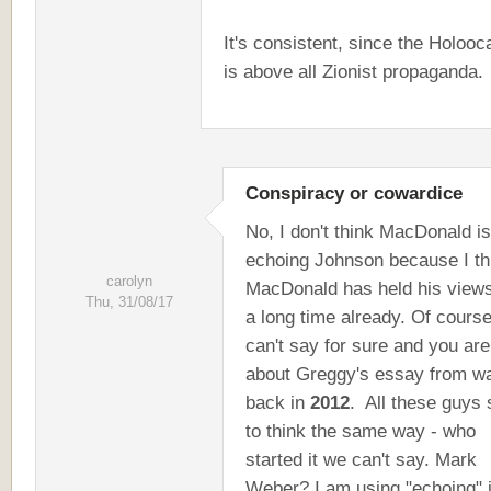
It's consistent, since the Holooc
is above all Zionist propaganda.
Conspiracy or cowardice
No, I don't think MacDonald is
echoing Johnson because I th
carolyn
MacDonald has held his views
Thu, 31/08/17
a long time already. Of course
can't say for sure and you are
about Greggy's essay from w
back in
2012
. All these guys
to think the same way - who
started it we can't say. Mark
Weber? I am using "echoing" i