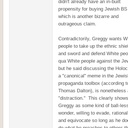
didn't already have an in-built
propensity for buying Jewish BS 
which is another bizarre and
outrageous claim.
Contradictorily, Greggy wants W
people to take up the ethnic shie
and sword and defend White peo
qua White people against the Je
but he said discussing the Holoc
a "canonical" meme in the Jewis
propaganda toolbox (according t
Thomas Dalton), is nonetheless 
"distraction." This clearly show
Greggy as some kind of ball-les
wonder, willing to evade, rational
and equivocate so long as he do
do what he preaches to others t