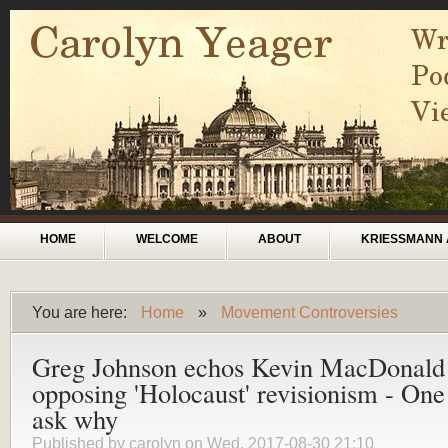
Skip to main content
Main menu
HOME
WELCOME
ABOUT
KRIESSMANN 
You are here:
Home
»
Movement Controversies
You are here
Greg Johnson echos Kevin MacDonald
opposing 'Holocaust' revisionism - On
ask why
Published by
carolyn
on Wed, 2017-08-30 21:10