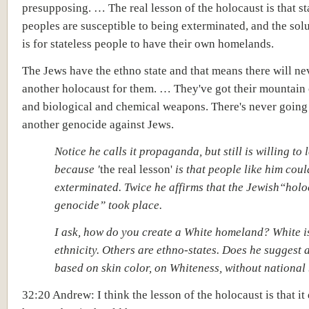
presupposing. … The real lesson of the holocaust is that st
peoples are susceptible to being exterminated, and the solu
is for stateless people to have their own homelands.
The Jews have the ethno state and that means there will ne
another holocaust for them. … They've got their mountain 
and biological and chemical weapons. There's never going
another genocide against Jews.
Notice he calls it propaganda, but still is willing to l
because '
the real lesson'
is that people like him coul
exterminated. Twice he affirms that the Jewish“holo
genocide” took place.
I ask, how do you create a White homeland? White i
ethnicity. Others are ethno-states. Does he suggest
based on skin color, on Whiteness, without national
32:20 Andrew: I think the lesson of the holocaust is that it 