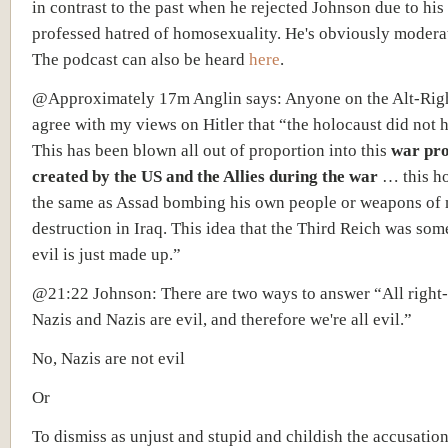
in contrast to the past when he rejected Johnson due to his
professed hatred of homosexuality. He's obviously moderat
The podcast can also be heard
here
.
@Approximately 17m Anglin says: Anyone on the Alt-Rig
agree with my views on Hitler that “the holocaust did not 
This has been blown all out of proportion into this
war pr
created by the US and the Allies during the war
… this ho
the same as Assad bombing his own people or weapons of
destruction in Iraq. This idea that the Third Reich was som
evil is just made up.”
@21:22 Johnson: There are two ways to answer “All right
Nazis and Nazis are evil, and therefore we're all evil.”
No, Nazis are not evil
Or
To dismiss as unjust and stupid and childish the accusation