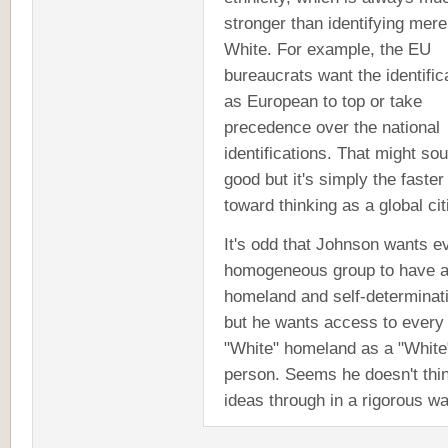
stronger than identifying mere
White. For example, the EU
bureaucrats want the identific
as European to top or take
precedence over the national
identifications. That might so
good but it's simply the faster
toward thinking as a global cit
It's odd that Johnson wants e
homogeneous group to have 
homeland and self-determinat
but he wants access to every
"White" homeland as a "White
person. Seems he doesn't thin
ideas through in a rigorous wa