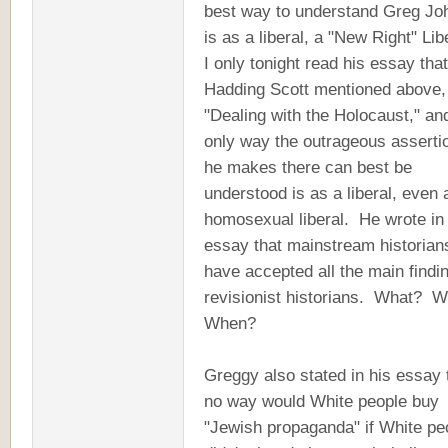
best way to understand Greg Jo
is as a liberal, a "New Right" Lib
I only tonight read his essay that
Hadding Scott mentioned above,
"Dealing with the Holocaust," an
only way the outrageous asserti
he makes there can best be
understood is as a liberal, even 
homosexual liberal. He wrote in
essay that mainstream historian
have accepted all the main findi
revisionist historians. What? 
When?
Greggy also stated in his essay 
no way would White people buy
"Jewish propaganda" if White pe