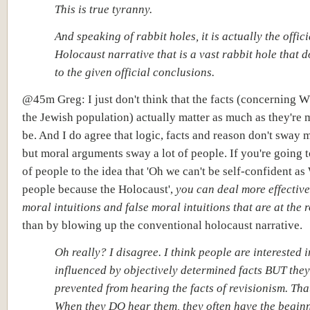
This is true tyranny.
And speaking of rabbit holes, it is actually the offici
Holocaust narrative that is a vast rabbit hole that d
to the given official conclusions.
@45m Greg: I just don't think that the facts (concerning 
the Jewish population) actually matter as much as they're 
be. And I do agree that logic, facts and reason don't sway 
but moral arguments sway a lot of people. If you're going t
of people to the idea that 'Oh we can't be self-confident as
people because the Holocaust',
you can deal more effective
moral intuitions and false moral intuitions
that are at the r
than by blowing up the conventional holocaust narrative.
Oh really? I disagree. I think people are interested 
influenced by objectively determined facts BUT they
prevented from hearing the facts of revisionism. That
When they DO hear them, they often have the beginn