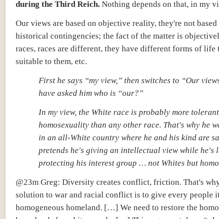
during the Third Reich.
Nothing depends on that, in my v
Our views are
based on objective reality,
they're not based
historical contingencies; the fact of the matter is objective
races, races are different, they have different forms of life 
suitable to them, etc.
First he says “my view,” then switches to “Our view
have asked him who is “our?”
In my view, the White race is probably more tolerant
homosexuality than any other race. That's why he wa
in an all-White country where he and his kind are sa
pretends he's giving an intellectual view while he's 
protecting his interest group … not Whites but hom
@23m Greg: Diversity creates conflict, friction. That's why
solution to war and racial conflict is to give every people i
homogeneous homeland. […] We need to restore the hom