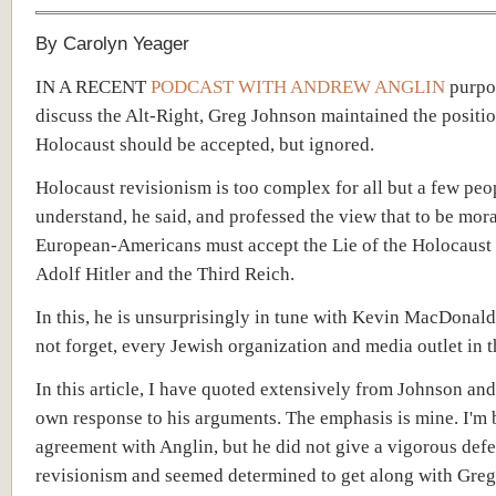
By Carolyn Yeager
IN A RECENT
PODCAST WITH ANDREW ANGLIN
purpor
discuss the Alt-Right, Greg Johnson maintained the positio
Holocaust should be accepted, but ignored.
Holocaust revisionism is too complex for all but a few peo
understand, he said, and professed the view that to be mor
European-Americans must accept the Lie of the Holocaust 
Adolf Hitler and the Third Reich.
In this, he is unsurprisingly in tune with Kevin MacDonald 
not forget, every Jewish organization and media outlet in t
In this article, I have quoted extensively from Johnson an
own response to his arguments. The emphasis is mine. I'm b
agreement with Anglin, but he did not give a vigorous defe
revisionism and seemed determined to get along with Gre