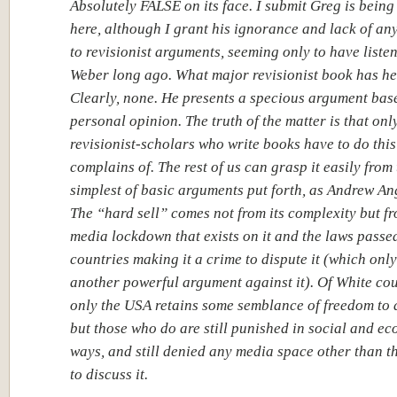
Absolutely FALSE on its face. I submit Greg is being
here, although I grant his ignorance and lack of any
to revisionist arguments, seeming only to have liste
Weber long ago. What major revisionist book has h
Clearly, none. He presents a specious argument bas
personal opinion. The truth of the matter is that onl
revisionist-scholars who write books have to do thi
complains of. The rest of us can grasp it easily from
simplest of basic arguments put forth, as Andrew An
The “hard sell” comes not from its complexity but f
media lockdown that exists on it and the laws passe
countries making it a crime to dispute it (which onl
another powerful argument against it). Of White cou
only the USA retains some semblance of freedom to d
but those who do are still punished in social and e
ways, and still denied any media space other than t
to discuss it.