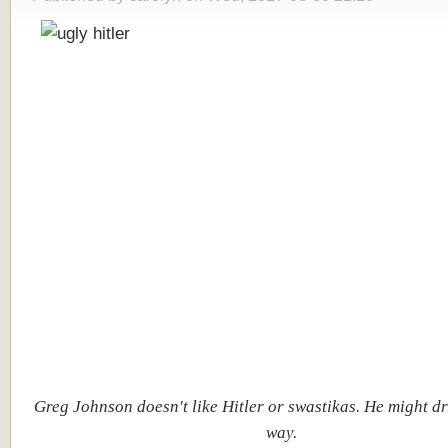
Greg Johnson doesn't like Hitler or swastikas. He might d
way.