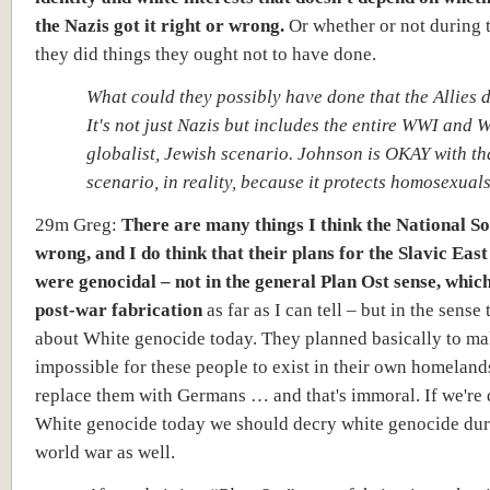
the Nazis got it right or wrong.
Or whether or not during 
they did things they ought not to have done.
What could they possibly have done that the Allies 
It's not just Nazis but includes the entire WWI and 
globalist, Jewish scenario. Johnson is OKAY with tha
scenario, in reality, because it protects homosexuals
29m Greg:
There are many things I think the National Soc
wrong, and I do think that their plans for the Slavic East
were genocidal
– not in the general Plan Ost sense, whic
post-war fabrication
as far as I can tell – but in the sense 
about
White genocide
today. They planned basically to ma
impossible for these people to exist in their own homeland
replace them with Germans … and that's immoral. If we're
White genocide today we should decry white genocide dur
world war as well.