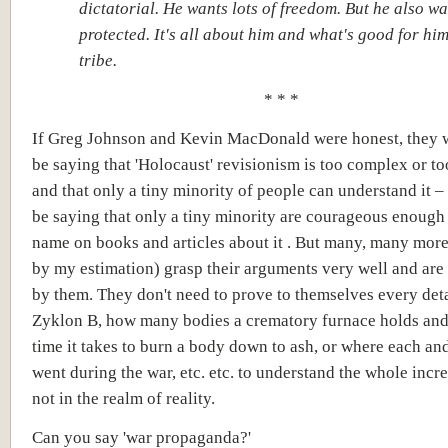
dictatorial. He wants lots of freedom. But he also wa
protected. It's all about him and what's good for hi
tribe.
* * *
If Greg Johnson and Kevin MacDonald were honest, they 
be saying that 'Holocaust' revisionism is too complex or t
and that only a tiny minority of people can understand it 
be saying that only a tiny minority are courageous enough 
name on books and articles about it . But many, many more
by my estimation) grasp their arguments very well and ar
by them. They don't need to prove to themselves every det
Zyklon B, how many bodies a crematory furnace holds a
time it takes to burn a body down to ash, or where each an
went during the war, etc. etc. to understand the whole incre
not in the realm of reality.
Can you say 'war propaganda?'