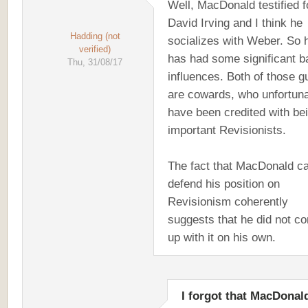
Well, MacDonald testified f
David Irving and I think he
Hadding (not
socializes with Weber. So 
verified)
has had some significant b
Thu, 31/08/17
influences. Both of those g
are cowards, who unfortuna
have been credited with be
important Revisionists.
The fact that MacDonald ca
defend his position on
Revisionism coherently
suggests that he did not c
up with it on his own.
I forgot that MacDonal