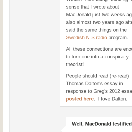
sense that I wrote about
MacDonald just two weeks ag
also almost two years ago aft
said the same things on the
Swedish N-S radio
program.
All these connections are en
to turn one into a conspiracy
theorist!
People should read (re-read)
Thomas Dalton's essay in
response to Greg's 2012 essa
posted here
.
I love Dalton.
Well, MacDonald testified