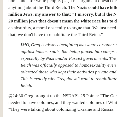
homelands for white people. […] This argument doesn't d
anything about the Third Reich.
The Nazis could have kille
million Jews; my answer to that: “I'm sorry, but if the N
20 million jews that doesn't mean the white race has to d
an absurdity, a moral obscenity to argue that. We just need 
that;
we don't have to rehabilitate the Third Reich.”
IMO, Greg is always imagining massacres or other 
against homosexuals, like being placed into camps
especially by Nazi and/or Fascist governments. The
Reich was officially opposed to homosexuality even 
tolerated those who kept their activities private and
This is exactly why Greg doesn't want to rehabilitate
Reich.
@24:30 Greg brought up the NSDAP's 25 Points: “The Ge
needed to have colonies, and they wanted colonies of Whi
“They were talking about colonizing Ukraine and Russia.”