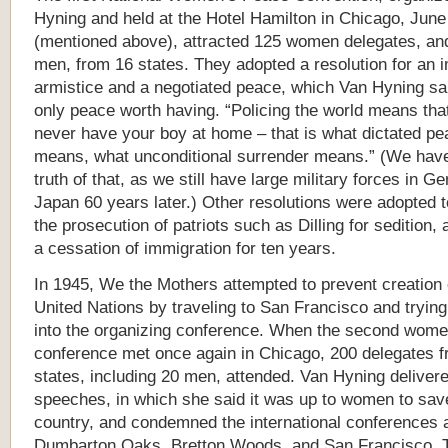
Hyning and held at the Hotel Hamilton in Chicago, Jun
(mentioned above), attracted 125 women delegates, an
men, from 16 states. They adopted a resolution for an 
armistice and a negotiated peace, which Van Hyning sa
only peace worth having. “Policing the world means that
never have your boy at home – that is what dictated pe
means, what unconditional surrender means.” (We hav
truth of that, as we still have large military forces in 
Japan 60 years later.) Other resolutions were adopted
the prosecution of patriots such as Dilling for sedition,
a cessation of immigration for ten years.
In 1945, We the Mothers attempted to prevent creation 
United Nations by traveling to San Francisco and trying
into the organizing conference. When the second wom
conference met once again in Chicago, 200 delegates 
states, including 20 men, attended. Van Hyning deliver
speeches, in which she said it was up to women to sav
country, and condemned the international conferences 
Dumbarton Oaks, Bretton Woods, and San Francisco. 