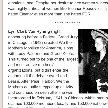
emotional one. Despite her desire to see women succe
was highly critical of women like Eleanor Roosevelt – in
hated Eleanor even more than she hated FDR.
~~~~~~~~~~~
L
yrl Clark Van Hyning
(right,
appearing before a Federal Grand Jury
in Chicago in 1942)
created
We the
Mothers Mobilize for America, along
with Lucy Palermo and Grace Keefe.
This turned out to be one of the largest
and most active mothers’
organizations, but didn’t enter the
action until the debate over Lend-
Lease. After Pearl Harbor, We the
Mothers actually stepped up activity
and continued on even after the war.
Incorporated in February 1941 in Chicago, within months
claimed 100,000 members locally and 150,000 nationwi