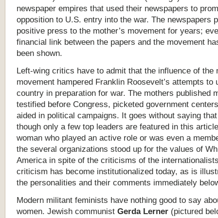
newspaper empires that used their newspapers to pro
opposition to U.S. entry into the war. The newspapers 
positive press to the mother’s movement for years; eve
financial link between the papers and the movement ha
been shown.
Left-wing critics have to admit that the influence of the
movement hampered Franklin Roosevelt’s attempts to u
country in preparation for war. The mothers published m
testified before Congress, picketed government centers
aided in political campaigns. It goes without saying tha
though only a few top leaders are featured in this articl
woman who played an active role or was even a membe
the several organizations stood up for the values of Wh
America in spite of the criticisms of the internationalist
criticism has become institutionalized today, as is illus
the personalities and their comments immediately belo
Modern militant feminists have nothing good to say abo
women. Jewish communist
Gerda Lerner
(pictured belo