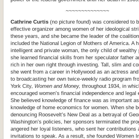
~~~~~~~~~~~~~~
Cathrine Curtis
(no picture found) was considered to 
effective organizer among women of her ideological str
these years, and she became the leader of the coalition
included the National Legion of Mothers of America. A h
intelligent and private woman, the only child of wealthy
she learned financial skills from her speculator father
rich in her own right through investing. Tall, slim and co
she went from a career in Hollywood as an actress and
to broadcasting her own twice-weekly radio program f
York City,
Women and Money,
throughout 1934, in whic
encouraged women’s financial independence and legal e
She believed knowledge of finance was as important as
knowledge of home economics for women. When she 
denouncing Roosevelt’s New Deal as a betrayal of Geo
Washington’s policies, her sponsors terminated the pr
angered her loyal listeners, who sent her contributions
invitations to speak. As a result, she founded Women I