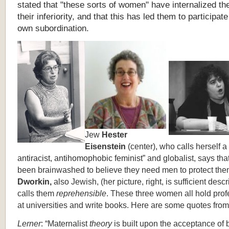
stated that "these sorts of women" have internalized the
their inferiority, and that this has led them to participate 
own subordination.
Jew
Hester
Eisenstein
(center), who calls herself a 
antiracist, antihomophobic feminist”
and globalist, says tha
been brainwashed to believe they need men to protect th
Dworkin,
also Jewish, (her picture,
right, is sufficient descr
calls them
reprehensible
. These three women all hold pro
at universities and write books. Here are some quotes fro
Lerner
: “Maternalist
theory
is built upon the acceptance of 