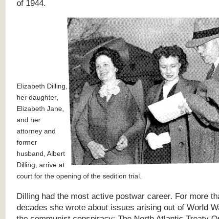
of 1944.
Elizabeth Dilling,
her daughter,
Elizabeth Jane,
and her
attorney and
former
husband, Albert
Dilling, arrive at
court for the opening of the sedition trial.
Dilling had the most active postwar career. For more t
decades she wrote about issues arising out of World Wa
the communist conspiracy: The North Atlantic Treaty O