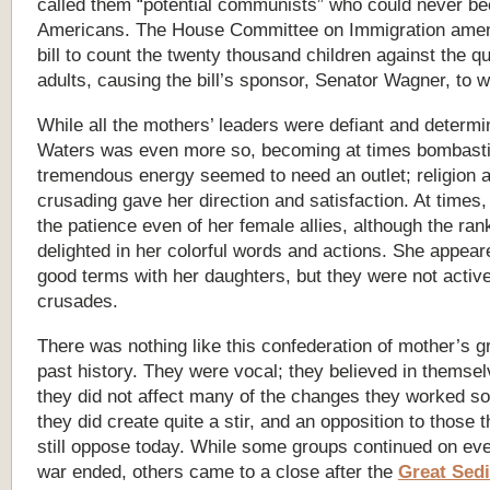
called them “potential communists” who could never b
Americans. The House Committee on Immigration ame
bill to count the twenty thousand children against the qu
adults, causing the bill’s sponsor, Senator Wagner, to w
While all the mothers’ leaders were defiant and determi
Waters was even more so, becoming at times bombasti
tremendous energy seemed to need an outlet; religion 
crusading gave her direction and satisfaction. At times,
the patience even of her female allies, although the rank
delighted in her colorful words and actions. She appear
good terms with her daughters, but they were not active
crusades.
There was nothing like this confederation of mother’s g
past history. They were vocal; they believed in themse
they did not affect many of the changes they worked so 
they did create quite a stir, and an opposition to those 
still oppose today. While some groups continued on eve
war ended, others came to a close after the
Great Sedi