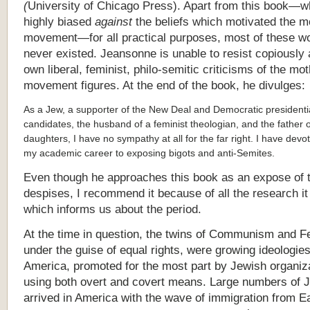
(
University of Chicago Press). Apart from this book—w
highly biased
against
the beliefs which motivated the m
movement—for all practical purposes, most of these 
never existed. Jeansonne is unable to resist copiously 
own liberal, feminist, philo-semitic criticisms of the mo
movement figures. At the end of the book, he divulges:
As a Jew, a supporter of the New Deal and Democratic presidenti
candidates, the husband of a feminist theologian, and the father 
daughters, I have no sympathy at all for the far right. I have dev
my academic career to exposing bigots and anti-Semites.
Even though he approaches this book as an expose of 
despises, I recommend it because of all the research it
which informs us about the period.
At the time in question, the twins of Communism and 
under the guise of equal rights, were growing ideologies
America, promoted for the most part by Jewish organiz
using both overt and covert means. Large numbers of 
arrived in America with the wave of immigration from E