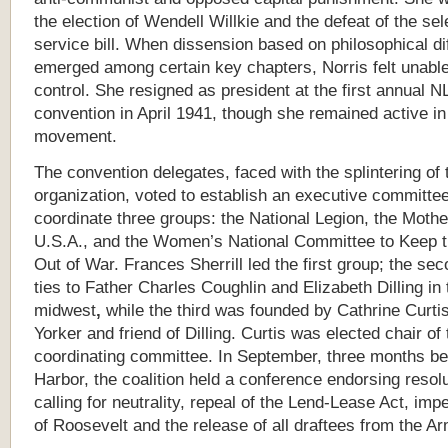
the election of Wendell Willkie and the defeat of the sel
service bill. When dissension based on philosophical d
emerged among certain key chapters, Norris felt unabl
control. She resigned as president at the first annual 
convention in April 1941, though she remained active in
movement.
The convention delegates, faced with the splintering of 
organization, voted to establish an executive committee
coordinate three groups: the National Legion, the Mothe
U.S.A., and the Women’s National Committee to Keep t
Out of War. Frances Sherrill led the first group; the se
ties to Father Charles Coughlin and Elizabeth Dilling in 
midwest
,
while the third was founded by Cathrine Curti
Yorker and friend of Dilling. Curtis was elected chair of 
coordinating committee. In September, three months be
Harbor, the coalition held a conference endorsing resol
calling for neutrality, repeal of the Lend-Lease Act, im
of Roosevelt and the release of all draftees from the Ar