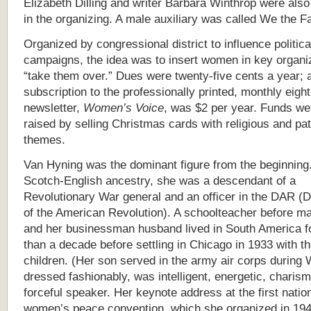
Elizabeth Dilling and writer Barbara Winthrop were also
in the organizing. A male auxiliary was called
We the Fa
Organized by congressional district to influence politica
campaigns, the idea was to insert women in key organi
“take them over.” Dues were twenty-five cents a year; 
subscription to the professionally printed, monthly eigh
newsletter,
Women’s Voice
, was $2 per year. Funds we
raised by selling Christmas cards with religious and pat
themes.
Van Hyning was the dominant figure from the beginning
Scotch-English ancestry, she was a descendant of a
Revolutionary War general and an officer in the DAR (
of the American Revolution). A schoolteacher before ma
and her businessman husband lived in South America f
than a decade before settling in Chicago in 1933 with th
children. (Her son served in the army air corps during
dressed fashionably, was intelligent, energetic, charism
forceful speaker. Her keynote address at the first natio
women’s peace convention, which she organized in 194