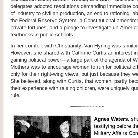
delegates adopted resolutions demanding immediate c
of industry to civilian production, an end to rationing, ab
the Federal Reserve System, a Constitutional amendmen
private fortunes, and a pledge to investigate un-Americ
textbooks in public schools.
In her comfort with Christianity, Van Hyning was similar 
However, she shared with Cathrine Curtis an interest 
gaining political power—a large part of the agenda of W
Mothers was to encourage women to run for political off
only for their right-wing views, but just because they 
She believed, along with Curtis, that women, partly bec
their experience with raising children, were uniquely qua
rule.
~~~~~~~~~~~
Agnes Waters
, sh
testifying before t
Military Affairs Co