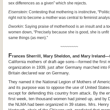
sex differences as a given” which she rejects.
Eisenstein
: Contesting that mothering is instinctive, “Politic
right not to become a mother was central to feminist analysi
Dworkin
: Saying praise of motherhood is an insult and a to
women down, “Precisely because she is good, she is unfit 
same things (as men).”
~~~~~~~~
F
rances Sherrill, Mary Sheldon, and Mary Ireland—
California mothers of draft-age sons—formed the first 
organization in 1939, just after Germany marched into 
Britain declared war on Germany.
They named it the National Legion of Mothers of Amer
and its purpose was to oppose the use of United States
except for defending this country from attack. By the en
first week, ten thousand women had joined up,
and by 
the NLMA had been organized in 39 states. Mrs. Henry