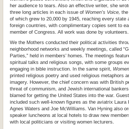
her audience to tears. Also an effective writer, she wrot
three long articles in each issue of
Women’s Voice,
the
of which grew to 20,000 by 1945, reaching every state 
foreign countries, with complimentary copies sent to e
member of Congress. All work was done by volunteers.
We the Mothers conducted their political activities thro
neighborhood networks and weekly meetings, called “G
Parties,” held in members’ homes. The meetings featur
spiritual talks and religious songs, with some groups e
engaging in bible instruction. In the same spirit,
Women’
printed religious poetry and used religious metaphors a
imagery. However, the chief concern was with British pe
threat of communism, and Jewish international banker
blamed for getting the United States into the war. Gues
included such well-known figures as the aviatrix Laura I
Agnes Waters and Joe McWilliams. Van Hyning also or
speaker luncheons at local hotels to draw new members
with local politicians or visiting women lecturers.