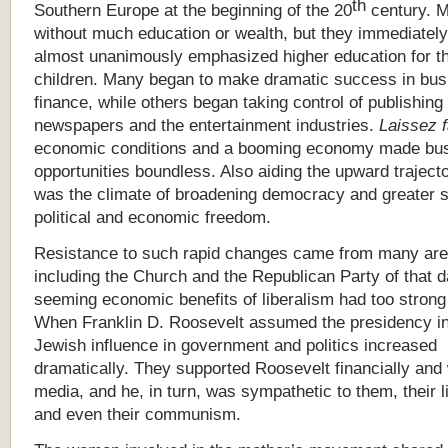
th
Southern Europe at the beginning of the 20
century. 
without much education or wealth, but they immediatel
almost unanimously emphasized higher education for th
children. Many began to make dramatic success in bus
finance, while others began taking control of publishing
newspapers and the entertainment industries.
Laissez f
economic conditions and a booming economy made bu
opportunities boundless. Also aiding the upward traject
was the climate of broadening democracy and greater s
political and economic freedom.
Resistance to such rapid changes came from many are
including the Church and the Republican Party of that d
seeming economic benefits of liberalism had too strong
When Franklin D. Roosevelt assumed the presidency i
Jewish influence in government and politics increased
dramatically. They supported Roosevelt financially and 
media, and he, in turn, was sympathetic to them, their l
and even their communism.