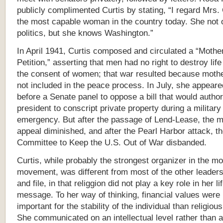
publicly complimented Curtis by stating, “I regard Mrs. 
the most capable woman in the country today. She not
politics, but she knows Washington.”
In April 1941, Curtis composed and circulated a “Mothe
Petition,” asserting that men had no right to destroy life
the consent of women; that war resulted because moth
not included in the peace process. In July, she appeare
before a Senate panel to oppose a bill that would author
president to conscript private property during a military
emergency. But after the passage of Lend-Lease, the 
appeal diminished, and after the Pearl Harbor attack, t
Committee to Keep the U.S. Out of War disbanded.
Curtis, while probably the strongest organizer in the mo
movement, was different from most of the other leaders
and file, in that relig
g
ion did not play a key role in her li
message. To her way of thinking, financial values were
important for the stability of the individual than religiou
She communicated on an intellectual level rather than 