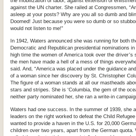
the mobilization of labor, against extension of enlistme
against the UN charter. She railed at Congressmen, “Ar
asleep at your posts? Why are you all so dumb and bli
Doomed! Just because you were so dumb or so stubbo
would not listen to me!”
In 1942, Waters announced she was running for both th
Democratic and Republican presidential nominations in 1
high time the women of America took over the driver’s 
the men have made a hell of a mess of things everywhe
said. And, “America was placed under the guidance and
of a woman since her discovery by St. Christopher Co
The figure of a woman stands at all our mastheads abo
stars and stripes. She is ‘Columbia, the gem of the oc
neither party nominated her, she ran a write-in campaig
Waters had one success. In the summer of 1939, she a
leaders on the right worked to defeat the Child Refugee B
wanted to provide a haven in the U.S. for 20,000 Germ
children over two years, apart from the German quota.