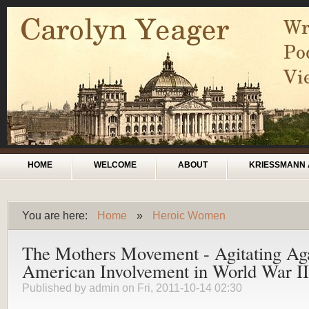
Skip to main content
Main menu
HOME
WELCOME
ABOUT
KRIESSMANN 
You are here:
Home
»
Heroic Women
You are here
The Mothers Movement - Agitating Aga
American Involvement in World War II
Published by
admin
on Fri, 2011-10-14 02:30