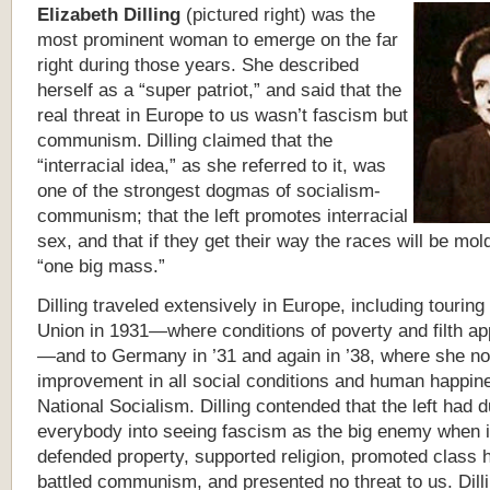
Elizabeth Dilling
(pictured right) was the
most prominent woman to emerge on the far
right during those years. She described
herself as a “super patriot,” and said that the
real threat in Europe to us wasn’t fascism but
communism.
Dilling claimed that the
“interracial idea,” as she referred to it, was
one of the strongest dogmas of socialism-
communism; that the left promotes interracial
sex, and that if they get their way the races will be mol
“one big mass.”
Dilling traveled extensively in Europe, including touring
Union in 1931—where conditions of poverty and filth ap
—and to Germany in ’31 and again in ’38, where she no
improvement in all social conditions and human happin
National Socialism. Dilling contended that the left had 
everybody into seeing fascism as the big enemy when in
defended property, supported religion, promoted class
battled communism, and presented no threat to us. Dill