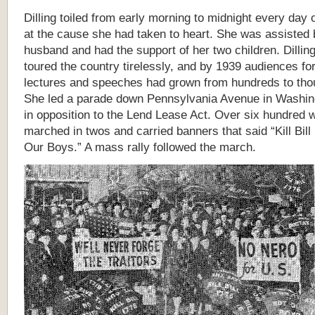
Dilling toiled from early morning to midnight every day 
at the cause she had taken to heart. She was assisted 
husband and had the support of her two children. Dillin
toured the country tirelessly, and by 1939 audiences fo
lectures and speeches had grown from hundreds to th
She led a parade down Pennsylvania Avenue in Washin
in opposition to the Lend Lease Act. Over six hundred
marched in twos and carried banners
that said “Kill Bil
Our Boys.” A mass rally followed the march.