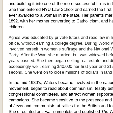
and building it into one of the more successful firms in t
She then entered NYU Law School and earned the first
ever awarded to a woman in the state. Her parents marr
1892, with her mother converting to Catholicism, and 
children.
Agnes was educated by private tutors and read law in h
office, without earning a college degree. During World 
involved herself in women’s suffrage and the National
Party. After the War, she married, but was widowed bef
years passed. She then began selling real estate and d
exceedingly well, earning $40,000 her first year and $1
second. She went on to close millions of dollars in land
In the mid-1930’s, Waters became involved in the nation
movement, began to read about communism, testify be
congressional committees, and attract women supporter
campaigns. She became sensitive to the presence and 
of Jews and communists at rallies for the British and fo
She circulated anti-war pamphlets and published
The W