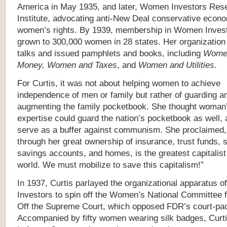
America in May 1935, and later, Women Investors Res
Institute, advocating anti-New Deal conservative econ
women’s rights. By 1939, membership in Women Inves
grown to 300,000 women in 28 states. Her organizatio
talks and issued pamphlets and books, including
Wome
Money, Women and Taxes
, and
Women and Utilities
.
For Curtis, it was not about helping women to achieve
independence of men or family but rather of guarding a
augmenting the family pocketbook. She thought woman’s
expertise could guard the nation’s pocketbook as well, 
serve as a buffer against communism. She proclaimed
through her great ownership of insurance, trust funds, 
savings accounts, and homes, is the greatest capitalist 
world. We must mobilize to save this capitalism!”
In 1937, Curtis parlayed the organizational apparatus
Investors to spin off the Women’s National Committee 
Off the Supreme Court, which opposed FDR’s court-pac
Accompanied by fifty women wearing silk badges, Curtis