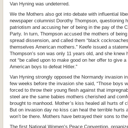
Van Hyning was undeterred.
We the Mothers also got into debate with influential libe
newspaper columnist Dorothy Thompson, questioning h
patriotism and accusing her of being in the pay of the
Party. In turn, Thompson accused the mothers of being 
spread dissension, and called them “black cockroaches
themselves American mothers.” Keefe issued a stateme
Thompson’s son was only 11 years old, and she knew 
not “be called upon to make good on her offer to give a 
American boys to defeat Hitler.”
Van Hyning strongly opposed the Normandy invasion in
few weeks before the invasion she said, “Those boys w
forced to throw their young flesh against that impregnab
steel are the same babies mothers cherished and comf
brought to manhood. Mother’s kiss healed all hurts of c
But on invasion day no kiss can heal the terrible hurts
won’t be there. Mothers have betrayed their sons to the
The first National Women’s Peace Convention, organiz