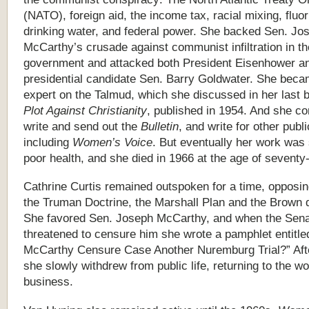
(NATO), foreign aid, the income tax, racial mixing, fluor
drinking water, and federal power. She backed Sen. Jo
McCarthy’s crusade against communist infiltration in th
government and attacked both President Eisenhower a
presidential candidate Sen. Barry Goldwater. She bec
expert on the Talmud, which she discussed in her last 
Plot Against Christianity
, published in 1954. And she co
write and send out the
Bulletin
, and write for other publi
including
Women’s Voice
. But eventually her work was
poor health, and she died in 1966 at the age of seventy
Cathrine Curtis remained outspoken for a time, opposi
the Truman Doctrine, the Marshall Plan and the Brown 
She favored Sen. Joseph McCarthy, and when the Sen
threatened to censure him she wrote a pamphlet entitled
McCarthy Censure Case Another Nuremburg Trial?” Afte
she slowly withdrew from public life, returning to the wo
business.