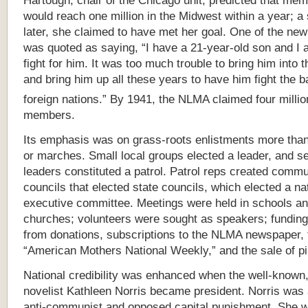
Hartough, chair of the Chicago unit, predicted that me
would reach one million in the Midwest within a year; a 
later, she claimed to have met her goal. One of the new
was quoted as saying, “I have a 21-year-old son and I 
fight for him. It was too much trouble to bring him into 
and bring him up all these years to have him fight the ba
foreign nations.”
By 1941, the NLMA claimed four millio
members.
Its emphasis was on grass-roots enlistments more than 
or marches. Small local groups elected a leader, and s
leaders constituted a patrol. Patrol reps created commu
councils that elected state councils, which elected a na
executive committee. Meetings were held in schools a
churches; volunteers were sought as speakers; fundin
from donations, subscriptions to the NLMA newspaper, 
“American Mothers National Weekly,” and the sale of pi
National credibility was enhanced when the well-known,
novelist Kathleen Norris became president. Norris was a
anti-communist and opposed capital punishment. She w