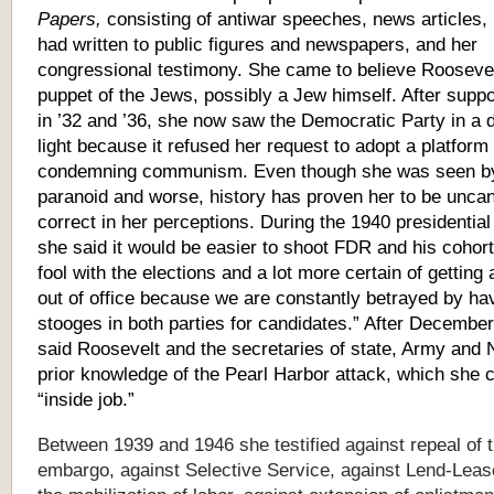
Papers,
consisting of antiwar speeches, news articles, 
had written to public figures and newspapers, and her
congressional testimony. She came to believe Rooseve
puppet of the Jews, possibly a Jew himself. After suppo
in ’32 and ’36, she now saw the Democratic Party in a d
light because it refused her request to adopt a platform
condemning communism. Even though she was seen b
paranoid and worse, history has proven her to be uncan
correct in her perceptions. During the 1940 presidentia
she said it would be easier to shoot FDR and his cohort
fool with the elections and a lot more certain of getting a
out of office because we are constantly betrayed by ha
stooges in both parties for candidates.” After December
said Roosevelt and the secretaries of state, Army and
prior knowledge of the Pearl Harbor attack, which she c
“inside job.”
Between 1939 and 1946 she testified against repeal of 
embargo, against Selective Service, against Lend-Leas