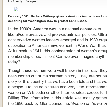
By Carolyn Yeager
February 1941: Barbara Withrop gives last-minute instructions to v
departing for Washington D.C. to protest Lend-Lease.
In the 1930’s, America was in a national debate over
liberal/conservative and pro-war/anti-war policies. Ultra
conservative women leaders emerged and in 1939 orga
opposition to America’s involvement in World War II as
At its peak in 1941, this confederation of women’s grou
membership of six million! Can we even imagine anythin
today?
T
hough these women were well known in their day, the
been blotted out of mainstream history. They are not par
story of this country that we have been told and that w
a people. I found no pictures and very little information 
women on Wikipedia or other Internet sites, except for 
Dilling. The information in this article was mostly gathe
the 1996 book by Glen Jeansonne,
Women of the Far R