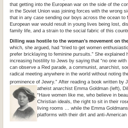
that getting into the European war on the side of the c
in the Soviet Union was joining forces with the wrong s
that in any case sending our boys across the ocean to f
European war would result in young lives being lost, dis
family life, and a strain to the social fabric of this count
Dilling was
hostile to the woman’s movement on the 
which, she argued, had “tried to get women enthusiastic
prefer bricklaying to feminine pursuits.” She explained 
increasing hostility to Jews by saying that “no one wit
can observe a Red parade, a communist, anarchist, soci
radical meeting anywhere in the world without noting th
prominence of Jewry.”
After reading a book written by 
atheist anarchist Emma Goldman (left),
Di
“Have women like me, who believe in beaut
Christian ideals, the right to sit in their r
living rooms … while the Emma Goldmans f
platforms with their dirt and anti-American