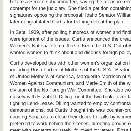
before a Senate subcommittee, saying the measure en
contempt for the judiciary. She filed a petition containi
signatures opposing the proposal. Idaho Senator Willi
later congratulated Curtis for helping defeat the plan.
In Sept. 1939, after polling hundreds of women and fin
were ignorant of the issues, Curtis announced the creat
Women’s National Committee to Keep the U.S. Out of 
wanted women to think about and discuss foreign policy
Curtis developed ties with other women’s organization 
including Rosa Farber of Mothers of the U.S.A., Beatri
of United Mothers of America, Marguerite Morrison of 
Women Against Communism, and Marie Smith of the 
division of the No Foreign War Committee. She also w
closely with Elizabeth Dilling, until the two broke over t
fighting Lend-Lease. Dilling wanted to employ confronta
demonstrations, but Curtis thought this was counter-pr
causing Senators to close their doors to calls by women
preferred to work behind the scenes, directing groups 
meet with senators privately, followed by letters. Rosa