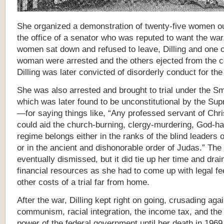
She organized a demonstration of twenty-five women ou
the office of a senator who was reputed to want the wa
women sat down and refused to leave, Dilling and one 
woman were arrested and the others ejected from the co
Dilling was later convicted of disorderly conduct for the
She was also arrested and brought to trial under the S
which was later found to be unconstitutional by the Su
—for saying things like, “Any professed servant of Chr
could aid the church-burning, clergy-murdering, God-ha
regime belongs either in the ranks of the blind leaders o
or in the ancient and dishonorable order of Judas.” Th
eventually dismissed, but it did tie up her time and drai
financial resources as she had to come up with legal fe
other costs of a trial far from home.
After the war, Dilling kept right on going, crusading aga
communism, racial integration, the income tax, and the
power of the federal government until her death in 1969