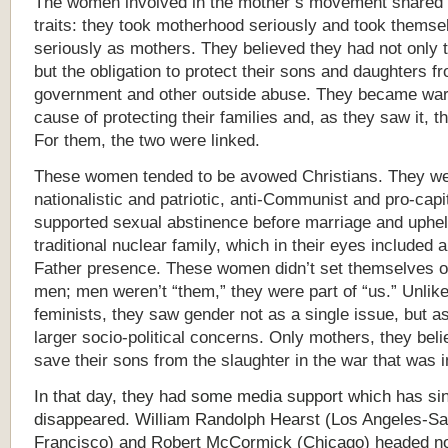
The women involved in the mother’s movement shared 
traits: they took motherhood seriously and took themse
seriously as mothers. They believed they had not only t
but the obligation to protect their sons and daughters f
government and other outside abuse. They became warr
cause of protecting their families and, as they saw it, th
For them, the two were linked.
These women tended to be avowed Christians. They w
nationalistic and patriotic, anti-Communist and pro-capi
supported sexual abstinence before marriage and uphel
traditional nuclear family, which in their eyes included 
Father presence. These women didn’t set themselves of
men; men weren’t “them,” they were part of “us.” Unlike
feminists, they saw gender not as a single issue, but as
larger socio-political concerns. Only mothers, they beli
save their sons from the slaughter in the war that was 
In that day, they had some media support which has si
disappeared. William Randolph Hearst (Los Angeles-S
Francisco) and Robert McCormick (Chicago) headed n