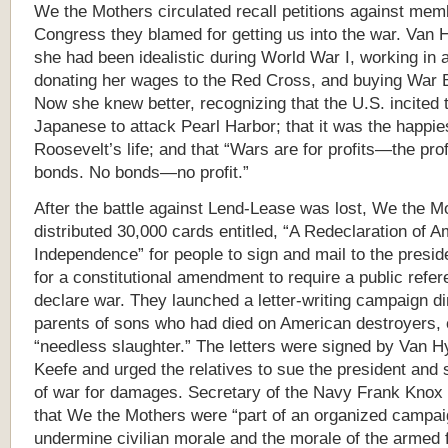
We the Mothers circulated recall petitions against mem
Congress they blamed for getting us into the war. Van 
she had been idealistic during World War I, working in a
donating her wages to the Red Cross, and buying War 
Now she knew better, recognizing that the U.S. incited 
Japanese to attack Pearl Harbor; that it was the happie
Roosevelt’s life; and that “Wars are for profits—the profi
bonds. No bonds—no profit.”
After the battle against Lend-Lease was lost, We the M
distributed 30,000 cards entitled, “A Redeclaration of 
Independence” for people to sign and mail to the presid
for a constitutional amendment to require a public refe
declare war. They launched a letter-writing campaign di
parents of sons who had died on American destroyers, ca
“needless slaughter.” The letters were signed by Van H
Keefe and urged the relatives to sue the president and 
of war for damages. Secretary of the Navy Frank Knox
that We the Mothers were “part of an organized campai
undermine civilian morale and the morale of the armed 