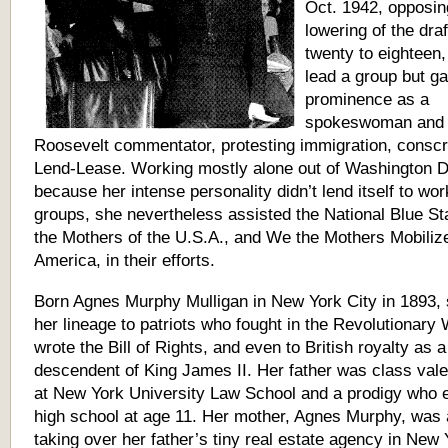
Oct. 1942, opposin
lowering of the dra
twenty to eighteen,
lead a group but g
prominence as a
spokeswoman and 
Roosevelt commentator, protesting immigration, conscr
Lend-Lease. Working mostly alone out of Washington D
because her intense personality didn’t lend itself to wor
groups, she nevertheless assisted the National Blue St
the Mothers of the U.S.A., and We the Mothers Mobilize
America, in their efforts.
Born Agnes Murphy Mulligan in New York City in 1893, 
her lineage to patriots who fought in the Revolutionary
wrote the Bill of Rights, and even to British royalty as a
descendent of King James II. Her father was class vale
at New York University Law School and a prodigy who 
high school at age 11. Her mother, Agnes Murphy, was a
taking over her father’s tiny real estate agency in New 