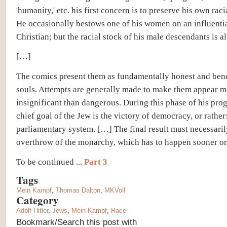
'humanity,' etc. his first concern is to preserve his own racia
He occasionally bestows one of his women on an influenti
Christian; but the racial stock of his male descendants is a
[…]
The comics present them as fundamentally honest and ben
souls. Attempts are generally made to make them appear m
insignificant than dangerous. During this phase of his prog
chief goal of the Jew is the victory of democracy, or rather:
parliamentary system. […] The final result must necessaril
overthrow of the monarchy, which has to happen sooner or 
To be continued ...
Part 3
Tags
Mein Kampf
,
Thomas Dalton
,
MKVolI
Category
Adolf Hitler
,
Jews
,
Mein Kampf
,
Race
Bookmark/Search this post with