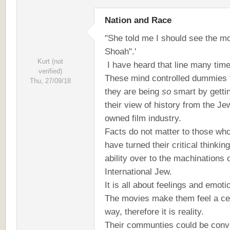
Nation and Race
"She told me I should see the m
Shoah".'
Kurt (not
I have heard that line many tim
verified)
These mind controlled dummies 
Thu, 27/09/18
they are being
so
smart by getti
their view of history from the Je
owned film industry.
Facts do not matter to those wh
have turned their critical thinking
ability over to the machinations 
International Jew.
It is all about feelings and emot
The movies make them feel a ce
way, therefore it is reality.
Their communties could be conv