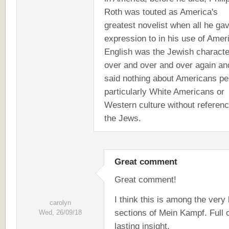
Roth was touted as America's
greatest novelist when all he ga
expression to in his use of Amer
English was the Jewish characte
over and over and over again an
said nothing about Americans pe
particularly White Americans or
Western culture without referenc
the Jews.
Great comment
Great comment!
I think this is among the very
carolyn
sections of Mein Kampf. Full 
Wed, 26/09/18
lasting insight.