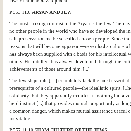
laws of human development.
P 553 11.8
ARYAN AND JEW
The most striking contrast to the Aryan is the Jew. There i
no other people in the world who have so developed the ins
self-preservation as the so-called chosen people. Since t
reasons that will become apparent—never had a culture of
has always been supplied with a basis for his intellectual 
others. His intellect has always developed through the cult
achievements of those around him. [...]
The Jewish people […] completely lack the most essential
prerequisite of a cultured people—the idealistic spirit. [Th
solidarity that they apparently manifest is nothing but a ve
herd instinct [...] that provides mutual support only as long
a common danger, which makes mutual assistance useful o
inevitable.
P 557 11.10
SHAM CULTURE OF THE JEWS