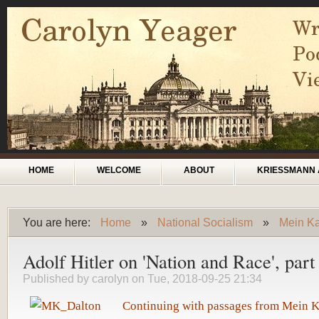
Skip to main content
Main menu
HOME
WELCOME
ABOUT
KRIESSMANN 
You are here:
Home
»
National Socialism
»
Mein Kam
You are here
Adolf Hitler on 'Nation and Race', part
Published by
carolyn
on Tue, 2018-09-25 21:34
Continuing with passages from Mein 