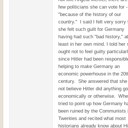
few politicians she can vote for -
"because of the history of our
country." I said I felt very sorry 
she felt such guilt for Germany
having had such "bad history," a
least in her own mind. I told her
ought not to feel guilty particular
since Hitler had been responsibl
helping to make Germany an
economic powerhouse in the 20t
century. She answered that she
not believe Hitler did anything g
economically or otherwise. Whe
tried to point up how Germany h
been ruined by the Communists i
Twenties and recited what most
historians already know about Hit