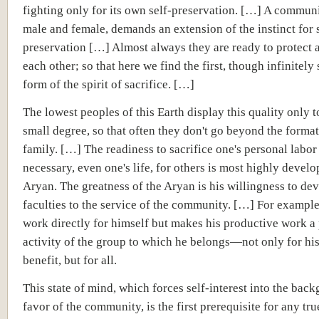
fighting only for its own self-preservation. […] A communi
male and female, demands an extension of the instinct for s
preservation […] Almost always they are ready to protect
each other; so that here we find the first, though infinitely
form of the spirit of sacrifice. […]
The lowest peoples of this Earth display this quality only t
small degree, so that often they don't go beyond the format
family. […] The readiness to sacrifice one's personal labor 
necessary, even one's life, for others is most highly develo
Aryan. The greatness of the Aryan is his willingness to devo
faculties to the service of the community. […] For example
work directly for himself but makes his productive work a 
activity of the group to which he belongs—not only for hi
benefit, but for all.
This state of mind, which forces self-interest into the bac
favor of the community, is the first prerequisite for any t