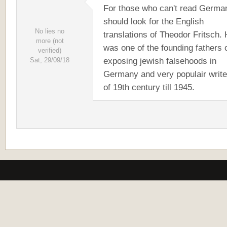
For those who can't read Germa
should look for the English
No lies no
translations of Theodor Fritsch.
more (not
was one of the founding fathers 
verified)
exposing jewish falsehoods in
Sat, 29/09/18
Germany and very populair write
of 19th century till 1945.