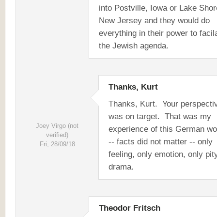
into Postville, Iowa or Lake Shor
New Jersey and they would do
everything in their power to facil
the Jewish agenda.
Thanks, Kurt
Thanks, Kurt. Your perspecti
was on target. That was my
Joey Virgo (not
experience of this German w
verified)
-- facts did not matter -- only
Fri, 28/09/18
feeling, only emotion, only pit
drama.
Theodor Fritsch