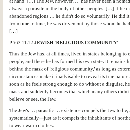
at hand. […] The Jew, however, … has never been a nomad
always a parasite in the body of other peoples. […] If he o
abandoned regions … he didn't do so voluntarily. He did it
from time to time, he was driven out by those whom he ha
[…]
P 563 11.12
JEWISH 'RELIGIOUS COMMUNITY'
Thus the Jew has, at all times, lived in states belonging to 
people, and there he has formed his own state. It remains 
behind the mask of 'religious community,' as long as exter
circumstances make it inadvisable to reveal its true nature.
soon as he feels strong enough to do without a disguise, he 
mask and suddenly becomes that which many others didn't
believe or see, the Jew.
The Jew's … parasitic … existence compels the Jew to lie, 
systematically—just as it compels the inhabitants of north
to wear warm clothes.