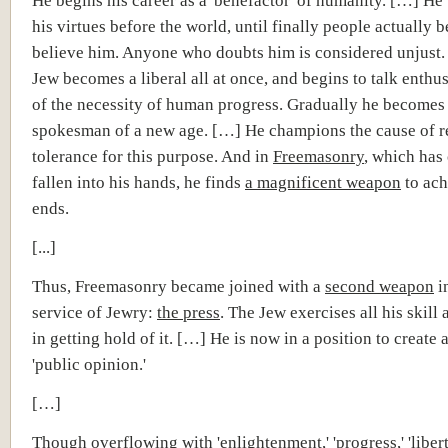
He begins his career as a 'benefactor' of humanity. […] He
his virtues before the world, until finally people actually b
believe him. Anyone who doubts him is considered unjust
Jew becomes a liberal all at once, and begins to talk enthus
of the necessity of human progress. Gradually he becomes
spokesman of a new age. […] He champions the cause of r
tolerance for this purpose. And in
Freemasonry
, which has
fallen into his hands, he finds
a magnificent weapon
to ach
ends.
[...]
Thus, Freemasonry became joined with a
second weapon
i
service of Jewry:
the press
. The Jew exercises all his skill
in getting hold of it. […] He is now in a position to create 
'public opinion.'
[…]
Though overflowing with 'enlightenment,' 'progress,' 'libert