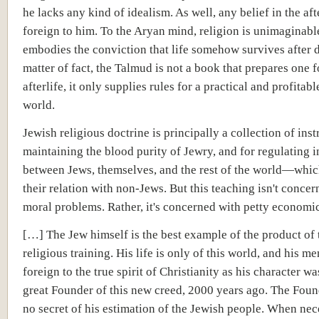
he lacks any kind of idealism. As well, any belief in the afte
foreign to him. To the Aryan mind, religion is unimaginable
embodies the conviction that life somehow survives after d
matter of fact, the Talmud is not a book that prepares one f
afterlife, it only supplies rules for a practical and profitable
world.
Jewish religious doctrine is principally a collection of inst
maintaining the blood purity of Jewry, and for regulating 
between Jews, themselves, and the rest of the world—which
their relation with non-Jews. But this teaching isn't conce
moral problems. Rather, it's concerned with petty economi
[…] The Jew himself is the best example of the product of 
religious training. His life is only of this world, and his men
foreign to the true spirit of Christianity as his character wa
great Founder of this new creed, 2000 years ago. The Fou
no secret of his estimation of the Jewish people. When nec