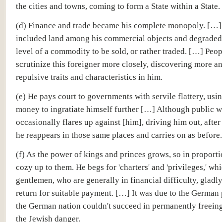
the cities and towns, coming to form a State within a State.
(d) Finance and trade became his complete monopoly. […]
included land among his commercial objects and degraded i
level of a commodity to be sold, or rather traded. […] Peo
scrutinize this foreigner more closely, discovering more a
repulsive traits and characteristics in him.
(e) He pays court to governments with servile flattery, usin
money to ingratiate himself further […] Although public w
occasionally flares up against [him], driving him out, after
he reappears in those same places and carries on as before.
(f) As the power of kings and princes grows, so in proport
cozy up to them. He begs for 'charters' and 'privileges,' wh
gentlemen, who are generally in financial difficulty, gladl
return for suitable payment. […] It was due to the German 
the German nation couldn't succeed in permanently freeing
the Jewish danger.