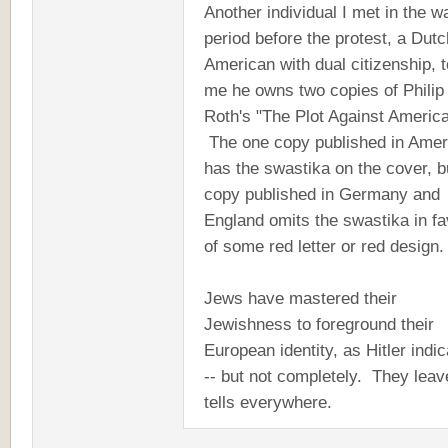
Another individual I met in the wa
period before the protest, a Dutc
American with dual citizenship, t
me he owns two copies of Philip
Roth's "The Plot Against America
The one copy published in Amer
has the swastika on the cover, b
copy published in Germany and
England omits the swastika in fa
of some red letter or red design
Jews have mastered their
Jewishness to foreground their
European identity, as Hitler indi
-- but not completely. They leav
tells everywhere.