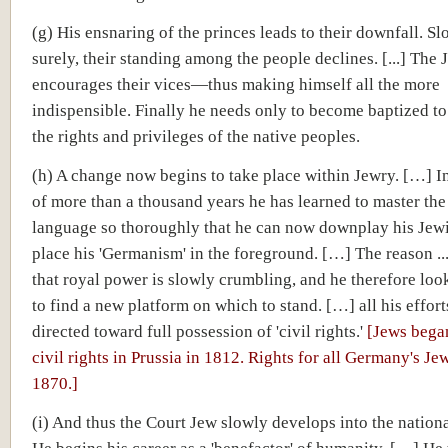
(g) His ensnaring of the princes leads to their downfall. Sl
surely, their standing among the people declines. [...] The 
encourages their vices—thus making himself all the more
indispensible. Finally he needs only to become baptized to
the rights and privileges of the native peoples.
(h) A change now begins to take place within Jewry. […] I
of more than a thousand years he has learned to master the
language so thoroughly that he can now downplay his Jew
place his 'Germanism' in the foreground. […] The reason ..
that royal power is slowly crumbling, and he therefore lo
to find a new platform on which to stand. […] all his effor
directed toward full possession of 'civil rights.'
[Jews bega
civil rights in Prussia in 1812. Rights for all Germany's Je
1870.]
(i) And thus the Court Jew slowly develops into the national