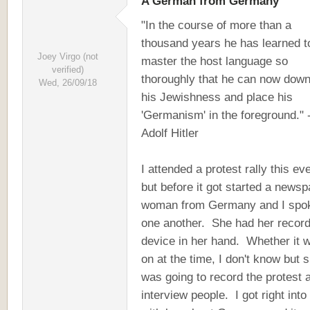
A German from Germany
"In the course of more than a
thousand years he has learned t
Joey Virgo (not
master the host language so
verified)
thoroughly that he can now dow
Wed, 26/09/18
his Jewishness and place his
'Germanism' in the foreground." 
Adolf Hitler
I attended a protest rally this ev
but before it got started a news
woman from Germany and I spok
one another. She had her record
device in her hand. Whether it 
on at the time, I don't know but 
was going to record the protest 
interview people. I got right into 