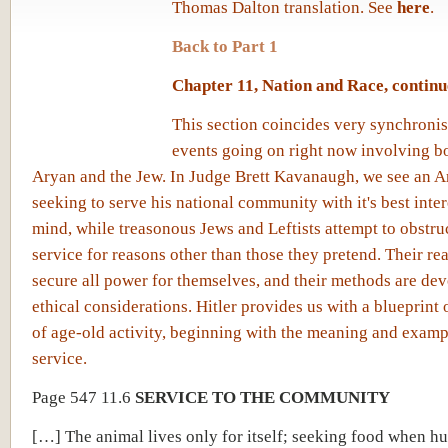
Thomas Dalton translation. See
here
.
Back to Part 1
Chapter 11, Nation and Race, contin
This section coincides very synchronis
events going on right now involving b
Aryan and the Jew. In Judge Brett Kavanaugh, we see an A
seeking to serve his national community with it's best inter
mind, while treasonous Jews and Leftists attempt to obstruc
service for reasons other than those they pretend. Their re
secure all power for themselves, and their methods are dev
ethical considerations. Hitler provides us with a blueprint 
of age-old activity, beginning with the meaning and exampl
service.
Page 547 11.6
SERVICE TO THE COMMUNITY
[…] The animal lives only for itself; seeking food when h