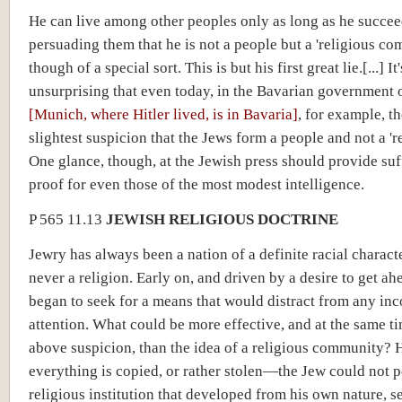
He can live among other peoples only as long as he succee
persuading them that he is not a people but a 'religious 
though of a special sort. This is but his first great lie.[...] It
unsurprising that even today, in the Bavarian government 
[Munich, where Hitler lived, is in Bavaria]
, for example, th
slightest suspicion that the Jews form a people and not a 're
One glance, though, at the Jewish press should provide suf
proof for even those of the most modest intelligence.
P 565 11.13
JEWISH RELIGIOUS DOCTRINE
Jewry has always been a nation of a definite racial charact
never a religion. Early on, and driven by a desire to get ah
began to seek for a means that would distract from any in
attention. What could be more effective, and at the same t
above suspicion, than the idea of a religious community? H
everything is copied, or rather stolen—the Jew could not 
religious institution that developed from his own nature, s