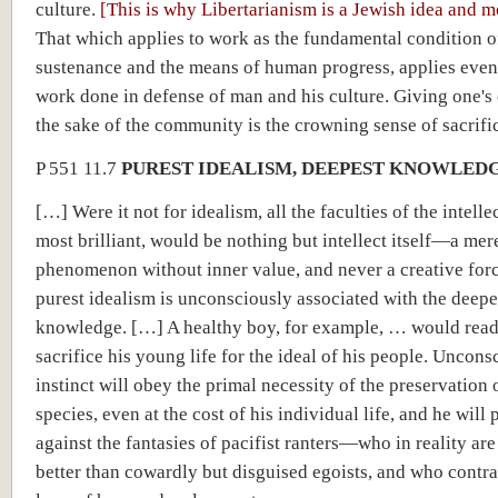
culture.
[This is why Libertarianism is a Jewish idea and 
That which applies to work as the fundamental condition 
sustenance and the means of human progress, applies even
work done in defense of man and his culture. Giving one's 
the sake of the community is the crowning sense of sacrifi
P 551 11.7
PUREST IDEALISM, DEEPEST KNOWLED
[…] Were it not for idealism, all the faculties of the intelle
most brilliant, would be nothing but intellect itself—a mer
phenomenon without inner value, and never a creative for
purest idealism is unconsciously associated with the deepe
knowledge. […] A healthy boy, for example, … would read
sacrifice his young life for the ideal of his people. Unconsc
instinct will obey the primal necessity of the preservation 
species, even at the cost of his individual life, and he will 
against the fantasies of pacifist ranters—who in reality ar
better than cowardly but disguised egoists, and who contra