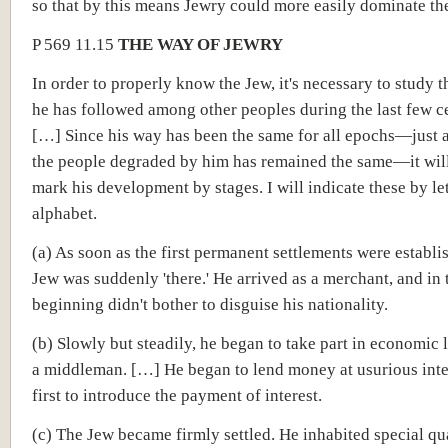
so that by this means Jewry could more easily dominate t
P 569 11.15
THE WAY OF JEWRY
In order to properly know the Jew, it's necessary to study t
he has followed among other peoples during the last few ce
[…] Since his way has been the same for all epochs—just a
the people degraded by him has remained the same—it will
mark his development by stages. I will indicate these by let
alphabet.
(a) As soon as the first permanent settlements were establi
Jew was suddenly 'there.' He arrived as a merchant, and in 
beginning didn't bother to disguise his nationality.
(b) Slowly but steadily, he began to take part in economic l
a middleman. […] He began to lend money at usurious intere
first to introduce the payment of interest.
(c) The Jew became firmly settled. He inhabited special qu