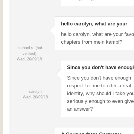
hello carolyn, what are your
hello carolyn, what are your favo
chapters from mein kampf?
michael s. (not
verified)
Wed, 26/09/18
Since you don't have enoug
Since you don't have enough
respect for me to offer a real
carolyn
identity, why should I take yo
Wed, 26/09/18
seriously enough to even giv
an answer?