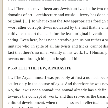
[…] There has never been any Jewish art […] in the two ro
domains of art—architecture and music—Jewry has done 
original. […] To what extent the Jew appropriates foreign c
—or rather corrupts it—is indicated by the fact that he chi
cultivates the art that calls for the least original invention
acting. Even here, he is not a creative genius but rather a s
imitator who, in spite of all his twists and tricks, cannot di
fact that there's no inner vitality in his work. […] Human 
occurs not through him, but in spite of him.
P 559 11.11
THE JEW, A PARASITE
[…]The Aryan himself was probably at first a nomad, bec
settler only in the course of ages. And therefore he was ne
No, the Jew is not a nomad; the nomad already has a definit
towards the concept of 'work,' and this served as the basis o
cultural development, when the necessary intellectual con