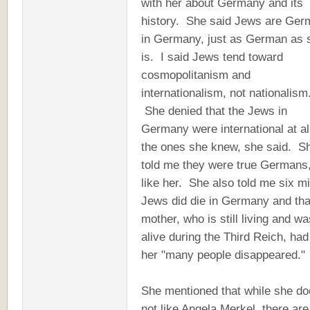
with her about Germany and its
history. She said Jews are Ger
in Germany, just as German as 
is. I said Jews tend toward
cosmopolitanism and
internationalism, not nationalism
She denied that the Jews in
Germany were international at all
the ones she knew, she said. S
told me they were true Germans,
like her. She also told me six mi
Jews did die in Germany and tha
mother, who is still living and wa
alive during the Third Reich, had
her "many people disappeared."
She mentioned that while she d
not like Angela Merkel, there are