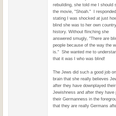
rebuilding, she told me I should 
the movie, "Shoah." I responde
stating I was shocked at just ho
blind she was to her own country
history. Without flinching she
answered smugly, "There are bli
people because of the way the w
is." She wanted me to understa
that it was I who was blind!
The Jews did such a good job on
brain that she really believes J
after they have downplayed their
Jewishness and after they have 
their Germanness in the foregro
that they are really Germans afte