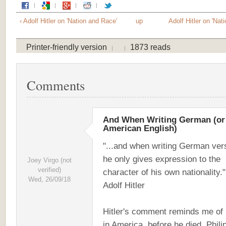
‹ Adolf Hitler on 'Nation and Race'
up
Adolf Hitler on 'Nat
Printer-friendly version
1873 reads
Comments
And When Writing German (or
American English)
"...and when writing German ver
he only gives expression to the
Joey Virgo (not
verified)
character of his own nationality."
Wed, 26/09/18
Adolf Hitler
Hitler's comment reminds me of
in America, before he died, Phili