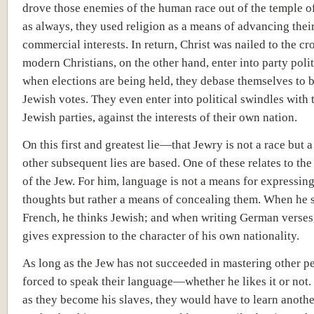
drove those enemies of the human race out of the temple o
as always, they used religion as a means of advancing thei
commercial interests. In return, Christ was nailed to the cr
modern Christians, on the other hand, enter into party polit
when elections are being held, they debase themselves to b
Jewish votes. They even enter into political swindles with t
Jewish parties, against the interests of their own nation.
On this first and greatest lie—that Jewry is not a race but 
other subsequent lies are based. One of these relates to th
of the Jew. For him, language is not a means for expressing
thoughts but rather a means of concealing them. When he 
French, he thinks Jewish; and when writing German verses
gives expression to the character of his own nationality.
As long as the Jew has not succeeded in mastering other pe
forced to speak their language—whether he likes it or not.
as they become his slaves, they would have to learn anoth