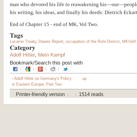
man who devoted his life to reawakening his—our—peopl
his writing, his ideas, and finally his deeds: Dietrich Eckart
End of Chapter 15 - end of MK, Vol Two.
Tags
Locarno Treaty
,
Dawes Report
,
occupation of the Ruhr District
,
MKVolII
Category
Adolf Hitler
,
Mein Kampf
Bookmark/Search this post with
‹ Adolf Hitler on Germany's Policy
up
in Eastern Europe, Part Two
Printer-friendly version
1514 reads