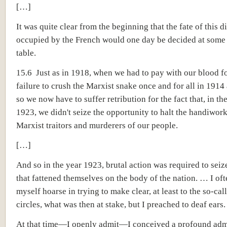
[…]
It was quite clear from the beginning that the fate of this di
occupied by the French would one day be decided at some
table.
15.6 Just as in 1918, when we had to pay with our blood fo
failure to crush the Marxist snake once and for all in 1914
so we now have to suffer retribution for the fact that, in th
1923, we didn't seize the opportunity to halt the handiwork
Marxist traitors and murderers of our people.
[…]
And so in the year 1923, brutal action was required to seiz
that fattened themselves on the body of the nation. … I oft
myself hoarse in trying to make clear, at least to the so-cal
circles, what was then at stake, but I preached to deaf ears.
At that time—I openly admit—I conceived a profound admi