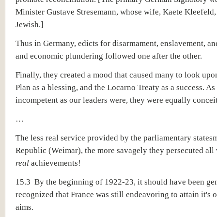
Minister Gustave Stresemann, whose wife, Kaete Kleefeld,
Jewish.]
Thus in Germany, edicts for disarmament, enslavement, and
and economic plundering followed one after the other.
Finally, they created a mood that caused many to look up
Plan as a blessing, and the Locarno Treaty as a success. As
incompetent as our leaders were, they were equally concei
…
The less real service provided by the parliamentary statesm
Republic (Weimar), the more savagely they persecuted all
real
achievements!
15.3 By the beginning of 1922-23, it should have been ge
recognized that France was still endeavoring to attain it's 
aims.