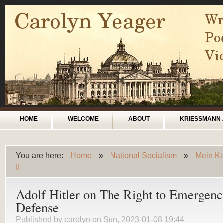
Skip to main content
Main menu
HOME
WELCOME
ABOUT
KRIESSMANN 
You are here:
Home
»
National Socialism
»
Mein Ka
You are here
II
Adolf Hitler on The Right to Emergen
Defense
Published by
carolyn
on Sun, 2023-01-08 19:44