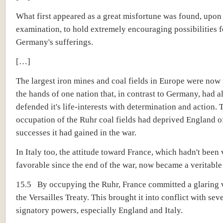
What first appeared as a great misfortune was found, upon
examination, to hold extremely encouraging possibilities 
Germany's sufferings.
[…]
The largest iron mines and coal fields in Europe were now 
the hands of one nation that, in contrast to Germany, had 
defended it's life-interests with determination and action.
occupation of the Ruhr coal fields had deprived England of
successes it had gained in the war.
In Italy too, the attitude toward France, which hadn't been
favorable since the end of the war, now became a veritable
15.5 By occupying the Ruhr, France committed a glaring v
the Versailles Treaty. This brought it into conflict with sev
signatory powers, especially England and Italy.