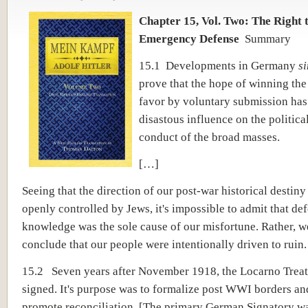
Chapter 15, Vol. Two: The Right 
Emergency Defense
Summary
15.1 Developments in Germany
s
prove that the hope of winning the 
favor by voluntary submission has
disastous influence on the politica
conduct of the broad masses.
[…]
Seeing that the direction of our post-war historical destin
openly controlled by Jews, it's impossible to admit that de
knowledge was the sole cause of our misfortune. Rather, 
conclude that our people were intentionally driven to ruin.
15.2 Seven years after November 1918, the Locarno Trea
signed. It's purpose was to formalize post WWI borders an
promote reconciliation. [The primary German Signatory w