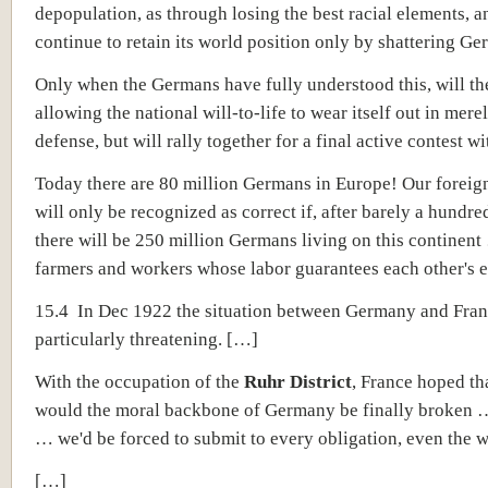
depopulation, as through losing the best racial elements, a
continue to retain its world position only by shattering Ge
Only when the Germans have fully understood this, will th
allowing the national will-to-life to wear itself out in mere
defense, but will rally together for a final active contest w
Today there are 80 million Germans in Europe! Our foreig
will only be recognized as correct if, after barely a hundre
there will be 250 million Germans living on this continent
farmers and workers whose labor guarantees each other's e
15.4 In Dec 1922 the situation between Germany and Fra
particularly threatening. […]
With the occupation of the
Ruhr District
, France hoped th
would the moral backbone of Germany be finally broken …
… we'd be forced to submit to every obligation, even the w
[…]