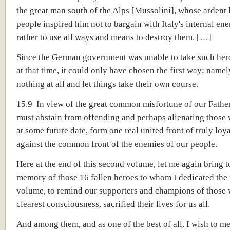
the great man south of the Alps [Mussolini], whose ardent 
people inspired him not to bargain with Italy's internal en
rather to use all ways and means to destroy them. […]
Since the German government was unable to take such her
at that time, it could only have chosen the first way; namel
nothing at all and let things take their own course.
15.9 In view of the great common misfortune of our Father
must abstain from offending and perhaps alienating those
at some future date, form one real united front of truly lo
against the common front of the enemies of our people.
Here at the end of this second volume, let me again bring 
memory of those 16 fallen heroes to whom I dedicated the f
volume, to remind our supporters and champions of those 
clearest consciousness, sacrified their lives for us all.
And among them, and as one of the best of all, I wish to m