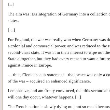
[...]
The aim was: Disintegration of Germany into a collection 
states.
[…]
For England, the war was really won when Germany was d
a colonial and commercial power, and was reduced to the r
second-class state. It wasn't in their interest to wipe out t
State altogether, but they had every reason to want a future
against France in Europe.
… thus, Clemenceau's statement – that peace was only a c
of the war – acquired an enhanced significance.
I emphasize, and am firmly convinced, that this second alt
will one day occur, whatever happens. [...]
The French nation is slowly dying out, not so much becaus