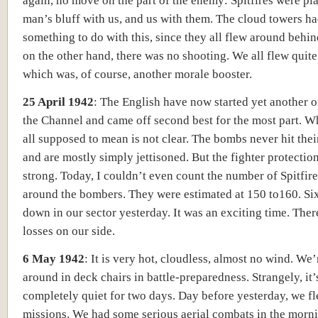
again, no move on the part of the enemy: Spitfires were pl
man’s bluff with us, and us with them. The cloud towers h
something to do with this, since they all flew around behin
on the other hand, there was no shooting. We all flew quite 
which was, of course, another morale booster.
25 April 1942
:
The English have now started yet another o
the Channel and came off second best for the most part. Wh
all supposed to mean is not clear. The bombs never hit thei
and are mostly simply jettisoned. But the fighter protection
strong. Today, I couldn’t even count the number of Spitfi
around the bombers. They were estimated at 150 to160. Si
down in our sector yesterday. It was an exciting time. The
losses on our side.
6 May 1942
:
It is very hot, cloudless, almost no wind. We’r
around in deck chairs in battle-preparedness. Strangely, it
completely quiet for two days. Day before yesterday, we f
missions. We had some serious aerial combats in the morn