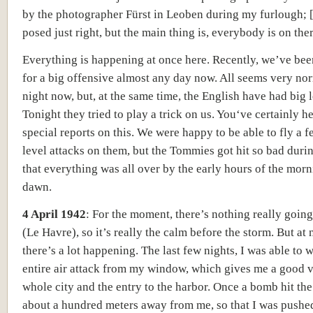
by the photographer
Fürst in Leoben during my furlough; [
posed just right, but the main thing is, everybody is on the
Everything is happening at once here. Recently, we’ve bee
for a big offensive almost any day now.
All seems very nor
night now, but, at the same time, the English have had big l
Tonight they tried to play a trick on us. Y
ou‘ve certainly h
special reports on this. We were happy to be able to fly a 
level attacks on them, but the Tommies got hit so bad durin
that everything was all over by the early hours of the mor
dawn.
4 April 1942
:
For the moment, there’s nothing really going
(Le Havre)
, so it’s really the calm before the storm.
But at 
there’s a lot happening.
The last few nights, I was able to 
entire air attack from my window, which gives me a good v
whole city and the entry to the harbor. Once a bomb hit the
about a hundred meters away from me, so that I was pushe