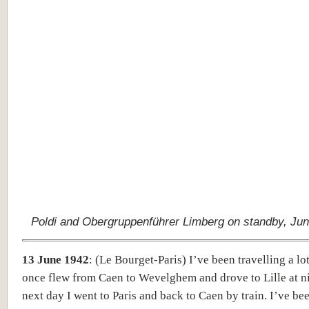
Poldi and Obergruppenführer Limberg on standby, Jun
13 June 1942
:
(Le Bourget-Paris)
I’ve been travelling a lot
once flew from Caen to Wevelghem and drove to Lille at n
next day I went to Paris and back to Caen by train. I’ve be