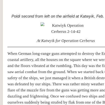
Poldi second from left on the airfield at Katwyik, Feb.
At Katwyik for Operation Cerberus
When German long-range guns attempted to destroy the E
coastal artillery, all the houses on the square where we we
and the floors vibrated at the rumbling. This day was the fir
saw aerial combat from the ground. When we started back 
safety of the ships, we just managed it when a British dest
was defeated by our ships. There was rather misty weather
flare of the muzzle fire from the guns was getting more an
dazzling and frightening. Once we confused two ships and
ourselves suddenly being strafed by flak from one of the B