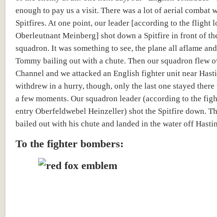
enough to pay us a visit. There was a lot of aerial combat wi
Spitfires. At one point, our leader [
according to the flight 
Oberleutnant Meinberg]
shot down a Spitfire in front of t
squadron. It was something to see, the plane all aflame and
Tommy bailing out with a chute. Then our squadron flew o
Channel and we attacked an English fighter unit near Hast
withdrew in a hurry, though, only the last one stayed there 
a few moments. Our squadron leader (
according to the fig
entry Oberfeldwebel Heinzeller)
shot the Spitfire down. 
bailed out with his chute and landed in the water off Hasti
To the fighter bombers: