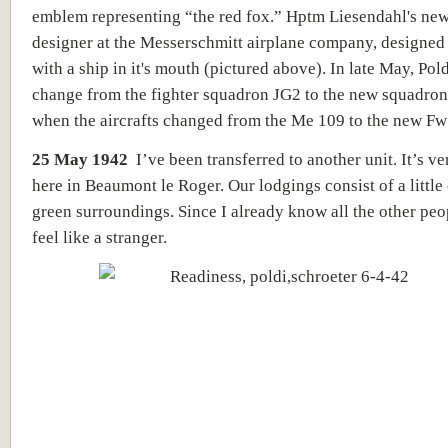
emblem representing “the red fox.” Hptm Liesendahl's new
designer at the Messerschmitt airplane company, designed 
with a ship in it's mouth (pictured above). In late May, Pol
change from the fighter squadron JG2 to the new squadro
when the aircrafts changed from the Me 109 to the new Fw
25 May 1942
I’ve been transferred to another unit. It’s ve
here in Beaumont le Roger. Our lodgings consist of a little 
green surroundings. Since I already know all the other peop
feel like a stranger.