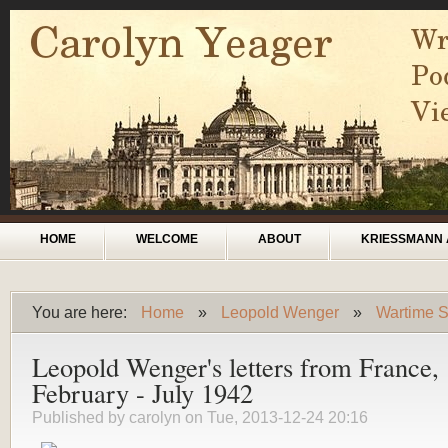
Skip to main content
Main menu
HOME
WELCOME
ABOUT
KRIESSMANN 
You are here:
Home
»
Leopold Wenger
»
Wartime S
You are here
Leopold Wenger's letters from France,
February - July 1942
Published by
carolyn
on Tue, 2013-12-24 20:16