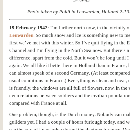
Photo taken by Poldi in Leuwarden, Holland 2-19
19 February 1942
:
I’m further north now, in the vicinity o
Leuwarden
. So much snow and ice is something new to me,
first we’ve met with this winter. So I’ve quit flying in the 
Channel and I‘m flying in the North Sea now. But there’s a
difference, apart from the cold. But it won’t be long until I
again. We all like it better here in Holland than in France; 
can almost speak of a second Germany. (At least compared
usual conditions in France.) Everything is clean and neat,
is friendly,
the windows are all full
of flowers, now, in the 
e
ven relations between soldiers and the civilian populatio
compared
with France at all.
One problem, though, is the Dutch money. Nobody can mak
guilders yet. I had a couple of hours furlough today, and w
see the city of Leuwarden during the daytime for once. Ov