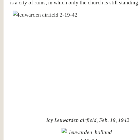
is a city of ruins, in which only the church is still standing.
Icy Leuwarden airfield, Feb. 19, 1942