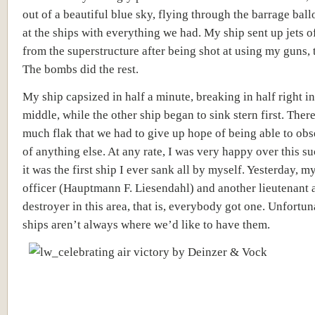
out of a beautiful blue sky, flying through the barrage ball
at the ships with everything we had. My ship sent up jets o
from the superstructure after being shot at using my guns, t
The bombs did the rest.
My ship capsized in half a minute, breaking in half right in
middle, while the other ship began to sink stern first. Ther
much flak that we had to give up hope of being able to ob
of anything else. At any rate, I was very happy over this su
it was the first ship I ever sank all by myself. Yesterday, m
officer (
Hauptmann F. Liesendahl)
and another lieutenant
a
destroyer in this area, that is, everybody got one. Unfortun
ships aren’t always where we’d like to have them.