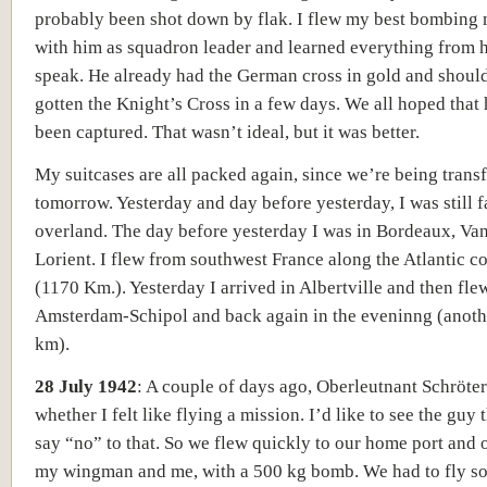
probably been shot down by flak. I flew my best bombing 
with him as squadron leader and learned everything from h
speak. He already had the German cross in gold and shoul
gotten the Knight’s Cross in a few days. We all hoped that 
been captured. That wasn’t ideal, but it was better.
My suitcases are all packed again, since we’re being trans
tomorrow. Yesterday and day before yesterday, I was still f
overland. The day before yesterday I was in Bordeaux, Va
Lorient. I flew from southwest France along the Atlantic c
(1170 Km.). Yesterday I arrived in Albertville and then fle
Amsterdam-Schipol and back again in the eveninng (anot
km).
28 July 1942
:
A couple of days ago, Oberleutnant Schröte
whether I felt like flying a mission. I’d like to see the guy
say “no” to that. So we flew quickly to our home port and 
my wingman and me, with a 500 kg bomb. We had to fly 