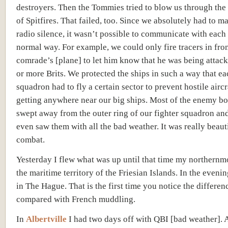
destroyers. Then the Tommies tried to blow us through the
of Spitfires. That failed, too. Since we absolutely had to m
radio silence, it wasn’t possible to communicate with each 
normal way. For example, we could only fire tracers in fron
comrade’s [plane] to let him know that he was being attac
or more Brits. We protected the ships in such a way that ea
squadron had to fly a certain sector to prevent hostile airc
getting anywhere near our big ships. Most of the enemy b
swept away from the outer ring of our fighter squadron a
even saw them with all the bad weather. It was really beauti
combat.
Yesterday I flew what was up until that time my northernmo
the maritime territory of the Friesian Islands. In the eveni
in The Hague. That is the first time you notice the differen
compared with French muddling.
In
Albertville
I had two days off with QBI [
bad weather]
. 