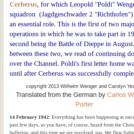
Cerberus
, for which Leopold "Poldi" Wenge
squadron (Jagdgeschwader 2 "Richthofen")
an essential role. This is the first of two maj
operations in which he was to take part in 1
second being the Battle of Dieppe in August.
between these two, we read of continuing do
over the Channel. Poldi's first letter home w
until after Cerberus was successfully comple
copyright 2013 Wilhelm Wenger and Carolyn Ye
Translated from the German by
Carlos W
Porter
14 February 1942
: Everything has been happening at onc
past few days, as you have, of course, heard from the Chr
bulletins; and this time we are involved, too. We flew figh