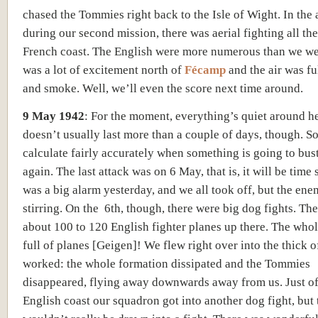
chased the Tommies right back to the Isle of Wight. In the 
during our second mission, there was aerial fighting all th
French coast. The English were more numerous than we we
was a lot of excitement north of
Fécamp
and the air was ful
and smoke. Well, we’ll even the score next time around.
9 May 1942
:
For the moment, everything’s quiet around he
doesn’t usually last more than a couple of days, though. S
calculate fairly accurately when something is going to bus
again. The last attack was on 6 May, that is, it will be time
was a big alarm yesterday, and we all took off, but the en
stirring. On the 6th
, though, there were big dog fights. Th
about 100 to 120 English fighter planes up there. The who
full of planes [Geigen]! We flew right over into the thick of
worked: the whole formation dissipated and the Tommies
disappeared, flying away downwards away from us. Just of
English coast our squadron got into another dog fight, but