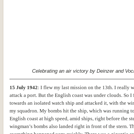
Celebrating an air victory by Deinzer and Voc
15 July 1942
:
I flew my last mission on the 13th. I really 
attack a port. But the English coast was under clouds. So I
towards an isolated watch ship and attacked it, with the w
my squadron. My bombs hit the ship, which was running t
English coast at high speed, amid ships, right before the s
wingman’s bombs also landed right in front of the stern. T