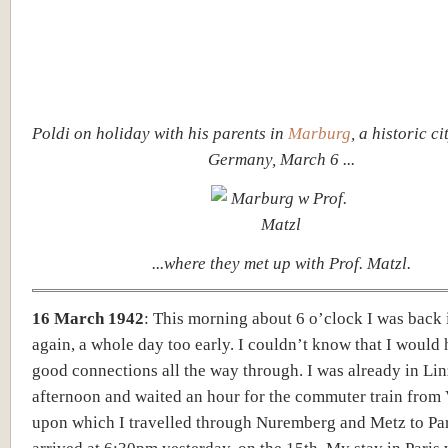
Poldi on holiday with his parents in
Marburg
, a historic ci
Germany, March 6 ...
...where they met up with Prof. Matzl.
16 March 1942
: This morning about
6 o’clock I was back
again, a whole day too early. I couldn’t know that I would
good connections all the way through. I was already in Lin
afternoon and waited an hour for the commuter train from 
upon which I travelled through Nuremberg and Metz to Par