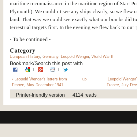
maritime reconnaissance in the maritime region of Start Poi
Plymouth). We couldn’t see any ships clearly, so we flew o
land. That way we could see exactly what our bombs did to
terrestrial targets first. In the evening we flew back to our 
- To be continued -
Category
European History
,
Germany
,
Leopold Wenger
,
World War II
Bookmark/Search this post with
‹ Leopold Wenger's letters from
up
Leopold Wenger's
France, May-December 1941
France, July-De
Printer-friendly version
4114 reads