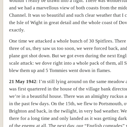
wouldn’t really be drawn into a fight. There was wonderfu
and we had a marvellous view of both coasts from the midd
Channel. It was so beautiful and such clear weather that I 
the Isle of Wight in great detail and the whole coast of Dov
exactly.
One time we attacked a whole bunch of 30 Spitfires. There
three of us, they saw us too soon, we were forced back, an
plane got shot down. But we got even during the next Engl
scale attack: we dove right into a whole pack of them, all Sp
blew them up and 5 Tommies went down in flames.
21 May 1942
:
I’m still lying around on the same meadow a
was first quartered in the house of the village bank direct
we’re in a beautiful house. There was an almighty ruckus 
in the past few days. On the 15th, we flew to Portsmouth, o
Brighton and back, in the twilight, in very bad weather. W
there for a long time and only landed as it was getting dark.
of the enemy at all. The next day, our “English comrades”