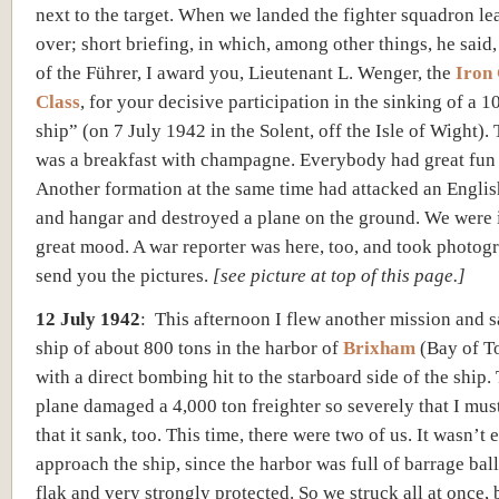
next to the target. When we landed the fighter squadron l
over; short briefing, in which, among other things, he said
of the Führer, I award you, Lieutenant L. Wenger, the
Iron
Class
, for your decisive participation in the sinking of a 1
ship” (on 7 July 1942 in the Solent, off the Isle of Wight).
was a breakfast with champagne. Everybody had great fun
Another formation at the same time had attacked an English
and hangar and destroyed a plane on the ground. We were i
great mood. A war reporter was here, too, and took photogra
send you the pictures.
[
see picture at top of this page.]
12 July 1942
:
This afternoon I flew another mission and 
ship of about 800 tons in the harbor of
Brixham
(Bay of T
with a direct bombing hit to the starboard side of the ship.
plane damaged a 4,000 ton freighter so severely that I mu
that it sank, too. This time, there were two of us. It wasn’t 
approach the ship, since the harbor was full of barrage ba
flak and very strongly protected. So we struck all at once, 