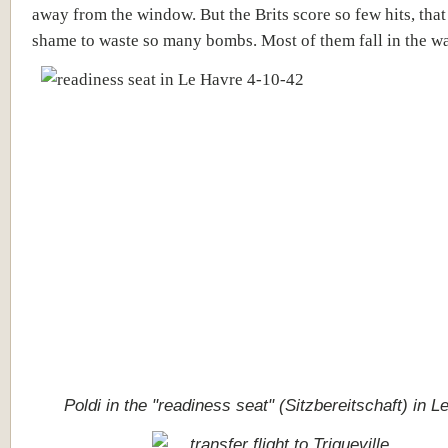
away from the window. But the Brits score so few hits, that 
shame to waste so many bombs. Most of them fall in the wa
Poldi in the "readiness seat" (
Sitzbereitschaft) in L