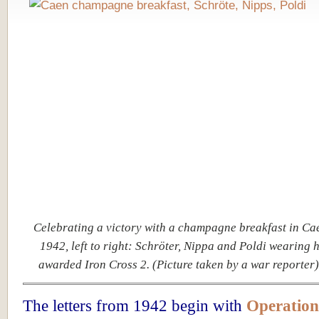
Celebrating a victory with a champagne breakfast in Cae
1942, left to right: Schröter, Nippa and Poldi wearing 
awarded Iron Cross 2. (Picture taken by a war reporter
The letters from 1942 begin with
Operation