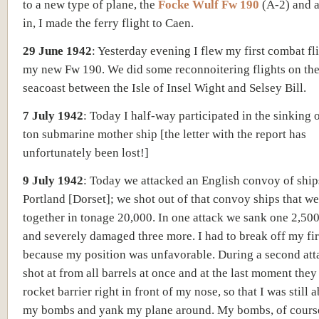
to a new type of plane, the
Focke Wulf Fw 190
(A-2) and a
in, I made the ferry flight to Caen.
29 June 1942
:
Yesterday evening I flew my first combat fl
my new Fw 190. We did some reconnoitering flights on the
seacoast between the Isle of Insel Wight and Selsey Bill.
7 July 1942
:
Today I half-way participated in the sinking 
ton submarine mother ship [
the letter with the report has
unfortunately been lost!]
9 July 1942
:
Today we attacked an English convoy of ship
Portland [Dorset];
we shot out of that convoy ships that we
together in tonage 20,000.
In one attack we sank one 2,500
and severely damaged three more. I had to break off my fi
because my position was unfavorable. During a second att
shot at from all barrels at once and at the last moment they
rocket barrier right in front of my nose, so that I was still 
my bombs and yank my plane around. My bombs, of course,