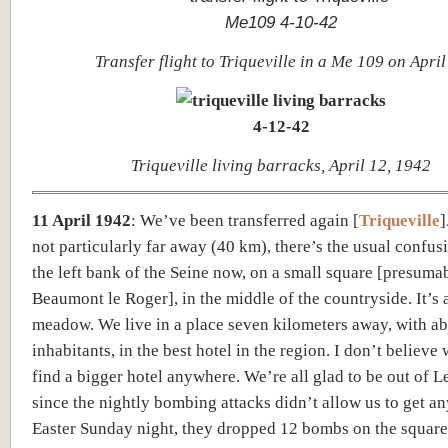
Transfer flight to Triqueville in a Me 109 on April
Triqueville living barracks, April 12, 1942
11 April 1942
:
We’ve been transferred again [
Triqueville
]
not particularly far away (40 km), there’s the usual confus
the left bank of the Seine now, on a small square [
presuma
Beaumont le Roger]
, in the middle of the countryside. It’s 
meadow. We live in a place seven kilometers away, with a
inhabitants, in the best hotel in the region. I don’t believe
find a bigg
er hotel a
nywhere. We’re all glad to be out of L
since the nightly bombing attacks didn’t allow us to get an
Easter Sunday night, they dropped 12 bombs on the square