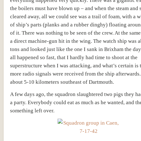
everything happened very quickly. There was a gigantic e
the boilers must have blown up – and when the steam and
cleared away, all we could see was a trail of foam, with a 
of ship’s parts (planks and a rubber dinghy) floating aroun
of it. There was nothing to be seen of the crew. At the same 
a direct machine-gun hit in the wing. The watch ship was 
tons and looked just like the one I sank in Brixham the day 
all happened so fast, that I hardly had time to shoot at the
superstructure when I was attacking, and what’s certain is 
more radio signals were received from the ship afterwards
about 5-10 kilometers southeast of Dartmouth.
A few days ago, the squadron slaughtered two pigs they h
a party. Everybody could eat as much as he wanted, and the
something left over.