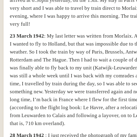
arrived at 6:30pm yes
terday,
on the
15th
.
My stay in Paris 
very short and I was able to travel by train direct to Morla
evening, where I was happy to arrive this morning. The tra
very full!
23 March 1942
:
My last letter was written from Morlaix. A
I wanted to fly to Holland, but that was impossible due to 
weather. So I took the train by way of Paris, Brussels, Antw
Rotterdam and The Hague. Then I had to wait a couple of 
was finally able to fly back to my unit
(Katwijk-Leuwarden
was still a whole week until I was back with my comrades 
time, I travelled by train during the day, so I was able to se
something new. Yesterday we were transferred again and no
long time, I’m back in France where I flew for the first tim
(
according to the flight log book: Le Havre, after a relocati
from Leuwarden to Calais and following a layover, on to L
that is, 710 km overland).
28 March 1942
: I just received the photograph of my fami