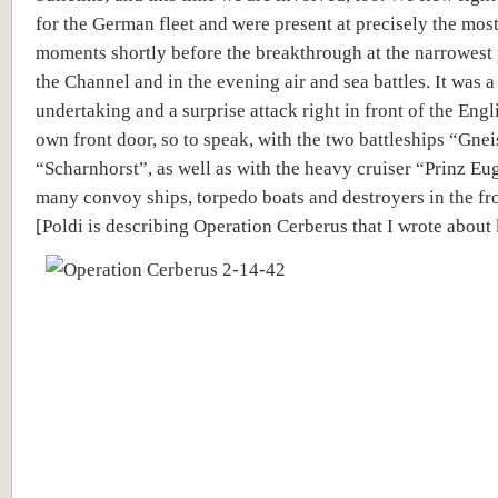
for the German fleet and were present at precisely the most
moments shortly before the breakthrough at the narrowest 
the Channel and in the evening air and sea battles. It was a
undertaking and a surprise attack right in front of the Eng
own front door, so to speak, with the two battleships “
Gnei
“
Scharnhorst”
, as well as with the heavy cruiser “
Prinz Eu
many convoy ships, torpedo boats and destroyers in the fro
[
Poldi is describing Operation Cerberus that I wrote about