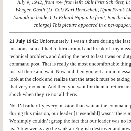
July 9, 1942, front row from left: Oblt Fritz Schröter, L
Wenger, Obstlt (Lt. Col) Karl Hentschell, Hptm Frank L
(squadron leader), Lt Erhard Nippa. In front, Bim the dog.
enlarge) This picture appeared in a newspaper.
21 July 1942
:
Unfortunately, I wasn’t there during the last
missions, since I had to turn around and break off my miss
technical problem, and during the next to last I was on duty
command post. That is really the most uncomfortable thing 
just sit there and wait. Now and then you get a radio mess
look at the clock and realize that the attack must be taking
that very moment. And then you wait for them to return and
shock when they’re not all there.
No, I’d rather fly every mission than wait at the command 
during this mission, our leader [Liesendahl] wasn’t there a
We simply couldn’t grasp the fact that our leader was no l
us. A few weeks ago he sank an English destroyer and now