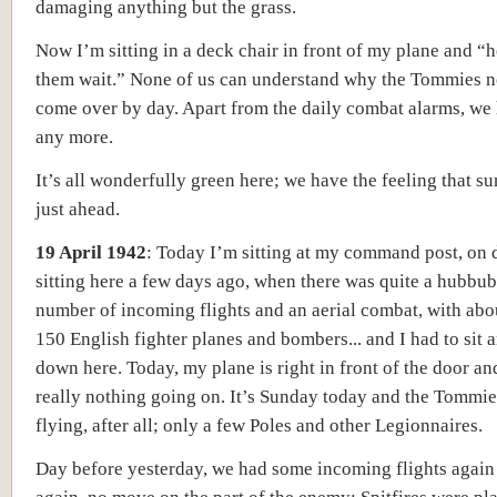
damaging anything but the grass.
Now I’m sitting in a deck chair in front of my plane and “
them wait.” None of us can understand why the Tommies n
come over by day. Apart from the daily combat alarms, we 
any more.
It’s all wonderfully green here; we have the feeling that s
just ahead.
19 April 1942
:
Today I’m sitting at my command post, on d
sitting here a few days ago, when there was quite a hubbub
number of incoming flights and an aerial combat, with abo
150 English fighter planes and bombers... and I had to sit 
down here. Today, my plane is right in front of the door an
really nothing going on. It’s Sunday today and the Tommie
flying, after all; only a few Poles and other Legionnaires.
Day before yesterday, we had some incoming flights again