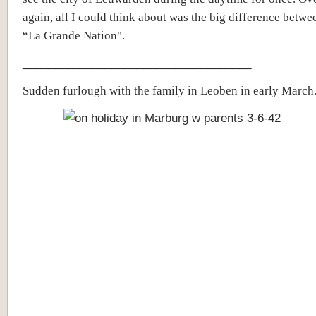
again, all I could think about was the big difference betwe
“La Grande Nation".
____________________________________
Sudden furlough with the family in Leoben in early March