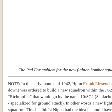
The Red Fox emblem for the new fighter-bomber sq
NOTE: In the early months of 1942, Hptm
Frank Liesenda
down) was ordered to build a new squadron within the JG2
“Richthofen” that would go by the name 10/SG2 (Schlach
- specialized for ground attack). In other words a new fig
squadron. This he did. Lt Nippa had the idea it should have