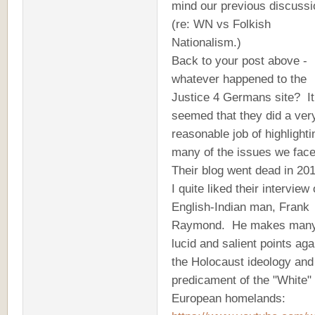
mind our previous discuss
(re: WN vs Folkish
Nationalism.)
Back to your post above -
whatever happened to the
Justice 4 Germans site? It
seemed that they did a ver
reasonable job of highlighti
many of the issues we fac
Their blog went dead in 201
I quite liked their interview 
English-Indian man, Frank
Raymond. He makes man
lucid and salient points aga
the Holocaust ideology and
predicament of the "White"
European homelands: