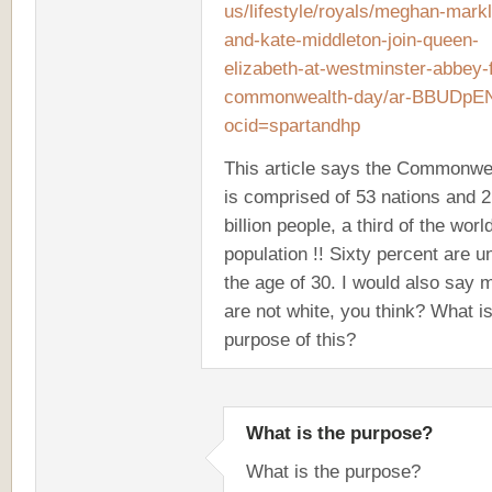
us/lifestyle/royals/meghan-markl
and-kate-middleton-join-queen-
elizabeth-at-westminster-abbey-
commonwealth-day/ar-BBUDpE
ocid=spartandhp
This article says the Commonwe
is comprised of 53 nations and 2
billion people, a third of the worl
population !! Sixty percent are u
the age of 30. I would also say 
are not white, you think? What is
purpose of this?
What is the purpose?
What is the purpose?