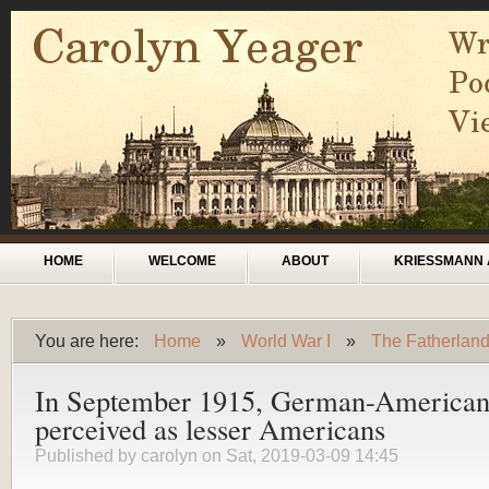
Skip to main content
Main menu
HOME
WELCOME
ABOUT
KRIESSMANN 
You are here:
Home
»
World War I
»
The Fatherlan
You are here
In September 1915, German-Americans 
perceived as lesser Americans
Published by
carolyn
on Sat, 2019-03-09 14:45