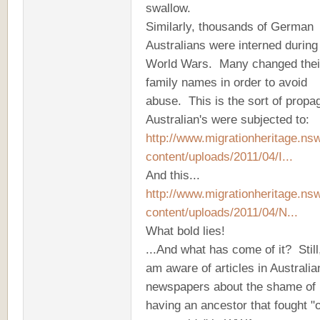
swallow.
Similarly, thousands of German
Australians were interned during
World Wars. Many changed thei
family names in order to avoid
abuse. This is the sort of prop
Australian's were subjected to:
http://www.migrationheritage.ns
content/uploads/2011/04/I...
And this...
http://www.migrationheritage.ns
content/uploads/2011/04/N...
What bold lies!
...And what has come of it? Still,
am aware of articles in Australia
newspapers about the shame of
having an ancestor that fought "