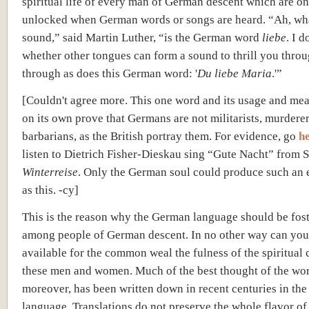
spiritual life of every man of German descent which are on
unlocked when German words or songs are heard. “Ah, wha
sound,” said Martin Luther, “is the German word
liebe
. I 
whether other tongues can form a sound to thrill you thro
through as does this German word: '
Du liebe Maria
.'”
[Couldn't agree more. This one word and its usage and me
on its own prove that Germans are not militarists, murderer
barbarians, as the British portray them. For evidence, go
h
listen to Dietrich Fisher-Dieskau sing “Gute Nacht” from S
Winterreise
. Only the German soul could produce such an 
as this. -cy]
This is the reason why the German language should be fos
among people of German descent. In no other way can yo
available for the common weal the fulness of the spiritual 
these men and women. Much of the best thought of the wor
moreover, has been written down in recent centuries in th
language. Translations do not preserve the whole flavor of