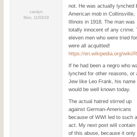
not. He was actually lynched 
carolyn
American mob in Collinsville,
Mon, 11/03/19
Illinois in 1918. The man was
totally innocent of any crime.
eleven men who were tried for
were all acquitted!
https://en.wikipedia.org/wiki/
If he had been a negro who w
lynched for other reasons, or 
Jew like Leo Frank, his name
would be well known today.
The actual hatred stirred up
against German-Americans
because of WWI led to such 
act. My next post will contain
of this abuse, because it only