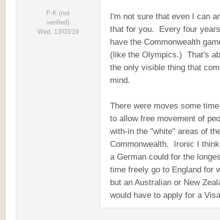
P-K (not
I'm not sure that even I can 
verified)
that for you. Every four year
Wed, 13/03/19
have the Commonwealth gam
(like the Olympics.) That's a
the only visible thing that com
mind.
There were moves some time
to allow free movement of pe
with-in the "white" areas of th
Commonwealth. Ironic I think
a German could for the longes
time freely go to England for 
but an Australian or New Zeal
would have to apply for a Visa