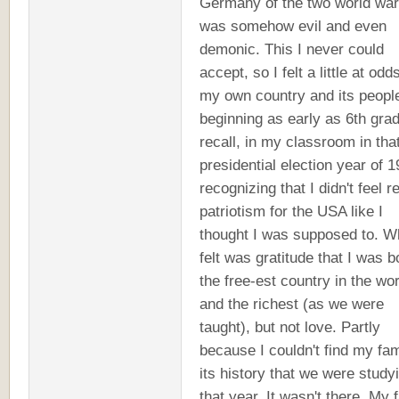
Germany of the two world wa
was somehow evil and even
demonic. This I never could
accept, so I felt a little at odd
my own country and its peopl
beginning as early as 6th grad
recall, in my classroom in tha
presidential election year of 1
recognizing that I didn't feel r
patriotism for the USA like I
thought I was supposed to. W
felt was gratitude that I was b
the free-est country in the wor
and the richest (as we were
taught), but not love. Partly
because I couldn't find my fam
its history that we were study
that year. It wasn't there. My 