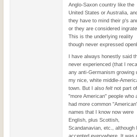
Anglo-Saxon country like the
United States or Australia, an
they have to mind their p's an
or they are considered ingrate
This is the underlying reality
though never expressed openl
I have always honestly said th
never experienced (that I reca
any anti-Germanism growing u
my nice, white middle-Americ
town. But I also
felt
not part of
"more American" people who a
had more common "American
names that I know now were
English, plus Scottish,
Scandanavian, etc., although 
accepted everywhere. It was 