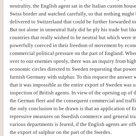
neutrality, the English agent sat in the Italian custom hous
Swiss border and watched carefully, so that nothing might
delivered to Switzerland that could be further forwarded 
But not alone in unneutral Italy did he ply his trade but lik
countries that really wished to be neutral but which were 
powerfully coerced in their freedom of movement by eco
commercial political pressure on the part of England. Whe
over to our enemies openly, there was an inquiry from hi
economic circles directed to Sweden requesting that power 
furnish Germany with sulphur. To this request the answer
that it was impossible as the entire export of Sweden was 
inspection of British agents. In view of the opening up of t
the German fleet and the consequent commercial and traffi
the only conclusion to be drawn is that an application of E
repressive measures on Swedish commerce and general traf
various departments is feared, if the English agents are of
the export of sulphur on the part of the Swedes.