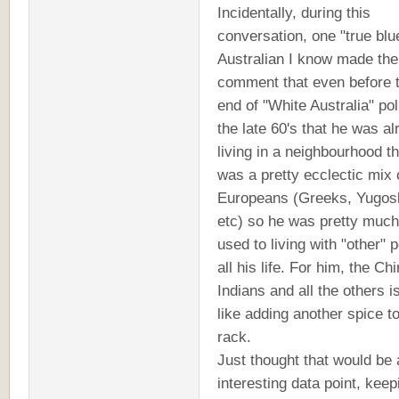
Incidentally, during this
conversation, one "true blu
Australian I know made the
comment that even before 
end of "White Australia" pol
the late 60's that he was a
living in a neighbourhood th
was a pretty ecclectic mix 
Europeans (Greeks, Yugos
etc) so he was pretty much
used to living with "other" 
all his life. For him, the Ch
Indians and all the others is
like adding another spice to
rack.
Just thought that would be 
interesting data point, keep