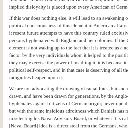
implied disloyalty is placed upon every American of Germ
If this war does nothing else, it will lead to an awakening o
political consciousness of this element in American affair
it resent future attempts to have this country ruled exclusi
persons hyphenated with England and her colonies. If the
element is not waking up to the fact that it is treated as a n
factor by the very individuals whom it helped to the posit
they may exercise the power of insulting it, it is because it
political self-respect, and in that case is deserving of all th
indignities heaped upon it.
We are not advocating the drawing of racial lines, but such
drawn, and have been drawn for generations, by the Angl
hyphenates against citizens of German origin; never openly, 
but with the same insidious adroitness which Daniels has 
in selecting his Naval Advisory Board, or whatever it is ca
[Naval Board] idea is a direct steal from the Germans, wh