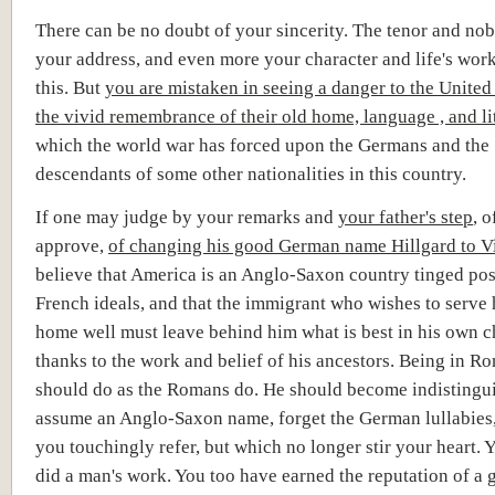
There can be no doubt of your sincerity. The tenor and nob
your address, and even more your character and life's wor
this. But
you are mistaken in seeing a danger to the United 
the vivid remembrance of their old home, language , and li
which the world war has forced upon the Germans and the
descendants of some other nationalities in this country.
If one may judge by your remarks and
your father's step
, 
approve,
of
changing his good German name Hillgard to Vi
believe that America is an Anglo-Saxon country tinged pos
French ideals, and that the immigrant who wishes to serve
home well must leave behind him what is best in his own c
thanks to the work and belief of his ancestors. Being in R
should do as the Romans do. He should become indistingui
assume an Anglo-Saxon name, forget the German lullabies
you touchingly refer, but which no longer stir your heart. 
did a man's work. You too have earned the reputation of a