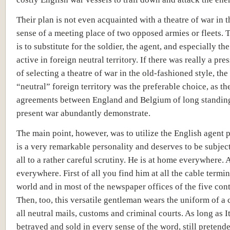
Their plan is not even acquainted with a theatre of war in 
sense of a meeting place of two opposed armies or fleets.
is to substitute for the soldier, the agent, and especially th
active in foreign neutral territory. If there was really a pre
of selecting a theatre of war in the old-fashioned style, the
“neutral” foreign territory was the preferable choice, as th
agreements between England and Belgium of long standing
present war abundantly demonstrate.
The main point, however, was to utilize the English agent 
is a very remarkable personality and deserves to be subjec
all to a rather careful scrutiny. He is at home everywhere. 
everywhere. First of all you find him at all the cable termin
world and in most of the newspaper offices of the five cont
Then, too, this versatile gentleman wears the uniform of a 
all neutral mails, customs and criminal courts. As long as It
betrayed and sold in every sense of the word, still pretend