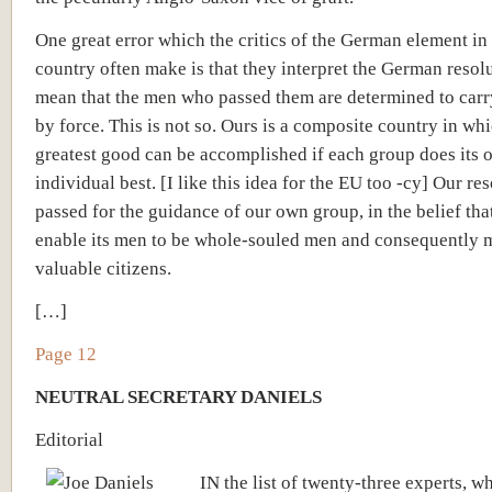
One great error which the critics of the German element in 
country often make is that they interpret the German resolu
mean that the men who passed them are determined to carr
by force. This is not so. Ours is a composite country in wh
greatest good can be accomplished if each group does its
individual best. [I like this idea for the EU too -cy] Our re
passed for the guidance of our own group, in the belief that
enable its men to be whole-souled men and consequently 
valuable citizens.
[…]
Page 12
NEUTRAL SECRETARY DANIELS
Editorial
IN the list of twenty-three experts, w