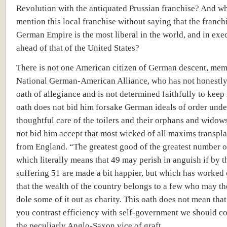
Revolution with the antiquated Prussian franchise? And w
mention this local franchise without saying that the franchi
German Empire is the most liberal in the world, and in exe
ahead of that of the United States?
There is not one American citizen of German descent, mem
National German-American Alliance, who has not honestly
oath of allegiance and is not determined faithfully to keep i
oath does not bid him forsake German ideals of order unde
thoughtful care of the toilers and their orphans and widows
not bid him accept that most wicked of all maxims transpl
from England. “The greatest good of the greatest number o
which literally means that 49 may perish in anguish if by t
suffering 51 are made a bit happier, but which has worked
that the wealth of the country belongs to a few who may th
dole some of it out as charity. This oath does not mean tha
you contrast efficiency with self-government we should co
the peculiarly Anglo-Saxon vice of graft.