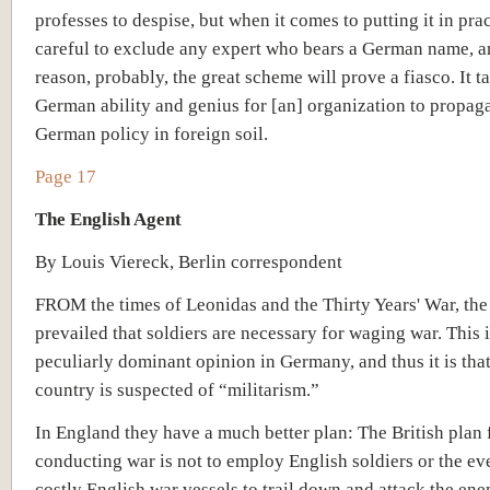
professes to despise, but when it comes to putting it in prac
careful to exclude any expert who bears a German name, an
reason, probably, the great scheme will prove a fiasco. It t
German ability and genius for [an] organization to propaga
German policy in foreign soil.
Page 17
The English Agent
By Louis Viereck, Berlin correspondent
FROM the times of Leonidas and the Thirty Years' War, the
prevailed that soldiers are necessary for waging war. This i
peculiarly dominant opinion in Germany, and thus it is that 
country is suspected of “militarism.”
In England they have a much better plan: The British plan 
conducting war is not to employ English soldiers or the e
costly English war vessels to trail down and attack the ene