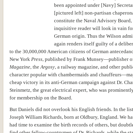
been appointed under [Navy] Secreta
[pictured left] non-partisan chaperon
constitute the Naval Advisory Board,
inquisitive reader will look in vain f
German origin. Thus the Wilson admi
again renders itself guilty of a deliber
to the 30,000,000 American citizens of German antecedanc
New York
Press
, published by Frank Munsey—publisher 
Magazine
, the
Argosy
, a railway magazine, and other publi
character popular with chambermaids and chauffeurs—ma
cheap victory in its anti-German campaign against Dr. Char
Steinmetz, the great electrical expert, who was prominent
for membership on the Board.
But Daniels did not overlook his English friends. In the list
Joseph William Richards, born at Oldbury, England. We ha
had time to examine the birth records of others, but doubtl
find other fellow-countrymen of Dr. Richards, while the sta