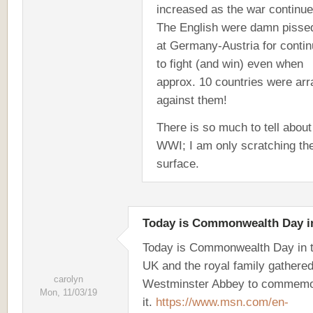
increased as the war continue
The English were damn pissed
at Germany-Austria for contin
to fight (and win) even when
approx. 10 countries were ar
against them!
There is so much to tell about
WWI; I am only scratching th
surface.
Today is Commonwealth Day i
Today is Commonwealth Day in 
UK and the royal family gathered
carolyn
Westminster Abbey to commemo
Mon, 11/03/19
it.
https://www.msn.com/en-