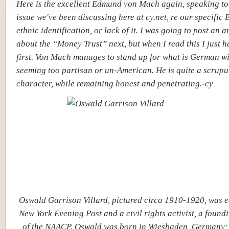
Here is the excellent Edmund von Mach again, speaking to
issue we've been discussing here at cy.net, re our specific
ethnic identification, or lack of it. I was going to post an a
about the “Money Trust” next, but when I read this I just ha
first. Von Mach manages to stand up for what is German w
seeming too partisan or un-American. He is quite a scrupu
character, while remaining honest and penetrating.-cy
Oswald Garrison Villard, pictured circa 1910-1920, was ed
New York Evening Post and a civil rights activist, a foun
of the NAACP. Oswald was born in Wiesbaden, Germany; 