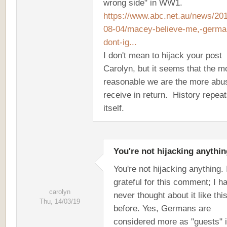
wrong side" in WW1.
https://www.abc.net.au/news/20
08-04/macey-believe-me,-germa
dont-ig...
I don't mean to hijack your post
Carolyn, but it seems that the m
reasonable we are the more abu
receive in return. History repea
itself.
You're not hijacking anythin
You're not hijacking anything. 
grateful for this comment; I h
carolyn
never thought about it like thi
Thu, 14/03/19
before. Yes, Germans are
considered more as "guests" 