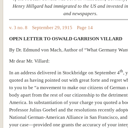
Henry Hillgard had immigrated to the US and invested in
and newspapers.
v. 3 no. 8 September 29, 1915 Page 14
OPEN LETTER TO OSWALD GARRISON VILLARD
By Dr. Edmund von Mach, Author of “What Germany Wan
Mr dear Mr. Villard:
th
In an address delivered in Stockbridge on September 4
, 
quoted as having pointed out with great forte and regret w
to you to be “a movement to make our citizens of German 
body apart from the rest of our citizenship to the detriment
America. In substantiation of your charge you quoted a b
Professor Julius Goebel and the resolutions recently adopt
National German-American Alliance in San Francisco, and
your case—provided one grants the accuracy of your inter