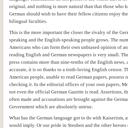
original, and nothing is more natural than that those who 
German should wish to have their fellow citizens enjoy th
bilingual faculties.
This is the more important the closer the rivalry of the Ge
speaking and the English-speaking people grows. The num
Americans who can form their own unbiased opinion of an
reading English and German newspapers is very small. Th
press contains more than nine-tenths of the English news, an
accurate, it is so thanks to a truth-loving English censor. T
American people, unable to read German papers, possess 
checking it. In the editorial offices of your own papers, Mr.
not even the official German Gazette is read. Assertions, th
often made and accusations are brought against the Germa
Government which are absolutely untrue.
What has the German language got to do with Kaiserism, a
would imply. Or our pride in Steuben and the other heroes 