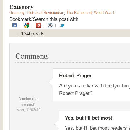
Category
Germany
,
Historical Revisionism
,
The Fatherland
,
World War 1
Bookmark/Search this post with
1340 reads
Comments
Robert Prager
Are you familiar with the lynchin
Robert Prager?
Damian (not
verified)
Mon, 11/03/19
Yes, but I'll bet most
Yes, but I'll bet most readers 