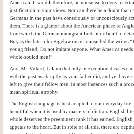
American. It would, therefore, be nonsense to deny a certa
justification to your views. Nor can there be a doubt that c
Germans in the past have consciously or unconsciously ac
them. There is a glamor about the American phase of Ang
from which the German immigrant finds it difficult to deta
But, as the late John Bigelow once counselled the writer, “
young friend! Do not imitate anyone. What America needs 
whole-souled men!”
And, Mr. Villard, I claim that only in exceptional cases ca
with the past as abruptly as your father did, and yet have 
left to give their fellow men. In most instances such a pro
mean spiritual atrophy.
The English language is best adapted to our everyday life, 
beautiful when it is used by masters of diction. English lite
whole deserves the preeminent rank it has earned. English
appeals to the heart. But in spite of all this, there are depth