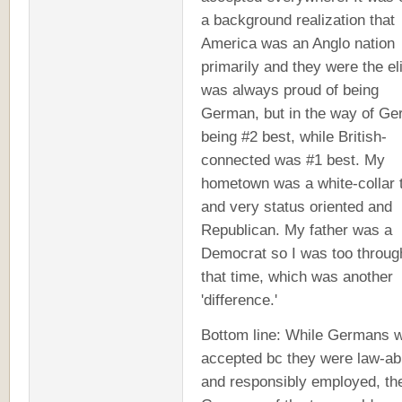
a background realization that
America was an Anglo nation
primarily and they were the eli
was always proud of being
German, but in the way of G
being #2 best, while British-
connected was #1 best. My
hometown was a white-collar 
and very status oriented and
Republican. My father was a
Democrat so I was too through
that time, which was another
'difference.'
Bottom line: While Germans 
accepted bc they were law-ab
and responsibly employed, th