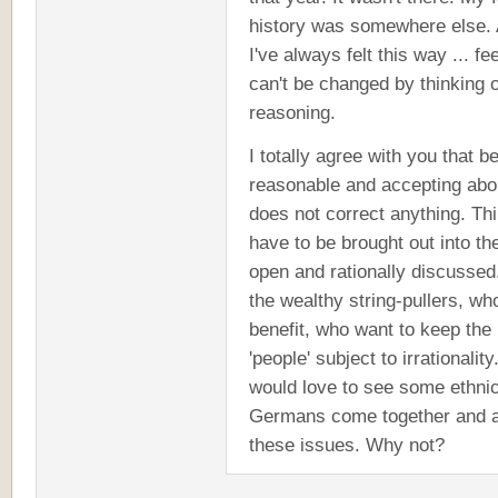
history was somewhere else.
I've always felt this way ... fe
can't be changed by thinking 
reasoning.
I totally agree with you that b
reasonable and accepting abou
does not correct anything. Th
have to be brought out into th
open and rationally discussed.
the wealthy string-pullers, wh
benefit, who want to keep the
'people' subject to irrationality.
would love to see some ethni
Germans come together and ai
these issues. Why not?