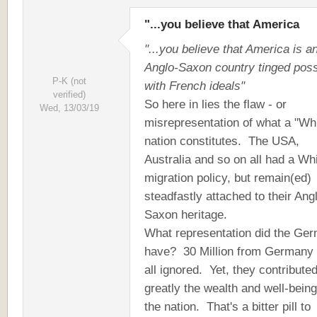
"...you believe that America
"...you believe that America is a
Anglo-Saxon country tinged poss
P-K (not
with French ideals"
verified)
So here in lies the flaw - or
Wed, 13/03/19
misrepresentation of what a "Wh
nation constitutes. The USA,
Australia and so on all had a Wh
migration policy, but remain(ed)
steadfastly attached to their Ang
Saxon heritage.
What representation did the Ge
have? 30 Million from Germany
all ignored. Yet, they contribute
greatly the wealth and well-being
the nation. That's a bitter pill to