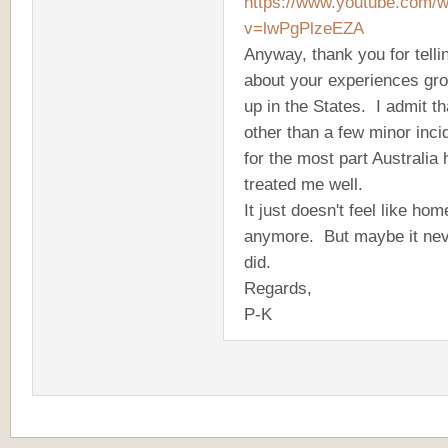
https://www.youtube.com/
v=lwPgPlzeEZA
Anyway, thank you for tell
about your experiences gr
up in the States. I admit th
other than a few minor inci
for the most part Australia
treated me well.
It just doesn't feel like hom
anymore. But maybe it ne
did.
Regards,
P-K