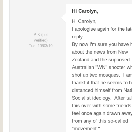
Hi Carolyn,
Hi Carolyn,
I apologise again for the lat
P-K (not
reply.
verified)
By now I'm sure you have 
Tue, 19/03/19
about the news from New
Zealand and the supposed
Australian "WN" shooter w
shot up two mosques. I am
thankful that he seems to 
distanced himself from Nat
Socialist ideology. After ta
this over with some friends,
feel once again drawn awa
from any of this so-called
"movement."