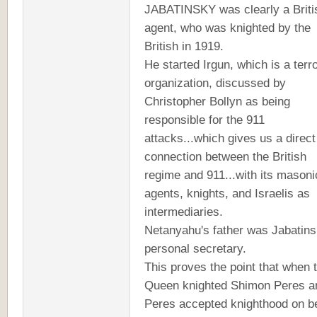
JABATINSKY was clearly a Briti
agent, who was knighted by the
British in 1919.
He started Irgun, which is a terro
organization, discussed by
Christopher Bollyn as being
responsible for the 911
attacks...which gives us a direct
connection between the British
regime and 911...with its masoni
agents, knights, and Israelis as
intermediaries.
Netanyahu's father was Jabatins
personal secretary.
This proves the point that when 
Queen knighted Shimon Peres a
Peres accepted knighthood on b