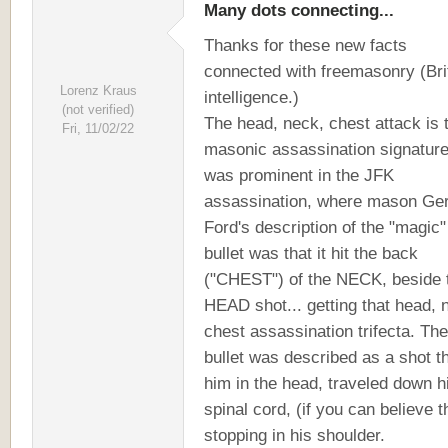
Many dots connecting...
Thanks for these new facts
connected with freemasonry (Bri
Lorenz Kraus
intelligence.)
(not verified)
The head, neck, chest attack is 
Fri, 11/02/22
masonic assassination signature
was prominent in the JFK
assassination, where mason Ger
Ford's description of the "magic"
bullet was that it hit the back
("CHEST") of the NECK, beside 
HEAD shot... getting that head, 
chest assassination trifecta. T
bullet was described as a shot th
him in the head, traveled down h
spinal cord, (if you can believe th
stopping in his shoulder.