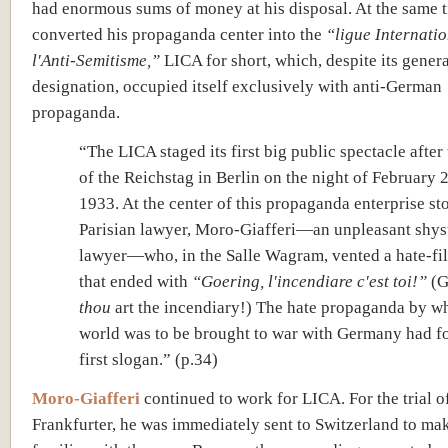
had enormous sums of money at his disposal. At the same t
converted his propaganda center into the
“ligue Internati
l'Anti-Semitisme,”
LICA for short, which, despite its gener
designation, occupied itself exclusively with anti-German
propaganda.
“The LICA staged its first big public spectacle after
of the Reichstag in Berlin on the night of February 
1933. At the center of this propaganda enterprise st
Parisian lawyer, Moro-Giafferi—an unpleasant shys
lawyer—who, in the Salle Wagram, vented a hate-fil
that ended with
“Goering, l'incendiare c'est toi!”
(G
thou
art the incendiary!) The hate propaganda by w
world was to be brought to war with Germany had fo
first slogan.” (p.34)
Moro-Giafferi
continued to work for LICA. For the trial o
Frankfurter, he was immediately sent to Switzerland to ma