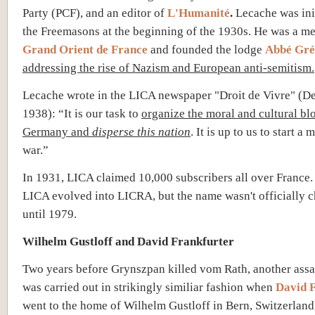
Party (PCF), and an editor of
L'Humanité
.
Lecache was init
the Freemasons at the beginning of the 1930s. He was a m
Grand Orient de France
and
f
o
unded the lodge
Abbé Gré
addressing the rise of
Nazism
and European anti-semitism.
Lecache wrote in the LICA newspaper "Droit de Vivre" (
1938): “It is our task to
organize the moral and cultural bl
Germany and
disperse this nation
. It is up to us to start a 
war.”
In 1931, LICA claimed 10,000 subscribers all over France.
LICA evolved into LICRA, but the name wasn't officially 
until 1979.
Wilhelm Gustloff and David Frankfurter
Two years before Grynszpan killed vom Rath, another assa
was carried out in strikingly similiar fashion when
David 
went to the home of Wilhelm Gustloff in Bern, Switzerland