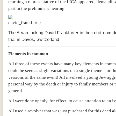
morning a representative of the LICA appeared, demanding
part in the preliminary hearing.
The Aryan-looking David Frankfurter in the courtroom du
trial in Davos, Switzerland
Elements in common
All three of these events have many key elements in com
could be seen as slight variations on a single theme – or th
versions of the same event!
All involved a young Jew aggr
personal way by the death or injury to family members or t
general.
All were done openly, for effect, to cause attention to an is
All used a revolver that was just purchased for this deed a