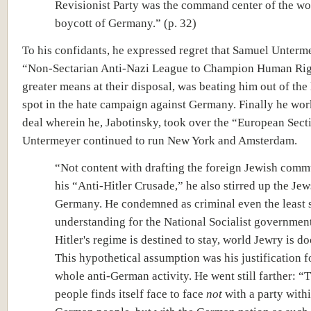
Revisionist Party was the command center of the w
boycott of Germany.” (p. 32)
To his confidants, he expressed regret that Samuel Unterm
“Non-Sectarian Anti-Nazi League to Champion Human Rig
greater means at their disposal, was beating him out of the
spot in the hate campaign against Germany. Finally he wor
deal wherein he, Jabotinsky, took over the “European Sect
Untermeyer continued to run New York and Amsterdam.
“Not content with drafting the foreign Jewish commu
his “Anti-Hitler Crusade,” he also stirred up the Jew
Germany. He condemned as criminal even the least 
understanding for the National Socialist government
Hitler's regime is destined to stay, world Jewry is 
This hypothetical assumption was his justification f
whole anti-German activity. He went still farther: “
people finds itself face to face
not
with a party withi