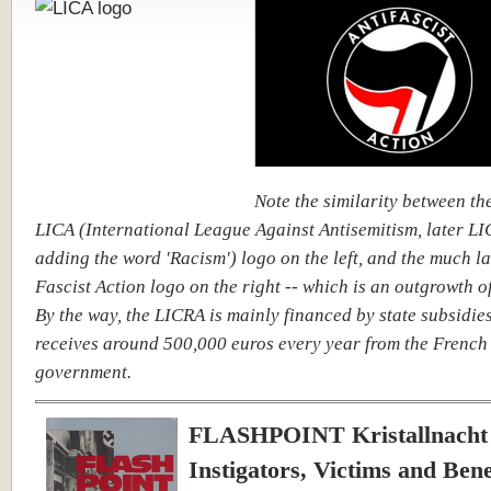
Note the similarity between th
LICA (International League Against Antisemitism, later LI
adding the word 'Racism') logo on the left, and the much la
Fascist Action logo on the right -- which is an outgrowth of
By the way, the LICRA is mainly financed by state subsidies
receives around 500,000 euros every year from the French
government.
FLASHPOINT Kristallnacht 
Instigators, Victims and Bene