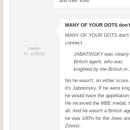
and their vote.
MANY OF YOUR DOTS don'
MANY OF YOUR DOTS don't
connect.
carolyn
JABATINSKY was clearly
Fri, 11/02/22
British agent, who was
knighted by the British in
No he wasn't, on either score
it's Jabotinsky. If he were kni
he would have the appellation 
He received the MBE medal, t
all. And he wasn't a British ag
he was 100% for the Jews an
Zionist.