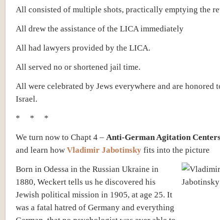
All consisted of multiple shots, practically emptying the re
All drew the assistance of the LICA immediately
All had lawyers provided by the LICA.
All served no or shortened jail time.
All were celebrated by Jews everywhere and are honored t
Israel.
* * *
We turn now to Chapt 4 –
Anti-German Agitation Centers
and learn how
Vladimir Jabotinsky
fits into the picture
Born in Odessa in the Russian Ukraine in
1880, Weckert tells us he discovered his
Jewish political mission in 1905, at age 25. It
was a fatal hatred of Germany and everything