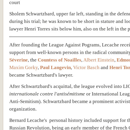
Sholem Schwartzbard, upper far left, standing in the defen
during his trial; he was known to be short in stature and loo
lawyer Henri Torres sits below him, also on the left in the p
After founding the League Against Pograms, Lecache
rece
support from well-known persons in the radical community
Séverine
, the
Countess of Noailles
,
Albert Einstein
,
Edmon
Maxim Gorky
,
Paul Langevin
,
Victor Basch
and
Henri To
became Schwartzbard's lawyer.
After Schwartzbard's acquittal, the league evolved into LI
internationale contre l'antisémitisme
or International Lea
Anti-Semitism). Schwartzbard became a prominent activist 
organization.
Bernard Lecache's personal history included support for 
Russian Revolution,
being an early member of the French