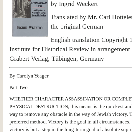
by Ingrid Weckert
Translated by Mr. Carl Hottele
the original German
English translation Copyright 
Institute for Historical Review in arrangement
Grabert Verlag, Tübingen, Germany
By Carolyn Yeager
Part Two
WHETHER CHARACTER ASSASSINATION OR COMPLE
PHYSICAL DESTRUCTION, this means is the quickest and
way to remove any obstacle in the way of Jewish victory. Th
preferred method. Victory is the goal in all circumstances,
victory is but a step in the long-term goal of absolute sup