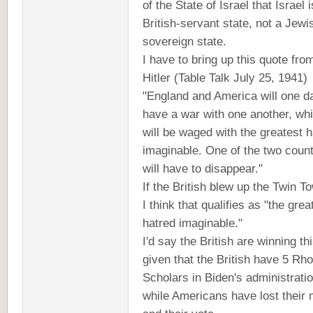
of the State of Israel that Israel i
British-servant state, not a Jewi
sovereign state.
I have to bring up this quote fro
Hitler (Table Talk July 25, 1941)
"England and America will one d
have a war with one another, wh
will be waged with the greatest 
imaginable. One of the two count
will have to disappear."
If the British blew up the Twin T
I think that qualifies as "the grea
hatred imaginable."
I'd say the British are winning th
given that the British have 5 Rh
Scholars in Biden's administratio
while Americans have lost their