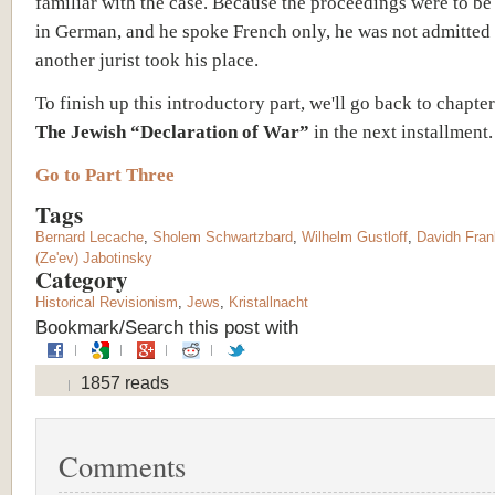
familiar with the case. Because the proceedings were to b
in German, and he spoke French only, he was not admitted
another jurist took his place.
To finish up this introductory part, we'll go back to chapter
The Jewish “Declaration of War”
in the next installment.
Go to Part Three
Tags
Bernard Lecache
,
Sholem Schwartzbard
,
Wilhelm Gustloff
,
Davidh Frank
(Ze'ev) Jabotinsky
Category
Historical Revisionism
,
Jews
,
Kristallnacht
Bookmark/Search this post with
1857 reads
Comments