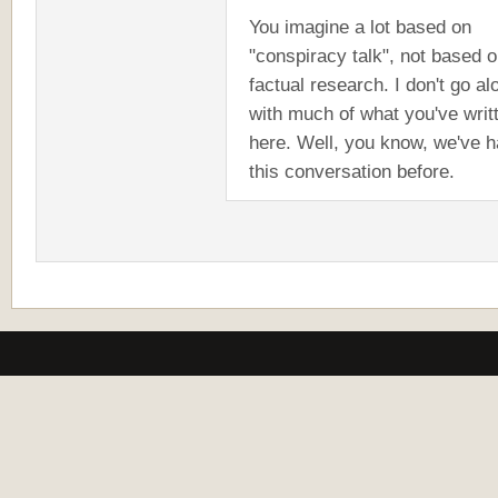
You imagine a lot based on
"conspiracy talk", not based 
factual research. I don't go al
with much of what you've writ
here. Well, you know, we've 
this conversation before.