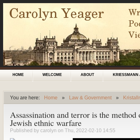
Skip to main content
Main menu
HOME
WELCOME
ABOUT
KRIESSMANN 
You are here:
Home
»
Law & Government
»
Kristal
You are here
Assassination and terror is the method 
Jewish ethnic warfare
Published by
carolyn
on Thu, 2022-02-10 14:55