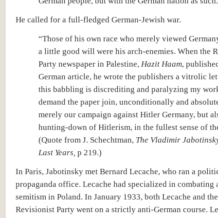
German people, but with the German nation as such.
He called for a full-fledged German-Jewish war.
“
Those of his own race who merely viewed Germany
a little good will were his arch-enemies. When the R
Party newspaper in Palestine,
Hazit Haam
, publishe
German article, he wrote the publishers a vitrolic let
this babbling is discrediting and paralyzing my wor
demand the paper join, unconditionally and absolute
merely our campaign against Hitler Germany, but al
hunting-down of Hitlerism, in the fullest sense of th
(Quote from J. Schechtman,
The Vladimir Jabotinsky
Last Years,
p 219.)
In Paris, Jabotinsky met Bernard Lecache, who ran a politi
propaganda office. Lecache had specialized in combating a
semitism in Poland. In January 1933, both Lecache and the
Revisionist Party went on a strictly anti-German course. 