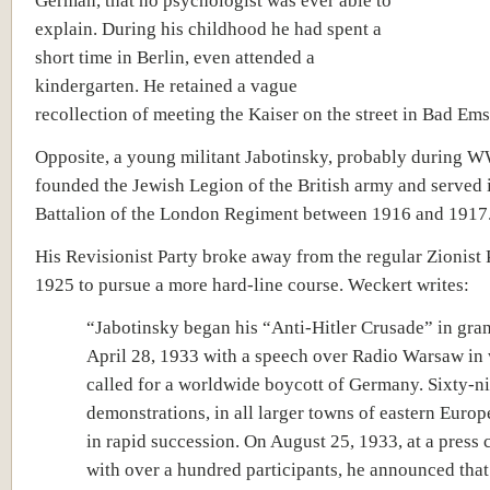
German, that no psychologist was ever able to
explain. During his childhood he had spent a
short time in Berlin, even attended a
kindergarten. He retained a vague
recollection of meeting the Kaiser on the street in Bad Ems
Opposite, a young militant Jabotinsky, probably during W
founded the Jewish Legion of the British army and served 
Battalion of the London Regiment between 1916 and 1917
His Revisionist Party broke away from the regular Zionist 
1925 to pursue a more hard-line course. Weckert writes:
“Jabotinsky began his “Anti-Hitler Crusade” in gran
April 28, 1933 with a speech over Radio Warsaw in
called for a worldwide boycott of Germany. Sixty-n
demonstrations, in all larger towns of eastern Europ
in rapid succession. On August 25, 1933, at a press
with over a hundred participants, he announced that