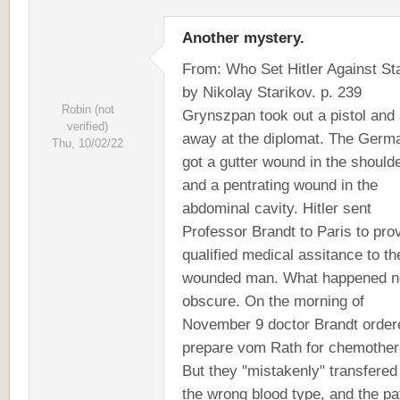
Another mystery.
From: Who Set Hitler Against Sta
by Nikolay Starikov. p. 239
Robin (not
Grynszpan took out a pistol and
verified)
away at the diplomat. The Germ
Thu, 10/02/22
got a gutter wound in the should
and a pentrating wound in the
abdominal cavity. Hitler sent
Professor Brandt to Paris to pro
qualified medical assitance to th
wounded man. What happened ne
obscure. On the morning of
November 9 doctor Brandt order
prepare vom Rath for chemother
But they "mistakenly" transfered
the wrong blood type, and the pa