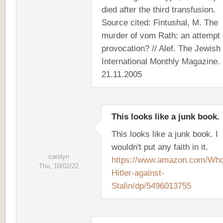
died after the third transfusion.
Source cited: Fintushal, M. The
murder of vom Rath: an attempt 
provocation? // Alef. The Jewish
International Monthly Magazine.
21.11.2005
This looks like a junk book.
This looks like a junk book. I
wouldn't put any faith in it.
carolyn
https://www.amazon.com/Who
Thu, 10/02/22
Hitler-against-
Stalin/dp/5496013755