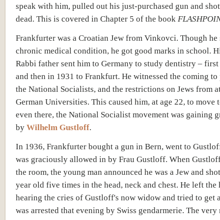
speak with him, pulled out his just-purchased gun and shot
dead. This is covered in Chapter 5 of the book
FLASHPOIN
Frankfurter was a Croatian Jew from Vinkovci. Though he 
chronic medical condition, he got good marks in school. 
Rabbi father sent him to Germany to study dentistry – first
and then in 1931 to Frankfurt. He witnessed the coming to
the National Socialists, and the restrictions on Jews from 
German Universities. This caused him, at age 22, to move 
even there, the National Socialist movement was gaining g
by
Wilhelm Gustloff
.
In 1936, Frankfurter bought a gun in Bern, went to Gustlof
was graciously allowed in by Frau Gustloff. When Gustlof
the room, the young man announced he was a Jew and shot
year old five times in the head, neck and chest. He left the
hearing the cries of Gustloff's now widow and tried to get 
was arrested that evening by Swiss gendarmerie. The very 