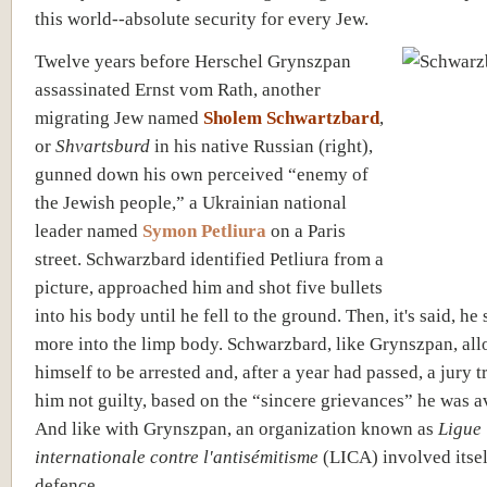
this world--absolute security for every Jew.
Twelve years before Herschel Grynszpan
assassinated Ernst vom Rath, another
migrating Jew named
Sholem Schwartzbard
,
or
Shvartsburd
in his native Russian (right),
gunned down his own perceived “enemy of
the Jewish people,” a Ukrainian national
leader named
Symon Petliura
on a Paris
street. Schwarzbard identified Petliura from a
picture, approached him and shot five bullets
into his body until he fell to the ground. Then, it's said, he
more into the limp body. Schwarzbard, like Grynszpan, al
himself to be arrested and, after a year had passed, a jury t
him not guilty, based on the “sincere grievances” he was 
And like with Grynszpan, an organization known as
Ligue
internationale contre l'antisémitisme
(LICA) involved itsel
defence.