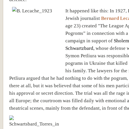
It happened like this: In 1927,
Jewish journalist
Bernard Lec
age 23)
created "The League A
Pogroms” in connection with a
campaign in support of
Sholem
Schwartzbard
,
whose defense w
Symon Petliura was responsible
pograms in Ukraine that kille
his family. The lawyers for the
Petliura argued that he had nothing to do with the pogram,
there at all, but it was believed that some of his men partic
his approval or secret direction. The trial was all the rage 
all Europe; the courtroom was filled daily with emotional 
theatrical scenes, mainly from the defendant, in front of the