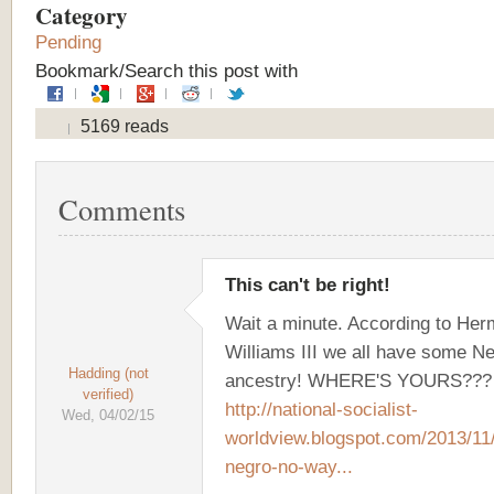
Category
Pending
Bookmark/Search this post with
5169 reads
Comments
This can't be right!
Wait a minute. According to He
Williams III we all have some N
Hadding (not
ancestry! WHERE'S YOURS???
verified)
http://national-socialist-
Wed, 04/02/15
worldview.blogspot.com/2013/11
negro-no-way...