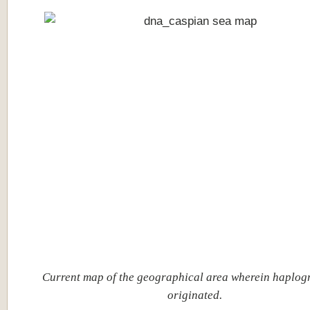
Current map of the geographical area wherein haplo
originated.