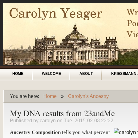
Skip to main content
Main menu
HOME
WELCOME
ABOUT
KRIESSMANN 
You are here:
Home
»
Carolyn's Ancestry
You are here
My DNA results from 23andMe
Published by
carolyn
on Tue, 2015-02-03 23:32
Ancestry Composition
tells you what percent