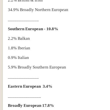
2.2% British & Irish
34.9% Broadly Northern European
______________
Southern European - 10.8%
2.2% Balkan
1.8% Iberian
0.9% Italian
5.9% Broadly Southern European
______________
Eastern European
3.4%
_______________
Broadly European 17.8%