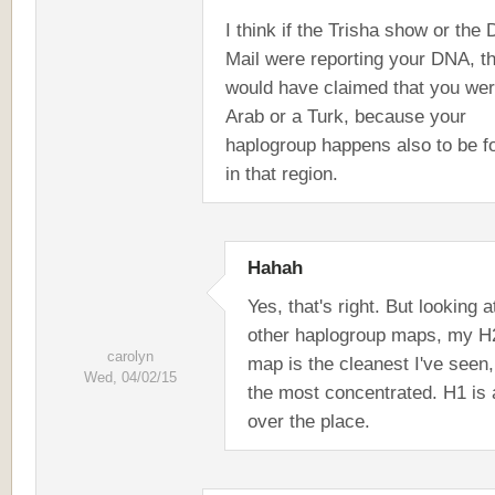
I think if the Trisha show or the 
Mail were reporting your DNA, t
would have claimed that you we
Arab or a Turk, because your
haplogroup happens also to be f
in that region.
Hahah
Yes, that's right. But looking a
other haplogroup maps, my H
carolyn
map is the cleanest I've seen
Wed, 04/02/15
the most concentrated. H1 is a
over the place.