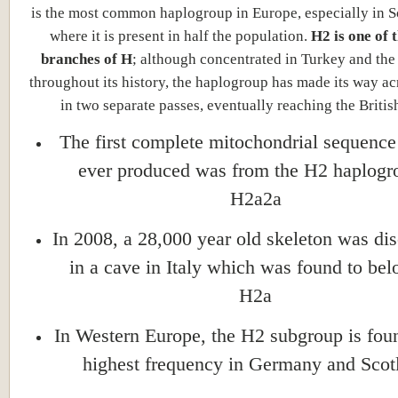
is the most common haplogroup in Europe, especially in S
where it is present in half the population.
H2 is one of 
branches of H
; although concentrated in Turkey and th
throughout its history, the haplogroup has made its way a
in two separate passes, eventually reaching the British
The first complete mitochondrial sequenc
ever produced was from the H2 haplogr
H2a2a
In 2008, a 28,000 year old skeleton was di
in a cave in Italy which was found to bel
H2a
In Western Europe, the H2 subgroup is foun
highest frequency in Germany and Scot