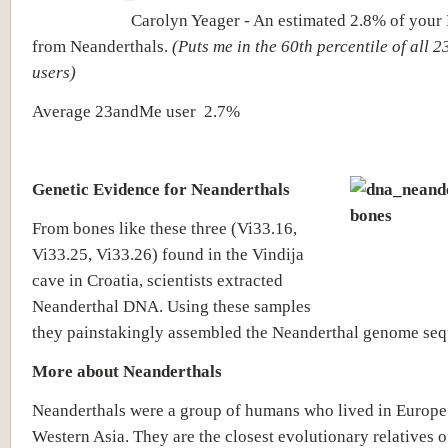
Carolyn Yeager - An estimated 2.8% of your
from Neanderthals.
(Puts me in the 60th percentile of all
users)
Average 23andMe user
2.7%
Genetic Evidence for Neanderthals
From bones like these three (Vi33.16,
Vi33.25, Vi33.26) found in the Vindija
cave in Croatia, scientists extracted
Neanderthal DNA. Using these samples
they painstakingly assembled the Neanderthal genome seq
More about Neanderthals
Neanderthals were a group of humans who lived in Europe
Western Asia. They are the closest evolutionary relatives 