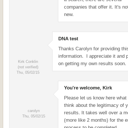
companies that offer it. It's no
new.
DNA test
Thanks Carolyn for providing thi
information. I appreciate it and 
Kirk Conklin
on getting my own results soon.
(not verified)
Thu, 05/02/15
You're welcome, Kirk
Please let us know here what
think about the legitimacy of 
carolyn
results. It takes well over a 
Thu, 05/02/15
(more like 2 months) for the e
process to be completed.