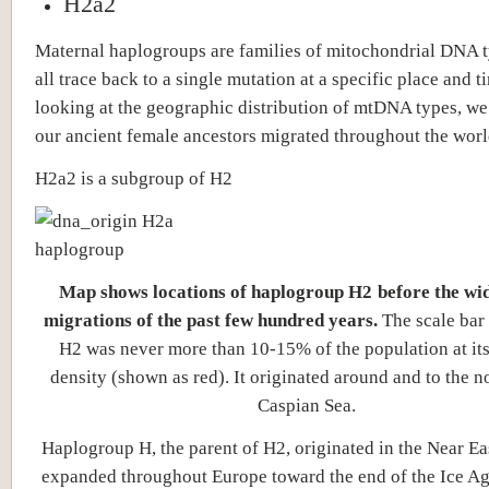
H2a2
Maternal haplogroups are families of mitochondrial DNA t
all trace back to a single mutation at a specific place and t
looking at the geographic distribution of mtDNA types, w
our ancient female ancestors migrated throughout the worl
H2a2 is a subgroup of H2
Map shows locations of haplogroup H2
before the wi
migrations of the past few hundred years.
The scale bar
H2 was never more than 10-15% of the population at its
density (shown as red). It originated around and to the no
Caspian Sea.
Haplogroup H, the parent of H2, originated in the Near Ea
expanded throughout Europe toward the end of the Ice A