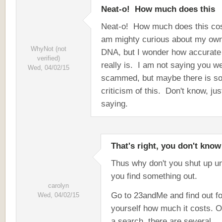
Neat-o! How much does this
Neat-o! How much does this co
am mighty curious about my ow
WhyNot (not
DNA, but I wonder how accurate i
verified)
really is. I am not saying you w
Wed, 04/02/15
scammed, but maybe there is s
criticism of this. Don't know, jus
saying.
That's right, you don't know
Thus why don't you shut up un
you find something out.
carolyn
Go to 23andMe and find out fo
Wed, 04/02/15
yourself how much it costs. O
a search, there are several