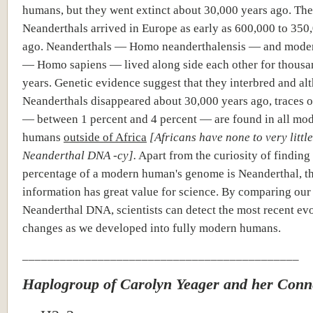
humans, but they went extinct about 30,000 years ago. The 
Neanderthals arrived in Europe as early as 600,000 to 350
ago. Neanderthals — Homo neanderthalensis — and mode
— Homo sapiens — lived along side each other for thousa
years. Genetic evidence suggest that they interbred and al
Neanderthals disappeared about 30,000 years ago, traces 
— between 1 percent and 4 percent — are found in all mo
humans
outside of Africa
[Africans have none to very little
Neanderthal DNA -cy].
Apart from the curiosity of finding
percentage of a modern human's genome is Neanderthal, t
information has great value for science. By comparing ou
Neanderthal DNA, scientists can detect the most recent ev
changes as we developed into fully modern humans.
____________________________________________
Haplogroup of Carolyn Yeager and her Conn