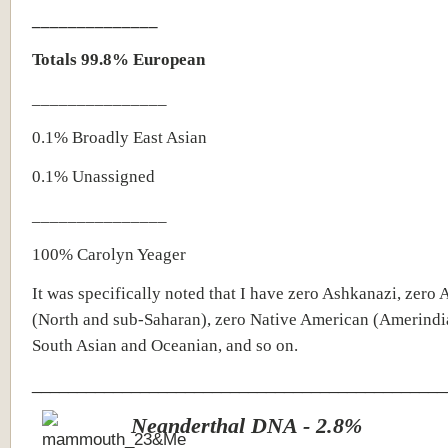
______________
Totals 99.8% European
_______________
0.1% Broadly East Asian
0.1%
Unassigned
_______________
100% Carolyn Yeager
It was specifically noted that I have zero Ashkanazi, zero 
(North and sub-Saharan), zero Native American (Amerindi
South Asian and Oceanian, and so on.
______________________________________________
Neanderthal DNA - 2.8%