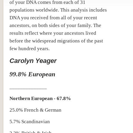
of your DNA comes from each of 31
populations worldwide. This analysis includes
DNA you received from all of your recent
ancestors, on both sides of your family. The
results reflect where your ancestors lived
before the widespread migrations of the past
few hundred years.
Carolyn Yeager
99.8% European
______________
Northern European - 67.8%
25.0% French & German
5.7% Scandinavian