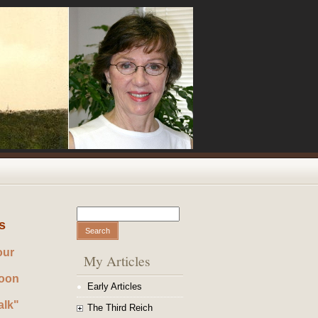
Search
Search form
s
our
My Articles
noon
Early Articles
alk"
The Third Reich