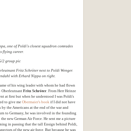
ippa, one of Poldi's closest squadron comrades
s flying career.
erleutnant Fritz Schröter next to Poldi Wenger.
endahl with Erhard Nippa on right.
name of his wing leader with whom he had flown
– Oberleutnant
Fritz Schröter
. From Herr Heinze
ent at first but when he understood I was Poldi's
ted to give me
Obermaier's book
if I did not have
s by the Americans at the end of the war and
eturn to Germany, he was involved in the founding
o the new German Air Force. He sent me a picture
oning in passing that the tall Ensign behind Poldi,
pectors of the new air force. But because he was