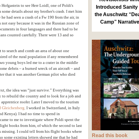
 Hofgastein to see Herr Loidl, one of Poldi's
Introduced Sanity 
 some details about my brother's crash. I met him
the Auschwitz “De
he had seen a crash of a Fw 190 from the air, in
Camp” Narrativ
as not easy because it was in the Russian zone of
documents in four languages and there had to be
ans counted carefully. There were 13 and so
ot to search and comb an area of about one
ired of the rural population if any remembered
Two young boys led me to a crater in the middle
some debris – a burned wreck of an aircraft – and
ater that it was another German pilot who died
ext, the idea was “just survive.” Everything was
y to rebuild the country and to look for a job and
n apprentice roofer. Later I moved to the tourism
d Gleichenberg
. I worked in Switzerland, in Italy
and Kenya). I had no time to spend in
a came to me to investigate where Poldi spent the
flight books from him, of which the second to last
 missing. I could tell from his flight books where
Read this book
so some existing letters showed me that he had