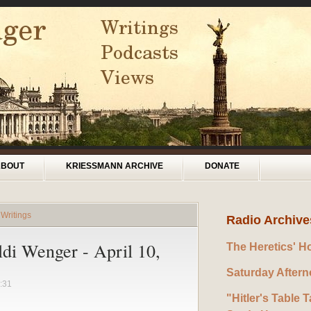
ABOUT
KRIESSMANN ARCHIVE
DONATE
 Writings
Radio Archive
ldi Wenger - April 10,
The Heretics' H
Saturday After
:31
"Hitler's Table T