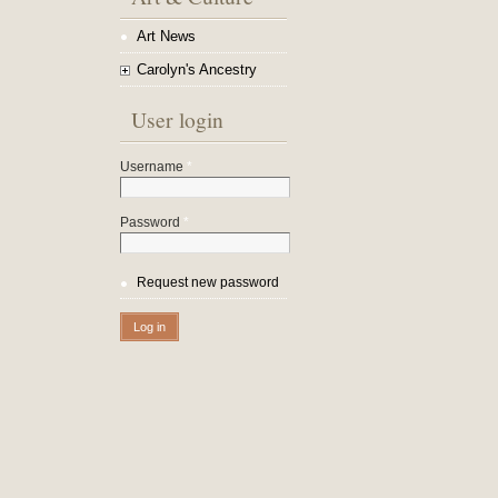
Art News
Carolyn's Ancestry
User login
Username
*
Password
*
Request new password