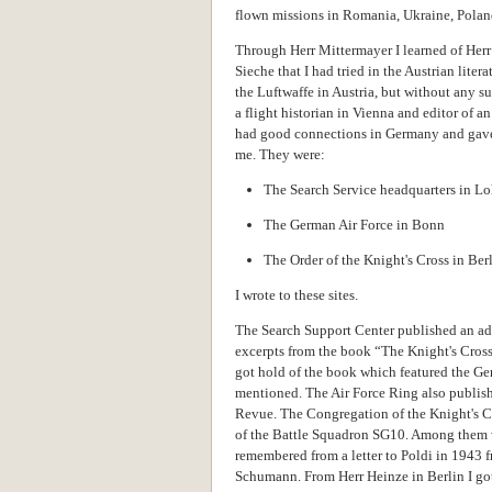
flown missions in Romania, Ukraine, Poland,
Through Herr Mittermayer I learned of Herr
Sieche that I had tried in the Austrian litera
the Luftwaffe in Austria, but without any s
a flight historian in Vienna and editor of a
had good connections in Germany and gave
me. They were:
The Search Service headquarters in L
The German Air Force in Bonn
The Order of the Knight's Cross in Ber
I wrote to these sites.
The Search Support Center published an ad 
excerpts from the book “The Knight's Cross o
got hold of the book which featured the G
mentioned. The Air Force Ring also publish
Revue. The Congregation of the Knight's Cr
of the Battle Squadron SG10. Among them
remembered from a letter to Poldi in 1943
Schumann. From Herr Heinze in Berlin I go