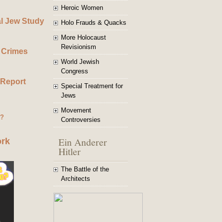
Heroic Women
al Jew Study
Holo Frauds & Quacks
More Holocaust
Revisionism
 Crimes
World Jewish
Congress
 Report
Special Treatment for
Jews
Movement
g?
Controversies
Ein Anderer
ork
Hitler
The Battle of the
Architects