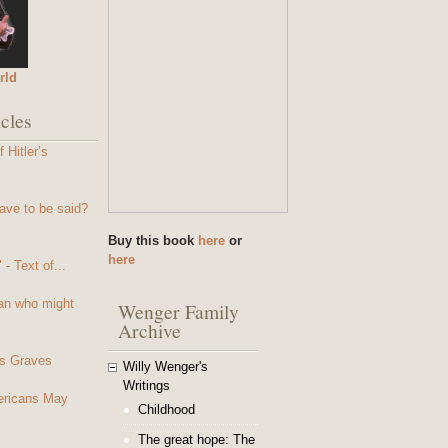
rld
cles
 Hitler’s
ave to be said?
Buy this book
here
or
here
- Text of...
an who might
Wenger Family
Archive
s Graves
Willy Wenger's
Writings
mericans May
Childhood
The great hope: The