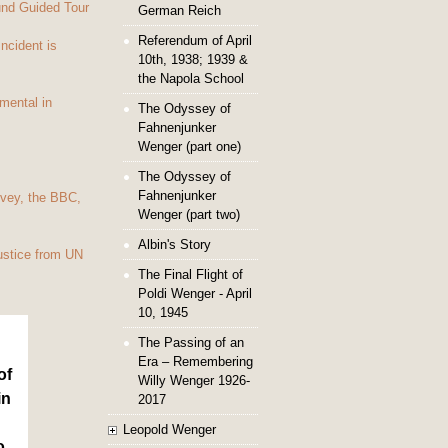
und Guided Tour
German Reich
Referendum of April
Incident is
10th, 1938; 1939 &
the Napola School
mental in
The Odyssey of
Fahnenjunker
Wenger (part one)
The Odyssey of
Fahnenjunker
vey, the BBC,
Wenger (part two)
Albin's Story
ustice from UN
The Final Flight of
Poldi Wenger - April
10, 1945
The Passing of an
Era – Remembering
of
Willy Wenger 1926-
in
2017
Leopold Wenger
o