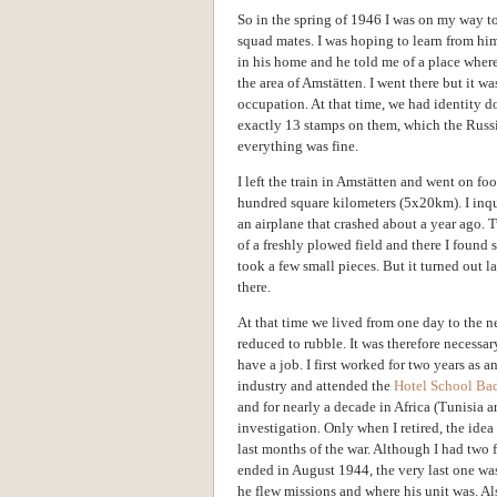
So in the spring of 1946 I was on my way to
squad mates. I was hoping to learn from him
in his home and he told me of a place where 
the area of Amstätten. I went there but it w
occupation. At that time, we had identity 
exactly 13 stamps on them, which the Russi
everything was fine.
I left the train in Amstätten and went on fo
hundred square kilometers (5x20km). I inqu
an airplane that crashed about a year ago. 
of a freshly plowed field and there I found 
took a few small pieces. But it turned out l
there.
At that time we lived from one day to the n
reduced to rubble. It was therefore necessar
have a job. I first worked for two years as a
industry and attended the
Hotel School Ba
and for nearly a decade in Africa (Tunisia 
investigation. Only when I retired, the ide
last months of the war. Although I had two 
ended in August 1944, the very last one was
he flew missions and where his unit was. Al