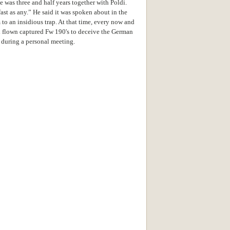
e was three and half years together with Poldi.
ast as any.” He said it was spoken about in the
 to an insidious trap. At that time, every now and
d flown captured Fw 190's to deceive the German
 during a personal meeting.