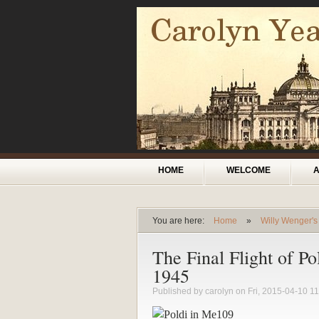
Skip to main content
Main menu
HOME
WELCOME
You are here:
Home
»
Willy Wenger's
You are here
The Final Flight of Po
1945
Published by
carolyn
on Fri, 2015-04-10 11