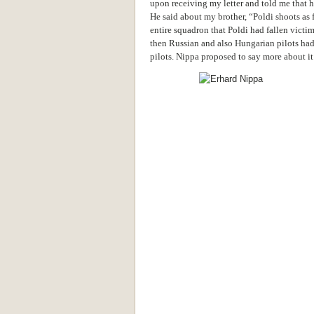
upon receiving my letter and told me that h
He said about my brother, “Poldi shoots as f
entire squadron that Poldi had fallen victim
then Russian and also Hungarian pilots ha
pilots. Nippa proposed to say more about it