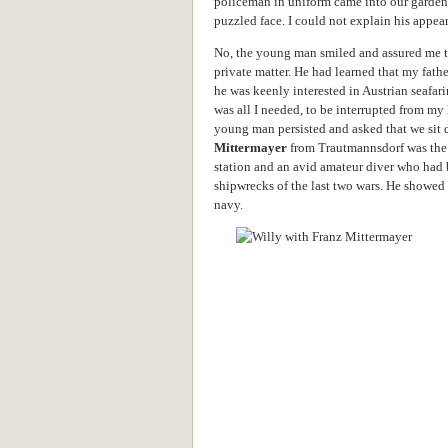
policeman in uniform came into our garde
puzzled face. I could not explain his appe
No, the young man smiled and assured me th
private matter. He had learned that my fath
he was keenly interested in Austrian seafar
was all I needed, to be interrupted from my
young man persisted and asked that we sit 
Mittermayer
from Trautmannsdorf was the d
station and an avid amateur diver who had b
shipwrecks of the last two wars. He showed a
navy.