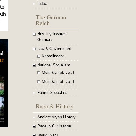
Index
to
ath
The German
Reich
e
Hostility towards
Germans
Law & Government
Kristallnacht
National Socialism
Mein Kampf, vol. I
Mein Kampf, vol. II
Führer Speeches
Race & History
Ancient Aryan History
Race in Civilization
World War I