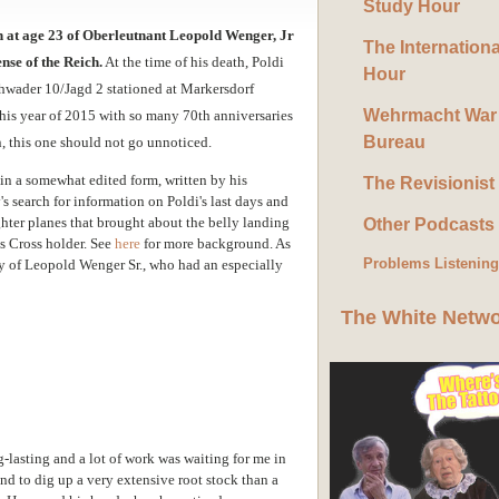
Study Hour
th at age 23 of Oberleutnant Leopold Wenger, Jr
The Internation
nse of the Reich.
At the time of his death, Poldi
Hour
ader 10/Jagd 2 stationed at Markersdorf
Wehrmacht War
n this year of 2015 with so many 70th anniversaries
Bureau
n, this one should not go unnoticed.
 in a somewhat edited form, written by his
The Revisionist
s search for information on Poldi's last days and
hter planes that brought about the belly landing
Other Podcasts
s Cross holder. See
here
for more background. As
Problems Listenin
ay of Leopold Wenger Sr., who had an especially
The White Netw
g-lasting and a lot of work was waiting for me in
d to dig up a very extensive root stock than a