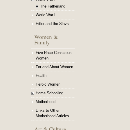
The Fatherland
World War II
Hitler and the Slavs
Women &
Family
Five Race Conscious
Women
For and About Women
Health
Heroic Women
Home Schooling
Motherhood
Links to Other
Motherhood Articles
Art & Culture