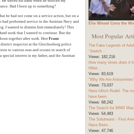
n. He waved his hand when he noticed my
arance. Had I been up to something?
at he had not come on a service action, but on a
er had performed service in the Austrian Navy and
Elie Wiesel Cons the Wo
ing. I wanted to dismiss him immediately! This
 hard work that I wanted to continue. But the
Most Popular Arti
down together after work. Herr
Franz
istrict inspector at the Gleichenberg police
The Fake Legends of Adolf
een to various seas and oceans in search of
“Jewish...
 special interest in my father, and the Austrian
Views:
182,216
How many times does it h
Hitler...
Views:
83,619
"Why We Are Antisemites" 
Views:
73,037
Hans-Ulrich Rudel: The m
have been...
Views:
68,242
The Search for WWII Mas
Views:
54,483
The Solutreans - First A
Have Been...
Views:
47,746