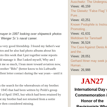
Auschwitz: The Undergro
Views:
46,159
The Gleiwitz “False Flag” 
Pure...
Views:
43,251
Known Pedophile is Instru
Promoting...
Views:
41,631
rmayer in 1997 looking over shipwreck photos
Meltdown for Tanstaafl
d Wenger Sr.'s naval career.
Views:
36,524
 very good friendship. I found my father's war
The Case Against Denis A
tos and he also had photo albums about his
and the...
nto this work that I put together some reports
Views:
28,051
uld manage it. But I asked myself, Why am I
Gerhard Ittner may seek j
t me so much, I lean more toward aviation now,
Human...
 brother “Bibi” (better know to his Luftwaffe
Views:
26,988
ent letter contact during the war years – until it
JAN27
n the search for the whereabouts of my brother.
International Day 
r 1945 that had been written by Poldi's group
of April 1945, but which had been retained by
Commemoration 
hat my brother had not returned from a sortie
Honor of the
ce then considered missing.
Revisionists Wh