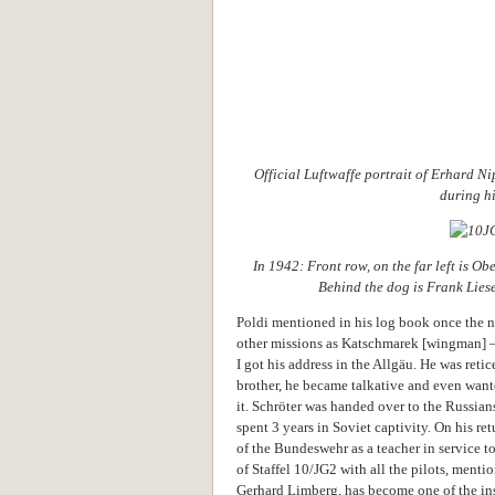
Official Luftwaffe portrait of Erhard N
during hi
In 1942: Front row, on the far left is Ob
Behind the dog is Frank Lies
Poldi mentioned in his log book once the 
other missions as Katschmarek [wingman] 
I got his address in the Allgäu. He was retic
brother, he became talkative and even wan
it. Schröter was handed over to the Russian
spent 3 years in Soviet captivity. On his r
of the Bundeswehr as a teacher in service t
of Staffel 10/JG2 with all the pilots, menti
Gerhard Limberg, has become one of the ins