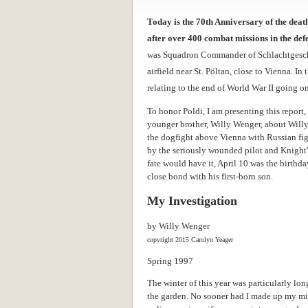
Today is the 70th Anniversary of the dea
after over 400 combat missions in the defe
was Squadron Commander of Schlachtgeschw
airfield near St. Pöltan, close to Vienna. I
relating to the end of World War II going o
To honor Poldi, I am presenting this report,
younger brother, Willy Wenger, about Willy'
the dogfight above Vienna with Russian fig
by the seriously wounded pilot and Knight'
fate would have it, April 10 was the birthd
close bond with his first-born son.
My Investigation
by Willy Wenger
copyright 2015 Carolyn Yeager
Spring 1997
The winter of this year was particularly lon
the garden. No sooner had I made up my min