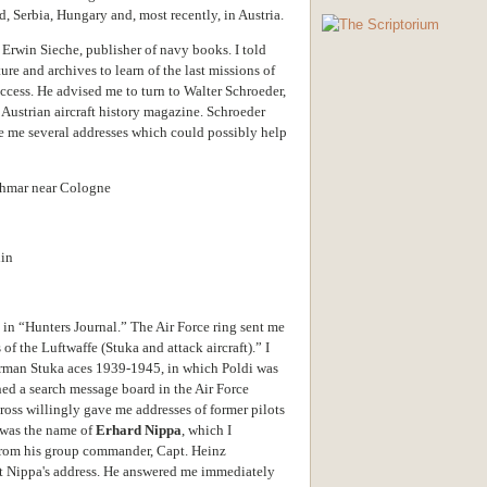
 Serbia, Hungary and, most recently, in Austria.
 Erwin Sieche, publisher of navy books.
I told
ture and archives to learn of the last missions of
uccess. He advised me to turn to Walter Schroeder,
n Austrian aircraft history magazine. Schroeder
 me several addresses which could possibly help
ohmar near Cologne
lin
in “Hunters Journal.” The Air Force ring sent me
f the Luftwaffe (Stuka and attack aircraft).” I
erman Stuka aces 1939-1945, in which Poldi was
ed a search message board in the Air Force
oss willingly gave me addresses of former pilots
 was the name of
Erhard Nippa
, which I
 from his group commander, Capt. Heinz
t Nippa's address. He answered me immediately