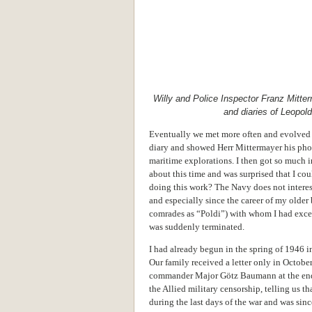
Willy and Police Inspector Franz Mitte
and diaries of Leopol
Eventually we met more often and evolved a
diary and showed Herr Mittermayer his pho
maritime explorations. I then got so much i
about this time and was surprised that I co
doing this work? The Navy does not interes
and especially since the career of my older
comrades as “Poldi”) with whom I had excell
was suddenly terminated.
I had already begun in the spring of 1946 i
Our family received a letter only in Octobe
commander Major Götz Baumann at the end 
the Allied military censorship, telling us t
during the last days of the war and was sin