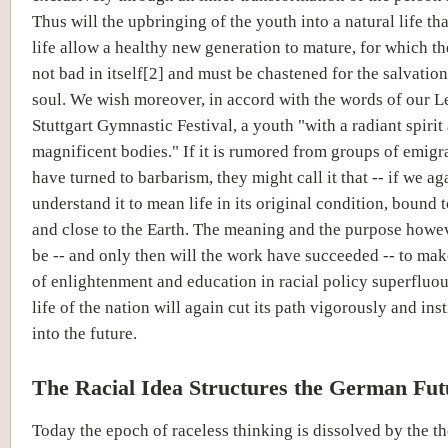
Thus will the upbringing of the youth into a natural life tha
life allow a healthy new generation to mature, for which th
not bad in itself[2] and must be chastened for the salvation
soul. We wish moreover, in accord with the words of our Le
Stuttgart Gymnastic Festival, a youth "with a radiant spirit
magnificent bodies." If it is rumored from groups of emigr
have turned to barbarism, they might call it that -- if we ag
understand it to mean life in its original condition, bound 
and close to the Earth. The meaning and the purpose howe
be -- and only then will the work have succeeded -- to mak
of enlightenment and education in racial policy superfluo
life of the nation will again cut its path vigorously and ins
into the future.
The Racial Idea Structures the German Fut
Today the epoch of raceless thinking is dissolved by the t