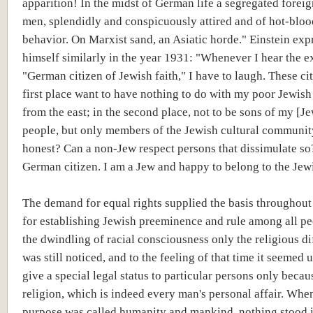
apparition! In the midst of German life a segregated foreig
men, splendidly and conspicuously attired and of hot-blo
behavior. On Marxist sand, an Asiatic horde." Einstein exp
himself similarly in the year 1931: "Whenever I hear the e
"German citizen of Jewish faith," I have to laugh. These cit
first place want to have nothing to do with my poor Jewish
from the east; in the second place, not to be sons of my [J
people, but only members of the Jewish cultural community
honest? Can a non-Jew respect persons that dissimulate so
German citizen. I am a Jew and happy to belong to the Jew
The demand for equal rights supplied the basis throughou
for establishing Jewish preeminence and rule among all pe
the dwindling of racial consciousness only the religious d
was still noticed, and to the feeling of that time it seemed u
give a special legal status to particular persons only becaus
religion, which is indeed every man's personal affair. Whe
purpose was called humanity and mankind, nothing stood 