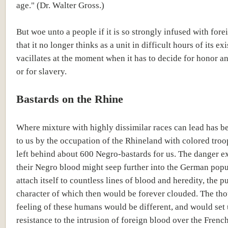
age." (Dr. Walter Gross.)
But woe unto a people if it is so strongly infused with for
that it no longer thinks as a unit in difficult hours of its exis
vacillates at the moment when it has to decide for honor 
or for slavery.
Bastards on the Rhine
Where mixture with highly dissimilar races can lead has 
to us by the occupation of the Rhineland with colored troo
left behind about 600 Negro-bastards for us. The danger ex
their Negro blood might seep further into the German pop
attach itself to countless lines of blood and heredity, the p
character of which then would be forever clouded. The th
feeling of these humans would be different, and would set
resistance to the intrusion of foreign blood over the Frenc