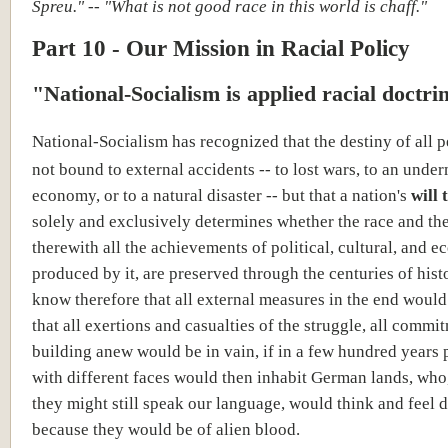
Spreu." -- "What is not good race in this world is chaff."
Part 10 - Our Mission in Racial Policy
"National-Socialism is applied racial doctri
National-Socialism has recognized that the destiny of all p
not bound to external accidents -- to lost wars, to an und
economy, or to a natural disaster -- but that a nation's
will 
solely and exclusively determines whether the race and the
therewith all the achievements of political, cultural, and e
produced by it, are preserved through the centuries of hist
know therefore that all external measures in the end would 
that all exertions and casualties of the struggle, all commi
building anew would be in vain, if in a few hundred years 
with different faces would then inhabit German lands, who
they might still speak our language, would think and feel d
because they would be of alien blood.