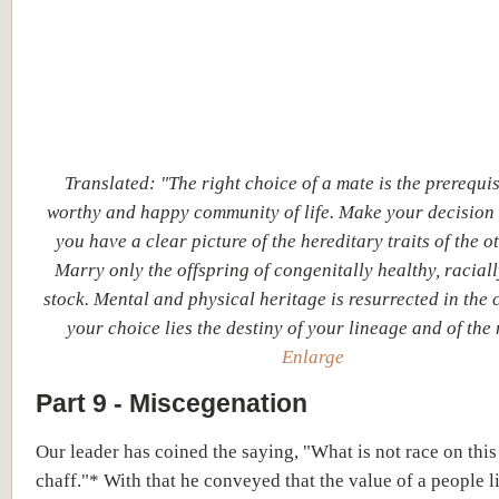
Translated: "The right choice of a mate is the prerequis
worthy and happy community of life. Make your decision
you have a clear picture of the hereditary traits of the ot
Marry only the offspring of congenitally healthy, racial
stock. Mental and physical heritage is resurrected in the c
your choice lies the destiny of your lineage and of the 
Enlarge
Part 9 - Miscegenation
Our leader has coined the saying, "What is not race on this 
chaff."* With that he conveyed that the value of a people li