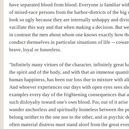
have separated blood from blood. Everyone is familiar wit
of mixed-race persons from the harbor-districts of the big 
look so ugly because they are internally unhappy and div
vacillate this way and that when making a decision. But 
in contrast the men about whom one knows exactly how th
conduct themselves in particular situations of life -- cowar
brave, loyal or honorless.
"Infinitely many virtues of the character, infinitely great 
the spirit and of the body, and with that an immense quanti
human happiness, has been our loss due to mixture with al
And whoever experiences our days with open eyes sees s
examples every day of the frightening consequences that
such disloyalty toward one's own blood. For, out of it arise
wander anchorless and spiritually homeless between the pe
belong neither to the one nor to the other, and in psychic 
often material distress must stand aloof from the great even