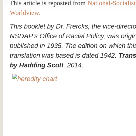
This article is reposted from
National-Socialist
Worldview.
This booklet by Dr. Frercks, the vice-directo
NSDAP's Office of Racial Policy, was origin
published in 1935. The edition on which thi
translation was based is dated 1942.
Trans
by Hadding Scott
, 2014.