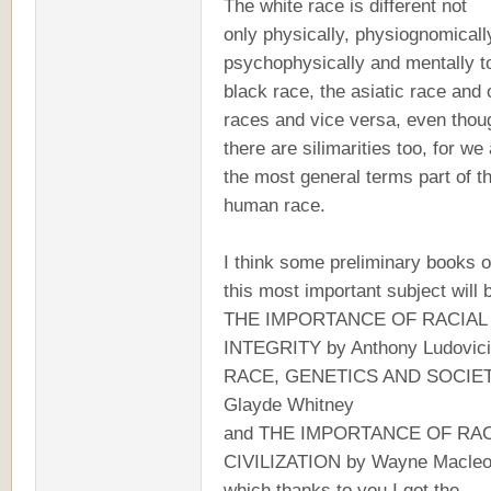
The white race is different not
only physically, physiognomicall
psychophysically and mentally t
black race, the asiatic race and 
races and vice versa, even thou
there are silimarities too, for we 
the most general terms part of t
human race.
I think some preliminary books 
this most important subject will 
THE IMPORTANCE OF RACIAL
INTEGRITY by Anthony Ludovici
RACE, GENETICS AND SOCIET
Glayde Whitney
and THE IMPORTANCE OF RAC
CIVILIZATION by Wayne Macleo
which thanks to you I got the