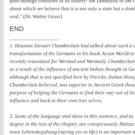
path through centuries of its history: the Dominion of the
about which we believe that it is not only a state but a dom
soul." (Dr. Walter Gross)
END
__________________
1. Houston Stewart Chamberlain had talked about such a 
transformation of the Germans in his book Aryan Worldvie
recently translated for Wermod and Wermod). Chamberlain
as a result of the influence of ancient Indian thought in G
although that is not specified here by Frercks. Indian thou
Chamberlain believed, was superior to Ancient Greek thou
purpose of helping the Germans to find their way out of Se
influence and back to their own true selves.
2. Some of the language and ideas in this sentence, and to
degree in the rest of the chapter, are conspicuously Nietzs
noun Lebensbejahung (saying yes to life) is an important t