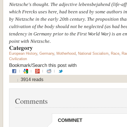
Nietzsche's thought. The adjective lebensbejahend (life-aff
which Frercks uses here, had been used by some authors i
by Nietzsche in the early 20th century. The proposition tha
cultivation of the body should not be neglected (as had be
tendency in Germany prior to the First World War) is an e
point with Nietzsche.
Category
European History
,
Germany
,
Motherhood
,
National Socialism
,
Race
,
Rac
Civilization
Bookmark/Search this post with
3914 reads
Comments
COMMNET