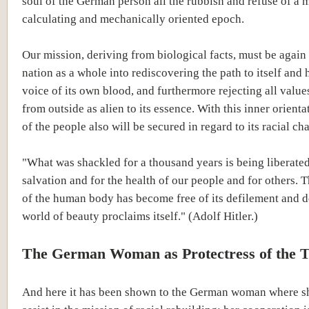
soul of the German person all the rubbish and refuse of a 
calculating and mechanically oriented epoch.
Our mission, deriving from biological facts, must be again 
nation as a whole into rediscovering the path to itself and
voice of its own blood, and furthermore rejecting all valu
from outside as alien to its essence. With this inner orientat
of the people also will be secured in regard to its racial cha
"What was shackled for a thousand years is being liberated
salvation and for the health of our people and for others. T
of the human body has become free of its defilement and 
world of beauty proclaims itself." (Adolf Hitler.)
The German Woman as Protectress of the 
And here it has been shown to the German woman where s