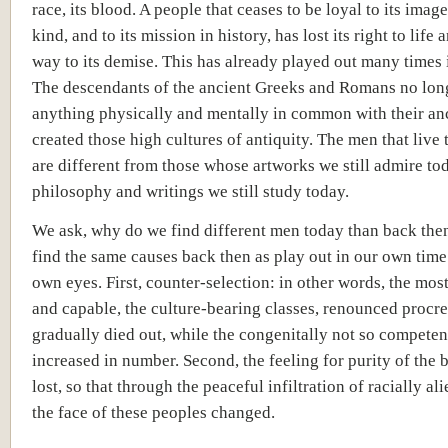
race, its blood. A people that ceases to be loyal to its image,
kind, and to its mission in history, has lost its right to life a
way to its demise. This has already played out many times i
The descendants of the ancient Greeks and Romans no lon
anything physically and mentally in common with their an
created those high cultures of antiquity. The men that live 
are different from those whose artworks we still admire to
philosophy and writings we still study today.
We ask, why do we find different men today than back the
find the same causes back then as play out in our own time
own eyes. First, counter-selection: in other words, the mo
and capable, the culture-bearing classes, renounced procr
gradually died out, while the congenitally not so competen
increased in number. Second, the feeling for purity of the
lost, so that through the peaceful infiltration of racially al
the face of these peoples changed.