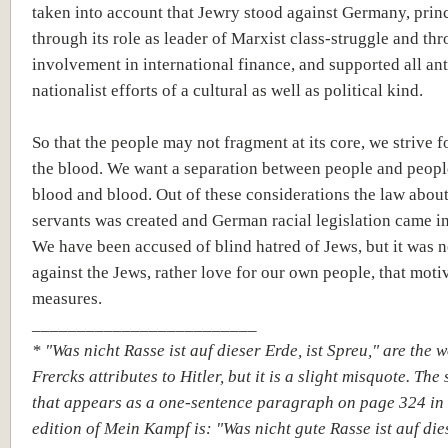
taken into account that Jewry stood against Germany, prin
through its role as leader of Marxist class-struggle and thr
involvement in international finance, and supported all ant
nationalist efforts of a cultural as well as political kind.
So that the people may not fragment at its core, we strive f
the blood. We want a separation between people and peopl
blood and blood. Out of these considerations the law about
servants was created and German racial legislation came in
We have been accused of blind hatred of Jews, but it was n
against the Jews, rather love for our own people, that moti
measures.
_________________________
* "Was nicht Rasse ist auf dieser Erde, ist Spreu," are the 
Frercks attributes to Hitler, but it is a slight misquote. The
that appears as a one-sentence paragraph on page 324 in
edition of Mein Kampf is: "Was nicht gute Rasse
ist auf die