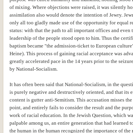
of mixing. Where objections were raised, it was silently ho
assimilation also would denote the intention of Jewry. Je
only all too gladly made use of the opportunity for equal r
status: with that the path to all important offices and even t
leadership of the people stood open to him. Thus the certif
baptism became "the admission-ticket to European culture
Heine). This process of gaining racial acceptance was adva
greatly accelerated pace in the 14 years prior to the seizur
by National-Socialism.
It has often been said that National-Socialism, in the quest
is purely negative and destructively oriented, and that its e
content is gutter anti-Semitism. This accusation misses the
point, and entirely fails to consider the result and the purp
work of racial education. In the Jewish Question, which w
palpable among us, an entire generation that had learned t
the human in the human recognized the importance of the r