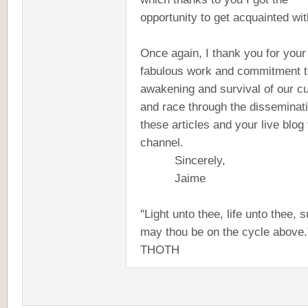
opportunity to get acquainted wit
Once again, I thank you for your
fabulous work and commitment t
awakening and survival of our cu
and race through the disseminati
these articles and your live blog 
channel.
Sincerely,
Jaime
"Light unto thee, life unto thee, 
may thou be on the cycle above."
THOTH