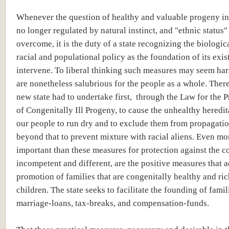
Whenever the question of healthy and valuable progeny in 
no longer regulated by natural instinct, and "ethnic status
overcome, it is the duty of a state recognizing the biologic
racial and populational policy as the foundation of its exis
intervene. To liberal thinking such measures may seem har
are nonetheless salubrious for the people as a whole. Ther
new state had to undertake first, through the Law for the 
of Congenitally Ill Progeny, to cause the unhealthy heredit
our people to run dry and to exclude them from propagati
beyond that to prevent mixture with racial aliens. Even mo
important than these measures for protection against the c
incompetent and different, are the positive measures that a
promotion of families that are congenitally healthy and ric
children. The state seeks to facilitate the founding of fami
marriage-loans, tax-breaks, and compensation-funds.