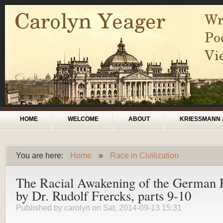
Skip to main content
Main menu
HOME
WELCOME
ABOUT
KRIESSMANN 
You are here:
Home
»
Race in Civilization
You are here
The Racial Awakening of the German 
by Dr. Rudolf Frercks, parts 9-10
Published by
carolyn
on Sat, 2014-09-13 15:31