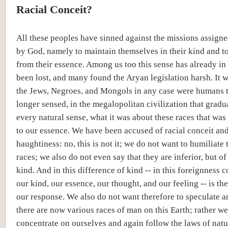
Racial Conceit?
All these peoples have sinned against the missions assign
by God, namely to maintain themselves in their kind and to
from their essence. Among us too this sense has already i
been lost, and many found the Aryan legislation harsh. It w
the Jews, Negroes, and Mongols in any case were humans 
longer sensed, in the megalopolitan civilization that gradu
every natural sense, what it was about these races that was
to our essence. We have been accused of racial conceit an
haughtiness: no, this is not it; we do not want to humiliate 
races; we also do not even say that they are inferior, but of
kind. And in this difference of kind -- in this foreignness 
our kind, our essence, our thought, and our feeling -- is the
our response. We also do not want therefore to speculate 
there are now various races of man on this Earth; rather we
concentrate on ourselves and again follow the laws of natu