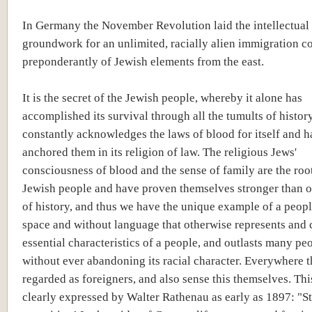
In Germany the November Revolution laid the intellectual
groundwork for an unlimited, racially alien immigration c
preponderantly of Jewish elements from the east.
It is the secret of the Jewish people, whereby it alone has
accomplished its survival through all the tumults of history,
constantly acknowledges the laws of blood for itself and h
anchored them in its religion of law. The religious Jews'
consciousness of blood and the sense of family are the root
Jewish people and have proven themselves stronger than o
of history, and thus we have the unique example of a peop
space and without language that otherwise represents and 
essential characteristics of a people, and outlasts many peo
without ever abandoning its racial character. Everywhere t
regarded as foreigners, and also sense this themselves. Th
clearly expressed by Walter Rathenau as early as 1897: "S