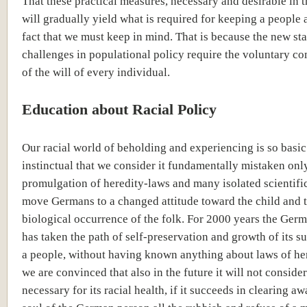
That these practical measures, necessary and desirable in 
will gradually yield what is required for keeping a people a
fact that we must keep in mind. That is because the new sta
challenges in populational policy require the voluntary 
of the will of every individual.
Education about Racial Policy
Our racial world of beholding and experiencing is so basi
instinctual that we consider it fundamentally mistaken onl
promulgation of heredity-laws and many isolated scientific
move Germans to a changed attitude toward the child and 
biological occurrence of the folk. For 2000 years the Ger
has taken the path of self-preservation and growth of its s
a people, without having known anything about laws of he
we are convinced that also in the future it will not consider
necessary for its racial health, if it succeeds in clearing a