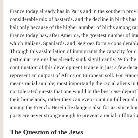
France today already has in Paris and in the southern prov
considerable mix of bastards, and the decline in births has
halt only because of the higher number of births among rac
France today has, after America, the greatest number of im
which Italians, Spaniards, and Negroes form a considerable
Through this assimilation of immigrants the capacity for cu
particular regions has already sunk significantly. With the
continuation of this development France in just a few deca
represent an outpost of Africa on European soil. For France 
means racial suicide; most importantly the racial aliens in
not tolerated guests that one would in the best case deport
their homelands; rather they can even count on full equal r
among the French. Herein lie dangers also for us, since bo
posts are never strong enough to prevent a racial infiltrati
The Question of the Jews