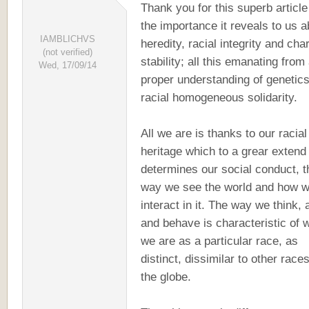
Thank you for this superb articl
the importance it reveals to us a
IAMBLICHVS
heredity, racial integrity and cha
(not verified)
stability; all this emanating from
Wed, 17/09/14
proper understanding of genetic
racial homogeneous solidarity.
All we are is thanks to our racial
heritage which to a grear extend
determines our social conduct, t
way we see the world and how 
interact in it. The way we think, 
and behave is characteristic of 
we are as a particular race, as
distinct, dissimilar to other race
the globe.