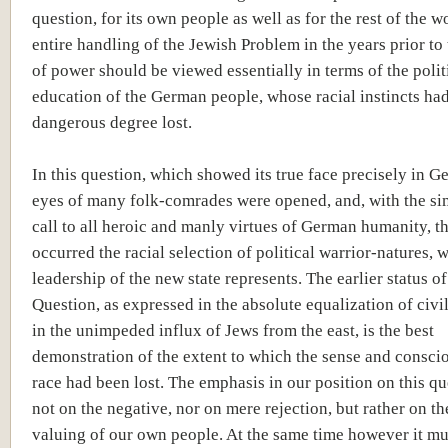
question, for its own people as well as for the rest of the w
entire handling of the Jewish Problem in the years prior to 
of power should be viewed essentially in terms of the polit
education of the German people, whose racial instincts had
dangerous degree lost.
In this question, which showed its true face precisely in G
eyes of many folk-comrades were opened, and, with the s
call to all heroic and manly virtues of German humanity, t
occurred the racial selection of political warrior-natures, 
leadership of the new state represents. The earlier status o
Question, as expressed in the absolute equalization of civil
in the unimpeded influx of Jews from the east, is the best
demonstration of the extent to which the sense and consci
race had been lost. The emphasis in our position on this qu
not on the negative, nor on mere rejection, but rather on th
valuing of our own people. At the same time however it mu