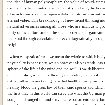
the idea of human polymorphism, the value of which stem
exclusively from rootedness in ancestry and soil, the histo
of which consists in the representation of its own incontro
eternal value. This breakthrough of new racial thinking mus
natural adversaries among all those who are anxious to pr
unity of the culture and of the social order and organizatio
mankind through calculation, or even dogmatically throug
religion.
"When we speak of race, we mean the whole to which bod
physicality is necessary, which however also extends into t
sphere of the life of the mind and the soul. If we deliberat
a racial policy, we are not thereby cultivating men as if th
cattle; rather we are taking care that healthy men grow, f
healthy blood the great law of their kind speaks and which
the first time in this world can structure what the German 
sought and longed for and striven after on an endlessly lon