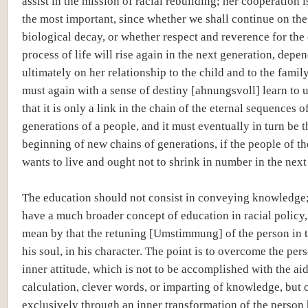
assist in the mission of racial rebuilding; her cooperation 
the most important, since whether we shall continue on the
biological decay, or whether respect and reverence for the 
process of life will rise again in the next generation, depe
ultimately on her relationship to the child and to the famil
must again with a sense of destiny [ahnungsvoll] learn to 
that it is only a link in the chain of the eternal sequences o
generations of a people, and it must eventually in turn be t
beginning of new chains of generations, if the people of 
wants to live and ought not to shrink in number in the next
The education should not consist in conveying knowledge;
have a much broader concept of education in racial policy
mean by that the retuning [Umstimmung] of the person in t
his soul, in his character. The point is to overcome the per
inner attitude, which is not to be accomplished with the aid
calculation, clever words, or imparting of knowledge, but 
exclusively through an inner transformation of the person 