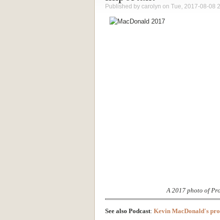
Published by
carolyn
on Tue, 2017-08-08 
A 2017 photo of Pr
See also Podcast
:
Kevin MacDonald's prob