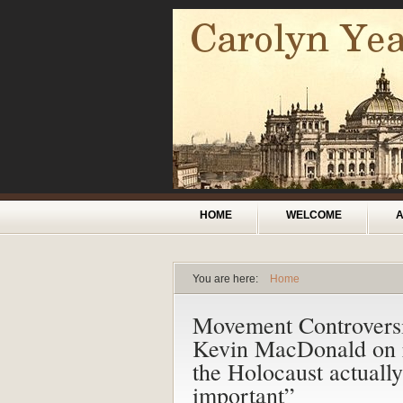
Skip to main content
Main menu
HOME
WELCOME
You are here:
Home
You are here
Movement Controvers
Kevin MacDonald on r
the Holocaust actuall
important”