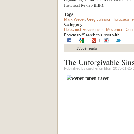
Historical Review (IHR).
Tags
Mark Weber
,
Greg Johnson
,
holocaust e
Category
Holocaust Revisionism
,
Movement Contr
Bookmark/Search this post with
13569 reads
The Unforgivable Sin
Published by
carolyn
on Mon, 2013-11-25 