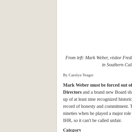
From left: Mark Weber, visitor Fred
in Southern Cali
By Carolyn Yeager
Mark Weber must be forced out of
Directors
and a brand new Board sh
up of at least nine recognized historic
record of honesty and commitment. T
nineties when he played a major role 
IHR, so it can't be called unfair.
Category