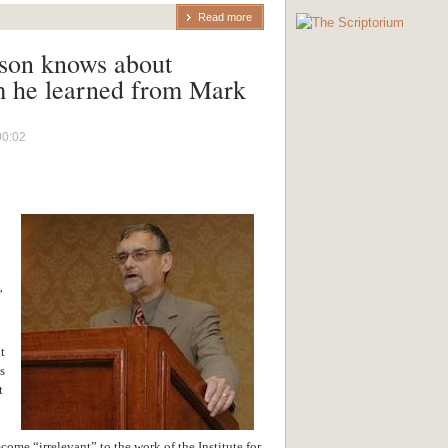
Read more
son knows about
m he learned from Mark
00:02
”
t
s
t
me “irrelevant” to the work of the Institute for