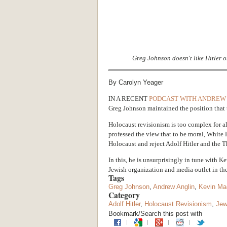
Greg Johnson doesn't like Hitler o
By Carolyn Yeager
IN A RECENT
PODCAST WITH ANDREW
Greg Johnson maintained the position that 
Holocaust revisionism is too complex for al
professed the view that to be moral, White
Holocaust and reject Adolf Hitler and the T
In this, he is unsurprisingly in tune with K
Jewish organization and media outlet in th
Tags
Greg Johnson
,
Andrew Anglin
,
Kevin Ma
Category
Adolf Hitler
,
Holocaust Revisionism
,
Je
Bookmark/Search this post with