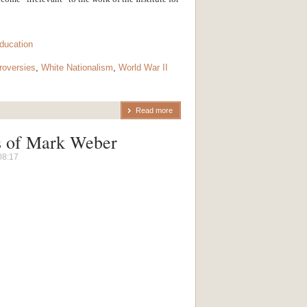
ducation
oversies
,
White Nationalism
,
World War II
Read more
s of Mark Weber
08:17