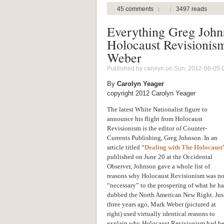
45 comments
3497 reads
Everything Greg John
Holocaust Revisionis
Weber
Published by
carolyn
on Sun, 2012-08-05 
By
Carolyn Yeager
copyright 2012 Carolyn Yeager
The latest White Nationalist figure to
announce his flight from Holocaust
Revisionism is the editor of Counter-
Currents Publishing, Greg Johnson. In an
article titled “
Dealing with The Holocaust
published on June 20 at the Occidental
Observer, Johnson gave a whole list of
reasons why Holocaust Revisionism was no
“necessary” to the prospering of what he ha
dubbed the North American New Right. Jus
three years ago, Mark Weber (pictured at
right) used virtually identical reasons to
explain why Holocaust Revisionism had beco