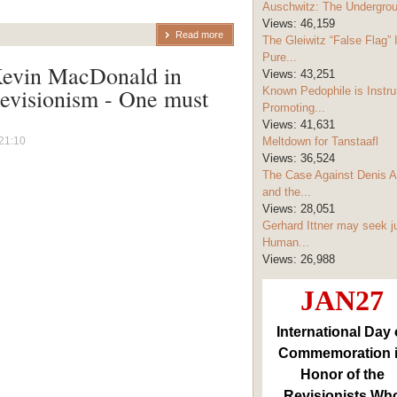
Auschwitz: The Undergro
Views:
46,159
Read more
The Gleiwitz “False Flag” 
Pure...
Kevin MacDonald in
Views:
43,251
revisionism - One must
Known Pedophile is Instru
Promoting...
Views:
41,631
21:10
Meltdown for Tanstaafl
Views:
36,524
The Case Against Denis A
and the...
Views:
28,051
Gerhard Ittner may seek j
Human...
Views:
26,988
JAN27
International Day 
Commemoration 
Honor of the
Revisionists Wh