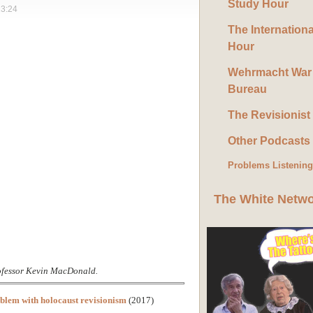
Study Hour
23:24
The Internation
Hour
Wehrmacht War
Bureau
The Revisionist
Other Podcasts
Problems Listenin
The White Netw
ofessor Kevin MacDonald.
lem with holocaust revisionism
(2017)