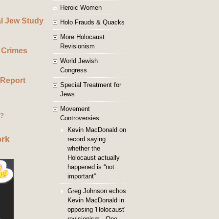
Heroic Women
al Jew Study
Holo Frauds & Quacks
More Holocaust
Revisionism
 Crimes
World Jewish
Congress
 Report
Special Treatment for
Jews
Movement
g?
Controversies
Kevin MacDonald on
ork
record saying
whether the
Holocaust actually
happened is “not
important”
Greg Johnson echos
Kevin MacDonald in
opposing 'Holocaust'
revisionism - One