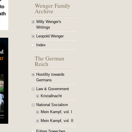
Wenger Family
to
Archive
ath
e
Willy Wenger's
Writings
Leopold Wenger
Index
The German
Reich
Hostility towards
Germans
Law & Government
Kristallnacht
National Socialism
Mein Kampf, vol. I
Mein Kampf, vol. II
Führer Speeches