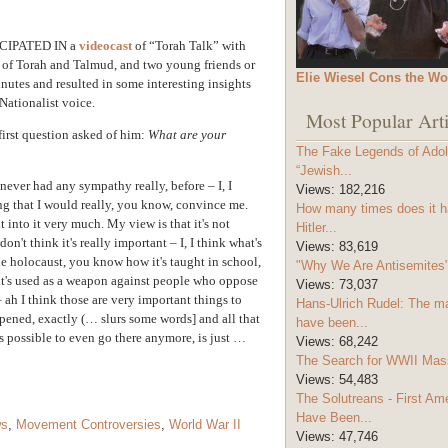
IPATED IN a
videocast
of “Torah Talk” with
 of Torah and Talmud, and two young friends or
Elie Wiesel Cons the Wo
inutes and resulted in some interesting insights
Nationalist voice.
Most Popular Arti
irst question asked of him:
What are your
The Fake Legends of Adolf
“Jewish...
 never had any sympathy really, before – I, I
Views:
182,216
ing that I would really, you know, convince me.
How many times does it h
t into it very much. My view is that it's not
Hitler...
on't think it's really important – I, I think what's
Views:
83,619
the holocaust, you know how it's taught in school,
"Why We Are Antisemites" 
d it's used as a weapon against people who oppose
Views:
73,037
 ah I think those are very important things to
Hans-Ulrich Rudel: The m
ppened, exactly (… slurs some words] and all that
have been...
is possible to even go there anymore, is just …
Views:
68,242
The Search for WWII Mas
Views:
54,483
The Solutreans - First A
Have Been...
ws
,
Movement Controversies
,
World War II
Views:
47,746