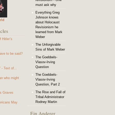
must ask why
Everything Greg
Johnson knows
rld
about Holocaust
Revisionism he
cles
learned from Mark
Weber
 Hitler’s
The Unforgivable
Sins of Mark Weber
ave to be said?
The Goebbels-
Vlasov-Irving
Question
- Text of...
The Goebbels-
an who might
Vlasov-Irving
Question, Part 2
The Rise and Fall of
s Graves
Tribal Administrator
Rodney Martin
mericans May
Ein Anderer