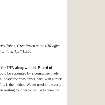
rick Toben, Greg Raven at the IHR office
fornia in April 1997.
 the IHR along with his Board of
ould be appointed by a committee made
al/holocaust revisionists, each with a track
his is the method Weber used in the early
in ousting founder Willis Carto from the