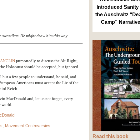
Introduced Sanity 
the Auschwitz “De
Camp” Narrativ
r swastikas. He might draw him this way.
 ANGLIN
purportedly to discuss the Alt-Right,
the Holocaust should be accepted, but ignored.
l but a few people to understand, he said, and
 European-Americans must accept the Lie of the
hird Reich.
evin MacDonald and, let us not forget, every
e world.
cDonald
ws
,
Movement Controversies
Read this book