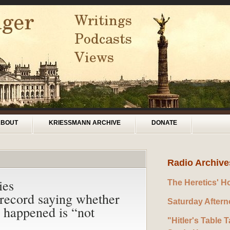
ABOUT
KRIESSMANN ARCHIVE
DONATE
Radio Archive
ies
The Heretics' H
ecord saying whether
Saturday After
y happened is “not
"Hitler's Table T