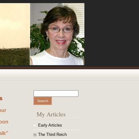
Search
Search form
s
our
My Articles
noon
Early Articles
alk"
The Third Reich