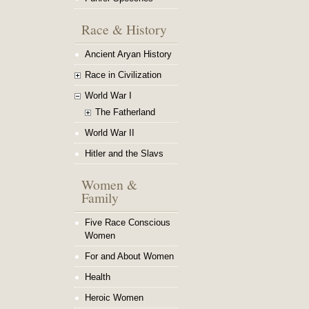
Race & History
Ancient Aryan History
Race in Civilization
World War I
The Fatherland
World War II
Hitler and the Slavs
Women &
Family
Five Race Conscious
Women
For and About Women
Health
Heroic Women