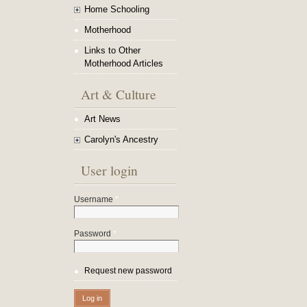
Home Schooling
Motherhood
Links to Other
Motherhood Articles
Art & Culture
Art News
Carolyn's Ancestry
User login
Username
*
Password
*
Request new password