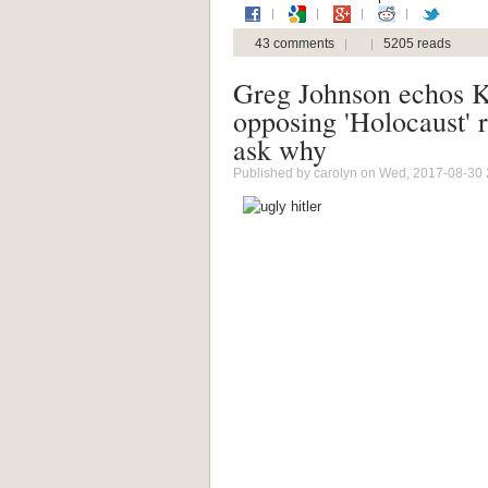
43 comments
5205 reads
Greg Johnson echos 
opposing 'Holocaust' 
ask why
Published by
carolyn
on Wed, 2017-08-30 