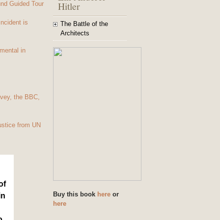
Hitler
und Guided Tour
Incident is
The Battle of the
Architects
mental in
vey, the BBC,
ustice from UN
of
Buy this book
here
or
in
here
o