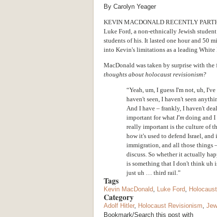
By Carolyn Yeager
KEVIN MACDONALD RECENTLY PARTIC
Luke Ford, a non-ethnically Jewish student
students of his. It lasted one hour and 50 m
into Kevin's limitations as a leading White 
MacDonald was taken by surprise with the f
thoughts about holocaust revisionism?
“Yeah, um, I guess I'm not, uh, I've
haven't seen, I haven't seen anyth
And I have – frankly, I haven't deal
important for what
I'm
doing and I d
really important is the culture of 
how it's used to defend Israel, an
immigration, and all those things –
discuss. So whether it actually ha
is something that I don't think uh 
just uh … third rail.”
Tags
Kevin MacDonald
,
Luke Ford
,
Holocaust
Category
Adolf Hitler
,
Holocaust Revisionism
,
Je
Bookmark/Search this post with