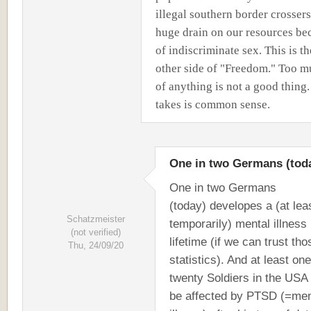
illegal southern border crossers
huge drain on our resources be
of indiscriminate sex. This is th
other side of "Freedom." Too 
of anything is not a good thing. 
takes is common sense.
One in two Germans (tod
One in two Germans
(today) developes a (at lea
Schatzmeister
temporarily) mental illness 
(not verified)
lifetime (if we can trust tho
Thu, 24/09/20
statistics). And at least one
twenty Soldiers in the USA 
be affected by PTSD (=men