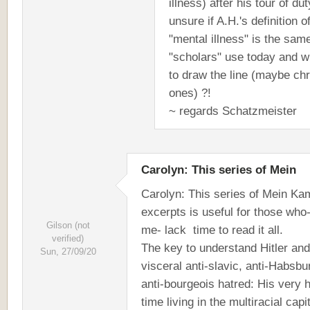
illness) after his tour of dut
unsure if A.H.'s definition o
"mental illness" is the sam
"scholars" use today and 
to draw the line (maybe ch
ones) ?!
~ regards Schatzmeister
Carolyn: This series of Mein
Carolyn: This series of Mein Ka
excerpts is useful for those who-
Gilson (not
me- lack time to read it all.
verified)
The key to understand Hitler and
Sun, 27/09/20
visceral anti-slavic, anti-Habsbu
anti-bourgeois hatred: His very 
time living in the multiracial capit