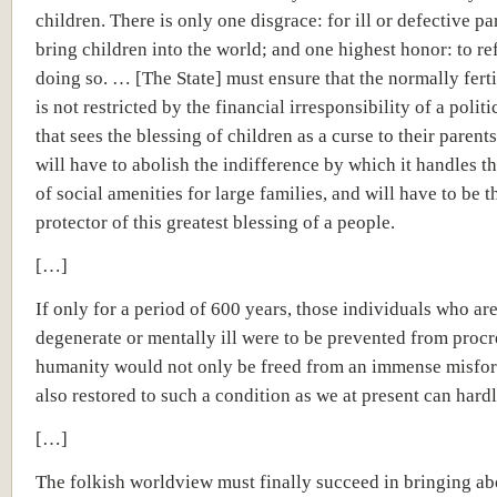
children. There is only one disgrace: for ill or defective pa
bring children into the world; and one highest honor: to re
doing so. … [The State] must ensure that the normally fer
is not restricted by the financial irresponsibility of a polit
that sees the blessing of children as a curse to their parent
will have to abolish the indifference by which it handles 
of social amenities for large families, and will have to be 
protector of this greatest blessing of a people.
[…]
If only for a period of 600 years, those individuals who ar
degenerate or mentally ill were to be prevented from procr
humanity would not only be freed from an immense misfor
also restored to such a condition as we at present can hard
[…]
The folkish worldview must finally succeed in bringing ab