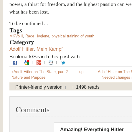
power, a thirst for freedom, and the highest passion can w
what has been lost.
To be continued ...
Tags
MKVolII
,
Race Hygiene
,
physical training of youth
Category
Adolf Hitler
,
Mein Kampf
Bookmark/Search this post with
‹ Adolf Hitler on The State, part 2 –
up
Adolf Hitler on The S
Nature and Purpose
Needed changes i
Printer-friendly version
1498 reads
Comments
Amazing! Everything Hitler