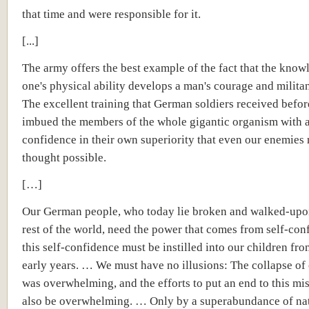
that time and were responsible for it.
[...]
The army offers the best example of the fact that the know
one's physical ability develops a man's courage and militan
The excellent training that German soldiers received befor
imbued the members of the whole gigantic organism with a
confidence in their own superiority that even our enemies
thought possible.
[…]
Our German people, who today lie broken and walked-upo
rest of the world, need the power that comes from self-con
this self-confidence must be instilled into our children fro
early years. … We must have no illusions: The collapse of
was overwhelming, and the efforts to put an end to this mi
also be overwhelming. … Only by a superabundance of nat