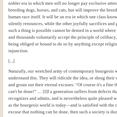
nobler era in which men will no longer pay exclusive atten
breeding dogs, horses, and cats, but will improve the breed
human race itself. It will be an era in which one class kno
silently renounces, while the other joyfully sacrifices and 
such a thing is possible cannot be denied in a world wher
and thousands voluntarily accept the principle of celibacy
being obliged or bound to do so by anything except religi
injunction.
[...]
Naturally, our wretched army of contemporary bourgeois 
understand this. They will ridicule the idea, or shrug their
and groan out their eternal excuses: “Of course it's a fine th
can't be done!” … [I]f a generation suffers from defects tha
recognizes and admits, and is nevertheless quite pleased w
as the bourgeois world is today—and is satisfied with the 
excuse that nothing can be done, then such a society is d