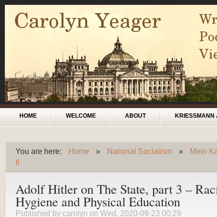
Skip to main content
Main menu
HOME
WELCOME
ABOUT
KRIESSMANN 
You are here:
Home
»
National Socialism
»
Mein Ka
You are here
II
Adolf Hitler on The State, part 3 – Rac
Hygiene and Physical Education
Published by
carolyn
on Wed, 2020-09-23 00:29