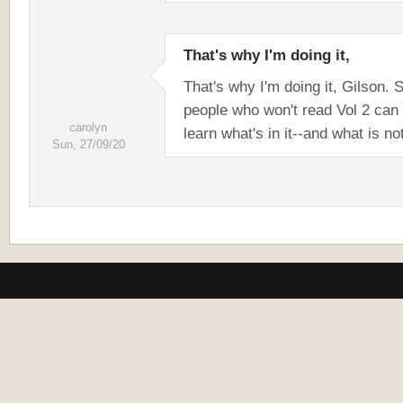
That's why I'm doing it,
That's why I'm doing it, Gilson. 
people who won't read Vol 2 can s
carolyn
learn what's in it--and what is no
Sun, 27/09/20