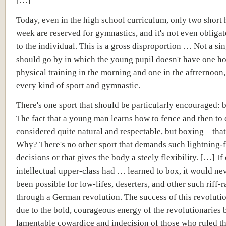
[…]
Today, even in the high school curriculum, only two short 
week are reserved for gymnastics, and it's not even obligat
to the individual. This is a gross disproportion … Not a si
should go by in which the young pupil doesn't have one ho
physical training in the morning and one in the aftrernoon,
every kind of sport and gymnastic.
There's one sport that should be particularly encouraged:
The fact that a young man learns how to fence and then to 
considered quite natural and respectable, but boxing—that'
Why? There's no other sport that demands such lightning-f
decisions or that gives the body a steely flexibility. […] If 
intellectual upper-class had … learned to box, it would ne
been possible for low-lifes, deserters, and other such riff-r
through a German revolution. The success of this revoluti
due to the bold, courageous energy of the revolutionaries b
lamentable cowardice and indecision of those who ruled th