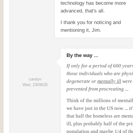
technology has become more
advanced, that's all.
I thank you for noticing and
mentioning it, Jim.
By the way ...
If only for a period of 600 year
those individuals who are physi
carolyn
degenerate or
mentally ill
were 
Wed, 23/09/20
prevented from procreating ...
Think of the millions of mentall
we have just in the US now ... it
that half the homeless are ment
ill, plus probably half of the pr
population and maybe 1/4 of th