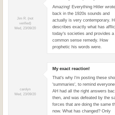
Amazing! Everything Hitler wrot
back in the 1920s sounds and
Jim R. (not
actually is very contemporary. 
verified)
describes exactly what has affli
Wed, 23/09/20
today's societies and provides a
common sense remedy. How
prophetic his words were.
My exact reaction!
That's why I'm posting these sho
'summaries', to remind everyone
carolyn
AH had all the right answers ba
Wed, 23/09/20
then, and was defeated by the 
forces that are doing the same t
now. What has changed? Only