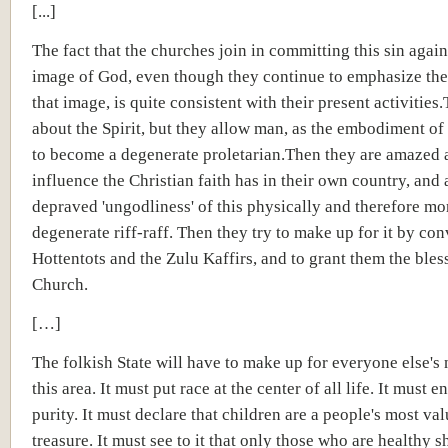
[...]
The fact that the churches join in committing this sin again
image of God, even though they continue to emphasize the
that image, is quite consistent with their present activities
about the Spirit, but they allow man, as the embodiment of t
to become a degenerate proletarian.Then they are amazed a
influence the Christian faith has in their own country, and 
depraved 'ungodliness' of this physically and therefore mo
degenerate riff-raff. Then they try to make up for it by con
Hottentots and the Zulu Kaffirs, and to grant them the bles
Church.
[…]
The folkish State will have to make up for everyone else's 
this area. It must put race at the center of all life. It must en
purity. It must declare that children are a people's most va
treasure. It must see to it that only those who are healthy s