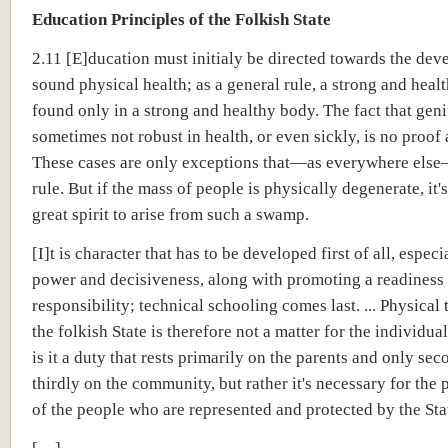
Education Principles of the Folkish State
2.11 [E]ducation must initialy be directed towards the de
sound physical health; as a general rule, a strong and heal
found only in a strong and healthy body. The fact that geni
sometimes not robust in health, or even sickly, is no proof 
These cases are only exceptions that—as everywhere els
rule. But if the mass of people is physically degenerate, it's
great spirit to arise from such a swamp.
[I]t is character that has to be developed first of all, especi
power and decisiveness, along with promoting a readiness 
responsibility; technical schooling comes last. ... Physical 
the folkish State is therefore not a matter for the individua
is it a duty that rests primarily on the parents and only sec
thirdly on the community, but rather it's necessary for the 
of the people who are represented and protected by the Sta