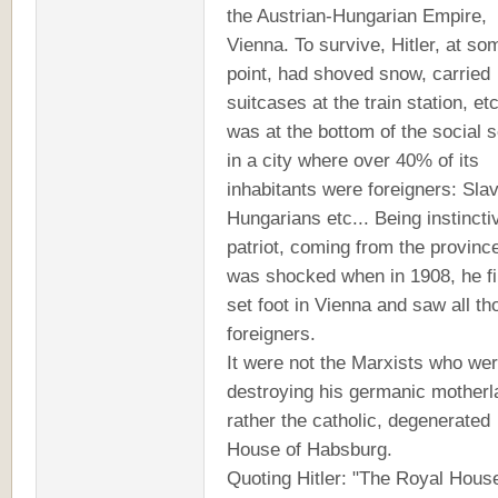
the Austrian-Hungarian Empire,
Vienna. To survive, Hitler, at so
point, had shoved snow, carried
suitcases at the train station, et
was at the bottom of the social 
in a city where over 40% of its
inhabitants were foreigners: Sla
Hungarians etc... Being instincti
patriot, coming from the provinc
was shocked when in 1908, he fi
set foot in Vienna and saw all th
foreigners.
It were not the Marxists who we
destroying his germanic motherl
rather the catholic, degenerated
House of Habsburg.
Quoting Hitler: "The Royal Hous