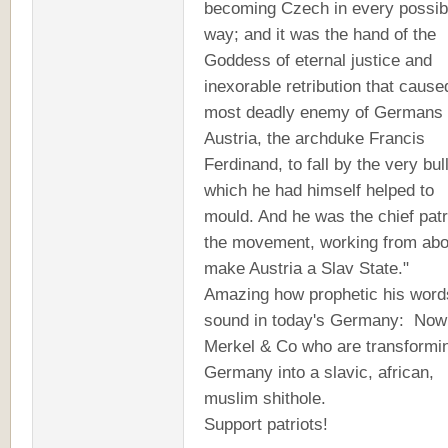
becoming Czech in every possib
way; and it was the hand of the
Goddess of eternal justice and
inexorable retribution that cause
most deadly enemy of Germans 
Austria, the archduke Francis
Ferdinand, to fall by the very bul
which he had himself helped to
mould. And he was the chief patr
the movement, working from abo
make Austria a Slav State."
Amazing how prophetic his word
sound in today's Germany: Now 
Merkel & Co who are transformi
Germany into a slavic, african,
muslim shithole.
Support patriots!