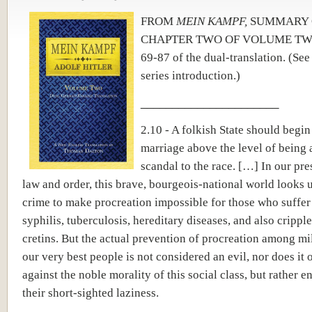
FROM
MEIN KAMPF,
SUMMARY 
CHAPTER TWO OF VOLUME TWO
69-87 of the dual-translation.
(Se
series introduction.)
______________________
2.10 - A folkish State should begin
marriage above the level of being 
scandal to the race. […] In our pres
law and order, this brave, bourgeois-national world looks u
crime to make procreation impossible for those who suffer
syphilis, tuberculosis, hereditary diseases, and also crippl
cretins. But the actual prevention of procreation among mi
our very best people is not considered an evil, nor does it 
against the noble morality of this social class, but rather 
their short-sighted laziness.