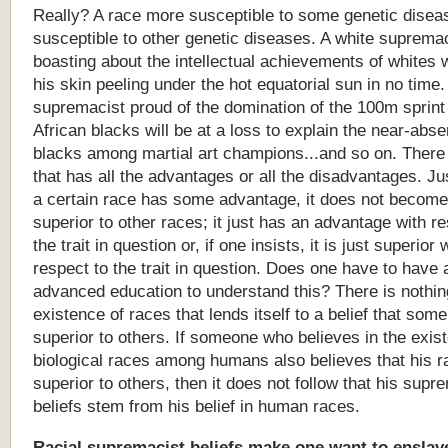
Really? A race more susceptible to some genetic diseas
susceptible to other genetic diseases. A white suprema
boasting about the intellectual achievements of whites w
his skin peeling under the hot equatorial sun in no time.
supremacist proud of the domination of the 100m sprin
African blacks will be at a loss to explain the near-abs
blacks among martial art champions...and so on. There 
that has all the advantages or all the disadvantages. J
a certain race has some advantage, it does not become 
superior to other races; it just has an advantage with re
the trait in question or, if one insists, it is just superior 
respect to the trait in question. Does one have to have 
advanced education to understand this? There is nothin
existence of races that lends itself to a belief that som
superior to others. If someone who believes in the exis
biological races among humans also believes that his r
superior to others, then it does not follow that his supr
beliefs stem from his belief in human races.
Racial
supremacist
beliefs
make
one
want
to
enslav