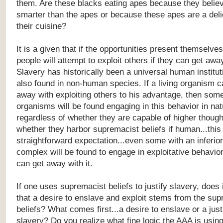
them. Are these blacks eating apes because they belie
smarter than the apes or because these apes are a deli
their cuisine?
It is a given that if the opportunities present themselve
people will attempt to exploit others if they can get away
Slavery has historically been a universal human institut
also found in non-human species. If a living organism c
away with exploiting others to his advantage, then some
organisms will be found engaging in this behavior in nat
regardless of whether they are capable of higher though
whether they harbor supremacist beliefs if human...this 
straightforward expectation...even some with an inferior
complex will be found to engage in exploitative behavior
can get away with it.
If one uses supremacist beliefs to justify slavery, does i
that a desire to enslave and exploit stems from the su
beliefs? What comes first...a desire to enslave or a justi
slavery? Do you realize what fine logic the AAA is usin