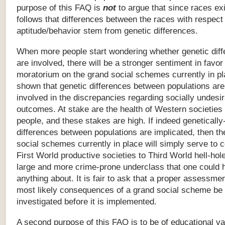
purpose
of
this
FAQ
is
not
to
argue
that
since
races
exi
follows
that
differences
between
the
races
with
respect
aptitude/behavior
stem
from
genetic
differences.
When more people start wondering whether genetic dif
are involved, there will be a stronger sentiment in favor
moratorium on the grand social schemes currently in place
shown that genetic differences between populations are
involved in the discrepancies regarding socially undesi
outcomes. At stake are the health of Western societies
people, and these stakes are high. If indeed geneticall
differences between populations are implicated, then th
social schemes currently in place will simply serve to 
First World productive societies to Third World hell-hol
large and more crime-prone underclass that one could 
anything about. It is fair to ask that a proper assessmen
most likely consequences of a grand social scheme be 
investigated before it is implemented.
A
second
purpose
of
this
FAQ
is
to
be
of
educational
va