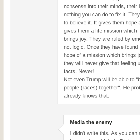
nonsense into their minds, their 
nothing you can do to fix it. The
to believe it. It gives them hope 
gives them a life mission which
brings joy. They are ruled by em
not logic. Once they have found 
hope of a mission which brings j
they will never give that feeling 
facts. Never!
Not even Trump will be able to "
people (races) together". He pro
already knows that.
Media the enemy
I didn't write this. As you can 