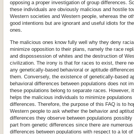
opposing a proper investigation of group differences. S
these individuals are obviously malicious and hostile t
Western societies and Western people, whereas the ot
good intentions but are ignorant and useful idiots for th
ones.
The
malicious
ones
know
fully
well
why
they
deny
racia
minimize
opposition
to
their
plans,
namely
the
race
rep
and
dispossession
of
whites
and
the
destruction
of
Wes
civilization.
The
irony
is
that
for
races
to
exist,
there
ne
any
genetically-based
behavioral
or
aptitude
difference
them.
Conversely,
the
existence
of
genetically-based
a
behavioral
differences
between
populations
does
not
im
these
populations
belong
to
separate
races.
However,
it
helps
the
malicious
individuals
to
minimize
populations
differences.
Therefore,
the
purpose
of
this
FAQ
is
to
ho
Western
people
to
ask
whether
the
behavior
and
aptitu
differences
they
observe
between
populations
possibly
part
from
genetic
differences
since
there
are
numerous
differences
between
populations
with
respect
to
a
lot
of