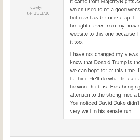
it came from MajorityRights.
carolyn
which used to be a good webs
Tue, 15/11/16
but now has become crap. I
brought it over from my previ
website to this one because I 
it too.
I have not changed my views 
know that Donald Trump is th
we can hope for at this time. I
for him. He'll do what he can 
he won't hurt us. He's bringin
attention to the strong media 
You noticed David Duke didn't
very well in his senate run.