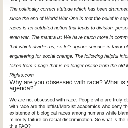
The
politically
correct
attitude
which
has
been
drumme
since
the
end
of
World
War
One
is
that
the
belief
in
sep
races
is
an
outdated
notion
that
leads
to
division,
perse
even
war.
The
mantra
is:
We
have
much
more
in
comm
that
which
divides
us,
so
let
’
s
ignore
science
in
favor
of
engineering
for
social
change.
The
following
helpful
inf
taken
from
a
page
that is no longer online from the old 
Rights.com
Why are you obsessed with race? What is 
agenda?
We
are
not
obsessed
with
race.
People
who
are
truly
o
with
race
are
the
leftist/Marxist
academics
who
deny
th
existence
of
biological
races
among
humans
while
blam
minority
failure
on
racial
discrimination.
So
what
is
the
this
FAQ
?