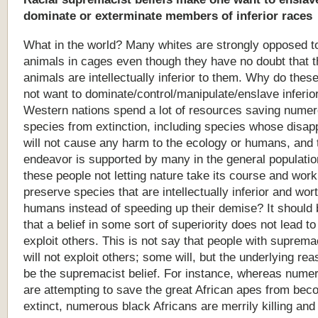
dominate
or
exterminate
members
of
inferior
races
What in the world? Many whites are strongly opposed t
animals in cages even though they have no doubt that 
animals are intellectually inferior to them. Why do thes
not want to dominate/control/manipulate/enslave inferio
Western nations spend a lot of resources saving nume
species from extinction, including species whose disa
will not cause any harm to the ecology or humans, and 
endeavor is supported by many in the general populati
these people not letting nature take its course and work
preserve species that are intellectually inferior and wor
humans instead of speeding up their demise? It should
that a belief in some sort of superiority does not lead to
exploit others. This is not say that people with supremac
will not exploit others; some will, but the underlying rea
be the supremacist belief. For instance, whereas nume
are attempting to save the great African apes from bec
extinct, numerous black Africans are merrily killing and