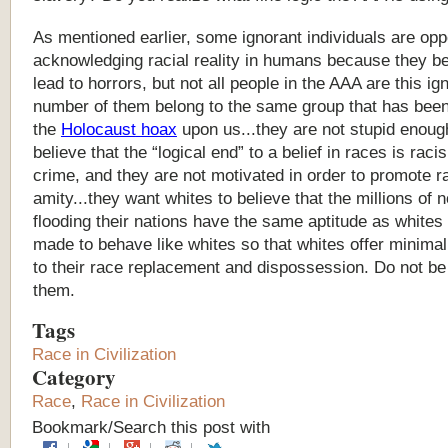
As
mentioned
earlier,
some
ignorant
individuals
are
opp
acknowledging
racial
reality
in
humans
because
they
be
lead
to
horrors,
but
not
all
people
in
the
AAA
are
this
ig
number
of
them
belong
to
the
same
group
that
has
bee
the
Holocaust
hoax
upon
us...they
are
not
stupid
enoug
believe
that
the
“
logical
end
”
to
a
belief
in
races
is
raci
crime,
and
they
are
not
motivated
in
order
to
promote
r
amity...they
want
whites
to
believe
that
the
millions
of
n
flooding
their
nations
have
the
same
aptitude
as
whites
made
to
behave
like
whites
so
that
whites
offer
minimal
to
their
race
replacement
and
dispossession.
Do
not
be
them.
Tags
Race in Civilization
Category
Race
,
Race in Civilization
Bookmark/Search this post with