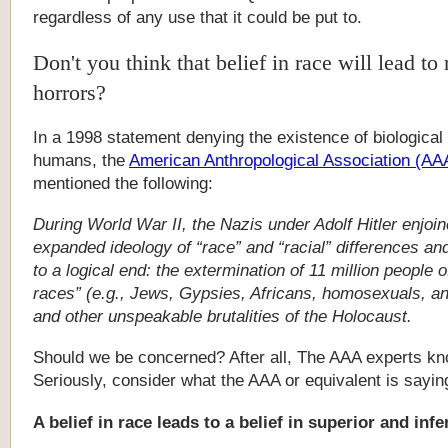
regardless
of
any
use
that
it
could
be
put
to.
Don't you think that belief in race will lead to 
horrors?
In
a
1998
statement
denying
the
existence
of
biological
humans,
the
American
Anthropological
Association
(AA
mentioned
the
following:
During World War II, the Nazis under Adolf Hitler enjoin
expanded ideology of “race” and “racial” differences an
to a logical end: the extermination of 11 million people of
races” (e.g., Jews, Gypsies, Africans, homosexuals, an
and other unspeakable brutalities of the Holocaust.
Should we be concerned? After all, The AAA experts kn
Seriously, consider what the AAA or equivalent is sayin
A
belief
in
race
leads
to
a
belief
in
superior
and
infe