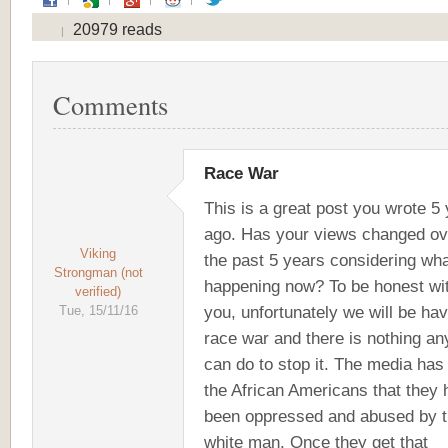
20979 reads
Comments
Race War
This is a great post you wrote 5
ago. Has your views changed ov
Viking
the past 5 years considering wha
Strongman (not
happening now? To be honest wi
verified)
you, unfortunately we will be hav
Tue, 15/11/16
race war and there is nothing a
can do to stop it. The media has 
the African Americans that they
been oppressed and abused by 
white man. Once they get that