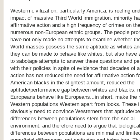
Western
civilization,
particularly
America,
is
reeling
und
impact
of
massive
Third
World
immigration,
minority
ha
affirmative
action
and
a
high
frequency
of
crimes
on
th
numerous
non-European
ethnic
groups.
The
people
pro
have
not
only
made
no
attempts
to
examine
whether
th
World
masses
possess
the
same
aptitude
as
whites
an
they
can
be
made
to
behave
like
whites,
but
also
have
to
sabotage
attempts
to
answer
these
questions
and
pe
with
their
policies
in
spite
of
evidence
that
decades
of
a
action
has
not
reduced
the
need
for
affirmative
action
f
American
blacks
in
the
slightest
amount,
reduced
the
aptitude/performance
gap
between
whites
and
blacks,
Europeans
behave
like
Europeans...in
short,
make
the
Western
populations
Western
apart
from
looks.
These
obviously
need
to
convince
Westerners
that
aptitude/b
differences
between
populations
stem
from
the
social
environment,
and
therefore
need
to
argue
that
biologica
differences
between
populations
are
minimal
and
limite