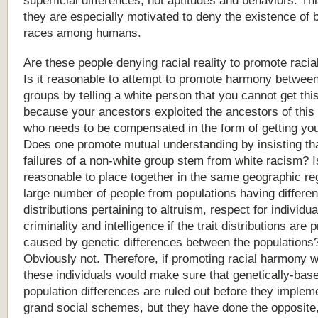
superficial
differences,
not
aptitudes
and
behaviors.
Thi
they
are
especially
motivated
to
deny
the
existence
of
b
races
among
humans.
Are these people denying racial reality to promote raci
Is it reasonable to attempt to promote harmony between
groups by telling a white person that you cannot get this
because your ancestors exploited the ancestors of this
who needs to be compensated in the form of getting you
Does one promote mutual understanding by insisting tha
failures of a non-white group stem from white racism? Is
reasonable to place together in the same geographic re
large number of people from populations having different
distributions pertaining to altruism, respect for individua
criminality and intelligence if the trait distributions are p
caused by genetic differences between the populations
Obviously not. Therefore, if promoting racial harmony w
these individuals would make sure that genetically-bas
population differences are ruled out before they impleme
grand social schemes, but they have done the opposite, 