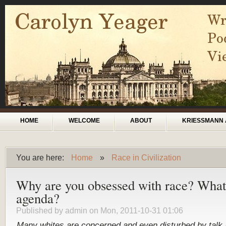
Skip to main content
Main menu
HOME
WELCOME
ABOUT
KRIESSMANN 
You are here:
Home
»
Race in Civilization
You are here
Why are you obsessed with race? What 
agenda?
Published by
admin
on Mon, 2011-10-31 01:06
Many
whites
are
concerned
and
even
disturbed
by
talk