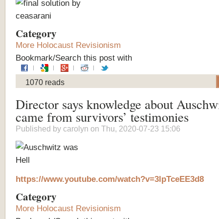
Category
More Holocaust Revisionism
Bookmark/Search this post with
1070 reads
Director says knowledge about Auschw
came from survivors’ testimonies
Published by
carolyn
on Thu, 2020-07-23 15:06
https://www.youtube.com/watch?v=3lpTceEE3d8
Category
More Holocaust Revisionism