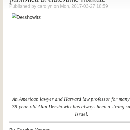
Published by
carolyn
on Mon, 2017-03-27 18:59
An American lawyer and Harvard law professor for many 
78-year-old Alan Dershowitz has always been a strong su
Israel.