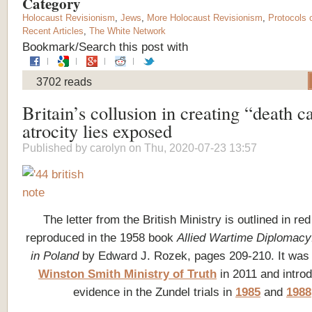
Category
Holocaust Revisionism
,
Jews
,
More Holocaust Revisionism
,
Protocols 
Recent Articles
,
The White Network
Bookmark/Search this post with
3702 reads
Britain’s collusion in creating “death 
atrocity lies exposed
Published by
carolyn
on Thu, 2020-07-23 13:57
The letter from the British Ministry is outlined in re
reproduced in the 1958 book
Allied Wartime Diplomacy:
in Poland
by Edward J. Rozek, pages 209-210. It was 
Winston Smith Ministry of Truth
in 2011 and intro
evidence in the Zundel trials in
1985
and
1988