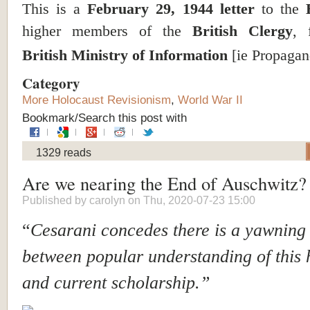
This is a
February 29, 1944 letter
to the
higher members of the
British Clergy
, 
British Ministry of Information
[ie Propagan
Category
More Holocaust Revisionism
,
World War II
Bookmark/Search this post with
1329 reads
Are we nearing the End of Auschwitz?
Published by
carolyn
on Thu, 2020-07-23 15:00
“
Cesarani concedes there is a yawning 
between popular understanding of this 
and current scholarship.”