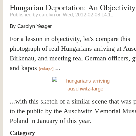
Hungarian Deportation: An Objectivit
Published by
carolyn
on Wed, 2012-02-08 14:11
By Carolyn Yeager
For a lesson in objectivity, let's compare this
photograph of real Hungarians arriving at Aus
Birkenau, and meeting real German officers, g
and kapos
...
[enlarge]
...with this sketch of a similar scene that was 
to the public by the Auschwitz Memorial Mus
Poland in January of this year.
Category