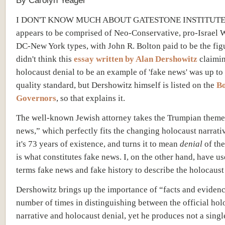
By Carolyn Yeager
I DON'T KNOW MUCH ABOUT GATESTONE INSTITUTE, 
appears to be comprised of Neo-Conservative, pro-Israel
DC-New York types, with John R. Bolton paid to be the fig
didn't think this
essay written by Alan Dershowitz
claimi
holocaust denial to be an example of 'fake news' was up to 
quality standard, but Dershowitz himself is listed on the
Bo
Governors
, so that explains it.
The well-known Jewish attorney takes the Trumpian theme
news,” which perfectly fits the changing holocaust narrati
it's 73 years of existence, and turns it to mean
denial
of the
is what constitutes fake news. I, on the other hand, have us
terms fake news and fake history
to describe
the holocaust 
Dershowitz brings up the importance of “facts and evidenc
number of times in distinguishing between the official hol
narrative and holocaust denial, yet he produces not a single