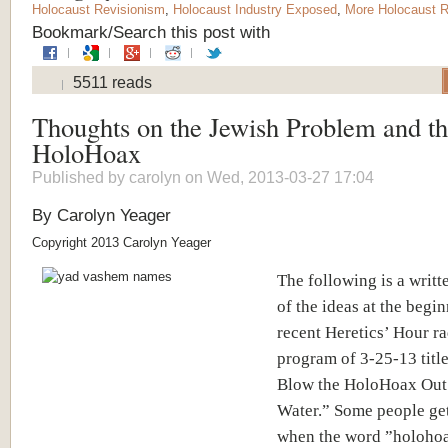
Holocaust Revisionism
,
Holocaust Industry Exposed
,
More Holocaust R
Bookmark/Search this post with
5511 reads
Thoughts on the Jewish Problem and t
HoloHoax
Published by
carolyn
on Wed, 2013-03-27 17:04
By Carolyn Yeager
Copyright 2013 Carolyn Yeager
The following is a writt
of the ideas at the begi
recent Heretics’ Hour r
program of 3-25-13 titl
Blow the HoloHoax Out 
Water.” Some people ge
when the word ”holohoa