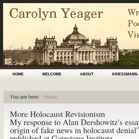
Skip to main content
Main menu
HOME
WELCOME
ABOUT
KRIESSMANN 
You are here:
Home
You are here
More Holocaust Revisionism
My response to Alan Dershowitz's ess
origin of fake news in holocaust denial
published at Gatestone Institute