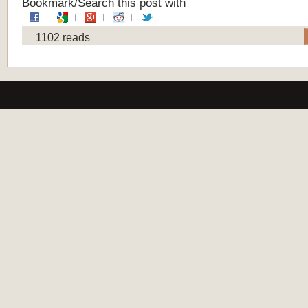
Bookmark/Search this post with
1102 reads