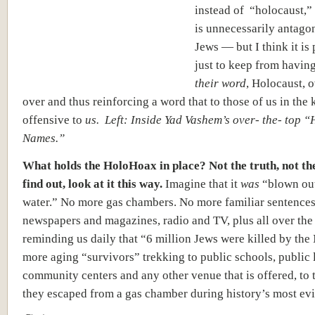
instead of “holocaust,” 
is unnecessarily antago
Jews — but I think it is 
just to keep from having
their word
, Holocaust, 
over and thus reinforcing a word that to those of us in the 
offensive to
us. Left: Inside Yad Vashem’s over- the- top “
Names.”
What holds the HoloHoax in place? Not the truth, not the
find out, look at it this way.
Imagine that it
was
“blown out
water.” No more gas chambers. No more familiar sentences
newspapers and magazines, radio and TV, plus all over the
reminding us daily that “6 million Jews were killed by the
more aging “survivors” trekking to public schools, public l
community centers and any other venue that is offered, to 
they escaped from a gas chamber during history’s most evi