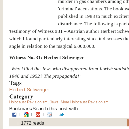
murder in gas chambers among ot
'criminal' accusations. The book w
published in 1988 to much excite
disturbance. The following is part 
'testimony' of Witness #31 – Austrian author Herbert Schw
which I found particularly interesting since it discusses t
angle in relation to the magical 6,000,000.
Witness No. 31: Herbert Schweiger
"Who killed the Jews who disappeared from Jewish statist
1946 and 1952? The propaganda!"
Tags
Herbert Schweiger
Category
Holocaust Revisionism
,
Jews
,
More Holocaust Revisionism
Bookmark/Search this post with
1772 reads