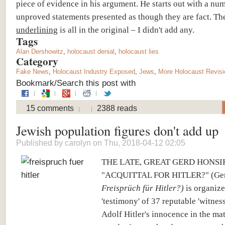
piece of evidence in his argument. He starts out with a nu
unproved statements presented as though they are fact. Th
underlining
is all in the original – I didn't add any.
Tags
Alan Dershowitz
,
holocaust denial
,
holocaust lies
Category
Fake News
,
Holocaust Industry Exposed
,
Jews
,
More Holocaust Revis
Bookmark/Search this post with
15 comments
2388 reads
Jewish population figures don't add up
Published by
carolyn
on Thu, 2018-04-12 02:05
THE LATE, GREAT GERD HONSI
"ACQUITTAL FOR HITLER?" (Germ
Freisprüch für Hitler?)
is organize
'testimony' of 37 reputable 'witness
Adolf Hitler's innocence in the ma