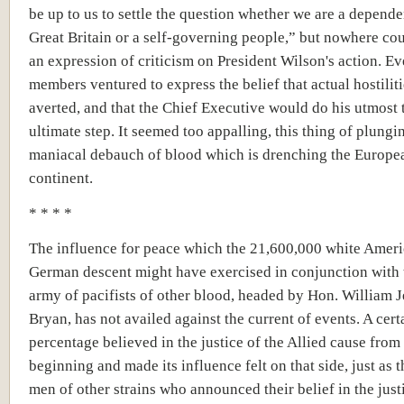
be up to us to settle the question whether we are a depend
Great Britain or a self-governing people,” but nowhere co
an expression of criticism on President Wilson's action. Ev
members ventured to express the belief that actual hostilit
averted, and that the Chief Executive would do his utmost 
ultimate step. It seemed too appalling, this thing of plungi
maniacal debauch of blood which is drenching the Europe
continent.
* * * *
The influence for peace which the 21,600,000 white Ameri
German descent might have exercised in conjunction with 
army of pacifists of other blood, headed by Hon. William 
Bryan, has not availed against the current of events. A cert
percentage believed in the justice of the Allied cause from
beginning and made its influence felt on that side, just as 
men of other strains who announced their belief in the just