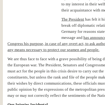
to my interest in their wel
their acquaintance with m
The President
has felt it h
break off diplomatic relat
Germany for reasons state
message and
has announc
Congress his purpose, in case of any overt act, to ask autho
any means necessary to protect our seamen and people.
We are thus face to face with a grave possibility of being 
the European war. The President, Senators and Congressm
must act for the people in this crisis desire to carry out the 
constituents, but unless the rank and file of the people m
their wishes by direct communications, these officials mus
public opinion by the expressions of the metropolitan pres
may or may not correctly reflect the sentiments of the Nati
Our Injuries Incidental