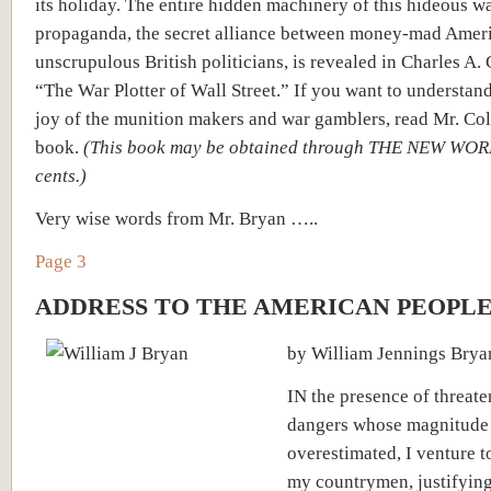
its holiday. The entire hidden machinery of this hideous w
propaganda, the secret alliance between money-mad Amer
unscrupulous British politicians, is revealed in Charles A.
“The War Plotter of Wall Street.” If you want to understan
joy of the munition makers and war gamblers, read Mr. Co
book.
(This book may be obtained through THE NEW WOR
cents.)
Very wise words from Mr. Bryan …..
Page 3
ADDRESS TO THE AMERICAN PEOPL
by William Jennings Brya
IN the presence of threat
dangers whose magnitude
overestimated, I venture t
my countrymen, justifyin