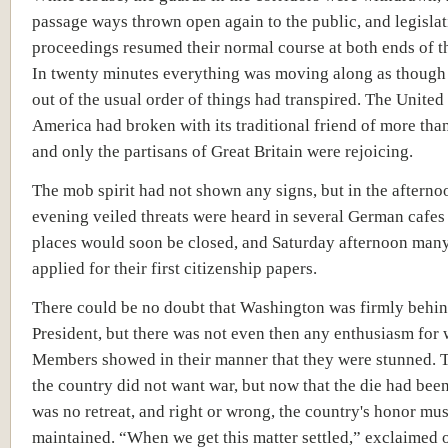
passage ways thrown open again to the public, and legislat
proceedings resumed their normal course at both ends of t
In twenty minutes everything was moving along as though
out of the usual order of things had transpired. The United 
America had broken with its traditional friend of more than
and only the partisans of Great Britain were rejoicing.
The mob spirit had not shown any signs, but in the afterno
evening veiled threats were heard in several German cafes 
places would soon be closed, and Saturday afternoon ma
applied for their first citizenship papers.
There could be no doubt that Washington was firmly behin
President, but there was not even then any enthusiasm for 
Members showed in their manner that they were stunned. 
the country did not want war, but now that the die had been
was no retreat, and right or wrong, the country's honor mus
maintained. “When we get this matter settled,” exclaimed on