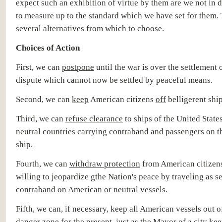
expect such an exhibition of virtue by them are we not in
to measure up to the standard which we have set for them. 
several alternatives from which to choose.
Choices of Action
First, we can
postpone
until the war is over the settlement 
dispute which cannot now be settled by peaceful means.
Second, we can
keep
American citizens
off
belligerent ship
Third, we can
refuse clearance
to ships of the United State
neutral countries carrying contraband and passengers on 
ship.
Fourth, we can
withdraw protection
from American citizen
willing to jeopardize gthe Nation's peace by traveling as 
contraband on American or neutral vessels.
Fifth, we can, if necessary, keep all American vessels out o
danger zone for the present, just as the Mayor of a city kee