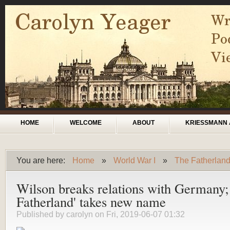
Skip to main content
Main menu
HOME
WELCOME
ABOUT
KRIESSMANN 
You are here:
Home
»
World War I
»
The Fatherlan
You are here
Wilson breaks relations with Germany;
Fatherland' takes new name
Published by
carolyn
on Fri, 2019-06-07 01:32