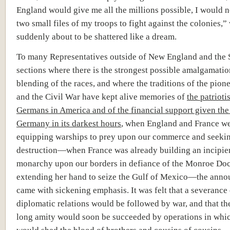
England would give me all the millions possible, I would no
two small files of my troops to fight against the colonies,”
suddenly about to be shattered like a dream.
To many Representatives outside of New England and the 
sections where there is the strongest possible amalgamati
blending of the races, and where the traditions of the pion
and the Civil War have kept alive memories of
the patrioti
Germans in America and of the financial support given th
Germany in its darkest hours
, when England and France w
equipping warships to prey upon our commerce and seeki
destruction—when France was already building an incipie
monarchy upon our borders in defiance of the Monroe Doc
extending her hand to seize the Gulf of Mexico—the ann
came with sickening emphasis. It was felt that a severance 
diplomatic relations would be followed by war, and that th
long amity would soon be succeeded by operations in whic
would shed the blood of brothers and cousins of cousins.