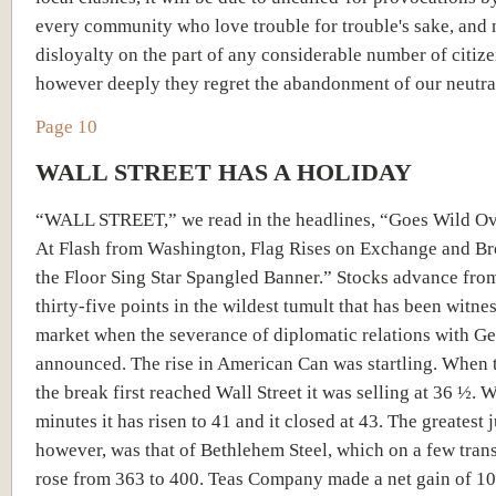
every community who love trouble for trouble's sake, and 
disloyalty on the part of any considerable number of citize
however deeply they regret the abandonment of our neutralit
Page 10
WALL STREET HAS A HOLIDAY
“WALL STREET,” we read in the headlines, “Goes Wild O
At Flash from Washington, Flag Rises on Exchange and Br
the Floor Sing Star Spangled Banner.” Stocks advance from
thirty-five points in the wildest tumult that has been witne
market when the severance of diplomatic relations with 
announced. The rise in American Can was startling. When 
the break first reached Wall Street it was selling at 36 ½. 
minutes it has risen to 41 and it closed at 43. The greatest 
however, was that of Bethlehem Steel, which on a few tran
rose from 363 to 400. Teas Company made a net gain of 10