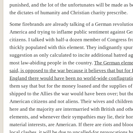
punished, and the lot of the unfortunates will be made as b
the dictates of humanity and Christian charity prescribe.
Some firebrands are already talking of a German revolutio
America and trying to inflame public sentiment against G
citizens. I talked with half-a dozen member of Congress fr
thickly populated with this element. They indignantly spu
suggestion as only calculated to incite additional hatred ag
most law-abiding people in the country.
The German eleme
said, is opposed to the war because it believes that but for
England there would have been no world-wide conflagrati
them say that but for the money loaned and the supplies o
shipped to the Allies the war would have been over; but th
American citizens and not aliens. Their wives and childre
here and the majority are intermarried with British and othe
elements, and whenever their sympathies may lie, their hom
material interests, are American. If there are riots and bloo
local clashes, it will be due to uncalled-for provocations b