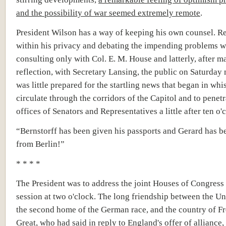
and the possibility of war seemed extremely remote
.
President Wilson has a way of keeping his own counsel. Re
within his privacy and debating the impending problems wi
consulting only with Col. E. M. House and latterly, after m
reflection, with Secretary Lansing, the public on Saturday
was little prepared for the startling news that began in whi
circulate through the corridors of the Capitol and to penetr
offices of Senators and Representatives a little after ten o'
“Bernstorff has been given his passports and Gerard has b
from Berlin!”
* * * *
The President was to address the joint Houses of Congress 
session at two o'clock. The long friendship between the Uni
the second home of the German race, and the country of Fr
Great, who had said in reply to England's offer of alliance, 