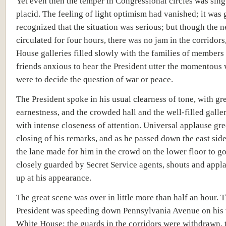
Yet even then the temper in Congressional circles was sing
placid. The feeling of light optimism had vanished; it was 
recognized that the situation was serious; but though the 
circulated for four hours, there was no jam in the corridors
House galleries filled slowly with the families of members 
friends anxious to hear the President utter the momentous 
were to decide the question of war or peace.
The President spoke in his usual clearness of tone, with gr
earnestness, and the crowded hall and the well-filled galler
with intense closeness of attention. Universal applause gre
closing of his remarks, and as he passed down the east sid
the lane made for him in the crowd on the lower floor to go 
closely guarded by Secret Service agents, shouts and appl
up at his appearance.
The great scene was over in little more than half an hour. 
President was speeding down Pennsylvania Avenue on his 
White House; the guards in the corridors were withdrawn, 