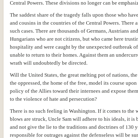
Central Powers. These divisions no longer can be emphasi
The saddest share of the tragedy falls upon those who hav
and cousins in the countries of the Central Powers. There a
such cases. There are thousands of Germans, Austrians an
Hungarians who are not citizens, but who came here trusti
hospitality and were caught by the unexpected outbreak of
unable to return to their homes. Against them an undercurr
wrath will undoubtedly be directed.
Will the United States, the great melting pot of nations, the
the oppressed, the home of the free, model its course upon 
policy of the Allies toward their internees and expose them
to the violence of hate and persecution?
There is no such feeling in Washington. If it comes to the 
blows are struck, Uncle Sam will adhere to his ideals, it is 
and not give the lie to the traditions and doctrines of 130 
responsible for outrages against the defenseless will be s