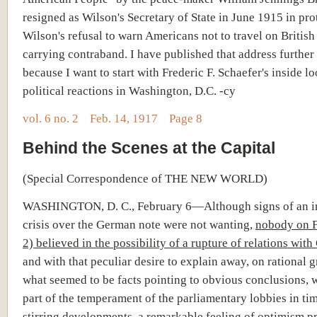
resigned as Wilson's Secretary of State in June 1915 in prot
Wilson's refusal to warn Americans not to travel on British
carrying contraband. I have published that address further
because I want to start with Frederic F. Schaefer's inside lo
political reactions in Washington, D.C. -cy
vol. 6 no. 2 Feb. 14, 1917 Page 8
Behind the Scenes at the Capital
(Special Correspondence of THE NEW WORLD)
WASHINGTON, D. C., February 6—Although signs of an 
crisis over the German note were not wanting,
nobody on F
2) believed in the possibility of a rupture of relations wit
and with that peculiar desire to explain away, on rational 
what seemed to be facts pointing to obvious conclusions, 
part of the temperament of the parliamentary lobbies in ti
stirring developments,
a remarkable feeling of optimism pr