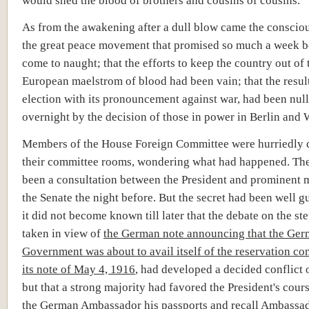
As from the awakening after a dull blow came the consciou
the great peace movement that promised so much a week b
come to naught; that the efforts to keep the country out of 
European maelstrom of blood had been vain; that the result
election with its pronouncement against war, had been null
overnight by the decision of those in power in Berlin and
Members of the House Foreign Committee were hurriedly c
their committee rooms, wondering what had happened. Th
been a consultation between the President and prominent
the Senate the night before. But the secret had been well g
it did not become known till later that the debate on the ste
taken in view of
the German note announcing that the Ge
Government was about to avail itself of the reservation co
its note of May 4, 1916
, had developed a decided conflict 
but that a strong majority had favored the President's cour
the German Ambassador his passports and recall Ambassad