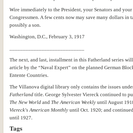
Wire immediately to the President, your Senators and your
Congressmen. A few cents now may save many dollars in t
possibly a son.
Washington, D.C., February 3, 1917
____________________________
The next, and last, installment in this Fatherland series wil
article by the “Naval Expert” on the planned German Bloc
Entente Countries.
The Villanova digital library only contains the issues und
Fatherland
title. George Sylvester Viereck continued to pu
The New World
and
The American Weekly
until August 191
Viereck's American Monthly
until Oct. 1920; and continue
until 1927.
Tags