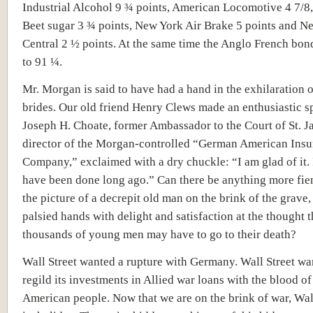
Industrial Alcohol 9 ¾ points, American Locomotive 4 7/8
Beet sugar 3 ¾ points, New York Air Brake 5 points and N
Central 2 ½ points. At the same time the Anglo French bo
to 91 ¼.
Mr. Morgan is said to have had a hand in the exhilaration o
brides. Our old friend Henry Clews made an enthusiastic s
Joseph H. Choate, former Ambassador to the Court of St. J
director of the Morgan-controlled “German American Ins
Company,” exclaimed with a dry chuckle: “I am glad of it. 
have been done long ago.” Can there be anything more fie
the picture of a decrepit old man on the brink of the grave,
palsied hands with delight and satisfaction at the thought t
thousands of young men may have to go to their death?
Wall Street wanted a rupture with Germany. Wall Street wa
regild its investments in Allied war loans with the blood of
American people. Now that we are on the brink of war, Wal