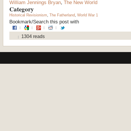
William Jennings Bryan
,
The New World
Category
Historical Revisionism
,
The Fatherland
,
World War 1
Bookmark/Search this post with
1304 reads