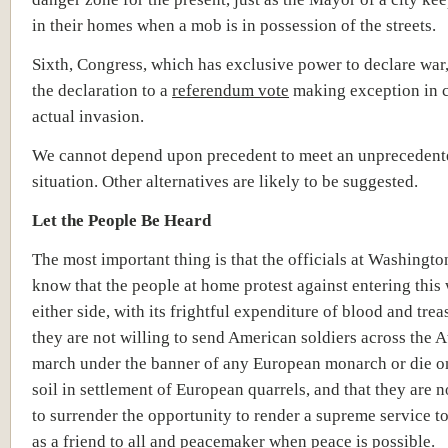
in their homes when a mob is in possession of the streets.
Sixth, Congress, which has exclusive power to declare war
the declaration to a
referendum vote
making exception in c
actual invasion.
We cannot depend upon precedent to meet an unprecedent
situation. Other alternatives are likely to be suggested.
Let the People Be Heard
The most important thing is that the officials at Washingto
know that the people at home protest against entering this
either side, with its frightful expenditure of blood and trea
they are not willing to send American soldiers across the At
march under the banner of any European monarch or die 
soil in settlement of European quarrels, and that they are n
to surrender the opportunity to render a supreme service t
as a friend to all and peacemaker when peace is possible.