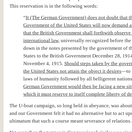
This reservation is in the following words:
“
It (The German Government) does not doubt that t
Government of the United States will now demand an
that the British Government shall forthwith observe 
international law
, universally recognized before the 
down in the notes presented by the government of t
States to the British Government December 28, 191
November 4, 1915.
Should steps taken by the gover
the United States not attain the object it desires
—to 
laws of humanity followed by all belligerent natio
German Government would then be facing a new sit
which it must reserve to itself complete liberty of d
The
U
-boat campaign, so long held in abeyance, was about
and our Government felt it had no alternative but to act up
ultimatum that such a course meant severance of relations.