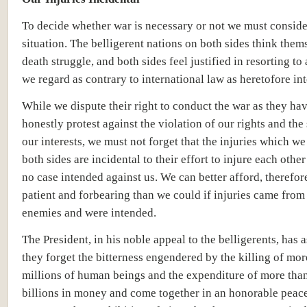
To decide whether war is necessary or not we must conside
situation. The belligerent nations on both sides think them
death struggle, and both sides feel justified in resorting to
we regard as contrary to international law as heretofore int
While we dispute their right to conduct the war as they ha
honestly protest against the violation of our rights and the 
our interests, we must not forget that the injuries which we
both sides are incidental to their effort to injure each other
no case intended against us. We can better afford, therefore
patient and forbearing than we could if injuries came fro
enemies and were intended.
The President, in his noble appeal to the belligerents, has 
they forget the bitterness engendered by the killing of mor
millions of human beings and the expenditure of more than
billions in money and come together in an honorable peace