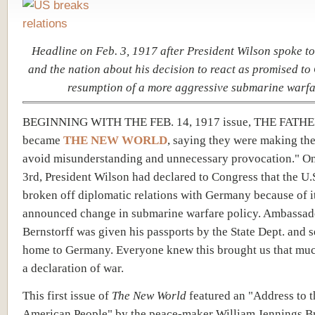
Headline on Feb. 3, 1917 after President Wilson spoke t
and the nation about his decision to react as promised t
resumption of a more aggressive submarine warfa
BEGINNING WITH THE FEB. 14, 1917 issue, THE FAT
became
THE NEW WORLD
, saying they were making th
avoid misunderstanding and unnecessary provocation." O
3rd, President Wilson had declared to Congress that the U.
broken off diplomatic relations with Germany because of i
announced change in submarine warfare policy. Ambassad
Bernstorff was given his passports by the State Dept. and 
home to Germany. Everyone knew this brought us that muc
a declaration of war.
This first issue of
The New World
featured an "Address to t
American People" by the peace-maker William Jennings B