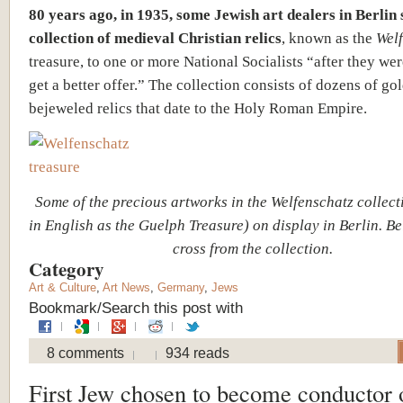
80 years ago, in 1935, some Jewish art dealers in Berlin 
collection of medieval Christian relics
, known as the
Wel
treasure, to one or more National Socialists “after they we
get a better offer.” The collection consists of dozens of go
bejeweled relics that date to the Holy Roman Empire.
Some of the precious artworks in the Welfenschatz collec
in English as the Guelph Treasure) on display in Berlin. Be
cross from the collection.
Category
Art & Culture
,
Art News
,
Germany
,
Jews
Bookmark/Search this post with
8 comments
934 reads
First Jew chosen to become conductor 