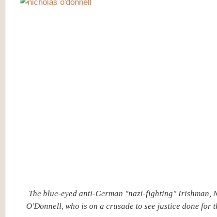
The blue-eyed anti-German "nazi-fighting" Irishman, 
O'Donnell, who is on a crusade to see justice done for 