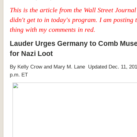
This is the article from the Wall Street Journal 
didn't get to in today's program. I am posting
thing with my comments in red.
Lauder Urges Germany to Comb Mus
for Nazi Loot
By Kelly Crow and Mary M. Lane Updated Dec. 11, 201
p.m. ET