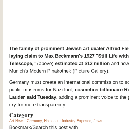
The family of prominent Jewish art dealer Alfred Fl
laying claim to Max Beckmann's 1927 "Still Life with
Telescope,"
(above)
estimated at $12 million
and now
Munich's Modern Pinakothek (Picture Gallery).
Germany must create an international commission to sc
public museums for Nazi loot,
cosmetics billionaire R
Lauder said Tuesday
, adding a prominent voice to the
cry for more transparency.
Category
Art News
,
Germany
,
Holocaust Industry Exposed
,
Jews
Bookmark/Search this post with