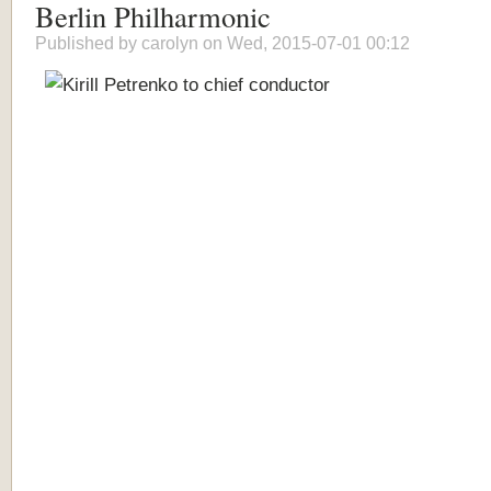
Berlin Philharmonic
Published by
carolyn
on Wed, 2015-07-01 00:12