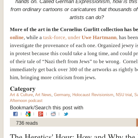
hands on. Called German Expressionism, how is this 
from ordinary cartoons or caricatures that thousands of 
artists can do?
More of the art in the Cornelius Gurlitt collection has 
online
, while a
task-force, under
Uwe Hartmann
,
has been 
investigate the provenance of each one. Organized jewry i
in protest because this could take a long time, and could 
of their tale of “Nazi theft from Jews” to be wrong. Cornel
immediately get back over 300 of the artworks as rightly 
him, bringing more criticism from jews.
Category
Art & Culture
,
Art News
,
Germany
,
Holocaust Revisionism
,
NSU trial
,
S
Afternoon podcast
Bookmark/Search this post with
736 reads
The Heretics' Hour: How and Why the 