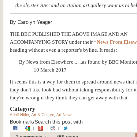
the shyster BBC and an Italian art gallery want us to beli
By Carolyn Yeager
THE BBC PUBLISHED THE ABOVE IMAGE AND AN
ACCOMPANYING STORY under their “
News From Elsew
heading without even a reporter's byline. It reads:
By News from Elsewhere... ...as found by BBC M
10 March 2017
It seems this is a way for them to spread around news that
they don't like look bad without taking responsibility for it
they're wrong if they think they can get away with that.
Category
Adolf Hitler
,
Art & Culture
,
Art News
Bookmark/Search this post with