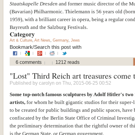
Staatskapelle Dresden
and former music director of the M
(Bavarian) Philharmonic. Thielemann is 56 years old (born
1959), with a brilliant career in opera, being a regular con
Bayreuth and the Salzburg Festivals.
Category
Art & Culture
,
Art News
,
Germany
,
Jews
Bookmark/Search this post with
6 comments
1212 reads
"Lost" Third Reich art treasures come t
Published by
carolyn
on Thu, 2015-06-25 00:52
Some top-notch famous sculptures by Adolf Hitler's two 
artists,
for whom he built gigantic studios for their super-
to be created for public buildings and public spaces, have
confiscated by the
Berlin State Office of Criminal Investiga
the preliminary determination that the rightful owner of th
is the German State, or German government.