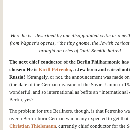
Here he is - described by one disappointed critic as a myt
from Wagner's operas, “the tiny gnome, the Jewish carica
brought on cries of "anti-Semitic hatred."
The next chief conductor of the Berlin Philharmonic has
chosen: He is
Kirill Petrenko
, a Jew born and raised unti
Russia! [
Strangely, or not, the announcement was made on
(the date of the German invasion of the Soviet Union in 1941
wonderful, and so international as befits an “international 
Berlin, yes?
The problem for true Berliners, though, is that Petrenko wa
over a Berlin-born German who many expected to get that 
Christian Thielemann
, currently chief conductor for the
S