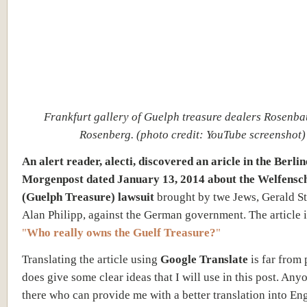
Frankfurt gallery of Guelph treasure dealers Rosenb
Rosenberg. (photo credit: YouTube screenshot)
An alert reader, alecti, discovered an aricle in the Berlin
Morgenpost dated January 13, 2014 about the Welfensc
(Guelph Treasure) lawsuit
brought by twe Jews, Gerald St
Alan Philipp, against the German government. The article is
"
Who really owns the Guelf Treasure?
"
Translating the article using
Google Translate
is far from 
does give some clear ideas that I will use in this post. Any
there who can provide me with a better translation into Eng