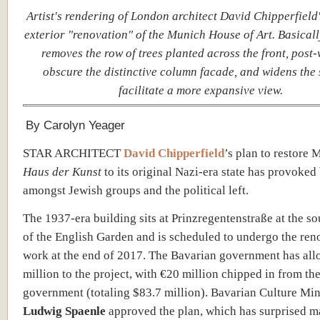
Artist's rendering of
London architect David Chipperfield
exterior "renovation" of the Munich House of Art. Basicall
removes the row of trees planted across the front, post-
obscure the distinctive column facade, and widens the s
facilitate a more expansive view.
By Carolyn Yeager
STAR ARCHITECT
David Chipperfield
’s plan to restore 
Haus der Kunst
to its original Nazi-era state has provoke
amongst Jewish groups and the political left.
The 1937-era building sits at
Prinzregentenstraße at the s
of the English Garden and
is scheduled to undergo the ren
work at the end of 2017. The Bavarian government has all
million to the project, with €20 million
chipped in from the
government (totaling $83.7 million).
Bavarian Culture Min
Ludwig Spaenle
approved the plan, which has surprised 