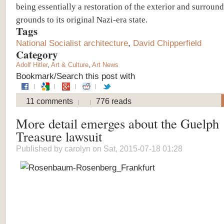
being essentially a restoration of the exterior and surroun
grounds to its original Nazi-era state.
Tags
National Socialist architecture
,
David Chipperfield
Category
Adolf Hitler
,
Art & Culture
,
Art News
Bookmark/Search this post with
11 comments
776 reads
More detail emerges about the Guelph
Treasure lawsuit
Published by
carolyn
on Sat, 2015-07-18 01:28