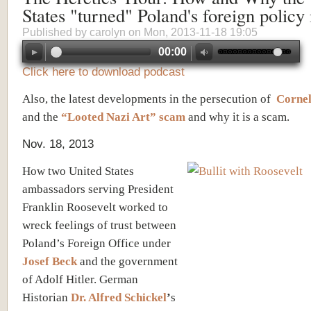
States "turned" Poland's foreign policy
Published by
carolyn
on Mon, 2013-11-18 19:05
00:00
Click here to download podcast
Also, the latest developments in the persecution of
Cornel
and the
“Looted Nazi Art” scam
and why it is a scam.
Nov. 18, 2013
How two United States
ambassadors serving President
Franklin Roosevelt worked to
wreck feelings of trust between
Poland’s Foreign Office under
Josef Beck
and the government
of Adolf Hitler. German
Historian
Dr. Alfred Schickel
’
s