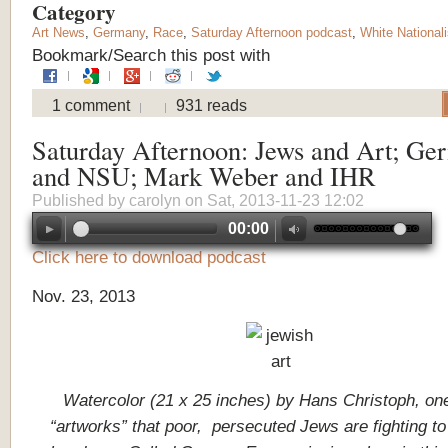
Category
Art News
,
Germany
,
Race
,
Saturday Afternoon podcast
,
White National
Bookmark/Search this post with
1 comment
931 reads
Saturday Afternoon: Jews and Art; Ge
and NSU; Mark Weber and IHR
Published by
carolyn
on Sat, 2013-11-23 12:02
00:00
Click here to download podcast
Nov. 23, 2013
Watercolor (21 x 25 inches) by Hans Christoph, one
“artworks” that poor, persecuted Jews are fighting to 