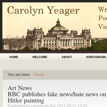
Skip to main content
Main menu
HOME
WELCOME
ABOUT
KRIESSMANN 
You are here:
Home
You are here
Art News
BBC publishes fake news/hate news on
Hitler painting
Published by
carolyn
on Sat, 2017-03-11 13:20