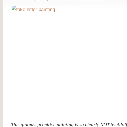
This gloomy, primitive painting is so clearly NOT by Adolf 