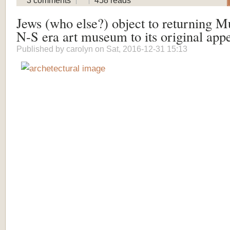
3 comments
458 reads
Jews (who else?) object to returning M
N-S era art museum to its original app
Published by
carolyn
on Sat, 2016-12-31 15:13