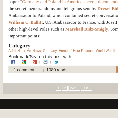
paper “
Germany and Poland in American secret document
the secret memorandums and telegrams sent by
Drexel Bid
Ambassador to Poland, which contained secret conversatio
William C. Bullitt
, U.S. Ambassador to France, with Josel
other high-level Poles such as
Marshall Ridz-Smigly
. So
important points:
Category
Adolf Hitler
,
Art News
,
Germany
,
Heretics' Hour Podcast
,
World War II
Bookmark/Search this post with
1 comment
1080 reads
Pages
1
2
next ›
last »