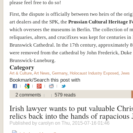
please feel free to do so!
First,
t
he dispute is officially between two heirs of the ori
art dealers and the SPK, the
Prussian Cultural Heritage 
which oversees the museums in Berlin. The collection of 
reliquaries, alters, and crucifixes was kept for centuries in 
Brunswick Cathedral. In the 17th century, approximately 8
were removed from the cathedral by John Frederick, Duke
Brunswick-Luneburg.
Category
Art & Culture
,
Art News
,
Germany
,
Holocaust Industry Exposed
,
Jews
Bookmark/Search this post with
2 comments
579 reads
Irish lawyer wants to put valuable Chri
relics back into the hands of rapacious
Published by
carolyn
on Thu, 2015-07-16 01:46