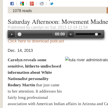
1078 reads
Saturday Afternoon: Movement Madne
Published by
carolyn
on Sat, 2013-12-14 11:54
00:00
Click here to download podcast
Dec. 14, 2013
Carolyn reveals some
sensitive, hitherto undisclosed
information about White
Nationalist personality
Rodney Martin
that just came
to her attention. It addresses his
fairly long professional
association with American Indian affairs in Arizona and Ca