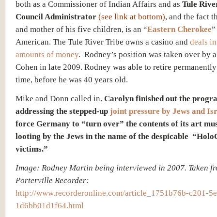
both as a Commissioner of Indian Affairs and as
Tule Rive
Council Administrator
(see link at bottom)
, and the fact t
and mother of his five children, is an “
Eastern Cherokee
”
American. The Tule River Tribe owns a casino and
deals in
amounts of money
. Rodney’s position was taken over by 
Cohen in late 2009. Rodney was able to retire permanently 
time, before he was 40 years old.
Mike and Donn called in.
Carolyn finished out the progr
addressing the stepped-up
joint pressure by Jews and Is
force Germany to “turn over” the contents of its art mu
looting by the Jews in the name of the despicable “Holo
victims.”
Image: Rodney Martin being interviewed in 2007.
Taken fr
Porterville Recorder:
http://www.recorderonline.com/article_1751b76b-c201-5
1d6bb01d1f64.html