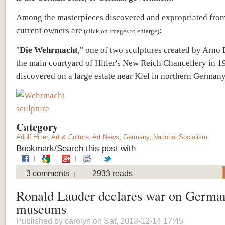
Among the masterpieces discovered and expropriated from
current owners are
:
(click on images to enlarge)
"
Die Wehrmacht
," one of two sculptures created by Arno 
the main courtyard of Hitler's New Reich Chancellery in 
discovered on a large estate near Kiel in northern Germany
Category
Adolf Hitler
,
Art & Culture
,
Art News
,
Germany
,
National Socialism
Bookmark/Search this post with
3 comments
2933 reads
Ronald Lauder declares war on German
museums
Published by
carolyn
on Sat, 2013-12-14 17:45