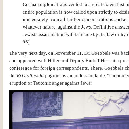
German diplomat was vented to a great extent last n
entire population is now called upon strictly to desi
immediately from all further demonstrations and act
whatever nature, against the Jews. Definitive answer
Jewish assassination will be made by the law or by d
96)
The very next day, on November 11, Dr. Goebbels was bac
and appeared with Hitler and Deputy Rudolf Hess at a pres
conference for foreign correspondents. There, Goebbels c
the
Kristallnacht
pogrom as an understandable, “spontane
eruption of Teutonic anger against Jews: