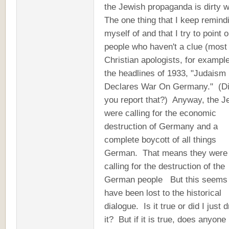
the Jewish propaganda is dirty 
The one thing that I keep remind
myself of and that I try to point o
people who haven't a clue (most
Christian apologists, for example
the headlines of 1933, "Judaism
Declares War On Germany." (D
you report that?) Anyway, the 
were calling for the economic
destruction of Germany and a
complete boycott of all things
German. That means they were
calling for the destruction of the
German people But this seems 
have been lost to the historical
dialogue. Is it true or did I just
it? But if it is true, does anyone