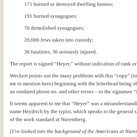
171 burned or destoyed dwelling houses;
191 burned synagogues;
76 demolished synagogues;
20,000 Jews taken into custody;
36 fatalities, 36 seriously injured.
The report is signed “Heyer,” without indication of rank or
Weckert points out the many problems with this “copy” (t
me to mention here) beginning with the letterhead being o
an outdated phone no. and other errors – to the signature 
It seems apparent to me that “Heyer” was a misunderstandi
name Heydrich by the typist, which speaks to the general 
of the work standard at Nuremberg.
[I've looked into the background of the Americans at Nure