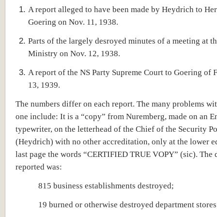
A report alleged to have been made by Heydrich to H
Goering on Nov. 11, 1938.
Parts of the largely desroyed minutes of a meeting at th
Ministry on Nov. 12, 1938.
A report of the NS Party Supreme Court to Goering of 
13, 1939.
The numbers differ on each report. The many problems with
one include: It is a “copy” from Nuremberg, made on an E
typewriter, on the letterhead of the Chief of the Security Po
(Heydrich) with no other accreditation, only at the lower e
last page the words “CERTIFIED TRUE VOPY” (sic). The
reported was:
815 business establishments destroyed;
19 burned or otherwise destroyed department stores