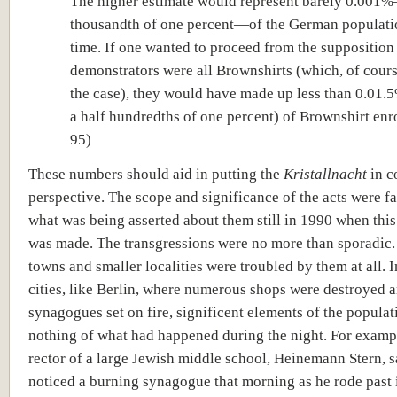
The higher estimate would represent barely 0.001
thousandth of one percent—of the German populatio
time. If one wanted to proceed from the supposition 
demonstrators were all Brownshirts (which, of cours
the case), they would have made up less than 0.01.
a half hundredths of one percent) of Brownshirt enro
95)
These numbers should aid in putting the
Kristallnacht
in c
perspective. The scope and significance of the acts were fa
what was being asserted about them still in 1990 when this
was made. The transgressions were no more than sporadic.
towns and smaller localities were troubled by them at all. I
cities, like Berlin, where numerous shops were destroyed 
synagogues set on fire, significent elements of the popula
nothing of what had happened during the night. For exampl
rector of a large Jewish middle school, Heinemann Stern, s
noticed a burning synagogue that morning as he rode past i