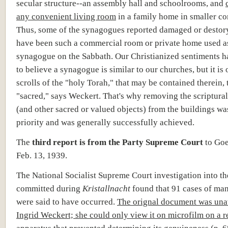
secular structure--an assembly hall and schoolrooms, and
any convenient living room
in a family home in smaller c
Thus, some of the synagogues reported damaged or destor
have been such a commercial room or private home used a
synagogue on the Sabbath. Our Christianized sentiments h
to believe a synagogue is similar to our churches, but it is 
scrolls of the "holy Torah," that may be contained therein, 
"sacred," says Weckert. That's why removing the scriptural
(and other sacred or valued objects) from the buildings was
priority and was generally successfully achieved.
The
third report is from the Party Supreme Court
to Go
Feb. 13, 1939.
The National Socialist Supreme Court investigation into th
committed during
Kristallnacht
found that 91 cases of ma
were said to have occurred.
The orignal document was unav
Ingrid Weckert; she could only view it on microfilm on a 