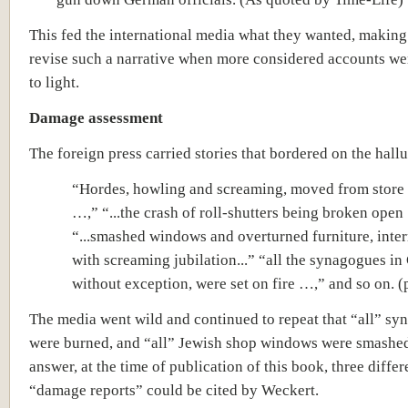
This fed the international media what they wanted, making 
revise such a narrative when more considered accounts we
to light.
Damage assessment
The foreign press carried stories that bordered on the hall
“Hordes, howling and screaming, moved from store 
…,” “...the crash of roll-shutters being broken open
“...smashed windows and overturned furniture, inte
with screaming jubilation...” “all the synagogues i
without exception, were set on fire …,” and so on. (
The media went wild and continued to repeat that “all” s
were burned, and “all” Jewish shop windows were smashed
answer, at the time of publication of this book, three differ
“damage reports” could be cited by Weckert.