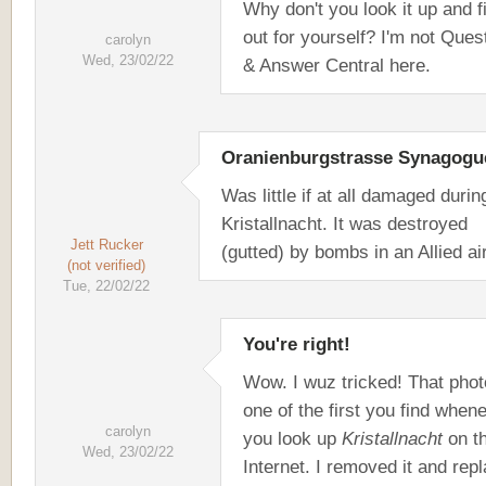
Why don't you look it up and f
out for yourself? I'm not Ques
carolyn
Wed, 23/02/22
& Answer Central here.
Oranienburgstrasse Synagogu
Was little if at all damaged durin
Kristallnacht. It was destroyed
Jett Rucker
(gutted) by bombs in an Allied air
(not verified)
Tue, 22/02/22
You're right!
Wow. I wuz tricked! That phot
one of the first you find when
carolyn
you look up
Kristallnacht
on t
Wed, 23/02/22
Internet. I removed it and rep