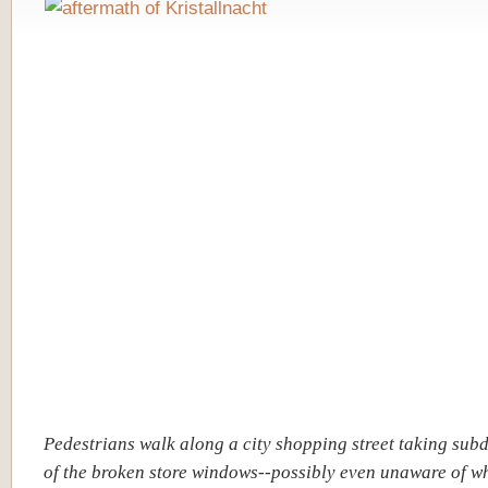
Pedestrians walk along a city shopping street taking sub
of the broken store windows--possibly even unaware of w