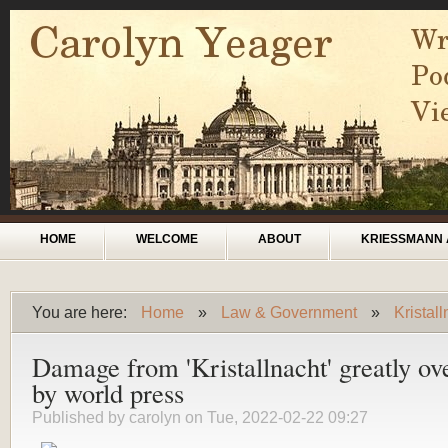
Skip to main content
Main menu
HOME
WELCOME
ABOUT
KRIESSMANN 
You are here:
Home
»
Law & Government
»
Kristal
You are here
Damage from 'Kristallnacht' greatly ov
by world press
Published by
carolyn
on Tue, 2022-02-22 09:27