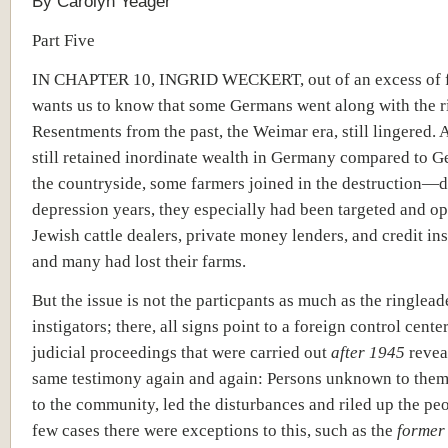
By Carolyn Yeager
Part Five
IN CHAPTER 10, INGRID WECKERT, out of an excess of f
wants us to know that some Germans went along with the r
Resentments from the past, the Weimar era, still lingered.
still retained inordinate wealth in Germany compared to G
the countryside, some farmers joined in the destruction—d
depression years, they especially had been targeted and o
Jewish cattle dealers, private money lenders, and credit ins
and many had lost their farms.
But the issue is not the particpants as much as the ringlead
instigators; there, all signs point to a foreign control cente
judicial proceedings that were carried out
after 1945
revea
same testimony again and again: Persons unknown to them,
to the community, led the disturbances and riled up the peo
few cases there were exceptions to this, such as the
forme