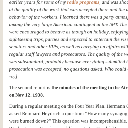
earlier years for some of my
radio programs
, and was sho
at the quality of the work that was accepted there and the 
behavior of the workers. I learned there was a party atmo
among the very large American contingent at the IMT. The 
were encouraged to behave as though on holiday, enjoyin
sightseeing trips, parties and expected to entertain the vis
senators and other VIPs, as well as carrying on affairs wit
regular staff lawyers and prosecutors. The quality of the 
was substandard, probably because everything submitted b
prosecution was accepted, no questions asked. Who could 
-cy]
The second report is
the minutes of the meeting in the Ai
on Nov 12, 1938
.
During a regular meeting on the Four Year Plan, Hermann 
asked Reinhard Heydrich a question: “How many synagogue
were burned down?” This question was incomprehensible,