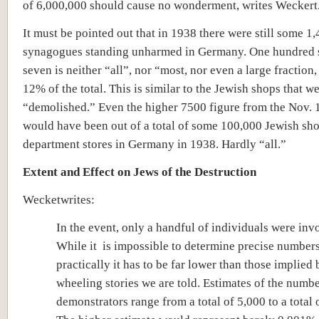
of 6,000,000 should cause no wonderment, writes Weckert
It must be pointed out that in 1938 there were still some 1
synagogues standing unharmed in Germany. One hundred 
seven is neither “all”, nor “most, nor even a large fraction,
12% of the total. This is similar to the Jewish shops that w
“demolished.” Even the higher 7500 figure from the Nov. 
would have been out of a total of some 100,000 Jewish sh
department stores in Germany in 1938. Hardly “all.”
Extent and Effect on Jews of the Destruction
In the event, only a handful of individuals were inv
While it is impossible to determine precise numbers
practically it has to be far lower than those implied 
wheeling stories we are told. Estimates of the numbe
demonstrators range from a total of 5,000 to a total 