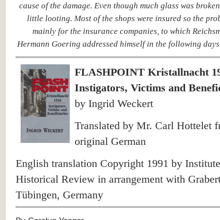
cause of the damage. Even though much glass was broken
little looting. Most of the shops were insured so the pr
mainly for the insurance companies, to which Reichsm
Hermann Goering addressed himself in the following days
FLASHPOINT Kristallnacht 1
Instigators, Victims and Benefi
by Ingrid Weckert
Translated by Mr. Carl Hottelet 
original German
English translation Copyright 1991 by Institute
Historical Review in arrangement with Grabert
Tübingen, Germany