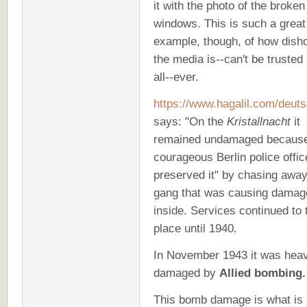
it with the photo of the broke
windows. This is such a great
example, though, of how dish
the media is
--can't be trusted 
all--ever.
https://www.hagalil.com/deut
says: "On the
Kristallnacht
it
remained undamaged becaus
courageous Berlin police offic
preserved it" by chasing away
gang that was causing damag
inside. Services continued to 
place until 1940
.
In November 1943 it was heav
damaged by
Allied bombing.
This bomb damage is what is