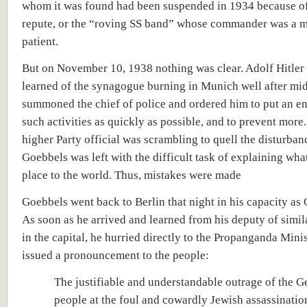
whom it was found had been suspended in 1934 because o
repute, or the “roving SS band” whose commander was a m
patient.
But on November 10, 1938 nothing was clear. Adolf Hitler 
learned of the synagogue burning in Munich well after mi
summoned the chief of police and ordered him to put an end
such activities as quickly as possible, and to prevent more
higher Party official was scrambling to quell the disturban
Goebbels was left with the difficult task of explaining wha
place to the world. Thus, mistakes were made
Goebbels went back to Berlin that night in his capacity as 
As soon as he arrived and learned from his deputy of simi
in the capital, he hurried directly to the Propanganda Mini
issued a pronouncement to the people:
The justifiable and understandable outrage of the 
people at the foul and cowardly Jewish assassinatio