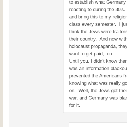
to establish what Germany
reacting to during the 30's. 
and bring this to my religio
class every semester. I ju
think the Jews were traitor
their country. And now with
holocaust propaganda, the
want to get paid, too.
Until you, I didn't know the
was an information blackou
prevented the Americans f
knowing what was really go
on. Well, the Jews got thei
war, and Germany was bl
for it.