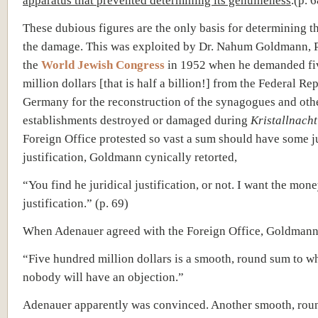
apparatus that prevented determining its genuineness
.(p. 
These dubious figures are the only basis for determining th
the damage. This was exploited by Dr. Nahum Goldmann, P
the
World Jewish Congress
in 1952 when he demanded fi
million dollars [that is half a billion!] from the Federal Re
Germany for the reconstruction of the synagogues and oth
establishments destroyed or damaged during
Kristallnacht
Foreign Office protested so vast a sum should have some j
justification, Goldmann cynically retorted,
“You find he juridical justification, or not. I want the mone
justification.” (p. 69)
When Adenauer agreed with the Foreign Office, Goldmann
“Five hundred million dollars is a smooth, round sum to w
nobody will have an objection.”
Adenauer apparently was convinced. Another smooth, ro