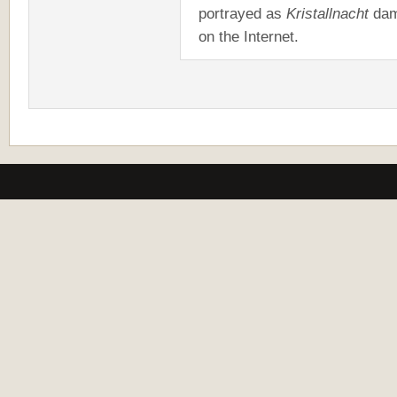
portrayed as
Kristallnacht
dam
on the Internet.