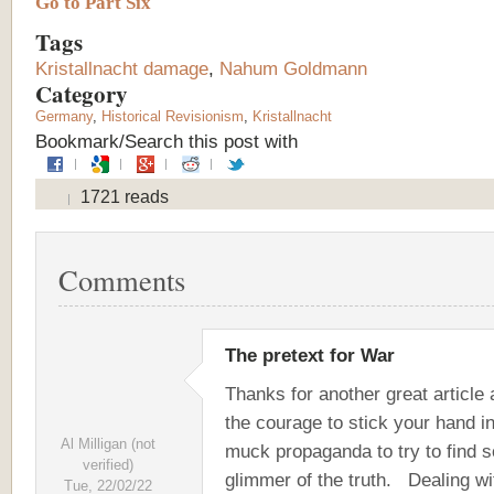
Go to Part Six
Tags
Kristallnacht damage
,
Nahum Goldmann
Category
Germany
,
Historical Revisionism
,
Kristallnacht
Bookmark/Search this post with
1721 reads
Comments
The pretext for War
Thanks for another great article
the courage to stick your hand in
Al Milligan (not
muck propaganda to try to find 
verified)
glimmer of the truth. Dealing wi
Tue, 22/02/22