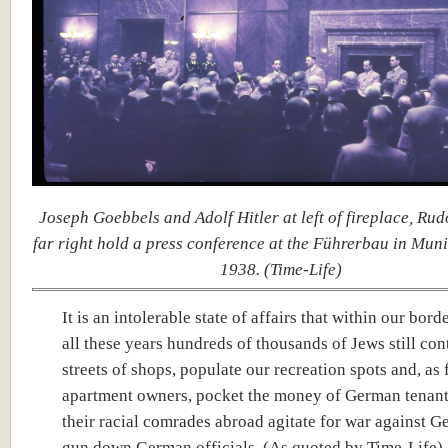
Joseph Goebbels and Adolf Hitler at left of fireplace, Rud
far right hold a press conference at the Führerbau in Muni
1938. (Time-Life)
It is an intolerable state of affairs that within our bord
all these years hundreds of thousands of Jews still con
streets of shops, populate our recreation spots and, as 
apartment owners, pocket the money of German tenant
their racial comrades abroad agitate for war against 
gun down German officials. (As quoted by Time-Life)