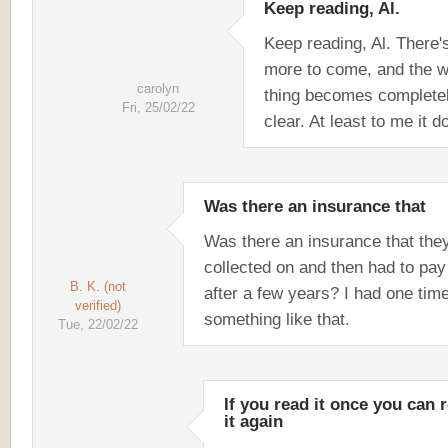
Keep reading, Al.
Keep reading, Al. There'
more to come, and the w
carolyn
thing becomes complete
Fri, 25/02/22
clear. At least to me it d
Was there an insurance that
Was there an insurance that the
collected on and then had to pa
B. K. (not
after a few years? I had one tim
verified)
something like that.
Tue, 22/02/22
If you read it once you can 
it again