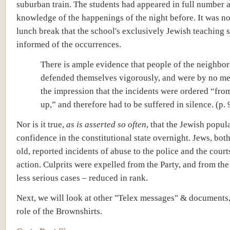
suburban train. The students had appeared in full number 
knowledge of the happenings of the night before. It was not
lunch break that the school's exclusively Jewish teaching s
informed of the occurrences.
There is ample evidence that people of the neighbo
defended themselves vigorously, and were by no m
the impression that the incidents were ordered “fro
up,” and therefore had to be suffered in silence. (p. 
Nor is it true,
as is asserted so often
, that the Jewish popula
confidence in the constitutional state overnight.
Jews, bot
old, reported incidents of abuse to the police and the court
action. Culprits were expelled from the Party, and from the
less serious cases – reduced in rank.
Next, we will look at other "Telex messages" & documents,
role of the Brownshirts.