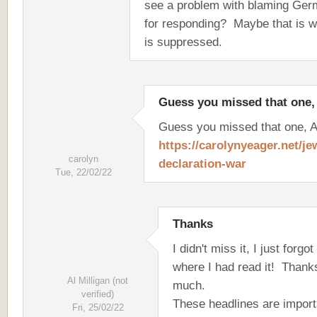
see a problem with blaming Ge
for responding? Maybe that is w
is suppressed.
Guess you missed that one,
Guess you missed that one, A
https://carolynyeager.net/je
carolyn
declaration-war
Tue, 22/02/22
Thanks
I didn't miss it, I just forgot
where I had read it! Thank
Al Milligan (not
much.
verified)
These headlines are import
Fri, 25/02/22