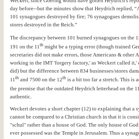
Weckert, since Goering would have gotten Heydrich's repo
day before--but the minutes show that Heydrich replied, “
101 synagogues destroyed by fire; 76 synagogues demoli
stores destroyed in the Reich.”
The discrepancy between 101 burned synagogues on the 1
th
191 on the 11
might be a typing error (though trained G
secretaries did not make errors, those Americans & other A
working in the IMT 'forgery factory,' as Weckert called it,' 
did) but the difference between 834 businesses/stores dam
th
th
11
and 7500 on the 12
is a bit too far a stretch. This is
the premise that the outdated Heydrich letterhead on the 1
authentic.
Weckert devotes a short chapter (12) to explaining that a
cannot be compared to a Christian church in that it is cons
"schul" rather than a house of God. The only house of God
ever possessed was the Temple in Jerusalem. Thus a synag